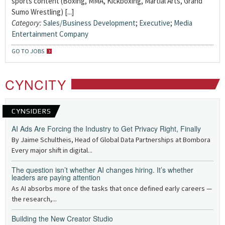
sports content (Boxing, MMA, Kickboxing, Martial Arts, Grand
Sumo Wrestling) [...]
Category:
Sales/Business Development
;
Executive
;
Media
Entertainment Company
GO TO JOBS
CYNCITY
CYNSIDERS
AI Ads Are Forcing the Industry to Get Privacy Right, Finally
By Jaime Schultheis, Head of Global Data Partnerships at Bombora
Every major shift in digital...
The question isn’t whether AI changes hiring. It’s whether
leaders are paying attention
As AI absorbs more of the tasks that once defined early careers —
the research,...
Building the New Creator Studio