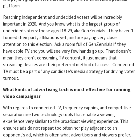
platform.
Reaching independent and undecided voters will be incredibly
important in 2020. And you know what is the largest group of
undecided voters: those aged 18-29, aka GenZennials. They haven’t
formed their party affiliations yet, and are paying very close
attention to this election. Ask a room full of GenZennials if they
have cable TV and you will see very few hands go up. That doesn’t
mean they aren’t consuming TV content, it just means that
streaming devices are their preferred method of access. Connected
TV must be a part of any candidate’s media strategy for driving voter
turnout.
What kinds of advertising tech is most effective for running
video campaigns?
With regards to connected TV, frequency capping and competitive
separation are two technology tools that enable a viewing
experience very similar to the broadcast viewing experience. This
ensures ads do not repeat too often nor play adjacent to an
opponent’s ad, which is often what advertisers and viewers prefer.