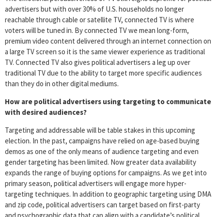
advertisers but with over 30% of U.S. households no longer
reachable through cable or satellite TV, connected TV is where
voters will be tuned in. By connected TV we mean long-form,
premium video content delivered through an internet connection on
a large TV screen so it is the same viewer experience as traditional
TV. Connected TV also gives political advertisers a leg up over
traditional TV due to the ability to target more specific audiences
than they do in other digital mediums.
How are political advertisers using targeting to communicate
with desired audiences?
Targeting and addressable will be table stakes in this upcoming
election. In the past, campaigns have relied on age-based buying
demos as one of the only means of audience targeting and even
gender targeting has been limited. Now greater data availability
expands the range of buying options for campaigns. As we get into
primary season, political advertisers will engage more hyper-
targeting techniques. In addition to geographic targeting using DMA
and zip code, political advertisers can target based on first-party
and psychographic data that can align with a candidate’s political