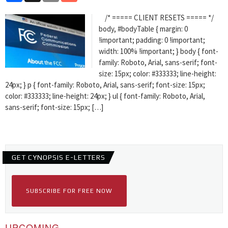
/* ===== CLIENT RESETS ===== */
body, #bodyTable { margin: 0
!important; padding: 0 !important;
width: 100% !important; } body { font-
family: Roboto, Arial, sans-serif; font-
size: 15px; color: #333333; line-height:
24px; } p { font-family: Roboto, Arial, sans-serif; font-size: 15px;
color: #333333; line-height: 24px; } ul { font-family: Roboto, Arial,
sans-serif; font-size: 15px; […]
GET CYNOPSIS E-LETTERS
SUBSCRIBE FOR FREE NOW
UPCOMING