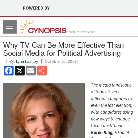
POWERED BY
Toggle
navigation
Why TV Can Be More Effective Than
Social Media for Political Advertising
By:
Lynn Leahey
October 25, 2019 |
Facebook
X
Email
Share
The media landscape
of today is very
different compared to
even the last election,
with candidates using
new ways to engage
their constituents.
Karen Ring
, Head of