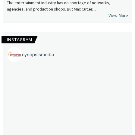
The entertainment industry has no shortage of networks,
agencies, and production shops. But Max Cutler,...
View More
INSTAGRAM
cynopsismedia