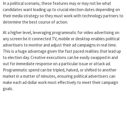
In a political scenario, these features may or may not be what
candidates want leading up to crucial election dates depending on
their media strategy so they must work with technology partners to
determine the best course of action.
At a higher level, leveraging programmatic for video advertising on
any screen be it connected TV, mobile or desktop enables political
advertisers to monitor and adjust their ad campaigns in real time.
This is a huge advantage given the fast paced realities that lead up
to election day. Creative executions can be easily swapped in and
out for immediate response on a particular issue or attack ad.
Programmatic spend can be tripled, halved, or shifted to another
market in a matter of minutes, ensuring political advertisers can
make each ad dollar work most effectively to meet their campaign
goals.