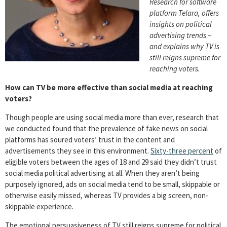
Research for software
platform Telara, offers
insights on political
advertising trends –
and explains why TV is
still reigns supreme for
reaching voters.
How can TV be more effective than social media at reaching
voters?
Though people are using social media more than ever, research that
we conducted found that the prevalence of fake news on social
platforms has soured voters’ trust in the content and
advertisements they see in this environment.
Sixty-three percent
of
eligible voters between the ages of 18 and 29 said they didn’t trust
social media political advertising at all. When they aren’t being
purposely ignored, ads on social media tend to be small, skippable or
otherwise easily missed, whereas TV provides a big screen, non-
skippable experience.
The emotional persuasiveness of TV still reigns supreme for political