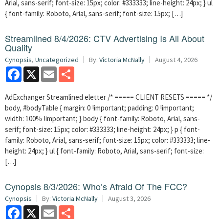
Arial, sans-serif; font-size: 15px; color: #333333; line-height: 24px; } ul
{ font-family: Roboto, Arial, sans-serif; font-size: 15px; […]
Streamlined 8/4/2026: CTV Advertising Is All About
Quality
Cynopsis
,
Uncategorized
By:
Victoria McNally
August 4, 2026
Facebook
X
Email
Share
AdExchanger Streamlined eletter /* ===== CLIENT RESETS ===== */
body, #bodyTable { margin: 0 !important; padding: 0 !important;
width: 100% !important; } body { font-family: Roboto, Arial, sans-
serif; font-size: 15px; color: #333333; line-height: 24px; } p { font-
family: Roboto, Arial, sans-serif; font-size: 15px; color: #333333; line-
height: 24px; } ul { font-family: Roboto, Arial, sans-serif; font-size:
[…]
Cynopsis 8/3/2026: Who’s Afraid Of The FCC?
Cynopsis
By:
Victoria McNally
August 3, 2026
Facebook
X
Email
Share