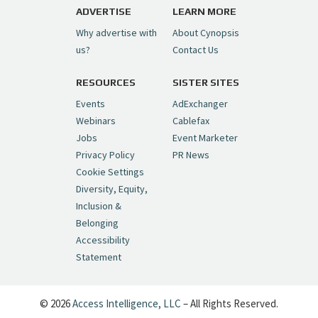
pic.twitter.com/6sTC6vbwYt
ADVERTISE
LEARN MORE
Why advertise with
About Cynopsis
— Cynopsis (@CynopsisMedia)
July 6, 2026
us?
Contact Us
RESOURCES
SISTER SITES
Cynopsis 06/26/26: DC Unleashes Its
First-Ever Anime with "Joker: Laugh
Events
AdExchanger
Riot"
https://t.co/cMue53G5iG
Webinars
Cablefax
pic.twitter.com/vQHWr9aIkJ
Jobs
Event Marketer
Privacy Policy
PR News
— Cynopsis (@CynopsisMedia)
June 26, 2026
Cookie Settings
Diversity, Equity,
Inclusion &
Cynopsis 06/25/26: New
Belonging
"Ghostbusters" Series Set to Hit
Accessibility
Netflix in 2027
https://t.co/m029rO2dI4
Statement
pic.twitter.com/SeX2v5u34x
— Cynopsis (@CynopsisMedia)
June 25, 2026
© 2026
Access Intelligence, LLC
– All Rights Reserved.