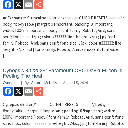
Facebook
X
Email
Share
AdExchanger Streamlined eletter /* ===== CLIENT RESETS ===== */
body, #bodyTable { margin: 0 !important; padding: 0 !important;
width: 100% !important; } body { font-family: Roboto, Arial, sans-
serif; font-size: 15px; color: #333333; line-height: 24px; } p { font-
family: Roboto, Arial, sans-serif; font-size: 15px; color: #333333; line-
height: 24px; } ul { font-family: Roboto, Arial, sans-serif; font-size:
[…]
Cynopsis 8/5/2026: Paramount CEO David Ellison Is
Feeling The Heat
Cynopsis
By:
Victoria McNally
August 5, 2026
Facebook
X
Email
Share
Cynopsis eletter /* ===== CLIENT RESETS ===== */ body,
#bodyTable { margin: 0 !important; padding: 0 !important; width:
100% !important; } body { font-family: Roboto, Arial, sans-serif; font-
size: 15px; color: #333333; line-height: 24px; } p { font-family: Roboto,