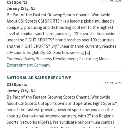
June 29, 2026
CSI Sports
Jersey City, NJ
Be Part of the Fastest Growing Sports Channel Worldwide
About CSI Sports CSI SPORTS™ is a leading global multimedia
company, producing and distributing content to the highest
level of combat sports programming. CSI’s syndication business
under the FIGHT SPORTS® brand reaches over 190 countries
and the FIGHT SPORTS® 24/7 linear channel currently reaches
50+ countries globally. CSI Sports is seeking [...]
Category:
Sales/Business Development
;
Executive
;
Media
Entertainment Company
NATIONAL AD SALES EXECUTIVE
June 29, 2026
CSI Sports
Jersey City, NJ
Be Part of the Fastest Growing Sports Channel Worldwide
About CSI Sports CSI Sports owns and operates Fight Sports®,
one of the fastest-growing unwired sports networks in the
country. Our national network partners, with 27 top Regional
Sports Networks (RSN’s). We syndicate our premium combat