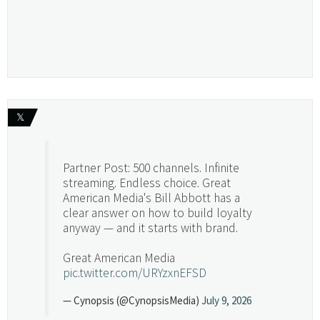
𝕏
Partner Post: 500 channels. Infinite
streaming. Endless choice. Great
American Media's Bill Abbott has a
clear answer on how to build loyalty
anyway — and it starts with brand.
Great American Media
pic.twitter.com/URYzxnEFSD
— Cynopsis (@CynopsisMedia)
July 9, 2026