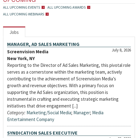
ALL UPCOMING EVENTS
ALL UPCOMING AWARDS
ALL UPCOMING WEBINARS
Jobs
MANAGER, AD SALES MARKETING
July 8, 2026
Screenvision Media
New York, NY
Reporting to the Director of Ad Sales Marketing, this pivotal role
serves as a cornerstone within the marketing team, actively
contributing to the achievement of Screenvision Media’s
growth and revenue objectives. With a primary focus on
supporting the Ad Sales organization, this position is
instrumental in crafting and executing strategic marketing
initiatives that drive engagement [...]
Category:
Marketing/Social Media
;
Manager
;
Media
Entertainment Company
SYNDICATION SALES EXECUTIVE