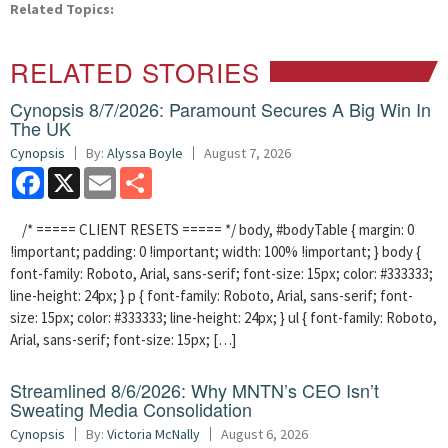
Related Topics:
RELATED STORIES
Cynopsis 8/7/2026: Paramount Secures A Big Win In
The UK
Cynopsis
By:
Alyssa Boyle
August 7, 2026
Facebook
X
Email
Share
/* ===== CLIENT RESETS ===== */ body, #bodyTable { margin: 0
!important; padding: 0 !important; width: 100% !important; } body {
font-family: Roboto, Arial, sans-serif; font-size: 15px; color: #333333;
line-height: 24px; } p { font-family: Roboto, Arial, sans-serif; font-
size: 15px; color: #333333; line-height: 24px; } ul { font-family: Roboto,
Arial, sans-serif; font-size: 15px; […]
Streamlined 8/6/2026: Why MNTN’s CEO Isn’t
Sweating Media Consolidation
Cynopsis
By:
Victoria McNally
August 6, 2026