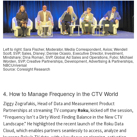
Left to right: Sara Fischer, Moderator, Media Correspondent, Axios; Wendell
Scott, SVP, Sales, Disney; Denise Ocasio, Executive Director, Investment,
Mindshare; Dina Roman, SVP, Global Ad Sales and Operations, Fubo; Michael
Worden, SVP, Creative Partnerships, Development, Advertising & Partnerships,
NBCUniversal
Source: Coresight Research
4. How to Manage Frequency in the CTV World
Ziggy Zografakis, Head of Data and Measurement Product
Partnerships at streaming TV company
Roku
, kicked off the session,
“Frequency Isn’t a Dirty Word: Finding Balance in the New CTV
Landscape.” He highlighted the recent launch of the Roku Data
Cloud, which enables partners seamlessly to access, analyze and