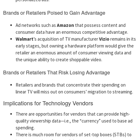
Brands or Retailers Poised to Gain Advantage
Ad networks such as
Amazon
that possess content and
consumer data have an enormous competitive advantage.
Walmart
’s acquisition of TV manufacturer
Vizio
remains in its
early stages, but owning a hardware platform would give the
retailer an enormous amount of consumer viewing data and
the unique ability to create shoppable video.
Brands or Retailers That Risk Losing Advantage
Retailers and brands that concentrate their spending on
linear TV will miss out on consumers’ migration to streaming.
Implications for Technology Vendors
There are opportunities for vendors that can provide high-
quality viewership data—i.e., the “currency” used to base ad
spending.
There is much room for vendors of set-top boxes (STBs) to