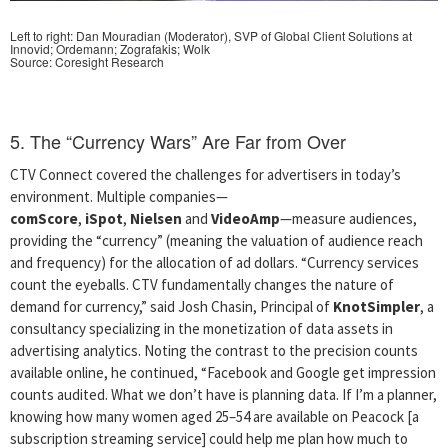
Left to right: Dan Mouradian (Moderator), SVP of Global Client Solutions at
Innovid;
Ordemann; Zografakis; Wolk
Source: Coresight Research
5. The “Currency Wars” Are Far from Over
CTV Connect covered the challenges for advertisers in today’s
environment. Multiple companies—
comScore
,
iSpot
,
Nielsen
and
VideoAmp
—measure audiences,
providing the “currency” (meaning the valuation of audience reach
and frequency) for the allocation of ad dollars. “Currency services
count the eyeballs. CTV fundamentally changes the nature of
demand for currency,” said Josh Chasin, Principal of
KnotSimpler
, a
consultancy specializing in the monetization of data assets in
advertising analytics. Noting the contrast to the precision counts
available online, he continued, “Facebook and Google get impression
counts audited. What we don’t have is planning data. If I’m a planner,
knowing how many women aged 25–54 are available on Peacock [a
subscription streaming service] could help me plan how much to