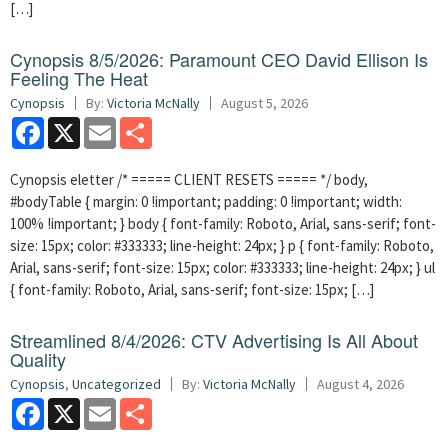
[…]
Cynopsis 8/5/2026: Paramount CEO David Ellison Is
Feeling The Heat
Cynopsis
By:
Victoria McNally
August 5, 2026
Facebook
X
Email
Share
Cynopsis eletter /* ===== CLIENT RESETS ===== */ body,
#bodyTable { margin: 0 !important; padding: 0 !important; width:
100% !important; } body { font-family: Roboto, Arial, sans-serif; font-
size: 15px; color: #333333; line-height: 24px; } p { font-family: Roboto,
Arial, sans-serif; font-size: 15px; color: #333333; line-height: 24px; } ul
{ font-family: Roboto, Arial, sans-serif; font-size: 15px; […]
Streamlined 8/4/2026: CTV Advertising Is All About
Quality
Cynopsis
,
Uncategorized
By:
Victoria McNally
August 4, 2026
Facebook
X
Email
Share