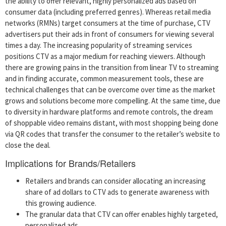
the ability to offer relevant, highly personalized ads based on
consumer data (including preferred genres). Whereas retail media
networks (RMNs) target consumers at the time of purchase, CTV
advertisers put their ads in front of consumers for viewing several
times a day. The increasing popularity of streaming services
positions CTV as a major medium for reaching viewers. Although
there are growing pains in the transition from linear TV to streaming
and in finding accurate, common measurement tools, these are
technical challenges that can be overcome over time as the market
grows and solutions become more compelling. At the same time, due
to diversity in hardware platforms and remote controls, the dream
of shoppable video remains distant, with most shopping being done
via QR codes that transfer the consumer to the retailer’s website to
close the deal.
Implications for Brands/Retailers
Retailers and brands can consider allocating an increasing
share of ad dollars to CTV ads to generate awareness with
this growing audience.
The granular data that CTV can offer enables highly targeted,
personalized ads.