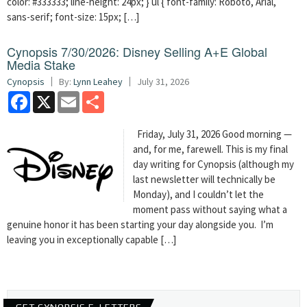
color: #333333; line-height: 24px; } ul { font-family: Roboto, Arial,
sans-serif; font-size: 15px; […]
Cynopsis 7/30/2026: Disney Selling A+E Global
Media Stake
Cynopsis
By:
Lynn Leahey
July 31, 2026
Facebook
X
Email
Share
Friday, July 31, 2026 Good morning —
and, for me, farewell. This is my final
day writing for Cynopsis (although my
last newsletter will technically be
Monday), and I couldn’t let the
moment pass without saying what a
genuine honor it has been starting your day alongside you. I’m
leaving you in exceptionally capable […]