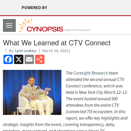
POWERED BY
Toggle
navigation
What We Learned at CTV Connect
By:
Lynn Leahey
March 24, 2025 |
Facebook
X
Email
Share
The
Coresight Research
team
attended the second annual CTV
Connect conference, which was
held in New York City March 12–13.
The event hosted around 500
attendees from the entire CTV
(connected TV) ecosystem. In this
report, we offer key highlights and
strategic insights from the event, covering transparency, data,
targeting, measurement, and streaming versus linear TV.