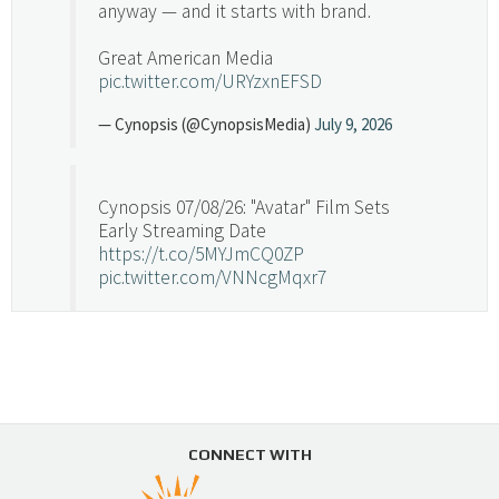
anyway — and it starts with brand.
Great American Media
pic.twitter.com/URYzxnEFSD
— Cynopsis (@CynopsisMedia)
July 9, 2026
Cynopsis 07/08/26: "Avatar" Film Sets
Early Streaming Date
https://t.co/5MYJmCQ0ZP
pic.twitter.com/VNNcgMqxr7
— Cynopsis (@CynopsisMedia)
July 8, 2026
Cynopsis 07/07/26: Versant Takes Big
Swing in Sports Tech
https://t.co/ZAJKxJ4DZr
CONNECT WITH
pic.twitter.com/TVlba2N4YQ
Follow on Instagram
Load More...