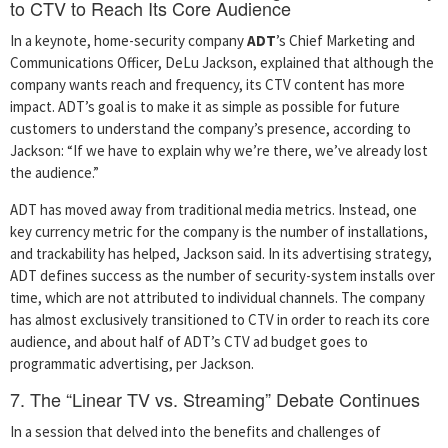
to CTV to Reach Its Core Audience
In a keynote, home-security company
ADT
’s Chief Marketing and
Communications Officer, DeLu Jackson, explained that although the
company wants reach and frequency, its CTV content has more
impact. ADT’s goal is to make it as simple as possible for future
customers to understand the company’s presence, according to
Jackson: “If we have to explain why we’re there, we’ve already lost
the audience.”
ADT has moved away from traditional media metrics. Instead, one
key currency metric for the company is the number of installations,
and trackability has helped, Jackson said. In its advertising strategy,
ADT defines success as the number of security-system installs over
time, which are not attributed to individual channels. The company
has almost exclusively transitioned to CTV in order to reach its core
audience, and about half of ADT’s CTV ad budget goes to
programmatic advertising, per Jackson.
7. The “Linear TV vs. Streaming” Debate Continues
In a session that delved into the benefits and challenges of