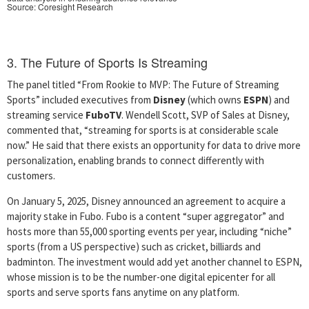
Source: Coresight Research
3. The Future of Sports Is Streaming
The panel titled “From Rookie to MVP: The Future of Streaming
Sports” included executives from
Disney
(which owns
ESPN
) and
streaming service
FuboTV
. Wendell Scott, SVP of Sales at Disney,
commented that, “streaming for sports is at considerable scale
now.” He said that there exists an opportunity for data to drive more
personalization, enabling brands to connect differently with
customers.
On January 5, 2025, Disney announced an agreement to acquire a
majority stake in Fubo. Fubo is a content “super aggregator” and
hosts more than 55,000 sporting events per year, including “niche”
sports (from a US perspective) such as cricket, billiards and
badminton. The investment would add yet another channel to ESPN,
whose mission is to be the number-one digital epicenter for all
sports and serve sports fans anytime on any platform.