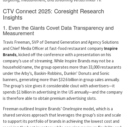
CTV Connect 2025: Coresight Research
Insights
1. Even the Giants Covet Data Transparency and
Measurement
Travis Freeman, SVP of Demand Generation and Agency Solutions
and Chief Media Officer at fast-food restaurant company
Inspire
Brands
, kicked off the conference with a presentation on his
company’s use of streaming. While Inspire Brands may not be a
household name, the group operates more than 33,000 restaurants
under the Arby’s, Baskin-Robbins, Dunkin’ Donuts and Sonic
banners, generating more than $32.6 billion in group sales annually.
The group’s size gives it considerable clout with advertisers—it
spends $1 billion in advertising in the US annually—and the company
is therefore able to obtain premium advertising slots.
Freeman outlined Inspire Brands’ OneInspire model, which is a
shared services approach that leverages the group’s size and scale
to support its portfolio of brands in achieving the lowest cost and