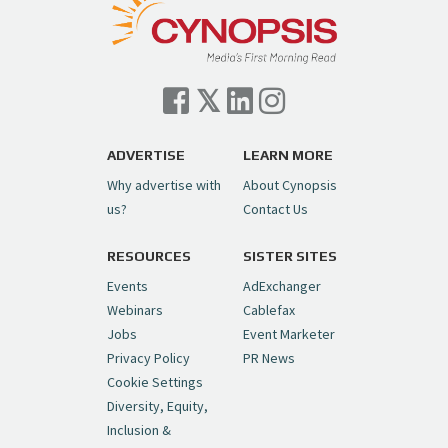
— Cynopsis (@CynopsisMedia)
July 7, 2026
Cynopsis 07/06/26: Comcast Pulls the
Trigger on NBCU Spinoff
https://t.co/1yMEcFyuLP
pic.twitter.com/6sTC6vbwYt
ADVERTISE
LEARN MORE
Why advertise with
About Cynopsis
— Cynopsis (@CynopsisMedia)
July 6, 2026
us?
Contact Us
RESOURCES
SISTER SITES
Cynopsis 06/26/26: DC Unleashes Its
First-Ever Anime with "Joker: Laugh
Events
AdExchanger
Riot"
https://t.co/cMue53G5iG
Webinars
Cablefax
pic.twitter.com/vQHWr9aIkJ
Jobs
Event Marketer
Privacy Policy
PR News
— Cynopsis (@CynopsisMedia)
June 26, 2026
Cookie Settings
Diversity, Equity,
Inclusion &
Cynopsis 06/25/26: New