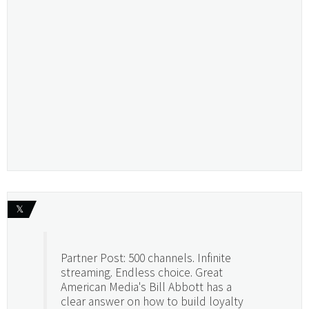
𝕏
Partner Post: 500 channels. Infinite
streaming. Endless choice. Great
American Media's Bill Abbott has a
clear answer on how to build loyalty