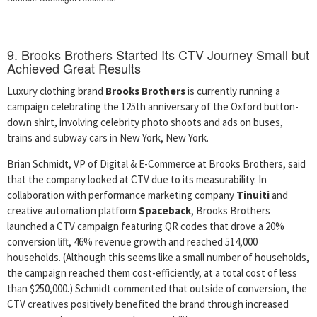
9. Brooks Brothers Started Its CTV Journey Small but
Achieved Great Results
Luxury clothing brand
Brooks Brothers
is currently running a
campaign celebrating the 125th anniversary of the Oxford button-
down shirt, involving celebrity photo shoots and ads on buses,
trains and subway cars in New York, New York.
Brian Schmidt, VP of Digital & E-Commerce at Brooks Brothers, said
that the company looked at CTV due to its measurability. In
collaboration with performance marketing company
Tinuiti
and
creative automation platform
Spaceback
, Brooks Brothers
launched a CTV campaign featuring QR codes that drove a 20%
conversion lift, 46% revenue growth and reached 514,000
households. (Although this seems like a small number of households,
the campaign reached them cost-efficiently, at a total cost of less
than $250,000.) Schmidt commented that outside of conversion, the
CTV creatives positively benefited the brand through increased