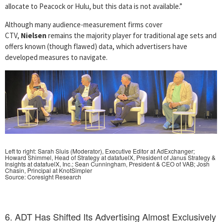
allocate to Peacock or Hulu, but this data is not available.”
Although many audience-measurement firms cover
CTV,
Nielsen
remains the majority player for traditional age sets and
offers known (though flawed) data, which advertisers have
developed measures to navigate.
Left to right: Sarah Sluis (Moderator), Executive Editor at AdExchanger;
Howard Shimmel, Head of Strategy at datafuelX, President of Janus Strategy &
Insights at datafuelX, Inc.; Sean Cunningham, President & CEO of VAB;
Josh
Chasin, Principal at KnotSimpler
Source: Coresight Research
6. ADT Has Shifted Its Advertising Almost Exclusively