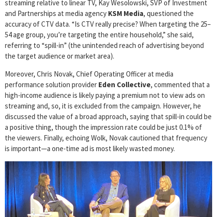
streaming relative to linear TV, Kay Wesolowski, SVP of Investment
and Partnerships at media agency
KSM Media
, questioned the
accuracy of CTV data. “Is CTV really precise? When targeting the 25–
54 age group, you’re targeting the entire household,” she said,
referring to “spill-in” (the unintended reach of advertising beyond
the target audience or market area).
Moreover, Chris Novak, Chief Operating Officer at media
performance solution provider
Eden Collective
, commented that a
high-income audience is likely paying a premium not to view ads on
streaming and, so, it is excluded from the campaign. However, he
discussed the value of a broad approach, saying that spill-in could be
a positive thing, though the impression rate could be just 0.1% of
the viewers. Finally, echoing Wolk, Novak cautioned that frequency
is important—a one-time ad is most likely wasted money.