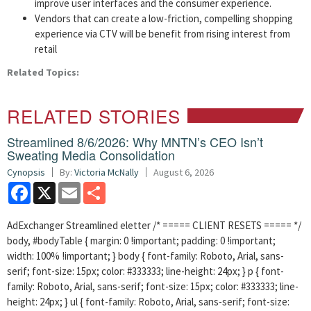
improve user interfaces and the consumer experience.
Vendors that can create a low-friction, compelling shopping
experience via CTV will be benefit from rising interest from
retail
Related Topics:
RELATED STORIES
Streamlined 8/6/2026: Why MNTN’s CEO Isn’t
Sweating Media Consolidation
Cynopsis
By:
Victoria McNally
August 6, 2026
Facebook
X
Email
Share
AdExchanger Streamlined eletter /* ===== CLIENT RESETS ===== */
body, #bodyTable { margin: 0 !important; padding: 0 !important;
width: 100% !important; } body { font-family: Roboto, Arial, sans-
serif; font-size: 15px; color: #333333; line-height: 24px; } p { font-
family: Roboto, Arial, sans-serif; font-size: 15px; color: #333333; line-
height: 24px; } ul { font-family: Roboto, Arial, sans-serif; font-size: