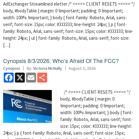
AdExchanger Streamlined eletter /* ===== CLIENT RESETS ===== */
body, #bodyTable { margin: 0 !important; padding: 0 !important;
width: 100% !important; } body { font-family: Roboto, Arial, sans-
serif; font-size: 15px; color: #333333; line-height: 24px; } p { font-
family: Roboto, Arial, sans-serif; font-size: 15px; color: #333333; line-
height: 24px; } ul { font-family: Roboto, Arial, sans-serif; font-size:
[…]
Cynopsis 8/3/2026: Who’s Afraid Of The FCC?
Cynopsis
By:
Victoria McNally
August 3, 2026
Facebook
X
Email
Share
/* ===== CLIENT RESETS ===== */
body, #bodyTable { margin: 0
!important; padding: 0 !important;
width: 100% !important; } body { font-
family: Roboto, Arial, sans-serif; font-
size: 15px; color: #333333; line-height:
24px; } p { font-family: Roboto, Arial, sans-serif; font-size: 15px;