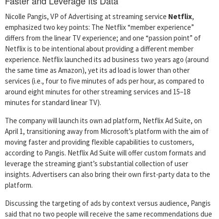
Faster and Leverage Its Data
Nicolle Pangis, VP of Advertising at streaming service
Netflix
,
emphasized two key points: The Netflix “member experience”
differs from the linear TV experience; and one “passion point” of
Netflix is to be intentional about providing a different member
experience. Netflix launched its ad business two years ago (around
the same time as Amazon), yet its ad load is lower than other
services (i.e., four to five minutes of ads per hour, as compared to
around eight minutes for other streaming services and 15–18
minutes for standard linear TV).
The company will launch its own ad platform, Netflix Ad Suite, on
April 1, transitioning away from Microsoft’s platform with the aim of
moving faster and providing flexible capabilities to customers,
according to Pangis. Netflix Ad Suite will offer custom formats and
leverage the streaming giant’s substantial collection of user
insights. Advertisers can also bring their own first-party data to the
platform.
Discussing the targeting of ads by context versus audience, Pangis
said that no two people will receive the same recommendations due