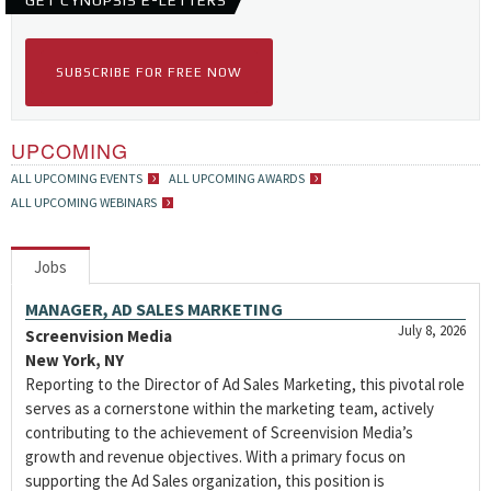
GET CYNOPSIS E-LETTERS
SUBSCRIBE FOR FREE NOW
UPCOMING
ALL UPCOMING EVENTS
ALL UPCOMING AWARDS
ALL UPCOMING WEBINARS
Jobs
MANAGER, AD SALES MARKETING
July 8, 2026
Screenvision Media
New York, NY
Reporting to the Director of Ad Sales Marketing, this pivotal role
serves as a cornerstone within the marketing team, actively
contributing to the achievement of Screenvision Media’s
growth and revenue objectives. With a primary focus on
supporting the Ad Sales organization, this position is