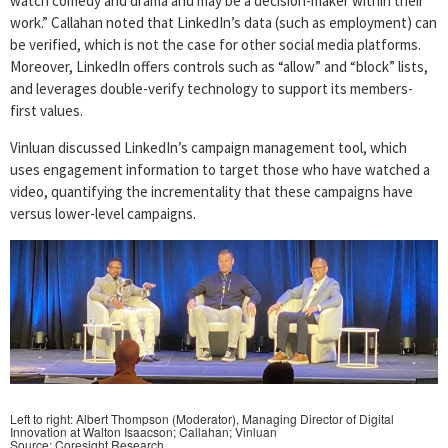
watch comedy and drama and may be a decision-maker within their
work.” Callahan noted that LinkedIn’s data (such as employment) can
be verified, which is not the case for other social media platforms.
Moreover, LinkedIn offers controls such as “allow” and “block” lists,
and leverages double-verify technology to support its members-
first values.
Vinluan discussed LinkedIn’s campaign management tool, which
uses engagement information to target those who have watched a
video, quantifying the incrementality that these campaigns have
versus lower-level campaigns.
Left to right: Albert Thompson (Moderator), Managing Director of Digital
Innovation at Walton Isaacson; Callahan;
Vinluan
Source: Coresight Research