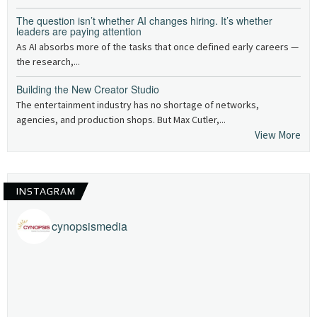
The question isn’t whether AI changes hiring. It’s whether
leaders are paying attention
As AI absorbs more of the tasks that once defined early careers —
the research,...
Building the New Creator Studio
The entertainment industry has no shortage of networks,
agencies, and production shops. But Max Cutler,...
View More
INSTAGRAM
cynopsismedia