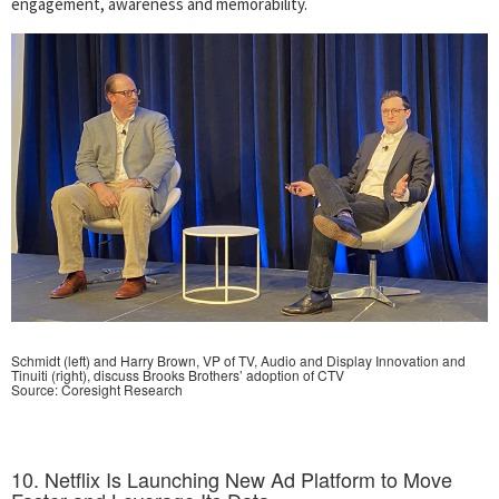
engagement, awareness and memorability.
Schmidt (left) and Harry Brown, VP of TV, Audio and Display Innovation and
Tinuiti (right), discuss Brooks Brothers’ adoption of CTV
Source: Coresight Research
10. Netflix Is Launching New Ad Platform to Move