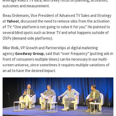
leverage Roku’s TV data, with a key focus on planning, activation,
outcomes and measurement.
Beau Ordemann, Vice President of Advanced TV Sales and Strategy
at
Yahoo!
, discussed the need to remove silos from the activation
of TV: “One platform is not going to solve it for you.” He pointed to
several blind spots such as linear TV and what happens outside of
DSPs (demand-side platforms).
Mike Wolk, VP Growth and Partnerships at digital marketing
agency
Goodway Group
, said that “over-frequency” (putting ads in
front of consumers multiple times) can be necessary in our multi-
screen universe, since sometimes it requires multiple variations of
an ad to have the desired impact.