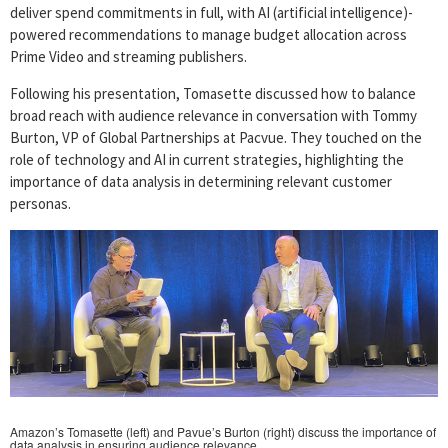
deliver spend commitments in full, with AI (artificial intelligence)-
powered recommendations to manage budget allocation across
Prime Video and streaming publishers.
Following his presentation, Tomasette discussed how to balance
broad reach with audience relevance in conversation with Tommy
Burton, VP of Global Partnerships at Pacvue. They touched on the
role of technology and AI in current strategies, highlighting the
importance of data analysis in determining relevant customer
personas.
Amazon’s Tomasette (left) and Pavue’s Burton (right) discuss the importance of
data analysis in ensuring audience relevance