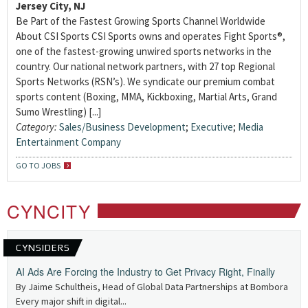
Jersey City, NJ
Be Part of the Fastest Growing Sports Channel Worldwide
About CSI Sports CSI Sports owns and operates Fight Sports®,
one of the fastest-growing unwired sports networks in the
country. Our national network partners, with 27 top Regional
Sports Networks (RSN’s). We syndicate our premium combat
sports content (Boxing, MMA, Kickboxing, Martial Arts, Grand
Sumo Wrestling) [...]
Category:
Sales/Business Development
;
Executive
;
Media
Entertainment Company
GO TO JOBS
CYNCITY
CYNSIDERS
AI Ads Are Forcing the Industry to Get Privacy Right, Finally
By Jaime Schultheis, Head of Global Data Partnerships at Bombora
Every major shift in digital...