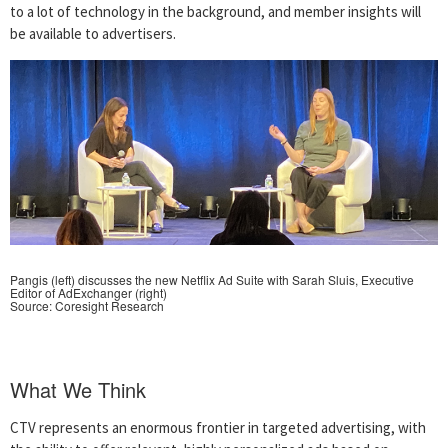
to a lot of technology in the background, and member insights will
be available to advertisers.
Pangis (left) discusses the new Netflix Ad Suite with Sarah Sluis, Executive
Editor of AdExchanger (right)
Source: Coresight Research
What We Think
CTV represents an enormous frontier in targeted advertising, with