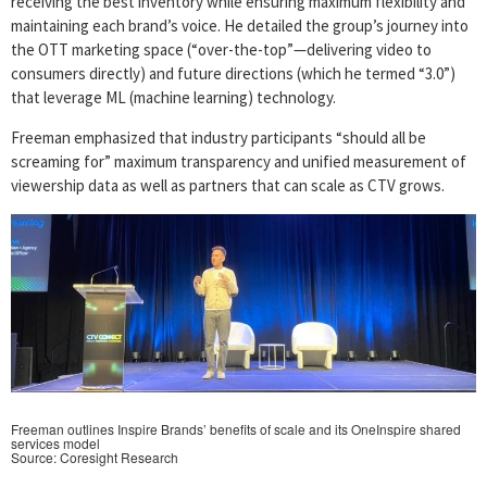
receiving the best inventory while ensuring maximum flexibility and
maintaining each brand’s voice. He detailed the group’s journey into
the OTT marketing space (“over-the-top”—delivering video to
consumers directly) and future directions (which he termed “3.0”)
that leverage ML (machine learning) technology.
Freeman emphasized that industry participants “should all be
screaming for” maximum transparency and unified measurement of
viewership data as well as partners that can scale as CTV grows.
Freeman outlines Inspire Brands’ benefits of scale and its OneInspire shared
services model
Source: Coresight Research