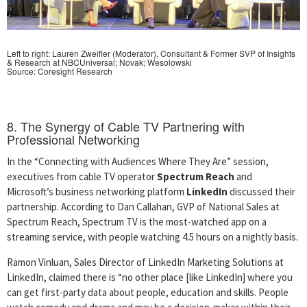
Left to right: Lauren Zweifler (Moderator), Consultant & Former SVP of Insights
& Research at NBCUniversal;
Novak; Wesolowski
Source: Coresight Research
8. The Synergy of Cable TV Partnering with
Professional Networking
In the “Connecting with Audiences Where They Are” session,
executives from cable TV operator
Spectrum Reach
and
Microsoft’s business networking platform
LinkedIn
discussed their
partnership. According to Dan Callahan, GVP of National Sales at
Spectrum Reach, Spectrum TV is the most-watched app on a
streaming service, with people watching 4.5 hours on a nightly basis.
Ramon Vinluan, Sales Director of LinkedIn Marketing Solutions at
LinkedIn, claimed there is “no other place [like LinkedIn] where you
can get first-party data about people, education and skills. People