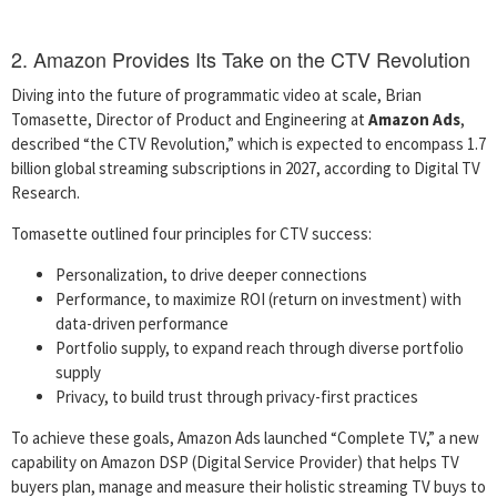
2. Amazon Provides Its Take on the CTV Revolution
Diving into the future of programmatic video at scale, Brian
Tomasette, Director of Product and Engineering at
Amazon Ads
,
described “the CTV Revolution,” which is expected to encompass 1.7
billion global streaming subscriptions in 2027, according to Digital TV
Research.
Tomasette outlined four principles for CTV success:
Personalization, to drive deeper connections
Performance, to maximize ROI (return on investment) with
data-driven performance
Portfolio supply, to expand reach through diverse portfolio
supply
Privacy, to build trust through privacy-first practices
To achieve these goals, Amazon Ads launched “Complete TV,” a new
capability on Amazon DSP (Digital Service Provider) that helps TV
buyers plan, manage and measure their holistic streaming TV buys to