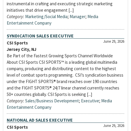
instrumental in crafting and executing strategic marketing
initiatives that drive engagement [...]
Category:
Marketing/Social Media
;
Manager
;
Media
Entertainment Company
SYNDICATION SALES EXECUTIVE
June 29, 2026
CSI Sports
Jersey City, NJ
Be Part of the Fastest Growing Sports Channel Worldwide
About CSI Sports CSI SPORTS™ is a leading global multimedia
company, producing and distributing content to the highest
level of combat sports programming. CSI’s syndication business
under the FIGHT SPORTS® brand reaches over 190 countries
and the FIGHT SPORTS® 24/7 linear channel currently reaches
50+ countries globally. CSI Sports is seeking [...]
Category:
Sales/Business Development
;
Executive
;
Media
Entertainment Company
NATIONAL AD SALES EXECUTIVE
June 29, 2026
CSI Sports