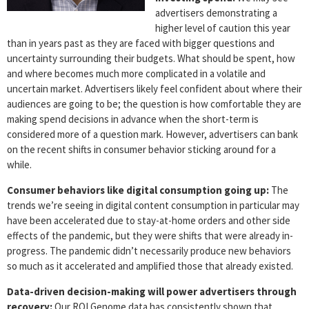
advertisers demonstrating a
higher level of caution this year
than in years past as they are faced with bigger questions and
uncertainty surrounding their budgets. What should be spent, how
and where becomes much more complicated in a volatile and
uncertain market. Advertisers likely feel confident about where their
audiences are going to be; the question is how comfortable they are
making spend decisions in advance when the short-term is
considered more of a question mark. However, advertisers can bank
on the recent shifts in consumer behavior sticking around for a
while.
Consumer behaviors like digital consumption going up:
The
trends we’re seeing in digital content consumption in particular may
have been accelerated due to stay-at-home orders and other side
effects of the pandemic, but they were shifts that were already in-
progress. The pandemic didn’t necessarily produce new behaviors
so much as it accelerated and amplified those that already existed.
Data-driven decision-making will power advertisers through
recovery:
Our ROI Genome data has consistently shown that