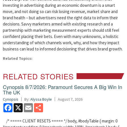
investing in advertising during an economic downturn is a smart
move, and not doing so can risk losing revenue, market share and
brand health – but advertisers need the right data to inform their
decisions. Savvy marketers armed with existing research and a
partnership with marketing measurement experts should still feel
confident placing their bets. Even with many unknowns, a holistic
understanding of which channels work, why, and how they impact
business can lead to informed decisioning that drives brand growth.
Related Topics:
RELATED STORIES
Cynopsis 8/7/2026: Paramount Secures A Big Win In
The UK
Cynopsis
By:
Alyssa Boyle
August 7, 2026
Facebook
X
Email
Share
/* ===== CLIENT RESETS ===== */ body, #bodyTable { margin: 0