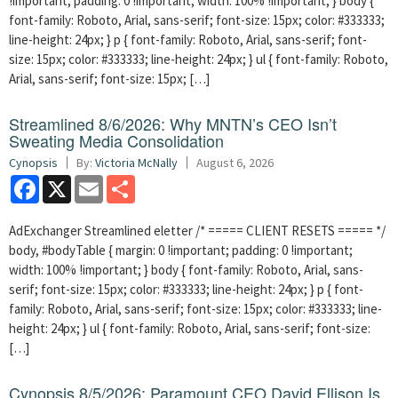
!important; padding: 0 !important; width: 100% !important; } body {
font-family: Roboto, Arial, sans-serif; font-size: 15px; color: #333333;
line-height: 24px; } p { font-family: Roboto, Arial, sans-serif; font-
size: 15px; color: #333333; line-height: 24px; } ul { font-family: Roboto,
Arial, sans-serif; font-size: 15px; […]
Streamlined 8/6/2026: Why MNTN’s CEO Isn’t
Sweating Media Consolidation
Cynopsis
By:
Victoria McNally
August 6, 2026
Facebook
X
Email
Share
AdExchanger Streamlined eletter /* ===== CLIENT RESETS ===== */
body, #bodyTable { margin: 0 !important; padding: 0 !important;
width: 100% !important; } body { font-family: Roboto, Arial, sans-
serif; font-size: 15px; color: #333333; line-height: 24px; } p { font-
family: Roboto, Arial, sans-serif; font-size: 15px; color: #333333; line-
height: 24px; } ul { font-family: Roboto, Arial, sans-serif; font-size:
[…]
Cynopsis 8/5/2026: Paramount CEO David Ellison Is