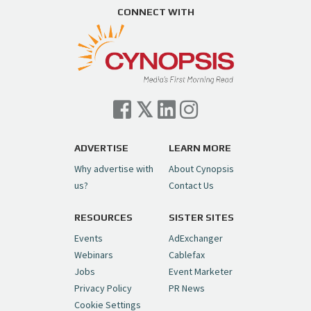
https://t.co/ZAJKxJ4DZr
CONNECT WITH
pic.twitter.com/TVlba2N4YQ
Follow on Instagram
Load More...
— Cynopsis (@CynopsisMedia)
July 7, 2026
Cynopsis 07/06/26: Comcast Pulls the
Trigger on NBCU Spinoff
https://t.co/1yMEcFyuLP
pic.twitter.com/6sTC6vbwYt
ADVERTISE
LEARN MORE
Why advertise with
About Cynopsis
— Cynopsis (@CynopsisMedia)
July 6, 2026
us?
Contact Us
RESOURCES
SISTER SITES
Cynopsis 06/26/26: DC Unleashes Its
First-Ever Anime with "Joker: Laugh
Events
AdExchanger
Riot"
https://t.co/cMue53G5iG
Webinars
Cablefax
pic.twitter.com/vQHWr9aIkJ
Jobs
Event Marketer
Privacy Policy
PR News
— Cynopsis (@CynopsisMedia)
June 26, 2026
Cookie Settings