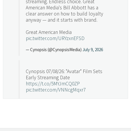
streaming. Endless choice. Great
American Media's Bill Abbott has a
clear answer on how to build loyalty
anyway — and it starts with brand.
Great American Media
pic.twitter.com/URYzxnEFSD
— Cynopsis (@CynopsisMedia)
July 9, 2026
Cynopsis 07/08/26: "Avatar" Film Sets
Early Streaming Date
https://t.co/5MYJmCQ0ZP
pic.twitter.com/VNNcgMqxr7
— Cynopsis (@CynopsisMedia)
July 8, 2026
Cynopsis 07/07/26: Versant Takes Big
Swing in Sports Tech