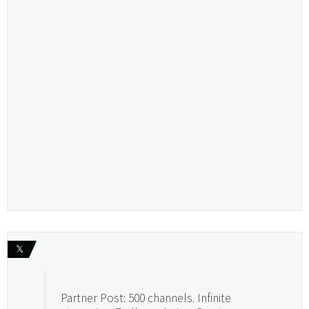
𝕏
Partner Post: 500 channels. Infinite