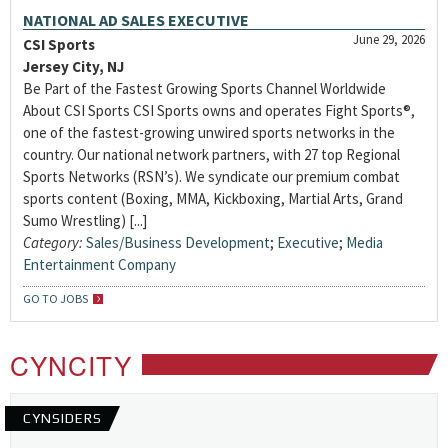
NATIONAL AD SALES EXECUTIVE
June 29, 2026
CSI Sports
Jersey City, NJ
Be Part of the Fastest Growing Sports Channel Worldwide
About CSI Sports CSI Sports owns and operates Fight Sports®,
one of the fastest-growing unwired sports networks in the
country. Our national network partners, with 27 top Regional
Sports Networks (RSN’s). We syndicate our premium combat
sports content (Boxing, MMA, Kickboxing, Martial Arts, Grand
Sumo Wrestling) [...]
Category:
Sales/Business Development
;
Executive
;
Media
Entertainment Company
GO TO JOBS
CYNCITY
CYNSIDERS