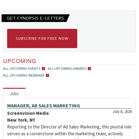
GET CYNOPSIS E-LETTERS
SUBSCRIBE FOR FREE NOW
UPCOMING
ALL UPCOMING EVENTS
ALL UPCOMING AWARDS
ALL UPCOMING WEBINARS
Jobs
MANAGER, AD SALES MARKETING
July 8, 2026
Screenvision Media
New York, NY
Reporting to the Director of Ad Sales Marketing, this pivotal role
serves as a cornerstone within the marketing team, actively