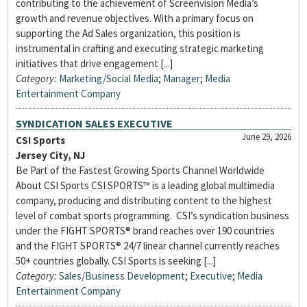
contributing to the achievement of Screenvision Media’s
growth and revenue objectives. With a primary focus on
supporting the Ad Sales organization, this position is
instrumental in crafting and executing strategic marketing
initiatives that drive engagement [...]
Category:
Marketing/Social Media
;
Manager
;
Media
Entertainment Company
SYNDICATION SALES EXECUTIVE
June 29, 2026
CSI Sports
Jersey City, NJ
Be Part of the Fastest Growing Sports Channel Worldwide
About CSI Sports CSI SPORTS™ is a leading global multimedia
company, producing and distributing content to the highest
level of combat sports programming. CSI’s syndication business
under the FIGHT SPORTS® brand reaches over 190 countries
and the FIGHT SPORTS® 24/7 linear channel currently reaches
50+ countries globally. CSI Sports is seeking [...]
Category:
Sales/Business Development
;
Executive
;
Media
Entertainment Company