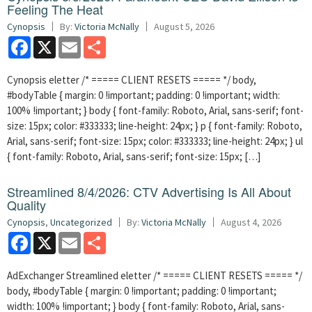
Feeling The Heat
Cynopsis
By:
Victoria McNally
August 5, 2026
Facebook
X
Email
Share
Cynopsis eletter /* ===== CLIENT RESETS ===== */ body,
#bodyTable { margin: 0 !important; padding: 0 !important; width:
100% !important; } body { font-family: Roboto, Arial, sans-serif; font-
size: 15px; color: #333333; line-height: 24px; } p { font-family: Roboto,
Arial, sans-serif; font-size: 15px; color: #333333; line-height: 24px; } ul
{ font-family: Roboto, Arial, sans-serif; font-size: 15px; […]
Streamlined 8/4/2026: CTV Advertising Is All About
Quality
Cynopsis
,
Uncategorized
By:
Victoria McNally
August 4, 2026
Facebook
X
Email
Share
AdExchanger Streamlined eletter /* ===== CLIENT RESETS ===== */
body, #bodyTable { margin: 0 !important; padding: 0 !important;
width: 100% !important; } body { font-family: Roboto, Arial, sans-