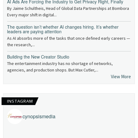
AI Ads Are Forcing the Industry to Get Privacy Right, Finally
By Jaime Schultheis, Head of Global Data Partnerships at Bombora
Every major shift in digital...
The question isn’t whether AI changes hiring. It’s whether
leaders are paying attention
As AI absorbs more of the tasks that once defined early careers —
the research,...
Building the New Creator Studio
The entertainment industry has no shortage of networks,
agencies, and production shops. But Max Cutler,...
View More
INSTAGRAM
cynopsismedia