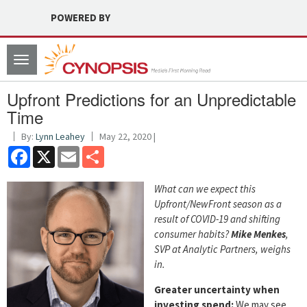
POWERED BY
Toggle
navigation
Upfront Predictions for an Unpredictable
Time
By:
Lynn Leahey
May 22, 2020 |
Facebook
X
Email
Share
What can we expect this
Upfront/NewFront season as a
result of COVID-19 and shifting
consumer habits?
Mike Menkes
,
SVP at Analytic Partners, weighs
in.
Greater uncertainty when
investing spend:
We may see