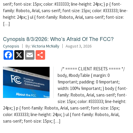
serif; font-size: 15px; color: #333333; line-height: 24px; } p { font-
family: Roboto, Arial, sans-serif; font-size: 15px; color: #333333; line-
height: 24px; } ul { font-family: Roboto, Arial, sans-serif; font-size:
[…]
Cynopsis 8/3/2026: Who’s Afraid Of The FCC?
Cynopsis
By:
Victoria McNally
August 3, 2026
Facebook
X
Email
Share
/* ===== CLIENT RESETS ===== */
body, #bodyTable { margin: 0
!important; padding: 0 !important;
width: 100% !important; } body { font-
family: Roboto, Arial, sans-serif; font-
size: 15px; color: #333333; line-height:
24px; } p { font-family: Roboto, Arial, sans-serif; font-size: 15px;
color: #333333; line-height: 24px; } ul { font-family: Roboto, Arial,
sans-serif; font-size: 15px; […]