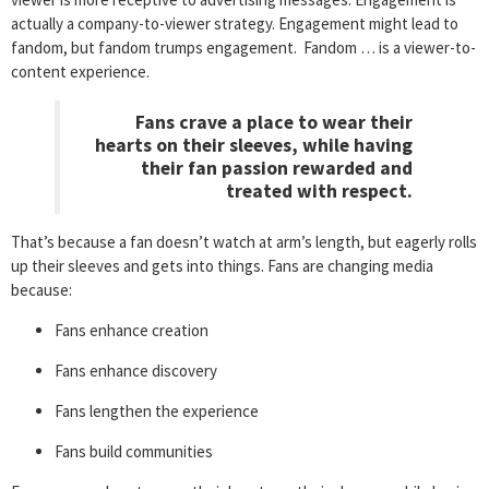
actually a company-to-viewer strategy. Engagement might lead to
fandom, but fandom trumps engagement. Fandom … is a viewer-to-
content experience.
Fans crave a place to wear their
hearts on their sleeves, while having
their fan passion rewarded and
treated with respect.
That’s because a fan doesn’t watch at arm’s length, but eagerly rolls
up their sleeves and gets into things. Fans are changing media
because:
Fans enhance creation
Fans enhance discovery
Fans lengthen the experience
Fans build communities