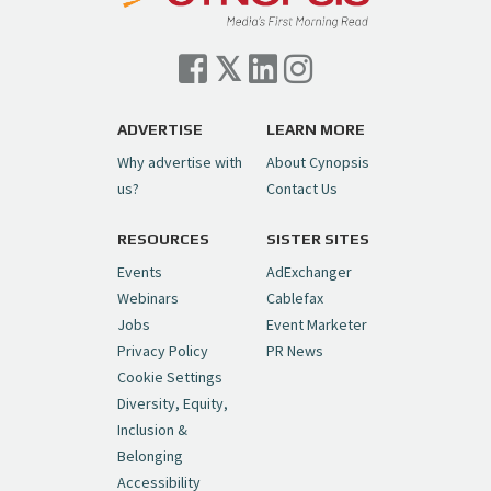
Cynopsis 07/06/26: Comcast Pulls the
Trigger on NBCU Spinoff
https://t.co/1yMEcFyuLP
pic.twitter.com/6sTC6vbwYt
ADVERTISE
LEARN MORE
Why advertise with
About Cynopsis
— Cynopsis (@CynopsisMedia)
July 6, 2026
us?
Contact Us
RESOURCES
SISTER SITES
Cynopsis 06/26/26: DC Unleashes Its
First-Ever Anime with "Joker: Laugh
Events
AdExchanger
Riot"
https://t.co/cMue53G5iG
Webinars
Cablefax
pic.twitter.com/vQHWr9aIkJ
Jobs
Event Marketer
Privacy Policy
PR News
— Cynopsis (@CynopsisMedia)
June 26, 2026
Cookie Settings
Diversity, Equity,
Inclusion &
Cynopsis 06/25/26: New
Belonging
"Ghostbusters" Series Set to Hit
Accessibility
Netflix in 2027
https://t.co/m029rO2dI4