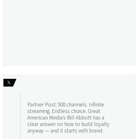
𝕏
Partner Post: 500 channels. Infinite
streaming. Endless choice. Great
American Media's Bill Abbott has a
clear answer on how to build loyalty
anyway — and it starts with brand.