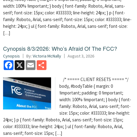
width: 100% !important; } body { font-family: Roboto, Arial, sans-
serif; font-size: 15px; color: #333333; line-height: 24px; } p { font-
family: Roboto, Arial, sans-serif; font-size: 15px; color: #333333; line-
height: 24px; } ul { font-family: Roboto, Arial, sans-serif; font-size:
[…]
Cynopsis 8/3/2026: Who’s Afraid Of The FCC?
Cynopsis
By:
Victoria McNally
August 3, 2026
Facebook
X
Email
Share
/* ===== CLIENT RESETS ===== */
body, #bodyTable { margin: 0
!important; padding: 0 !important;
width: 100% !important; } body { font-
family: Roboto, Arial, sans-serif; font-
size: 15px; color: #333333; line-height:
24px; } p { font-family: Roboto, Arial, sans-serif; font-size: 15px;
color: #333333; line-height: 24px; } ul { font-family: Roboto, Arial,
sans-serif; font-size: 15px; […]