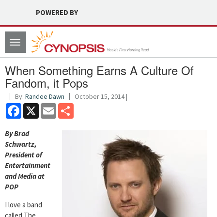
POWERED BY
Toggle
navigation
When Something Earns A Culture Of
Fandom, it Pops
By:
Randee Dawn
October 15, 2014 |
Facebook
X
Email
Share
By Brad
Schwartz,
President of
Entertainment
and Media at
POP
I love a band
called The