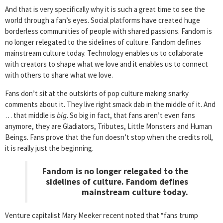
And that is very specifically why it is such a great time to see the
world through a fan’s eyes. Social platforms have created huge
borderless communities of people with shared passions. Fandom is
no longer relegated to the sidelines of culture. Fandom defines
mainstream culture today. Technology enables us to collaborate
with creators to shape what we love and it enables us to connect
with others to share what we love.
Fans don’t sit at the outskirts of pop culture making snarky
comments about it. They live right smack dab in the middle of it. And
… that middle is
big
. So big in fact, that fans aren’t even fans
anymore, they are Gladiators, Tributes, Little Monsters and Human
Beings. Fans prove that the fun doesn’t stop when the credits roll,
it is really just the beginning.
Fandom is no longer relegated to the
sidelines of culture. Fandom defines
mainstream culture today.
Venture capitalist Mary Meeker recent noted that “fans trump