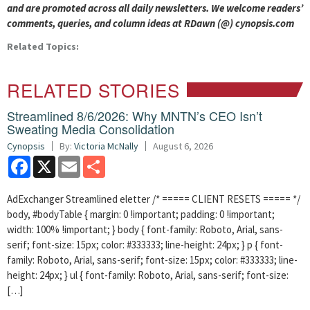
and are promoted across all daily newsletters. We welcome readers’
comments, queries, and column ideas at RDawn (@) cynopsis.com
Related Topics:
RELATED STORIES
Streamlined 8/6/2026: Why MNTN’s CEO Isn’t
Sweating Media Consolidation
Cynopsis
By:
Victoria McNally
August 6, 2026
Facebook
X
Email
Share
AdExchanger Streamlined eletter /* ===== CLIENT RESETS ===== */
body, #bodyTable { margin: 0 !important; padding: 0 !important;
width: 100% !important; } body { font-family: Roboto, Arial, sans-
serif; font-size: 15px; color: #333333; line-height: 24px; } p { font-
family: Roboto, Arial, sans-serif; font-size: 15px; color: #333333; line-
height: 24px; } ul { font-family: Roboto, Arial, sans-serif; font-size:
[…]