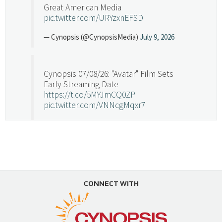
Great American Media
pic.twitter.com/URYzxnEFSD
— Cynopsis (@CynopsisMedia)
July 9, 2026
Cynopsis 07/08/26: "Avatar" Film Sets
Early Streaming Date
https://t.co/5MYJmCQ0ZP
pic.twitter.com/VNNcgMqxr7
— Cynopsis (@CynopsisMedia)
July 8, 2026
Cynopsis 07/07/26: Versant Takes Big
Swing in Sports Tech
https://t.co/ZAJKxJ4DZr
CONNECT WITH
pic.twitter.com/TVlba2N4YQ
Follow on Instagram
Load More...
— Cynopsis (@CynopsisMedia)
July 7, 2026