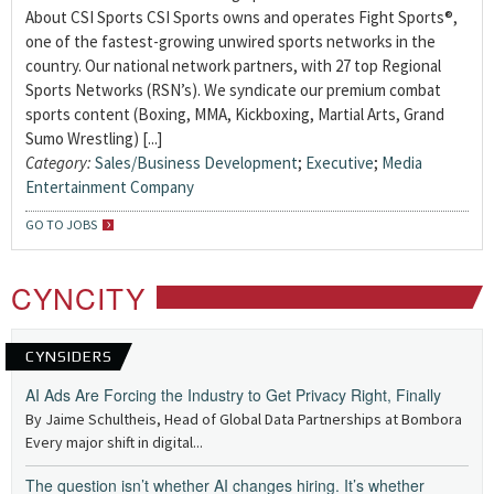
About CSI Sports CSI Sports owns and operates Fight Sports®,
one of the fastest-growing unwired sports networks in the
country. Our national network partners, with 27 top Regional
Sports Networks (RSN’s). We syndicate our premium combat
sports content (Boxing, MMA, Kickboxing, Martial Arts, Grand
Sumo Wrestling) [...]
Category:
Sales/Business Development
;
Executive
;
Media
Entertainment Company
GO TO JOBS
CYNCITY
CYNSIDERS
AI Ads Are Forcing the Industry to Get Privacy Right, Finally
By Jaime Schultheis, Head of Global Data Partnerships at Bombora
Every major shift in digital...
The question isn’t whether AI changes hiring. It’s whether