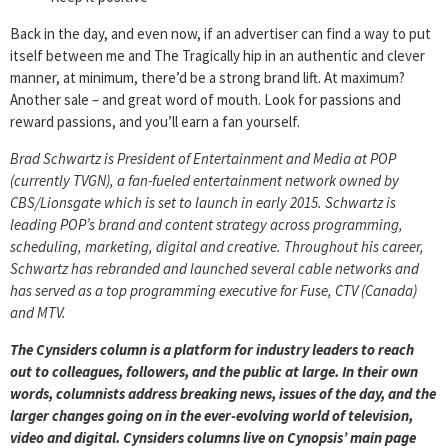
Back in the day, and even now, if an advertiser can find a way to put
itself between me and The Tragically hip in an authentic and clever
manner, at minimum, there’d be a strong brand lift. At maximum?
Another sale – and great word of mouth. Look for passions and
reward passions, and you’ll earn a fan yourself.
Brad Schwartz is President of Entertainment and Media at POP
(currently TVGN), a fan-fueled entertainment network owned by
CBS/Lionsgate which is set to launch in early 2015. Schwartz is
leading POP’s brand and content strategy across programming,
scheduling, marketing, digital and creative. Throughout his career,
Schwartz has rebranded and launched several cable networks and
has served as a top programming executive for Fuse, CTV (Canada)
and MTV.
The Cynsiders column is a platform for industry leaders to reach
out to colleagues, followers, and the public at large. In their own
words, columnists address breaking news, issues of the day, and the
larger changes going on in the ever-evolving world of television,
video and digital. Cynsiders columns live on Cynopsis’ main page