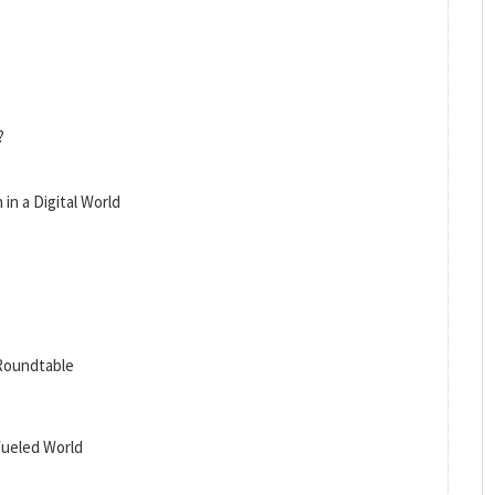
?
in a Digital World
 Roundtable
-fueled World