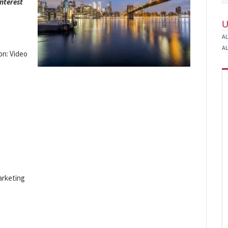
interest
A
A
on: Video
arketing