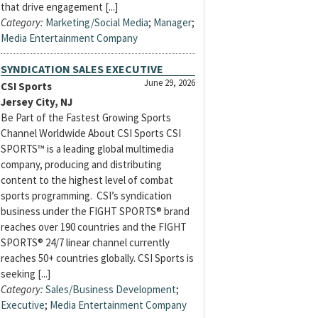
that drive engagement [...]
Category:
Marketing/Social Media
;
Manager
;
Media Entertainment Company
SYNDICATION SALES EXECUTIVE
June 29, 2026
CSI Sports
Jersey City, NJ
Be Part of the Fastest Growing Sports
Channel Worldwide About CSI Sports CSI
SPORTS™ is a leading global multimedia
company, producing and distributing
content to the highest level of combat
sports programming. CSI’s syndication
business under the FIGHT SPORTS® brand
reaches over 190 countries and the FIGHT
SPORTS® 24/7 linear channel currently
reaches 50+ countries globally. CSI Sports is
seeking [...]
Category:
Sales/Business Development
;
Executive
;
Media Entertainment Company