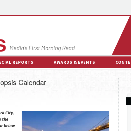
ECIAL REPORTS
AWARDS & EVENTS
CONTE
AWARDS & EVENTS
ON-
opsis Calendar
OTHER EVENTS
INTE
B
ESPOR
rk City,
o the
ar below