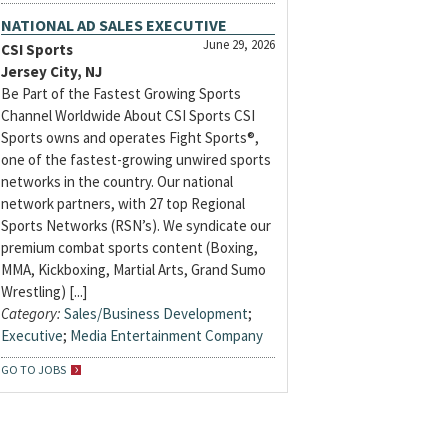
NATIONAL AD SALES EXECUTIVE
June 29, 2026
CSI Sports
Jersey City, NJ
Be Part of the Fastest Growing Sports
Channel Worldwide About CSI Sports CSI
Sports owns and operates Fight Sports®,
one of the fastest-growing unwired sports
networks in the country. Our national
network partners, with 27 top Regional
Sports Networks (RSN’s). We syndicate our
premium combat sports content (Boxing,
MMA, Kickboxing, Martial Arts, Grand Sumo
Wrestling) [...]
Category:
Sales/Business Development
;
Executive
;
Media Entertainment Company
GO TO JOBS