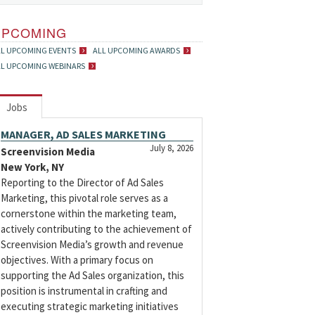
UPCOMING
LL UPCOMING EVENTS
ALL UPCOMING AWARDS
LL UPCOMING WEBINARS
Jobs
MANAGER, AD SALES MARKETING
July 8, 2026
Screenvision Media
New York, NY
Reporting to the Director of Ad Sales
Marketing, this pivotal role serves as a
cornerstone within the marketing team,
actively contributing to the achievement of
Screenvision Media’s growth and revenue
objectives. With a primary focus on
supporting the Ad Sales organization, this
position is instrumental in crafting and
executing strategic marketing initiatives