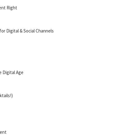
ent Right
for Digital & Social Channels
 Digital Age
tails!)
ment