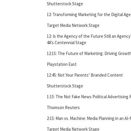
Shutterstock Stage
12: Transforming Marketing for the Digital Age
Target Media Network Stage
12: Is the Agency of the Future Still an Agency
4A’s Centennial Stage
12:15: The Future of Marketing: Driving Growth 
Playstation East
12:45: Not Your Parents’ Branded Content
Shutterstock Stage
1:15: The Not Fake News Political Advertising
Thomson Reuters
2:15: Man vs. Machine: Media Planning in an AI
Target Media Network Stage