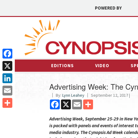
POWERED BY
Facebook
EDITIONS
VIDEO
SP
X
Advertising Week: The Cyn
LinkedIn
By:
Lynn Leahey
September 12, 2017 |
Email
Facebook
X
Email
Share
Share
Advertising Week, September 25-29 in New Yo
is packed with panels and events of interest t
media industry. The Cynopsis Ad Week calend