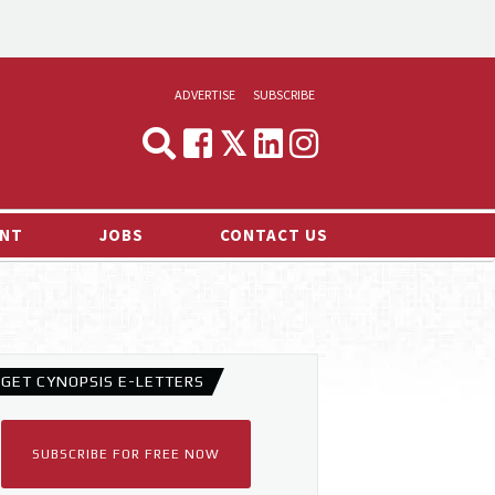
ADVERTISE
SUBSCRIBE
CYNOPSIS
MEDIA & MARKETING
NT
JOBS
CONTACT US
DEMAND
RVIEWS
LOG
TS NEWS
GET CYNOPSIS E-LETTERS
SUBSCRIBE FOR FREE NOW