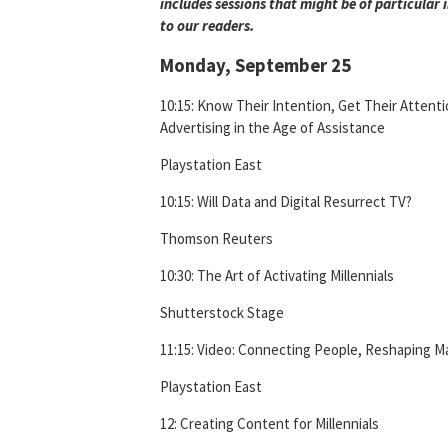
includes sessions that might be of particular 
to our readers.
Monday, September 25
10:15: Know Their Intention, Get Their Attenti
Advertising in the Age of Assistance
Playstation East
10:15: Will Data and Digital Resurrect TV?
Thomson Reuters
10:30: The Art of Activating Millennials
Shutterstock Stage
11:15: Video: Connecting People, Reshaping M
Playstation East
12: Creating Content for Millennials