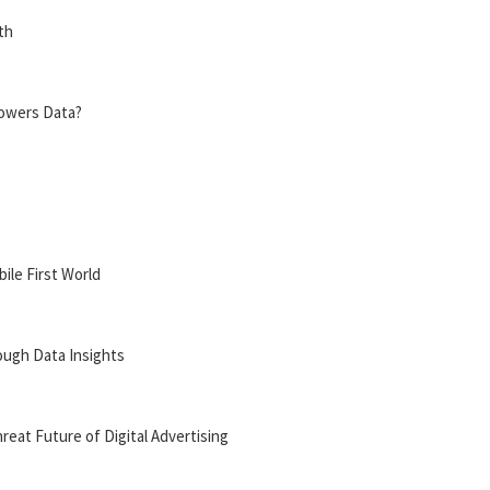
th
Powers Data?
bile First World
ough Data Insights
reat Future of Digital Advertising