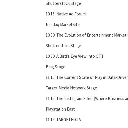
Shutterstock Stage
10:15: Native Ad Forum
Nasdaq MarketSite
10:30: The Evolution of Entertainment Market
Shutterstock Stage
10:30: A Bird’s Eye View Into OTT
Bing Stage
11:15: The Current State of Play in Data-Drive
Target Media Network Stage
11:15: The Instagram Effect|Where Business 
Playstation East
11:15: TARGETED.TV