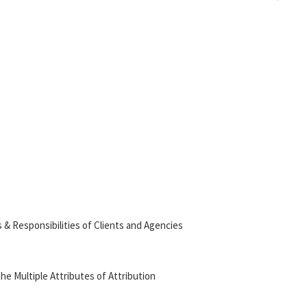
 & Responsibilities of Clients and Agencies
the Multiple Attributes of Attribution