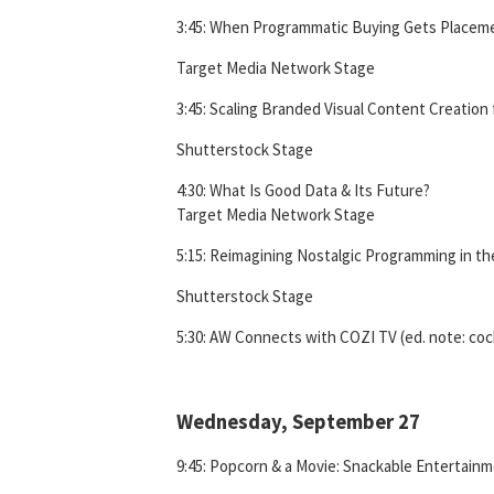
3:45: When Programmatic Buying Gets Placem
Target Media Network Stage
3:45: Scaling Branded Visual Content Creation 
Shutterstock Stage
4:30: What Is Good Data & Its Future?
Target Media Network Stage
5:15: Reimagining Nostalgic Programming in the
Shutterstock Stage
5:30: AW Connects with COZI TV (ed. note: cock
Wednesday, September 27
9:45: Popcorn & a Movie: Snackable Entertain