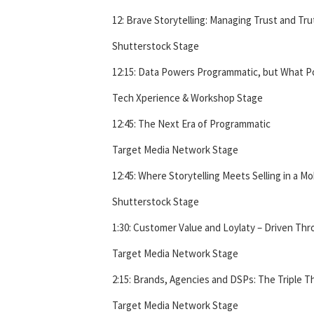
12: Brave Storytelling: Managing Trust and Tru
Shutterstock Stage
12:15: Data Powers Programmatic, but What 
Tech Xperience & Workshop Stage
12:45: The Next Era of Programmatic
Target Media Network Stage
12:45: Where Storytelling Meets Selling in a Mo
Shutterstock Stage
1:30: Customer Value and Loylaty – Driven Thr
Target Media Network Stage
2:15: Brands, Agencies and DSPs: The Triple Th
Target Media Network Stage