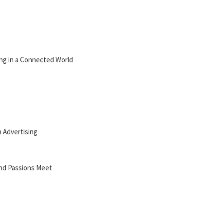
ing in a Connected World
n Advertising
and Passions Meet