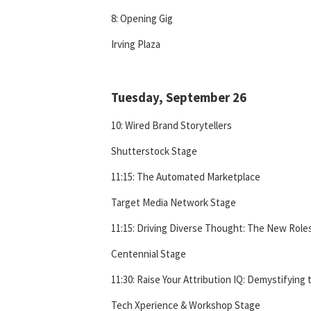
8: Opening Gig
Irving Plaza
Tuesday, September 26
10: Wired Brand Storytellers
Shutterstock Stage
11:15: The Automated Marketplace
Target Media Network Stage
11:15: Driving Diverse Thought: The New Roles
Centennial Stage
11:30: Raise Your Attribution IQ: Demystifying 
Tech Xperience & Workshop Stage