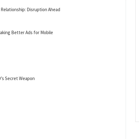
Relationship: Disruption Ahead
aking Better Ads for Mobile
O’s Secret Weapon