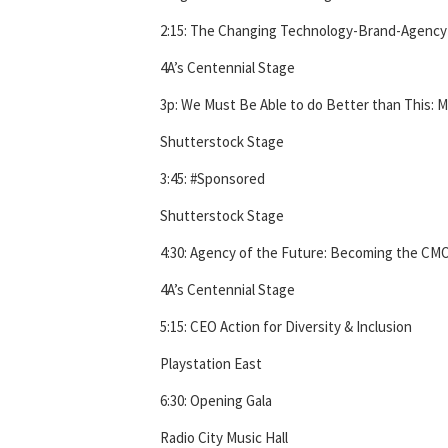
2:15: The Changing Technology-Brand-Agency 
4A’s Centennial Stage
3p: We Must Be Able to do Better than This: M
Shutterstock Stage
3:45: #Sponsored
Shutterstock Stage
4:30: Agency of the Future: Becoming the CM
4A’s Centennial Stage
5:15: CEO Action for Diversity & Inclusion
Playstation East
6:30: Opening Gala
Radio City Music Hall