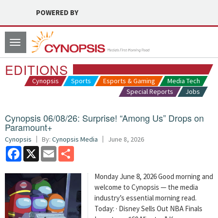
POWERED BY
Toggle
navigation
EDITIONS
Cynopsis
Sports
Esports & Gaming
Media Tech
Special Reports
Jobs
Cynopsis 06/08/26: Surprise! “Among Us” Drops on
Paramount+
Cynopsis
By:
Cynopsis Media
June 8, 2026
Facebook
X
Email
Share
Monday June 8, 2026 Good morning and
welcome to Cynopsis — the media
industry’s essential morning read.
Today: · Disney Sells Out NBA Finals