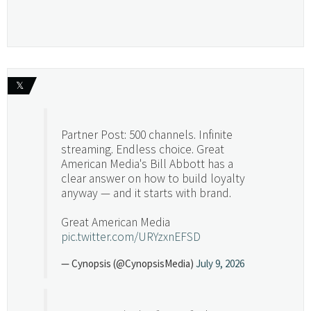
𝕏
Partner Post: 500 channels. Infinite
streaming. Endless choice. Great
American Media's Bill Abbott has a
clear answer on how to build loyalty
anyway — and it starts with brand.
Great American Media
pic.twitter.com/URYzxnEFSD
— Cynopsis (@CynopsisMedia)
July 9, 2026