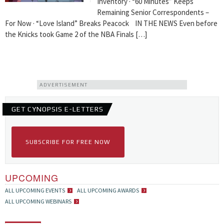
Inventory · “60 Minutes” Keeps
Remaining Senior Correspondents –
For Now · “Love Island” Breaks Peacock IN THE NEWS Even before
the Knicks took Game 2 of the NBA Finals […]
ADVERTISEMENT
GET CYNOPSIS E-LETTERS
SUBSCRIBE FOR FREE NOW
UPCOMING
ALL UPCOMING EVENTS
ALL UPCOMING AWARDS
ALL UPCOMING WEBINARS