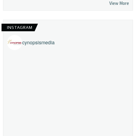
View More
INSTAGRAM
cynopsismedia