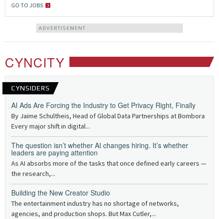
GO TO JOBS
ADVERTISEMENT
CYNCITY
CYNSIDERS
AI Ads Are Forcing the Industry to Get Privacy Right, Finally
By Jaime Schultheis, Head of Global Data Partnerships at Bombora
Every major shift in digital...
The question isn’t whether AI changes hiring. It’s whether
leaders are paying attention
As AI absorbs more of the tasks that once defined early careers —
the research,...
Building the New Creator Studio
The entertainment industry has no shortage of networks,
agencies, and production shops. But Max Cutler,...