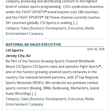
company, producing and distributing content to the highest
level of combat sports programming. CSI’s syndication business
under the FIGHT SPORTS® brand reaches over 190 countries
and the FIGHT SPORTS® 24/7 linear channel currently reaches
50+ countries globally. CSI Sports is seeking [...]
Category:
Sales/Business Development
;
Executive
;
Media
Entertainment Company
NATIONAL AD SALES EXECUTIVE
June 29, 2026
CSI Sports
Jersey City, NJ
Be Part of the Fastest Growing Sports Channel Worldwide
About CSI Sports CSI Sports owns and operates Fight Sports®,
one of the fastest-growing unwired sports networks in the
country. Our national network partners, with 27 top Regional
Sports Networks (RSN’s). We syndicate our premium combat
sports content (Boxing, MMA, Kickboxing, Martial Arts, Grand
Sumo Wrestling) [...]
Category:
Sales/Business Development
;
Executive
;
Media
Entertainment Company