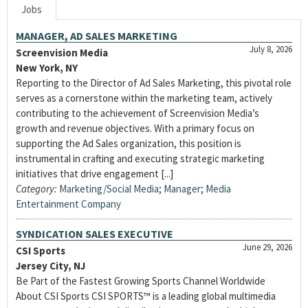
Jobs
MANAGER, AD SALES MARKETING
July 8, 2026
Screenvision Media
New York, NY
Reporting to the Director of Ad Sales Marketing, this pivotal role
serves as a cornerstone within the marketing team, actively
contributing to the achievement of Screenvision Media’s
growth and revenue objectives. With a primary focus on
supporting the Ad Sales organization, this position is
instrumental in crafting and executing strategic marketing
initiatives that drive engagement [...]
Category:
Marketing/Social Media
;
Manager
;
Media
Entertainment Company
SYNDICATION SALES EXECUTIVE
June 29, 2026
CSI Sports
Jersey City, NJ
Be Part of the Fastest Growing Sports Channel Worldwide
About CSI Sports CSI SPORTS™ is a leading global multimedia