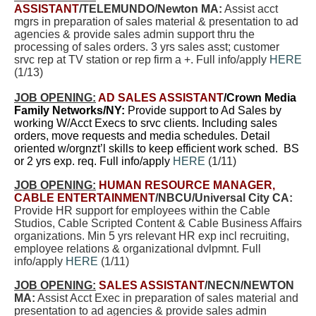
ASSISTANT
/TELEMUNDO/Newton MA:
Assist acct
mgrs in preparation of sales material & presentation to ad
agencies & provide sales admin support thru the
processing of sales orders. 3 yrs sales asst; customer
srvc rep at TV station or rep firm a +. Full info/apply
HERE
(1/13)
JOB OPENING:
AD SALES ASSISTANT
/Crown Media
Family Networks/NY:
Provide support to Ad Sales by
working W/Acct Execs to srvc clients. Including sales
orders, move requests and media schedules. Detail
oriented w/orgnzt’l skills to keep efficient work sched. BS
or 2 yrs exp. req. Full info/apply
HERE
(1/11)
JOB OPENING:
HUMAN RESOURCE MANAGER,
CABLE ENTERTAINMENT
/NBCU/Universal City CA:
Provide HR support for employees within the Cable
Studios, Cable Scripted Content & Cable Business Affairs
organizations. Min 5 yrs relevant HR exp incl recruiting,
employee relations & organizational dvlpmnt. Full
info/apply
HERE
(1/11)
JOB OPENING:
SALES ASSISTANT
/NECN/NEWTON
MA:
Assist Acct Exec in preparation of sales material and
presentation to ad agencies & provide sales admin