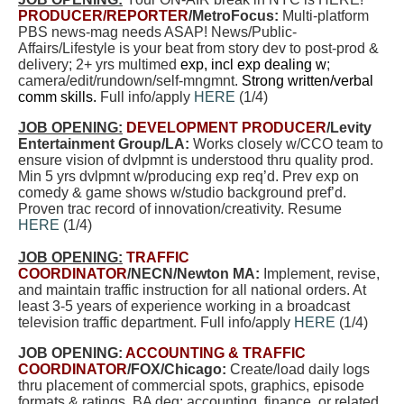
PRODUCER/REPORTER
/MetroFocus:
Multi-platform
PBS news-mag needs ASAP! News/Public-
Affairs/Lifestyle is your beat from story dev to post-prod &
delivery; 2+ yrs multimed
exp, incl exp dealing w
;
camera/edit/rundown/self-mngmnt.
Strong written/verbal
comm skills.
Full info/apply
HERE
(
1/4
)
JOB OPENING:
DEVELOPMENT PRODUCER
/Levity
Entertainment Group/LA:
Works closely w/CCO team to
ensure vision of dvlpmnt is understood thru quality prod.
Min 5 yrs dvlpmnt w/producing exp req’d. Prev exp on
comedy & game shows w/studio background pref’d.
Proven trac record of innovation/creativity. Resume
HERE
(
1/4
)
JOB OPENING:
TRAFFIC
COORDINATOR
/NECN/Newton MA:
Implement, revise,
and maintain traffic instruction for all national orders. At
least 3-5 years of experience working in a broadcast
television traffic department. Full info/apply
HERE
(
1/4
)
JOB OPENING:
ACCOUNTING & TRAFFIC
COORDINATOR
/FOX/Chicago:
Create/load daily logs
thru placement of commercial spots, graphics, episode
formats & ratings. BA deg; accounting, finance, or related