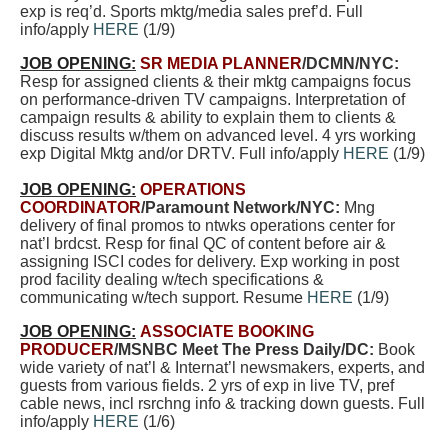
exp is req’d. Sports mktg/media sales pref’d. Full
info/apply
HERE
(1/9)
JOB OPENING:
SR MEDIA PLANNER
/DCMN/NYC:
Resp for assigned clients & their mktg campaigns focus
on performance-driven TV campaigns. Interpretation of
campaign results & ability to explain them to clients &
discuss results w/them on advanced level.
4 yrs working
exp Digital Mktg and/or DRTV. Full info/apply
HERE
(1/9)
JOB OPENING:
OPERATIONS
COORDINATOR
/Paramount Network/NYC:
Mng
delivery of final promos to ntwks operations center for
nat’l brdcst. Resp for final QC of content before air &
assigning ISCI codes for delivery. Exp working in post
prod facility dealing w/tech specifications &
communicating w/tech support. Resume
HERE
(1/9)
JOB OPENING:
ASSOCIATE BOOKING
PRODUCER
/MSNBC Meet The Press Daily/DC:
Book
wide variety of nat’l & Internat’l newsmakers, experts, and
guests from various fields. 2 yrs of exp in live TV, pref
cable news, incl rsrchng info & tracking down guests. Full
info/apply
HERE
(1/6)