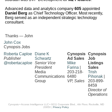
Advanced data and analytics company
605
appointed
Daniel Berg
as Chief Technology Officer. Most recently,
Berg served as an independent strategic technology
consultant.
Thanks — John
John Cox
Cynopsis Jobs
Roberta Caploe
Diane K
Cynopsis
Cynopsis
Publisher
Schwartz
Ad Sales
Job
@robertacaploe
Senior Vice
Mike
Listings
President
Farina
|
Sales
Media
203-218-
Trish
Communications
6480
Pihonak
|
Group
VP, Sales
203-899-
8459
Director of
Operations
Cynopsis • Access Intelligence LLC • 9211 Corporate Blvd., 4th Floor, Rockville, MD
20850 |
Privacy Policy