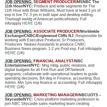
JOB OPENING:
SEGMENT PRODUCER
/MSNBC The
11th Hour/NYC:
Produce and write segments for The
11th Hour with Brian Williams. Must have at least 3 yrs of
exp in live TV. 3 yrs in both tape and desktop editing.
Thorough kwldg of American politics/history. Full
info/apply
HERE
(1/6)
JOB OPENING:
ASSOCIATE PRODUCER
/Worldwide
Exchange/CNBC/Englewood Cliffs NJ:
Responsible for
working with Executive Producer, Sr Producers,
Producers Ne&ws Assistants to produce CNBC
Business News program. 1-2 yrs Prod exp. Full info/apply
HERE
(1/6)
JOB OPENING:
FINANCIAL ANALYST
/NBC
Entertainment/NYC:
Mng mktg, public relations, and
digital budgets for all First Run and Off Network
programs; collaborate with operational leaders to guide
spending decisions. BA deg in Finance, accounting, Bus
Admin. Min 1yrs exp finance or accounting. Full info/apply
HERE
(1/6)
JOB OPENING:
MARKETING MANAGER
/NBCUOTS –
Skycastle/NYC:
Cross-platform marketing profession to
join NBC Skycastle sales marketing team creating