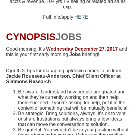
accts & revenue. 10+ yrs TV selling or related ad sales
exp.
Full info/apply
HERE
CYNOPSIS
JOBS
Good morning. It’s
Wednesday
December 27, 2017
and
this is your first early morning
Jobs
briefing!
Cyn 3-
3 Tips for managing up/down comes to us from
Jackie Rousseau-Anderson, Chief Client Officer at
Simmons Research
Be aware. Understand how people are goaled and
what they’re currently working on and then help
them succeed. If you’re asking for help, put it in the
context of something that will be mutually beneficial.
Be strategic. Bring solutions, always. It’s ok to vent
or share frustrations but always bring a few ideas
that can move the conversation to solution.
Be grateful. You wouldn’t be in your position without