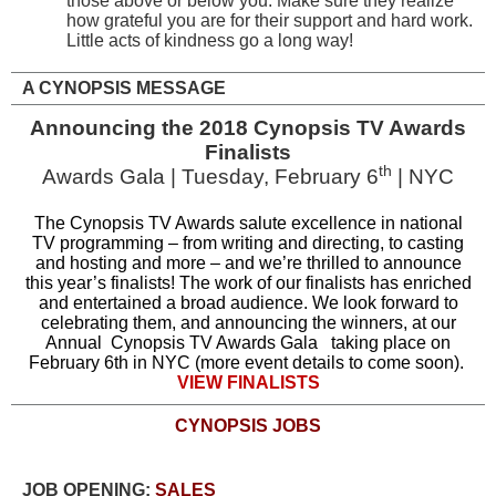
those above or below you. Make sure they realize
how grateful you are for their support and hard work.
Little acts of kindness go a long way!
A CYNOPSIS MESSAGE
Announcing the 2018 Cynopsis TV Awards
Finalists
th
Awards Gala | Tuesday, February 6
| NYC
The Cynopsis TV Awards salute excellence in national
TV programming – from writing and directing, to casting
and hosting and more – and we’re thrilled to announce
this year’s finalists! The work of our finalists has enriched
and entertained a broad audience. We look forward to
celebrating them, and announcing the winners, at our
Annual
Cynopsis TV Awards Gala
taking place on
February 6th in NYC (more event details to come soon).
VIEW FINALISTS
CYNOPSIS JOBS
JOB OPENING:
SALES