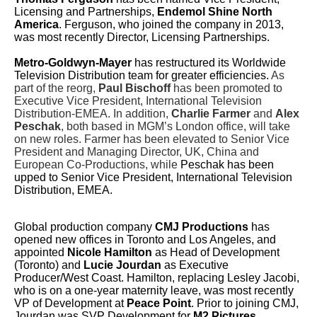
Licensing and Partnerships,
Endemol Shine North
America
. Ferguson, who joined the company in 2013,
was most recently Director, Licensing Partnerships.
Metro-Goldwyn-Mayer
has restructured its Worldwide
Television Distribution team for greater efficiencies.
As
part of the reorg,
Paul Bischoff
has been promoted to
Executive Vice President, International Television
Distribution-EMEA. In addition,
Charlie Farmer
and
Alex
Peschak
, both based in MGM’s London office, will take
on new roles. Farmer has been elevated to Senior Vice
President and Managing Director, UK, China and
European Co-Productions, while
Peschak has been
upped to Senior Vice President, International Television
Distribution, EMEA.
Global production company
CMJ Productions
has
opened new offices in Toronto and Los Angeles, and
appointed
Nicole Hamilton
as Head of Development
(Toronto) and
Lucie Jourdan
as Executive
Producer/West Coast. Hamilton, replacing Lesley Jacobi,
who is on a one-year maternity leave, was most recently
VP of Development at
Peace Point
. Prior to joining CMJ,
Jourdan was SVP Development for
M2 Pictures
.