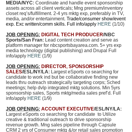
MEDIA/NYC:
Coordinate and handle event sponsorship
assets across all client verticals; Mng premium/inventory
closet req’s/fulfillment. 2-4 yrs mktg exp, preferably in TV,
media, and/or entertainment.
Trade/consumer show/event
exp. Exc written/comm skills. Full info/apply
HERE
(1/10)
JOB OPENING:
DIGITAL TECH PRODUCER
/NBC
Sports/San Fran:
Lead content creation and serve as
platform manager for nbcsportsbayarea.com. 5+ yrs exp
media technology (digital publishing) and Drupal Full
info/apply
HERE
(1/9)
JOB OPENING:
DIRECTOR, SPONSORSHIP
SALES
/ESL/NY/LA:
Largest eSports co searching for
candidate to work ind but be collaborative finding new
leads thru outreach strategically targeting corps; Sched
meetings; help dvlp integrated mktg solutions. Min 5yrs
sponsorship sales, Sports mktg/media sales pref’d. Full
info/apply
HERE
(1/9)
JOB OPENING:
ACCOUNT EXECUTIVE
/ESL/NY/LA:
Largest eSports co searching for candidate to Utilize
creative & traditional outreach to drive sponsorship
revenue growth. Mng sales pipeline through Capsule
CRM 2 yrs of Consumer mktg &/or retail sales promotion