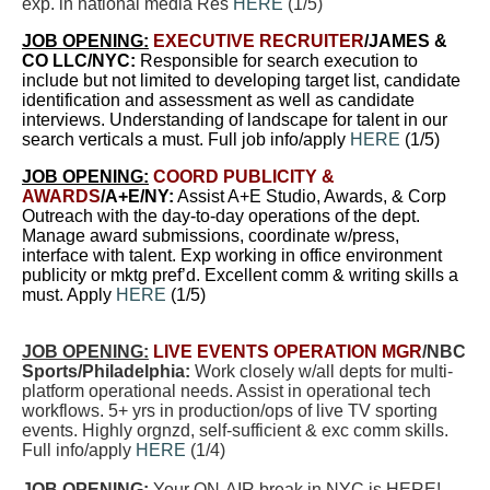
exp. in national media Res
HERE
(
1/5
)
JOB OPENING:
EXECUTIVE RECRUITER
/JAMES &
CO LLC/NYC:
Responsible for search execution to
include but not limited to developing target list, candidate
identification and assessment as well as candidate
interviews. Understanding of landscape for talent in our
search verticals a must. Full job info/apply
HERE
(
1/5
)
JOB OPENING:
COORD PUBLICITY &
AWARDS
/A+E/NY:
Assist A+E Studio, Awards, & Corp
Outreach with the day-to-day operations of the dept.
Manage award submissions, coordinate w/press,
interface with talent. Exp working in office environment
publicity or mktg pref’d. Excellent comm & writing skills a
must. Apply
HERE
(
1/5
)
JOB OPENING:
LIVE EVENTS OPERATION MGR
/NBC
Sports/Philadelphia:
Work closely w/all depts for multi-
platform operational needs. Assist in operational tech
workflows. 5+ yrs in production/ops of live TV sporting
events. Highly orgnzd, self-sufficient & exc comm skills.
Full info/apply
HERE
(1/4)
JOB OPENING:
Your ON-AIR break in NYC is HERE!