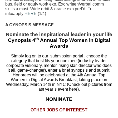
bus. field or equiv work exp. Exc written/verbal comm
skills a must. Wide orbit & oracle exp pref’d. Full
info/apply
HERE
(
1/4
)
A CYNOPSIS MESSAGE
Nominate the inspirational leader in your life
th
Cynopsis 4
Annual Top Women in Digital
Awards
Simply log on to our
submission portal
, choose the
category that best fits your nominee (industry leader,
corporate visionary, mentor, rising star, director who does
it all, game-changer), enter a brief synopsis and submit.
Honorees will be celebrated at the 4th Annual Top
Women in Digital Awards Breakfast, taking place on
Wednesday, March 14th in NYC (
Check out pictures from
last year’s event here
).
NOMINATE
OTHER JOBS OF INTEREST