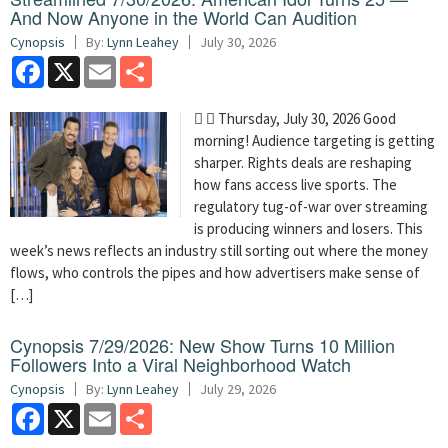
And Now Anyone in the World Can Audition
Cynopsis
By:
Lynn Leahey
July 30, 2026
Facebook
X
Email
Share
  Thursday, July 30, 2026 Good
morning! Audience targeting is getting
sharper. Rights deals are reshaping
how fans access live sports. The
regulatory tug-of-war over streaming
is producing winners and losers. This
week’s news reflects an industry still sorting out where the money
flows, who controls the pipes and how advertisers make sense of
[…]
Cynopsis 7/29/2026: New Show Turns 10 Million
Followers Into a Viral Neighborhood Watch
Cynopsis
By:
Lynn Leahey
July 29, 2026
Facebook
X
Email
Share