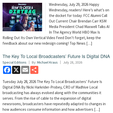
Wednesday, July 29, 2026 Happy
Wednesday, readers! Here’s what’s on
the docket for today: FCC Alumni Call
Out Current Chair Brendan Carr KSM
Media President Chad Maxwell Talks AI
In The Agency World HBO Max Is
Rolling Out Its Own Vertical Video Feed Don’t forget, keep the
feedback about our new redesign coming! Top News […]
The Key To Local Broadcasters’ Future Is Digital DNA
Special Editions
By:
Michael Kraus
July 28, 2026
Facebook
X
Email
Share
Tuesday July 28, 2026 The Key To Local Broadcasters’ Future Is
Digital DNA By Nicki Harkrider-Probey, CRO of Madhive Local
broadcasting has always evolved along with the communities it
serves. From the rise of cable to the expansion of digital
newsrooms, broadcasters have repeatedly adapted to changes in
how audiences consume information and how advertisers […]