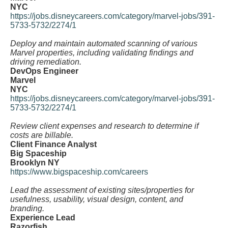
NYC
https://jobs.disneycareers.com/category/marvel-jobs/391-
5733-5732/2274/1
Deploy and maintain automated scanning of various
Marvel properties, including validating findings and
driving remediation.
DevOps Engineer
Marvel
NYC
https://jobs.disneycareers.com/category/marvel-jobs/391-
5733-5732/2274/1
Review client expenses and research to determine if
costs are billable.
Client Finance Analyst
Big Spaceship
Brooklyn NY
https://www.bigspaceship.com/careers
Lead the assessment of existing sites/properties for
usefulness, usability, visual design, content, and
branding.
Experience Lead
Razorfish