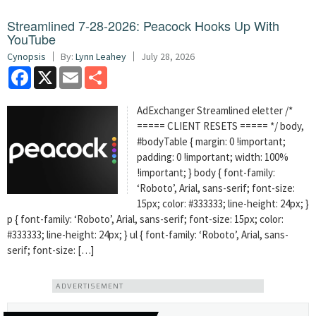
Streamlined 7-28-2026: Peacock Hooks Up With
YouTube
Cynopsis
By:
Lynn Leahey
July 28, 2026
Facebook
X
Email
Share
AdExchanger Streamlined eletter /*
===== CLIENT RESETS ===== */ body,
#bodyTable { margin: 0 !important;
padding: 0 !important; width: 100%
!important; } body { font-family:
‘Roboto’, Arial, sans-serif; font-size:
15px; color: #333333; line-height: 24px; }
p { font-family: ‘Roboto’, Arial, sans-serif; font-size: 15px; color:
#333333; line-height: 24px; } ul { font-family: ‘Roboto’, Arial, sans-
serif; font-size: […]
ADVERTISEMENT