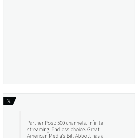
𝕏
Partner Post: 500 channels. Infinite
streaming. Endless choice. Great
American Media's Bill Abbott has a