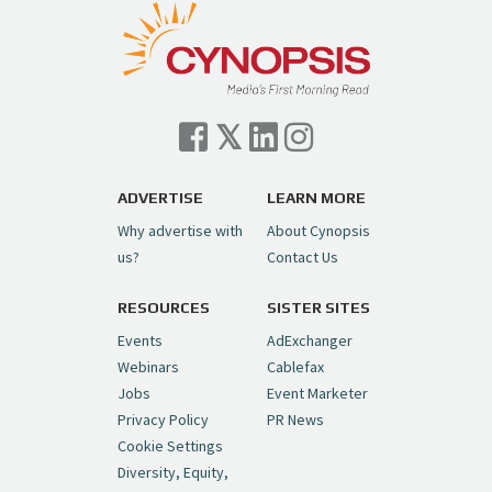
pic.twitter.com/TVlba2N4YQ
Follow on Instagram
Load More...
— Cynopsis (@CynopsisMedia)
July 7, 2026
Cynopsis 07/06/26: Comcast Pulls the
Trigger on NBCU Spinoff
https://t.co/1yMEcFyuLP
pic.twitter.com/6sTC6vbwYt
ADVERTISE
LEARN MORE
Why advertise with
About Cynopsis
— Cynopsis (@CynopsisMedia)
July 6, 2026
us?
Contact Us
RESOURCES
SISTER SITES
Cynopsis 06/26/26: DC Unleashes Its
First-Ever Anime with "Joker: Laugh
Events
AdExchanger
Riot"
https://t.co/cMue53G5iG
Webinars
Cablefax
pic.twitter.com/vQHWr9aIkJ
Jobs
Event Marketer
Privacy Policy
PR News
— Cynopsis (@CynopsisMedia)
June 26, 2026
Cookie Settings
Diversity, Equity,