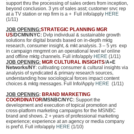
support thru the processing of sales orders from inception,
beyond conclusion. 3 yrs of sales asst; customer srvc rep
at a TV station or rep firm is a + Full info/apply
HERE
(1/11)
JOB OPENING:
STRATEGIC PLANNING MGR
US
/DCMN/NYC:
Dvlp individual & sustainable growth
solutions for digital brands based on in-depth mktg
research, consumer insight, & mkt analysis. 3 – 5 yrs exp
in campaign mngmnt on an operational level w/ online
and offline mktg channels. Full info/apply
HERE
(1/11)
JOB OPENING:
MGR CULTURAL INSIGHTS
/
A+E
Networks/NY
: cultivating consumer & cultural insights via
analysis of syndicated & primary research sources,
understanding how sociological forces impact content
choices & mktg messages. Full Info/Apply
HERE
(1/11)
JOB OPENING
:
BRAND MARKETING
COORDINATOR
/MSNBC/NYC:
Support the
development and execution of topical promotion and
cross-platform marketing campaigns for the MSNBC
brand and shows. 2 + years of professional marketing
experience; experience at an agency or media company
is pref’d. Full info/apply
HERE
(1/10)