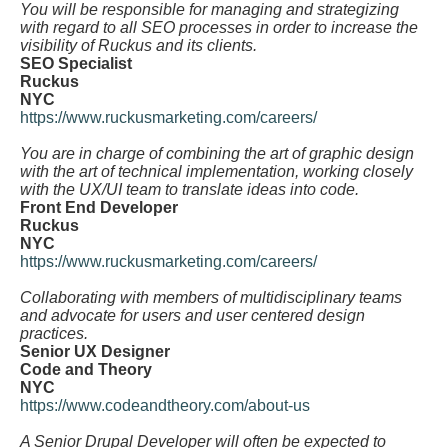
You will be responsible for managing and strategizing
with regard to all SEO processes in order to increase the
visibility of Ruckus and its clients.
SEO Specialist
Ruckus
NYC
https://www.ruckusmarketing.com/careers/
You are in charge of combining the art of graphic design
with the art of technical implementation, working closely
with the UX/UI team to translate ideas into code.
Front End Developer
Ruckus
NYC
https://www.ruckusmarketing.com/careers/
Collaborating with members of multidisciplinary teams
and advocate for users and user centered design
practices.
Senior UX Designer
Code and Theory
NYC
https://www.codeandtheory.com/about-us
A Senior Drupal Developer will often be expected to