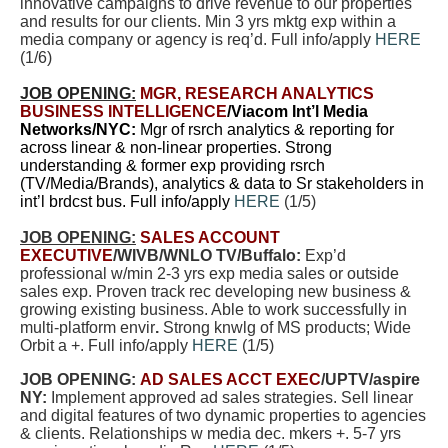
innovative campaigns to drive revenue to our properties
and results for our clients. Min 3 yrs mktg exp within a
media company or agency is req’d. Full info/apply
HERE
(
1/6
)
JOB OPENING:
MGR, RESEARCH ANALYTICS
BUSINESS INTELLIGENCE
/Viacom Int’l Media
Networks/NYC:
Mgr of rsrch analytics & reporting for
across linear & non-linear properties. Strong
understanding & former exp providing rsrch
(TV/Media/Brands), analytics & data to Sr stakeholders in
int’l brdcst bus. Full info/apply
HERE
(1/5)
JOB OPENING:
SALES ACCOUNT
EXECUTIVE
/WIVB/WNLO TV/Buffalo:
Exp’d
professional w/min 2-3 yrs exp media sales or outside
sales exp. Proven track rec developing new business &
growing existing business. Able to work successfully in
multi-platform envir
.
Strong knwlg of MS products; Wide
Orbit a +. Full info/apply
HERE
(
1/5
)
JOB OPENING:
AD SALES ACCT EXEC
/UPTV/aspire
NY:
Implement approved ad sales strategies. Sell linear
and digital features of two dynamic properties to agencies
& clients. Relationships w media dec. mkers +. 5-7 yrs