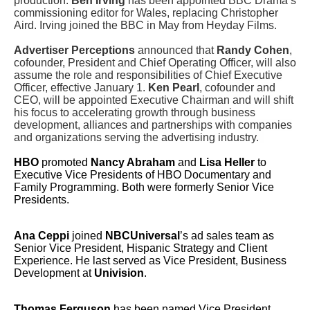
production.
Ben Irving
has been appointed BBC Drama’s
commissioning editor for Wales, replacing Christopher
Aird. Irving joined the BBC in May from Heyday Films.
Advertiser Perceptions
announced that
Randy Cohen
,
cofounder, President and Chief Operating Officer, will also
assume the role and responsibilities of Chief Executive
Officer, effective January 1.
Ken Pearl
, cofounder and
CEO, will be appointed Executive Chairman and will shift
his focus to accelerating growth through business
development, alliances and partnerships with companies
and organizations serving the advertising industry.
HBO
promoted
Nancy Abraham
and
Lisa Heller
to
Executive Vice Presidents of HBO Documentary and
Family Programming. Both were formerly Senior Vice
Presidents.
Ana Ceppi
joined
NBCUniversal
’s ad sales team as
Senior Vice President, Hispanic Strategy and Client
Experience. He last served as Vice President, Business
Development at
Univision
.
T
homas Ferguson
has been named Vice President,