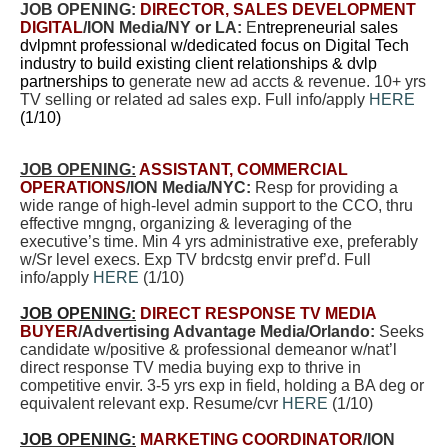
JOB OPENING:
DIRECTOR, SALES DEVELOPMENT
DIGITAL
/ION Media/NY or LA:
E
ntrepreneurial sales
dvlpmnt professional w/dedicated focus on Digital Tech
industry to build existing client relationships & dvlp
partnerships to
generate new ad accts & revenue. 10+ yrs
TV selling or related ad sales exp. Full info/apply
HERE
(1/10)
JOB OPENING:
ASSISTANT, COMMERCIAL
OPERATIONS
/ION Media/NYC:
Resp for providing a
wide range of high-level admin support to the CCO, thru
effective mngng, organizing & leveraging of the
executive’s time. Min 4 yrs administrative exe, preferably
w/Sr level execs. Exp TV brdcstg envir pref’d. Full
info/apply
HERE
(1/10)
JOB OPENING:
DIRECT RESPONSE TV MEDIA
BUYER
/Advertising Advantage Media/Orlando:
Seeks
candidate w/positive & professional demeanor w/nat’l
direct response TV media buying exp to thrive in
competitive envir. 3-5 yrs exp in field, holding a BA deg or
equivalent relevant exp. Resume/cvr
HERE
(1/10)
JOB OPENING:
MARKETING COORDINATOR
/ION