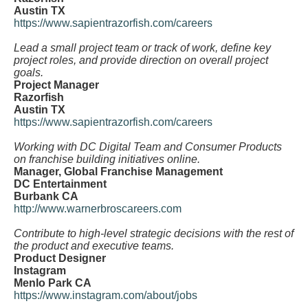
Austin TX
https://www.sapientrazorfish.com/careers
Lead a small project team or track of work, define key
project roles, and provide direction on overall project
goals.
Project Manager
Razorfish
Austin TX
https://www.sapientrazorfish.com/careers
Working with DC Digital Team and Consumer Products
on franchise building initiatives online.
Manager, Global Franchise Management
DC Entertainment
Burbank CA
http://www.warnerbroscareers.com
Contribute to high-level strategic decisions with the rest of
the product and executive teams.
Product Designer
Instagram
Menlo Park CA
https://www.instagram.com/about/jobs