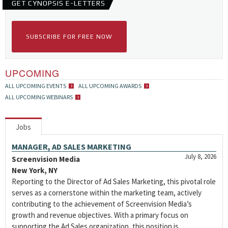
GET CYNOPSIS E-LETTERS
SUBSCRIBE FOR FREE NOW
UPCOMING
ALL UPCOMING EVENTS
ALL UPCOMING AWARDS
ALL UPCOMING WEBINARS
Jobs
MANAGER, AD SALES MARKETING
July 8, 2026
Screenvision Media
New York, NY
Reporting to the Director of Ad Sales Marketing, this pivotal role
serves as a cornerstone within the marketing team, actively
contributing to the achievement of Screenvision Media’s
growth and revenue objectives. With a primary focus on
supporting the Ad Sales organization, this position is