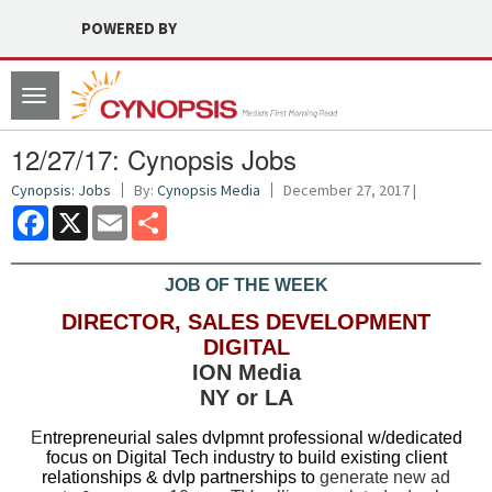
POWERED BY
Toggle
navigation
12/27/17: Cynopsis Jobs
Cynopsis: Jobs
By:
Cynopsis Media
December 27, 2017 |
Facebook
X
Email
Share
JOB OF THE WEEK
DIRECTOR, SALES DEVELOPMENT
DIGITAL
ION Media
NY or LA
E
ntrepreneurial sales dvlpmnt professional w/dedicated
focus on Digital Tech industry to build existing client
relationships & dvlp partnerships to
generate new ad