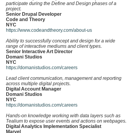
participate during the Define and Design phases of a
project.
Senior Drupal Developer
Code and Theory
NYC
https://www.codeandtheory.com/about-us
Ability to successfully concept and design for a wide
range of interactive mediums and client types.
Senior Interactive Art Director
Domani Studios
NYC
https://domanistudios.com/careers
Lead client communication, management and reporting
across multiple digital projects.
Digital Account Manager
Domani Studios
NYC
https://domanistudios.com/careers
Hands-on knowledge working with data layers such as
Tealium to expose user events and actions on webpages.
Digital Analytics Implementation Specialist
Marvel