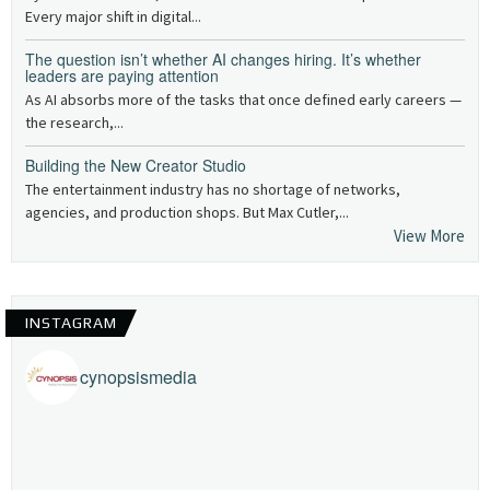
Every major shift in digital...
The question isn’t whether AI changes hiring. It’s whether
leaders are paying attention
As AI absorbs more of the tasks that once defined early careers —
the research,...
Building the New Creator Studio
The entertainment industry has no shortage of networks,
agencies, and production shops. But Max Cutler,...
View More
INSTAGRAM
cynopsismedia