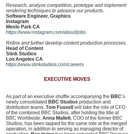
Research, analyze competition, prototype and implement
rendering techniques to advance our products.
Software Engineer, Graphics
Instagram
Menlo Park CA
https://www.instagram.com/about/jobs
Refine and further develop content production processes.
Head of Content
Stink Studios
Los Angeles CA
https://www.stinkstudios.com/careers
EXECUTIVE MOVES
As part of an executive shuffle accompanying the
BBC
’s
newly consolidated
BBC Studios
production and
distribution teams,
Tom Fussell
will take the role of CFO
of the combined BBC Studios, after holding the title at
BBC Worldwide.
Anna Mallett
, COO of the former BBC
Studios, has been tapped for the same role at the merged
operation, in addition to serving as managing director of