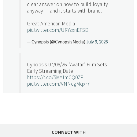
clear answer on how to build loyalty
anyway — and it starts with brand.
Great American Media
pic.twitter.com/URYzxnEFSD
— Cynopsis (@CynopsisMedia)
July 9, 2026
Cynopsis 07/08/26: "Avatar" Film Sets
Early Streaming Date
https://t.co/5MYJmCQ0ZP
pic.twitter.com/VNNcgMqxr7
— Cynopsis (@CynopsisMedia)
July 8, 2026
Cynopsis 07/07/26: Versant Takes Big
Swing in Sports Tech
https://t.co/ZAJKxJ4DZr
CONNECT WITH