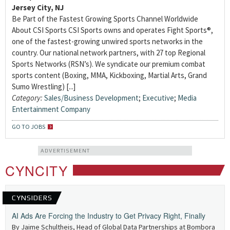
Jersey City, NJ
Be Part of the Fastest Growing Sports Channel Worldwide
About CSI Sports CSI Sports owns and operates Fight Sports®,
one of the fastest-growing unwired sports networks in the
country. Our national network partners, with 27 top Regional
Sports Networks (RSN’s). We syndicate our premium combat
sports content (Boxing, MMA, Kickboxing, Martial Arts, Grand
Sumo Wrestling) [...]
Category:
Sales/Business Development
;
Executive
;
Media
Entertainment Company
GO TO JOBS
ADVERTISEMENT
CYNCITY
CYNSIDERS
AI Ads Are Forcing the Industry to Get Privacy Right, Finally
By Jaime Schultheis, Head of Global Data Partnerships at Bombora