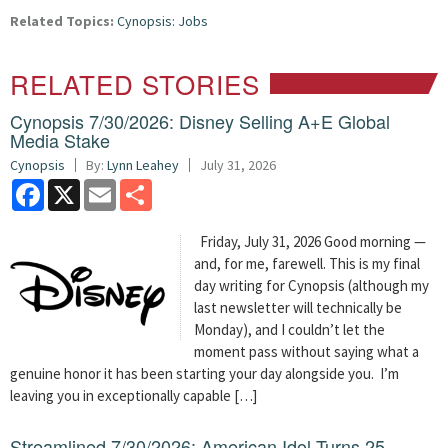
Related Topics:
Cynopsis: Jobs
RELATED STORIES
Cynopsis 7/30/2026: Disney Selling A+E Global
Media Stake
Cynopsis
By:
Lynn Leahey
July 31, 2026
Facebook
X
Email
Share
Friday, July 31, 2026 Good morning —
and, for me, farewell. This is my final
day writing for Cynopsis (although my
last newsletter will technically be
Monday), and I couldn’t let the
moment pass without saying what a
genuine honor it has been starting your day alongside you. I’m
leaving you in exceptionally capable […]
Streamlined 7/30/2026: American Idol Turns 25 —