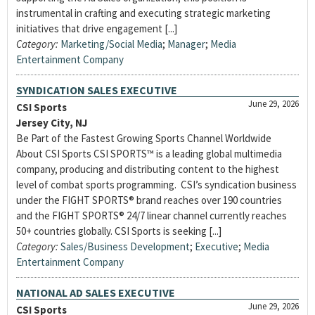
instrumental in crafting and executing strategic marketing
initiatives that drive engagement [...]
Category:
Marketing/Social Media
;
Manager
;
Media
Entertainment Company
SYNDICATION SALES EXECUTIVE
June 29, 2026
CSI Sports
Jersey City, NJ
Be Part of the Fastest Growing Sports Channel Worldwide
About CSI Sports CSI SPORTS™ is a leading global multimedia
company, producing and distributing content to the highest
level of combat sports programming. CSI’s syndication business
under the FIGHT SPORTS® brand reaches over 190 countries
and the FIGHT SPORTS® 24/7 linear channel currently reaches
50+ countries globally. CSI Sports is seeking [...]
Category:
Sales/Business Development
;
Executive
;
Media
Entertainment Company
NATIONAL AD SALES EXECUTIVE
June 29, 2026
CSI Sports