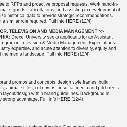
nse to RFPs and proactive proposal requests. Work hand-in-
 make-goods, cancellations, and assisting in development of
lize historical data to provide strategic recommendations.
a similar role required. Full info
HERE
(12/4)
OR, TELEVISION AND MEDIA MANAGEMENT >>
HIA:
Drexel University seeks applicants for an Assistant
Program in Television & Media Management. Expectations
ustry expertise, and acute attention to diversity, equity and
 of the media landscape. Full info
HERE
(12/4)
brand promos and concepts, design style frames, build
s, animate titles, cut downs for social media and pitch reels.
sh layout/design within brand guidelines. Background in
ry strong advantage. Full info
HERE
(12/4)