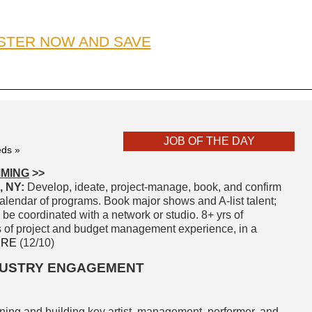
STER NOW AND SAVE
JOB OF THE DAY
eds »
MMING
>>
 NY:
Develop, ideate, project-manage, book, and confirm
 calendar of programs. Book major shows and A-list talent;
 be coordinated with a network or studio. 8+ yrs of
s of project and budget management experience, in a
ERE
(12/10)
NDUSTRY ENGAGEMENT
ining and building key artist, management, performer, and