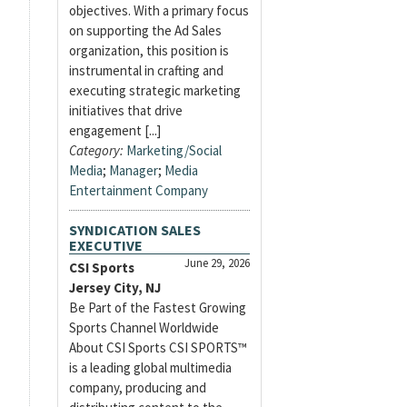
objectives. With a primary focus
on supporting the Ad Sales
organization, this position is
instrumental in crafting and
executing strategic marketing
initiatives that drive
engagement [...]
Category:
Marketing/Social
Media
;
Manager
;
Media
Entertainment Company
SYNDICATION SALES
EXECUTIVE
June 29, 2026
CSI Sports
Jersey City, NJ
Be Part of the Fastest Growing
Sports Channel Worldwide
About CSI Sports CSI SPORTS™
is a leading global multimedia
company, producing and