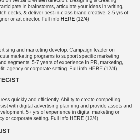
d on verbal & written direction. Designing & creating
rticipate in brainstorms, articulate your ideas in writing,
pitch decks, & deliver best-in-class brand creative. 2-5 yrs of
er or art director. Full info
HERE
(12/4)
rtising and marketing develop. Campaign leader on
ecute marketing programs to support specific marketing
 and segments. 5-7 years of experience in PR, marketing,
it, agency or corporate setting. Full info
HERE
(12/4)
TEGIST
ess quickly and efficiently. Ability to create compelling
ssist with digital advertising planning and provide assets and
evelopment. 5+ yrs of experience in digital marketing or
y or corporate setting. Full info
HERE
(12/4)
IST