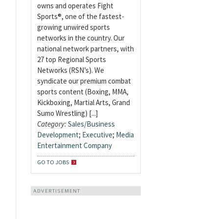
owns and operates Fight
Sports®, one of the fastest-
growing unwired sports
networks in the country. Our
national network partners, with
27 top Regional Sports
Networks (RSN’s). We
syndicate our premium combat
sports content (Boxing, MMA,
Kickboxing, Martial Arts, Grand
Sumo Wrestling) [...]
Category:
Sales/Business
Development
;
Executive
;
Media
Entertainment Company
GO TO JOBS
ADVERTISEMENT