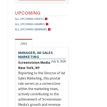
UPCOMING
ALL UPCOMING EVENTS
ALL UPCOMING AWARDS
ALL UPCOMING WEBINARS
Jobs
MANAGER, AD SALES
MARKETING
July 8, 2026
Screenvision Media
New York, NY
Reporting to the Director of Ad
Sales Marketing, this pivotal
role serves as a cornerstone
within the marketing team,
actively contributing to the
achievement of Screenvision
Media’s growth and revenue