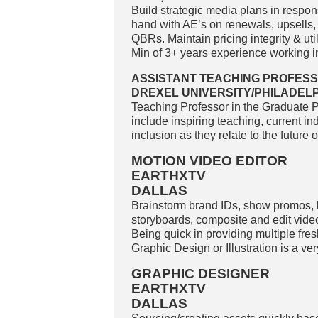
Build strategic media plans in respo
hand with AE’s on renewals, upsells,
QBRs. Maintain pricing integrity & uti
Min of 3+ years experience working in 
ASSISTANT TEACHING PROFESS
DREXEL UNIVERSITY/PHILADELP
Teaching Professor in the Graduate 
include inspiring teaching, current ind
inclusion as they relate to the future
MOTION VIDEO EDITOR
EARTHXTV
DALLAS
Brainstorm brand IDs, show promos, 
storyboards, composite and edit video
Being quick in providing multiple fre
Graphic Design or Illustration is a ve
GRAPHIC DESIGNER
EARTHXTV
DALLAS