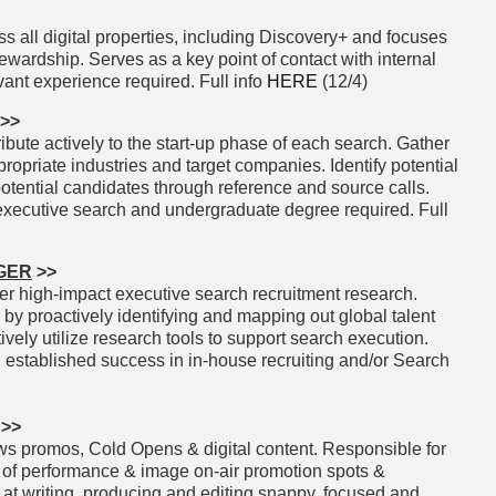
 all digital properties, including Discovery+ and focuses
wardship. Serves as a key point of contact with internal
vant experience required. Full info
HERE
(12/4)
>>
ibute actively to the start-up phase of each search. Gather
ropriate industries and target companies. Identify potential
otential candidates through reference and source calls.
executive search and undergraduate degree required. Full
GER
>>
er high-impact executive search recruitment research.
y proactively identifying and mapping out global talent
ively utilize research tools to support search execution.
 established success in in-house recruiting and/or Search
>>
 promos, Cold Opens & digital content. Responsible for
of of performance & image on-air promotion spots &
 at writing, producing and editing snappy, focused and