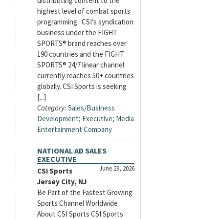
distributing content to the
highest level of combat sports
programming. CSI’s syndication
business under the FIGHT
SPORTS® brand reaches over
190 countries and the FIGHT
SPORTS® 24/7 linear channel
currently reaches 50+ countries
globally. CSI Sports is seeking
[...]
Category:
Sales/Business
Development
;
Executive
;
Media
Entertainment Company
NATIONAL AD SALES
EXECUTIVE
June 29, 2026
CSI Sports
Jersey City, NJ
Be Part of the Fastest Growing
Sports Channel Worldwide
About CSI Sports CSI Sports