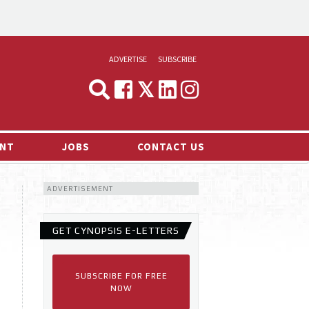
ADVERTISE
SUBSCRIBE
CYNOPSIS
MEDIA & MARKETING
NT
JOBS
CONTACT US
DEMAND
ADVERTISEMENT
RVIEWS
LOG
GET CYNOPSIS E-LETTERS
TS NEWS
SUBSCRIBE FOR FREE
NOW