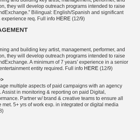
ion, they will develop outreach programs intended to raise
ndExchange.” Bilingual: English/Spanish and significant
s experience req. Full info
HERE
(12/9)
GAGEMENT
ining and building key artist, management, performer, and
ion, they will develop outreach programs intended to raise
ndExchange. A minimum of 7 years’ experience in a senior
ntertainment entity required. Full info
HERE
(12/9)
>>
ge multiple aspects of paid campaigns with an agency
 Assist in monitoring & reporting on paid Digital,
rmance. Partner w/ brand & creative teams to ensure all
met. 5+ yrs of work exp. in integrated or digital media
8)