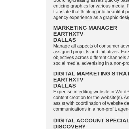
Sourcing/creating assets quickly base
enticing graphics for various media. Pa
translate that thinking into beautiful 
agency experience as a graphic design
MARKETING MANAGER
EARTHXTV
DALLAS
Manage all aspects of consumer adve
assigned projects and initiatives. Ex
objectives across different channels
social media, advertising in a non-prof
DIGITAL MARKETING STRA
EARTHXTV
DALLAS
Expertise in editing website in WordPr
content creation for the website(s). A
assist with coordination of website d
communications in a non-profit, agenc
DIGITAL ACCOUNT SPECIAL
DISCOVERY