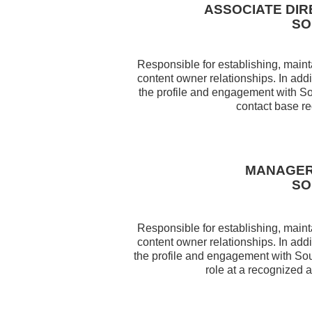
ASSOCIATE DI
SO
Responsible for establishing, maint
content owner relationships. In addi
the profile and engagement with So
contact base re
MANAGER
SO
Responsible for establishing, maint
content owner relationships. In addi
the profile and engagement with So
role at a recognized a