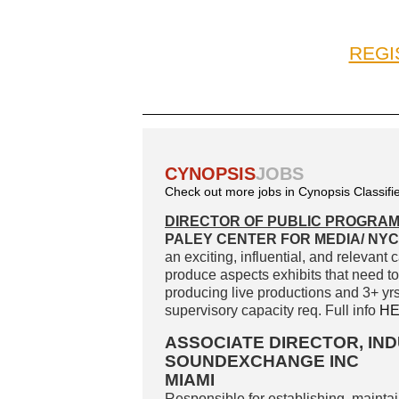
REGI
CYNOPSIS
JOBS
Check out more jobs in Cynopsis Classifi
DIRECTOR OF PUBLIC PROGRA
PALEY CENTER FOR MEDIA/ NYC,
an exciting, influential, and relevant
produce aspects exhibits that need to
producing live productions and 3+ yr
supervisory capacity req. Full info
H
ASSOCIATE DIRECTOR, I
SOUNDEXCHANGE INC
MIAMI
Responsible for establishing, mainta