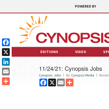
POWERED BY
Facebook
EDITIONS
VIDEO
SP
X
11/24/21: Cynopsis Jobs
LinkedIn
Cynopsis: Jobs
By:
Cynopsis Media
Novemb
Email
Facebook
X
Email
Share
Share