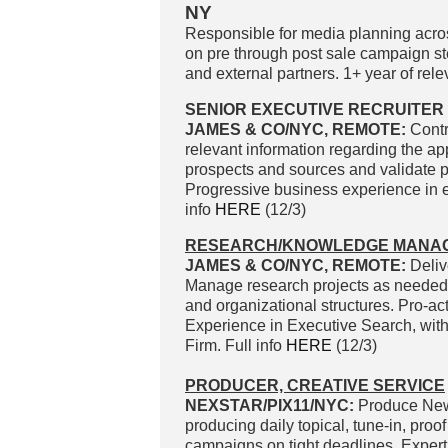
NY
Responsible for media planning across
on pre through post sale campaign ste
and external partners. 1+ year of rele
SENIOR EXECUTIVE RECRUITER 
JAMES & CO/NYC, REMOTE:
Contr
relevant information regarding the app
prospects and sources and validate p
Progressive business experience in 
info
HERE
(12/3)
RESEARCH/KNOWLEDGE MANA
JAMES & CO/NYC, REMOTE:
Deliv
Manage research projects as needed b
and organizational structures. Pro-act
Experience in Executive Search, with
Firm. Full info
HERE
(12/3)
PRODUCER, CREATIVE SERVICE
NEXSTAR/PIX11/NYC:
Produce News
producing daily topical, tune-in, pro
campaigns on tight deadlines. Expert