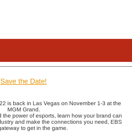
Save the Date!
2 is back in Las Vegas on November 1-3 at the
MGM Grand.
nd the power of esports, learn how your brand can
r industry and make the connections you need, EBS
gateway to get in the game.