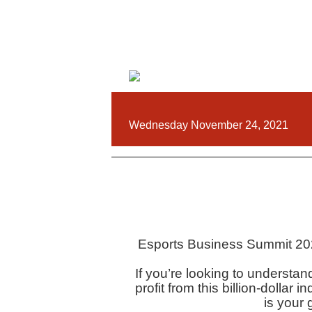
Wednesday November 24, 2021
Esports Business Summit 202
If you’re looking to understa
profit from this billion-dolla
is your 