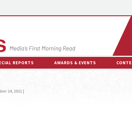
ECIAL REPORTS
AWARDS & EVENTS
CONTE
AWARDS & EVENTS
ON-
OTHER EVENTS
INTE
er 24, 2021 |
B
ESPOR