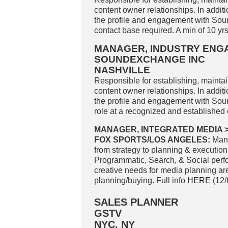
content owner relationships. In addit
the profile and engagement with Sou
contact base required. A min of 10 yr
MANAGER, INDUSTRY EN
SOUNDEXCHANGE INC
NASHVILLE
Responsible for establishing, mainta
content owner relationships. In addit
the profile and engagement with Sou
role at a recognized and established e
MANAGER, INTEGRATED MEDIA 
FOX SPORTS/LOS ANGELES:
Mana
from strategy to planning & execution.
Programmatic, Search, & Social perfo
creative needs for media planning are 
planning/buying. Full info
HERE
(12/
SALES PLANNER
GSTV
NYC, NY