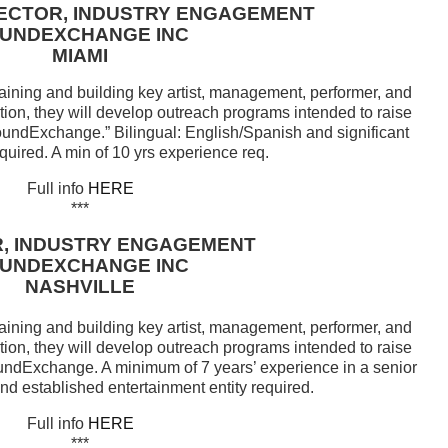
RECTOR, INDUSTRY ENGAGEMENT
UNDEXCHANGE INC
MIAMI
aining and building key artist, management, performer, and
tion, they will develop outreach programs intended to raise
undExchange.” Bilingual: English/Spanish and significant
quired. A min of 10 yrs experience req.
Full info
HERE
***
, INDUSTRY ENGAGEMENT
UNDEXCHANGE INC
NASHVILLE
aining and building key artist, management, performer, and
tion, they will develop outreach programs intended to raise
undExchange. A minimum of 7 years’ experience in a senior
nd established entertainment entity required.
Full info
HERE
***