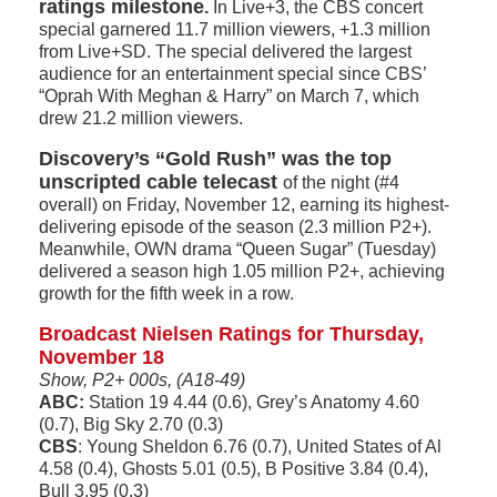
ratings milestone
.
In Live+3, the CBS concert
special garnered 11.7 million viewers, +1.3 million
from Live+SD. The special delivered the largest
audience for an entertainment special since CBS’
“Oprah With Meghan & Harry” on March 7, which
drew 21.2 million viewers.
Discovery’s “Gold Rush” was the top
unscripted cable telecast
of the night (#4
overall) on Friday, November 12, earning its highest-
delivering episode of the season (2.3 million P2+).
Meanwhile, OWN drama “Queen Sugar” (Tuesday)
delivered a season high 1.05 million P2+, achieving
growth for the fifth week in a row.
Broadcast Nielsen Ratings for Thursday,
November 18
Show, P2+ 000s, (A18-49)
ABC:
Station 19 4.44 (0.6), Grey’s Anatomy 4.60
(0.7), Big Sky 2.70 (0.3)
CBS
: Young Sheldon 6.76 (0.7), United States of Al
4.58 (0.4), Ghosts 5.01 (0.5), B Positive 3.84 (0.4),
Bull 3.95 (0.3)