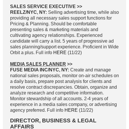
SALES SERVICE EXECUTIVE >>
REELZ/NYC, NY:
Selling advertising time, while also
providing all necessary sales support functions for
Pricing & Planning. Should be comfortable
presenting sales & marketing materials and
cultivating agency relationships. Experienced
candidate will carry a list. 5 years of progressive ad
sales planning/support experience. Proficient in Wide
Orbit a plus. Full info
HERE
(11/22)
MEDIA SALES PLANNER
>>
FUSE MEDIA INC/NYC, NY:
Create and manage
national sales proposals, monitor on-air schedules on
a daily basis, prepare post analysis for clients and
resolve contract discrepancies. Obtain, organize and
analyze research and competitive information.
Monitor stewardship of all accounts. 2-4 years of
experience in a media sales company, or advertising
agency preferred. Full info
HERE
(11/22)
DIRECTOR, BUSINESS & LEGAL
AFFAIRS