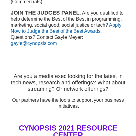
(Commercials).
JOIN THE JUDGES PANEL
.
Are you qualified to
help determine the Best of the Best in programming,
marketing, social good, social justice or tech?
Apply
Now to Judge the Best of the Best Awards.
Questions? Contact Gayle Meyer:
gayle@cynopsis.com
Are you a media exec looking for the latest in
tech news, research and offerings? What about
streaming? Or network offerings?
Our partners have the tools to support your business
initiatives.
CYNOPSIS 2021 RESOURCE
CENTER