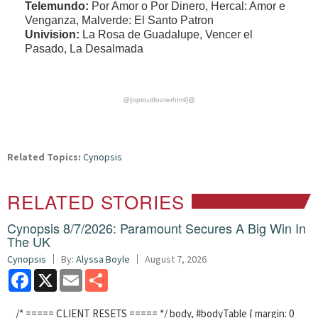
Telemundo:
Por Amor o Por Dinero, Hercal: Amor e
Venganza, Malverde: El Santo Patron
Univision:
La Rosa de Guadalupe, Vencer el
Pasado, La Desalmada
@{optoutfooterhtml}@
Related Topics:
Cynopsis
RELATED STORIES
Cynopsis 8/7/2026: Paramount Secures A Big Win In
The UK
Cynopsis
By:
Alyssa Boyle
August 7, 2026
Facebook
X
Email
Share
/* ===== CLIENT RESETS ===== */ body, #bodyTable { margin: 0