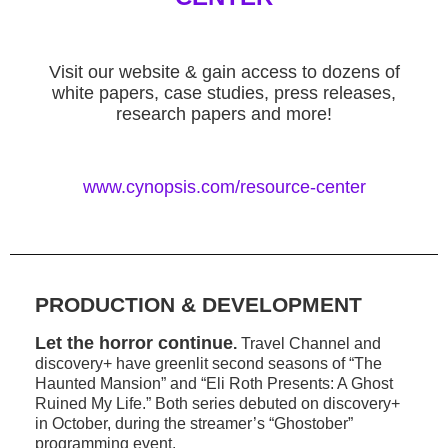
Visit our website & gain access to dozens of
white papers, case studies, press releases,
research papers and more!
www.cynopsis.com/resource-center
PRODUCTION & DEVELOPMENT
Let the horror continue
.
Travel Channel and
discovery+ have greenlit second seasons of “The
Haunted Mansion” and “Eli Roth Presents: A Ghost
Ruined My Life.” Both series debuted on discovery+
in October, during the streamer’s “Ghostober”
programming event.