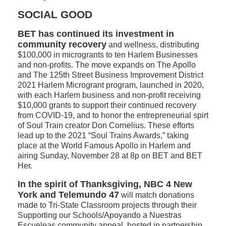
SOCIAL GOOD
BET has continued its investment in
community recovery
and wellness, distributing
$100,000 in microgrants to ten Harlem Businesses
and non-profits. The move expands on The Apollo
and The 125th Street Business Improvement District
2021 Harlem Microgrant program, launched in 2020,
with each Harlem business and non-profit receiving
$10,000 grants to support their continued recovery
from COVID-19, and to honor the entrepreneurial spirt
of Soul Train creator Don Cornelius. These efforts
lead up to the 2021 “Soul Trains Awards,” taking
place at the World Famous Apollo in Harlem and
airing Sunday, November 28 at 8p on BET and BET
Her.
In the spirit of Thanksgiving, NBC 4 New
York and Telemundo 47
will match donations
made to Tri-State Classroom projects through their
Supporting our Schools/Apoyando a Nuestras
Escueleas community appeal, hosted in partnership