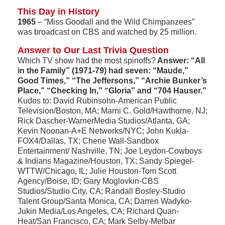
This Day in History
1965
– “Miss Goodall and the Wild Chimpanzees”
was broadcast on CBS and watched by 25 million.
Answer to Our Last Trivia Question
Which TV show had the most spinoffs?
Answer: “All
in the Family” (1971-79) had seven: “Maude,”
Good Times,” “The Jeffersons,” “Archie Bunker’s
Place,” “Checking In,” “Gloria” and “704 Hauser.”
Kudos to: David Rubinsohn-American Public
Television/Boston, MA; Marni C. Gold/Hawthorne, NJ;
Rick Dascher-WarnerMedia Studios/Atlanta, GA;
Kevin Noonan-A+E Networks/NYC; John Kukla-
FOX4/Dallas, TX; Cherie Wall-Sandbox
Entertainment/ Nashville, TN; Joe Leydon-Cowboys
& Indians Magazine/Houston, TX; Sandy Spiegel-
WTTW/Chicago, IL; Julie Houston-Tom Scott
Agency/Boise, ID; Gary Moglovkin-CBS
Studios/Studio City, CA; Randall Bosley-Studio
Talent Group/Santa Monica, CA; Darren Wadyko-
Jukin Media/Los Angeles, CA; Richard Quan-
Heat/San Francisco, CA; Mark Selby-Melbar