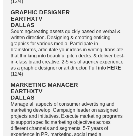
(12/4)
GRAPHIC DESIGNER
EARTHXTV
DALLAS
Sourcing/creating assets quickly based on verbal &
written direction. Designing & creating enticing
graphics for various media. Participate in
brainstorms, articulate your ideas in writing, translate
that thinking into beautiful pitch decks, & deliver best-
in-class brand creative. 2-5 yrs of agency experience
as a graphic designer or art director. Full info
HERE
(12/4)
MARKETING MANAGER
EARTHXTV
DALLAS
Manage all aspects of consumer advertising and
marketing develop. Campaign leader on assigned
projects and initiatives. Execute marketing programs
to support specific marketing objectives across
different channels and segments. 5-7 years of
experience in PR, marketing, social media,