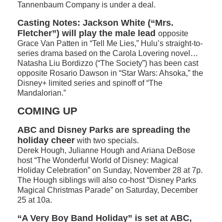
Tannenbaum Company is under a deal.
Casting Notes:
Jackson White (“Mrs.
Fletcher”) will play the male lead
opposite
Grace Van Patten in “Tell Me Lies,” Hulu’s straight-to-
series drama based on the Carola Lovering novel…
Natasha Liu Bordizzo (“The Society”) has been cast
opposite Rosario Dawson in “Star Wars: Ahsoka,” the
Disney+ limited series and spinoff of “The
Mandalorian.”
COMING UP
ABC and Disney Parks are spreading the
holiday cheer
with two specials.
Derek Hough, Julianne Hough and Ariana DeBose
host “The Wonderful World of Disney: Magical
Holiday Celebration” on Sunday, November 28 at 7p.
The Hough siblings will also co-host “Disney Parks
Magical Christmas Parade” on Saturday, December
25 at 10a.
“A Very Boy Band Holiday” is set at ABC,