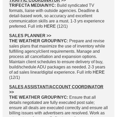
TRAFFIC COORDINATOR
>>
TRIFECTA MEDIA/NYC:
Build syndicated TV
formats, liaise with outside agencies. Deadline &
detail-based work, so accuracy and excellent
communication skills are a must. 1-3 yrs experience
preferred. Full info
HERE
(12/1)
SALES PLANNER >>
THE WEATHER GROUP/NYC:
Prepare and revise
sales plans that maximize the use of inventory while
fulfilling agency/client requirements. Manage and
process all cancellation and expansion options.
Maintain client schedules to ensure delivery of buy,
build/schedule ADU packages as needed. 2-3 years
of ad sales linear/digital experience. Full info
HERE
(12/1)
SALES ASSISTANT/ACCOUNT COORDINATOR
>>
THE WEATHER GROUP/NYC:
Ensure that all
details negotiated are fully executed post sale;
ensure all deals are executed correctly and ensure all
billing issues with advertisers are resolved. Work as