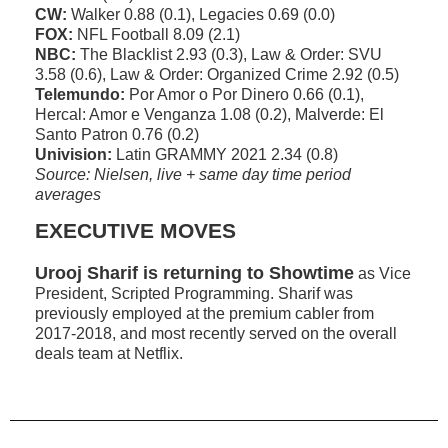
CW:
Walker 0.88 (0.1), Legacies 0.69 (0.0)
FOX:
NFL Football 8.09 (2.1)
NBC:
The Blacklist 2.93 (0.3), Law & Order: SVU
3.58 (0.6), Law & Order: Organized Crime 2.92 (0.5)
Telemundo:
Por Amor o Por Dinero 0.66 (0.1),
Hercal: Amor e Venganza 1.08 (0.2), Malverde: El
Santo Patron 0.76 (0.2)
Univision:
Latin GRAMMY 2021 2.34 (0.8)
Source: Nielsen, live + same day time period
averages
EXECUTIVE MOVES
Urooj Sharif is returning to Showtime
as Vice
President, Scripted Programming. Sharif was
previously employed at the premium cabler from
2017-2018, and most recently served on the overall
deals team at Netflix.