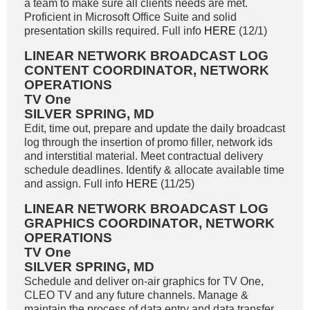
a team to make sure all clients needs are met.
Proficient in Microsoft Office Suite and solid
presentation skills required. Full info
HERE
(12/1)
LINEAR NETWORK BROADCAST LOG
CONTENT COORDINATOR, NETWORK
OPERATIONS
TV One
SILVER SPRING, MD
Edit, time out, prepare and update the daily broadcast
log through the insertion of promo filler, network ids
and interstitial material. Meet contractual delivery
schedule deadlines. Identify & allocate available time
and assign. Full info
HERE
(11/25)
LINEAR NETWORK BROADCAST LOG
GRAPHICS COORDINATOR, NETWORK
OPERATIONS
TV One
SILVER SPRING, MD
Schedule and deliver on-air graphics for TV One,
CLEO TV and any future channels. Manage &
maintain the process of data entry and data transfer