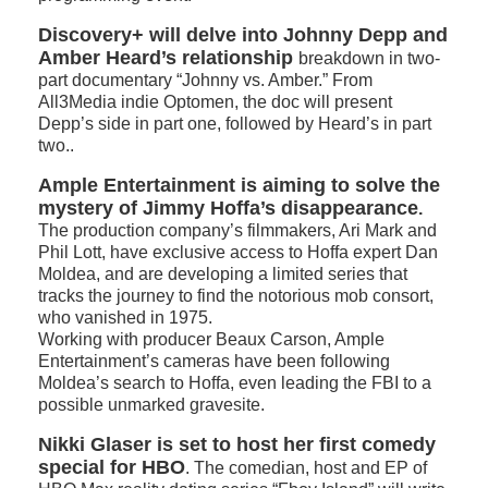
Discovery+ will delve into Johnny Depp and
Amber Heard’s relationship
breakdown in two-
part documentary “Johnny vs. Amber.” From
All3Media indie Optomen, the doc will present
Depp’s side in part one, followed by Heard’s in part
two..
Ample Entertainment is aiming to solve the
mystery of Jimmy Hoffa’s disappearance
.
The production company’s filmmakers, Ari Mark and
Phil Lott, have exclusive access to Hoffa expert Dan
Moldea, and are developing a limited series that
tracks the journey to find the notorious mob consort,
who vanished in 1975.
Working with producer Beaux Carson, Ample
Entertainment’s cameras have been following
Moldea’s search to Hoffa, even leading the FBI to a
possible unmarked gravesite.
Nikki Glaser is set to host her first comedy
special for HBO
. The comedian, host and EP of