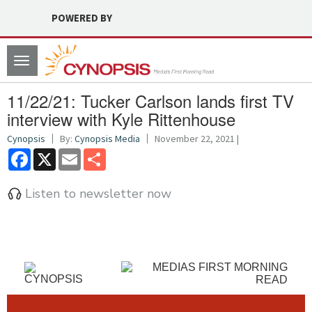
POWERED BY
Toggle
navigation
11/22/21: Tucker Carlson lands first TV
interview with Kyle Rittenhouse
Cynopsis
By:
Cynopsis Media
November 22, 2021 |
Facebook
X
Email
Share
Listen to newsletter now