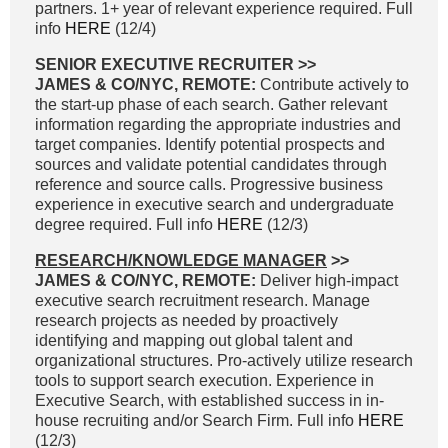
partners. 1+ year of relevant experience required. Full
info
HERE
(12/4)
SENIOR EXECUTIVE RECRUITER >>
JAMES & CO/NYC, REMOTE:
Contribute actively to
the start-up phase of each search. Gather relevant
information regarding the appropriate industries and
target companies. Identify potential prospects and
sources and validate potential candidates through
reference and source calls. Progressive business
experience in executive search and undergraduate
degree required. Full info
HERE
(12/3)
RESEARCH/KNOWLEDGE MANAGER
>>
JAMES & CO/NYC, REMOTE:
Deliver high-impact
executive search recruitment research. Manage
research projects as needed by proactively
identifying and mapping out global talent and
organizational structures. Pro-actively utilize research
tools to support search execution. Experience in
Executive Search, with established success in in-
house recruiting and/or Search Firm. Full info
HERE
(12/3)