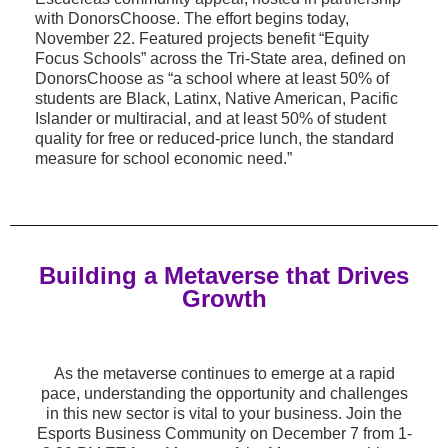
with DonorsChoose. The effort begins today,
November 22. Featured projects benefit “Equity
Focus Schools” across the Tri-State area, defined on
DonorsChoose as “a school where at least 50% of
students are Black, Latinx, Native American, Pacific
Islander or multiracial, and at least 50% of student
quality for free or reduced-price lunch, the standard
measure for school economic need.”
Building
a Metaverse that Drives
Growth
As the metaverse continues to emerge at a rapid
pace, understanding the opportunity and challenges
in this new sector is vital to your business. Join the
Esports Business Community on December 7 from 1-