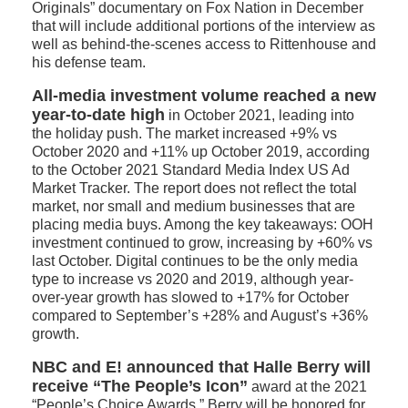
Originals” documentary on Fox Nation in December
that will include additional portions of the interview as
well as behind-the-scenes access to Rittenhouse and
his defense team.
All-media investment volume reached a new
year-to-date high
in October 2021, leading into
the holiday push. The market increased +9% vs
October 2020 and +11% up October 2019, according
to the October 2021 Standard Media Index US Ad
Market Tracker. The report does not reflect the total
market, nor small and medium businesses that are
placing media buys. Among the key takeaways: OOH
investment continued to grow, increasing by +60% vs
last October. Digital continues to be the only media
type to increase vs 2020 and 2019, although year-
over-year growth has slowed to +17% for October
compared to September’s +28% and August’s +36%
growth.
NBC and E! announced that Halle Berry will
receive “The People’s Icon”
award at the 2021
“People’s Choice Awards.” Berry will be honored for