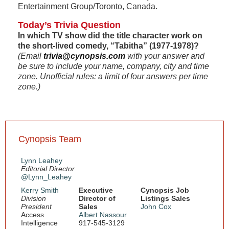
Entertainment Group/Toronto, Canada.
Today’s Trivia Question
In which TV show did the title character work on
the short-lived comedy, “Tabitha” (1977-1978)?
(Email
trivia@cynopsis.com
with your answer and
be sure to include your name, company, city and time
zone. Unofficial rules: a limit of four answers per time
zone.)
Cynopsis Team
Lynn Leahey
Editorial Director
@Lynn_Leahey
Kerry Smith
Executive
Cynopsis Job
Division
Director of
Listings Sales
President
Sales
John Cox
Access
Albert Nassour
Intelligence
917-545-3129