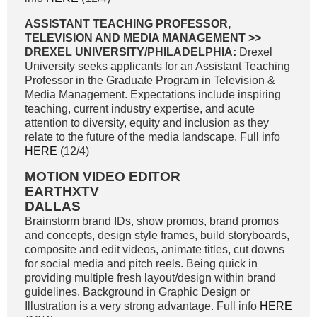
ASSISTANT TEACHING PROFESSOR,
TELEVISION AND MEDIA MANAGEMENT >>
DREXEL UNIVERSITY/PHILADELPHIA:
Drexel
University seeks applicants for an Assistant Teaching
Professor in the Graduate Program in Television &
Media Management. Expectations include inspiring
teaching, current industry expertise, and acute
attention to diversity, equity and inclusion as they
relate to the future of the media landscape. Full info
HERE
(12/4)
MOTION VIDEO EDITOR
EARTHXTV
DALLAS
Brainstorm brand IDs, show promos, brand promos
and concepts, design style frames, build storyboards,
composite and edit videos, animate titles, cut downs
for social media and pitch reels. Being quick in
providing multiple fresh layout/design within brand
guidelines. Background in Graphic Design or
Illustration is a very strong advantage. Full info
HERE