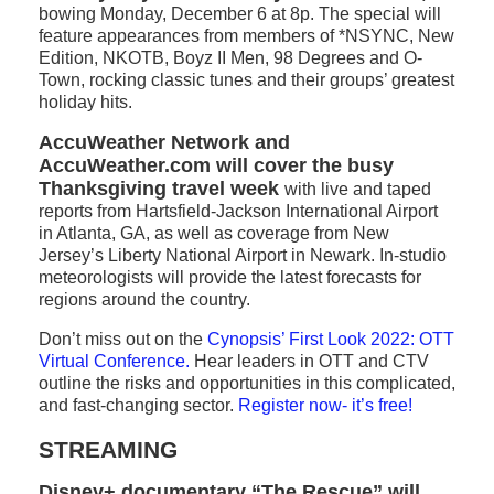
bowing Monday, December 6 at 8p. The special will
feature appearances from members of *NSYNC, New
Edition, NKOTB, Boyz II Men, 98 Degrees and O-
Town, rocking classic tunes and their groups’ greatest
holiday hits.
AccuWeather Network and
AccuWeather.com will cover the busy
Thanksgiving travel week
with live and taped
reports from Hartsfield-Jackson International Airport
in Atlanta, GA, as well as coverage from New
Jersey’s Liberty National Airport in Newark. In-studio
meteorologists will provide the latest forecasts for
regions around the country.
Don’t miss out on the
Cynopsis’ First Look 2022: OTT
Virtual Conference
.
Hear leaders in OTT and CTV
outline the risks and opportunities in this complicated,
and fast-changing sector.
Register now- it’s free!
STREAMING
Disney+ documentary “The Rescue” will