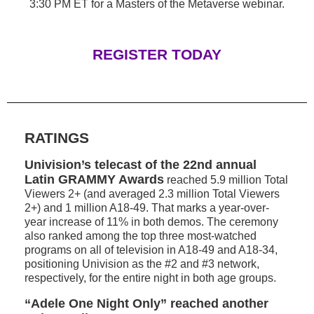
3:30 PM ET for a Masters of the Metaverse webinar.
REGISTER TODAY
RATINGS
Univision’s telecast of the 22nd annual
Latin GRAMMY Awards
reached 5.9 million Total
Viewers 2+ (and averaged 2.3 million Total Viewers
2+) and 1 million A18-49. That marks a year-over-
year increase of 11% in both demos. The ceremony
also ranked among the top three most-watched
programs on all of television in A18-49 and A18-34,
positioning Univision as the #2 and #3 network,
respectively, for the entire night in both age groups.
“Adele One Night Only” reached another