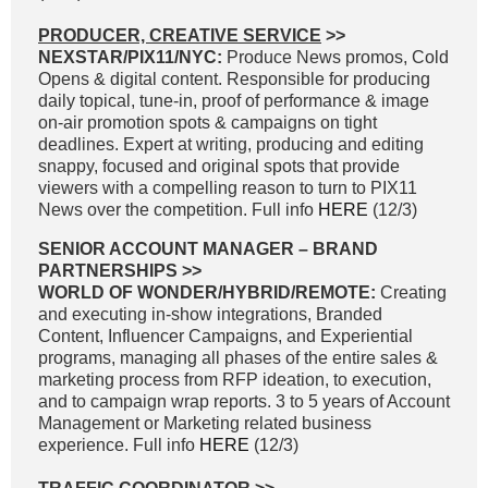
PRODUCER, CREATIVE SERVICE
>>
NEXSTAR/PIX11/NYC:
Produce News promos, Cold
Opens & digital content. Responsible for producing
daily topical, tune-in, proof of performance & image
on-air promotion spots & campaigns on tight
deadlines. Expert at writing, producing and editing
snappy, focused and original spots that provide
viewers with a compelling reason to turn to PIX11
News over the competition. Full info
HERE
(12/3)
SENIOR ACCOUNT MANAGER – BRAND
PARTNERSHIPS >>
WORLD OF WONDER/HYBRID/REMOTE:
Creating
and executing in-show integrations, Branded
Content, Influencer Campaigns, and Experiential
programs, managing all phases of the entire sales &
marketing process from RFP ideation, to execution,
and to campaign wrap reports. 3 to 5 years of Account
Management or Marketing related business
experience. Full info
HERE
(12/3)