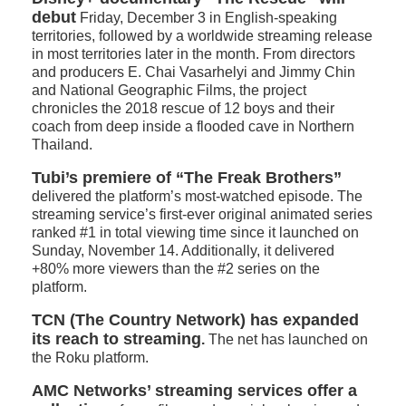
debut
Friday, December 3 in English-speaking
territories, followed by a worldwide streaming release
in most territories later in the month. From directors
and producers E. Chai Vasarhelyi and Jimmy Chin
and National Geographic Films, the project
chronicles the 2018 rescue of 12 boys and their
coach from deep inside a flooded cave in Northern
Thailand.
Tubi’s premiere of “The Freak Brothers”
delivered the platform’s most-watched episode. The
streaming service’s first-ever original animated series
ranked #1 in total viewing time since it launched on
Sunday, November 14. Additionally, it delivered
+80% more viewers than the #2 series on the
platform.
TCN (The Country Network) has expanded
its reach to streaming
.
The net has launched on
the Roku platform.
AMC Networks’ streaming services offer a