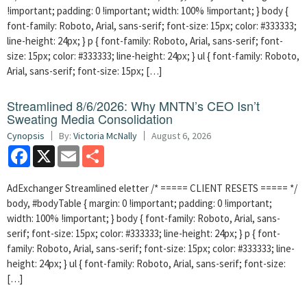
!important; padding: 0 !important; width: 100% !important; } body {
font-family: Roboto, Arial, sans-serif; font-size: 15px; color: #333333;
line-height: 24px; } p { font-family: Roboto, Arial, sans-serif; font-
size: 15px; color: #333333; line-height: 24px; } ul { font-family: Roboto,
Arial, sans-serif; font-size: 15px; […]
Streamlined 8/6/2026: Why MNTN’s CEO Isn’t
Sweating Media Consolidation
Cynopsis
By:
Victoria McNally
August 6, 2026
Facebook
X
Email
Share
AdExchanger Streamlined eletter /* ===== CLIENT RESETS ===== */
body, #bodyTable { margin: 0 !important; padding: 0 !important;
width: 100% !important; } body { font-family: Roboto, Arial, sans-
serif; font-size: 15px; color: #333333; line-height: 24px; } p { font-
family: Roboto, Arial, sans-serif; font-size: 15px; color: #333333; line-
height: 24px; } ul { font-family: Roboto, Arial, sans-serif; font-size:
[…]