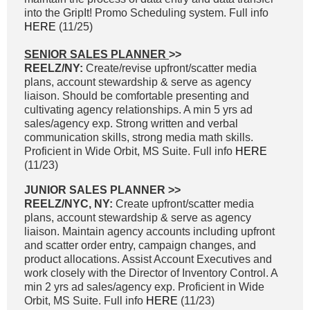
into the GripIt! Promo Scheduling system. Full info
HERE
(11/25)
SENIOR SALES PLANNER
>>
REELZ/NY:
Create/revise upfront/scatter media
plans, account stewardship & serve as agency
liaison. Should be comfortable presenting and
cultivating agency relationships. A min 5 yrs ad
sales/agency exp. Strong written and verbal
communication skills, strong media math skills.
Proficient in Wide Orbit, MS Suite. Full info
HERE
(11/23)
JUNIOR SALES PLANNER >>
REELZ/NYC, NY:
Create upfront/scatter media
plans, account stewardship & serve as agency
liaison. Maintain agency accounts including upfront
and scatter order entry, campaign changes, and
product allocations. Assist Account Executives and
work closely with the Director of Inventory Control. A
min 2 yrs ad sales/agency exp. Proficient in Wide
Orbit, MS Suite. Full info
HERE
(11/23)