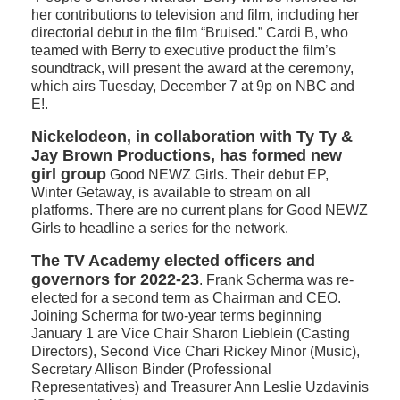
her contributions to television and film, including her
directorial debut in the film “Bruised.” Cardi B, who
teamed with Berry to executive product the film’s
soundtrack, will present the award at the ceremony,
which airs Tuesday, December 7 at 9p on NBC and
E!.
Nickelodeon, in collaboration with Ty Ty &
Jay Brown Productions, has formed new
girl group
Good NEWZ Girls. Their debut EP,
Winter Getaway, is available to stream on all
platforms. There are no current plans for Good NEWZ
Girls to headline a series for the network.
The TV Academy elected officers and
governors for 2022-23
. Frank Scherma was re-
elected for a second term as Chairman and CEO.
Joining Scherma for two-year terms beginning
January 1 are Vice Chair Sharon Lieblein (Casting
Directors), Second Vice Chari Rickey Minor (Music),
Secretary Allison Binder (Professional
Representatives) and Treasurer Ann Leslie Uzdavinis