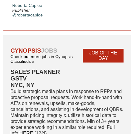
Roberta Caploe
Publisher
@robertacaploe
CYNOPSIS
JOBS
JOB OF THE
Check out more jobs in Cynopsis
DAY
Classifieds »
SALES PLANNER
GSTV
NYC, NY
Build strategic media plans in response to RFPs and
proactive proposal requests. Work hand-in-hand with
AE’s on renewals, upsells, make-goods,
cancellations, and assisting in development of QBRs.
Maintain pricing integrity & utilize historical data to
provide strategic recommendations. Min of 3+ years
experience working in a similar role required. Full
info
HERE
(12/4)