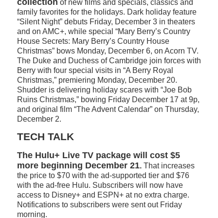
collection
of new films and specials, classics and
family favorites for the holidays. Dark holiday feature
“Silent Night” debuts Friday, December 3 in theaters
and on AMC+, while special “Mary Berry’s Country
House Secrets: Mary Berry’s Country House
Christmas” bows Monday, December 6, on Acorn TV.
The Duke and Duchess of Cambridge join forces with
Berry with four special visits in “A Berry Royal
Christmas,” premiering Monday, December 20.
Shudder is delivering holiday scares with “Joe Bob
Ruins Christmas,” bowing Friday December 17 at 9p,
and original film “The Advent Calendar” on Thursday,
December 2.
TECH TALK
The Hulu+ Live TV package will cost $5
more beginning December 21
.
That increases
the price to $70 with the ad-supported tier and $76
with the ad-free Hulu. Subscribers will now have
access to Disney+ and ESPN+ at no extra charge.
Notifications to subscribers were sent out Friday
morning.