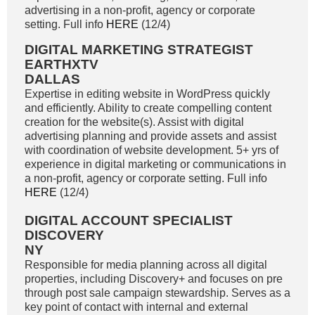
advertising in a non-profit, agency or corporate
setting. Full info
HERE
(12/4)
DIGITAL MARKETING STRATEGIST
EARTHXTV
DALLAS
Expertise in editing website in WordPress quickly
and efficiently. Ability to create compelling content
creation for the website(s). Assist with digital
advertising planning and provide assets and assist
with coordination of website development. 5+ yrs of
experience in digital marketing or communications in
a non-profit, agency or corporate setting. Full info
HERE
(12/4)
DIGITAL ACCOUNT SPECIALIST
DISCOVERY
NY
Responsible for media planning across all digital
properties, including Discovery+ and focuses on pre
through post sale campaign stewardship. Serves as a
key point of contact with internal and external