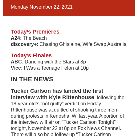
Monday November 22, 2021
Today’s Premieres
A24:
The Beach
discovery+:
Chasing Ghislaine, Wife Swap Australia
Today’s Finales
ABC:
Dancing with the Stars at 8p
Vice:
I Was a Teenage Felon at 10p
IN THE NEWS
Tucker Carlson has landed the first
interview with Kyle Rittenhouse
, following the
18-year-old’s “not guilty” verdict on Friday.
Rittenhouse was acquitted of shooting three men
during protests in Kenosha, WI last year. A portion of
the interview will air on “Tucker Carlson Tonight”
tonight, November 22 at 8p on Fox News Channel.
There will also be a follow-up “Tucker Carlson