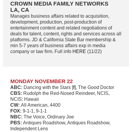
CROWN MEDIA FAMILY NETWORKS
LA, CA
Manages business affairs related to acquisition,
development, production, post-production of
entertainment content and related negotiations of
deals for talent, content, rights and services across all
platforms. JD & California State Bar membership &
min 5-7 years of business affairs exp in media
company or law firm. Full info
HERE
(11/22)
MONDAY NOVEMBER 22
ABC:
Dancing with the Stars [
f
], The Good Doctor
CBS:
Rudolph the Red-Nosed Reindeer, NCIS,
NCIS: Hawaii
CW:
All American, 4400
FOX:
9-1-1, 9-1-1
NBC:
The Voice, Ordinary Joe
PBS:
Antiques Roadshow, Antiques Roadshow,
Independent Lens