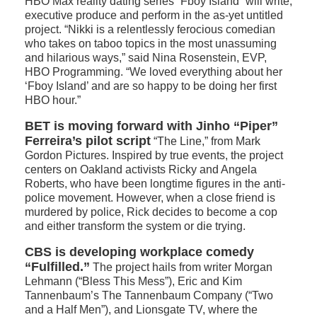
HBO Max reality dating series “Fboy Island” will write,
executive produce and perform in the as-yet untitled
project. “Nikki is a relentlessly ferocious comedian
who takes on taboo topics in the most unassuming
and hilarious ways,” said Nina Rosenstein, EVP,
HBO Programming. “We loved everything about her
‘Fboy Island’ and are so happy to be doing her first
HBO hour.”
BET is moving forward with Jinho “Piper”
Ferreira’s pilot script
“The Line,” from Mark
Gordon Pictures. Inspired by true events, the project
centers on Oakland activists Ricky and Angela
Roberts, who have been longtime figures in the anti-
police movement. However, when a close friend is
murdered by police, Rick decides to become a cop
and either transform the system or die trying.
CBS is developing workplace comedy
“Fulfilled.”
The project hails from writer Morgan
Lehmann (“Bless This Mess”), Eric and Kim
Tannenbaum’s The Tannenbaum Company (“Two
and a Half Men”), and Lionsgate TV, where the