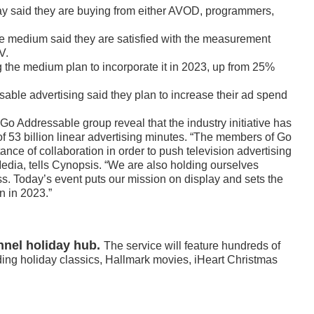
ay said they are buying from either AVOD, programmers,
e medium said they are satisfied with the measurement
V.
g the medium plan to incorporate it in 2023, up from 25%
sable advertising said they plan to increase their ad spend
Go Addressable group reveal that the industry initiative has
f 53 billion linear advertising minutes. “The members of Go
ce of collaboration in order to push television advertising
edia, tells Cynopsis. “We are also holding ourselves
ss. Today’s event puts our mission on display and sets the
n in 2023.”
nel holiday hub.
The service will feature hundreds of
ding holiday classics, Hallmark movies, iHeart Christmas