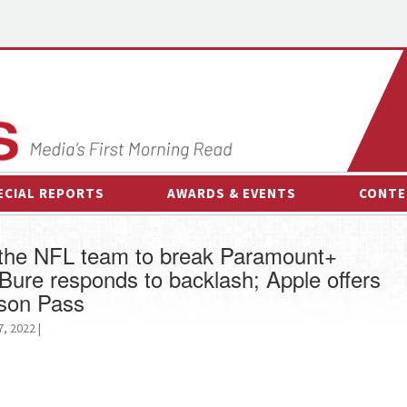
ECIAL REPORTS
AWARDS & EVENTS
CONTE
AWARDS & EVENTS
ON-
d the NFL team to break Paramount+
OTHER EVENTS
INTE
ure responds to backlash; Apple offers
B
ason Pass
ESPOR
, 2022 |