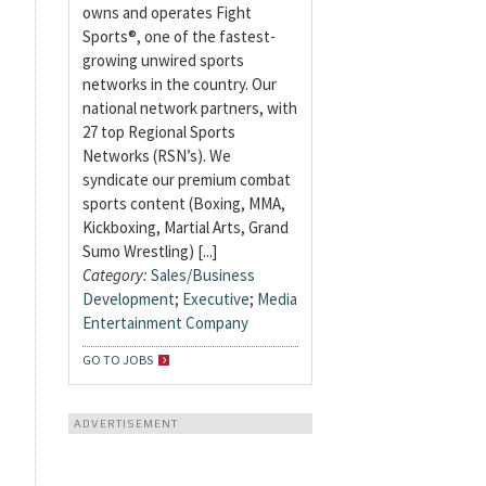
owns and operates Fight
Sports®, one of the fastest-
growing unwired sports
networks in the country. Our
national network partners, with
27 top Regional Sports
Networks (RSN’s). We
syndicate our premium combat
sports content (Boxing, MMA,
Kickboxing, Martial Arts, Grand
Sumo Wrestling) [...]
Category:
Sales/Business
Development
;
Executive
;
Media
Entertainment Company
GO TO JOBS
ADVERTISEMENT