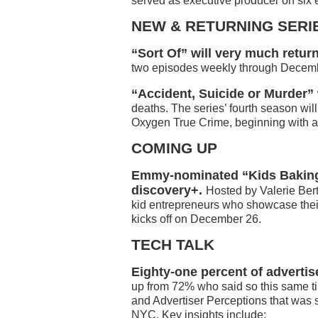
served as executive producer on six e
NEW & RETURNING SERI
“Sort Of” will very much retu
two episodes weekly through Decem
“Accident, Suicide or Murder” 
deaths. The series’ fourth season wil
Oxygen True Crime, beginning with a 
COMING UP
Emmy-nominated “Kids Baking 
discovery+.
Hosted by Valerie Bert
kid entrepreneurs who showcase the
kicks off on December 26.
TECH TALK
Eighty-one percent of advertis
up from 72% who said so this same ti
and Advertiser Perceptions that was
NYC. Key insights include: