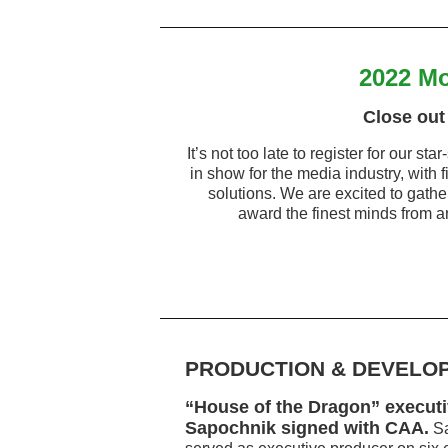
2022 Mo
Close out 
It’s not too late to register for our 
in show for the media industry, with f
solutions. We are excited to gath
award the finest minds from ar
PRODUCTION & DEVELO
“House of the Dragon” execut
Sapochnik signed with CAA.
Sa