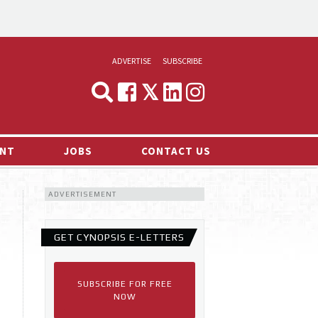
ADVERTISE
SUBSCRIBE
CYNOPSIS
MEDIA & MARKETING
NT
JOBS
CONTACT US
DEMAND
ADVERTISEMENT
RVIEWS
LOG
GET CYNOPSIS E-LETTERS
TS NEWS
SUBSCRIBE FOR FREE
NOW