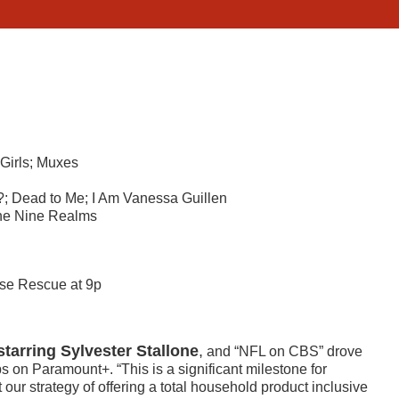
 Girls; Muxes
; Dead to Me; I Am Vanessa Guillen
he Nine Realms
se Rescue at 9p
starring Sylvester Stallone
,
and “NFL on CBS” drove
s on Paramount+. “This is a significant milestone for
our strategy of offering a total household product inclusive