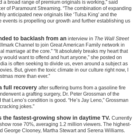
 a broad range of premium originals is working,” said
cer of Paramount Streaming. “The combination of expanding
hly anticipated new originals like ‘Tulsa King’ and the
 events is propelling our growth and further establishing us
ded to backlash from an
interview in
The Wall Street
Hallmark Channel to join Great American Family network in
l marriage at the core.” “It absolutely breaks my heart that
ly would want to offend and hurt anyone,” she posted on
dia is often seeking to divide us, even around a subject as
es. But, given the toxic climate in our culture right now, I
stmas more than ever.”
a full recovery
after suffering burns from a gasoline fire
underwent a grafting surgery, Dr. Peter Grossman of the
 that Leno’s condition is good. “He’s Jay Leno,” Grossman
cracking jokes.”
 the fastest-growing show in daytime TV.
Currently
he show rose 70%, averaging 1.2 million viewers. The highest-
ded George Clooney, Martha Stewart and Serena Williams.