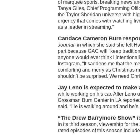
of marquee sports, breaking news and
Tanya Giles, Chief Programming Offi
the Taylor Sheridan universe with hig
urgency that comes with watching live
as a leader in streaming.”
Candace Cameron Bure respon
Journal
, in which she said she left 
part because GAC will “keep traditiona
anyone would ever think I intentional
Instagram. “It saddens me that the me
comforting and merry as Christmas movi
shouldn’t be surprised. We need Chri
Jay Leno is expected to make 
while working on his car. After Leno 
Grossman Burn Center in LA reported
said. “He is walking around and he’s 
“The Drew Barrymore Show” is
in its third season, viewership for t
rated episodes of this season inclu