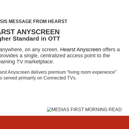
SIS MESSAGE FROM HEARST
ARST ANYSCREEN
gher Standard in OTT
 anywhere, on any screen.
Hearst Anyscreen
offers a
rovides a single, centralized access point to the
eaming TV marketplace.
earst Anyscreen delivers premium “living room experience”
 is served primarily on Connected TVs.