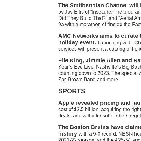
The Smithsonian Channel will 
by Jay Ellis of “Insecure,” the progr
Did They Build That?” and “Aerial Am
9a with a marathon of “Inside the Fact
AMC Networks aims to curate t
holiday event.
Launching with “Ch
services will present a catalog of ho
Elle King, Jimmie Allen and Ra
Year’s Eve Live: Nashville’s Big Bash
counting down to 2023. The special w
Zac Brown Band and more.
SPORTS
Apple revealed pricing and lau
cost of $2.5 billion, acquiring the ri
deals, and will offer subscribers reg
The Boston Bruins have claimed
history
with a 9-0 record. NESN ho
2021-22 season, and the A25-54 audi