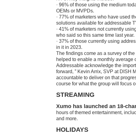
· 96% of those using the medium tod
OEMs or MVPDs.
· 77% of marketers who have used th
solutions available for addressable T
· 41% of marketers not currently usin
who said so this same time last year.
· 37% of those currently using addres
in it in 2023.
The findings come as a survey of the 
helped to enable a monthly average o
Addressable acknowledge the importan
forward, ” Kevin Arrix, SVP at DISH M
accountable to deliver on that progre
course for what the group will focus o
STREAMING
Xumo has launched an 18-chan
hours of themed entertainment, inclu
and more.
HOLIDAYS