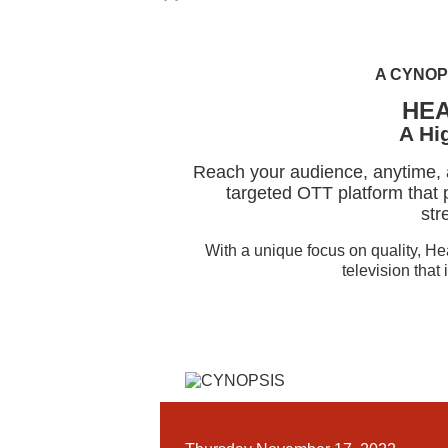
A CYNOP
HE
A Hi
Reach your audience, anytime,
targeted OTT platform that p
str
With a unique focus on quality, H
television that