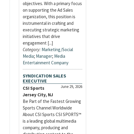
objectives. With a primary focus
on supporting the Ad Sales
organization, this position is
instrumental in crafting and
executing strategic marketing
initiatives that drive
engagement [...]
Category:
Marketing/Social
Media
;
Manager
;
Media
Entertainment Company
SYNDICATION SALES
EXECUTIVE
June 29, 2026
CSI Sports
Jersey City, NJ
Be Part of the Fastest Growing
Sports Channel Worldwide
About CSI Sports CSI SPORTS™
is a leading global multimedia
company, producing and