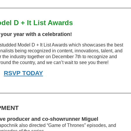
del D + It List Awards
your year with a celebration!
star-studded Model D + It List Awards which showcases the best
inalists being recognized in content, innovations, talent, and
er the industry together on December 7th to recognize and
ound the country, and we can’t wait to see you there!
RSVP TODAY
PMENT
ive producer and co-showrunner Miguel
pochnik also directed “Game of Thrones” episodes, and