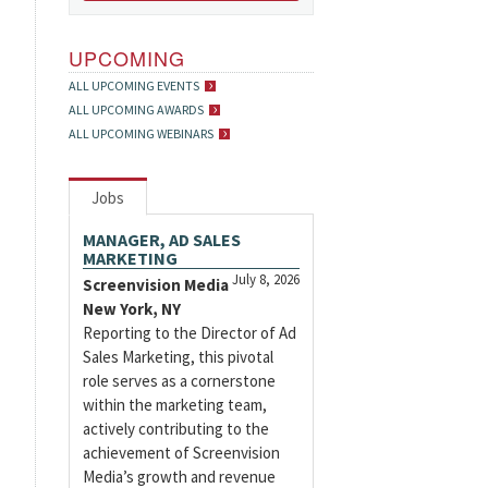
UPCOMING
ALL UPCOMING EVENTS
ALL UPCOMING AWARDS
ALL UPCOMING WEBINARS
Jobs
MANAGER, AD SALES
MARKETING
July 8, 2026
Screenvision Media
New York, NY
Reporting to the Director of Ad
Sales Marketing, this pivotal
role serves as a cornerstone
within the marketing team,
actively contributing to the
achievement of Screenvision
Media’s growth and revenue