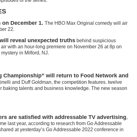
pisodes of the series.
ES
rn on December 1.
The HBO Max Original comedy will air
ber 22.
will reveal unexpected truths
behind suspicious
l air with an hour-long premiere on November 26 at 8p on
mystery in Milford, NJ.
Championship” will return to Food Network and
inelli and Duff Goldman, the competition features. twelve
ir baking talents and business knowledge. The new season
ers are satisfied with addressable TV advertising
,
me last year, according to research from Go Addressable
 shared at yesterday’s Go Addressable 2022 conference in