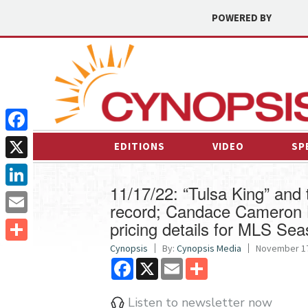
POWERED BY
Facebook
EDITIONS
VIDEO
SP
X
11/17/22: “Tulsa King” an
LinkedIn
record; Candace Cameron B
pricing details for MLS Se
Email
Cynopsis
By:
Cynopsis Media
November 17
Share
Facebook
X
Email
Share
Listen to newsletter now