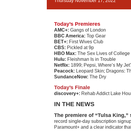
Thursday November 17, 2022
Today’s Premieres
AMC+:
Gangs of London
BBC America:
Top Gear
BET+:
First Wives Club
CBS:
Pickled at 9p
HBO Max:
The Sex Lives of College
Hulu:
Fleishman Is in Trouble
Netflix:
1899; Pepsi, Where’s My Jet?
Peacock:
Leopard Skin; Dragons: T
SundanceNow:
The Dry
Today’s Finale
discovery+:
Rehab Addict Lake Hou
IN THE NEWS
The premiere of “Tulsa King,” 
record single-day subscription signup
Paramount+ and a clear indicator that 