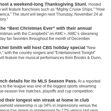
host a weekend-long Thanksgiving Stunt.
Hosted
am will feature franchises such as “Mighty Cruise Ships,” “How
erica.” The stunt will begin next Thursday, November 24 at
ory.”
he “Best Christmas Ever” with their annual
ristmas with the Campbells” on AMC+, AMC’s streaming
liday fan favorites throughout the month of December.
chel Smith will host CBS holiday special
“New
,” with the country singers and “Entertainment Tonight”
ill feature live musical performances from Brooks & Dunn,
nch details for its MLS Season Pass.
At a reported
ghts to the league was one of the biggest sports streaming
ular-season live matches, playoffs and cup competition.
 their longest win streak at home in club
usehold viewership is up 34% in impressions versus the
ence has grown in impressions by 12% versus last year.