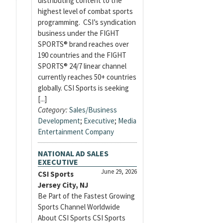
distributing content to the
highest level of combat sports
programming. CSI’s syndication
business under the FIGHT
SPORTS® brand reaches over
190 countries and the FIGHT
SPORTS® 24/7 linear channel
currently reaches 50+ countries
globally. CSI Sports is seeking
[...]
Category:
Sales/Business
Development
;
Executive
;
Media
Entertainment Company
NATIONAL AD SALES
EXECUTIVE
June 29, 2026
CSI Sports
Jersey City, NJ
Be Part of the Fastest Growing
Sports Channel Worldwide
About CSI Sports CSI Sports