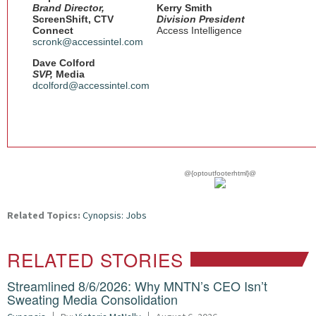
Brand Director,
Kerry Smith
ScreenShift, CTV
Division President
Connect
Access Intelligence
scronk@accessintel.com
Dave Colford
SVP,
Media
dcolford@accessintel.com
@{optoutfooterhtml}@
Related Topics:
Cynopsis: Jobs
RELATED STORIES
Streamlined 8/6/2026: Why MNTN’s CEO Isn’t
Sweating Media Consolidation