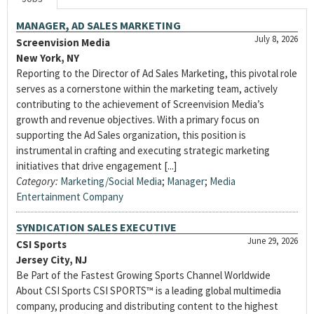
MANAGER, AD SALES MARKETING
July 8, 2026
Screenvision Media
New York, NY
Reporting to the Director of Ad Sales Marketing, this pivotal role
serves as a cornerstone within the marketing team, actively
contributing to the achievement of Screenvision Media’s
growth and revenue objectives. With a primary focus on
supporting the Ad Sales organization, this position is
instrumental in crafting and executing strategic marketing
initiatives that drive engagement [...]
Category:
Marketing/Social Media
;
Manager
;
Media
Entertainment Company
SYNDICATION SALES EXECUTIVE
June 29, 2026
CSI Sports
Jersey City, NJ
Be Part of the Fastest Growing Sports Channel Worldwide
About CSI Sports CSI SPORTS™ is a leading global multimedia
company, producing and distributing content to the highest