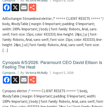
Cynopsis
By:
Victoria McNally
August 6, 2026
Facebook
X
Email
Share
AdExchanger Streamlined eletter /* ===== CLIENT RESETS ===== */
body, #bodyTable { margin: 0 !important; padding: 0 !important;
width: 100% !important; } body { font-family: Roboto, Arial, sans-
serif; font-size: 15px; color: #333333; line-height: 24px; } p { font-
family: Roboto, Arial, sans-serif; font-size: 15px; color: #333333; line-
height: 24px; } ul { font-family: Roboto, Arial, sans-serif; font-size:
[…]
Cynopsis 8/5/2026: Paramount CEO David Ellison Is
Feeling The Heat
Cynopsis
By:
Victoria McNally
August 5, 2026
Facebook
X
Email
Share
Cynopsis eletter /* ===== CLIENT RESETS ===== */ body,
#bodyTable { margin: 0 !important; padding: 0 !important; width:
100% !important; } body { font-family: Roboto, Arial, sans-serif; font-
size: 15px; color: #333333; line-height: 24px; } p { font-family: Roboto,