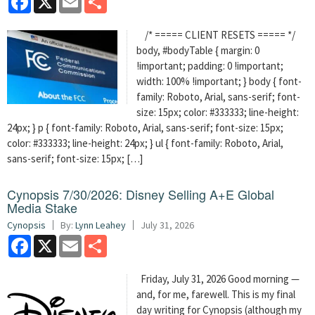
/* ===== CLIENT RESETS ===== */
body, #bodyTable { margin: 0
!important; padding: 0 !important;
width: 100% !important; } body { font-
family: Roboto, Arial, sans-serif; font-
size: 15px; color: #333333; line-height:
24px; } p { font-family: Roboto, Arial, sans-serif; font-size: 15px;
color: #333333; line-height: 24px; } ul { font-family: Roboto, Arial,
sans-serif; font-size: 15px; […]
Cynopsis 7/30/2026: Disney Selling A+E Global
Media Stake
Cynopsis
By:
Lynn Leahey
July 31, 2026
Facebook
X
Email
Share
Friday, July 31, 2026 Good morning —
and, for me, farewell. This is my final
day writing for Cynopsis (although my