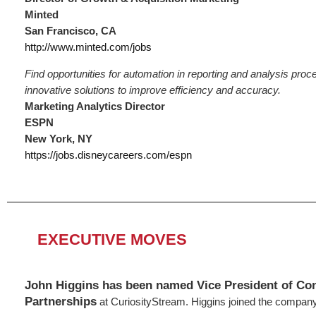
Minted
San Francisco, CA
http://www.minted.com/jobs
Find opportunities for automation in reporting and analysis pro
innovative solutions to improve efficiency and accuracy.
Marketing Analytics Director
ESPN
New York, NY
https://jobs.disneycareers.com/espn
EXECUTIVE MOVES
John Higgins has been named Vice President of Co
Partnerships
at CuriosityStream. Higgins joined the company