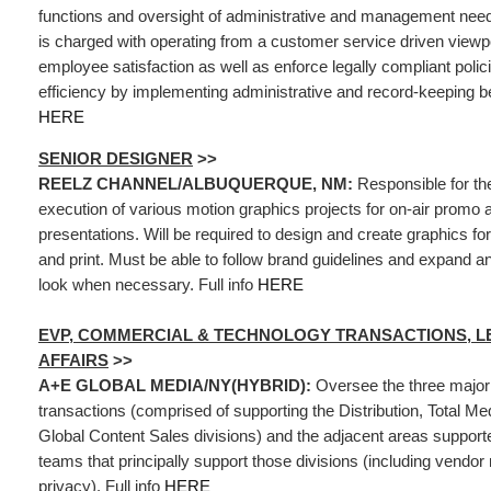
functions and oversight of administrative and management needs
is charged with operating from a customer service driven viewpoi
employee satisfaction as well as enforce legally compliant polic
efficiency by implementing administrative and record-keeping bes
HERE
SENIOR DESIGNER
>>
REELZ CHANNEL/ALBUQUERQUE, NM:
Responsible for th
execution of various motion graphics projects for on-air promo 
presentations. Will be required to design and create graphics for 
and print. Must be able to follow brand guidelines and expand 
look when necessary. Full info
HERE
EVP, COMMERCIAL & TECHNOLOGY TRANSACTIONS, L
AFFAIRS
>>
A+E GLOBAL MEDIA/NY(HYBRID):
Oversee the three major
transactions (comprised of supporting the Distribution, Total Me
Global Content Sales divisions) and the adjacent areas support
teams that principally support those divisions (including vend
privacy). Full info
HERE