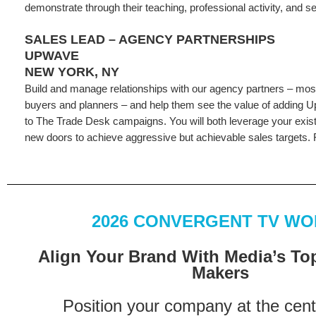
demonstrate through their teaching, professional activity, and se
SALES LEAD – AGENCY PARTNERSHIPS
UPWAVE
NEW YORK, NY
Build and manage relationships with our agency partners – most
buyers and planners – and help them see the value of addin
to The Trade Desk campaigns. You will both leverage your exis
new doors to achieve aggressive but achievable sales targets. F
2026 CONVERGENT TV W
Align Your Brand With Media’s To
Makers
Position your company at the cent