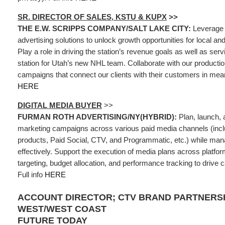
SR. DIRECTOR OF SALES, KSTU & KUPX
>>
THE E.W. SCRIPPS COMPANY/SALT LAKE CITY:
Leverage 
advertising solutions to unlock growth opportunities for local an
Play a role in driving the station’s revenue goals as well as se
station for Utah’s new NHL team. Collaborate with our producti
campaigns that connect our clients with their customers in mean
HERE
DIGITAL MEDIA BUYER
>>
FURMAN ROTH ADVERTISING/NY(HYBRID):
Plan, launch, a
marketing campaigns across various paid media channels (incl
products, Paid Social, CTV, and Programmatic, etc.) while ma
effectively. Support the execution of media plans across platfo
targeting, budget allocation, and performance tracking to driv
Full info
HERE
ACCOUNT DIRECTOR; CTV BRAND PARTNERSH
WEST/WEST COAST
FUTURE TODAY