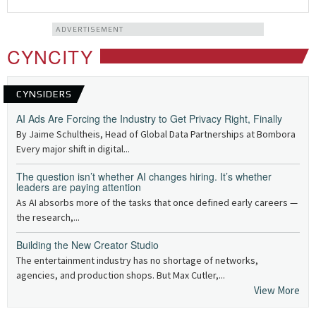
ADVERTISEMENT
CYNCITY
CYNSIDERS
AI Ads Are Forcing the Industry to Get Privacy Right, Finally
By Jaime Schultheis, Head of Global Data Partnerships at Bombora
Every major shift in digital...
The question isn’t whether AI changes hiring. It’s whether
leaders are paying attention
As AI absorbs more of the tasks that once defined early careers —
the research,...
Building the New Creator Studio
The entertainment industry has no shortage of networks,
agencies, and production shops. But Max Cutler,...
View More