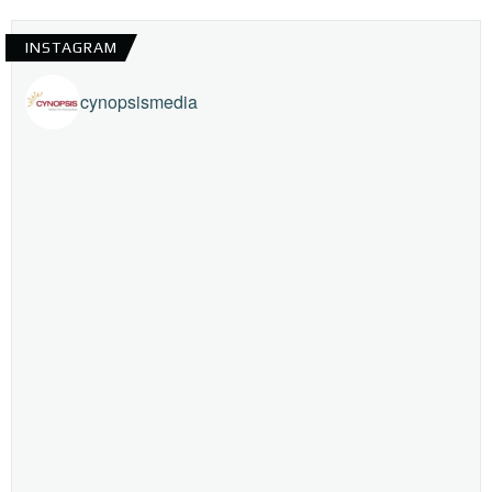
INSTAGRAM
cynopsismedia