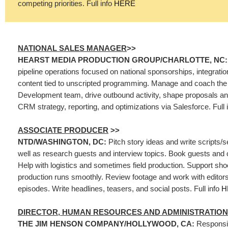
competing priorities. Full info
HERE
NATIONAL SALES MANAGER
>>
HEARST MEDIA PRODUCTION GROUP/CHARLOTTE, NC
pipeline operations focused on national sponsorships, integrati
content tied to unscripted programming. Manage and coach th
Development team, drive outbound activity, shape proposals and
CRM strategy, reporting, and optimizations via Salesforce. Full 
ASSOCIATE PRODUCER
>>
NTD/WASHINGTON, DC:
Pitch story ideas and write scripts/
well as research guests and interview topics. Book guests and 
Help with logistics and sometimes field production. Support sh
production runs smoothly. Review footage and work with editors
episodes. Write headlines, teasers, and social posts. Full info
H
DIRECTOR, HUMAN RESOURCES AND ADMINISTRATION
THE JIM HENSON COMPANY/HOLLYWOOD, CA:
Responsib