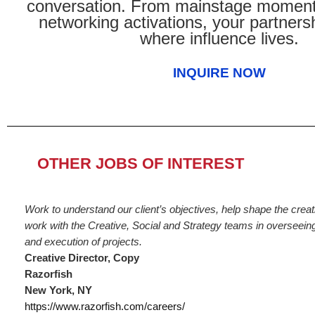
conversation. From mainstage moment
networking activations, your partners
where influence lives.
INQUIRE NOW
OTHER JOBS OF INTEREST
Work to understand our client’s objectives, help shape the crea
work with the Creative, Social and Strategy teams in overseeing
and execution of projects.
Creative Director, Copy
Razorfish
New York, NY
https://www.razorfish.com/careers/