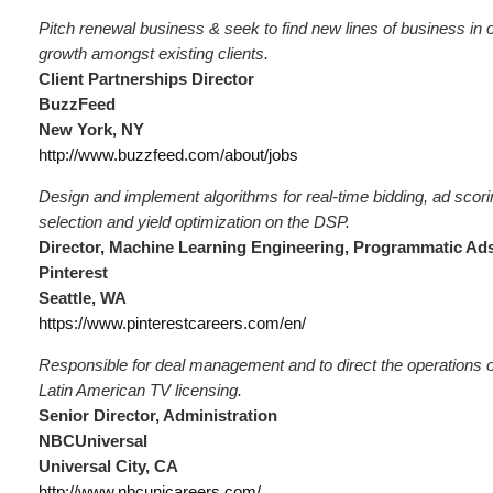
Pitch renewal business & seek to find new lines of business in 
growth amongst existing clients.
Client Partnerships Director
BuzzFeed
New York, NY
http://www.buzzfeed.com/about/jobs
Design and implement algorithms for real-time bidding, ad scori
selection and yield optimization on the DSP.
Director, Machine Learning Engineering, Programmatic Ad
Pinterest
Seattle, WA
https://www.pinterestcareers.com/en/
Responsible for deal management and to direct the operations o
Latin American TV licensing.
Senior Director, Administration
NBCUniversal
Universal City, CA
http://www.nbcunicareers.com/