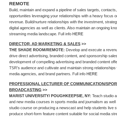
REMOTE
Build, maintain and expand a pipeline of sales targets, contacts
opportunities leveraging your relationships with a heavy focus
revenue. Build/nurture relationships with the investment, strateg
digital agencies as well as clients. Also maintain an ongoing kn
streaming media landscape. Full info
HERE
DIRECTOR, AD MARKETING & SALES
>>
THE SHADE ROOM/REMOTE:
Develop and execute a revenu
drive direct advertising, branded content, and sponsorship sales
development of compelling advertising and branded content offer
TSR’s audience and cultivate and maintain strong relationships 
media agencies, and brand partners. Full info
HERE
PROFESSIONAL LECTURER OF COMMUNICATION/SPOR
BROADCASTING
>>
MARIST UNIVERSITY/ POUGHKEEPSIE, NY:
Teach studio a
and new media courses in sports media and journalism as well 
studio course on producing a newscast and help students live 
produce short-form feature content suitable for social media st