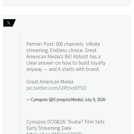
𝕏
Partner Post: 500 channels. Infinite
streaming. Endless choice. Great
American Media's Bill Abbott has a
clear answer on how to build loyalty
anyway — and it starts with brand.
Great American Media
pic.twitter.com/URYzxnEFSD
— Cynopsis (@CynopsisMedia)
July 9, 2026
Cynopsis 07/08/26: "Avatar" Film Sets
Early Streaming Date