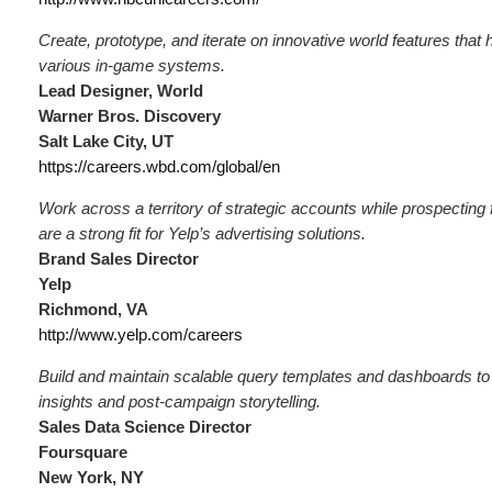
Create, prototype, and iterate on innovative world features tha
various in-game systems.
Lead Designer, World
Warner Bros. Discovery
Salt Lake City, UT
https://careers.wbd.com/global/en
Work across a territory of strategic accounts while prospecting
are a strong fit for Yelp’s advertising solutions.
Brand Sales Director
Yelp
Richmond, VA
http://www.yelp.com/careers
Build and maintain scalable query templates and dashboards to
insights and post-campaign storytelling.
Sales Data Science Director
Foursquare
New York, NY