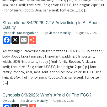
Arial, sans-serif; font-size: 15px; color: #333333; line-height: 24px; } ul
{ font-family: Roboto, Arial, sans-serif; font-size: 15px; […]
Streamlined 8/4/2026: CTV Advertising Is All About
Quality
Cynopsis
,
Uncategorized
By:
Victoria McNally
August 4, 2026
Facebook
X
Email
Share
AdExchanger Streamlined eletter /* ===== CLIENT RESETS ===== */
body, #bodyTable { margin: 0 !important; padding: 0 !important;
width: 100% !important; } body { font-family: Roboto, Arial, sans-
serif; font-size: 15px; color: #333333; line-height: 24px; } p { font-
family: Roboto, Arial, sans-serif; font-size: 15px; color: #333333; line-
height: 24px; } ul { font-family: Roboto, Arial, sans-serif; font-size:
[…]
Cynopsis 8/3/2026: Who’s Afraid Of The FCC?
Cynopsis
By:
Victoria McNally
August 3, 2026
Facebook
X
Email
Share