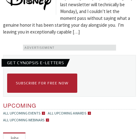
last newsletter will technically be
Monday), and I couldn’t let the
moment pass without saying what a
genuine honor it has been starting your day alongside you. I’m
leaving you in exceptionally capable […]
ADVERTISEMENT
GET CYNOPSIS E-LETTERS
SUBSCRIBE FOR FREE NOW
UPCOMING
ALL UPCOMING EVENTS
ALL UPCOMING AWARDS
ALL UPCOMING WEBINARS
Jobs