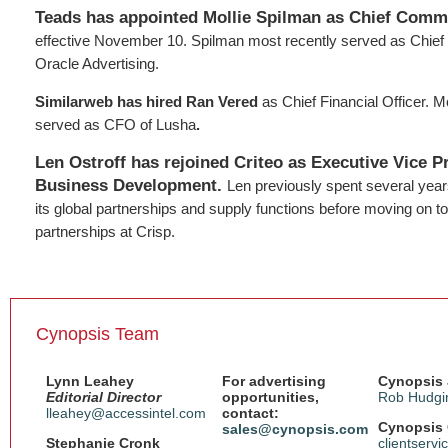
Teads has appointed Mollie Spilman as Chief Comme
effective November 10. Spilman most recently served as Chief
Oracle Advertising.
Similarweb has hired Ran Vered
as Chief Financial Officer. M
served as CFO of Lusha
.
Len Ostroff has rejoined Criteo as Executive Vice P
Business Development.
Len previously spent several years
its global partnerships and supply functions before moving on t
partnerships at Crisp.
Cynopsis Team
Lynn Leahey
For advertising
Cynopsis 
Editorial Director
opportunities,
Rob Hudgi
lleahey@accessintel.com
contact:
Cynopsis 
sales@cynopsis.com
Stephanie Cronk
clientserv