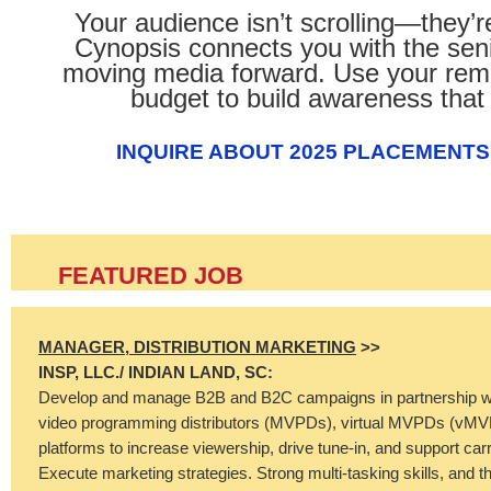
Your audience isn’t scrolling—they’r
Cynopsis connects you with the seni
moving media forward. Use your rem
budget to build awareness that 
INQUIRE ABOUT 2025 PLACEMENTS
FEATURED JOB
MANAGER, DISTRIBUTION MARKETING
>>
INSP, LLC./
INDIAN LAND, SC:
Develop and manage B2B and B2C campaigns in partnership wi
video programming distributors (MVPDs), virtual MVPDs (vMV
platforms to increase viewership, drive tune-in, and support carri
Execute marketing strategies. Strong multi-tasking skills, and t