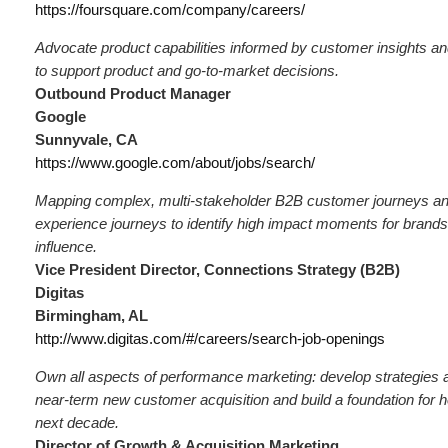
https://foursquare.com/company/careers/
Advocate product capabilities informed by customer insights an
to support product and go-to-market decisions.
Outbound Product Manager
Google
Sunnyvale, CA
https://www.google.com/about/jobs/search/
Mapping complex, multi-stakeholder B2B customer journeys 
experience journeys to identify high impact moments for brand
influence.
Vice President Director, Connections Strategy (B2B)
Digitas
Birmingham, AL
http://www.digitas.com/#/careers/search-job-openings
Own all aspects of performance marketing: develop strategies a
near-term new customer acquisition and build a foundation for h
next decade.
Director of Growth & Acquisition Marketing