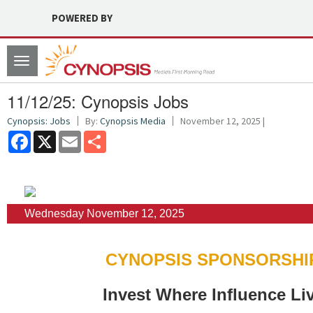
POWERED BY
Toggle
navigation
11/12/25: Cynopsis Jobs
Cynopsis: Jobs
By:
Cynopsis Media
November 12, 2025 |
Facebook
X
Email
Share
Wednesday November 12, 2025
CYNOPSIS SPONSORSHI
Invest Where Influence Li