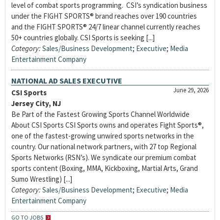
level of combat sports programming. CSI’s syndication business
under the FIGHT SPORTS® brand reaches over 190 countries
and the FIGHT SPORTS® 24/7 linear channel currently reaches
50+ countries globally. CSI Sports is seeking [...]
Category:
Sales/Business Development
;
Executive
;
Media
Entertainment Company
NATIONAL AD SALES EXECUTIVE
June 29, 2026
CSI Sports
Jersey City, NJ
Be Part of the Fastest Growing Sports Channel Worldwide
About CSI Sports CSI Sports owns and operates Fight Sports®,
one of the fastest-growing unwired sports networks in the
country. Our national network partners, with 27 top Regional
Sports Networks (RSN’s). We syndicate our premium combat
sports content (Boxing, MMA, Kickboxing, Martial Arts, Grand
Sumo Wrestling) [...]
Category:
Sales/Business Development
;
Executive
;
Media
Entertainment Company
GO TO JOBS