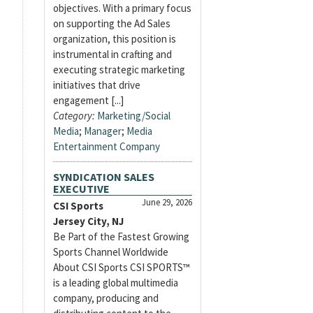
objectives. With a primary focus
on supporting the Ad Sales
organization, this position is
instrumental in crafting and
executing strategic marketing
initiatives that drive
engagement [...]
Category:
Marketing/Social
Media
;
Manager
;
Media
Entertainment Company
SYNDICATION SALES
EXECUTIVE
June 29, 2026
CSI Sports
Jersey City, NJ
Be Part of the Fastest Growing
Sports Channel Worldwide
About CSI Sports CSI SPORTS™
is a leading global multimedia
company, producing and