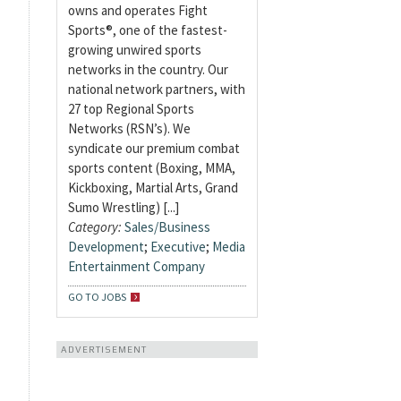
owns and operates Fight
Sports®, one of the fastest-
growing unwired sports
networks in the country. Our
national network partners, with
27 top Regional Sports
Networks (RSN’s). We
syndicate our premium combat
sports content (Boxing, MMA,
Kickboxing, Martial Arts, Grand
Sumo Wrestling) [...]
Category:
Sales/Business
Development
;
Executive
;
Media
Entertainment Company
GO TO JOBS
ADVERTISEMENT