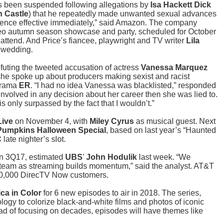
s been suspended following allegations by
Isa Hackett Dick
h Castle
) that he repeatedly made unwanted sexual advances
bsence effective immediately,” said Amazon. The company
deo autumn season showcase and party, scheduled for October
attend. And Price’s fiancee, playwright and TV writer
Lila
2 wedding.
futing the tweeted accusation of actress
Vanessa Marquez
 she spoke up about producers making sexist and racist
drama
ER
. “I had no idea Vanessa was blacklisted,” responded
involved in any decision about her career then she was lied to.
 is only surpassed by the fact that I wouldn’t.”
Live
on November 4, with
Miley Cyrus
as musical guest. Next
Pumpkins Halloween Special
, based on last year’s “Haunted
C
late nighter’s slot.
 in 3Q17, estimated
UBS
’
John Hodulik
last week. “We
 steam as streaming builds momentum,” said the analyst. AT&T
00,000 DirecTV Now customers.
ca in Color
for 6 new episodes to air in 2018. The series,
ogy to colorize black-and-white films and photos of iconic
ead of focusing on decades, episodes will have themes like