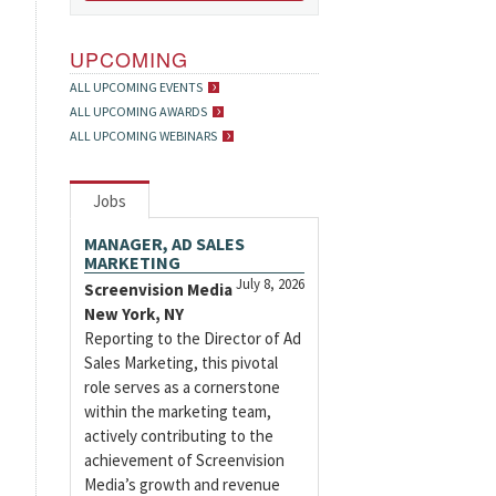
UPCOMING
ALL UPCOMING EVENTS
ALL UPCOMING AWARDS
ALL UPCOMING WEBINARS
Jobs
MANAGER, AD SALES
MARKETING
July 8, 2026
Screenvision Media
New York, NY
Reporting to the Director of Ad
Sales Marketing, this pivotal
role serves as a cornerstone
within the marketing team,
actively contributing to the
achievement of Screenvision
Media’s growth and revenue