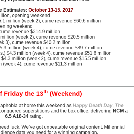
e Estimates:
October 13-15, 2017
illion, opening weekend
5.1 million (week 2), cume revenue $60.6 million
opening weekend
, cume revenue $314.9 million
 million (week 2), cume revenue $20.5 million
eek 3), cume revenue $40.2 million
5.3 million (week 4), cume revenue $89.7 million
.) $4.3 million (week 4), cume revenue $51.6 million
 $4.3 million (week 2), cume revenue $15.5 million
n (week 4), cume revenue $11.3 million
th
f Friday the 13
(Weekend)
dekaphobia at home this weekend as
Happy Death Day
,
The
onquered superstitions and the box office, delivering
NCM
a
6.5 A18-34
rating.
need luck. We’ve got unbeatable original content, Millennial
udience data you need for a winning campaign.