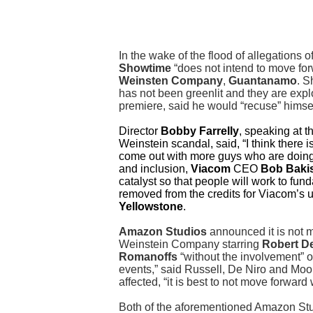
In the wake of the flood of allegations
Showtime
“does not intend to move forw
Weinsten Company
,
Guantanamo
. S
has not been greenlit and they are explo
premiere, said he would “recuse” hims
Director
Bobby Farrelly
, speaking at t
Weinstein scandal, said, “I think there i
come out with more guys who are doing t
and inclusion,
Viacom
CEO
Bob Baki
catalyst so that people will work to fu
removed from the credits for Viacom’s
Yellowstone
.
Amazon Studios
announced it is not m
Weinstein Company starring
Robert De
Romanoffs
“without the involvement” o
events,” said Russell, De Niro and Moore
affected, “it is best to not move forward 
Both of the aforementioned Amazon St