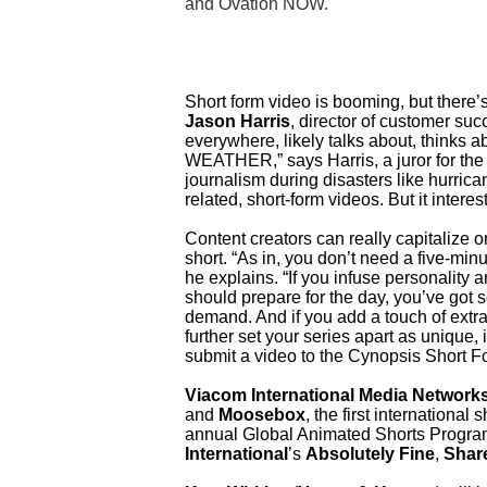
and Ovation NOW.
Short form video is booming, but there’
Jason Harris
, director of customer su
everywhere, likely talks about, thinks 
WEATHER,” says Harris, a juror for th
journalism during disasters like hurrica
related, short-form videos. But it intere
Content creators can really capitalize o
short. “As in, you don’t need a five-mi
he explains. “If you infuse personality
should prepare for the day, you’ve got
demand. And if you add a touch of extr
further set your series apart as unique, i
submit a video to the Cynopsis Short F
Viacom International Media Network
and
Moosebox
, the first internationa
annual Global Animated Shorts Progra
International
’s
Absolutely Fine
,
Shar