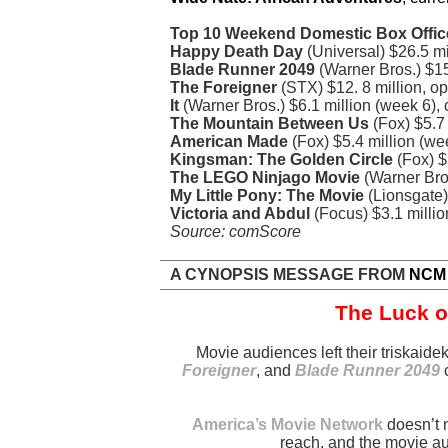
Top 10 Weekend Domestic Box Offic
Happy Death Day
(Universal) $26.5 m
Blade Runner 2049
(Warner Bros.) $1
The Foreigner
(STX) $12. 8 million, 
It
(Warner Bros.) $6.1 million (week 6)
The Mountain Between Us
(Fox) $5.7
American Made
(Fox) $5.4 million (w
Kingsman: The Golden Circle
(Fox) $
The LEGO Ninjago Movie
(Warner Bros
My Little Pony: The Movie
(Lionsgate)
Victoria and Abdul
(Focus) $3.1 millio
Source: comScore
A CYNOPSIS MESSAGE FROM
NCM
The Luck o
Movie audiences left their triskai
Foreigner
, and
Blade Runner 2049
c
America’s Movie Network
doesn’t 
reach, and the movie a