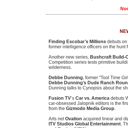
Noo
NE
Finding Escobar’s Millions
debuts o
former intelligence officers on the hunt
Another new series,
Bushcraft Build-O
Competition series tests primitive buildi
wilderness.
Debbe Dunning
, former “Tool Time Gir
Debbe Dunning’s Dude Ranch Rou
Dunning talks to Cynopsis about the s
Fusion TV
’s
Car vs. America
debuts W
car-obsessed Jalopnik editors is the fir
from the
Gizmodo Media Group
.
Arts net
Ovation
acquired linear and dig
ITV Studios Global Entertainment
. T