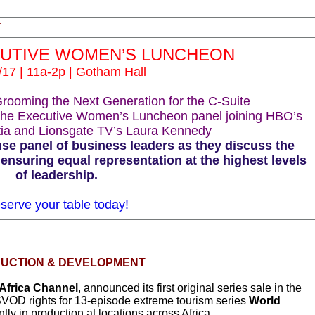
T
CUTIVE WOMEN’S LUNCHEON
/17 | 11a-2p | Gotham Hall
ooming the Next Generation for the C-Suite
the Executive Women’s Luncheon panel joining HBO’s
tia and Lionsgate TV’s Laura Kennedy
e panel of business leaders as they discuss the
ensuring equal representation at the highest levels
of leadership.
serve your table today!
UCTION & DEVELOPMENT
Africa Channel
, announced its first original series sale in the
VOD rights for 13-episode extreme tourism series
World
ently in production at locations across Africa.