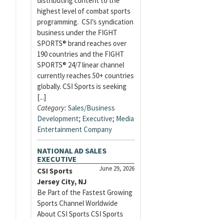
distributing content to the
highest level of combat sports
programming. CSI’s syndication
business under the FIGHT
SPORTS® brand reaches over
190 countries and the FIGHT
SPORTS® 24/7 linear channel
currently reaches 50+ countries
globally. CSI Sports is seeking
[...]
Category:
Sales/Business
Development
;
Executive
;
Media
Entertainment Company
NATIONAL AD SALES
EXECUTIVE
June 29, 2026
CSI Sports
Jersey City, NJ
Be Part of the Fastest Growing
Sports Channel Worldwide
About CSI Sports CSI Sports