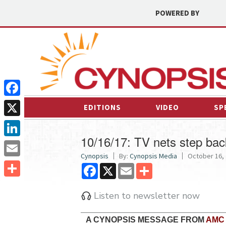
POWERED BY
Facebook
EDITIONS
VIDEO
SP
X
10/16/17: TV nets step bac
LinkedIn
Cynopsis
By:
Cynopsis Media
October 16, 
Email
Facebook
X
Email
Share
Share
Listen to newsletter now
A CYNOPSIS MESSAGE FROM
AMC