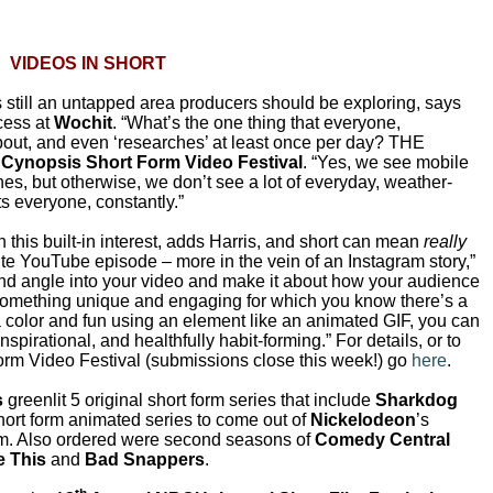
VIDEOS IN SHORT
s still an untapped area producers should be exploring, says
ccess at
Wochit
. “What’s the one thing that everyone,
about, and even ‘researches’ at least once per day? THE
e
Cynopsis Short Form Video Festival
. “Yes, we see mobile
nes, but otherwise, we don’t see a lot of everyday, weather-
sts everyone, constantly.”
n this built-in interest, adds Harris, and short can mean
really
nute YouTube episode – more in the vein of an Instagram story,”
 and angle into your video and make it about how your audience
 something unique and engaging for which you know there’s a
a color and fun using an element like an animated GIF, you can
nspirational, and healthfully habit-forming.” For details, or to
orm Video Festival (submissions close this week!) go
here
.
s
greenlit 5 original short form series that include
Sharkdog
l short form animated series to come out of
Nickelodeon
’s
m. Also ordered were second seasons of
Comedy Central
e This
and
Bad Snappers
.