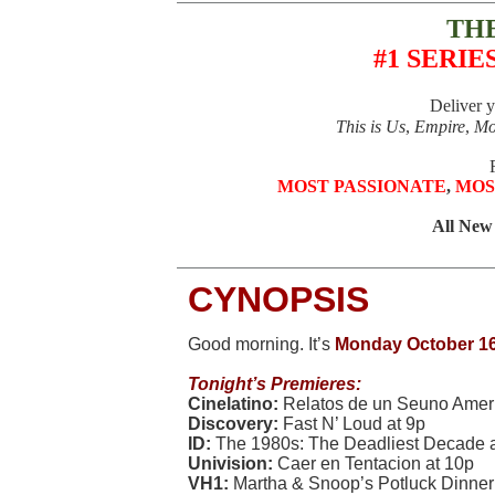
TH
#1 SERIE
Deliver 
This is Us
,
Empire
,
Mo
MOST PASSIONATE
,
MOS
All New
CYNOPSIS
Good morning. It’s
Monday October 16
Tonight’s Premieres:
Cinelatino:
Relatos de un Seuno Amer
Discovery:
Fast N’ Loud at 9p
ID:
The 1980s: The Deadliest Decade at 
Univision:
Caer en Tentacion at 10p
VH1:
Martha & Snoop’s Potluck Dinner 