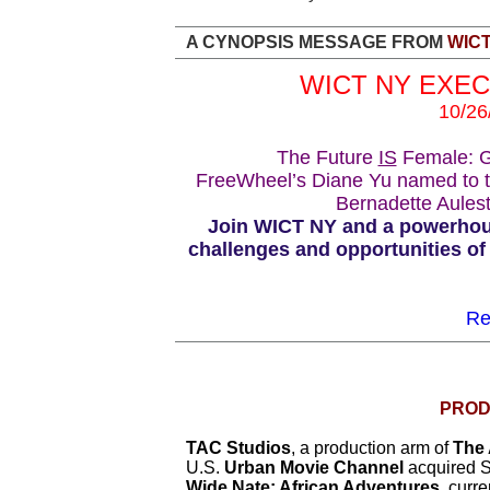
A CYNOPSIS MESSAGE FROM
WIC
WICT NY EXE
10/26
The Future
IS
Female: Gr
FreeWheel’s Diane Yu named to 
Bernadette Aules
Join WICT NY and a powerhous
challenges and opportunities of 
Re
PROD
TAC Studios
, a production arm of
The 
U.S.
Urban Movie Channel
acquired S
Wide Nate: African Adventures
, curr