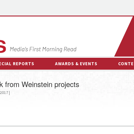
ECIAL REPORTS
AWARDS & EVENTS
CONTE
AWARDS & EVENTS
ON-
k from Weinstein projects
OTHER EVENTS
INTE
2017 |
B
ESPOR