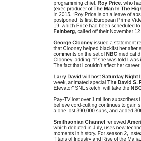
programming chief,
Roy Price
, who ha
(exec producer of
The Man In The Hig
in 2015. “Roy Price is on a leave of a
postponed its first European Prime Vi
19, which Price had been scheduled to 
Feinberg
, called off their November 1
George Clooney
issued a statement re
that Clooney helped blacklist her after
comments on the set of
NBC
medical 
Clooney, adding, “If she was told I was 
The fact that I couldn’t affect her career
Larry David
will host
Saturday Night 
week, animated special
The David S. 
Elevator” SNL sketch, will take the
NB
Pay-TV lost over 1 million subscribers
believe cord-cutting continues to gain
alone lost 390,000 subs, and added 3
Smithsonian Channel
renewed
Ameri
which debuted in July, uses new technol
moments in history. For season 2, inst
Titans of Industry and Rise of the Mafia.