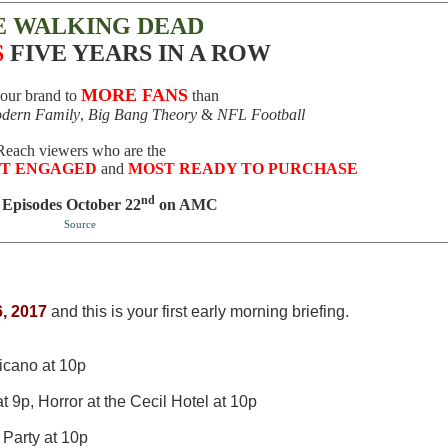
E WALKING DEAD
S
FIVE YEARS IN A ROW
MORE FANS
your brand to
than
dern Family
,
Big Bang Theory
&
NFL Football
Reach viewers who are the
T ENGAGED
and
MOST READY TO PURCHASE
nd
 Episodes October 22
on AMC
Source
, 2017
and this is your first early morning briefing.
icano at 10p
9p, Horror at the Cecil Hotel at 10p
Party at 10p