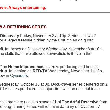
vie. Always entertaining.
W & RETURNING SERIES
n
Discovery
Friday, November 3 at 10p. Series follows 2
 for alleged treasure hidden by the Columbian drug lord.
ff
, launches on Discovery Wednesday, November 8 at 10p.
ng skills that have allowed survivalists to thrive in the
l” on
Home Improvement
, is exec producing and hosting
ndup
, launching on
RFD-TV
Wednesday, November 1 at 9p.
how in
Cynsiders
.
ednesday, October 18 at 8p. Docu-travel series centered on 2
st TV series produced in conjunction with an editorial team
ital premiere rights to season 11 of
The Artful Detective
from
he long-running series will return in January on Ovation TV