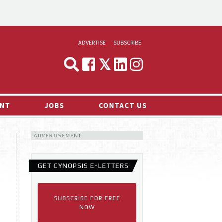
ADVERTISE
SUBSCRIBE
CYNOPSIS
MEDIA & MARKETING
NT
JOBS
CONTACT US
DEMAND
ADVERTISEMENT
RVIEWS
LOG
GET CYNOPSIS E-LETTERS
TS NEWS
SUBSCRIBE FOR FREE
NOW