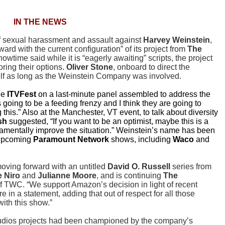
IN THE NEWS
 of sexual harassment and assault against
Harvey Weinstein
,
ard with the current configuration” of its project from
The
howtime said while it is “eagerly awaiting” scripts, the project
ring their options.
Oliver Stone
, onboard to direct the
elf as long as the Weinstein Company was involved.
he
ITVFest
on a last-minute panel assembled to address the
s going to be a feeding frenzy and I think they are going to
his.” Also at the Manchester, VT event, to talk about diversity
sh
suggested, “If you want to be an optimist, maybe this is a
ndamentally improve the situation.” Weinstein’s name has been
 upcoming
Paramount Network
shows, including
Waco
and
oving forward with an untitled
David O. Russell
series from
 Niro
and
Julianne Moore
, and is continuing
The
f TWC. “We support Amazon’s decision in light of recent
 in a statement, adding that out of respect for all those
with this show.”
udios projects had been championed by the company’s