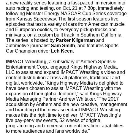
a new reality series featuring a fast-paced immersion into
auto racing and testing, on Oct. 21 at 7:30p, immediately
following Monster Energy NASCAR Cup Series coverage
from Kansas Speedway. The first season features five
episodes that test a variety of cars from American muscle
and European exotics, to everyday pickup trucks and
minivans, on a custom built track in Southern California.
The series is hosted by
Parker Kligerman
and
automotive journalist
Sam Smith
, and features Sports
Car Champion driver
Leh Keen
.
IMPACT Wrestling
, a
subsidiary of Anthem Sports &
Entertainment Corp., engaged Kings Highway Media,
LLC to assist and expand IMPACT Wrestling’s video and
content distribution across all platforms, traditional and
digital, worldwide. “Kings Highway Media is delighted to
have been chosen to assist IMPACT Wrestling with the
expansion of their global footprint,” said Kings Highway
Media Managing Partner Andrew Whitaker. “The 2017
acquisition by Anthem and the new creative, management
and branding of the now ascendant IMPACT Wrestling
makes this the right time to deliver IMPACT Wrestling’s
live pay-per-view events, 52 weeks of original
programming and immense content creation capabilities
to more audiences and fans worldwide.”