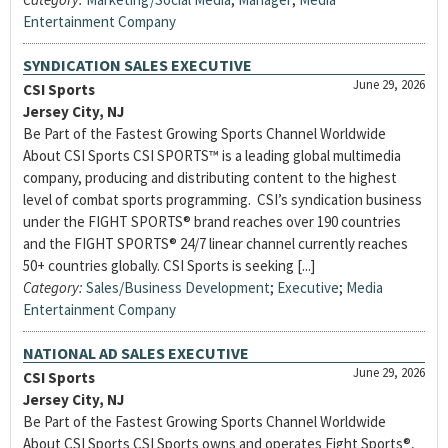
Entertainment Company
SYNDICATION SALES EXECUTIVE
June 29, 2026
CSI Sports
Jersey City, NJ
Be Part of the Fastest Growing Sports Channel Worldwide
About CSI Sports CSI SPORTS™ is a leading global multimedia
company, producing and distributing content to the highest
level of combat sports programming. CSI’s syndication business
under the FIGHT SPORTS® brand reaches over 190 countries
and the FIGHT SPORTS® 24/7 linear channel currently reaches
50+ countries globally. CSI Sports is seeking [...]
Category:
Sales/Business Development
;
Executive
;
Media
Entertainment Company
NATIONAL AD SALES EXECUTIVE
June 29, 2026
CSI Sports
Jersey City, NJ
Be Part of the Fastest Growing Sports Channel Worldwide
About CSI Sports CSI Sports owns and operates Fight Sports®,