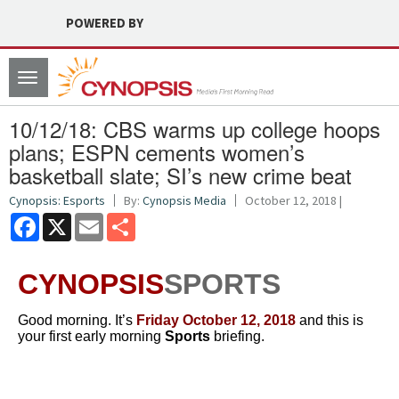
POWERED BY
Toggle
navigation
10/12/18: CBS warms up college hoops
plans; ESPN cements women’s
basketball slate; SI’s new crime beat
Cynopsis: Esports
By:
Cynopsis Media
October 12, 2018 |
Facebook
X
Email
Share
CYNOPSIS
SPORTS
Good morning. It’s
Friday October 12
, 2018
and this is
your first early morning
Sports
briefing.