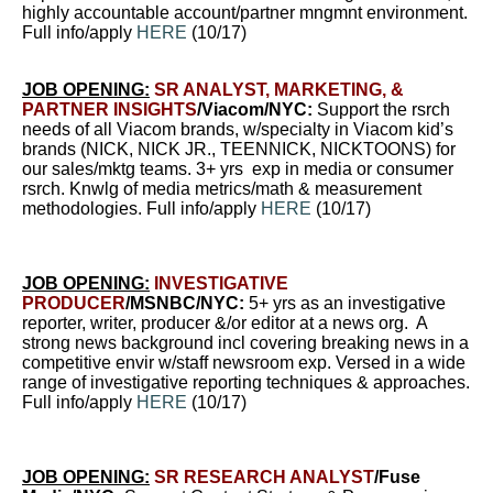
highly accountable account/partner mngmnt environment.
Full info/apply
HERE
(10/17)
JOB OPENING:
SR ANALYST, MARKETING, &
PARTNER INSIGHTS
/Viacom/NYC:
Support the rsrch
needs of all Viacom brands, w/specialty in Viacom kid’s
brands (NICK, NICK JR., TEENNICK, NICKTOONS) for
our sales/mktg teams. 3+ yrs exp in media or consumer
rsrch. Knwlg of media metrics/math & measurement
methodologies. Full info/apply
HERE
(10/17)
JOB OPENING:
INVESTIGATIVE
PRODUCER
/MSNBC/NYC:
5+ yrs as an investigative
reporter, writer, producer &/or editor at a news org. A
strong news background incl covering breaking news in a
competitive envir w/staff newsroom exp. Versed in a wide
range of investigative reporting techniques & approaches.
Full info/apply
HERE
(10/17)
JOB OPENING:
SR RESEARCH ANALYST
/Fuse