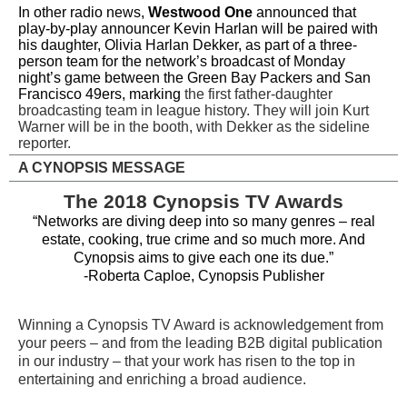
In other radio news,
Westwood One
announced that
play-by-play announcer Kevin Harlan will be paired with
his daughter, Olivia Harlan Dekker, as part of a three-
person team for the network’s broadcast of Monday
night’s game between the Green Bay Packers and San
Francisco 49ers, marking
the first father-daughter
broadcasting team in league history. They will join Kurt
Warner will be in the booth, with Dekker as the sideline
reporter.
A CYNOPSIS MESSAGE
The 2018 Cynopsis TV Awards
“Networks are diving deep into so many genres – real
estate, cooking, true crime and so much more. And
Cynopsis aims to give each one its due.”
-Roberta Caploe, Cynopsis Publisher
Winning a Cynopsis TV Award is acknowledgement from
your peers – and from the leading B2B digital publication
in our industry – that your work has risen to the top in
entertaining and enriching a broad audience.