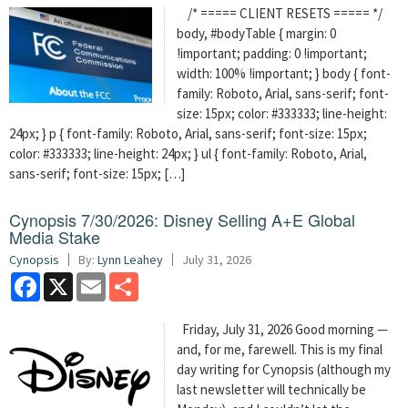
/* ===== CLIENT RESETS ===== */
body, #bodyTable { margin: 0
!important; padding: 0 !important;
width: 100% !important; } body { font-
family: Roboto, Arial, sans-serif; font-
size: 15px; color: #333333; line-height:
24px; } p { font-family: Roboto, Arial, sans-serif; font-size: 15px;
color: #333333; line-height: 24px; } ul { font-family: Roboto, Arial,
sans-serif; font-size: 15px; […]
Cynopsis 7/30/2026: Disney Selling A+E Global
Media Stake
Cynopsis
By:
Lynn Leahey
July 31, 2026
Facebook
X
Email
Share
Friday, July 31, 2026 Good morning —
and, for me, farewell. This is my final
day writing for Cynopsis (although my
last newsletter will technically be