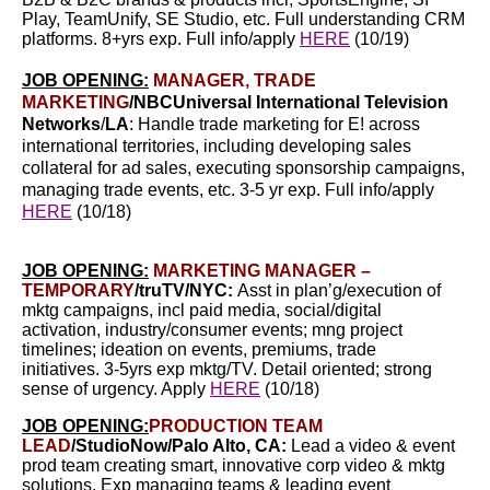
Play, TeamUnify, SE Studio, etc.
Full understanding CRM
platforms.
8+yrs exp.
Full info/apply
HERE
(10/19)
JOB OPENING:
MANAGER, TRADE
MARKETING
/
NBCUniversal International Television
Networks
/
LA
:
Handle trade marketing for E! across
international territories, including developing sales
collateral for ad sales, executing sponsorship campaigns,
managing trade events, etc. 3-5 yr exp. Full info/apply
HERE
(10/18)
JOB OPENING:
MARKETING MANAGER –
TEMPORARY
/truTV/NYC:
Asst in plan’g/execution of
mktg campaigns, incl paid media, social/digital
activation, industry/consumer events; mng project
timelines; ideation on events, premiums, trade
initiatives. 3-5yrs exp mktg/TV. Detail oriented; strong
sense of urgency. Apply
HERE
(10/18)
JOB OPENING:
PRODUCTION TEAM
LEAD
/StudioNow/Palo Alto, CA:
Lead a video & event
prod team creating smart, innovative corp video & mktg
solutions. Exp managing teams & leading event