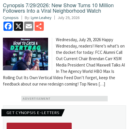
Cynopsis 7/29/2026: New Show Turns 10 Million
Followers Into a Viral Neighborhood Watch
Cynopsis
By:
Lynn Leahey
July 29, 2026
Facebook
X
Email
Share
Wednesday, July 29, 2026 Happy
Wednesday, readers! Here’s what’s on
the docket for today: FCC Alumni Call
Out Current Chair Brendan Carr KSM
Media President Chad Maxwell Talks AI
In The Agency World HBO Max Is
Rolling Out Its Own Vertical Video Feed Don’t forget, keep the
feedback about our new redesign coming! Top News […]
ADVERTISEMENT
GET CYNOPSIS E-LETTERS