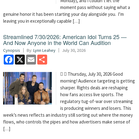
Monday), and I couldn’t let the
moment pass without saying what a
genuine honor it has been starting your day alongside you. I’m
leaving you in exceptionally capable […]
Streamlined 7/30/2026: American Idol Turns 25 —
And Now Anyone in the World Can Audition
Cynopsis
By:
Lynn Leahey
July 30, 2026
Facebook
X
Email
Share
  Thursday, July 30, 2026 Good
morning! Audience targeting is getting
sharper. Rights deals are reshaping
how fans access live sports. The
regulatory tug-of-war over streaming
is producing winners and losers. This
week’s news reflects an industry still sorting out where the money
flows, who controls the pipes and how advertisers make sense of
[…]