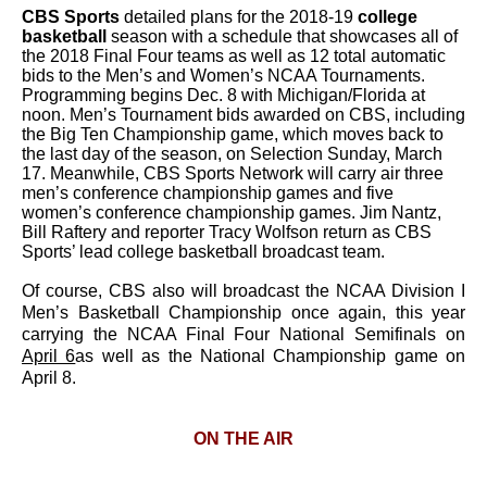
CBS Sports
detailed plans for the 2018-19
college
basketball
season with a schedule that showcases all of
the 2018 Final Four teams as well as 12 total automatic
bids to the Men’s and Women’s NCAA Tournaments.
Programming begins Dec. 8 with Michigan/Florida at
noon. Men’s Tournament bids awarded on CBS, including
the Big Ten Championship game, which moves back to
the last day of the season, on Selection Sunday, March
17. Meanwhile, CBS Sports Network will carry air three
men’s conference championship games and five
women’s conference championship games. Jim Nantz,
Bill Raftery and reporter Tracy Wolfson return as CBS
Sports’ lead college basketball broadcast team.
Of course, CBS also will broadcast the NCAA Division I
Men’s Basketball Championship once again, this year
carrying the NCAA Final Four National Semifinals on
April 6
as well as the National Championship game on
April 8.
ON THE AIR