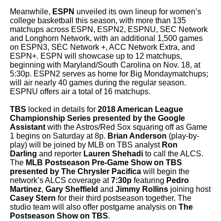
Meanwhile,
ESPN
unveiled its own lineup for women’s
college basketball this season, with more than 135
matchups across ESPN, ESPN2, ESPNU, SEC Network
and Longhorn Network, with an additional 1,500 games
on ESPN3, SEC Network +, ACC Network Extra, and
ESPN+. ESPN will showcase up to 12 matchups,
beginning with Maryland/South Carolina on Nov. 18, at
5:30p. ESPN2 serves as home for Big Mondaymatchups;
will air nearly 40 games during the regular season.
ESPNU offers air a total of 16 matchups.
TBS
locked in details for
2018 American League
Championship Series presented by the Google
Assistant
with the Astros/Red Sox squaring off as Game
1 begins on Saturday at 8p.
Brian Anderson
(play-by-
play) will be joined by MLB on TBS
analyst
Ron
Darling
and reporter
Lauren Shehadi
to call the ALCS.
The
MLB Postseason Pre-Game Show on TBS
presented by The Chrysler Pacifica
will begin the
network’s ALCS coverage at
7:30p
featuring
Pedro
Martinez
,
Gary Sheffield
and
Jimmy Rollins
joining host
Casey Stern
for their third postseason together. The
studio team will also offer postgame analysis on
The
Postseason Show on TBS
.