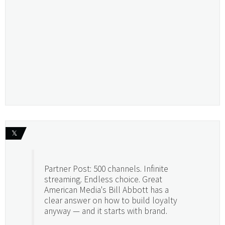
𝕏
Partner Post: 500 channels. Infinite
streaming. Endless choice. Great
American Media's Bill Abbott has a
clear answer on how to build loyalty
anyway — and it starts with brand.