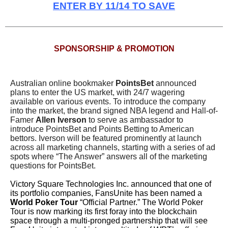
ENTER BY 11/14 TO SAVE
SPONSORSHIP & PROMOTION
Australian online bookmaker
PointsBet
announced
plans to enter the US market, with 24/7 wagering
available on various events. To introduce the company
into the market, the brand signed NBA legend and Hall-of-
Famer
Allen Iverson
to serve as ambassador to
introduce PointsBet and Points Betting to American
bettors. Iverson will be featured prominently at launch
across all marketing channels, starting with a series of ad
spots where “The Answer” answers all of the marketing
questions for PointsBet.
Victory Square Technologies Inc. announced that one of
its portfolio companies, FansUnite has been named a
World Poker Tour
“Official Partner.” The World Poker
Tour is now marking its first foray into the blockchain
space through a multi-pronged partnership that will see