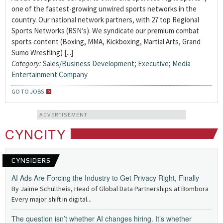
one of the fastest-growing unwired sports networks in the
country. Our national network partners, with 27 top Regional
Sports Networks (RSN’s). We syndicate our premium combat
sports content (Boxing, MMA, Kickboxing, Martial Arts, Grand
Sumo Wrestling) [...]
Category:
Sales/Business Development
;
Executive
;
Media
Entertainment Company
GO TO JOBS
ADVERTISEMENT
CYNCITY
CYNSIDERS
AI Ads Are Forcing the Industry to Get Privacy Right, Finally
By Jaime Schultheis, Head of Global Data Partnerships at Bombora
Every major shift in digital...
The question isn’t whether AI changes hiring. It’s whether