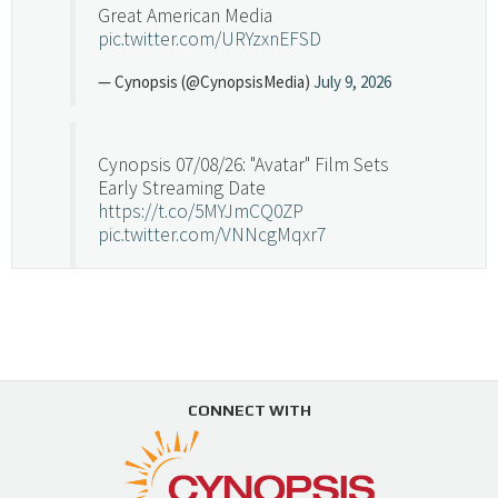
Great American Media
pic.twitter.com/URYzxnEFSD
— Cynopsis (@CynopsisMedia)
July 9, 2026
Cynopsis 07/08/26: "Avatar" Film Sets
Early Streaming Date
https://t.co/5MYJmCQ0ZP
pic.twitter.com/VNNcgMqxr7
— Cynopsis (@CynopsisMedia)
July 8, 2026
Cynopsis 07/07/26: Versant Takes Big
Swing in Sports Tech
https://t.co/ZAJKxJ4DZr
CONNECT WITH
pic.twitter.com/TVlba2N4YQ
Follow on Instagram
Load More...
— Cynopsis (@CynopsisMedia)
July 7, 2026