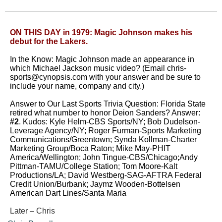
ON THIS DAY in 1979: Magic Johnson makes his
debut for the Lakers.
In the Know: Magic Johnson made an appearance in
which Michael Jackson music video?
(Email
chris-
sports@cynopsis.com
with your answer and be sure to
include your name, company and city.)
Answer to Our Last Sports Trivia Question: Florida State
retired what number to honor Deion Sanders? Answer:
#2
. Kudos: Kyle Helm-CBS Sports/NY;
Bob Dudelson-
Leverage Agency/NY; Roger Furman-Sports Marketing
Communications/Greentown;
Synda Kollman-Charter
Marketing Group/Boca Raton;
Mike May-PHIT
America/Wellington; John Tingue-CBS/Chicago;
Andy
Pittman-TAMU/College Station; Tom Moore-Kalt
Productions/LA;
David Westberg-SAG-AFTRA Federal
Credit Union/Burbank; Jaymz Wooden-Bottelsen
American Dart Lines/Santa Maria
Later – Chris