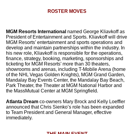
ROSTER MOVES
MGM Resorts International
named George Kliavkoff as
President of Entertainment and Sports. Kliavkoff will drive
MGM Resorts’ entertainment and sports operations and
develop and maintain partnerships within the industry. In
his new role, Kliavkoff is responsible for the operations,
finance, strategy, booking, marketing, sponsorships and
ticketing for MGM Resorts’ more than 30 theaters,
showrooms and arenas, including T-Mobile Arena (home
of the NHL Vegas Golden Knights), MGM Grand Garden,
Mandalay Bay Events Center, the Mandalay Bay Beach,
Park Theater, the Theater at MGM National Harbor and
the MassMutual Center at MGM Springfield.
Atlanta Dream
co-owners Mary Brock and Kelly Loeffler
announced that Chris Sienko’s role has been expanded
to Team President and General Manager, effective
immediately.
THE MAIN EVENT