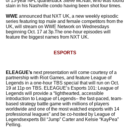
of 13-year NFL quarterback Steve McNair, who was found
slain in his Nashville condo having been shot four times.
WWE
announced that NXT UK, a new weekly episodic
series featuring top male and female competitors from the
UK, will stream on WWE Network on Wednesdays
beginning Oct. 17 at 3p.The one-hour episodes will
feature the biggest names from NXT UK.
ESPORTS
ELEAGUE’s
next presentation will come courtesy of a
partnership with Riot Games, and feature League of
Legends in a one-hour TBS special that will run on Oct.
19 at 11p on TBS. ELEAGUE’s Esports 101: League of
Legends will provide a “lighthearted, accessible
introduction to League of Legends– the fast-paced, team-
based strategy battle game with millions of players
worldwide and one of the most watched esports with 14
professional leagues” and be co-hosted by League of
Legendsexperts Bil “Jump” Carter and Kelsie “KayPea”
Pelling.