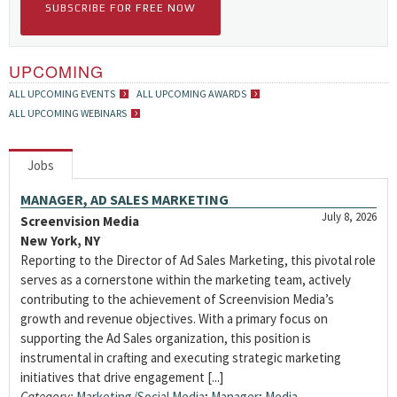
SUBSCRIBE FOR FREE NOW
UPCOMING
ALL UPCOMING EVENTS
ALL UPCOMING AWARDS
ALL UPCOMING WEBINARS
Jobs
MANAGER, AD SALES MARKETING
July 8, 2026
Screenvision Media
New York, NY
Reporting to the Director of Ad Sales Marketing, this pivotal role
serves as a cornerstone within the marketing team, actively
contributing to the achievement of Screenvision Media’s
growth and revenue objectives. With a primary focus on
supporting the Ad Sales organization, this position is
instrumental in crafting and executing strategic marketing
initiatives that drive engagement [...]
Category:
Marketing/Social Media
;
Manager
;
Media