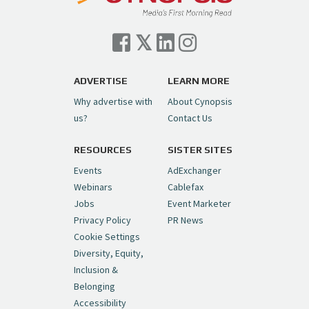
Cynopsis 07/06/26: Comcast Pulls the
Trigger on NBCU Spinoff
https://t.co/1yMEcFyuLP
pic.twitter.com/6sTC6vbwYt
ADVERTISE
LEARN MORE
Why advertise with
About Cynopsis
— Cynopsis (@CynopsisMedia)
July 6, 2026
us?
Contact Us
RESOURCES
SISTER SITES
Cynopsis 06/26/26: DC Unleashes Its
First-Ever Anime with "Joker: Laugh
Events
AdExchanger
Riot"
https://t.co/cMue53G5iG
Webinars
Cablefax
pic.twitter.com/vQHWr9aIkJ
Jobs
Event Marketer
Privacy Policy
PR News
— Cynopsis (@CynopsisMedia)
June 26, 2026
Cookie Settings
Diversity, Equity,
Inclusion &
Cynopsis 06/25/26: New
Belonging
"Ghostbusters" Series Set to Hit
Accessibility
Netflix in 2027
https://t.co/m029rO2dI4