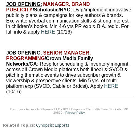
JOB OPENING:
MANAGER, BRAND
PUBLICITY
/Scholastic/NYC:
Dvlp/implement innovative
publicity plans & campaigns for key authors & brands.
Exc written/verbal communication skills & strong interest
in children’s books. Min 4-6 yrs PR exp & B.A. req’d. For
full info & apply
HERE
(10/16)
JOB OPENING:
SENIOR MANAGER,
PROGRAMMING
/Crown Media Family
Networks/CA:
Resp for scheduling & inventory mngmnt
across all Crown Media platforms both linear & SVOD &
pitching thematic events to drive subscriber growth &
viewership & prospective clients. Min 5 yrs. of multi-
platform exp (SVOD, Cable or Brdcst). Apply
HERE
(10/16)
Cynopsis • Access Intelligence LLC • 9211 Corporate Blvd., 4th Floor, Rockville, MD
20850 |
Privacy Policy
Related Topics:
Cynopsis: Esports