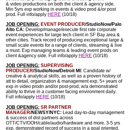
& video productions on both the client & agency side.
Min 5yrs exp working in events & video prod &/or post
prod. Full info/apply
HERE
(10/18)
JOB OPENING:
EVENT PRODUCER
/StudioNow/Palo
Alto CA:
Develop/manage/execute first rate corporate
event experiences for large tech client in SF Bay area &
other cities. Track record of producing exceptional large &
small scale events for a range of clients, streaming & live
a must. Exp managing teams & leading event prods on
client &agency side. Full info/apply
HERE
(10/18)
JOB OPENING:
SUPERVISING
PRODUCER
/StudioNow/Detroit MI:
Candidate w/
creative & analytical skills, as well as a proven history of
att to detail, organization &
management exp. 5+ years of
exp in video prodn and/or post-prod, w/a demonstrated
ability to thrive in a customer facing environment daily.
Full info/apply
HERE
(10/18)
JOB OPENING:
SR PARTNER
MANAGER/
NEWSY/NYC:
Lead day-to-day management
& success of dist partners across
OTT/CTV/OOH/cable/audio/hardware and more. 3-5 yrs
exp. demonstrated record of success in a goal oriented,