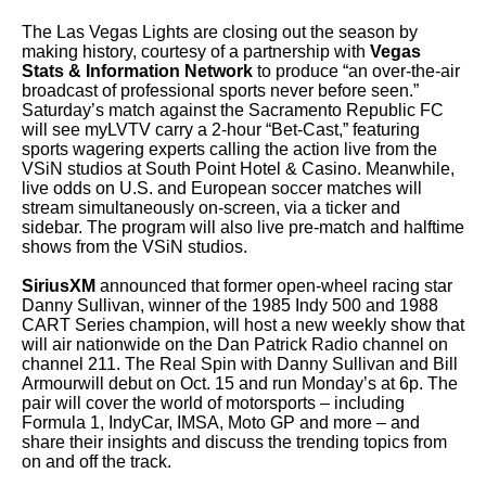
The Las Vegas Lights are closing out the season by
making history, courtesy of a partnership with
Vegas
Stats & Information Network
to produce “an over-the-air
broadcast of professional sports never before seen.”
Saturday’s match against the Sacramento Republic FC
will see myLVTV carry a 2-hour “Bet-Cast,” featuring
sports wagering experts calling the action live from the
VSiN studios at South Point Hotel & Casino. Meanwhile,
live odds on U.S. and European soccer matches will
stream simultaneously on-screen, via a ticker and
sidebar. The program will also live pre-match and halftime
shows from the VSiN studios.
SiriusXM
announced that former open-wheel racing star
Danny Sullivan, winner of the 1985 Indy 500 and 1988
CART Series champion, will host a new weekly show that
will air nationwide on the Dan Patrick Radio channel on
channel 211. The Real Spin with Danny Sullivan and Bill
Armourwill debut on Oct. 15 and run Monday’s at 6p. The
pair will cover the world of motorsports – including
Formula 1, IndyCar, IMSA, Moto GP and more – and
share their insights and discuss the trending topics from
on and off the track.