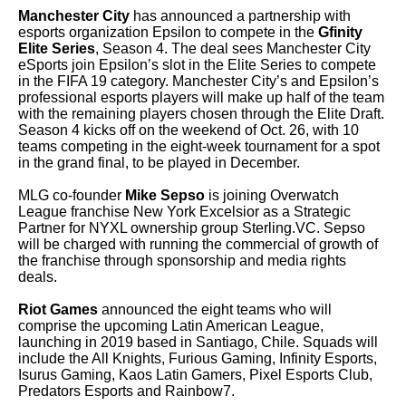
Manchester City
has announced a partnership with
esports organization Epsilon to compete in the
Gfinity
Elite Series
, Season 4. The deal sees Manchester City
eSports join Epsilon’s slot in the Elite Series to compete
in the FIFA 19 category. Manchester City’s and Epsilon’s
professional esports players will make up half of the team
with the remaining players chosen through the Elite Draft.
Season 4 kicks off on the weekend of Oct. 26, with 10
teams competing in the eight-week tournament for a spot
in the grand final, to be played in December.
MLG co-founder
Mike Sepso
is joining Overwatch
League franchise New York Excelsior as a Strategic
Partner for NYXL ownership group Sterling.VC. Sepso
will be charged with running the commercial of growth of
the franchise through sponsorship and media rights
deals.
Riot Games
announced the eight teams who will
comprise the upcoming Latin American League,
launching in 2019 based in Santiago, Chile. Squads will
include the All Knights, Furious Gaming, Infinity Esports,
Isurus Gaming, Kaos Latin Gamers, Pixel Esports Club,
Predators Esports and Rainbow7.