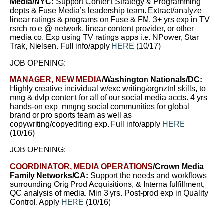
Media/NYC:
Support Content Strategy & Programming
depts & Fuse Media’s leadership team. Extract/analyze
linear ratings & programs on Fuse & FM. 3+ yrs exp in TV
rsrch role @ network, linear content provider, or other
media co. Exp using TV ratings apps i.e. NPower, Star
Trak, Nielsen. Full info/apply
HERE
(10/17)
JOB OPENING:
MANAGER, NEW MEDIA
/Washington Nationals/DC
:
Highly creative individual w/exc writing/orgnztnl skills, to
mng & dvlp content for all of our social media accts. 4 yrs
hands-on exp mngng social communities for global
brand or pro sports team as well as
copywriting/copyediting exp. Full info/apply
HERE
(10/16)
JOB OPENING:
COORDINATOR, MEDIA OPERATIONS
/
Crown Media
Family Networks/
CA
:
Support the needs and workflows
surrounding Orig Prod Acquisitions, & Interna fulfillment,
QC analysis of media. Min 3 yrs. Post-prod exp in Quality
Control.
Apply
HERE
(10/16)