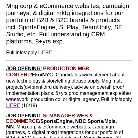
Mng corp & eCommerce websites, campaign
journeys, & digital mktg integrations for our
portfolio of B2B & B2C brands & products
incl; SportsEngine, SI Play, TeamUnify, SE
Studio, etc. Full understanding CRM
platforms. 8+yrs exp.
Full info/apply
HERE
JOB OPENING:
PRODUCTION MGR,
CONTENT
/Eko/NYC:
Candidates w/excitement about
new technology & storytelling please apply.
Mng mult
projects(dvlpmnt thru delivery), advise on overall prod/
implementation plans. 5+yrs prod management exp either
w/network, production co. or digital agency. Full info/apply
HERE
(10/19)
JOB OPENING
:
Sr MANAGER WEB &
ECOMMERCE
/SportsEngine, NBC Sports/Mpls,
MN
:
Mng corp & eCommerce websites, campaign
journeys, & digital mktg integrations
for our portfolio of
B2B & B2C brands & products incl; SportsEngine, SI