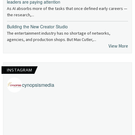
leaders are paying attention
As AI absorbs more of the tasks that once defined early careers —
the research,...
Building the New Creator Studio
The entertainment industry has no shortage of networks,
agencies, and production shops. But Max Cutler,...
View More
INSTAGRAM
cynopsismedia