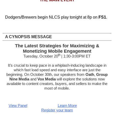
Dodgers/Brewers begin NLCS play tonight at 8p on
FS1
.
A CYNOPSIS MESSAGE
The Latest Strategies for Maximizing &
Monetizing Mobile Engagement
th
Tuesday, October 20
| 1:30-3:00PM ET
It’s crucial to keep pace in a whiplash-inducing landscape in
which fast load speed and easy interface are just the
beginning. On October 30th, our speakers from
Oath
,
Group
Nine Media
and
Vox Media
will explore the solutions now
available to content creators, buyers, and sellers to make the
most of mobile.
View Panel
Learn More
Register your team