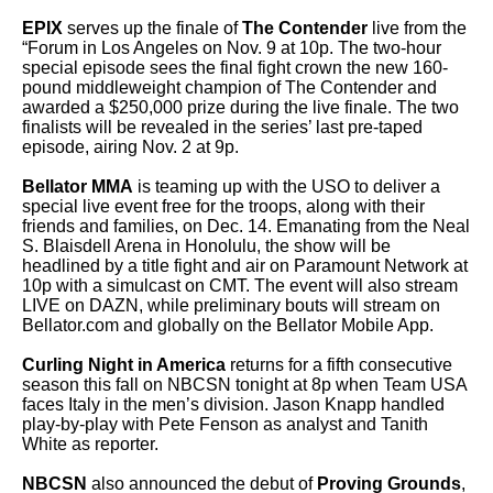
EPIX
serves up the finale of
The Contender
live from the
“Forum in Los Angeles on Nov. 9 at 10p. The two-hour
special episode sees the final fight crown the new 160-
pound middleweight champion of The Contender and
awarded a $250,000 prize during the live finale. The two
finalists will be revealed in the series’ last pre-taped
episode, airing Nov. 2 at 9p.
Bellator MMA
is teaming up with the USO to deliver a
special live event free for the troops, along with their
friends and families, on Dec. 14. Emanating from the Neal
S. Blaisdell Arena in Honolulu, the show will be
headlined by a title fight and air on Paramount Network at
10p with a simulcast on CMT. The event will also stream
LIVE on DAZN, while preliminary bouts will stream
on
Bellator.com
and globally on the
Bellator Mobile App
.
Curling Night in America
returns for a fifth consecutive
season this fall on NBCSN tonight at 8p when Team USA
faces Italy in the men’s division. Jason Knapp handled
play-by-play with Pete Fenson as analyst and Tanith
White as reporter.
NBCSN
also announced the debut of
Proving Grounds
,