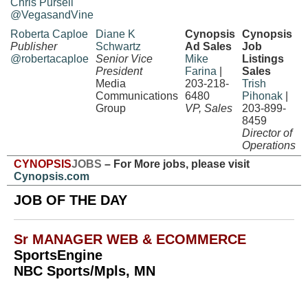
Chris Pursell
@VegasandVine
Roberta Caploe
Diane K
Cynopsis
Cynopsis
Publisher
Schwartz
Ad Sales
Job
@robertacaploe
Senior Vice
Mike
Listings
President
Farina
|
Sales
Media
203-218-
Trish
Communications
6480
Pihonak
|
Group
VP, Sales
203-899-
8459
Director of
Operations
CYNOPSIS
JOBS
– For More jobs, please visit
Cynopsis.com
JOB OF THE DAY
Sr MANAGER WEB & ECOMMERCE
SportsEngine
NBC Sports/Mpls, MN