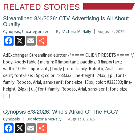
RELATED STORIES
Streamlined 8/4/2026: CTV Advertising Is All About
Quality
Cynopsis
,
Uncategorized
By:
Victoria McNally
August 4, 2026
Facebook
X
Email
Share
AdExchanger Streamlined eletter /* ===== CLIENT RESETS ===== */
body, #bodyTable { margin: 0 !important; padding: 0 !important;
width: 100% !important; } body { font-family: Roboto, Arial, sans-
serif; font-size: 15px; color: #333333; line-height: 24px; } p { font-
family: Roboto, Arial, sans-serif; font-size: 15px; color: #333333; line-
height: 24px; } ul { font-family: Roboto, Arial, sans-serif; font-size:
[…]
Cynopsis 8/3/2026: Who’s Afraid Of The FCC?
Cynopsis
By:
Victoria McNally
August 3, 2026
Facebook
X
Email
Share