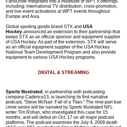
FansUnite integrated into a multitude of WPT’s offerings
including: international TV distribution, cross-promotion,
and live event activations at WPT events throughout
Europe and Asia.
Global sporting goods brand STX and
USA
Hockey
announced an extension to their partnership that
keeps STX as an official sponsor and equipment supplier
of USA Hockey. As part of the extension, STX will serve
as an official equipment supplier of the USA Hockey
National Team Development Program and also provide
equipment to various USA Hockey programs.
DIGITAL & STREAMING
Sports Illustrated
, in partnership with podcasting
company Cadence13, is launching its first narrative
podcast, “Steve McNair: Fall of a Titan.” The nine-part true
crime series will be narrated by Sports Illustrated NFL
writer Tim Rohan, who investigated this case for 15
months, and will debut on Oct. 17 on all major podcast
platforms. The podcast examines the July 4, 2009 death