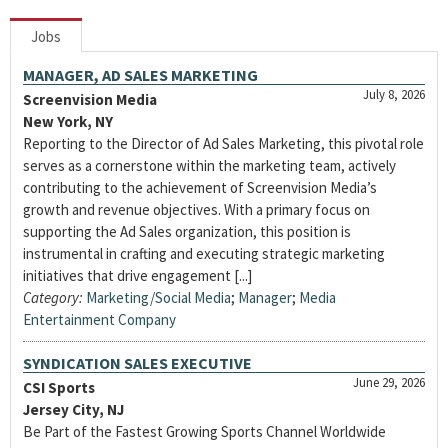
Jobs
MANAGER, AD SALES MARKETING
July 8, 2026
Screenvision Media
New York, NY
Reporting to the Director of Ad Sales Marketing, this pivotal role
serves as a cornerstone within the marketing team, actively
contributing to the achievement of Screenvision Media’s
growth and revenue objectives. With a primary focus on
supporting the Ad Sales organization, this position is
instrumental in crafting and executing strategic marketing
initiatives that drive engagement [...]
Category:
Marketing/Social Media
;
Manager
;
Media
Entertainment Company
SYNDICATION SALES EXECUTIVE
June 29, 2026
CSI Sports
Jersey City, NJ
Be Part of the Fastest Growing Sports Channel Worldwide