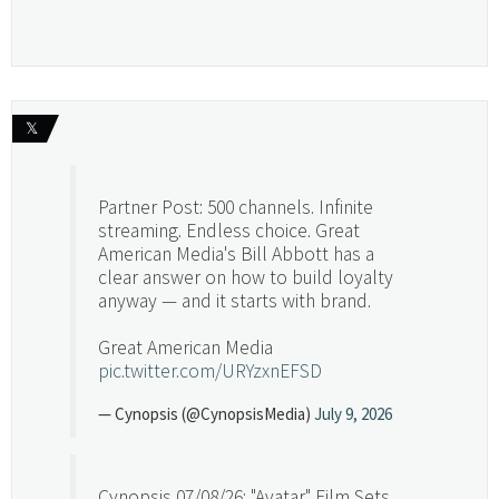
𝕏
Partner Post: 500 channels. Infinite
streaming. Endless choice. Great
American Media's Bill Abbott has a
clear answer on how to build loyalty
anyway — and it starts with brand.
Great American Media
pic.twitter.com/URYzxnEFSD
— Cynopsis (@CynopsisMedia)
July 9, 2026
Cynopsis 07/08/26: "Avatar" Film Sets