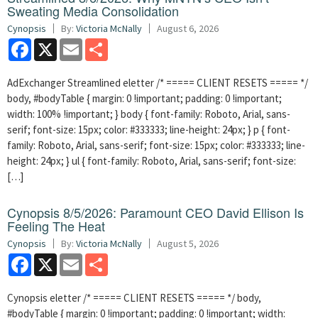
Sweating Media Consolidation
Cynopsis
By:
Victoria McNally
August 6, 2026
Facebook
X
Email
Share
AdExchanger Streamlined eletter /* ===== CLIENT RESETS ===== */
body, #bodyTable { margin: 0 !important; padding: 0 !important;
width: 100% !important; } body { font-family: Roboto, Arial, sans-
serif; font-size: 15px; color: #333333; line-height: 24px; } p { font-
family: Roboto, Arial, sans-serif; font-size: 15px; color: #333333; line-
height: 24px; } ul { font-family: Roboto, Arial, sans-serif; font-size:
[…]
Cynopsis 8/5/2026: Paramount CEO David Ellison Is
Feeling The Heat
Cynopsis
By:
Victoria McNally
August 5, 2026
Facebook
X
Email
Share
Cynopsis eletter /* ===== CLIENT RESETS ===== */ body,
#bodyTable { margin: 0 !important; padding: 0 !important; width: