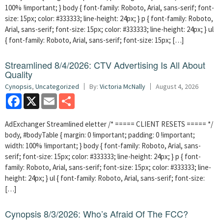
100% !important; } body { font-family: Roboto, Arial, sans-serif; font-
size: 15px; color: #333333; line-height: 24px; } p { font-family: Roboto,
Arial, sans-serif; font-size: 15px; color: #333333; line-height: 24px; } ul
{ font-family: Roboto, Arial, sans-serif; font-size: 15px; […]
Streamlined 8/4/2026: CTV Advertising Is All About
Quality
Cynopsis
,
Uncategorized
By:
Victoria McNally
August 4, 2026
Facebook
X
Email
Share
AdExchanger Streamlined eletter /* ===== CLIENT RESETS ===== */
body, #bodyTable { margin: 0 !important; padding: 0 !important;
width: 100% !important; } body { font-family: Roboto, Arial, sans-
serif; font-size: 15px; color: #333333; line-height: 24px; } p { font-
family: Roboto, Arial, sans-serif; font-size: 15px; color: #333333; line-
height: 24px; } ul { font-family: Roboto, Arial, sans-serif; font-size:
[…]
Cynopsis 8/3/2026: Who’s Afraid Of The FCC?