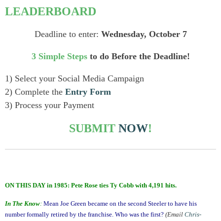
LEADERBOARD
Deadline to enter:
Wednesday, October 7
3 Simple Steps
to do Before the Deadline!
1) Select your Social Media Campaign
2) Complete the
Entry Form
3) Process your Payment
SUBMIT
NOW
!
ON THIS DAY in 1985: Pete Rose ties Ty Cobb with 4,191 hits.
In The Know
:
Mean Joe Green became on the second Steeler to have his
number formally retired by the franchise. Who was the first?
(Email
Chris-