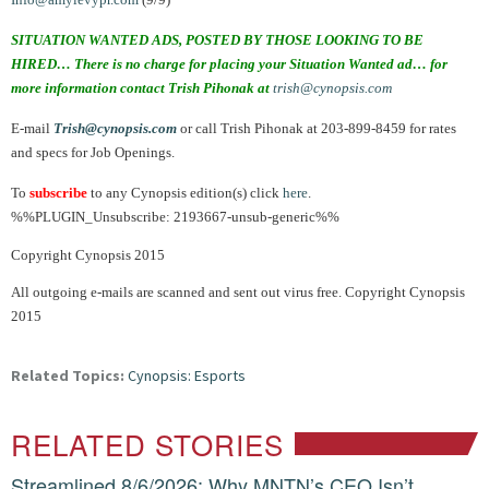
SITUATION WANTED ADS, POSTED BY THOSE LOOKING TO BE
HIRED… There is no charge for placing your Situation Wanted ad… for
more information contact Trish Pihonak at
trish@cynopsis.com
E-mail
Trish@cynopsis.com
or call Trish Pihonak at 203-899-8459 for rates
and specs for Job Openings.
To
subscribe
to any Cynopsis edition(s) click
here
.
%%PLUGIN_Unsubscribe: 2193667-unsub-generic%%
Copyright Cynopsis 2015
All outgoing e-mails are scanned and sent out virus free. Copyright Cynopsis
2015
Related Topics:
Cynopsis: Esports
RELATED STORIES
Streamlined 8/6/2026: Why MNTN’s CEO Isn’t