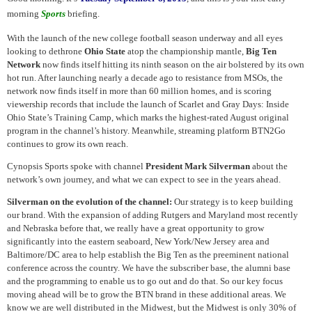
morning
Sports
briefing.
With the launch of the new college football season underway and all eyes
looking to dethrone
Ohio State
atop the championship mantle,
Big Ten
Network
now finds itself hitting its ninth season on the air bolstered by its own
hot run. After launching nearly a decade ago to resistance from MSOs, the
network now finds itself in more than 60 million homes, and is scoring
viewership records that include the launch of Scarlet and Gray Days: Inside
Ohio State’s Training Camp, which marks the highest-rated August original
program in the channel’s history. Meanwhile, streaming platform BTN2Go
continues to grow its own reach.
Cynopsis Sports spoke with channel
President Mark Silverman
about the
network’s own journey, and what we can expect to see in the years ahead.
Silverman on the evolution of the channel:
Our strategy is to keep building
our brand. With the expansion of adding Rutgers and Maryland most recently
and Nebraska before that, we really have a great opportunity to grow
significantly into the eastern seaboard, New York/New Jersey area and
Baltimore/DC area to help establish the Big Ten as the preeminent national
conference across the country. We have the subscriber base, the alumni base
and the programming to enable us to go out and do that. So our key focus
moving ahead will be to grow the BTN brand in these additional areas. We
know we are well distributed in the Midwest, but the Midwest is only 30% of