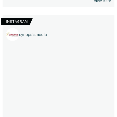
View More
INSTAGRAM
cynopsismedia