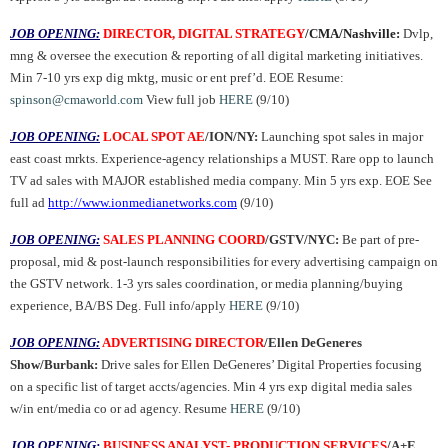
JOB OPENING:
DIRECTOR, DIGITAL STRATEGY
/CMA/Nashville:
Dvlp,
mng & oversee the execution & reporting of all digital marketing initiatives.
Min 7-10 yrs exp dig mktg, music or ent pref’d. EOE Resume:
spinson@cmaworld.com
View full job
HERE
(9/10)
JOB OPENING:
LOCAL SPOT AE
/ION/NY:
Launching spot sales in major
east coast mrkts. Experience-agency relationships a MUST. Rare opp to launch
TV ad sales with MAJOR established media company. Min 5 yrs exp. EOE See
full ad
http://www.ionmedianetworks.com
(9/10)
JOB OPENING:
SALES PLANNING COORD
/GSTV/NYC:
Be part of pre-
proposal, mid & post-launch responsibilities for every advertising campaign on
the GSTV network. 1-3 yrs sales coordination, or media planning/buying
experience, BA/BS Deg. Full info/apply
HERE
(9/10)
JOB OPENING:
ADVERTISING DIRECTOR
/Ellen DeGeneres
Show/Burbank:
Drive sales for Ellen DeGeneres’ Digital Properties focusing
on a specific list of target accts/agencies. Min 4 yrs exp digital media sales
w/in ent/media co or ad agency. Resume
HERE
(9/10)
JOB OPENING:
BUSINESS ANALYST- PRODUCTION SERVICES
/A+E