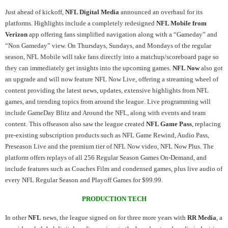
Just ahead of kickoff,
NFL Digital Media
announced an overhaul for its
platforms. Highlights include a completely redesigned
NFL Mobile from
Verizon
app offering fans simplified navigation along with a “Gameday” and
“Non Gameday” view. On Thursdays, Sundays, and Mondays of the regular
season, NFL Mobile will take fans directly into a matchup/scoreboard page so
they can immediately get insights into the upcoming games.
NFL Now
also got
an upgrade and will now feature NFL Now Live, offering a streaming wheel of
content providing the latest news, updates, extensive highlights from NFL
games, and trending topics from around the league. Live programming will
include GameDay Blitz and Around the NFL, along with events and team
content. This offseason also saw the league created
NFL Game Pass
, replacing
pre-existing subscription products such as NFL Game Rewind, Audio Pass,
Preseason Live and the premium tier of NFL Now video, NFL Now Plus. The
platform offers replays of all 256 Regular Season Games On-Demand, and
include features such as Coaches Film and condensed games, plus live audio of
every NFL Regular Season and Playoff Games for $99.99.
PRODUCTION TECH
In other
NFL
news, the league signed on for three more years with
RR Media
, a