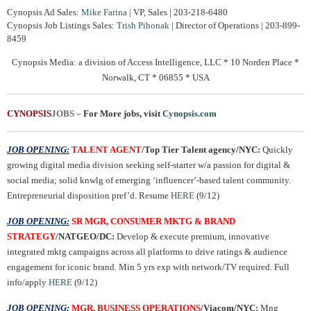
Cynopsis Ad Sales:
Mike Farina
| VP, Sales | 203-218-6480
Cynopsis Job Listings Sales:
Trish Pihonak
| Director of Operations | 203-899-
8459
Cynopsis Media: a division of Access Intelligence, LLC * 10 Norden Place *
Norwalk, CT * 06855 * USA
CYNOPSIS
JOBS
–
For More jobs, visit
Cynopsis.com
JOB OPENING:
TALENT AGENT
/Top Tier Talent agency/NYC:
Quickly
growing digital media division seeking self-starter w/a passion for digital &
social media; solid knwlg of emerging ‘influencer’-based talent community.
Entrepreneurial disposition pref’d. Resume
HERE
(9/12)
JOB OPENING:
SR MGR, CONSUMER MKTG & BRAND
STRATEGY
/NATGEO/DC:
Develop & execute premium, innovative
integrated mktg campaigns across all platforms to drive ratings & audience
engagement for iconic brand. Min 5 yrs exp with network/TV required. Full
info/apply
HERE
(9/12)
JOB OPENING:
MGR, BUSINESS OPERATIONS
/Viacom/NYC:
Mng