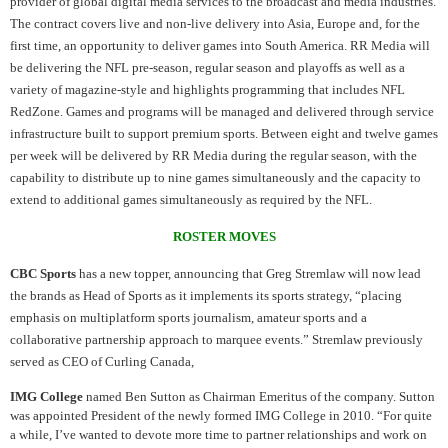
provider of global digital media services to the broadcast and media industries.
The contract covers live and non-live delivery into Asia, Europe and, for the
first time, an opportunity to deliver games into South America. RR Media will
be delivering the NFL pre-season, regular season and playoffs as well as a
variety of magazine-style and highlights programming that includes NFL
RedZone. Games and programs will be managed and delivered through service
infrastructure built to support premium sports. Between eight and twelve games
per week will be delivered by RR Media during the regular season, with the
capability to distribute up to nine games simultaneously and the capacity to
extend to additional games simultaneously as required by the NFL.
ROSTER MOVES
CBC Sports
has a new topper, announcing that Greg Stremlaw will now lead
the brands as Head of Sports as it implements its sports strategy, “placing
emphasis on multiplatform sports journalism, amateur sports and a
collaborative partnership approach to marquee events.” Stremlaw previously
served as CEO of Curling Canada,
IMG College
named Ben Sutton as Chairman Emeritus of the company. Sutton
was appointed President of the newly formed IMG College in 2010. “For quite
a while, I’ve wanted to devote more time to partner relationships and work on