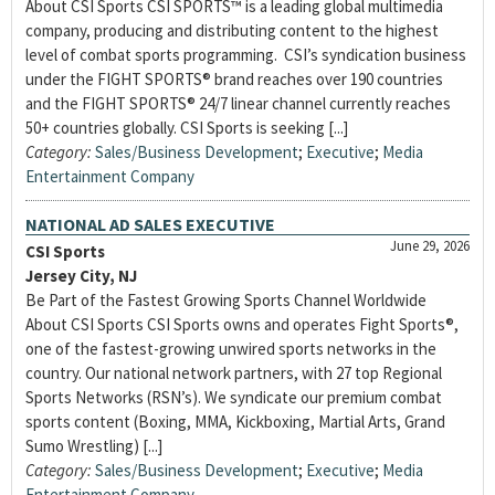
About CSI Sports CSI SPORTS™ is a leading global multimedia
company, producing and distributing content to the highest
level of combat sports programming. CSI’s syndication business
under the FIGHT SPORTS® brand reaches over 190 countries
and the FIGHT SPORTS® 24/7 linear channel currently reaches
50+ countries globally. CSI Sports is seeking [...]
Category:
Sales/Business Development
;
Executive
;
Media
Entertainment Company
NATIONAL AD SALES EXECUTIVE
June 29, 2026
CSI Sports
Jersey City, NJ
Be Part of the Fastest Growing Sports Channel Worldwide
About CSI Sports CSI Sports owns and operates Fight Sports®,
one of the fastest-growing unwired sports networks in the
country. Our national network partners, with 27 top Regional
Sports Networks (RSN’s). We syndicate our premium combat
sports content (Boxing, MMA, Kickboxing, Martial Arts, Grand
Sumo Wrestling) [...]
Category:
Sales/Business Development
;
Executive
;
Media
Entertainment Company