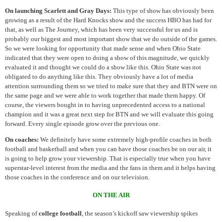
On launching Scarlett and Gray Days:
This type of show has obviously been
growing as a result of the Hard Knocks show and the success HBO has had for
that, as well as The Journey, which has been very successful for us and is
probably our biggest and most important show that we do outside of the games.
So we were looking for opportunity that made sense and when Ohio State
indicated that they were open to doing a show of this magnitude, we quickly
evaluated it and thought we could do a show like this. Ohio State was not
obligated to do anything like this. They obviously have a lot of media
attention surrounding them so we tried to make sure that they and BTN were on
the same page and we were able to work together that made them happy. Of
course, the viewers bought in to having unprecedented access to a national
champion and it was a great next step for BTN and we will evaluate this going
forward. Every single episode grow over the previous one.
On coaches:
We definitely have some extremely high-profile coaches in both
football and basketball and when you can have those coaches be on our air, it
is going to help grow your viewership. That is especially true when you have
superstar-level interest from the media and the fans in them and it helps having
those coaches in the conference and on our television.
ON THE AIR
Speaking of
college football
, the season’s kickoff saw viewership spikes