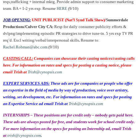
reqs,trafficking + internal mktg. Provide admin support to consumer marketing
team. BA + 1-2 yrs exp. Resume
HERE
(9/10)
JOB OPENING:
UNIT PUBLICIST (Nat’l Synd Talk Show)
/Summerdale
Productions/Culver City CA:
Resp for daily consumer publicity efforts &
dvlpng/implementing episodic PR strategies to drive tune-in. 5 yrs exp TV PR
req’d.
Excl writing/verbal/interpersonal skills
.
Resume to:
Rachel.Robman@abc.com
(9/10)
CASTING CALL:
Companies can showcase their casting notices/casting calls
here. For information on rates and specs for posting a casting notice, please
email Trish at
Trish@cynopsis.com
EXPERT SERVICES ADS:
These ads are for companies or people who offer
an expertise in the field of media by way of production, voice over artistry,
writing, set development, etc. For information on rates and specs for posting
an Expertise Service ad email Trish at
Trish@cynopsis.com
INTERNSHIPS – These positions are for credit only – nobody gets paid here.
These ads are always posted for free, and students work for school credit only.
For more information on the specs for posting an Internship ad, email Trish
at
trish@cynopsis.com
.