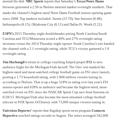
around the dial.
NBC Sports
reports that Saturday’s
Texas/Notre Dame
blowout generated a 2.56 in Nielsen metered market overnight numbers. That
marks the channel’s highest rated Notre Dame Football season opening game
since 2008. Top markets included: Austin (15.70); San Antonio (6.48);
Indianapolis (6.15); Oklahoma City (6.11) and Dallas Ft. Worth (5.22).
ESPN’s
2015 Thursday night doubleheader pitting North Carolina/South
Carolina and TCU/Minnesota scored a 40% and 27% overnight rating
increases versus the 2014 Thursday night opener. South Carolina’s win handed
the channel with a 2.1 overnight rating, while TCU’s victory garnered a 1.9
overnight rating.
Jim Harbaugh’s
return to college coaching helped propel
FS1
to new
audience highs for the Michigan/Utah faceoff. The Utes’ win marked the
highest-rated and most-watched college football game on FS1 since launch,
posting a 1.73 household rating, with 2.868 million viewers tuning in,
according to Nielsen. That is up a huge 518% in rating over last year’s FS1
season-opener and 628% in audience and became the highest-rated, most-
watched event on FS1 since the NASCAR Sprint Cup race from Sonoma on
6/28/15. Michigan/Utah also became the most-streamed college football
telecast in FOX Sports GO history with 73,000 unique viewers tuning in.
Univision Deportes’
reports that flagship sports news program
Contacto
Deportivo
notched ratings records in August. The series averaged 542,000