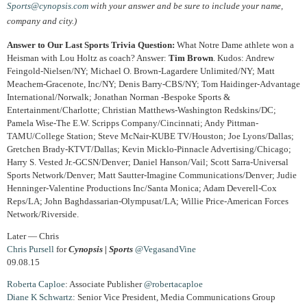
Sports@cynopsis.com
with your answer and be sure to include your name,
company and city.)
Answer to Our Last Sports Trivia Question:
What Notre Dame athlete won a
Heisman with Lou Holtz as coach? Answer:
Tim Brown
. Kudos: Andrew
Feingold-Nielsen/NY; Michael O. Brown-Lagardere Unlimited/NY; Matt
Meachem-Gracenote, Inc/NY; Denis Barry-CBS/NY; Tom Haidinger-Advantage
International/Norwalk; Jonathan Norman -Bespoke Sports &
Entertainment/Charlotte; Christian Matthews-Washington Redskins/DC;
Pamela Wise-The E.W. Scripps Company/Cincinnati; Andy Pittman-
TAMU/College Station; Steve McNair-KUBE TV/Houston; Joe Lyons/Dallas;
Gretchen Brady-KTVT/Dallas; Kevin Micklo-Pinnacle Advertising/Chicago;
Harry S. Vested Jr.-GCSN/Denver; Daniel Hanson/Vail; Scott Sarra-Universal
Sports Network/Denver; Matt Sautter-Imagine Communications/Denver; Judie
Henninger-Valentine Productions Inc/Santa Monica; Adam Deverell-Cox
Reps/LA; John Baghdassarian-Olympusat/LA; Willie Price-American Forces
Network/Riverside.
Later — Chris
Chris Pursell
for
Cynopsis | Sports
@VegasandVine
09.08.15
Roberta Caploe
: Associate Publisher
@robertacaploe
Diane
K Schwartz
: Senior Vice President, Media Communications Group