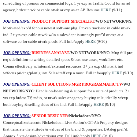
scheduling of promos on commercial logs. 1 yr exp as Traffic Coord for an ad
agency, brdcst ntwk or cable ntwk or exp as an AP. Resume
HERE
(9/11)
JOB OPENING:
PRODUCT SUPPORT SPECIALIST
/WO NETWORK/NY:
Motivated/exp’d for our newest software pkg. Proven track-rec in cable ntwrk
ind. 2+ yrs exp cable ntwrk w/in a sales dept is strongly pref’d or exp at a
software co for cable ntwrk prods. Full info/apply
HERE
(9/10)
JOB OPENING:
BUSINESS ANALYST
/WO NETWORK/NYC:
Mng
full proj
req’s definition-to writing detailed specs & bus. use cases, workflows etc.
Comm effectively w/internal/external resources. 3+ yrs exp cbl ntwrk ind
w/focus pricing/plan’g inv.
Sales/traff exp a must.
Full info/apply
HERE
(9/10)
JOB OPENING:
CLIENT SOLUTIONS MGR PROGRAMMATIC TV
/WO
NETWORK/NYC
: Handle on-boarding & support for a suite of products. 2+
yrs exp brdcst TV, radio, or ntwrk sales or agency buying role, ideally w/exp
both buying & selling sides of the ind. Full info/apply
HERE
(9/10)
JOB OPENING:
SENIOR DESIGNER
/Nickelodeon/NYC:
Conceptualize/execute Nickelodeon Live Action’s Off-Air Property designs
that translate the attitude & values of the brand & properties. BA deg pref’d.
Approx 5 yrs design/advertising exp. Full info/apply
HERE
(9/10)