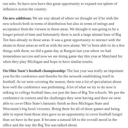
our subs. So have now have this great opportunity to expand our sphere of
influence across the country.
On new additions:
We are way ahead of where we thought we’d be with the
new schools both in terms of distribution but also in terms of ratings and
acceptance from the viewers in those areas. We thought it was going to be a
longer period of time and fortunately there is such a large alumni base of Big
Ten fans already in those areas. It was a great opportunity to interact with the
alums in those areas as well as with the new alums. We’ve been able to do a few
things with them, we did a game day at Rutgers last year where we had
tremendous success and now we are doing game day this year at Maryland for
when they play Michigan and hope to have similar results.
On Ohio State’s football championship:
The last year was really an important
year for the conference and therefor for the network establishing itself in
football. As we were covering the season, there was a lot of speculation about
how well the conference was performing. A lot of what we try to do now is
talking to college football fans, not just the fans of Big Ten schools. We put the
conference in context and the challenges they were having and then we were
able to cover Ohio State’s fantastic finish as then Michigan State and
Wisconsin’s big bowl victories. Being there for all of those games and being
able to report form those sites gave us an opportunity to cover football longer
than we have in the past. It became a natural lift to the overall mood in the
office and the way the Big Ten was talked about.