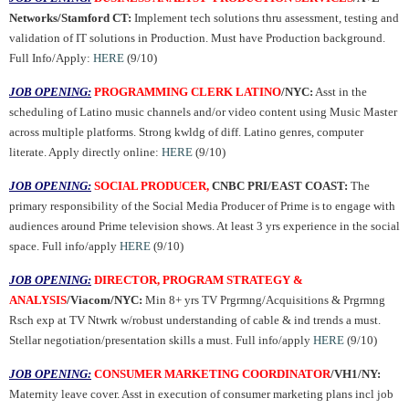
Networks/Stamford CT:
Implement tech solutions thru assessment, testing and
validation of IT solutions in Production. Must have Production background.
Full Info/Apply:
HERE
(9/10)
JOB OPENING:
PROGRAMMING CLERK LATINO
/NYC:
Asst in the
scheduling of Latino music channels and/or video content using Music Master
across multiple platforms. Strong kwldg of diff. Latino genres, computer
literate. Apply directly online:
HERE
(9/10)
JOB OPENING:
SOCIAL PRODUCER,
CNBC PRI/EAST COAST:
The
primary responsibility of the Social Media Producer of Prime is to engage with
audiences around Prime television shows. At least 3 yrs experience in the social
space. Full info/apply
HERE
(9/10)
JOB OPENING:
DIRECTOR, PROGRAM STRATEGY &
ANALYSIS
/Viacom/NYC:
Min 8+ yrs TV Prgrmng/Acquisitions & Prgrmng
Rsch exp at TV Ntwrk w/robust understanding of cable & ind trends a must.
Stellar negotiation/presentation skills a must. Full info/apply
HERE
(9/10)
JOB OPENING:
CONSUMER MARKETING COORDINATOR
/VH1/NY:
Maternity leave cover. Asst in execution of consumer marketing plans incl job