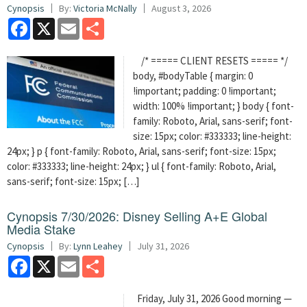
Cynopsis
By:
Victoria McNally
August 3, 2026
Facebook
X
Email
Share
/* ===== CLIENT RESETS ===== */
body, #bodyTable { margin: 0
!important; padding: 0 !important;
width: 100% !important; } body { font-
family: Roboto, Arial, sans-serif; font-
size: 15px; color: #333333; line-height:
24px; } p { font-family: Roboto, Arial, sans-serif; font-size: 15px;
color: #333333; line-height: 24px; } ul { font-family: Roboto, Arial,
sans-serif; font-size: 15px; […]
Cynopsis 7/30/2026: Disney Selling A+E Global
Media Stake
Cynopsis
By:
Lynn Leahey
July 31, 2026
Facebook
X
Email
Share
Friday, July 31, 2026 Good morning —