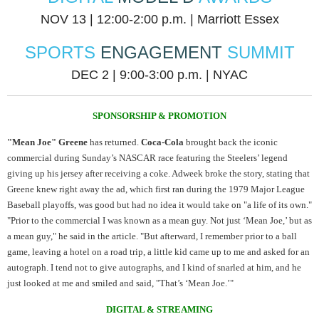
NOV 13 | 12:00-2:00 p.m. | Marriott Essex
SPORTS
ENGAGEMENT
SUMMIT
DEC 2 | 9:00-3:00 p.m. | NYAC
SPONSORSHIP & PROMOTION
"Mean Joe" Greene
has returned.
Coca-Cola
brought back the iconic
commercial during Sunday’s NASCAR race featuring the Steelers’ legend
giving up his jersey after receiving a coke. Adweek broke the story, stating that
Greene knew right away the ad, which first ran during the 1979 Major League
Baseball playoffs, was good but had no idea it would take on "a life of its own."
"Prior to the commercial I was known as a mean guy. Not just ‘Mean Joe,’ but as
a mean guy," he said in the article. "But afterward, I remember prior to a ball
game, leaving a hotel on a road trip, a little kid came up to me and asked for an
autograph. I tend not to give autographs, and I kind of snarled at him, and he
just looked at me and smiled and said, "That’s ‘Mean Joe.’"
DIGITAL & STREAMING