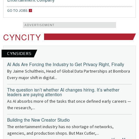
GO TO JOBS
ADVERTISEMENT
CYNCITY
CYNSIDERS
AI Ads Are Forcing the Industry to Get Privacy Right, Finally
By Jaime Schultheis, Head of Global Data Partnerships at Bombora
Every major shift in digital...
The question isn’t whether AI changes hiring. It’s whether
leaders are paying attention
As AI absorbs more of the tasks that once defined early careers —
the research,...
Building the New Creator Studio
The entertainment industry has no shortage of networks,
agencies, and production shops. But Max Cutler,...