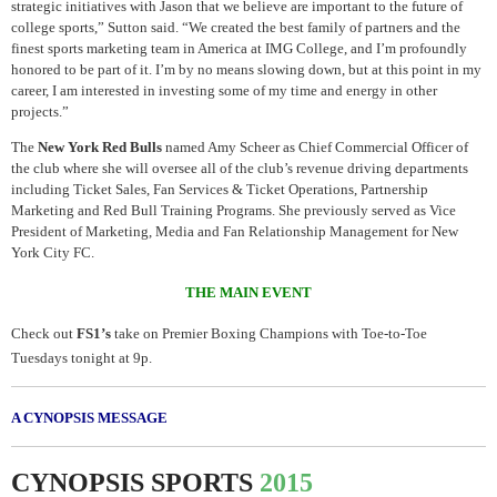
strategic initiatives with Jason that we believe are important to the future of
college sports,” Sutton said. “We created the best family of partners and the
finest sports marketing team in America at IMG College, and I’m profoundly
honored to be part of it. I’m by no means slowing down, but at this point in my
career, I am interested in investing some of my time and energy in other
projects.”
The
New York Red Bulls
named Amy Scheer as Chief Commercial Officer of
the club where she will oversee all of the club’s revenue driving departments
including Ticket Sales, Fan Services & Ticket Operations, Partnership
Marketing and Red Bull Training Programs. She previously served as Vice
President of Marketing, Media and Fan Relationship Management for New
York City FC.
THE MAIN EVENT
Check out
FS1’s
take on Premier Boxing Champions with Toe-to-Toe
Tuesdays tonight at 9p.
A CYNOPSIS MESSAGE
CYNOPSIS
SPORTS
2015