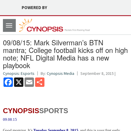
POWERED BY
Toggle
navigation
09/08/15: Mark Silverman’s BTN
mantra; College football kicks off on high
note; NFL Digital Media has a new
playbook
Cynopsis: Esports
By:
Cynopsis Media
September 8, 2015 |
Facebook
X
Email
Share
CYNOPSIS
SPORTS
09.08.15
Good morning. It’s
Tuesday September 8, 2015
, and this is your first early