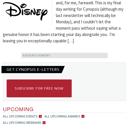
and, for me, farewell. This is my final
day writing for Cynopsis (although my
last newsletter will technically be
Monday), and I couldn’t let the
moment pass without saying what a
genuine honor it has been starting your day alongside you. I’m
leaving you in exceptionally capable […]
ADVERTISEMENT
GET CYNOPSIS E-LETTERS
SUBSCRIBE FOR FREE NOW
UPCOMING
ALL UPCOMING EVENTS
ALL UPCOMING AWARDS
ALL UPCOMING WEBINARS