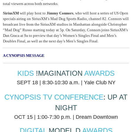
total viewers across both networks.
SiriusXM
will play host to
Jimmy Connors
, who will host a series of US Open
specials airing on SiriusXM’s Mad Dog Sports Radio, channel 82. Connors will
broadcast live from the SiriusXM studios in Manhattan alongside Christopher
“Mad Dog” Russo starting today at 5p. On Saturday, Connors joins SiriusXM’s
Dan Graca at 9a to preview that day’s Women’s Singles Final and Men’s
Doubles Final, as well as the next day’s Men’s Singles Final.
A CYNOPSIS MESSAGE
KIDS
!MAGINATION
AWARDS
SEPT 18 | 8:30-10:30 a.m. | Yale Club NY
CYNOPSIS TV CONFERENCE
:
UP AT
NIGHT
OCT 15 | 1:00-7:30 p.m. | Dream Downtown
DIGITAL
MODEL D
AWARDS