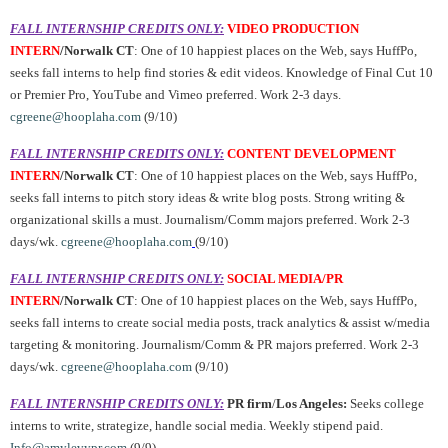
FALL INTERNSHIP CREDITS ONLY:
VIDEO PRODUCTION
INTERN
/Norwalk CT
: One of 10 happiest places on the Web, says HuffPo,
seeks fall interns to help find stories & edit videos. Knowledge of Final Cut 10
or Premier Pro, YouTube and Vimeo preferred. Work 2-3 days.
cgreene@hooplaha.com
(9/10)
FALL INTERNSHIP CREDITS ONLY:
CONTENT DEVELOPMENT
INTERN
/Norwalk CT
: One of 10 happiest places on the Web, says HuffPo,
seeks fall interns to pitch story ideas & write blog posts. Strong writing &
organizational skills a must. Journalism/Comm majors preferred. Work 2-3
days/wk.
cgreene@hooplaha.com
(9/10)
FALL INTERNSHIP CREDITS ONLY:
SOCIAL MEDIA/PR
INTERN
/Norwalk CT
: One of 10 happiest places on the Web, says HuffPo,
seeks fall interns to create social media posts, track analytics & assist w/media
targeting & monitoring. Journalism/Comm & PR majors preferred. Work 2-3
days/wk.
cgreene@hooplaha.com
(9/10)
FALL INTERNSHIP CREDITS ONLY:
PR firm
/
Los Angeles:
Seeks college
interns to write, strategize, handle social media. Weekly stipend paid.
Info@amylevypr.com
(9/9)