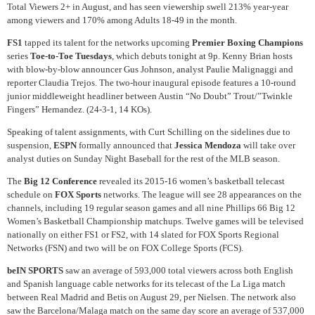
Total Viewers 2+ in August, and has seen viewership swell 213% year-year
among viewers and 170% among Adults 18-49 in the month.
FS1
tapped its talent for the networks upcoming
Premier Boxing Champions
series
Toe-to-Toe Tuesdays
, which debuts tonight at 9p. Kenny Brian hosts
with blow-by-blow announcer Gus Johnson, analyst Paulie Malignaggi and
reporter Claudia Trejos. The two-hour inaugural episode features a 10-round
junior middleweight headliner between Austin “No Doubt” Trout/”Twinkle
Fingers” Hernandez. (24-3-1, 14 KOs).
Speaking of talent assignments, with Curt Schilling on the sidelines due to
suspension,
ESPN
formally announced that
Jessica Mendoza
will take over
analyst duties on Sunday Night Baseball for the rest of the MLB season.
The
Big 12 Conference
revealed its 2015-16 women’s basketball telecast
schedule on
FOX Sports
networks. The league will see 28 appearances on the
channels, including 19 regular season games and all nine Phillips 66 Big 12
Women’s Basketball Championship matchups. Twelve games will be televised
nationally on either FS1 or FS2, with 14 slated for FOX Sports Regional
Networks (FSN) and two will be on FOX College Sports (FCS).
beIN SPORTS
saw an average of 593,000 total viewers across both English
and Spanish language cable networks for its telecast of the La Liga match
between Real Madrid and Betis on August 29, per Nielsen. The network also
saw the Barcelona/Malaga match on the same day score an average of 537,000