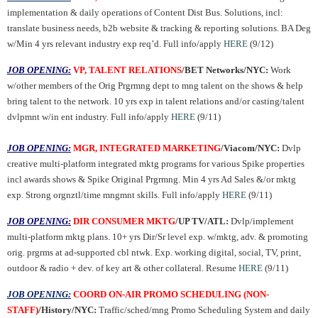
implementation & daily operations of Content Dist Bus. Solutions, incl:
translate business needs, b2b website & tracking & reporting solutions. BA Deg
w/Min 4 yrs relevant industry exp req’d. Full info/apply
HERE
(9/12)
JOB OPENING:
VP, TALENT RELATIONS
/BET Networks/NYC:
Work
w/other members of the Orig Prgrmng dept to mng talent on the shows & help
bring talent to the network. 10 yrs exp in talent relations and/or casting/talent
dvlpmnt w/in ent industry. Full info/apply
HERE
(9/11)
JOB OPENING:
MGR, INTEGRATED MARKETING
/Viacom/NYC:
Dvlp
creative multi-platform integrated mktg programs for various Spike properties
incl awards shows & Spike Original Prgrmng. Min 4 yrs Ad Sales &/or mktg
exp. Strong orgnztl/time mngmnt skills. Full info/apply
HERE
(9/11)
JOB OPENING:
DIR CONSUMER MKTG
/UP TV/ATL:
Dvlp/implement
multi-platform mktg plans. 10+ yrs Dir/Sr level exp. w/mktg, adv. & promoting
orig. prgrms at ad-supported cbl ntwk. Exp. working digital, social, TV, print,
outdoor & radio + dev. of key art & other collateral. Resume
HERE
(9/11)
JOB OPENING:
COORD ON-AIR PROMO SCHEDULING (NON-
STAFF)
/History/NYC:
Traffic/sched/mng Promo Scheduling System and daily