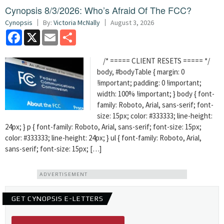
Cynopsis 8/3/2026: Who’s Afraid Of The FCC?
Cynopsis
By:
Victoria McNally
August 3, 2026
Facebook
X
Email
Share
/* ===== CLIENT RESETS ===== */
body, #bodyTable { margin: 0
!important; padding: 0 !important;
width: 100% !important; } body { font-
family: Roboto, Arial, sans-serif; font-
size: 15px; color: #333333; line-height:
24px; } p { font-family: Roboto, Arial, sans-serif; font-size: 15px;
color: #333333; line-height: 24px; } ul { font-family: Roboto, Arial,
sans-serif; font-size: 15px; […]
ADVERTISEMENT
GET CYNOPSIS E-LETTERS