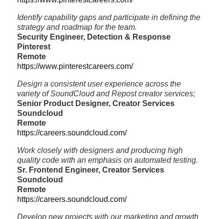
Identify capability gaps and participate in defining the
strategy and roadmap for the team.
Security Engineer, Detection & Response
Pinterest
Remote
https://www.pinterestcareers.com/
Design a consistent user experience across the
variety of SoundCloud and Repost creator services;
Senior Product Designer, Creator Services
Soundcloud
Remote
https://careers.soundcloud.com/
Work closely with designers and producing high
quality code with an emphasis on automated testing.
Sr. Frontend Engineer, Creator Services
Soundcloud
Remote
https://careers.soundcloud.com/
Develop new projects with our marketing and growth