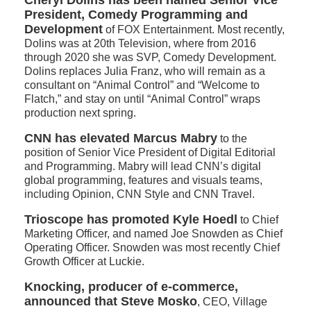
Cheryl Dolins has been named Senior Vice
President, Comedy Programming and
Development
of FOX Entertainment. Most recently,
Dolins was at 20th Television, where from 2016
through 2020 she was SVP, Comedy Development.
Dolins replaces Julia Franz, who will remain as a
consultant on “Animal Control” and “Welcome to
Flatch,” and stay on until “Animal Control” wraps
production next spring.
CNN has elevated Marcus Mabry
to the
position of Senior Vice President of Digital Editorial
and Programming. Mabry will lead CNN’s digital
global programming, features and visuals teams,
including Opinion, CNN Style and CNN Travel.
Trioscope has promoted
Kyle Hoedl
to Chief
Marketing Officer, and named Joe Snowden as Chief
Operating Officer. Snowden was most recently Chief
Growth Officer at Luckie.
Knocking, producer of e-commerce,
announced that Steve Mosko
, CEO, Village