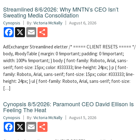
Streamlined 8/6/2026: Why MNTN’s CEO Isn’t
Sweating Media Consolidation
Cynopsis
By:
Victoria McNally
August 6, 2026
Facebook
X
Email
Share
AdExchanger Streamlined eletter /* ===== CLIENT RESETS ===== */
body, #bodyTable { margin: 0 !important; padding: 0 !important;
width: 100% !important; } body { font-family: Roboto, Arial, sans-
serif; font-size: 15px; color: #333333; line-height: 24px; } p { font-
family: Roboto, Arial, sans-serif; font-size: 15px; color: #333333; line-
height: 24px; } ul { font-family: Roboto, Arial, sans-serif; font-size:
[…]
Cynopsis 8/5/2026: Paramount CEO David Ellison Is
Feeling The Heat
Cynopsis
By:
Victoria McNally
August 5, 2026
Facebook
X
Email
Share