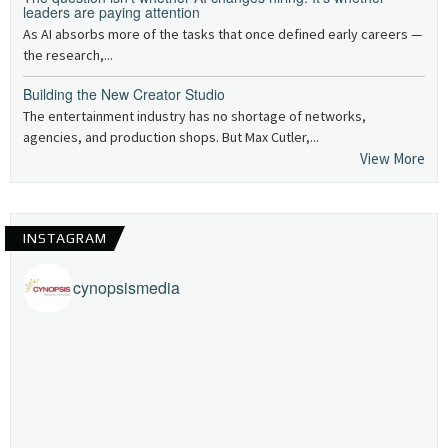
leaders are paying attention
As AI absorbs more of the tasks that once defined early careers —
the research,...
Building the New Creator Studio
The entertainment industry has no shortage of networks,
agencies, and production shops. But Max Cutler,...
View More
INSTAGRAM
cynopsismedia