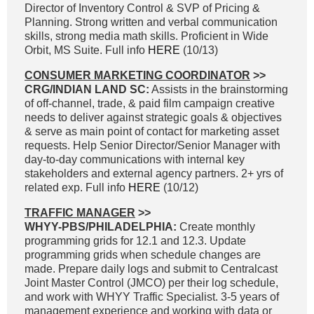
Director of Inventory Control & SVP of Pricing &
Planning. Strong written and verbal communication
skills, strong media math skills. Proficient in Wide
Orbit, MS Suite. Full info
HERE
(10/13)
CONSUMER MARKETING COORDINATOR
>>
CRG/INDIAN LAND SC:
Assists in the brainstorming
of off-channel, trade, & paid film campaign creative
needs to deliver against strategic goals & objectives
& serve as main point of contact for marketing asset
requests. Help Senior Director/Senior Manager with
day-to-day communications with internal key
stakeholders and external agency partners. 2+ yrs of
related exp. Full info
HERE
(10/12)
TRAFFIC MANAGER
>>
WHYY-PBS/PHILADELPHIA:
Create monthly
programming grids for 12.1 and 12.3. Update
programming grids when schedule changes are
made. Prepare daily logs and submit to Centralcast
Joint Master Control (JMCO) per their log schedule,
and work with WHYY Traffic Specialist. 3-5 years of
management experience and working with data or