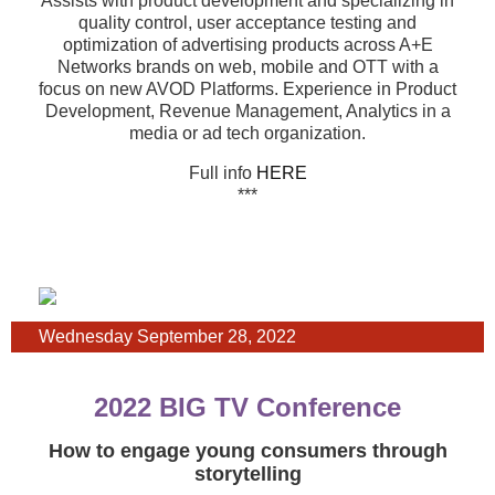
Assists with product development and specializing in
quality control, user acceptance testing and
optimization of advertising products across A+E
Networks brands on web, mobile and OTT with a
focus on new AVOD Platforms. Experience in Product
Development, Revenue Management, Analytics in a
media or ad tech organization.
Full info
HERE
***
Wednesday September 28, 2022
2022 BIG TV Conference
How to engage young consumers through
storytelling