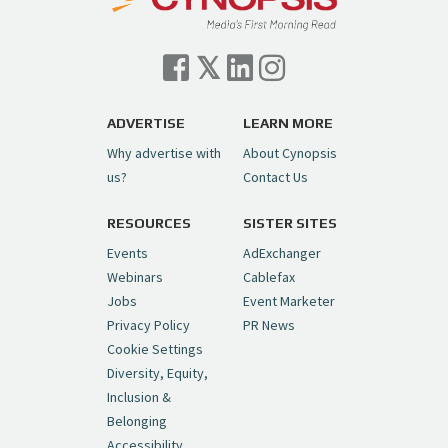
Cynopsis 07/06/26: Comcast Pulls the
Trigger on NBCU Spinoff
https://t.co/1yMEcFyuLP
pic.twitter.com/6sTC6vbwYt
ADVERTISE
LEARN MORE
Why advertise with
About Cynopsis
— Cynopsis (@CynopsisMedia)
July 6, 2026
us?
Contact Us
RESOURCES
SISTER SITES
Cynopsis 06/26/26: DC Unleashes Its
First-Ever Anime with "Joker: Laugh
Events
AdExchanger
Riot"
https://t.co/cMue53G5iG
Webinars
Cablefax
pic.twitter.com/vQHWr9aIkJ
Jobs
Event Marketer
Privacy Policy
PR News
— Cynopsis (@CynopsisMedia)
June 26, 2026
Cookie Settings
Diversity, Equity,
Inclusion &
Cynopsis 06/25/26: New
Belonging
"Ghostbusters" Series Set to Hit
Accessibility