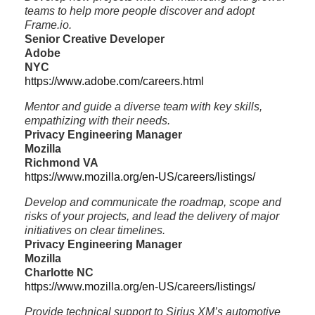
teams to help more people discover and adopt
Frame.io.
Senior Creative Developer
Adobe
NYC
https://www.adobe.com/careers.html
Mentor and guide a diverse team with key skills,
empathizing with their needs.
Privacy Engineering Manager
Mozilla
Richmond VA
https://www.mozilla.org/en-US/careers/listings/
Develop and communicate the roadmap, scope and
risks of your projects, and lead the delivery of major
initiatives on clear timelines.
Privacy Engineering Manager
Mozilla
Charlotte NC
https://www.mozilla.org/en-US/careers/listings/
Provide technical support to Sirius XM’s automotive