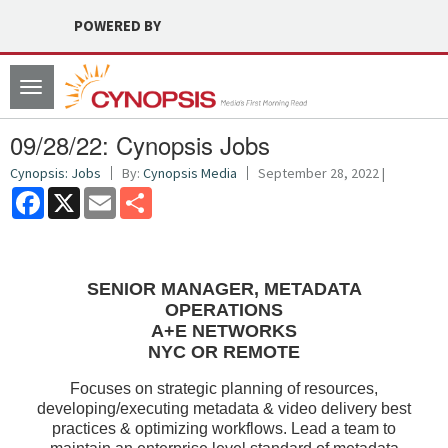
POWERED BY
Toggle
navigation
09/28/22: Cynopsis Jobs
Cynopsis: Jobs
By:
Cynopsis Media
September 28, 2022 |
Facebook
X
Email
Share
SENIOR MANAGER, METADATA
OPERATIONS
A+E NETWORKS
NYC OR REMOTE
Focuses on strategic planning of resources,
developing/executing metadata & video delivery best
practices & optimizing workflows. Lead a team to