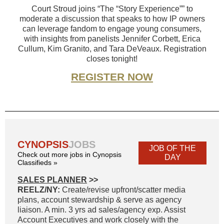
Court Stroud joins “The “Story Experience”” to
moderate a discussion that speaks to how IP owners
can leverage fandom to engage young consumers,
with insights from panelists Jennifer Corbett, Erica
Cullum, Kim Granito, and Tara DeVeaux. Registration
closes tonight!
REGISTER NOW
CYNOPSIS
JOBS
JOB OF THE
Check out more jobs in Cynopsis
DAY
Classifieds »
SALES PLANNER
>>
REELZ/NY:
Create/revise upfront/scatter media
plans, account stewardship & serve as agency
liaison. A min. 3 yrs ad sales/agency exp. Assist
Account Executives and work closely with the