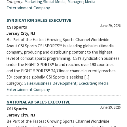
Category:
Marketing/Social Media
;
Manager
;
Media
Entertainment Company
SYNDICATION SALES EXECUTIVE
June 29, 2026
CSI Sports
Jersey City, NJ
Be Part of the Fastest Growing Sports Channel Worldwide
About CSI Sports CSI SPORTS™ is a leading global multimedia
company, producing and distributing content to the highest
level of combat sports programming. CSI’s syndication business
under the FIGHT SPORTS® brand reaches over 190 countries
and the FIGHT SPORTS® 24/7 linear channel currently reaches
50+ countries globally. CSI Sports is seeking [...]
Category:
Sales/Business Development
;
Executive
;
Media
Entertainment Company
NATIONAL AD SALES EXECUTIVE
June 29, 2026
CSI Sports
Jersey City, NJ
Be Part of the Fastest Growing Sports Channel Worldwide