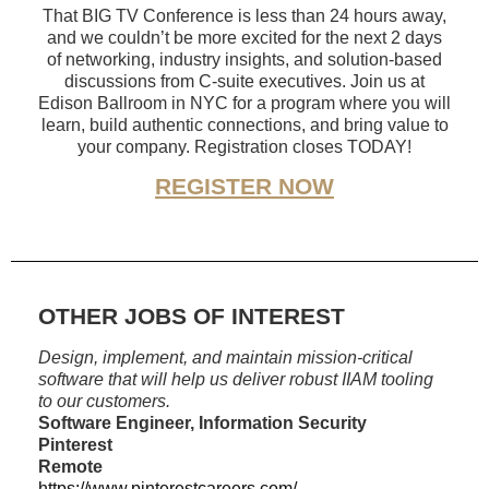
That BIG TV Conference is less than 24 hours away,
and we couldn’t be more excited for the next 2 days
of networking, industry insights, and solution-based
discussions from C-suite executives. Join us at
Edison Ballroom in NYC for a program where you will
learn, build authentic connections, and bring value to
your company. Registration closes TODAY!
REGISTER NOW
OTHER JOBS OF INTEREST
Design, implement, and maintain mission-critical
software that will help us deliver robust IIAM tooling
to our customers.
Software Engineer, Information Security
Pinterest
Remote
https://www.pinterestcareers.com/