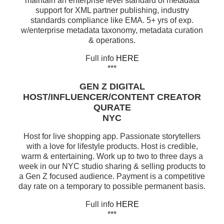
maintain an enterprise level standard of metadata
support for XML partner publishing, industry
standards compliance like EMA. 5+ yrs of exp.
w/enterprise metadata taxonomy, metadata curation
& operations.
Full info
HERE
***
GEN Z DIGITAL
HOST/INFLUENCER/CONTENT CREATOR
QURATE
NYC
Host for live shopping app. Passionate storytellers
with a love for lifestyle products. Host is credible,
warm & entertaining. Work up to two to three days a
week in our NYC studio sharing & selling products to
a Gen Z focused audience. Payment is a competitive
day rate on a temporary to possible permanent basis.
Full info
HERE
***