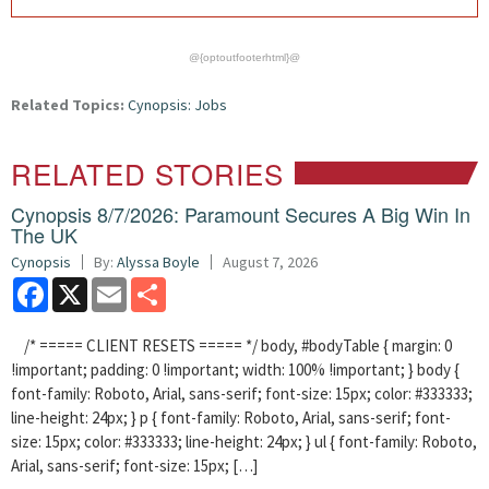
@{optoutfooterhtml}@
Related Topics:
Cynopsis: Jobs
RELATED STORIES
Cynopsis 8/7/2026: Paramount Secures A Big Win In
The UK
Cynopsis
By:
Alyssa Boyle
August 7, 2026
Facebook
X
Email
Share
/* ===== CLIENT RESETS ===== */ body, #bodyTable { margin: 0
!important; padding: 0 !important; width: 100% !important; } body {
font-family: Roboto, Arial, sans-serif; font-size: 15px; color: #333333;
line-height: 24px; } p { font-family: Roboto, Arial, sans-serif; font-
size: 15px; color: #333333; line-height: 24px; } ul { font-family: Roboto,
Arial, sans-serif; font-size: 15px; […]