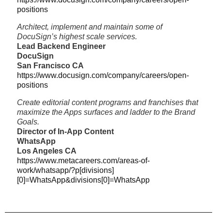
positions
Architect, implement and maintain some of
DocuSign’s highest scale services.
Lead Backend Engineer
DocuSign
San Francisco CA
https://www.docusign.com/company/careers/open-
positions
Create editorial content programs and franchises that
maximize the Apps surfaces and ladder to the Brand
Goals.
Director of In-App Content
WhatsApp
Los Angeles CA
https://www.metacareers.com/areas-of-
work/whatsapp/?p[divisions]
[0]=WhatsApp&divisions[0]=WhatsApp