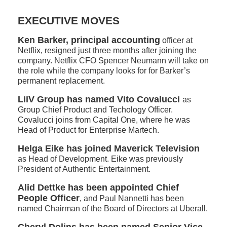
EXECUTIVE MOVES
Ken Barker, principal accounting
officer at
Netflix, resigned just three months after joining the
company. Netflix CFO Spencer Neumann will take on
the role while the company looks for for Barker’s
permanent replacement.
LiiV Group has named Vito Covalucci
as
Group Chief Product and Techology Officer.
Covalucci joins from Capital One, where he was
Head of Product for Enterprise Martech.
Helga Eike has joined Maverick Television
as Head of Development. Eike was previously
President of Authentic Entertainment.
Alid Dettke has been appointed Chief
People Officer
, and Paul Nannetti has been
named Chairman of the Board of Directors at Uberall.