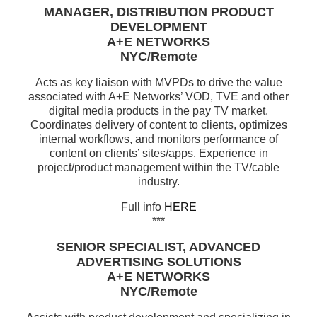
MANAGER, DISTRIBUTION PRODUCT
DEVELOPMENT
A+E NETWORKS
NYC/Remote
Acts as key liaison with MVPDs to drive the value
associated with A+E Networks’ VOD, TVE and other
digital media products in the pay TV market.
Coordinates delivery of content to clients, optimizes
internal workflows, and monitors performance of
content on clients’ sites/apps. Experience in
project/product management within the TV/cable
industry.
Full info
HERE
***
SENIOR SPECIALIST, ADVANCED
ADVERTISING SOLUTIONS
A+E NETWORKS
NYC/Remote