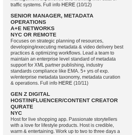
traffic systems. Full info
HERE
(10/12)
SENIOR MANAGER, METADATA
OPERATIONS
A+E NETWORKS
NYC OR REMOTE
Focuses on strategic planning of resources,
developing/executing metadata & video delivery best
practices & optimizing workflows. Lead a team to
maintain an enterprise level standard of metadata
support for XML partner publishing, industry
standards compliance like EMA. 5+ yrs of exp.
w/enterprise metadata taxonomy, metadata curation
& operations. Full info
HERE
(10/11)
GEN Z DIGITAL
HOST/INFLUENCER/CONTENT CREATOR
QURATE
NYC
Host for live shopping app. Passionate storytellers
with a love for lifestyle products. Host is credible,
warm & entertaining. Work up to two to three days a