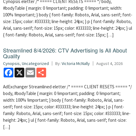
Cynopsis eletter /* ===== CLIENT RESETS ===== */ body,
#bodyTable { margin: 0 !important; padding: 0 !important; width:
100% !important; } body { font-family: Roboto, Arial, sans-serif; font-
size: 15px; color: #333333; line-height: 24px; } p { font-family: Roboto,
Arial, sans-serif; font-size: 15px; color: #333333; line-height: 24px; } ul
{ font-family: Roboto, Arial, sans-serif; font-size: 15px; […]
Streamlined 8/4/2026: CTV Advertising Is All About
Quality
Cynopsis
,
Uncategorized
By:
Victoria McNally
August 4, 2026
Facebook
X
Email
Share
AdExchanger Streamlined eletter /* ===== CLIENT RESETS ===== */
body, #bodyTable { margin: 0 !important; padding: 0 !important;
width: 100% !important; } body { font-family: Roboto, Arial, sans-
serif; font-size: 15px; color: #333333; line-height: 24px; } p { font-
family: Roboto, Arial, sans-serif; font-size: 15px; color: #333333; line-
height: 24px; } ul { font-family: Roboto, Arial, sans-serif; font-size:
[…]