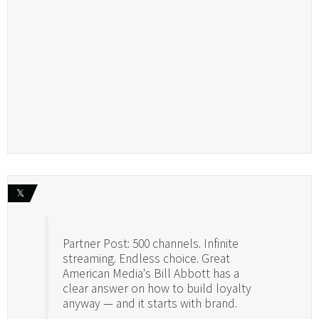
𝕏
Partner Post: 500 channels. Infinite
streaming. Endless choice. Great
American Media's Bill Abbott has a
clear answer on how to build loyalty
anyway — and it starts with brand.