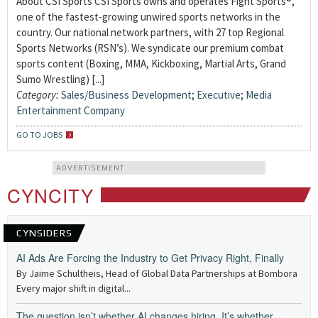
About CSI Sports CSI Sports owns and operates Fight Sports®,
one of the fastest-growing unwired sports networks in the
country. Our national network partners, with 27 top Regional
Sports Networks (RSN’s). We syndicate our premium combat
sports content (Boxing, MMA, Kickboxing, Martial Arts, Grand
Sumo Wrestling) [...]
Category:
Sales/Business Development
;
Executive
;
Media
Entertainment Company
GO TO JOBS
ADVERTISEMENT
CYNCITY
CYNSIDERS
AI Ads Are Forcing the Industry to Get Privacy Right, Finally
By Jaime Schultheis, Head of Global Data Partnerships at Bombora
Every major shift in digital...
The question isn’t whether AI changes hiring. It’s whether