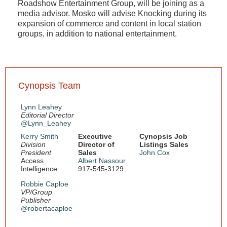
Roadshow Entertainment Group, will be joining as a
media advisor. Mosko will advise Knocking during its
expansion of commerce and content in local station
groups, in addition to national entertainment.
Cynopsis Team
Lynn Leahey
Editorial Director
@Lynn_Leahey
Kerry Smith
Executive
Cynopsis Job
Division
Director of
Listings Sales
President
Sales
John Cox
Access
Albert Nassour
Intelligence
917-545-3129
Robbie Caploe
VP/Group
Publisher
@robertacaploe