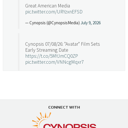
Great American Media
pic.twitter.com/URYzxnEFSD
— Cynopsis (@CynopsisMedia)
July 9, 2026
Cynopsis 07/08/26: "Avatar" Film Sets
Early Streaming Date
https://t.co/5MYJmCQ0ZP
pic.twitter.com/VNNcgMqxr7
— Cynopsis (@CynopsisMedia)
July 8, 2026
Cynopsis 07/07/26: Versant Takes Big
Swing in Sports Tech
https://t.co/ZAJKxJ4DZr
CONNECT WITH
pic.twitter.com/TVlba2N4YQ
Follow on Instagram
Load More...
— Cynopsis (@CynopsisMedia)
July 7, 2026