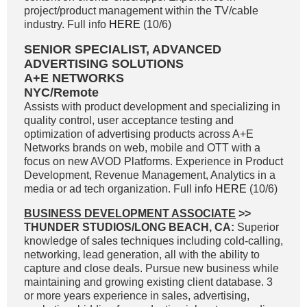
project/product management within the TV/cable
industry. Full info
HERE
(10/6)
SENIOR SPECIALIST, ADVANCED
ADVERTISING SOLUTIONS
A+E NETWORKS
NYC/Remote
Assists with product development and specializing in
quality control, user acceptance testing and
optimization of advertising products across A+E
Networks brands on web, mobile and OTT with a
focus on new AVOD Platforms. Experience in Product
Development, Revenue Management, Analytics in a
media or ad tech organization. Full info
HERE
(10/6)
BUSINESS DEVELOPMENT ASSOCIATE
>>
THUNDER STUDIOS/LONG BEACH, CA:
Superior
knowledge of sales techniques including cold-calling,
networking, lead generation, all with the ability to
capture and close deals. Pursue new business while
maintaining and growing existing client database. 3
or more years experience in sales, advertising,