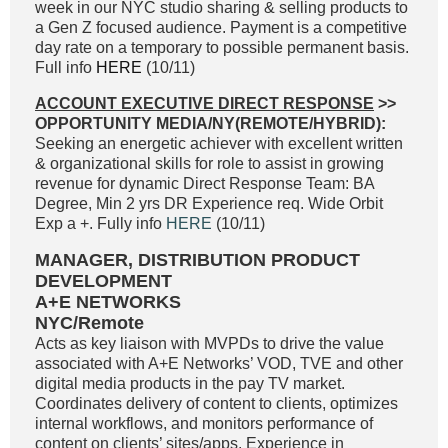
week in our NYC studio sharing & selling products to
a Gen Z focused audience. Payment is a competitive
day rate on a temporary to possible permanent basis.
Full info
HERE
(10/11)
ACCOUNT EXECUTIVE DIRECT RESPONSE
>>
OPPORTUNITY MEDIA/NY(REMOTE/HYBRID):
Seeking an energetic achiever with excellent written
& organizational skills for role to assist in growing
revenue for dynamic Direct Response Team: BA
Degree, Min 2 yrs DR Experience req. Wide Orbit
Exp a +. Fully info
HERE
(10/11)
MANAGER, DISTRIBUTION PRODUCT
DEVELOPMENT
A+E NETWORKS
NYC/Remote
Acts as key liaison with MVPDs to drive the value
associated with A+E Networks’ VOD, TVE and other
digital media products in the pay TV market.
Coordinates delivery of content to clients, optimizes
internal workflows, and monitors performance of
content on clients’ sites/apps. Experience in