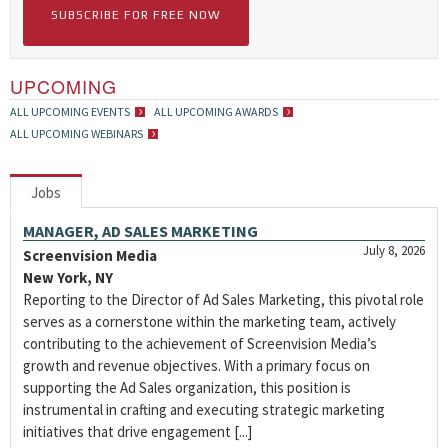
SUBSCRIBE FOR FREE NOW
UPCOMING
ALL UPCOMING EVENTS
ALL UPCOMING AWARDS
ALL UPCOMING WEBINARS
Jobs
MANAGER, AD SALES MARKETING
July 8, 2026
Screenvision Media
New York, NY
Reporting to the Director of Ad Sales Marketing, this pivotal role
serves as a cornerstone within the marketing team, actively
contributing to the achievement of Screenvision Media’s
growth and revenue objectives. With a primary focus on
supporting the Ad Sales organization, this position is
instrumental in crafting and executing strategic marketing
initiatives that drive engagement [...]