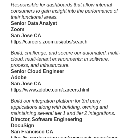
Responsible for dashboards that allow internal
consumers to gain insight into the performance of
their functional areas.
Senior Data Analyst
Zoom
San Jose CA
https://careers.zoom.us/jobs/search
Build, challenge, and secure our automated, multi-
cloud, multi-tenant environments: in software,
process, and infrastructure.
Senior Cloud Engineer
Adobe
San Jose CA
https://www.adobe.com/careers.html
Build our integration platform for 3rd party
applications along with building, owning and
maintaining several tier 1 and tier 2 integrations.
Director, Software Engineering
DocuSign
San Francisco CA
https://www.docusign.com/company/careers/open-