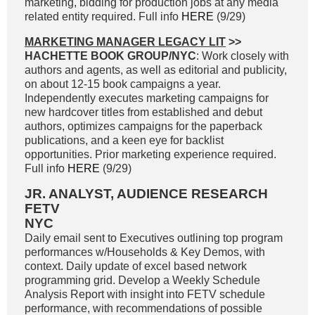
marketing, bidding for production jobs at any media
related entity required. Full info
HERE
(9/29)
MARKETING MANAGER LEGACY LIT
>>
HACHETTE BOOK GROUP/NYC
: Work closely with
authors and agents, as well as editorial and publicity,
on about 12-15 book campaigns a year.
Independently executes marketing campaigns for
new hardcover titles from established and debut
authors, optimizes campaigns for the paperback
publications, and a keen eye for backlist
opportunities. Prior marketing experience required.
Full info
HERE
(9/29)
JR. ANALYST, AUDIENCE RESEARCH
FETV
NYC
Daily email sent to Executives outlining top program
performances w/Households & Key Demos, with
context. Daily update of excel based network
programming grid. Develop a Weekly Schedule
Analysis Report with insight into FETV schedule
performance, with recommendations of possible