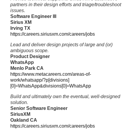
partners in their design efforts and triage/troubleshoot
issues.
Software Engineer III
Sirius XM
Irving TX
https://careers.siriusxm.com/careers/jobs
Lead and deliver design projects of large and (or)
ambiguous scope.
Product Designer
WhatsApp
Menlo Park CA
https://www.metacareers.com/areas-of-
work/whatsapp/?p[divisions]
[0]=WhatsApp&divisions[0]=WhatsApp
Build and ultimately own the eventual, well-designed
solution.
Senior Software Engineer
SiriusXM
Oakland CA
https://careers.siriusxm.com/careers/jobs