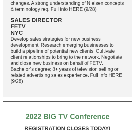
changes. A strong understanding of Nielsen concepts
& terminology req. Full info
HERE
(9/28)
SALES DIRECTOR
FETV
NYC
Develop sales strategies for new business
development. Research emerging businesses to
build a pipeline of potential new clients. Cultivate
client relationships to bring to the network. Negotiate
and close new business on behalf of FETV.
Bachelor’s degree; 8+ years of television selling or
related advertising sales experience. Full info
HERE
(9/28)
2022 BIG TV Conference
REGISTRATION CLOSES TODAY!