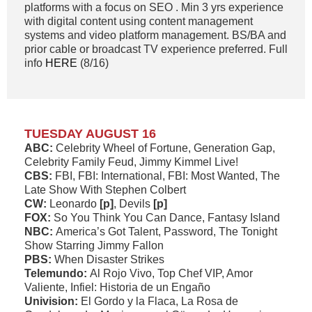
platforms with a focus on SEO . Min 3 yrs experience
with digital content using content management
systems and video platform management. BS/BA and
prior cable or broadcast TV experience preferred. Full
info
HERE
(8/16)
TUESDAY AUGUST 16
ABC:
Celebrity Wheel of Fortune, Generation Gap,
Celebrity Family Feud, Jimmy Kimmel Live!
CBS:
FBI, FBI: International, FBI: Most Wanted, The
Late Show With Stephen Colbert
CW:
Leonardo
[p]
, Devils
[p]
FOX:
So You Think You Can Dance, Fantasy Island
NBC:
America’s Got Talent, Password, The Tonight
Show Starring Jimmy Fallon
PBS:
When Disaster Strikes
Telemundo:
Al Rojo Vivo, Top Chef VIP, Amor
Valiente, Infiel: Historia de un Engaño
Univision:
El Gordo y la Flaca, La Rosa de