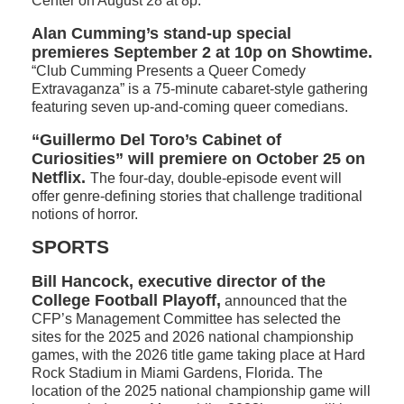
Center on August 28 at 8p.
Alan Cumming’s stand-up special
premieres September 2 at 10p on Showtime.
“Club Cumming Presents a Queer Comedy
Extravaganza” is a 75-minute cabaret-style gathering
featuring seven up-and-coming queer comedians.
“Guillermo Del Toro’s Cabinet of
Curiosities” will premiere on October 25 on
Netflix.
The four-day, double-episode event will
offer genre-defining stories that challenge traditional
notions of horror.
SPORTS
Bill Hancock, executive director of the
College Football Playoff,
announced that the
CFP’s Management Committee has selected the
sites for the 2025 and 2026 national championship
games, with the 2026 title game taking place at Hard
Rock Stadium in Miami Gardens, Florida. The
location of the 2025 national championship game will