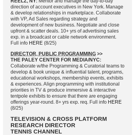
REELZ, NY:
Mentor and manage the day-to-day
direction of account executives in New York. Manage
& develop relationships in marketplace. Collaborate
with VP, Ad Sales regarding strategy and
development of new business. Negotiate and close
upfront & scatter deals. 10+ yrs of advertising sales
exp. in a broadcast or cable network environment.
Full info
HERE
(8/25)
DIRECTOR, PUBLIC PROGRAMMING
>>
THE PALEY CENTER FOR MEDIA/NYC:
Collaborate w/the Programming & Curatorial teams to
develop & book unique & influential talent, programs,
educational workshops, membership events, exhibits
& experiences. Align programming with institutional
priorities in TV & produce immersive & interactive
tentpole exhibits to ensure that there are engaging
offerings year-round. 8+ yrs exp. req. Full info
HERE
(8/25)
TELEVISION & CROSS PLATFORM
RESEARCH DIRECTOR
TENNIS CHANNEL