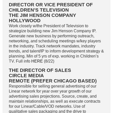
DIRECTOR OR VICE PRESIDENT OF
CHILDREN’S TELEVISION
THE JIM HENSON COMPANY
HOLLYWOOD
Work closely w/the President of Television to
strategize building new Jim Henson Company IP.
Generate new business by performing outreach,
networking, and scheduling meetings w/key players
in the industry. Track network mandates, industry
trends, and talent/IP to inform development strategy &
planning. Min of 5 yrs of exp. working in Children’s
TV. Full info
HERE
(8/22)
THE DIRECTOR OF SALES
CIRCLE MEDIA
REMOTE (PREFER CHICAGO BASED)
Responsible for selling general advertising of our
Linear network for year over year growth of our
advertising sales projections. Source, create, and
maintain relationships, as well as execute contracts
for our Linear/Cable/VOD networks. Use of
qualitative sales packaging and the drive to