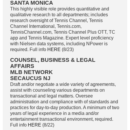
SANTA MONICA
This highly visible role provides quantitative and
qualitative research to all departments; includes
research oversight of Tennis Channel, Tennis
Channel International, Tennis.com,
TennisChannel.com, Tennis Channel Plus OTT, TC
app and Tennis Magazine. Expert level proficiency
with Nielsen data systems, including NPower is
required. Full info
HERE
(8/23)
COUNSEL, BUSINESS & LEGAL
AFFAIRS
MLB NETWORK
SECAUCUS NJ
Draft and/or negotiate a wide variety of agreements,
assist with counseling various departments on
transactional and legal matters. Oversee
administration and compliance with of standards and
practices for day-to-day production. A minimum of two
years of legal experience in a media and/or
entertainment transactional environment, required.
Full info
HERE
(8/22)