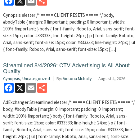
Cynopsis eletter /* ===== CLIENT RESETS ===== */ body,
#bodyTable { margin: 0 !important; padding: 0 !important; width:
100% !important; } body { font-family: Roboto, Arial, sans-serif; font-
size: 15px; color: #333333; line-height: 24px; } p { font-family: Roboto,
Arial, sans-serif; font-size: 15px; color: #333333; line-height: 24px; } ul
{ font-family: Roboto, Arial, sans-serif; font-size: 15px; […]
Streamlined 8/4/2026: CTV Advertising Is All About
Quality
Cynopsis
,
Uncategorized
By:
Victoria McNally
August 4, 2026
Facebook
X
Email
Share
AdExchanger Streamlined eletter /* ===== CLIENT RESETS ===== */
body, #bodyTable { margin: 0 !important; padding: 0 !important;
width: 100% !important; } body { font-family: Roboto, Arial, sans-
serif; font-size: 15px; color: #333333; line-height: 24px; } p { font-
family: Roboto, Arial, sans-serif; font-size: 15px; color: #333333; line-
height: 24px; } ul { font-family: Roboto, Arial, sans-serif; font-size: