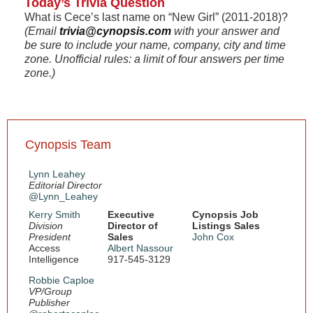
Today’s Trivia Question
What is Cece’s last name on “New Girl” (2011-2018)?
(Email
trivia@cynopsis.com
with your answer and
be sure to include your name, company, city and time
zone. Unofficial rules: a limit of four answers per time
zone.)
Cynopsis Team
Lynn Leahey
Editorial Director
@Lynn_Leahey
Kerry Smith
Executive
Cynopsis Job
Division
Director of
Listings Sales
President
Sales
John Cox
Access
Albert Nassour
Intelligence
917-545-3129
Robbie Caploe
VP/Group
Publisher