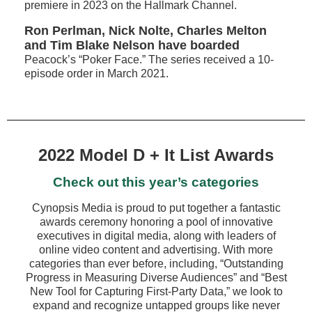
premiere in 2023 on the Hallmark Channel.
Ron Perlman, Nick Nolte, Charles Melton
and Tim Blake Nelson have boarded
Peacock’s “Poker Face.” The series received a 10-
episode order in March 2021.
2022 Model D + It List Awards
Check out this year’s categories
Cynopsis Media is proud to put together a fantastic
awards ceremony honoring a pool of innovative
executives in digital media, along with leaders of
online video content and advertising. With more
categories than ever before, including, “Outstanding
Progress in Measuring Diverse Audiences” and “Best
New Tool for Capturing First-Party Data,” we look to
expand and recognize untapped groups like never