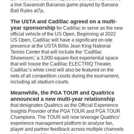
a live Savannah Bananas game played by Banana
Ball Rules at7p.
The USTA and Cadillac agreed on a multi-
year sponsorship
for Cadillac to serve as the new
official vehicle of the US Open. Beginning at 2022
US Open, Cadillac will have a significant on-site
presence at the USTA Billie Jean King National
Tennis Center that will include the ‘Cadillac
Showroom,’ a 3,000-square-foot experiential space
that will house the Cadillac ELECTRIQ Theater.
Cadillac’s white crest will also be featured on the
nets of all competition courts during the tournament,
including all stadium courts.
Meanwhile, the PGA TOUR and Qualtrics
announced a new multi-year relationship
that designates Qualtrics as the Official Experience
Insights Provider of the PGA TOUR and PGA TOUR
Champions. The TOUR will now leverage Qualtrics’
experience management platform to analyze fan,
player and partner feedback across multiple channels