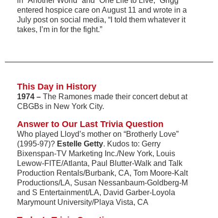
in “Another World” and “One Life to Live,” Grigg
entered hospice care on August 11 and wrote in a
July post on social media, “I told them whatever it
takes, I’m in for the fight.”
This Day in History
1974 –
The Ramones made their concert debut at
CBGBs in New York City.
Answer to Our Last Trivia Question
Who played Lloyd’s mother on “Brotherly Love”
(1995-97)?
Estelle Getty
. Kudos to: Gerry
Bixenspan-TV Marketing Inc./New York, Louis
Lewow-FITE/Atlanta, Paul Blutter-Walk and Talk
Production Rentals/Burbank, CA, Tom Moore-Kalt
Productions/LA, Susan Nessanbaum-Goldberg-M
and S Entertainment/LA, David Garber-Loyola
Marymount University/Playa Vista, CA