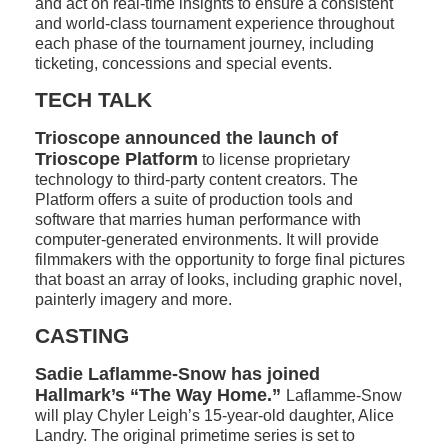
and act on real-time insights to ensure a consistent
and world-class tournament experience throughout
each phase of the tournament journey, including
ticketing, concessions and special events.
TECH TALK
Trioscope announced the launch of
Trioscope Platform
to license proprietary
technology to third-party content creators. The
Platform offers a suite of production tools and
software that marries human performance with
computer-generated environments. It will provide
filmmakers with the opportunity to forge final pictures
that boast an array of looks, including graphic novel,
painterly imagery and more.
CASTING
Sadie Laflamme-Snow has joined
Hallmark’s “The Way Home.”
Laflamme-Snow
will play Chyler Leigh’s 15-year-old daughter, Alice
Landry. The original primetime series is set to