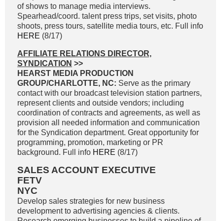
of shows to manage media interviews.
Spearhead/coord. talent press trips, set visits, photo
shoots, press tours, satellite media tours, etc. Full info
HERE
(8/17)
AFFILIATE RELATIONS DIRECTOR,
SYNDICATION
>>
HEARST MEDIA PRODUCTION
GROUP/CHARLOTTE, NC:
Serve as the primary
contact with our broadcast television station partners,
represent clients and outside vendors; including
coordination of contracts and agreements, as well as
provision all needed information and communication
for the Syndication department. Great opportunity for
programming, promotion, marketing or PR
background. Full info
HERE
(8/17)
SALES ACCOUNT EXECUTIVE
FETV
NYC
Develop sales strategies for new business
development to advertising agencies & clients.
Research emerging businesses to build a pipeline of