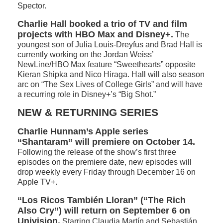
Spector.
Charlie Hall booked a trio of TV and film
projects with HBO Max and Disney+.
The
youngest son of Julia Louis-Dreyfus and Brad Hall is
currently working on the Jordan Weiss’
NewLine/HBO Max feature “Sweethearts” opposite
Kieran Shipka and Nico Hiraga. Hall will also season
arc on “The Sex Lives of College Girls” and will have
a recurring role in Disney+’s “Big Shot.”
NEW & RETURNING SERIES
Charlie Hunnam’s Apple series
“Shantaram” will premiere on October 14.
Following the release of the show’s first three
episodes on the premiere date, new episodes will
drop weekly every Friday through December 16 on
Apple TV+.
“Los Ricos También Lloran” (“The Rich
Also Cry”) will return on September 6 on
Univision.
Starring Claudia Martín and Sebastián