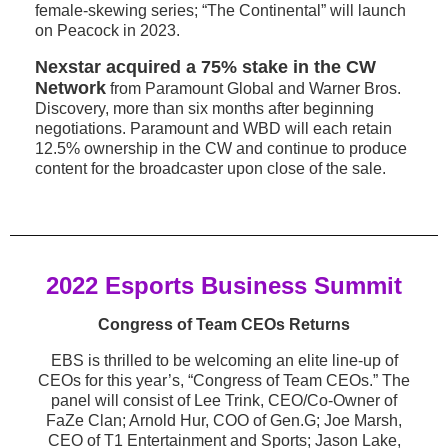
female-skewing series; “The Continental” will launch
on Peacock in 2023.
Nexstar acquired a 75% stake in the CW
Network
from Paramount Global and Warner Bros.
Discovery, more than six months after beginning
negotiations. Paramount and WBD will each retain
12.5% ownership in the CW and continue to produce
content for the broadcaster upon close of the sale.
2022 Esports Business Summit
Congress of Team CEOs Returns
EBS is thrilled to be welcoming an elite line-up of
CEOs for this year’s, “Congress of Team CEOs.” The
panel will consist of Lee Trink, CEO/Co-Owner of
FaZe Clan; Arnold Hur, COO of Gen.G; Joe Marsh,
CEO of T1 Entertainment and Sports; Jason Lake,