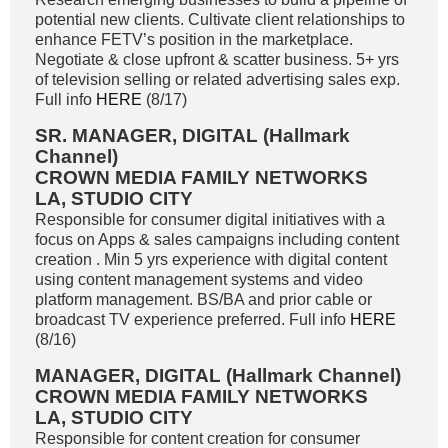
potential new clients. Cultivate client relationships to
enhance FETV’s position in the marketplace.
Negotiate & close upfront & scatter business. 5+ yrs
of television selling or related advertising sales exp.
Full info
HERE
(8/17)
SR. MANAGER, DIGITAL (Hallmark
Channel)
CROWN MEDIA FAMILY NETWORKS
LA, STUDIO CITY
Responsible for consumer digital initiatives with a
focus on Apps & sales campaigns including content
creation . Min 5 yrs experience with digital content
using content management systems and video
platform management. BS/BA and prior cable or
broadcast TV experience preferred. Full info
HERE
(8/16)
MANAGER, DIGITAL (Hallmark Channel)
CROWN MEDIA FAMILY NETWORKS
LA, STUDIO CITY
Responsible for content creation for consumer