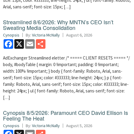
size: 15px; color: #333333; line-height: 24px; } ul { font-family: Roboto,
Arial, sans-serif; font-size: 15px; […]
Streamlined 8/6/2026: Why MNTN’s CEO Isn’t
Sweating Media Consolidation
Cynopsis
By:
Victoria McNally
August 6, 2026
Facebook
X
Email
Share
AdExchanger Streamlined eletter /* ===== CLIENT RESETS ===== */
body, #bodyTable { margin: 0 !important; padding: 0 !important;
width: 100% !important; } body { font-family: Roboto, Arial, sans-
serif; font-size: 15px; color: #333333; line-height: 24px; } p { font-
family: Roboto, Arial, sans-serif; font-size: 15px; color: #333333; line-
height: 24px; } ul { font-family: Roboto, Arial, sans-serif; font-size:
[…]
Cynopsis 8/5/2026: Paramount CEO David Ellison Is
Feeling The Heat
Cynopsis
By:
Victoria McNally
August 5, 2026
Facebook
X
Email
Share