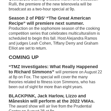
Rulli, the premiere of the new telenovela will be
broadcast as a two-hour special at 9p.
Season 2 of PBS’ “The Great American
Recipe” will premiere next summer.
Production on the sophomore season of the cooking
competition series that celebrates multiculturalism is
scheduled to begin this fall. Host Alejandra Ramos
and judges Leah Cohen, Tiffany Derry and Graham
Elliot are set to return.
COMING UP
“TMZ Investigates: What Really Happened
to Richard Simmons”
will premiere on August 22
at 8p on Fox. The special will cover the many
theories related to fitness icon Simmons, who has
been out of sight for more than eight years.
BLACKPINK, Jack Harlow, Lizzo and
Måneskin will perform at the 2022 VMAs.
The award show will air live from the Prudential