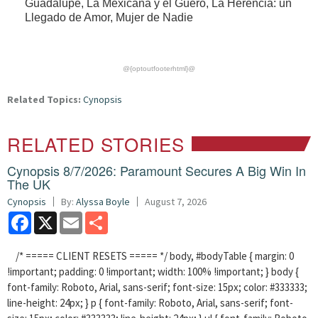
Guadalupe, La Mexicana y el Güero, La Herencia: un
Llegado de Amor, Mujer de Nadie
@{optoutfooterhtml}@
Related Topics:
Cynopsis
RELATED STORIES
Cynopsis 8/7/2026: Paramount Secures A Big Win In
The UK
Cynopsis
By:
Alyssa Boyle
August 7, 2026
Facebook
X
Email
Share
/* ===== CLIENT RESETS ===== */ body, #bodyTable { margin: 0
!important; padding: 0 !important; width: 100% !important; } body {
font-family: Roboto, Arial, sans-serif; font-size: 15px; color: #333333;
line-height: 24px; } p { font-family: Roboto, Arial, sans-serif; font-