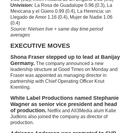
Univision:
La Rosa de Guadalupe 0.96 (0.3), La
Mexicana y el Güero 0.99 (0.4), La Herencia: un
Llegado de Amor 1.16 (0.4), Mujer de Nadie 1.06
(0.4)
Source: Nielsen live + same day time period
averages
EXECUTIVE MOVES
Shona Fraser stepped up to lead at Banijay
Germany.
The company announced a new
leadership structure at Good Times on Monday and
Fraser was appointed as managing director in
partnership with Chief Operating Officer Knut
Kremling.
White Label Productions named Stephanie
Wagner as senior vice president and head
of production.
Netflix and All3Media alum Katie
Judkins also joined the company as director of
production.