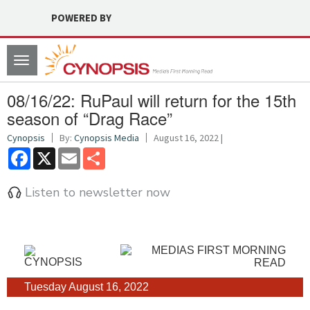
POWERED BY
Toggle
navigation
08/16/22: RuPaul will return for the 15th
season of “Drag Race”
Cynopsis
By:
Cynopsis Media
August 16, 2022 |
Facebook
X
Email
Share
Listen to newsletter now
Tuesday August 16, 2022