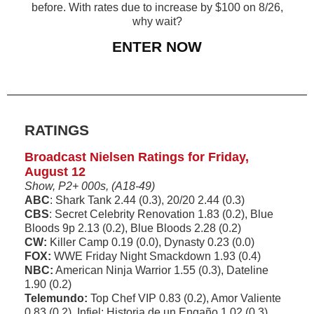
before. With rates due to increase by $100 on 8/26,
why wait?
ENTER NOW
RATINGS
Broadcast Nielsen Ratings for Friday,
August 12
Show, P2+ 000s, (A18-49)
ABC
: Shark Tank 2.44 (0.3), 20/20 2.44 (0.3)
CBS
: Secret Celebrity Renovation 1.83 (0.2), Blue
Bloods 9p 2.13 (0.2), Blue Bloods 2.28 (0.2)
CW:
Killer Camp 0.19 (0.0), Dynasty 0.23 (0.0)
FOX:
WWE Friday Night Smackdown 1.93 (0.4)
NBC:
American Ninja Warrior 1.55 (0.3), Dateline
1.90 (0.2)
Telemundo:
Top Chef VIP 0.83 (0.2), Amor Valiente
0.83 (0.2), Infiel: Historia de un Engaño 1.02 (0.3)