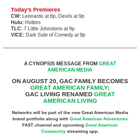
Today’s Premieres
CW:
Leonardo at 8p, Devils at 9p
Hulu:
Hotties
TLC:
7 Little Johnstons at 9p
VICE:
Dark Side of Comedy at 9p
A CYNOPSIS MESSAGE FROM
GREAT
AMERICAN MEDIA
ON AUGUST 20, GAC FAMILY BECOMES
GREAT AMERICAN FAMILY;
GAC LIVING RENAMED
GREAT
AMERICAN LIVING
Networks will be part of the new Great American Media
brand portfolio along with
Great American Adventures
FAST channel and upcoming
Great American
Community
streaming app.