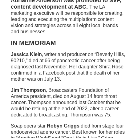
Adrianne Anderson was promoted to SVP,
content development at ABC.
The LA
marketing executive will be responsible for creating,
leading and executing the multiplatform content
vision and strategies across all eight local brands
and businesses.
IN MEMORIAM
Jessica Klein
, writer and producer on “Beverly Hills,
90210,” died at 66 of pancreatic cancer after being
diagnosed last November. Her daughter Shira Rose
confirmed in a Facebook post that the death of her
mother was on July 13.
Jim Thompson
, Broadcasters Foundation of
America president, died on August 14 from throat
cancer
.
Thompson announced last October that he
would be retiring at the end of 2022, after a career
dedicated to broadcasting. Thompson was 75.
Soap opera star
Robyn Griggs
died from stage four
endocervical adeno cancer. Best known for her roles