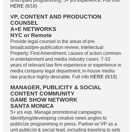
unscripted programming. 5+ yrs experience. Full info
HERE
(8/18)
VP, CONTENT AND PRODUCTION
COUNSEL
A+E NETWORKS
NYC or Remote
Provide legal counsel in the areas of pre-
broadcast/pre-publication review; Intellectual
Property; First Amendment; causes of action common
in entertainment and media industry cases. 7-10
years of relevant law firm experience or experience in
media company legal department; in-house media
law practice highly desirable. Full info
HERE
(8/18)
MANAGER, PUBLICITY & SOCIAL
CONTENT COMMUNITY
GAME SHOW NETWORK
SANTA MONICA
5+ yrs exp. Manage promotional campaigns.
Identifying/developing creative news angles to
publicize programming in press. Partner w/ VP as a
unit publicist & social lead, including traveling to sets