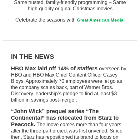
Same trusted, family-friendly programming – Same
high-quality original Christmas movies
Celebrate the seasons with
Great American Media
.
IN THE NEWS
HBO Max laid off 14% of staffers
overseen by
HBO and HBO Max Chief Content Officer Casey
Bloys. Approximately 70 employees were let go as
the company scales back, part of Warner Bros.
Discovery leadership’s pledge to find at least $3
billion in savings post-merger.
“John Wick” prequel series “The
Continental” has relocated from Starz to
Peacock.
The move comes more than four years
after the three-part project was first unveiled. Since
then, Starz has repositioned its brand to focus on