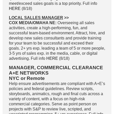
meet/exceed sales goals is a top priority. Full info
HERE
(8/18)
LOCAL SALLES MANAGER
>>
COX MEDIA/OMAHA NE:
Overseeing all sales
activities, create a high-performing, fun, and
successful team-based environment. Attract, hire, and
develop new sales consultants and provide training
for your team to be successful and exceed their
goals. 2+ yrs exp. leading a team of 5 or more people,
3-5 yrs of sales exp. in the media, cable, or digital
advertising. Full info
HERE
(8/18)
MANAGER, COMMERCIAL CLEARANCE
A+E NETWORKS
NYC or Remote
Help ensure advertisements are compliant with A+E’s
policies and federal guidelines. Review scripts,
storyboards, animatics, rough and final cuts across a
variety of content, with a focus on high-risk
commercial categories. Serve as point person on
projects with S&P to review live, scripted, and