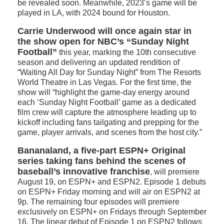
be revealed soon. Meanwhile, 2023’s game will be
played in LA, with 2024 bound for Houston.
Carrie Underwood will once again star in
the show open for NBC’s “Sunday Night
Football”
this year, marking the 10th consecutive
season and delivering an updated rendition of
“Waiting All Day for Sunday Night” from The Resorts
World Theatre in Las Vegas. For the first time, the
show will “highlight the game-day energy around
each ‘Sunday Night Football’ game as a dedicated
film crew will capture the atmosphere leading up to
kickoff including fans tailgating and prepping for the
game, player arrivals, and scenes from the host city.”
Bananaland, a five-part ESPN+ Original
series taking fans behind the scenes of
baseball’s innovative franchise
, will premiere
August 19, on ESPN+ and ESPN2. Episode 1 debuts
on ESPN+ Friday morning and will air on ESPN2 at
9p. The remaining four episodes will premiere
exclusively on ESPN+ on Fridays through September
16. The linear debut of Episode 1 on ESPN2 follows