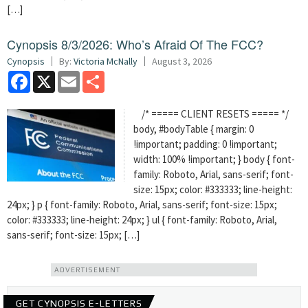
[…]
Cynopsis 8/3/2026: Who’s Afraid Of The FCC?
Cynopsis
By:
Victoria McNally
August 3, 2026
Facebook
X
Email
Share
/* ===== CLIENT RESETS ===== */
body, #bodyTable { margin: 0
!important; padding: 0 !important;
width: 100% !important; } body { font-
family: Roboto, Arial, sans-serif; font-
size: 15px; color: #333333; line-height:
24px; } p { font-family: Roboto, Arial, sans-serif; font-size: 15px;
color: #333333; line-height: 24px; } ul { font-family: Roboto, Arial,
sans-serif; font-size: 15px; […]
ADVERTISEMENT
GET CYNOPSIS E-LETTERS