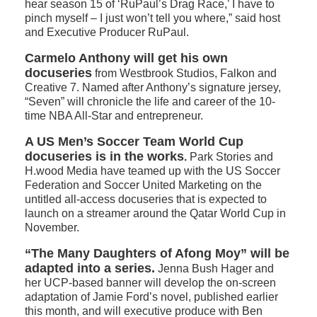
hear season 15 of ‘RuPaul’s Drag Race,’ I have to
pinch myself – I just won’t tell you where,” said host
and Executive Producer RuPaul.
Carmelo Anthony will get his own
docuseries
from Westbrook Studios, Falkon and
Creative 7. Named after Anthony’s signature jersey,
“Seven” will chronicle the life and career of the 10-
time NBA All-Star and entrepreneur.
A US Men’s Soccer Team World Cup
docuseries is in the works
.
Park Stories and
H.wood Media have teamed up with the US Soccer
Federation and Soccer United Marketing on the
untitled all-access docuseries that is expected to
launch on a streamer around the Qatar World Cup in
November.
“The Many Daughters of Afong Moy” will be
adapted into a series.
Jenna Bush Hager and
her UCP-based banner will develop the on-screen
adaptation of Jamie Ford’s novel, published earlier
this month, and will executive produce with Ben