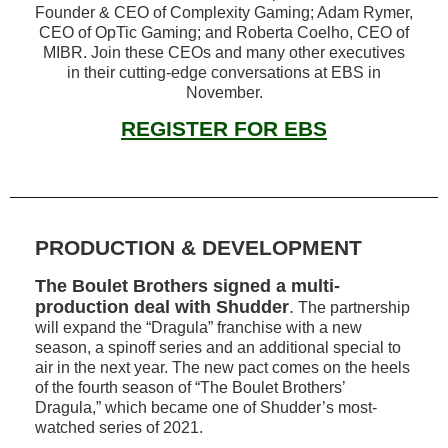
Founder & CEO of Complexity Gaming; Adam Rymer,
CEO of OpTic Gaming; and Roberta Coelho, CEO of
MIBR. Join these CEOs and many other executives
in their cutting-edge conversations at EBS in
November.
REGISTER FOR EBS
PRODUCTION & DEVELOPMENT
The Boulet Brothers signed a multi-
production deal with Shudder
.
The partnership
will expand the “Dragula” franchise with a new
season, a spinoff series and an additional special to
air in the next year. The new pact comes on the heels
of the fourth season of “The Boulet Brothers’
Dragula,” which became one of Shudder’s most-
watched series of 2021.