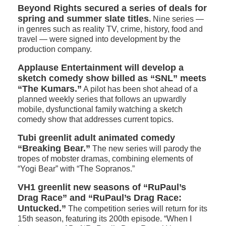
Beyond Rights secured a series of deals for
spring and summer slate titles
.
Nine series —
in genres such as reality TV, crime, history, food and
travel — were signed into development by the
production company.
Applause Entertainment will develop a
sketch comedy show billed as “SNL” meets
“The Kumars.”
A pilot has been shot ahead of a
planned weekly series that follows an upwardly
mobile, dysfunctional family watching a sketch
comedy show that addresses current topics.
Tubi greenlit adult animated comedy
“Breaking Bear.”
The new series will parody the
tropes of mobster dramas, combining elements of
“Yogi Bear” with “The Sopranos.”
VH1 greenlit new seasons of “RuPaul’s
Drag Race” and “RuPaul’s Drag Race:
Untucked.”
The competition series will return for its
15th season, featuring its 200th episode. “When I