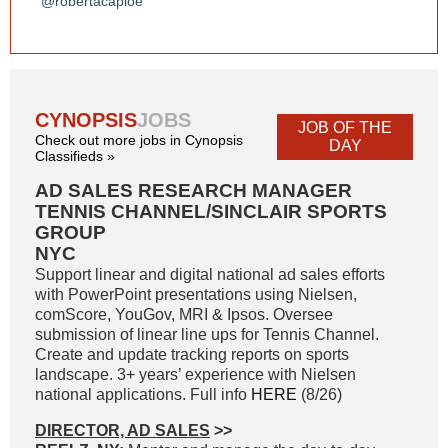
@robertacaploe
CYNOPSIS
JOBS
JOB OF THE
Check out more jobs in Cynopsis
DAY
Classifieds »
AD SALES RESEARCH MANAGER
TENNIS CHANNEL/SINCLAIR SPORTS
GROUP
NYC
Support linear and digital national ad sales efforts
with PowerPoint presentations using Nielsen,
comScore, YouGov, MRI & Ipsos. Oversee
submission of linear line ups for Tennis Channel.
Create and update tracking reports on sports
landscape. 3+ years’ experience with Nielsen
national applications. Full info
HERE
(8/26)
DIRECTOR, AD SALES
>>