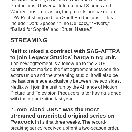
Productions, Universal International Studios and
Warner Bros. Television, the projects are based on
IDW Publishing and Top Shelf Productions. Titles
include “Dark Spaces,” “The Delicacy,” “Rivers,”
“Ballad for Sophie” and “Brutal Nature.”
STREAMING
Netflix inked a contract with SAG-AFTRA
to join Legacy Studios’ bargaining unit.
The new agreement is a follow-up to the 2019
contract that marked the first agreement between the
actors union and the streaming studio; it will also be
the last one made exclusively between the two sides.
Netflix will join the unit run by the Alliance of Motion
Picture and Television Producers, after having signed
with the organization last year.
“Love Island USA” was the most
streamed unscripted original series on
Peacock
in its first three weeks
.
The record-
breaking series received upfront a two-season order,