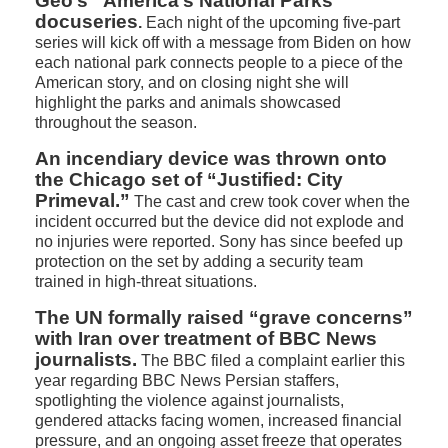
Geo’s “America’s National Parks”
docuseries
.
Each night of the upcoming five-part
series will kick off with a message from Biden on how
each national park connects people to a piece of the
American story, and on closing night she will
highlight the parks and animals showcased
throughout the season.
An incendiary device was thrown onto
the Chicago set of “Justified: City
Primeval.”
The cast and crew took cover when the
incident occurred but the device did not explode and
no injuries were reported. Sony has since beefed up
protection on the set by adding a security team
trained in high-threat situations.
The UN formally raised “grave concerns”
with Iran over treatment of BBC News
journalists.
The BBC filed a complaint earlier this
year regarding BBC News Persian staffers,
spotlighting the violence against journalists,
gendered attacks facing women, increased financial
pressure, and an ongoing asset freeze that operates