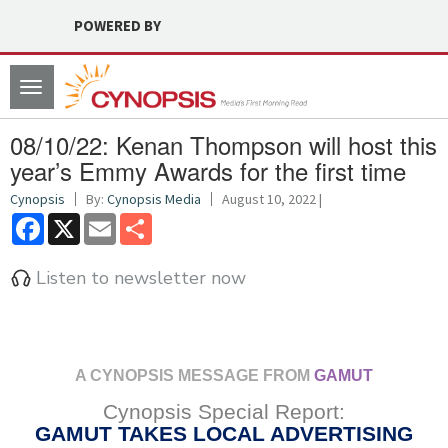
POWERED BY
Toggle
navigation
08/10/22: Kenan Thompson will host this
year’s Emmy Awards for the first time
Cynopsis
By:
Cynopsis Media
August 10, 2022 |
Facebook
X
Email
Share
Listen to newsletter now
A CYNOPSIS MESSAGE FROM
GAMUT
Cynopsis Special Report:
GAMUT TAKES LOCAL ADVERTISING