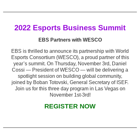
2022 Esports Business Summit
EBS Partners with WESCO
EBS is thrilled to announce its partnership with World
Esports Consortium (WESCO), a proud partner of this
year’s summit. On Thursday, November 3rd, Daniel
Cossi — President of WESCO — will be delivering a
spotlight session on building global community,
joined by Boban Totovski, General Secretary of ISEF.
Join us for this three day program in Las Vegas on
November 1st-3rd!
REGISTER NOW