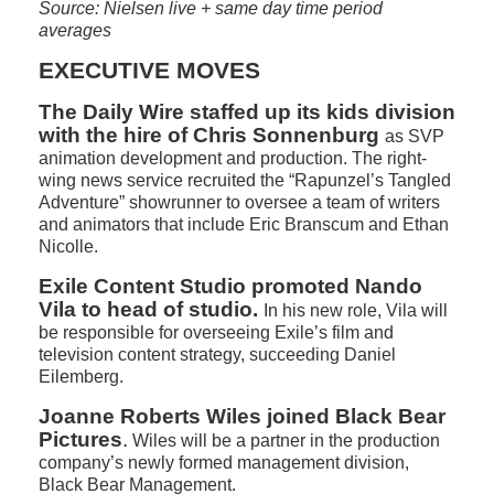
Source: Nielsen live + same day time period
averages
EXECUTIVE MOVES
The Daily Wire staffed up its kids division
with the hire of Chris Sonnenburg
as SVP
animation development and production. The right-
wing news service recruited the “Rapunzel’s Tangled
Adventure” showrunner to oversee a team of writers
and animators that include Eric Branscum and Ethan
Nicolle.
Exile Content Studio promoted Nando
Vila to head of studio.
In his new role, Vila will
be responsible for overseeing Exile’s film and
television content strategy, succeeding Daniel
Eilemberg.
Joanne Roberts Wiles joined Black Bear
Pictures
.
Wiles will be a partner in the production
company’s newly formed management division,
Black Bear Management.