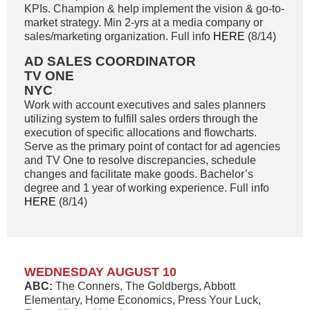
KPIs. Champion & help implement the vision & go-to-
market strategy. Min 2-yrs at a media company or
sales/marketing organization. Full info
HERE
(8/14)
AD SALES COORDINATOR
TV ONE
NYC
Work with account executives and sales planners
utilizing system to fulfill sales orders through the
execution of specific allocations and flowcharts.
Serve as the primary point of contact for ad agencies
and TV One to resolve discrepancies, schedule
changes and facilitate make goods. Bachelor’s
degree and 1 year of working experience. Full info
HERE
(8/14)
WEDNESDAY AUGUST 10
ABC:
The Conners, The Goldbergs, Abbott
Elementary, Home Economics, Press Your Luck,