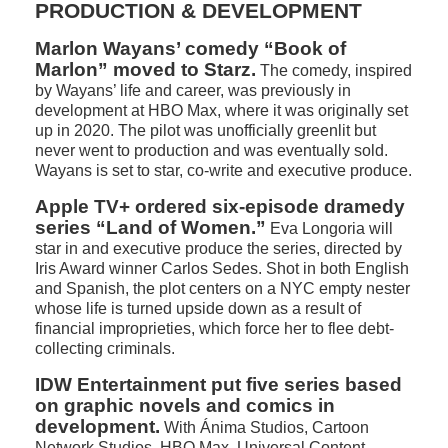
PRODUCTION & DEVELOPMENT
Marlon Wayans’ comedy “Book of
Marlon” moved to Starz.
The comedy, inspired
by Wayans’ life and career, was previously in
development at HBO Max, where it was originally set
up in 2020. The pilot was unofficially greenlit but
never went to production and was eventually sold.
Wayans is set to star, co-write and executive produce.
Apple TV+ ordered six-episode dramedy
series “Land of Women.”
Eva Longoria will
star in and executive produce the series, directed by
Iris Award winner Carlos Sedes. Shot in both English
and Spanish, the plot centers on a NYC empty nester
whose life is turned upside down as a result of
financial improprieties, which force her to flee debt-
collecting criminals.
IDW Entertainment put five series based
on graphic novels and comics in
development.
With Ánima Studios, Cartoon
Network Studios, HBO Max, Universal Content