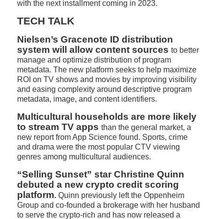
with the next installment coming in 2023.
TECH TALK
Nielsen’s Gracenote ID distribution
system will allow content sources
to better
manage and optimize distribution of program
metadata. The new platform seeks to help maximize
ROI on TV shows and movies by improving visibility
and easing complexity around descriptive program
metadata, image, and content identifiers.
Multicultural households are more likely
to stream TV apps
than the general market, a
new report from App Science found. Sports, crime
and drama were the most popular CTV viewing
genres among multicultural audiences.
“Selling Sunset” star Christine Quinn
debuted a new crypto credit scoring
platform
.
Quinn previously left the Oppenheim
Group and co-founded a brokerage with her husband
to serve the crypto-rich and has now released a