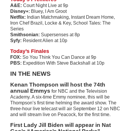
A&E:
Court Night Live at 9p
Disney+:
Bluey, I Am Groot
Netflix:
Indian Matchmaking, Instant Dream Home,
Iron Chef Brazil, Locke & Key, School Tales: The
Series
Smithsonian:
Supersenses at 8p
Syfy:
Resident Alien at 10p
Today’s Finales
FOX:
So You Think You Can Dance at 9p
PBS:
Expedition With Steve Backshall at 10p
IN THE NEWS
Kenan Thompson will host the 74th
annual Emmys
for NBC and the Television
Academy. A six-time Emmy nominee, this will be
Thompson’s first time helming the award show. The
three-hour live telecast will air September 12 on NBC
and will stream live on Peacock, for the first time.
First Lady Jill Biden will appear in Nat