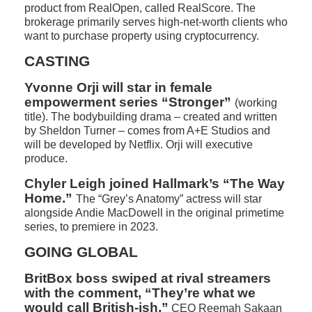
product from RealOpen, called RealScore. The
brokerage primarily serves high-net-worth clients who
want to purchase property using cryptocurrency.
CASTING
Yvonne Orji will star in female
empowerment series “Stronger”
(working
title). The bodybuilding drama – created and written
by Sheldon Turner – comes from A+E Studios and
will be developed by Netflix. Orji will executive
produce.
Chyler Leigh joined Hallmark’s “The Way
Home.”
The “Grey’s Anatomy” actress will star
alongside Andie MacDowell in the original primetime
series, to premiere in 2023.
GOING GLOBAL
BritBox boss swiped at rival streamers
with the comment, “They’re what we
would call British-ish.”
CEO Reemah Sakaan