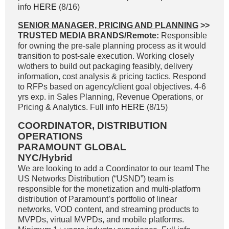
info
HERE
(8/16)
SENIOR MANAGER, PRICING AND PLANNING
>>
TRUSTED MEDIA BRANDS/Remote:
Responsible
for owning the pre-sale planning process as it would
transition to post-sale execution. Working closely
w/others to build out packaging feasibly, delivery
information, cost analysis & pricing tactics. Respond
to RFPs based on agency/client goal objectives. 4-6
yrs exp. in Sales Planning, Revenue Operations, or
Pricing & Analytics. Full info
HERE
(8/15)
COORDINATOR, DISTRIBUTION
OPERATIONS
PARAMOUNT GLOBAL
NYC/Hybrid
We are looking to add a Coordinator to our team! The
US Networks Distribution (“USND”) team is
responsible for the monetization and multi-platform
distribution of Paramount’s portfolio of linear
networks, VOD content, and streaming products to
MVPDs, virtual MVPDs, and mobile platforms.