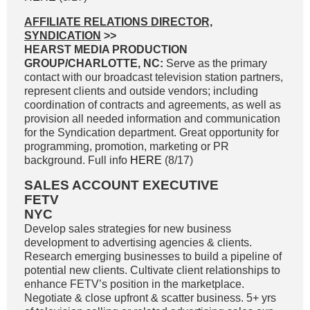
AFFILIATE RELATIONS DIRECTOR,
SYNDICATION
>>
HEARST MEDIA PRODUCTION
GROUP/CHARLOTTE, NC:
Serve as the primary
contact with our broadcast television station partners,
represent clients and outside vendors; including
coordination of contracts and agreements, as well as
provision all needed information and communication
for the Syndication department. Great opportunity for
programming, promotion, marketing or PR
background. Full info
HERE
(8/17)
SALES ACCOUNT EXECUTIVE
FETV
NYC
Develop sales strategies for new business
development to advertising agencies & clients.
Research emerging businesses to build a pipeline of
potential new clients. Cultivate client relationships to
enhance FETV’s position in the marketplace.
Negotiate & close upfront & scatter business. 5+ yrs