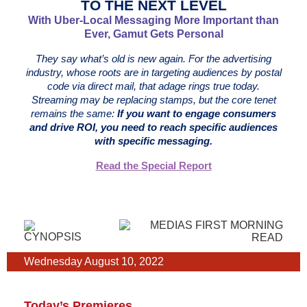
TO THE NEXT LEVEL
With Uber-Local Messaging More Important than
Ever, Gamut Gets Personal
They say what’s old is new again. For the advertising
industry, whose roots are in targeting audiences by postal
code via direct mail, that adage rings true today.
Streaming may be replacing stamps, but the core tenet
remains the same:
If you want to engage consumers
and drive ROI, you need to reach specific audiences
with specific messaging.
Read the Special Report
Wednesday August 10, 2022
Today’s Premieres