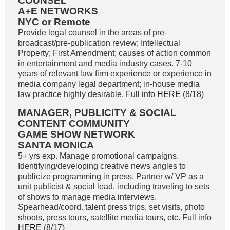
COUNSEL
A+E NETWORKS
NYC or Remote
Provide legal counsel in the areas of pre-
broadcast/pre-publication review; Intellectual
Property; First Amendment; causes of action common
in entertainment and media industry cases. 7-10
years of relevant law firm experience or experience in
media company legal department; in-house media
law practice highly desirable. Full info
HERE
(8/18)
MANAGER, PUBLICITY & SOCIAL
CONTENT COMMUNITY
GAME SHOW NETWORK
SANTA MONICA
5+ yrs exp. Manage promotional campaigns.
Identifying/developing creative news angles to
publicize programming in press. Partner w/ VP as a
unit publicist & social lead, including traveling to sets
of shows to manage media interviews.
Spearhead/coord. talent press trips, set visits, photo
shoots, press tours, satellite media tours, etc. Full info
HERE
(8/17)