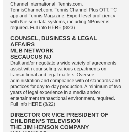
Channel International, Tennis.com,
TennisChannel.com, Tennis Channel Plus OTT, TC
app and Tennis Magazine. Expert level proficiency
with Nielsen data systems, including NPower is
required. Full info
HERE
(8/23)
COUNSEL, BUSINESS & LEGAL
AFFAIRS
MLB NETWORK
SECAUCUS NJ
Draft and/or negotiate a wide variety of agreements,
assist with counseling various departments on
transactional and legal matters. Oversee
administration and compliance with of standards and
practices for day-to-day production. A minimum of two
years of legal experience in a media and/or
entertainment transactional environment, required.
Full info
HERE
(8/22)
DIRECTOR OR VICE PRESIDENT OF
CHILDREN’S TELEVISION
THE JIM HENSON COMPANY