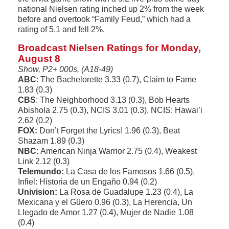
national Nielsen rating inched up 2% from the week
before and overtook “Family Feud,” which had a
rating of 5.1 and fell 2%.
Broadcast Nielsen Ratings for Monday,
August 8
Show, P2+ 000s, (A18-49)
ABC
: The Bachelorette 3.33 (0.7), Claim to Fame
1.83 (0.3)
CBS
: The Neighborhood 3.13 (0.3), Bob Hearts
Abishola 2.75 (0.3), NCIS 3.01 (0.3), NCIS: Hawai’i
2.62 (0.2)
FOX:
Don’t Forget the Lyrics! 1.96 (0.3), Beat
Shazam 1.89 (0.3)
NBC:
American Ninja Warrior 2.75 (0.4), Weakest
Link 2.12 (0.3)
Telemundo:
La Casa de los Famosos 1.66 (0.5),
Infiel: Historia de un Engaño 0.94 (0.2)
Univision:
La Rosa de Guadalupe 1.23 (0.4), La
Mexicana y el Güero 0.96 (0.3), La Herencia, Un
Llegado de Amor 1.27 (0.4), Mujer de Nadie 1.08
(0.4)