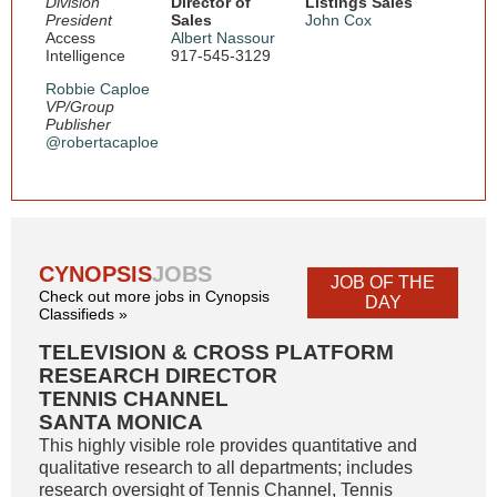
Division
Director of
Listings Sales
President
Sales
John Cox
Access
Albert Nassour
Intelligence
917-545-3129
Robbie Caploe
VP/Group
Publisher
@robertacaploe
CYNOPSIS
JOBS
JOB OF THE
Check out more jobs in Cynopsis
DAY
Classifieds »
TELEVISION & CROSS PLATFORM
RESEARCH DIRECTOR
TENNIS CHANNEL
SANTA MONICA
This highly visible role provides quantitative and
qualitative research to all departments; includes
research oversight of Tennis Channel, Tennis