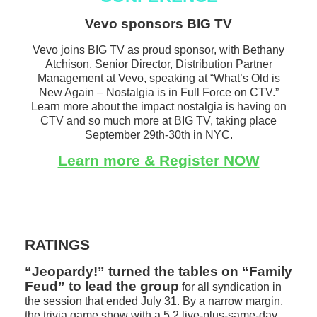
Vevo sponsors BIG TV
Vevo joins BIG TV as proud sponsor, with Bethany
Atchison, Senior Director, Distribution Partner
Management at Vevo, speaking at “What’s Old is
New Again – Nostalgia is in Full Force on CTV.”
Learn more about the impact nostalgia is having on
CTV and so much more at BIG TV, taking place
September 29th-30th in NYC.
Learn more & Register NOW
RATINGS
“Jeopardy!” turned the tables on “Family
Feud” to lead the group
for all syndication in
the session that ended July 31. By a narrow margin,
the trivia game show with a 5.2 live-plus-same-day