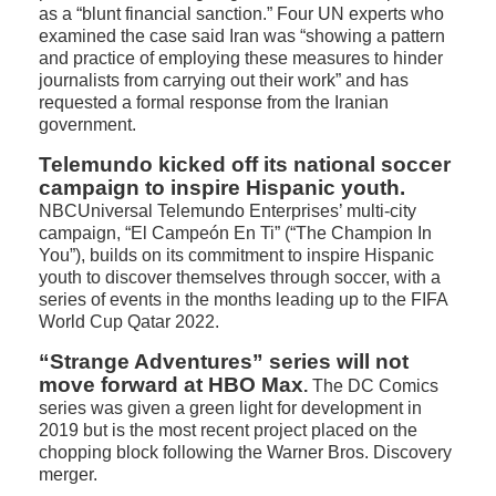
as a “blunt financial sanction.” Four UN experts who
examined the case said Iran was “showing a pattern
and practice of employing these measures to hinder
journalists from carrying out their work” and has
requested a formal response from the Iranian
government.
Telemundo kicked off its national soccer
campaign to inspire Hispanic youth.
NBCUniversal Telemundo Enterprises’ multi-city
campaign, “El Campeón En Ti” (“The Champion In
You”), builds on its commitment to inspire Hispanic
youth to discover themselves through soccer, with a
series of events in the months leading up to the FIFA
World Cup Qatar 2022.
“Strange Adventures” series will not
move forward at HBO Max
.
The DC Comics
series was given a green light for development in
2019 but is the most recent project placed on the
chopping block following the Warner Bros. Discovery
merger.