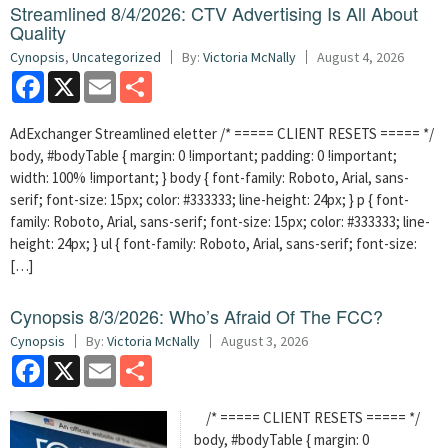
Streamlined 8/4/2026: CTV Advertising Is All About
Quality
Cynopsis
,
Uncategorized
By:
Victoria McNally
August 4, 2026
Facebook
X
Email
Share
AdExchanger Streamlined eletter /* ===== CLIENT RESETS ===== */
body, #bodyTable { margin: 0 !important; padding: 0 !important;
width: 100% !important; } body { font-family: Roboto, Arial, sans-
serif; font-size: 15px; color: #333333; line-height: 24px; } p { font-
family: Roboto, Arial, sans-serif; font-size: 15px; color: #333333; line-
height: 24px; } ul { font-family: Roboto, Arial, sans-serif; font-size:
[…]
Cynopsis 8/3/2026: Who’s Afraid Of The FCC?
Cynopsis
By:
Victoria McNally
August 3, 2026
Facebook
X
Email
Share
/* ===== CLIENT RESETS ===== */
body, #bodyTable { margin: 0