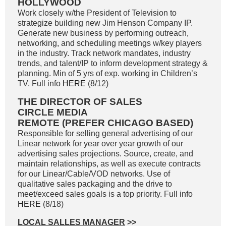
HOLLYWOOD
Work closely w/the President of Television to
strategize building new Jim Henson Company IP.
Generate new business by performing outreach,
networking, and scheduling meetings w/key players
in the industry. Track network mandates, industry
trends, and talent/IP to inform development strategy &
planning. Min of 5 yrs of exp. working in Children’s
TV. Full info
HERE
(8/12)
THE DIRECTOR OF SALES
CIRCLE MEDIA
REMOTE (PREFER CHICAGO BASED)
Responsible for selling general advertising of our
Linear network for year over year growth of our
advertising sales projections. Source, create, and
maintain relationships, as well as execute contracts
for our Linear/Cable/VOD networks. Use of
qualitative sales packaging and the drive to
meet/exceed sales goals is a top priority. Full info
HERE
(8/18)
LOCAL SALLES MANAGER
>>