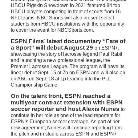
HBCU Pigskin Showdown in 2021 featured 84 top
HBCU players competing in front of scouts from 16
NFL teams. NBC Sports will also present select
students from HBCU institutions with the opportunity
to cover the event for NBCSports.com.
ESPN Films’ latest documentary “Fate of
a Sport” will debut August 29
on ESPN+,
showcasing the story of lacrosse legend Paul Rabil
and launching a new professional league, the
Premier Lacrosse League. The program will have its
linear debut Sept. 15 at 7p on ESPN and will also air
on ABC on Sept. 18 at 1p leading into the PLL
Championship Game.
On the talent front, ESPN reached a
multiyear contract extension with ESPN
soccer reporter and host Alexis Nunes
to
continue in her role as one of the lead reporters for
ESPN’s European soccer coverage. As part of her
new agreement, Nunes will continue reporting from
the pitch and in studio across ESPN and ESPN+