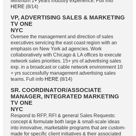
Minimum 1+ years industry experience. Full info
HERE
(8/14)
VP, ADVERTISING SALES & MARKETING
TV ONE
NYC
Oversee the management and direction of sales
executives servicing the east coast region with an
emphasis on New York ad agencies. Work
collaboratively with Chicago & LA offices to execute
network sales priorities. 15+ yrs of advertising sales
exp. in a broadcast or cable network environment 10
+ yrs successfully management advertising sales
teams. Full info
HERE
(8/14)
SR. COORDINATOR/ASSOCIATE
MANAGER, INTEGRATED MARKETING
TV ONE
NYC
Respond to RFP, RFI & general Sales Requests:
concept & formulate both large & small-scale ideas
into innovative, marketable programs that are custom-
made for specific client initiatives & their associated