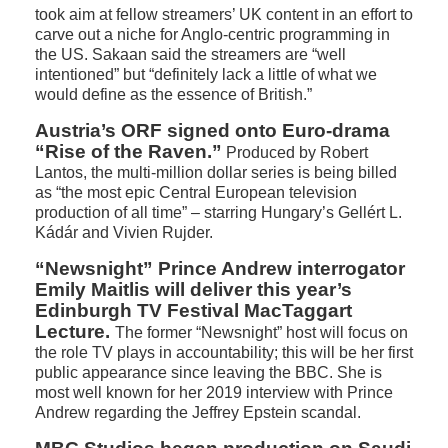
took aim at fellow streamers’ UK content in an effort to
carve out a niche for Anglo-centric programming in
the US. Sakaan said the streamers are “well
intentioned” but “definitely lack a little of what we
would define as the essence of British.”
Austria’s ORF signed onto Euro-drama
“Rise of the Raven.”
Produced by Robert
Lantos, the multi-million dollar series is being billed
as “the most epic Central European television
production of all time” – starring Hungary’s Gellért L.
Kádár and Vivien Rujder.
“Newsnight” Prince Andrew interrogator
Emily Maitlis will deliver this year’s
Edinburgh TV Festival MacTaggart
Lecture.
The former “Newsnight” host will focus on
the role TV plays in accountability; this will be her first
public appearance since leaving the BBC. She is
most well known for her 2019 interview with Prince
Andrew regarding the Jeffrey Epstein scandal.