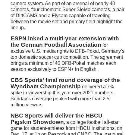
camera system. As part of an arsenal of nearly 40
cameras, four cinematic Super SloMo cameras, a pair
of DirtCAMS and a Flycam capable of traveling
between the movie set and primary field highlight the
lineup.
ESPN inked a multi-year extension with
the German Football Association
for
exclusive U.S. media rights to DFB-Pokal, Germany’s
top domestic soccer cup competition. The agreement
brings a minimum of 40 DFB-Pokal matches each
season exclusively to ESPN+ in English.
CBS Sports’ final round coverage of the
Wyndham Championship
delivered a 7%
spike in viewership this year over 2021 numbers.
Sunday’s coverage peaked with more than 2.5
million viewers.
NBC Sports will deliver the HBCU
Pigskin Showdown
, a college football all-star
game for student-athletes from HBCU institutions, on
Dec. 17, at 1p on Peacock and CNBC. The inaugural