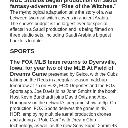
MBC Studios began production on Saudi
fantasy-adventure “Rise of the Witches.”
The mythological adaptation tells the story of a war
between two rival witch covens in ancient Arabia.
The show’s budget is the largest ever for special
effects in a Saudi production and is being filmed on
three studio sets, including Saudi Arabia’s biggest
backlots to date.
SPORTS
The FOX MLB team returns to Dyersville,
Iowa, for year two of the MLB At Field of
Dreams Game
presented by Geico, with the Cubs
taking on the Reds in a regular-season matchup
tomorrow at 7p on FOX, FOX Deportes and the FOX
Sports app. Joe Davis joins John Smoltz in the booth.
Host Kevin Burkhardt joins David Ortiz and Alex
Rodriguez on the network’s pregame show at 6p. On
production, FOX Sports delivers the game in 4K
HDR, employing multiple aerial production drones
and adding a “Pole Cam” with Dream Chip
technology, as well as the new Sony Super 35mm 4K