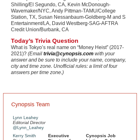
Shilling/El Segundo, CA, Kevin McDonough-
Wavemaker/NYC, Andy Pittman-TAMU/College
Station, TX, Susan Nessanbaum-Goldberg-M and S
Entertainment/LA, David Westberg-SAG-AFTRA
Credit Union/Burbank, CA
Today’s Trivia Question
What is Tokyo’s real name on “Money Heist” (2017-
2021)?
(Email
trivia@cynopsis.com
with your
answer and be sure to include your name, company,
city and time zone. Unofficial rules: a limit of four
answers per time zone.)
Cynopsis Team
Lynn Leahey
Editorial Director
@Lynn_Leahey
Kerry Smith
Executive
Cynopsis Job