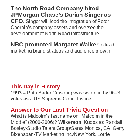
The North Road Company hired
JPMorgan Chase’s Darian Singer as
CFO.
Singer will lead the integration of Peter
Chernin’s company assets and oversee the
development of North Road infrastructure.
NBC promoted Margaret Walker
to lead
marketing brand strategy and audience growth.
This Day in History
1993 –
Ruth Bader Ginsburg was sworn in by 96–3
votes as a US Supreme Court Justice.
Answer to Our Last Trivia Question
What is Malcolm’s last name on “Malcolm in the
Middle” (2000-2006)?
Wilkerson
. Kudos to: Randall
Bosley-Studio Talent Group/Santa Monica, CA, Gerry
Bixenspan-TV Marketing Inc./New York, Lorrie