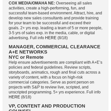
COX MEDIA/OMAHA NE:
Overseeing all sales
activities, create a high-performing, fun, and
successful team-based environment. Attract, hire, and
develop new sales consultants and provide training
for your team to be successful and exceed their
goals. 2+ yrs exp. leading a team of 5 or more people,
3-5 yrs of sales exp. in the media, cable, or digital
advertising. Full info
HERE
(8/18)
MANAGER, COMMERCIAL CLEARANCE
A+E NETWORKS
NYC or Remote
Help ensure advertisements are compliant with A+E’s
policies and federal guidelines. Review scripts,
storyboards, animatics, rough and final cuts across a
variety of content, with a focus on high-risk
commercial categories. Serve as point person on
projects with S&P to review live, scripted, and
unscripted programming. 5+ yrs experience. Full info
HERE
(8/18)
VP, CONTENT AND PRODUCTION