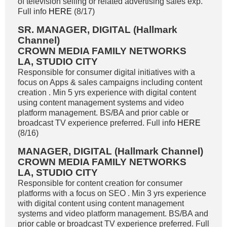
of television selling or related advertising sales exp.
Full info
HERE
(8/17)
SR. MANAGER, DIGITAL (Hallmark
Channel)
CROWN MEDIA FAMILY NETWORKS
LA, STUDIO CITY
Responsible for consumer digital initiatives with a
focus on Apps & sales campaigns including content
creation . Min 5 yrs experience with digital content
using content management systems and video
platform management. BS/BA and prior cable or
broadcast TV experience preferred. Full info
HERE
(8/16)
MANAGER, DIGITAL (Hallmark Channel)
CROWN MEDIA FAMILY NETWORKS
LA, STUDIO CITY
Responsible for content creation for consumer
platforms with a focus on SEO . Min 3 yrs experience
with digital content using content management
systems and video platform management. BS/BA and
prior cable or broadcast TV experience preferred. Full