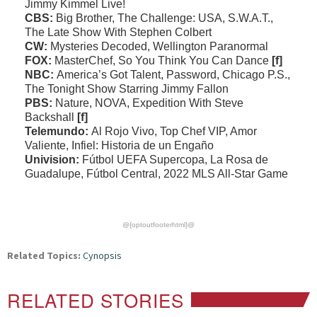
Jimmy Kimmel Live!
CBS:
Big Brother, The Challenge: USA, S.W.A.T.,
The Late Show With Stephen Colbert
CW:
Mysteries Decoded, Wellington Paranormal
FOX:
MasterChef, So You Think You Can Dance
[f]
NBC:
America’s Got Talent, Password, Chicago P.S.,
The Tonight Show Starring Jimmy Fallon
PBS:
Nature, NOVA, Expedition With Steve
Backshall
[f]
Telemundo:
Al Rojo Vivo, Top Chef VIP, Amor
Valiente, Infiel: Historia de un Engaño
Univision:
Fútbol UEFA Supercopa, La Rosa de
Guadalupe, Fútbol Central, 2022 MLS All-Star Game
@{optoutfooterhtml}@
Related Topics:
Cynopsis
RELATED STORIES