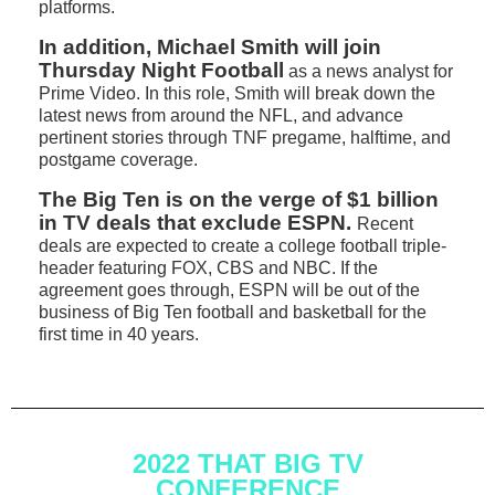
platforms.
In addition, Michael Smith will join
Thursday Night Football
as a news analyst for
Prime Video. In this role, Smith will break down the
latest news from around the NFL, and advance
pertinent stories through TNF pregame, halftime, and
postgame coverage.
The Big Ten is on the verge of $1 billion
in TV deals that exclude ESPN.
Recent
deals are expected to create a college football triple-
header featuring FOX, CBS and NBC. If the
agreement goes through, ESPN will be out of the
business of Big Ten football and basketball for the
first time in 40 years.
2022 THAT BIG TV
CONFERENCE