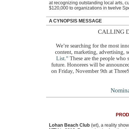
at recognizing outstanding local arts, c
$120,000 to organizations in twelve Sp
A CYNOPSIS MESSAGE
CALLING D
We’re searching for the most inno
content, marketing, advertising, s
List.”
These are the people who sh
future. Honorees will be announced
on Friday, November 9th at ThreeS
Nomina
PROD
Lohan Beach Club
(wt), a reality sho