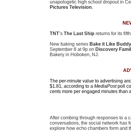
unapologetic high school dropout in C
Pictures Television
.
NE
TNT
’s
The Last Ship
returns for its fi
New baking series
Bake it Like Budd
September 8 at 9p on
Discovery Fami
Bakery in Hoboken, NJ.
AD
The per-minute value to advertising a
$1.81, according to a
MediaPost
poll c
cents more per engaged minutes than 
After combing through responses to a ca
conversations, the social network has f
explore how echo chambers form and thei