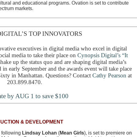
ultural and educational programs. Ovation is set to contribute
ectrum markets.
IGITAL’S TOP INNOVATORS
vative executives in digital media who excel in digital
ocial media to take their place on
Cynopsis Digital’s “It
ake up the status quo and are shaping digital media’s
 in early September and the awards event will take place
ixty in Manhattan. Questions? Contact
Cathy Pearson
at
203.899.8470.
te by AUG 1 to save $100
UCTION & DEVELOPMENT
w following
Lindsay Lohan
(
Mean Girls
), is set to premiere on