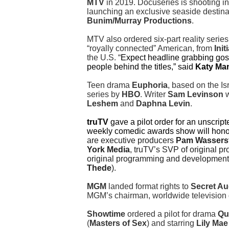
MTV
in 2019. Docuseries is shooting i
launching an exclusive seaside destina
Bunim/Murray Productions
.
MTV also ordered six-part reality serie
“royally connected” American, from
Initi
the U.S. “
Expect headline grabbing goss
people behind the titles,” said
Katy Ma
Teen drama
Euphoria
, based on the Is
series by
HBO
. Writer
Sam Levinson
w
Leshem
and
Daphna Levin
.
truTV
gave a pilot order for an unscript
weekly comedic awards show will honor 
are executive producers
Pam Wassers
York Media
, truTV’s SVP of original
original programming and developmen
Thede
).
MGM
landed format rights to
Secret Au
MGM’s chairman, worldwide television
Showtime
ordered a pilot for drama
Qu
(
Masters of Sex
) and starring
Lily Mae