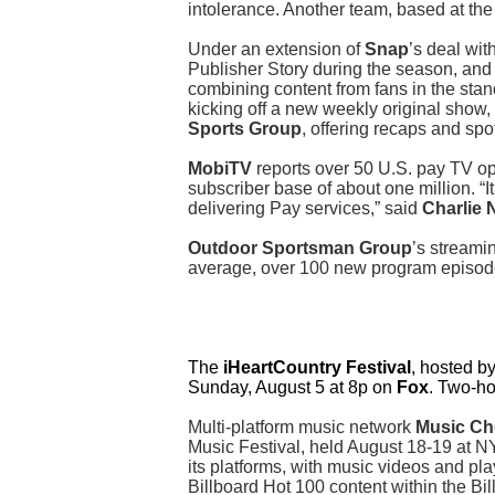
intolerance. Another team, based at the U
Under an extension of
Snap
’s deal wit
Publisher Story during the season, and 
combining content from fans in the sta
kicking off a new weekly original show,
Sports Group
, offering recaps and spot
MobiTV
reports over 50 U.S. pay TV op
subscriber base of about one million. “I
delivering Pay services,” said
Charlie
Outdoor Sportsman Group
’s streami
average, over 100 new program episode
The
iHeartCountry Festival
, hosted b
Sunday, August 5 at 8p on
Fox
. Two-ho
Multi-platform music network
Music Ch
Music Festival, held August 18-19 at N
its platforms, with music videos and pl
Billboard Hot 100 content within the 