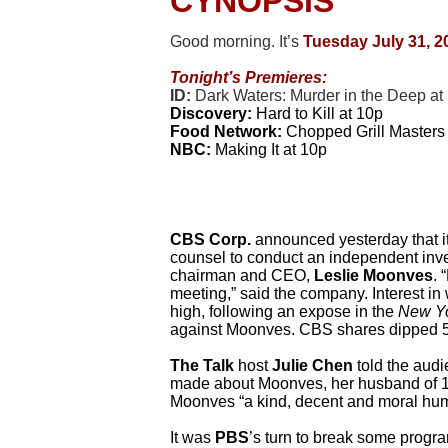
CYNOPSIS
Good morning. It’s
Tues
d
ay July 31, 2
Tonight’s Premieres:
ID:
Dark Waters: Murder in the Deep at
Discovery:
Hard to Kill at 10p
Food Network:
Chopped Grill Masters 
NBC:
Making It at 10p
CBS Corp.
announced yesterday that its
counsel to conduct an independent inves
chairman and CEO,
Leslie Moonves
. 
meeting,” said the company. Interest in
high, following an expose in the
New Yo
against Moonves. CBS shares dipped 5
The Talk
host
Julie Chen
told the audi
made about Moonves, her husband of 14 
Moonves “a kind, decent and moral huma
It was
PBS
’s turn to break some progra