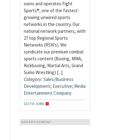
owns and operates Fight
Sports®, one of the fastest-
growing unwired sports
networks in the country. Our
national network partners, with
27 top Regional Sports
Networks (RSN’s). We
syndicate our premium combat
sports content (Boxing, MMA,
Kickboxing, Martial Arts, Grand
Sumo Wrestling) [...]
Category:
Sales/Business
Development
;
Executive
;
Media
Entertainment Company
GO TO JOBS
ADVERTISEMENT