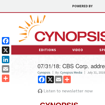
POWERED BY
Facebook
EDITIONS
VIDEO
SP
X
07/31/18: CBS Corp. addr
LinkedIn
Cynopsis
By:
Cynopsis Media
July 31, 2018
Email
Facebook
X
Email
Share
Share
Listen to newsletter now