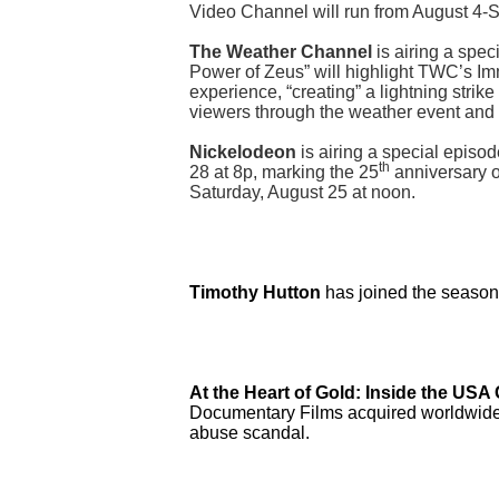
Video Channel will run from August 4-
The Weather Channel
is airing a spe
Power of Zeus” will highlight TWC’s Imm
experience, “creating” a lightning strik
viewers through the weather event and 
Nickelodeon
is airing a special episod
th
28 at 8p, marking the 25
anniversary o
Saturday, August 25 at noon.
Timothy Hutton
has joined the season 
At the Heart of Gold: Inside the US
Documentary Films acquired worldwide t
abuse scandal.