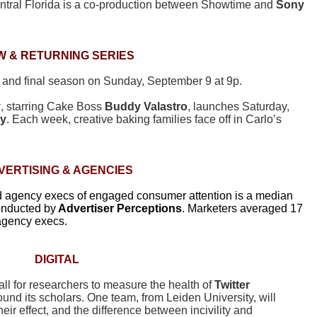
entral Florida is a co-production between Showtime and
Sony
W & RETURNING SERIES
fth and final season on Sunday, September 9 at 9p.
y
, starring Cake Boss
Buddy Valastro
, launches Saturday,
ly
. Each week, creative baking families face off in Carlo’s
VERTISING
& AGENCIES
nd agency execs of engaged consumer attention is a median
onducted by
Advertiser
Perceptions
. Marketers averaged 17
agency execs.
DIGITAL
ll for researchers to measure the health of
Twitter
ound its scholars. One team, from Leiden University, will
r effect, and the difference between incivility and