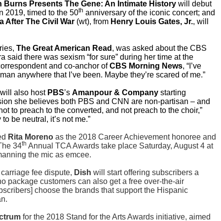
 Burns Presents The Gene: An Intimate History
will debut
th
in 2019, timed to the 50
anniversary of the iconic concert; and
 After The Civil War
(wt), from
Henry Louis Gates, Jr.
, will
ries,
The Great American Read
, was asked about the CBS
 said there was sexism “for sure” during her time at the
orrespondent and co-anchor of
CBS Morning News
, “I’ve
an anywhere that I’ve been. Maybe they’re scared of me.”
will also host
PBS
’s
Amanpour & Company
starting
sion she believes both PBS and CNN are non-partisan – and
s not to preach to the converted, and not preach to the choir,”
to be neutral, it’s not me.”
med
Rita Moreno
as the 2018 Career Achievement honoree and
th
The 34
Annual TCA Awards take place Saturday, August 4 at
anning the mic as emcee.
 carriage fee dispute,
Dish
will start offering subscribers a
ino package customers can also get a free over-the-air
scribers] choose the brands that support the Hispanic
n.
ctrum
for the 2018 Stand for the Arts Awards initiative, aimed