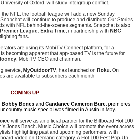
niversity of Oxford, will study intergroup conflict.
h the NFL, the football league will add a new Sunday
Snapchat will continue to produce and distribute Our Stories
nds with NFL behind-the-scenes segments. Snapchat is also
Premier League: Extra Time
, in partnership with
NBC
lighting fans.
erators are using its MobiTV Connect platform, for a
t is becoming apparent that app-based TV is the future for
 Nooney
, MobiTV CEO and chairman.
ng service,
MyOutdoorTV
, has launched on
Roku
. On
s are available to subscribers each month.
COMING UP
y
Bobby Bones
and
Candance Cameron Bure
, premieres
ur country music special was filmed in Austin in May.
oice
will serve as an official partner for the Billboard Hot 100
Y’s Jones Beach. Music Choice will promote the event across
aylists highlighting past and upcoming performers, with
Billboard Video on Demand category. A Hot 100 Fest Pop-Up