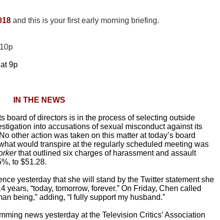
018
and this is your first early morning
briefing.
 10p
at 9p
IN THE NEWS
 board of directors is in the process of selecting outside
tigation into accusations of sexual misconduct against its
“No other action was taken on this matter at today’s board
 what would transpire at the regularly scheduled meeting was
rker
that outlined six charges of harassment and assault
%, to $51.28.
ence yesterday that she will stand by the Twitter statement she
years, “today, tomorrow, forever.” On Friday, Chen called
n being,” adding, “I fully support my husband.”
mming news yesterday at the Television Critics’ Association