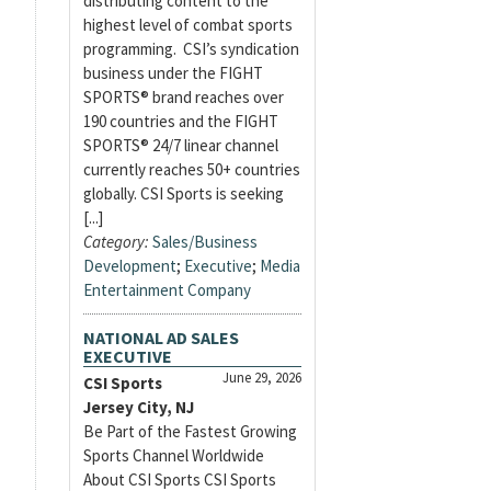
distributing content to the
highest level of combat sports
programming. CSI’s syndication
business under the FIGHT
SPORTS® brand reaches over
190 countries and the FIGHT
SPORTS® 24/7 linear channel
currently reaches 50+ countries
globally. CSI Sports is seeking
[...]
Category:
Sales/Business
Development
;
Executive
;
Media
Entertainment Company
NATIONAL AD SALES
EXECUTIVE
June 29, 2026
CSI Sports
Jersey City, NJ
Be Part of the Fastest Growing
Sports Channel Worldwide
About CSI Sports CSI Sports