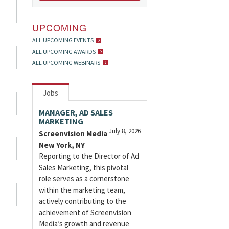
UPCOMING
ALL UPCOMING EVENTS
ALL UPCOMING AWARDS
ALL UPCOMING WEBINARS
Jobs
MANAGER, AD SALES
MARKETING
July 8, 2026
Screenvision Media
New York, NY
Reporting to the Director of Ad
Sales Marketing, this pivotal
role serves as a cornerstone
within the marketing team,
actively contributing to the
achievement of Screenvision
Media’s growth and revenue