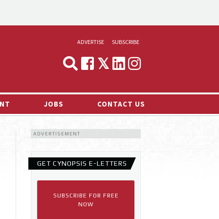
ADVERTISE
SUBSCRIBE
CYNOPSIS
MEDIA & MARKETING
NT
JOBS
CONTACT US
DEMAND
ADVERTISEMENT
RVIEWS
LOG
GET CYNOPSIS E-LETTERS
TS NEWS
SUBSCRIBE FOR FREE
NOW