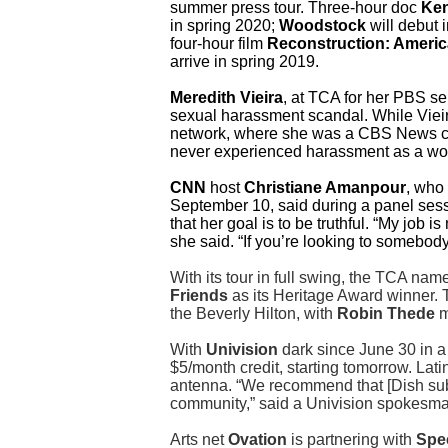
summer press tour. Three-hour doc
Ken
in spring 2020;
Woodstock
will debut 
four-hour film
Reconstruction: America
arrive in spring 2019.
Meredith Vieira
, at TCA for her PBS se
sexual harassment scandal. While Vieira
network, where she was a CBS News c
never experienced harassment as a wom
CNN
host
Christiane Amanpour
, who 
September 10, said during a panel ses
that her goal is to be truthful. “My job i
she said. “If you’re looking to somebody 
With its tour in full swing, the TCA na
Friends
as its Heritage Award winner. 
the Beverly Hilton, with
Robin Thede
m
With
Univision
dark since June 30 in a
$5/month credit, starting tomorrow. Lat
antenna. “We recommend that [Dish sub
community,” said a Univision spokesma
Arts net
Ovation
is partnering with
Spe