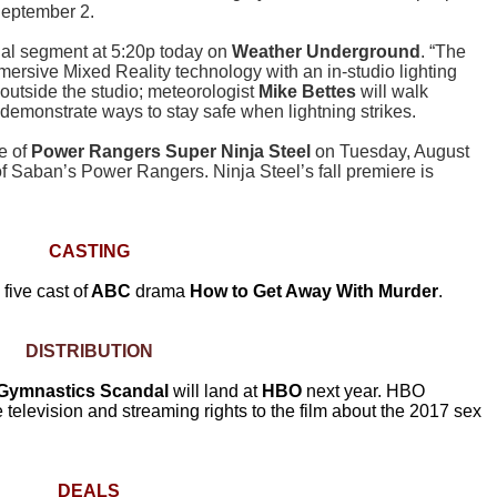
September 2.
cial segment at 5:20p today on
Weather Underground
. “The
ersive Mixed Reality technology with an in-studio lighting
e outside the studio; meteorologist
Mike Bettes
will walk
demonstrate ways to stay safe when lightning strikes.
e of
Power Rangers Super Ninja Steel
on Tuesday, August
f Saban’s Power Rangers. Ninja Steel’s fall premiere is
CASTING
five cast of
ABC
drama
How to Get Away With Murder
.
DISTRIBUTION
A Gymnastics Scandal
will land at
HBO
next year. HBO
elevision and streaming rights to the film about the 2017 sex
DEALS