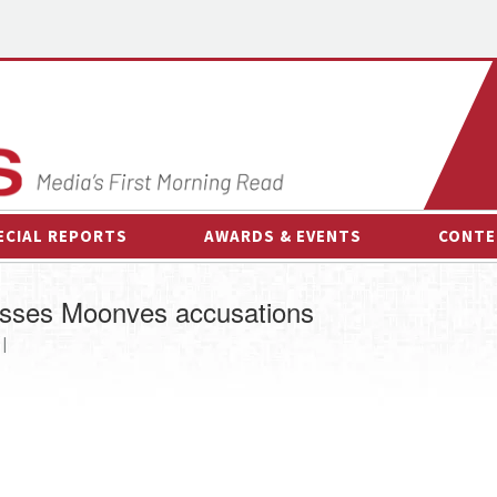
ECIAL REPORTS
AWARDS & EVENTS
CONTE
AWARDS & EVENTS
ON-
esses Moonves accusations
OTHER EVENTS
INTE
 |
B
ESPOR