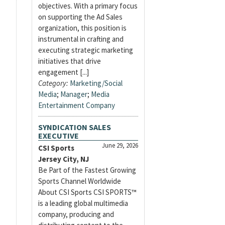
objectives. With a primary focus
on supporting the Ad Sales
organization, this position is
instrumental in crafting and
executing strategic marketing
initiatives that drive
engagement [...]
Category:
Marketing/Social
Media
;
Manager
;
Media
Entertainment Company
SYNDICATION SALES
EXECUTIVE
June 29, 2026
CSI Sports
Jersey City, NJ
Be Part of the Fastest Growing
Sports Channel Worldwide
About CSI Sports CSI SPORTS™
is a leading global multimedia
company, producing and