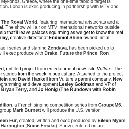
n Mykonos, Greece, where the one-time tabloid target is
tion. Lohan is exec producing in partnership with MTV and
s
The Royal World
, featuring international aristocrats and a
al
. The show will air on MTV international networks outside
ip that’ll leave palaces squirming as we get to know the real
nley
, creative director at
Endemol Shine
-owned Initial.
raeli series and starring
Zendaya
, has been picked up to
ill exec produce with
Drake
,
Future the Prince
,
Ron
ed, untitled project from entertainment news site
Vulture
. The
stories from the week in pop culture.
Attached to the project
tein
and
David Haskell
from Vulture’s parent company,
New
 programming and development
Lesley Goldman
and VP of
t
Bryan Terry
, and
Jo Honig
(
The Rundown with Robin
dition
, a French singing competition series from
GroupeM6
.
 group
Mark Burnett
will produce the U.S. version.
een Fur
, created, written and exec produced by
Eileen Myers
 Harrington
(
Some Freaks
). Show centered on an