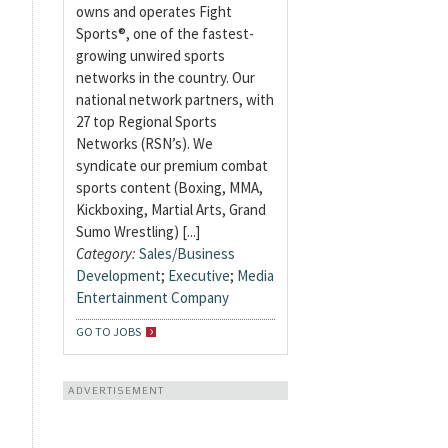
owns and operates Fight
Sports®, one of the fastest-
growing unwired sports
networks in the country. Our
national network partners, with
27 top Regional Sports
Networks (RSN’s). We
syndicate our premium combat
sports content (Boxing, MMA,
Kickboxing, Martial Arts, Grand
Sumo Wrestling) [...]
Category:
Sales/Business
Development
;
Executive
;
Media
Entertainment Company
GO TO JOBS
ADVERTISEMENT