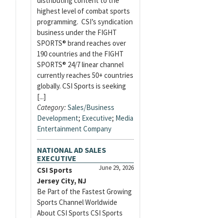
distributing content to the
highest level of combat sports
programming. CSI’s syndication
business under the FIGHT
SPORTS® brand reaches over
190 countries and the FIGHT
SPORTS® 24/7 linear channel
currently reaches 50+ countries
globally. CSI Sports is seeking
[...]
Category:
Sales/Business
Development
;
Executive
;
Media
Entertainment Company
NATIONAL AD SALES
EXECUTIVE
June 29, 2026
CSI Sports
Jersey City, NJ
Be Part of the Fastest Growing
Sports Channel Worldwide
About CSI Sports CSI Sports