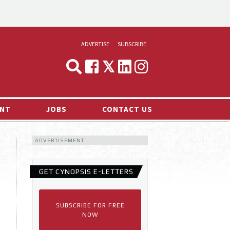
ADVERTISE
SUBSCRIBE
CYNOPSIS
MEDIA & MARKETING
NT
JOBS
CONTACT US
DEMAND
ADVERTISEMENT
RVIEWS
LOG
GET CYNOPSIS E-LETTERS
TS NEWS
SUBSCRIBE FOR FREE
NOW