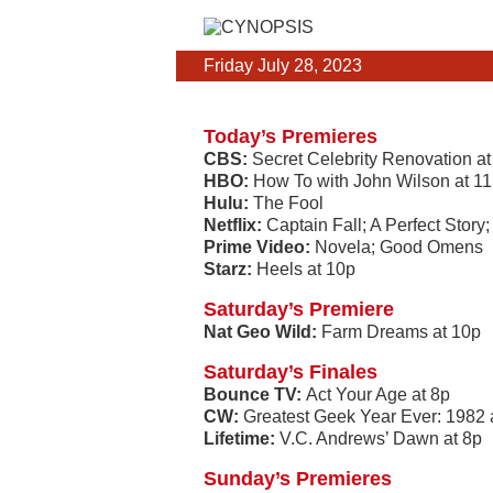
Friday July 28, 2023
Today’s Premieres
CBS:
Secret Celebrity Renovation at
HBO:
How To with John Wilson at 1
Hulu:
The Fool
Netflix:
Captain Fall; A Perfect Stor
Prime Video:
Novela; Good Omens
Starz:
Heels at 10p
Saturday’s Premiere
Nat Geo Wild:
Farm Dreams at 10p
Saturday’s Finales
Bounce TV:
Act Your Age at 8p
CW:
Greatest Geek Year Ever: 1982 
Lifetime:
V.C. Andrews’ Dawn at 8p
Sunday’s Premieres