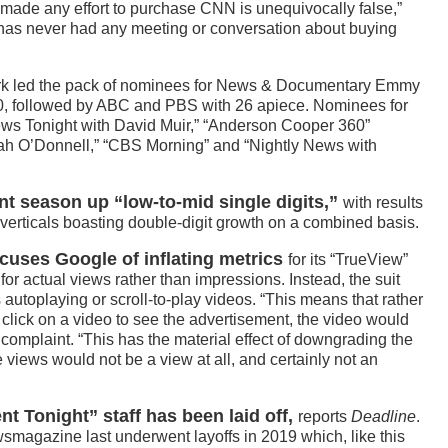
as made any effort to purchase CNN is unequivocally false,”
 has never had any meeting or conversation about buying
rk led the pack of nominees for News & Documentary Emmy
0, followed by ABC and PBS with 26 apiece. Nominees for
s Tonight with David Muir,” “Anderson Cooper 360”
 O’Donnell,” “CBS Morning” and “Nightly News with
nt season up “low-to-mid single digits,”
with results
verticals boasting double-digit growth on a combined basis.
ccuses Google of inflating metrics
for its “TrueView”
or actual views rather than impressions. Instead, the suit
utoplaying or scroll-to-play videos. “This means that rather
 click on a video to see the advertisement, the video would
e complaint. “This has the material effect of downgrading the
 views would not be a view at all, and certainly not an
t Tonight” staff has been laid off,
reports
Deadline
.
magazine last underwent layoffs in 2019 which, like this