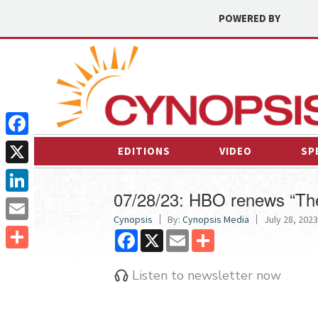
POWERED BY
Facebook
EDITIONS
VIDEO
SP
X
07/28/23: HBO renews “The
LinkedIn
Cynopsis
By:
Cynopsis Media
July 28, 2023
Email
Facebook
X
Email
Share
Share
Listen to newsletter now