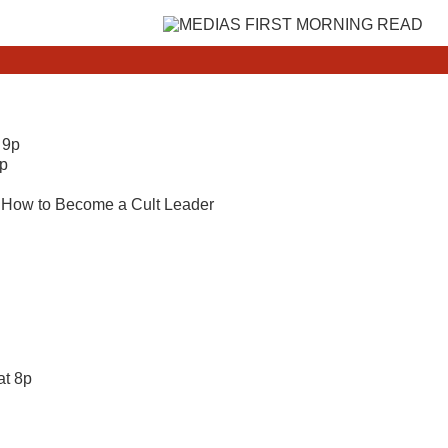
 9p
1p
y; How to Become a Cult Leader
at 8p