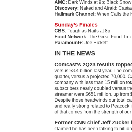
AMC:
Dark Winds at 9p; Black Snow
Discovery:
Naked and Afraid: Castaw
Hallmark Channel:
When Calls the H
Sunday’s Finales
CBS:
Tough as Nails at 8p
Food Network:
The Great Food Truc
Paramount+:
Joe Pickett
IN THE NEWS
Comcast’s 2Q23 results topped
versus $3.4 billion last year. The c
quarter, versus a projected 70,000. 
company with less than 15 million t
subscribers nearly doubled versus the
streamer were $651 million, up from $4
Despite those headwinds our total cas
and really strong related to Peacock 
of that comes from the strength of our 
Former CNN chief Jeff Zucker h
claimed he has been talking to billion