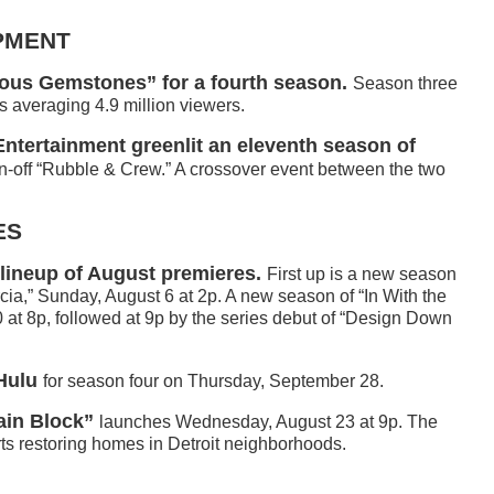
PMENT
us Gemstones” for a fourth season.
Season three
s averaging 4.9 million viewers.
ntertainment greenlit an eleventh season of
n-off “Rubble & Crew.” A crossover event between the two
ES
 lineup of August premieres.
First up is a new season
ia,” Sunday, August 6 at 2p. A new season of “In With the
at 8p, followed at 9p by the series debut of “Design Down
Hulu
for season four on Thursday, September 28.
ain Block”
launches Wednesday, August 23 at 9p. The
ts restoring homes in Detroit neighborhoods.