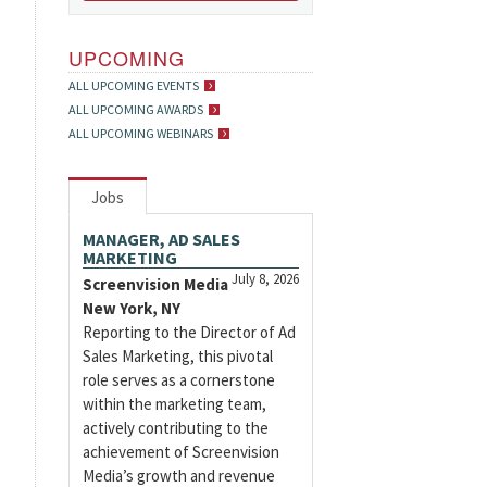
UPCOMING
ALL UPCOMING EVENTS
ALL UPCOMING AWARDS
ALL UPCOMING WEBINARS
Jobs
MANAGER, AD SALES
MARKETING
July 8, 2026
Screenvision Media
New York, NY
Reporting to the Director of Ad
Sales Marketing, this pivotal
role serves as a cornerstone
within the marketing team,
actively contributing to the
achievement of Screenvision
Media’s growth and revenue