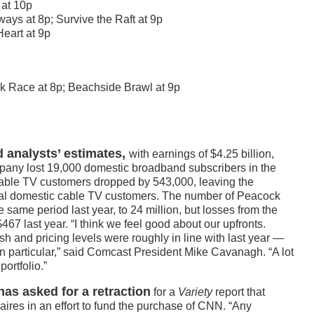
 at 10p
ays at 8p; Survive the Raft at 9p
eart at 9p
k Race at 8p; Beachside Brawl at 9p
 analysts’ estimates,
with earnings of $4.25 billion,
ompany lost 19,000 domestic broadband subscribers in the
Cable TV customers dropped by 543,000, leaving the
otal domestic cable TV customers. The number of Peacock
 same period last year, to 24 million, but losses from the
67 last year. “I think we feel good about our upfronts.
h and pricing levels were roughly in line with last year —
in particular,” said Comcast President Mike Cavanagh. “A lot
portfolio.”
as asked for a retraction
for a
Variety
report that
aires in an effort to fund the purchase of CNN. “Any