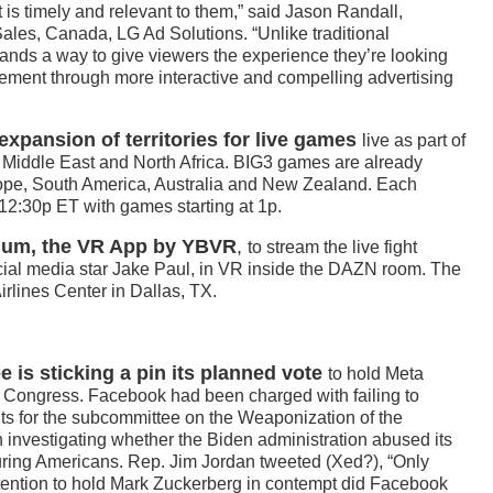
 is timely and relevant to them,” said Jason Randall,
ales, Canada, LG Ad Solutions. “Unlike traditional
ands a way to give viewers the experience they’re looking
gement through more interactive and compelling advertising
pansion of territories for live games
live as part of
e Middle East and North Africa. BIG3 games are already
urope, South America, Australia and New Zealand. Each
12:30p ET with games starting at 1p.
ium, the VR App by YBVR
,
to stream the live fight
al media star Jake Paul, in VR inside the DAZN room. The
irlines Center in Dallas, TX.
is sticking a pin its planned vote
to hold Meta
Congress. Facebook had been charged with failing to
s for the subcommittee on the Weaponization of the
investigating whether the Biden administration abused its
ring Americans. Rep. Jim Jordan tweeted (Xed?), “Only
tention to hold Mark Zuckerberg in contempt did Facebook