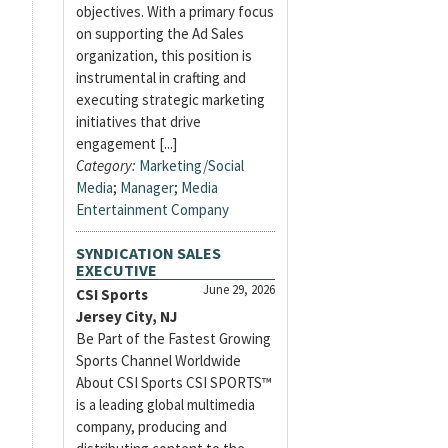
objectives. With a primary focus
on supporting the Ad Sales
organization, this position is
instrumental in crafting and
executing strategic marketing
initiatives that drive
engagement [...]
Category:
Marketing/Social
Media
;
Manager
;
Media
Entertainment Company
SYNDICATION SALES
EXECUTIVE
June 29, 2026
CSI Sports
Jersey City, NJ
Be Part of the Fastest Growing
Sports Channel Worldwide
About CSI Sports CSI SPORTS™
is a leading global multimedia
company, producing and