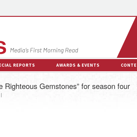
ECIAL REPORTS
AWARDS & EVENTS
CONTE
AWARDS & EVENTS
ON-
 Righteous Gemstones” for season four
OTHER EVENTS
INTE
 |
B
ESPOR