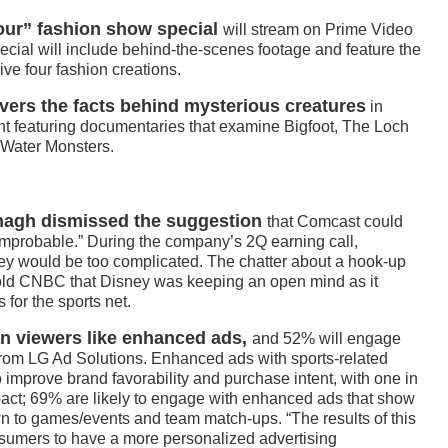
Tour” fashion show special
will stream on Prime Video
ial will include behind-the-scenes footage and feature the
ive four fashion creations.
vers the facts behind mysterious creatures
in
t featuring documentaries that examine Bigfoot, The Loch
Water Monsters.
nagh dismissed the suggestion
that Comcast could
mprobable.” During the company’s 2Q earning call,
ey would be too complicated. The chatter about a hook-up
old CNBC that Disney was keeping an open mind as it
 for the sports net.
an viewers like enhanced ads,
and 52% will engage
from LG Ad Solutions. Enhanced ads with sports-related
o improve brand favorability and purchase intent, with one in
mpact; 69% are likely to engage with enhanced ads that show
wn to games/events and team match-ups. “The results of this
nsumers to have a more personalized advertising