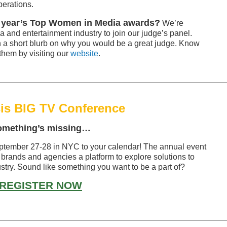
perations.
is year’s Top Women in Media awards?
We’re
a and entertainment industry to join our judge’s panel.
h a short blurb on why you would be a great judge. Know
them by visiting our
website
.
is BIG TV Conference
omething’s missing…
tember 27-28 in NYC to your calendar! The annual event
 brands and agencies a platform to explore solutions to
ustry. Sound like something you want to be a part of?
REGISTER NOW