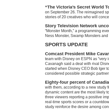
“The Victoria’s Secret World 
on September 26. The reimagined spec
stories of 20 creatives who will conce
Story Television Network unco
“Monster Month,” a programming even
Ness Monster, Swamp Monsters and 
SPORTS UPDATE
Comcast President Mike Cava
team with Disney on ESPN as “very i
Cavanagh said a deal with rival Disn
started when Disney CEO Bob Iger t
considered possible strategic partners
Eighty-four percent of Canadi
with them, according to a new study 
dynamic content are the most likely t
three viewers reporting a positive i
real-time sports scores or a countdo
study reinforce the desire among co