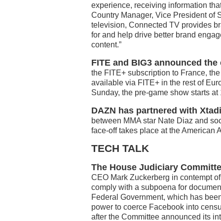
experience, receiving information that
Country Manager, Vice President of S
television, Connected TV provides br
for and help drive better brand enga
content.”
FITE and BIG3 announced the ex
the FITE+ subscription to France, th
available via FITE+ in the rest of E
Sunday, the pre-game show starts at 
DAZN has partnered with Xtad
between MMA star Nate Diaz and soci
face-off takes place at the American A
TECH TALK
The House Judiciary Committee 
CEO Mark Zuckerberg in contempt of 
comply with a subpoena for document
Federal Government, which has been 
power to coerce Facebook into censu
after the Committee announced its in