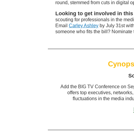
round, stemmed from cuts in digital o
Looking to get involved in th
scouting for professionals in the medi
Email
Carley Ashley
by July 31st wit
someone who fits the bill? Nominate 
Cynops
S
Add the BIG TV Conference on Sep
offers top executives, networks,
fluctuations in the media ind