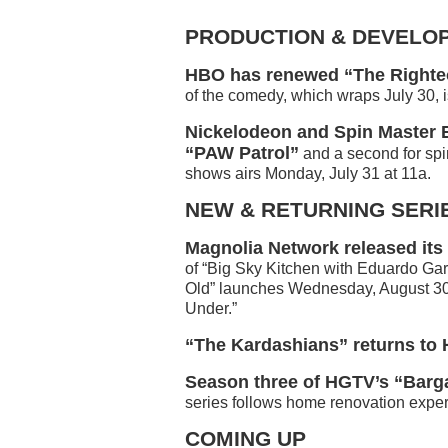
PRODUCTION & DEVELO
HBO has renewed “The Righteo
of the comedy, which wraps July 30, i
Nickelodeon and Spin Master E
“PAW Patrol”
and a second for spi
shows airs Monday, July 31 at 11a.
NEW & RETURNING SERI
Magnolia Network released its
of “Big Sky Kitchen with Eduardo Garc
Old” launches Wednesday, August 30 
Under.”
“The Kardashians” returns to 
Season three of HGTV’s “Barg
series follows home renovation exper
COMING UP