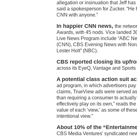
allegation or insinuation that Jeff h
said a spokesperson for Zucker. “He
CNN with anyone.”
In happier CNN news,
the netwo
Awards, with 45 nods. Vice landed 3
Live News Program include “ABC New
(CNN), CBS Evening News with Norah
Lester Holt” (NBC).
CBS reported closing its upfro
across its EyeQ, Vantage and Sports 
A potential class action suit a
ad program, in which advertisers pay f
claims, TrueView ads were served as a
than requiring a consumer to actually
effectively play on its own,” reads th
value of each ‘view,’ as some of these
intentional view.”
About 10% of the “Entertainmen
CBS Media Ventures’ syndicated news