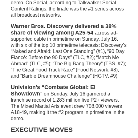
demo. On Social, according to Talkwalker Social
Content Ratings, the finale was the #1 series across
all broadcast networks.
Warner Bros. Discovery delivered a 38%
share of viewing among A25-54
across ad-
supported cable in primetime on Sunday, July 16,
with six of the top 10 primetime telecasts: Discovery’s
“Naked and Afraid: Last One Standing” (#1), “90 Day
Fiancé: Before the 90 Days” (TLC, #2); “Match Me
Abroad” (TLC, #5); “The Big Bang Theory” (TBS, #7);
“The Great Food Truck Race” (Food Network, #8);
and “Barbie Dreamhouse Challenge” (HGTV, #9).
Univision’s “Combate Global: El
Showdown
”
on Sunday, July 16 garnered a
franchise record of 1.283 million live P2+ viewers.
The Mixed Martial Arts event drew 708,000 viewers
A18-49, making it the #2 program in primetime in the
demo.
EXECUTIVE MOVES