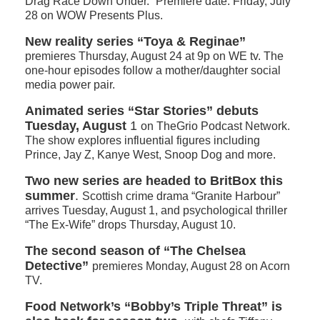
Drag Race Down Under.” Premiere date: Friday, July
28 on WOW Presents Plus.
New reality series “Toya & Reginae”
premieres Thursday, August 24 at 9p on WE tv. The
one-hour episodes follow a mother/daughter social
media power pair.
Animated series “Star Stories” debuts
Tuesday, August
1
on TheGrio Podcast Network.
The show explores influential figures including
Prince, Jay Z, Kanye West, Snoop Dog and more.
Two new series are headed to BritBox this
summer
.
Scottish crime drama “Granite Harbour”
arrives Tuesday, August 1, and psychological thriller
“The Ex-Wife” drops Thursday, August 10.
The second season of “The Chelsea
Detective”
premieres Monday, August 28 on Acorn
TV.
Food Network’s “Bobby’s Triple Threat”
is