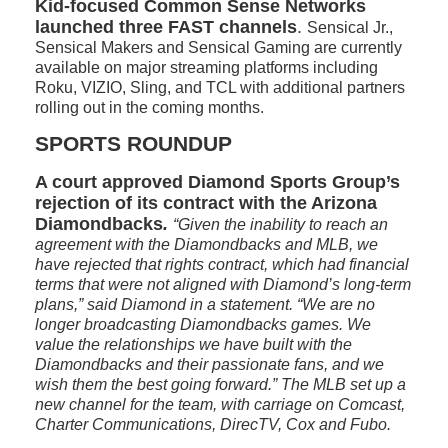
Kid-focused Common Sense Networks
launched three FAST channels
.
Sensical Jr.,
Sensical Makers and Sensical Gaming are currently
available on major streaming platforms including
Roku, VIZIO, Sling, and TCL with additional partners
rolling out in the coming months.
SPORTS ROUNDUP
A court approved Diamond Sports Group’s
rejection of its contract with the Arizona
Diamondbacks
.
“Given the inability to reach an
agreement with the Diamondbacks and MLB, we
have rejected that rights contract, which had financial
terms that were not aligned with Diamond’s long-term
plans,” said Diamond in a statement. “We are no
longer broadcasting Diamondbacks games. We
value the relationships we have built with the
Diamondbacks and their passionate fans, and we
wish them the best going forward.” The MLB set up a
new channel for the team, with carriage on Comcast,
Charter Communications, DirecTV, Cox and Fubo.