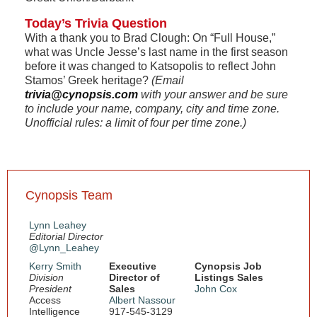
Today’s Trivia Question
With a thank you to Brad Clough: On “Full House,”
what was Uncle Jesse’s last name in the first season
before it was changed to Katsopolis to reflect John
Stamos’ Greek heritage?
(Email
trivia@cynopsis.com
with your answer and be sure
to include your name, company, city and time zone.
Unofficial rules: a limit of four per time zone.)
Cynopsis Team
Lynn Leahey
Editorial Director
@Lynn_Leahey
Kerry Smith
Executive
Cynopsis Job
Division
Director of
Listings Sales
President
Sales
John Cox
Access
Albert Nassour
Intelligence
917-545-3129