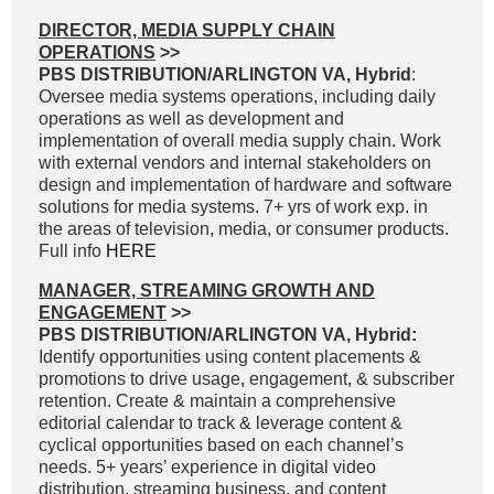
DIRECTOR, MEDIA SUPPLY CHAIN
OPERATIONS
>>
PBS DISTRIBUTION/ARLINGTON VA, Hybrid
:
Oversee media systems operations, including daily
operations as well as development and
implementation of overall media supply chain. Work
with external vendors and internal stakeholders on
design and implementation of hardware and software
solutions for media systems. 7+ yrs of work exp. in
the areas of television, media, or consumer products.
Full info
HERE
MANAGER, STREAMING GROWTH AND
ENGAGEMENT
>>
PBS DISTRIBUTION/ARLINGTON VA, Hybrid:
Identify opportunities using content placements &
promotions to drive usage, engagement, & subscriber
retention. Create & maintain a comprehensive
editorial calendar to track & leverage content &
cyclical opportunities based on each channel’s
needs. 5+ years’ experience in digital video
distribution, streaming business, and content