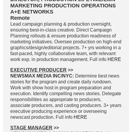
MARKETING PRODUCTION OPERATIONS
A+E NETWORKS
Remote
Lead campaign planning & production oversight,
ensuring best-in-class creative. Direct Campaign
Planning rollouts & ensure production readiness of
marketing initiatives. Oversee production on high-end
graphics/design/editorial projects. 7+ yrs working in a
fast-paced, highly collaborative team, with relevant
work exp. in production management. Full info
HERE
EXECUTIVE PRODUCER
>>
NEWSMAX MEDIA INC/NYC:
Determine best news
stories for the program and create daily rundown.
Work with show host in program preparation and
execution. Identify compelling news stories. Delegate
responsibilities as appropriate to producers,
associate producers, and casting producers. 3+ years
executive producing experience or overseeing
newscast production. Full info
HERE
STAGE MANAGER
>>