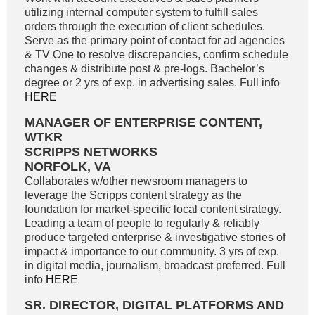
utilizing internal computer system to fulfill sales
orders through the execution of client schedules.
Serve as the primary point of contact for ad agencies
& TV One to resolve discrepancies, confirm schedule
changes & distribute post & pre-logs. Bachelor’s
degree or 2 yrs of exp. in advertising sales. Full info
HERE
MANAGER OF ENTERPRISE CONTENT,
WTKR
SCRIPPS NETWORKS
NORFOLK, VA
Collaborates w/other newsroom managers to
leverage the Scripps content strategy as the
foundation for market-specific local content strategy.
Leading a team of people to regularly & reliably
produce targeted enterprise & investigative stories of
impact & importance to our community. 3 yrs of exp.
in digital media, journalism, broadcast preferred. Full
info
HERE
SR. DIRECTOR, DIGITAL PLATFORMS AND