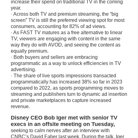
increase their spend on traditional TV in the coming
year.
· Across both TV and premium streaming, the “big
screen” TV is still the preferred viewing spot for most
consumers, accounting for 82% of ad views.
· As FAST TV matures as a free alternative to linear
TV, viewers are engaging with content in the same
way they do with AVOD, and seeing the content as
equally premium.
· Both buyers and sellers are embracing
programmatic as a way to unlock efficiencies in TV
advertising.
· The share of live sports impressions transacted
programmatically has increased 38% so far in 2023
compared to 2022, as sports programming moves to
streaming and publishers turn to dynamic ad insertion
and private marketplaces to capture increased
revenue.
Disney CEO Bob Iger met with senior TV
execs in an offsite meeting on Tuesday,
seeking to calm nerves after an interview with
CNBC’s David Faber last week. During the talk, Iger