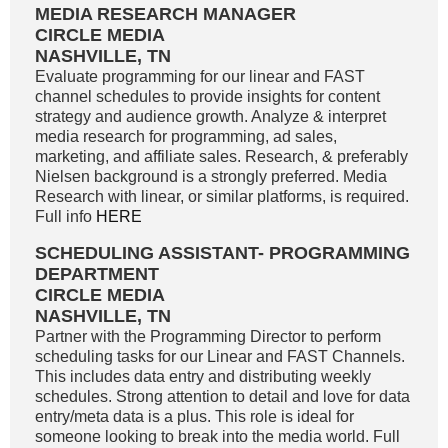
MEDIA RESEARCH MANAGER
CIRCLE MEDIA
NASHVILLE, TN
Evaluate programming for our linear and FAST
channel schedules to provide insights for content
strategy and audience growth. Analyze & interpret
media research for programming, ad sales,
marketing, and affiliate sales. Research, & preferably
Nielsen background is a strongly preferred. Media
Research with linear, or similar platforms, is required.
Full info
HERE
SCHEDULING ASSISTANT- PROGRAMMING
DEPARTMENT
CIRCLE MEDIA
NASHVILLE, TN
Partner with the Programming Director to perform
scheduling tasks for our Linear and FAST Channels.
This includes data entry and distributing weekly
schedules. Strong attention to detail and love for data
entry/meta data is a plus. This role is ideal for
someone looking to break into the media world. Full