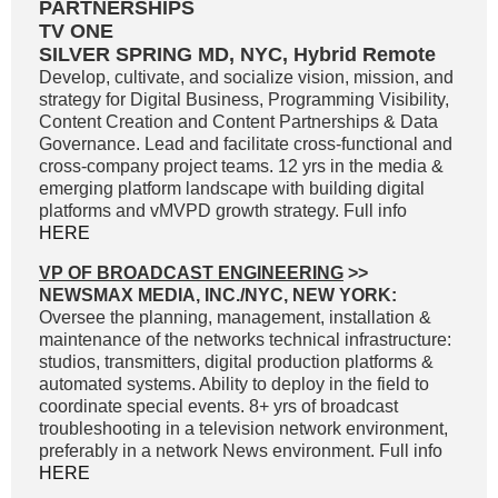
PARTNERSHIPS
TV ONE
SILVER SPRING MD, NYC, Hybrid Remote
Develop, cultivate, and socialize vision, mission, and
strategy for Digital Business, Programming Visibility,
Content Creation and Content Partnerships & Data
Governance. Lead and facilitate cross-functional and
cross-company project teams. 12 yrs in the media &
emerging platform landscape with building digital
platforms and vMVPD growth strategy. Full info
HERE
VP OF BROADCAST ENGINEERING
>>
NEWSMAX MEDIA, INC./NYC, NEW YORK:
Oversee the planning, management, installation &
maintenance of the networks technical infrastructure:
studios, transmitters, digital production platforms &
automated systems. Ability to deploy in the field to
coordinate special events. 8+ yrs of broadcast
troubleshooting in a television network environment,
preferably in a network News environment. Full info
HERE