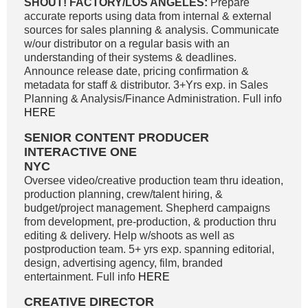
SHOUT! FACTORY/LOS ANGELES:
Prepare
accurate reports using data from internal & external
sources for sales planning & analysis. Communicate
w/our distributor on a regular basis with an
understanding of their systems & deadlines.
Announce release date, pricing confirmation &
metadata for staff & distributor. 3+Yrs exp. in Sales
Planning & Analysis/Finance Administration. Full info
HERE
SENIOR CONTENT PRODUCER
INTERACTIVE ONE
NYC
Oversee video/creative production team thru ideation,
production planning, crew/talent hiring, &
budget/project management. Shepherd campaigns
from development, pre-production, & production thru
editing & delivery. Help w/shoots as well as
postproduction team. 5+ yrs exp. spanning editorial,
design, advertising agency, film, branded
entertainment. Full info
HERE
CREATIVE DIRECTOR