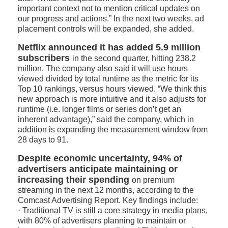
important context not to mention critical updates on
our progress and actions.” In the next two weeks, ad
placement controls will be expanded, she added.
Netflix announced it has added 5.9 million
subscribers
in the second quarter, hitting 238.2
million. The company also said it will use hours
viewed divided by total runtime as the metric for its
Top 10 rankings, versus hours viewed. “We think this
new approach is more intuitive and it also adjusts for
runtime (i.e. longer films or series don’t get an
inherent advantage),” said the company, which in
addition is expanding the measurement window from
28 days to 91.
Despite economic uncertainty, 94% of
advertisers anticipate maintaining or
increasing their spending
on premium
streaming in the next 12 months, according to the
Comcast Advertising Report. Key findings include:
· Traditional TV is still a core strategy in media plans,
with 80% of advertisers planning to maintain or