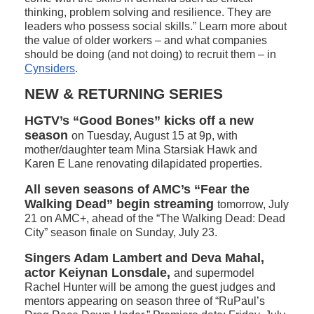
thinking, problem solving and resilience. They are
leaders who possess social skills.” Learn more about
the value of older workers – and what companies
should be doing (and not doing) to recruit them – in
Cynsiders
.
NEW & RETURNING SERIES
HGTV’s “Good Bones” kicks off a new
season
on Tuesday, August 15 at 9p, with
mother/daughter team Mina Starsiak Hawk and
Karen E Lane renovating dilapidated properties.
All seven seasons of AMC’s “Fear the
Walking Dead” begin streaming
tomorrow, July
21 on AMC+, ahead of the “The Walking Dead: Dead
City” season finale on Sunday, July 23.
Singers Adam Lambert and Deva Mahal,
actor Keiynan Lonsdale,
and supermodel
Rachel Hunter will be among the guest judges and
mentors appearing on season three of “RuPaul’s