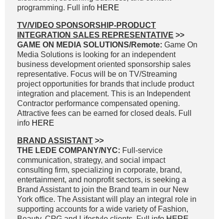
programming. Full info
HERE
TV/VIDEO SPONSORSHIP-PRODUCT
INTEGRATION SALES REPRESENTATIVE
>>
GAME ON MEDIA SOLUTIONS/Remote:
Game On
Media Solutions is looking for an independent
business development oriented sponsorship sales
representative. Focus will be on TV/Streaming
project opportunities for brands that include product
integration and placement. This is an Independent
Contractor performance compensated opening.
Attractive fees can be earned for closed deals. Full
info
HERE
BRAND ASSISTANT
>>
THE LEDE COMPANY/NYC:
Full-service
communication, strategy, and social impact
consulting firm, specializing in corporate, brand,
entertainment, and nonprofit sectors, is seeking a
Brand Assistant to join the Brand team in our New
York office. The Assistant will play an integral role in
supporting accounts for a wide variety of Fashion,
Beauty, CPG and Lifestyle clients. Full info
HERE