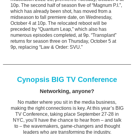
10p. The second half of season five of “Magnum P.I.”,
which has already been shot, has moved from a
midseason to fall premiere date, on Wednesday,
October 4 at 10p. The relocated reboot will be
preceded by “Quantum Leap,” which also has
numerous episodes completed, at 9p. “Transplant”
returns for season three on Thursday, October 5 at
9p, replacing “Law & Order: SVU.”
Cynopsis BIG TV Conference
Networking, anyone?
No matter where you sit in the media business,
making the right connections is key. At this year’s BIG
TV Conference, taking place September 27-28 in
NYC, you’ll have the chance to hear from – and talk
to – the wavemakers, game-changers and thought
leaders who are transforming the industry.