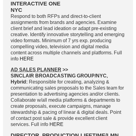
INTERACTIVE ONE
NYC
Respond to both RFPs and direct-to-client
assignments from brands and agencies. Examine
client brief and lead ideation or adapt pre-existing
creative. Identify innovative storytelling and emerging
video formats. Minimum of 7 yrs exp. producing
compelling video, television and digital media
content across multiple channels and platforms. Full
info
HERE
AD SALES PLANNER
>>
SINCLAIR BROADCASTING GROUP/NYC,
Hybrid:
Responsible for creating, analyzing &
communicating sales proposals to the Sales team for
presentation to advertising agencies and/or clients.
Collaborate w/all media platforms & departments to
create proposals, execute campaigns, manage
stewardship & pacing of linear & digital deals. Point
of contact post sale & provide excellent client
services. Full info
HERE
DIRECTOR, PRODUCTION LIFETIME/LMN