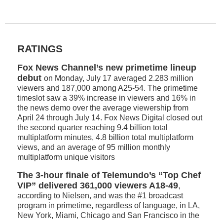
RATINGS
Fox News Channel’s new primetime lineup
debut
on Monday, July 17 averaged 2.283 million
viewers and 187,000 among A25-54. The primetime
timeslot saw a 39% increase in viewers and 16% in
the news demo over the average viewership from
April 24 through July 14. Fox News Digital closed out
the second quarter reaching 9.4 billion total
multiplatform minutes, 4.8 billion total multiplatform
views, and an average of 95 million monthly
multiplatform unique visitors
The 3-hour finale of Telemundo’s “Top Chef
VIP” delivered 361,000 viewers A18-49
,
according to Nielsen, and was the #1 broadcast
program in primetime, regardless of language, in LA,
New York, Miami, Chicago and San Francisco in the