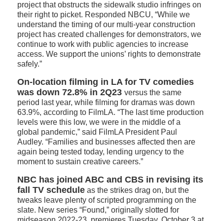
project that obstructs the sidewalk studio infringes on
their right to picket. Responded NBCU, “While we
understand the timing of our multi-year construction
project has created challenges for demonstrators, we
continue to work with public agencies to increase
access. We support the unions’ rights to demonstrate
safely.”
On-location filming in LA for TV comedies
was down 72.8% in 2Q23
versus the same
period last year, while filming for dramas was down
63.9%, according to FilmLA. “The last time production
levels were this low, we were in the middle of a
global pandemic,” said FilmLA President Paul
Audley. “Families and businesses affected then are
again being tested today, lending urgency to the
moment to sustain creative careers.”
NBC has joined ABC and CBS in revising its
fall TV schedule
as the strikes drag on, but the
tweaks leave plenty of scripted programming on the
slate. New series “Found,” originally slotted for
midseason 2022-23, premieres Tuesday, October 3 at