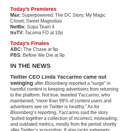
Today’s Premieres
Max:
Superpowered: The DC Story; My Magic
Closet; Sweet Magnolias
Netflix:
Supa Team 4
truTV:
Tacoma FD at 10p
Today’s Finales
ABC:
The Chase at 9p
PBS:
Before We Die at 9p
IN THE NEWS
Twitter CEO Linda Yaccarino came out
swinging
after
Bloomberg
reported a “surge” in
harmful content is keeping advertisers from returning
to the platform. Not true, tweeted Yaccarino, who
maintained, “more than 99% of content users and
advertisers see on Twitter is healthy.” As for
Bloomberg
’s reporting, Yaccarino said the story
“pulled together a collection of incorrect, misleading,
and outdated metrics, mostly from the period shortly
after Twitter’s acquisition. It also lacks extremely