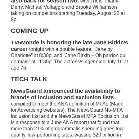
also back for season two,
with chefs Tiffany
Derry, Michael Voltaggio and Brooke Williamson
taking on competitors starting Tuesday, August 22 at
9p.
COMING UP
TV5Monde is honoring the late Jane Birkin’s
career
tonight with a double feature: “Jane by
Charlotte” at 8:30p, and “Jane Birkin – Oh pardon du
dormais” at 11:30p. The actress/singer died July 16 at
age 76.
TECH TALK
NewsGuard announced the availability to
brands of inclusion and exclusion lists
compiled to meet the ANA definition of MFAs (Made
for Advertising websites). The NewsGuard No-MFA
Inclusion List and the NewsGuard MFA Exclusion List
is a response to a June ANA report that found that
more than 21% of programmatic spending goes low-
quality, low-performing sites, wasting $20 billion in