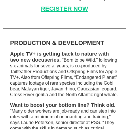
REGISTER NOW
PRODUCTION & DEVELOPMENT
Apple TV+ is getting back to nature with
two new docuseries.
“Born to be Wild,” following
six animals for several years, is co-produced by
Tailfeather Productions and Offspring Films for Apple
TV+. Also from Offspring Films, “Endangered Planet”
captures footage of rare species including the Gobi
bear, Malayan tiger, Javan rhino, Caucasian leopard,
Cross River gorilla and the North Atlantic right whale.
Want to boost your bottom line? Think old.
“Many older workers are job-ready and can step into
roles with a minimum of onboarding and training,”
says Laurie Petersen, senior director at PSS. “They
come with the skills in demand such as critical