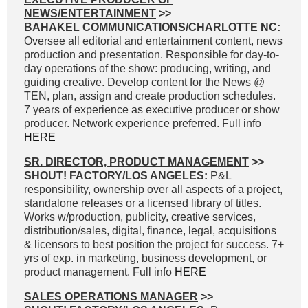
NEWS/ENTERTAINMENT
>>
BAHAKEL COMMUNICATIONS/CHARLOTTE NC:
Oversee all editorial and entertainment content, news
production and presentation. Responsible for day-to-
day operations of the show: producing, writing, and
guiding creative. Develop content for the News @
TEN, plan, assign and create production schedules.
7 years of experience as executive producer or show
producer. Network experience preferred. Full info
HERE
SR. DIRECTOR, PRODUCT MANAGEMENT
>>
SHOUT! FACTORY/LOS ANGELES:
P&L
responsibility, ownership over all aspects of a project,
standalone releases or a licensed library of titles.
Works w/production, publicity, creative services,
distribution/sales, digital, finance, legal, acquisitions
& licensors to best position the project for success. 7+
yrs of exp. in marketing, business development, or
product management. Full info
HERE
SALES OPERATIONS MANAGER
>>