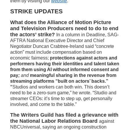
them by visiting our
website
.
STRIKE UPDATES
What does the Alliance of Motion Picture
and Television Producers need to do to end
the actors’ strike?
In a column in Deadline, SAG-
AFTRA National Executive Director and Chief
Negotiator Duncan Crabtree-Ireland said “concrete
action” must include compensation based on
economic fairness;
protections against actors and
performers having their identities and talent taken
from them using AI without informed consent and
pay
;
and
meaningful sharing in the revenue from
streaming platforms “built on actors’ backs.”
“
Studios and workers can both win. This doesn’t
need to be a zero-sum game,” he wrote. “Studio and
streamer CEOs: it’s time to step up, get personally
involved, and come to the table.”
The Writers Guild has filed a grievance with
the National Labor Relations Board
against
NBCUniversal, saying an ongoing construction