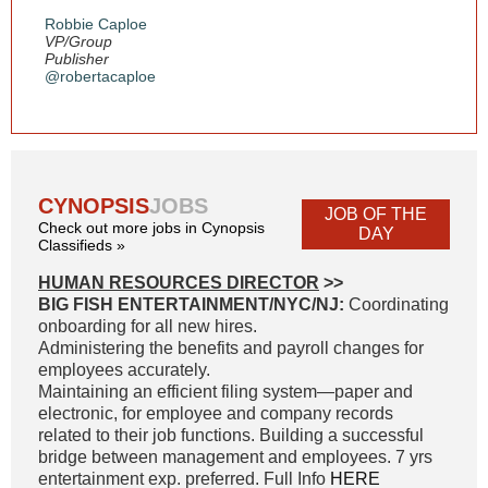
Robbie Caploe
VP/Group
Publisher
@robertacaploe
CYNOPSIS
JOBS
JOB OF THE
Check out more jobs in Cynopsis
DAY
Classifieds »
HUMAN RESOURCES DIRECTOR
>>
BIG FISH ENTERTAINMENT/NYC/NJ:
Coordinating
onboarding for all new hires.
Administering the benefits and payroll changes for
employees accurately.
Maintaining an efficient filing system—paper and
electronic, for employee and company records
related to their job functions. Building a successful
bridge between management and employees. 7 yrs
entertainment exp. preferred. Full Info
HERE