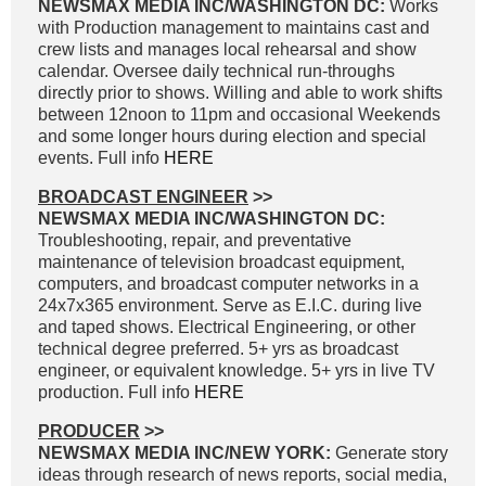
NEWSMAX MEDIA INC/WASHINGTON DC:
Works
with Production management to maintains cast and
crew lists and manages local rehearsal and show
calendar. Oversee daily technical run-throughs
directly prior to shows. Willing and able to work shifts
between 12noon to 11pm and occasional Weekends
and some longer hours during election and special
events. Full info
HERE
BROADCAST ENGINEER
>>
NEWSMAX MEDIA INC/WASHINGTON DC:
Troubleshooting, repair, and preventative
maintenance of television broadcast equipment,
computers, and broadcast computer networks in a
24x7x365 environment. Serve as E.I.C. during live
and taped shows. Electrical Engineering, or other
technical degree preferred. 5+ yrs as broadcast
engineer, or equivalent knowledge. 5+ yrs in live TV
production. Full info
HERE
PRODUCER
>>
NEWSMAX MEDIA INC/NEW YORK:
Generate story
ideas through research of news reports, social media,