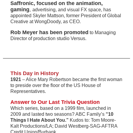
Saffronic, focused on the animation,
gaming
,
advertising, and visual FX space, has
appointed Skyler Mattson, former President of Global
Creative at WongDoody, as CEO.
Rob Meyer has been promoted
to Managing
Director of production studio Versus.
This Day in History
1921
– Alice Mary Robertson became the first woman
to preside over the floor of the US House of
Representatives.
Answer to Our Last Trivia Question
Which series, based on a 1999 film, launched in
2009 and lasted two seasons? ABC Family’s
“10
Things I Hate About You.”
Kudos to: Tom Moore-
Kalt Productions/LA; David Westberg-SAG-AFTRA
Credit Union/Burbank