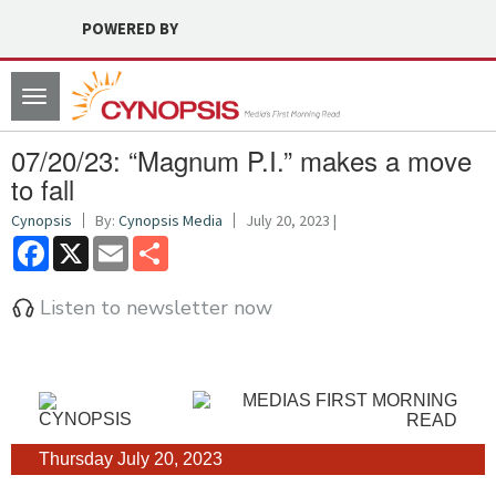
POWERED BY
Toggle
navigation
07/20/23: “Magnum P.I.” makes a move
to fall
Cynopsis
By:
Cynopsis Media
July 20, 2023 |
Facebook
X
Email
Share
Listen to newsletter now
Thursday July 20, 2023