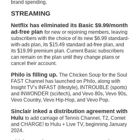
brand spending.
STREAMING
Netflix has eliminated its Basic $9.99/month
ad-free plan
for new or rejoining members, leaving
subscribers with the choice of its new $6.99 standard-
with-ads plan, its $15.49 standard ad-free plan, and
its $19.99 premium plan. Current Basic subscribers
can remain on the plan until they change plans or
cancel their account.
Philo is filling up.
The Chicken Soup for the Soul
FAST Channel has launched on Philo, along with
Insight TV’s INFAST (lifestyle), INTROUBLE (sports)
and INWONDER (sci/tech), and Vevo 80s, Vevo 90s,
Vevo Country, Vevo Hip-Hop, and Vevo Pop.
Sinclair inked a distribution agreement with
Hulu
to add carriage of Tennis Channel, T2, Comet
and CHARGE! to Hulu + Live TV, beginning January
2024.