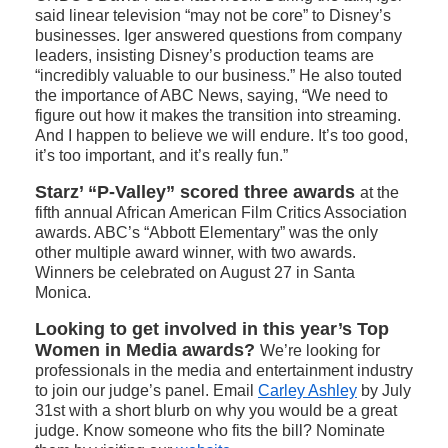
said linear television “may not be core” to Disney’s
businesses. Iger answered questions from company
leaders, insisting Disney’s production teams are
“incredibly valuable to our business.” He also touted
the importance of ABC News, saying, “We need to
figure out how it makes the transition into streaming.
And I happen to believe we will endure. It’s too good,
it’s too important, and it’s really fun.”
Starz’ “P-Valley” scored three awards
at the
fifth annual African American Film Critics Association
awards. ABC’s “Abbott Elementary” was the only
other multiple award winner, with two awards.
Winners be celebrated on August 27 in Santa
Monica.
Looking to get involved in this year’s Top
Women in Media awards?
We’re looking for
professionals in the media and entertainment industry
to join our judge’s panel. Email
Carley Ashley
by July
31st with a short blurb on why you would be a great
judge. Know someone who fits the bill? Nominate