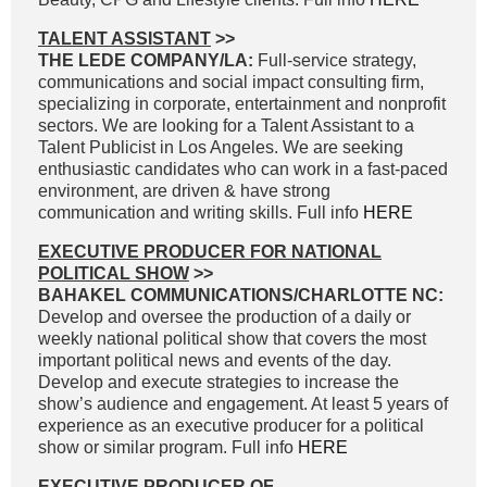
TALENT ASSISTANT
>>
THE LEDE COMPANY/LA:
Full-service strategy,
communications and social impact consulting firm,
specializing in corporate, entertainment and nonprofit
sectors. We are looking for a Talent Assistant to a
Talent Publicist in Los Angeles. We are seeking
enthusiastic candidates who can work in a fast-paced
environment, are driven & have strong
communication and writing skills. Full info
HERE
EXECUTIVE PRODUCER FOR NATIONAL
POLITICAL SHOW
>>
BAHAKEL COMMUNICATIONS/CHARLOTTE NC:
Develop and oversee the production of a daily or
weekly national political show that covers the most
important political news and events of the day.
Develop and execute strategies to increase the
show’s audience and engagement. At least 5 years of
experience as an executive producer for a political
show or similar program. Full info
HERE
EXECUTIVE PRODUCER OF