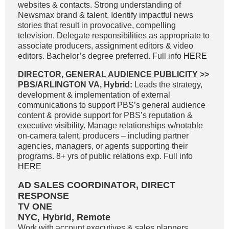
websites & contacts. Strong understanding of
Newsmax brand & talent. Identify impactful news
stories that result in provocative, compelling
television. Delegate responsibilities as appropriate to
associate producers, assignment editors & video
editors. Bachelor’s degree preferred. Full info
HERE
DIRECTOR, GENERAL AUDIENCE PUBLICITY
>>
PBS/ARLINGTON VA, Hybrid:
Leads the strategy,
development & implementation of external
communications to support PBS’s general audience
content & provide support for PBS’s reputation &
executive visibility. Manage relationships w/notable
on-camera talent, producers – including partner
agencies, managers, or agents supporting their
programs. 8+ yrs of public relations exp. Full info
HERE
AD SALES COORDINATOR, DIRECT
RESPONSE
TV ONE
NYC, Hybrid, Remote
Work with account executives & sales planners