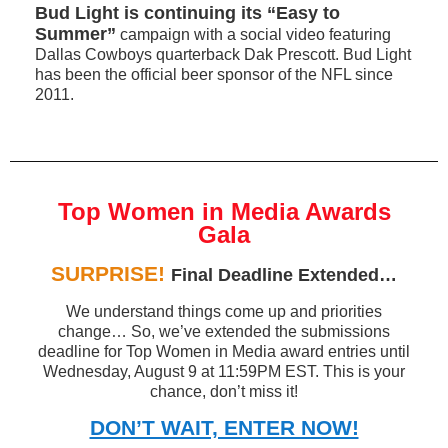
Bud Light is continuing its “Easy to
Summer”
campaign with a social video featuring
Dallas Cowboys quarterback Dak Prescott. Bud Light
has been the official beer sponsor of the NFL since
2011.
Top Women in Media Awards
Gala
SURPRISE!
Final Deadline Extended…
We understand things come up and priorities
change… So, we’ve extended the submissions
deadline for Top Women in Media award entries until
Wednesday, August 9 at 11:59PM EST. This is your
chance, don’t miss it!
DON’T WAIT, ENTER NOW!