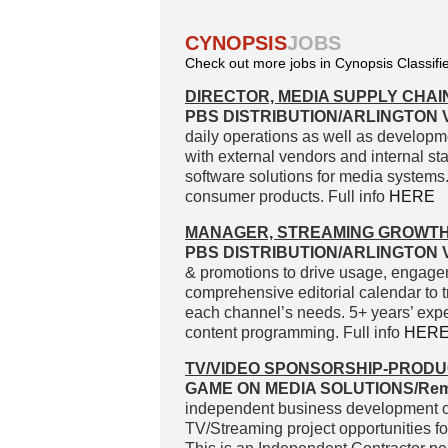
CYNOPSIS
JOBS
Check out more jobs in Cynopsis Classifi
DIRECTOR, MEDIA SUPPLY CHAI
PBS DISTRIBUTION/ARLINGTON V
daily operations as well as developm
with external vendors and internal s
software solutions for media systems. 
consumer products. Full info
HERE
MANAGER, STREAMING GROWT
PBS DISTRIBUTION/ARLINGTON V
& promotions to drive usage, engagem
comprehensive editorial calendar to t
each channel’s needs. 5+ years’ exper
content programming. Full info
HER
TV/VIDEO SPONSORSHIP-PRODU
GAME ON MEDIA SOLUTIONS/Rem
independent business development or
TV/Streaming project opportunities fo