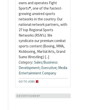
owns and operates Fight
Sports®, one of the fastest-
growing unwired sports
networks in the country. Our
national network partners, with
27 top Regional Sports
Networks (RSN’s). We
syndicate our premium combat
sports content (Boxing, MMA,
Kickboxing, Martial Arts, Grand
Sumo Wrestling) [...]
Category:
Sales/Business
Development
;
Executive
;
Media
Entertainment Company
GO TO JOBS
ADVERTISEMENT