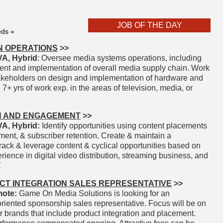
JOB OF THE DAY
eds »
N OPERATIONS
>>
A, Hybrid
: Oversee media systems operations, including
ent and implementation of overall media supply chain. Work
takeholders on design and implementation of hardware and
7+ yrs of work exp. in the areas of television, media, or
H AND ENGAGEMENT
>>
A, Hybrid:
Identify opportunities using content placements
ent, & subscriber retention. Create & maintain a
rack & leverage content & cyclical opportunities based on
ience in digital video distribution, streaming business, and
E
CT INTEGRATION SALES REPRESENTATIVE
>>
ote:
Game On Media Solutions is looking for an
iented sponsorship sales representative. Focus will be on
r brands that include product integration and placement.