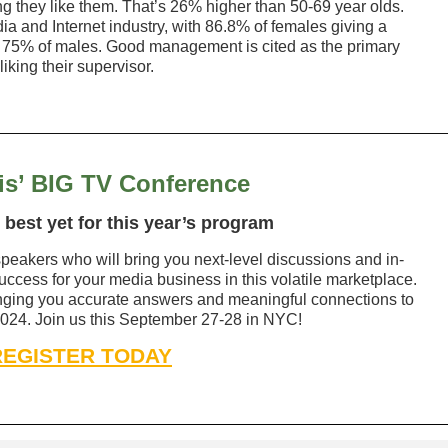
 they like them. That’s 26% higher than 50-69 year olds.
ia and Internet industry, with 86.8% of females giving a
o 75% of males. Good management is cited as the primary
iking their supervisor.
s’ BIG TV Conference
 best yet for this year’s program
peakers who will bring you next-level discussions and in-
ccess for your media business in this volatile marketplace.
inging you accurate answers and meaningful connections to
 2024. Join us this September 27-28 in NYC!
REGISTER TODAY