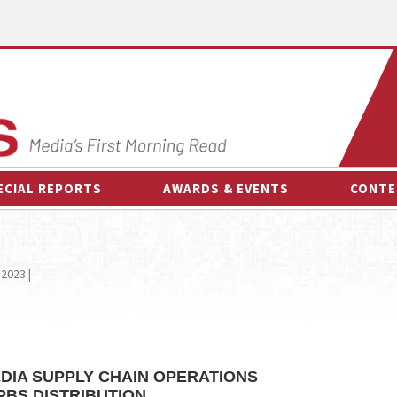
ECIAL REPORTS
AWARDS & EVENTS
CONTE
AWARDS & EVENTS
ON-
OTHER EVENTS
INTE
 2023 |
B
ESPOR
DIA SUPPLY CHAIN OPERATIONS
PBS DISTRIBUTION