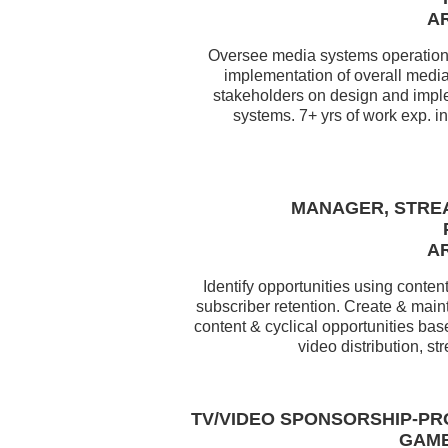
AR
Oversee media systems operations
implementation of overall media
stakeholders on design and imple
systems. 7+ yrs of work exp. i
MANAGER, STRE
AR
Identify opportunities using cont
subscriber retention. Create & main
content & cyclical opportunities bas
video distribution, 
TV/VIDEO SPONSORSHIP-PR
GAME