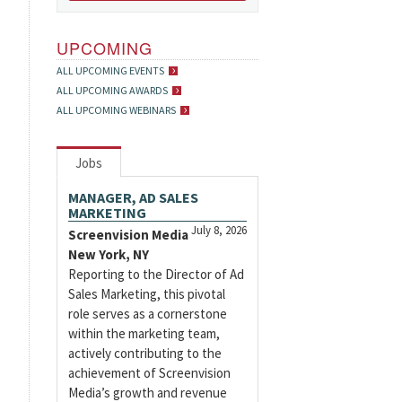
UPCOMING
ALL UPCOMING EVENTS
ALL UPCOMING AWARDS
ALL UPCOMING WEBINARS
Jobs
MANAGER, AD SALES
MARKETING
July 8, 2026
Screenvision Media
New York, NY
Reporting to the Director of Ad
Sales Marketing, this pivotal
role serves as a cornerstone
within the marketing team,
actively contributing to the
achievement of Screenvision
Media’s growth and revenue