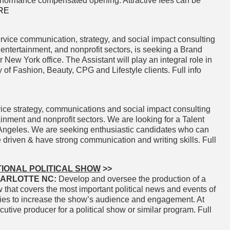
erformance compensated opening. Attractive fees can be
RE
rvice communication, strategy, and social impact consulting
, entertainment, and nonprofit sectors, is seeking a Brand
r New York office. The Assistant will play an integral role in
 of Fashion, Beauty, CPG and Lifestyle clients. Full info
ice strategy, communications and social impact consulting
tainment and nonprofit sectors. We are looking for a Talent
os Angeles. We are seeking enthusiastic candidates who can
 driven & have strong communication and writing skills. Full
IONAL POLITICAL SHOW
>>
ARLOTTE NC:
Develop and oversee the production of a
w that covers the most important political news and events of
gies to increase the show’s audience and engagement. At
utive producer for a political show or similar program. Full