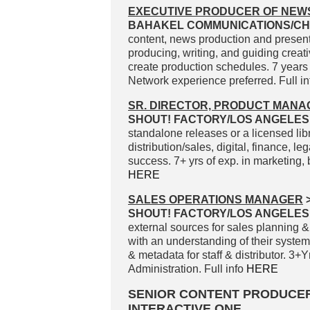
EXECUTIVE PRODUCER OF NEW
BAHAKEL COMMUNICATIONS/CH
content, news production and present
producing, writing, and guiding crea
create production schedules. 7 years
Network experience preferred. Full i
SR. DIRECTOR, PRODUCT MAN
SHOUT! FACTORY/LOS ANGELES
standalone releases or a licensed libra
distribution/sales, digital, finance, le
success. 7+ yrs of exp. in marketing
HERE
SALES OPERATIONS MANAGER
SHOUT! FACTORY/LOS ANGELES
external sources for sales planning &
with an understanding of their syste
& metadata for staff & distributor. 3
Administration. Full info
HERE
SENIOR CONTENT PRODUCE
INTERACTIVE ONE