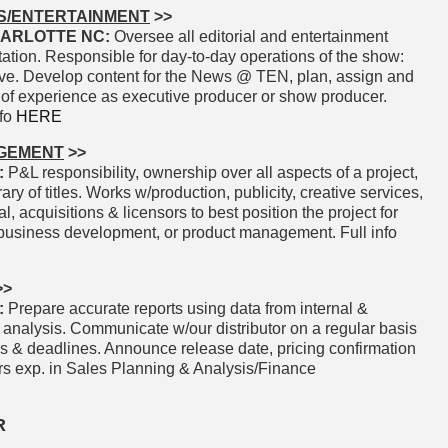
S/ENTERTAINMENT
>>
ARLOTTE NC:
Oversee all editorial and entertainment
ation. Responsible for day-to-day operations of the show:
tive. Develop content for the News @ TEN, plan, assign and
 of experience as executive producer or show producer.
nfo
HERE
AGEMENT
>>
:
P&L responsibility, ownership over all aspects of a project,
ry of titles. Works w/production, publicity, creative services,
gal, acquisitions & licensors to best position the project for
, business development, or product management. Full info
>>
:
Prepare accurate reports using data from internal &
 analysis. Communicate w/our distributor on a regular basis
ms & deadlines. Announce release date, pricing confirmation
+Yrs exp. in Sales Planning & Analysis/Finance
R