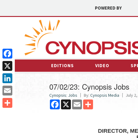
POWERED BY
Facebook
EDITIONS
VIDEO
SP
X
07/02/23: Cynopsis Jobs
LinkedIn
Cynopsis: Jobs
By:
Cynopsis Media
July 2,
Email
Facebook
X
Email
Share
Share
DIRECTOR, ME