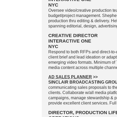
NYC
Oversee video/creative production tea
budget/project management. Shepher
production thru editing & delivery. H
spanning editorial, design, advertisin
CREATIVE DIRECTOR
INTERACTIVE ONE
NYC
Respond to both RFPs and direct-to-
client brief and lead ideation or adapt
emerging video formats. Minimum of 7 
media content across multiple channe
AD SALES PLANNER
>>
SINCLAIR BROADCASTING GROUP
communicating sales proposals to the
clients. Collaborate w/all media plat
campaigns, manage stewardship & pacin
provide excellent client services. Full
DIRECTOR, PRODUCTION LI