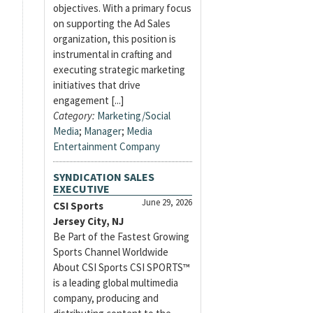
objectives. With a primary focus
on supporting the Ad Sales
organization, this position is
instrumental in crafting and
executing strategic marketing
initiatives that drive
engagement [...]
Category:
Marketing/Social
Media
;
Manager
;
Media
Entertainment Company
SYNDICATION SALES
EXECUTIVE
June 29, 2026
CSI Sports
Jersey City, NJ
Be Part of the Fastest Growing
Sports Channel Worldwide
About CSI Sports CSI SPORTS™
is a leading global multimedia
company, producing and