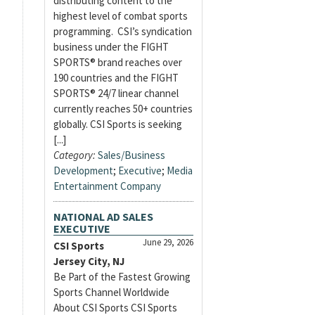
distributing content to the
highest level of combat sports
programming. CSI’s syndication
business under the FIGHT
SPORTS® brand reaches over
190 countries and the FIGHT
SPORTS® 24/7 linear channel
currently reaches 50+ countries
globally. CSI Sports is seeking
[...]
Category:
Sales/Business
Development
;
Executive
;
Media
Entertainment Company
NATIONAL AD SALES
EXECUTIVE
June 29, 2026
CSI Sports
Jersey City, NJ
Be Part of the Fastest Growing
Sports Channel Worldwide
About CSI Sports CSI Sports