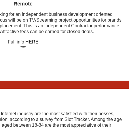
Remote
king for an independent business development oriented
cus will be on TV/Streaming project opportunities for brands
d placement. This is an Independent Contractor performance
ttractive fees can be earned for closed deals.
Full info
HERE
***
ternet industry are the most satisfied with their bosses,
nion, according to a survey from Slot Tracker. Among the age
ls aged between 18-34 are the most appreciative of their