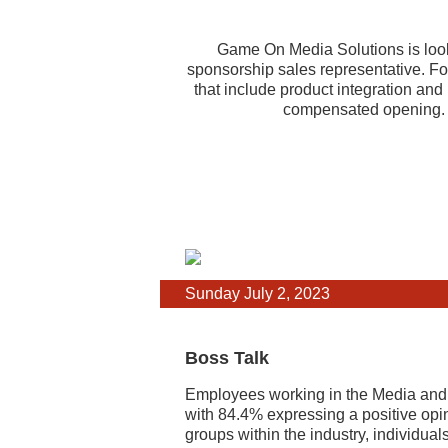
Game On Media Solutions is loo
sponsorship sales representative. Fo
that include product integration an
compensated opening. A
Sunday July 2, 2023
Boss Talk
Employees working in the Media and In
with 84.4% expressing a positive opi
groups within the industry, individua