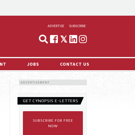
ADVERTISE
SUBSCRIBE
CYNOPSIS
MEDIA & MARKETING
NT
JOBS
CONTACT US
DEMAND
ADVERTISEMENT
RVIEWS
LOG
GET CYNOPSIS E-LETTERS
TS NEWS
SUBSCRIBE FOR FREE
NOW