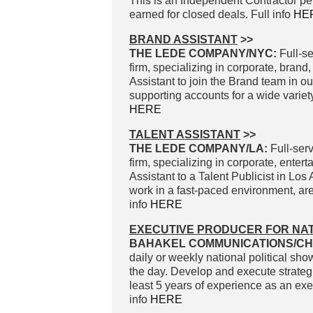
This is an Independent Contractor p
earned for closed deals. Full info
HE
BRAND ASSISTANT
>>
THE LEDE COMPANY/NYC:
Full-se
firm, specializing in corporate, brand
Assistant to join the Brand team in ou
supporting accounts for a wide variety
HERE
TALENT ASSISTANT
>>
THE LEDE COMPANY/LA:
Full-serv
firm, specializing in corporate, enter
Assistant to a Talent Publicist in L
work in a fast-paced environment, are
info
HERE
EXECUTIVE PRODUCER FOR NAT
BAHAKEL COMMUNICATIONS/CH
daily or weekly national political sho
the day. Develop and execute strate
least 5 years of experience as an exec
info
HERE