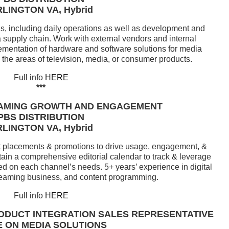
LINGTON VA, Hybrid
, including daily operations as well as development and
 supply chain. Work with external vendors and internal
mentation of hardware and software solutions for media
n the areas of television, media, or consumer products.
Full info
HERE
***
AMING GROWTH AND ENGAGEMENT
PBS DISTRIBUTION
LINGTON VA, Hybrid
ent placements & promotions to drive usage, engagement, &
tain a comprehensive editorial calendar to track & leverage
ed on each channel’s needs. 5+ years’ experience in digital
streaming business, and content programming.
Full info
HERE
ODUCT INTEGRATION SALES REPRESENTATIVE
 ON MEDIA SOLUTIONS