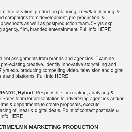
m thru ideation, production planning, crew/talent hiring, &
d campaigns from development, pre-production, &
elp w/shoots as well as postproduction team. 5+ yrs exp.
g agency, film, branded entertainment. Full info
HERE
client assignments from brands and agencies. Examine
 pre-existing creative. Identify innovative storytelling and
yrs exp. producing compelling video, television and digital
ls and platforms. Full info
HERE
/NYC, Hybrid:
Responsible for creating, analyzing &
 Sales team for presentation to advertising agencies and/or
forms & departments to create proposals, execute
g of linear & digital deals. Point of contact post sale &
 info
HERE
FETIME/LMN MARKETING PRODUCTION