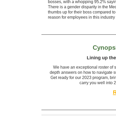
bosses, with a whopping 95.2% saying
There is a gender disparity in the Med
thumbs up for their boss compared t
reason for employees in this industry l
Cynopsi
Lining up the
We have an exceptional roster of s
depth answers on how to navigate su
Get ready for our 2023 program, br
carry you well into