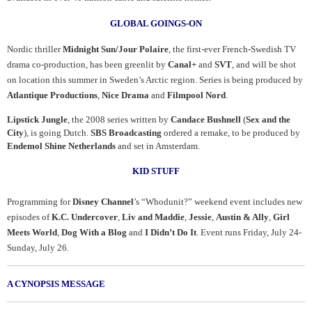
GLOBAL GOINGS-ON
Nordic thriller
Midnight Sun/Jour Polaire
, the first-ever French-Swedish TV
drama co-production, has been greenlit by
Canal+
and
SVT
, and will be shot
on location this summer in Sweden’s Arctic region. Series is being produced by
Atlantique Productions
,
Nice Drama
and
Filmpool Nord
.
Lipstick Jungle
, the 2008 series written by
Candace Bushnell
(
Sex and the
City
), is going Dutch.
SBS Broadcasting
ordered a remake, to be produced by
Endemol Shine Netherlands
and set in Amsterdam.
KID STUFF
Programming for
Disney Channel
’s “Whodunit?” weekend event includes new
episodes of
K.C. Undercover
,
Liv and Maddie
,
Jessie
,
Austin & Ally
,
Girl
Meets World
,
Dog With a Blog
and
I Didn’t Do It
. Event runs Friday, July 24-
Sunday, July 26.
A CYNOPSIS MESSAGE