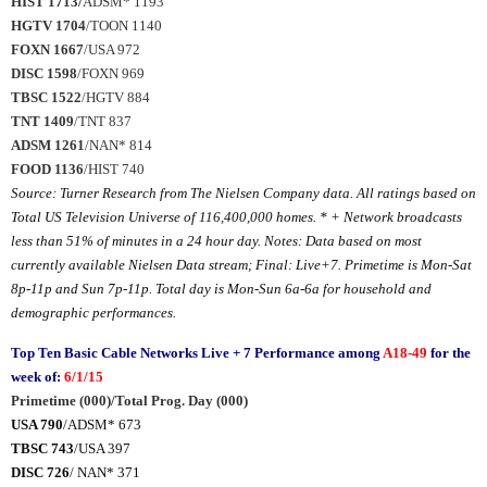
HIST 1713/
ADSM* 1193
HGTV 1704
/TOON 1140
FOXN 1667
/USA 972
DISC 1598
/FOXN 969
TBSC 1522
/HGTV 884
TNT 1409
/TNT 837
ADSM 1261
/NAN* 814
FOOD 1136
/HIST 740
Source: Turner Research from The Nielsen Company data. All ratings based on
Total US Television Universe of
116,400,000
homes. * + Network broadcasts
less than 51% of minutes in a 24 hour day. Notes: Data based on most
currently available Nielsen Data stream; Final: Live+7. Primetime is Mon-Sat
8p-11p and Sun 7p-11p. Total day is Mon-Sun 6a-6a for household and
demographic performances.
Top Ten Basic Cable Networks Live + 7 Performance among
A18-49
for the
week of:
6/1/15
Primetime (000)/Total Prog. Day (000)
USA 790
/ADSM* 673
TBSC 743
/USA 397
DISC 726
/ NAN* 371