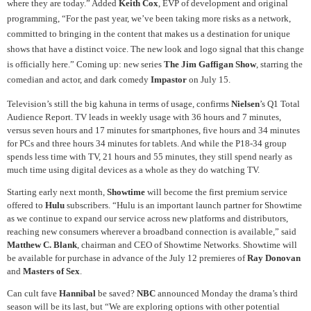
where they are today.” Added
Keith Cox
, EVP of development and original
programming, “For the past year, we’ve been taking more risks as a network,
committed to bringing in the content that makes us a destination for unique
shows that have a distinct voice. The new look and logo signal that this change
is officially here.” Coming up: new series
The Jim Gaffigan Show
, starring the
comedian and actor, and dark comedy
Impastor
on July 15.
Television’s still the big kahuna in terms of usage, confirms
Nielsen
’s Q1 Total
Audience Report. TV leads in weekly usage with 36 hours and 7 minutes,
versus seven hours and 17 minutes for smartphones, five hours and 34 minutes
for PCs and three hours 34 minutes for tablets. And while the P18-34 group
spends less time with TV, 21 hours and 55 minutes, they still spend nearly as
much time using digital devices as a whole as they do watching TV.
Starting early next month,
Showtime
will become the first premium service
offered to
Hulu
subscribers. “Hulu is an important launch partner for Showtime
as we continue to expand our service across new platforms and distributors,
reaching new consumers wherever a broadband connection is available,” said
Matthew C. Blank
, chairman and CEO of Showtime Networks. Showtime will
be available for purchase in advance of the July 12 premieres of
Ray Donovan
and
Masters of Sex
.
Can cult fave
Hannibal
be saved?
NBC
announced Monday the drama’s third
season will be its last, but “We are exploring options with other potential