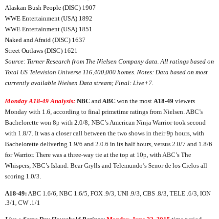
Alaskan Bush People (DISC) 1907
WWE Entertainment (USA) 1892
WWE Entertainment (USA) 1851
Naked and Afraid (DISC) 1637
Street Outlaws (DISC) 1621
Source: Turner Research from The Nielsen Company data. All ratings based on
Total US Television Universe
116,400,000
homes. Notes: Data based on most
currently available Nielsen Data stream; Final: Live+7.
Monday A18-49 Analysis:
NBC
and
ABC
won the most
A18-49
viewers
Monday with 1.6, according to final primetime ratings from Nielsen. ABC’s
Bachelorette won 8p with 2.0/8; NBC’s American Ninja Warrior took second
with 1.8/7. It was a closer call between the two shows in their 9p hours, with
Bachelorette delivering 1.9/6 and 2.0.6 in its half hours, versus 2.0/7 and 1.8/6
for Warrior. There was a three-way tie at the top at 10p, with ABC’s The
Whispers, NBC’s Island: Bear Grylls and Telemundo’s Senor de los Cielos all
scoring 1.0/3.
A18-49:
ABC 1.6/6, NBC 1.6/5, FOX .9/3, UNI .9/3, CBS .8/3, TELE .6/3, ION
.3/1, CW .1/1