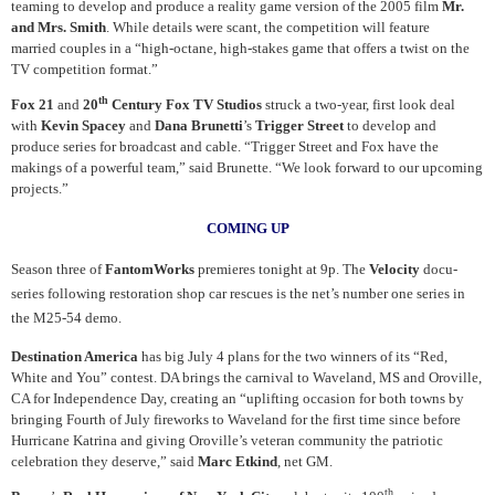
teaming to develop and produce a reality game version of the 2005 film
Mr.
and Mrs. Smith
. While details were scant, the competition will feature
married couples in a “high-octane, high-stakes game that offers a twist on the
TV competition format.”
th
Fox 21
and
20
Century Fox TV Studios
struck a two-year, first look deal
with
Kevin Spacey
and
Dana Brunetti
’s
Trigger Street
to develop and
produce series for broadcast and cable. “Trigger Street and Fox have the
makings of a powerful team,” said Brunette. “We look forward to our upcoming
projects.”
COMING UP
Season three of
FantomWorks
premieres tonight at 9p. The
Velocity
docu-
series following restoration shop car rescues is the net’s number one series in
the M25-54 demo.
Destination America
has big July 4 plans for the two winners of its “Red,
White and You” contest. DA brings the carnival to Waveland, MS and Oroville,
CA for Independence Day, creating an “uplifting occasion for both towns by
bringing Fourth of July fireworks to Waveland for the first time since before
Hurricane Katrina and giving Oroville’s veteran community the patriotic
celebration they deserve,” said
Marc Etkind
, net GM.
th