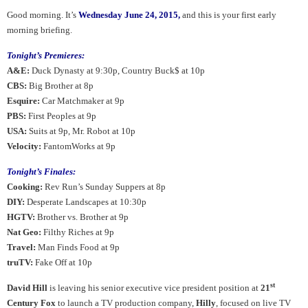
Good morning.
It’s
Wednesday June 24, 2015,
and this is your first early
morning briefing.
Tonight’s Premieres:
A&E:
Duck Dynasty at 9:30p, Country Buck$ at 10p
CBS:
Big Brother at 8p
Esquire:
Car Matchmaker at 9p
PBS:
First Peoples at 9p
USA:
Suits at 9p, Mr. Robot at 10p
Velocity:
FantomWorks at 9p
Tonight’s Finales:
Cooking:
Rev Run’s Sunday Suppers at 8p
DIY:
Desperate Landscapes at 10:30p
HGTV:
Brother vs. Brother at 9p
Nat Geo:
Filthy Riches at 9p
Travel:
Man Finds Food at 9p
truTV:
Fake Off at 10p
st
David Hill
is leaving his senior executive vice president position at
21
Century Fox
to launch a TV production company,
Hilly
, focused on live TV