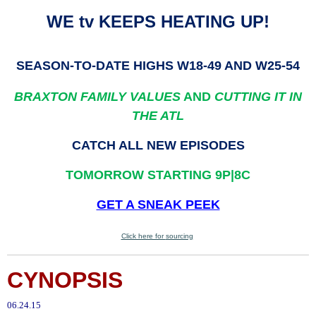
WE tv KEEPS HEATING UP!
SEASON-TO-DATE HIGHS W18-49 AND W25-54
BRAXTON FAMILY VALUES
AND
CUTTING IT IN
THE ATL
CATCH ALL NEW EPISODES
TOMORROW STARTING 9P|8C
GET A SNEAK PEEK
Click here for
sourcing
.
CYNOPSIS
06.24.15