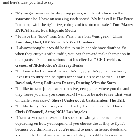
and here’s what you had to say.
“My magic power is the shopping power, whether it’s for myself or
someone else. I have an amazing track record. My kids call it The Force.
I come up with the right size, color, and it’s often on sale.”
Tom Maney
EVP, Ad Sales, Fox Hispanic Media
“To have the "force" from Star Wars. I’m a Star Wars geek!”
Chris
Lambton, Host, DIY Network’s Yard Crashers
“I always thought it would be fun to make people have diarrhea. So
when they cut you off in traffic, you zap them and make them poop in
their pants. It’s not too serious, but it’s effective.”
CH Greeblatt,
creator of Nickelodeon’s Harvey Beaks
“I’d love to be Captain America. He’s my guy. He’s got a pure heart,
loves his country and he fights for honor. He’s never selfish.” T
ony
Dovolani, Actor, Ballroom Dancer, Dancing With the Stars
“I’d like to have [the power to survive] cryogenics where you die and
they freeze you and you come back! I want to be able to see what went
on while I was away.”
Sheryl Underwood, Castmember, The Talk
“I’d like to fly. I’ve always wanted to fly. I’ve dreamed that I have.”
Chris O’Donnell, Actor, NCIS Los Angeles
“I have a two-part answer and it speaks to who you are as a person
depending on how you respond. If you choose the ability to fly it’s
because you think maybe you’re going to perform heroic deeds and
save people. But if you choose invisibility it could be because you