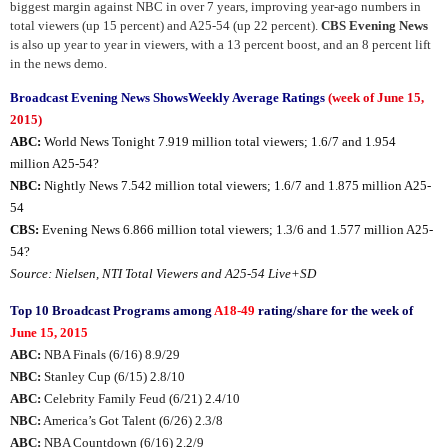
biggest margin against NBC in over 7 years, improving year-ago numbers in
total viewers (up 15 percent) and A25-54 (up 22 percent).
CBS Evening News
is also up year to year in viewers, with a 13 percent boost, and an 8 percent lift
in the news demo.
Broadcast Evening News ShowsWeekly Average Ratings
(week of June 15,
2015)
ABC:
World News Tonight 7.919 million total viewers; 1.6/7 and 1.954
million A25-54?
NBC:
Nightly News 7.542 million total viewers; 1.6/7 and 1.875 million A25-
54
CBS:
Evening News 6.866 million total viewers; 1.3/6 and 1.577 million A25-
54?
Source: Nielsen, NTI Total Viewers and A25-54 Live+SD
Top 10 Broadcast Programs among
A18-49
rating/share for the week of
June 15, 2015
ABC:
NBA Finals (6/16) 8.9/29
NBC:
Stanley Cup (6/15) 2.8/10
ABC:
Celebrity Family Feud (6/21) 2.4/10
NBC:
America’s Got Talent (6/26) 2.3/8
ABC:
NBA Countdown (6/16) 2.2/9