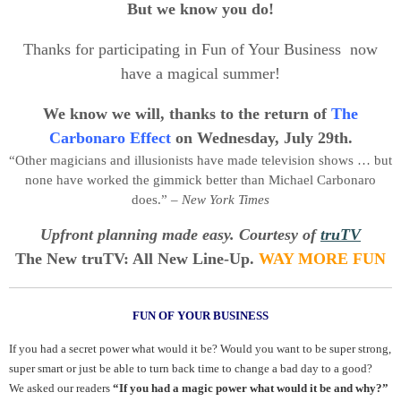
But we know you do!
Thanks for participating in Fun of Your Business now
have a magical summer!
We know we will, thanks to the return of
The
Carbonaro Effect
on Wednesday, July 29th.
“Other magicians and illusionists have made television shows … but
none have worked the gimmick better than Michael Carbonaro
does.” –
New York Times
Upfront planning made easy. Courtesy of
truTV
The New truTV: All New Line-Up.
WAY MORE FUN
FUN OF YOUR BUSINESS
If you had a secret power what would it be? Would you want to be super strong,
super smart or just be able to turn back time to change a bad day to a good?
We asked our readers
“If you had a magic power what would it be and why?”