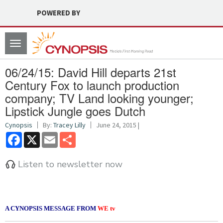
POWERED BY
Toggle
navigation
06/24/15: David Hill departs 21st
Century Fox to launch production
company; TV Land looking younger;
Lipstick Jungle goes Dutch
Cynopsis
By:
Tracey Lilly
June 24, 2015 |
Facebook
X
Email
Share
Listen to newsletter now
A CYNOPSIS MESSAGE FROM
WE tv