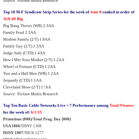
Source: Nielsen Media Research
Top 10 M-F Syndicate Strip Series for the week of
June 8
ranked in order of
A18-49 Rtg
Big Bang Theory (WB) 2.3AA
Family Feud 2.3AA
Modern Family (2/T) 1.9AA
Family Guy (2/T) 1.5AA
Judge Judy (CTD) 1.4AA
How I Met Your Mother (2/T) 1.2AA
Wheel of Fortune (CTD) 1.2AA
Two and a Half Men (WB) 1.2AA
Jeopardy (CTD) 1.1AA
Cleveland Show (2/T) 1.!AA
Source: Nielsen Media Research
Top Ten Basic Cable Networks Live + 7 Performance among
Total Viewers
for the week of:
6/1/15
Primetime (000)/Total Prog. Day (000)
USA 1866
/DSNY 1308
DSNY 1807
/NICK 1277