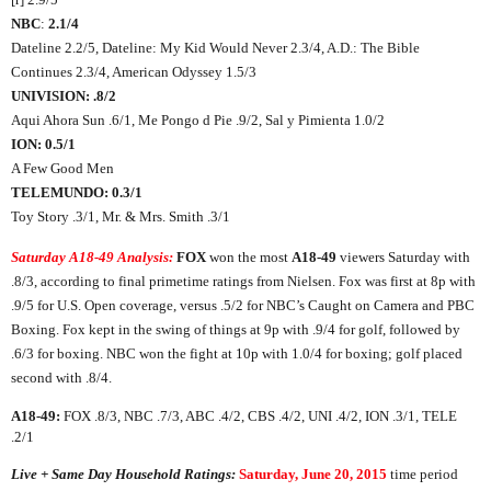
NBC
:
2.1/4
Dateline 2.2/5, Dateline: My Kid Would Never 2.3/4, A.D.: The Bible
Continues 2.3/4, American Odyssey 1.5/3
UNIVISION: .8/2
Aqui Ahora Sun .6/1, Me Pongo d Pie .9/2, Sal y Pimienta 1.0/2
ION: 0.5/1
A Few Good Men
TELEMUNDO: 0.3/1
Toy Story .3/1, Mr. & Mrs. Smith .3/1
Saturday A18-49 Analysis:
FOX
won the most
A18-49
viewers Saturday with
.8/3, according to final primetime ratings from Nielsen. Fox was first at 8p with
.9/5 for U.S. Open coverage, versus .5/2 for NBC’s Caught on Camera and PBC
Boxing. Fox kept in the swing of things at 9p with .9/4 for golf, followed by
.6/3 for boxing. NBC won the fight at 10p with 1.0/4 for boxing; golf placed
second with .8/4.
A18-49:
FOX .8/3, NBC .7/3, ABC .4/2, CBS .4/2, UNI .4/2, ION .3/1, TELE
.2/1
Live + Same Day Household Ratings:
Saturday, June 20, 2015
time period