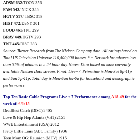
ADSM 632
/TOON 356
FAM 542
/ NICK 355
HGTV 517
/ TBSC 318
HIST 472
/DSNY 301
FOOD 461
/TNT 299
BRAV 449
/HGTV 293
TNT 445
/DISC 283
Source: Turner Research from The Nielsen Company data. All ratings based on
Total US Television Universe
116,400,000
homes. * + Network broadcasts less
than 51% of minutes in a 24 hour day. Notes: Data based on most currently
available Nielsen Data stream; Final: Live+7. Primetime is Mon-Sat 8p-11p
and Sun 7p-11p. Total day is Mon-Sun 6a-6a for household and demographic
performance.
Top Ten Basic Cable Programs Live + 7 Performance among
A18-49
for the
week of:
6/1/15
Deadliest Catch (DISC) 2405
Love & Hip Hop Atlanta (VH1) 2151
WWE Entertainment (USA) 2012
Pretty Little Liars (ABC Family) 1936
Teen Mom OG: Reunion (MTV) 1915