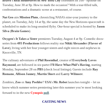
Bravo
’s
Real Housewives of New York City
celebrates its 100
episode on
Tuesday, June 30 at 9p. How to mark the occasion? With a tear-filled talk,
confrontations and a dramatic scene at a restaurant, of course.
Nat Geo
airs
Mission Pluto
, chronicling NASA’s nine-year journey to the
planet, on Tuesday, July 14 at 9p, the same day the New Horizons spacecraft is
scheduled to make its long-awaited flyby. One-hour special is hosted by
Jason
Silva
(
Brain Games
).
Oxygen
’s
It Takes a Sister
premieres Tuesday, August 4 at 9p. Comedic docu-
series from
495 Productions
follows reality star
Nikki Alexander
(
Flavor of
Love
), living with her four younger sisters and eight nieces and nephews in
Knoxville, TN.
The culinary adventures of
Phil Rosenthal
, creator of
Everybody Loves
Raymond
, are followed in six-parter
I’ll Have What Phil’s Having
, starting
Monday, September 28 on
PBS
(check local listings). Guests include
Ray
Romano
,
Allison Janney
,
Martin Short
and
Larry Wilmore
.
Zombies,
Zoo
or
Amy Poehler
?
USA
’s
Mr. Robot
launches tonight – let us
know which summer series premiering later this summer you’re most looking
forward to in the new
Cynopsis
poll
.
CASTING NEWS