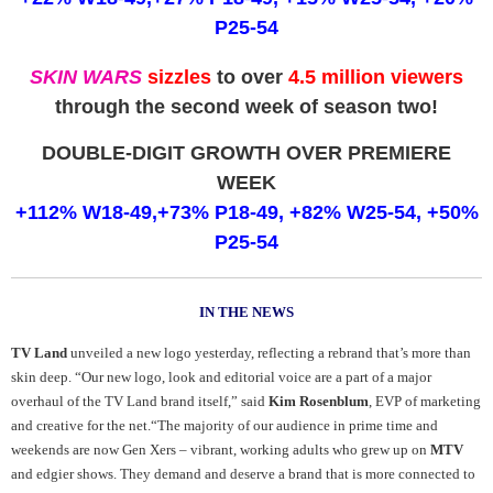
P25-54
SKIN WARS
sizzles
to over
4.5 million viewers
through the second week of season two!
DOUBLE-DIGIT GROWTH OVER PREMIERE
WEEK
+112% W18-49,+73% P18-49, +82% W25-54, +50%
P25-54
IN THE NEWS
TV Land
unveiled a new logo yesterday, reflecting a rebrand that’s more than
skin deep. “Our new logo, look and editorial voice are a part of a major
overhaul of the TV Land brand itself,” said
Kim Rosenblum
, EVP of marketing
and creative for the net.“The majority of our audience in prime time and
weekends are now Gen Xers – vibrant, working adults who grew up on
MTV
and edgier shows. They demand and deserve a brand that is more connected to