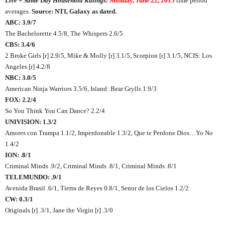
Live + Same Day Household Ratings:
Monday, June 22, 2015
time period
averages.
Source: NTI, Galaxy as dated.
ABC: 3.9/7
The Bachelorette 4.5/8, The Whispers 2.6/5
CBS: 3.4/6
2 Broke Girls [r] 2.9/5, Mike & Molly [r] 3.1/5, Scorpion [r] 3.1/5, NCIS: Los
Angeles [r] 4.2/8
NBC: 3.0/5
American Ninja Warriors 3.5/6, Island: Bear Grylls 1.9/3
FOX: 2.2/4
So You Think You Can Dance? 2.2/4
UNIVISION: 1.3/2
Amores con Trampa 1.1/2, Imperdonable 1.3/2, Que te Perdone Dios…Yo No
1.4/2
ION: .8/1
Criminal Minds .9/2, Criminal Minds .8/1, Criminal Minds .8/1
TELEMUNDO: .9/1
Avenida Brasil .6/1, Tierra de Reyes 0.8/1, Senor de los Cielos 1.2/2
CW: 0.3/1
Originals [r] .3/1, Jane the Virgin [r] .3/0