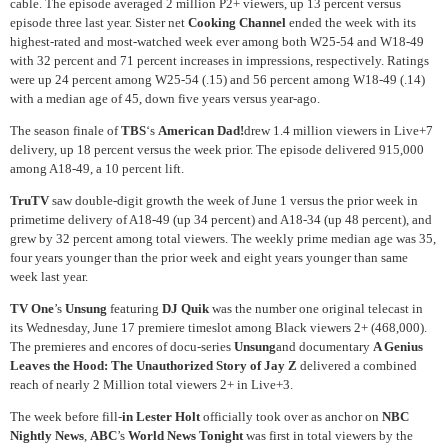
cable. The episode averaged 2 million P2+ viewers, up 13 percent versus
episode three last year. Sister net
Cooking Channel
ended the week with its
highest-rated and most-watched week ever among both W25-54 and W18-49
with 32 percent and 71 percent increases in impressions, respectively. Ratings
were up 24 percent among W25-54 (.15) and 56 percent among W18-49 (.14)
with a median age of 45, down five years versus year-ago.
The season finale of
TBS
‘s
American Dad!
drew 1.4 million viewers in Live+7
delivery, up 18 percent versus the week prior. The episode delivered 915,000
among A18-49, a 10 percent lift.
TruTV
saw double-digit growth the week of June 1 versus the prior week in
primetime delivery of A18-49 (up 34 percent) and A18-34 (up 48 percent), and
grew by 32 percent among total viewers. The weekly prime median age was 35,
four years younger than the prior week and eight years younger than same
week last year.
TV One
’s
Unsung
featuring
DJ Quik
was the number one original telecast in
its Wednesday, June 17 premiere timeslot among Black viewers 2+ (468,000).
The premieres and encores of docu-series
Unsung
and documentary
A Genius
Leaves the Hood: The Unauthorized Story of Jay Z
delivered a combined
reach of nearly 2 Million total viewers 2+ in Live+3.
The week before fill-
in Lester Holt
officially took over as anchor on
NBC
Nightly News
,
ABC
’s
World News Tonight
was first in total viewers by the