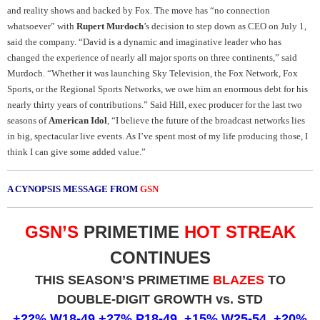
and reality shows and backed by Fox. The move has “no connection
whatsoever” with
Rupert Murdoch
’s decision to step down as CEO on July 1,
said the company.
“David is a dynamic and imaginative leader who has
changed the experience of nearly all major sports on three continents,” said
Murdoch. “Whether it was launching Sky Television, the Fox Network, Fox
Sports, or the Regional Sports Networks, we owe him an enormous debt for his
nearly thirty years of contributions.”
Said Hill, exec producer for the last two
seasons of
American Idol
, “I believe the future of the broadcast networks lies
in big, spectacular live events. As I’ve spent most of my life producing those, I
think I can give some added value
.
”
A CYNOPSIS MESSAGE FROM
GSN
GSN’S
PRIMETIME
HOT STREAK
CONTINUES
THIS SEASON’S PRIMETIME
BLAZES
TO
DOUBLE-DIGIT GROWTH vs. STD
+22% W18-49,+27% P18-49, +15% W25-54, +20%