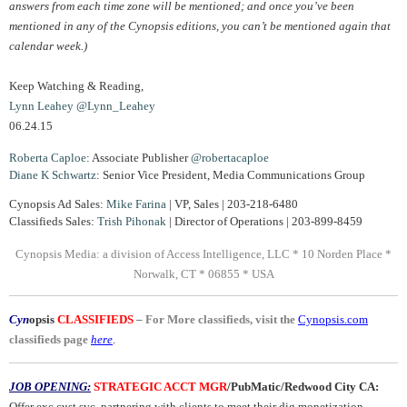
answers from each time zone will be mentioned; and once you’ve been
mentioned in any of the Cynopsis editions, you can’t be mentioned again that
calendar week.)
Keep Watching & Reading,
Lynn Leahey
@Lynn_Leahey
06.24.15
Roberta Caploe
: Associate Publisher
@robertacaploe
Diane K Schwartz
: Senior Vice President, Media Communications Group
Cynopsis Ad Sales:
Mike Farina
| VP, Sales | 203-218-6480
Classifieds Sales:
Trish Pihonak
| Director of Operations | 203-899-8459
Cynopsis Media: a division of Access Intelligence, LLC * 10 Norden Place *
Norwalk, CT * 06855 * USA
Cyn
opsis
CLASSIFIEDS
–
For More classifieds, visit the
Cynopsis.com
classifieds page
here
.
JOB OPENING:
STRATEGIC ACCT MGR
/PubMatic/Redwood City CA:
Offer exc cust svc, partnering with clients to meet their dig monetization