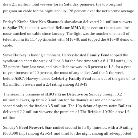
drew 2.1 million total viewers for its Saturday premiere, the top original
program on cable for the night and up 128 percent over the net’s prime average.
Friday’s Kimbo Slice-Ken Shamrock showdown delivered 2.1 million viewers
to
Spike TV
, the most-watched
Bellator MMA
fight ever on the net and the
most-watched on cable since January. The fight was the number one in all of
television in its 11:45p timeslot with M18-49, and topped the A18-49 demo on
cable.
Steve Harvey
is having a moment. Harvey-hosted
Family Feud
topped the
syndication chart the week of June 8 for the first time with a 6.1 HH rating, up
33 percent from last year, and his talk show was up 6 percent to 1.8, for a year-
to-year increase of 20 percent, the most of any talker. And that’s the week
before
ABC
’s Harvey-hosted
Celebrity Family Feud
came out of the gate on to
8.5 million viewers and a 2.4 rating among A18-49.
The season 2 premiere of
HBO
’s
True Detective
on Sunday brought 3.2
million viewers, up from 2.3 million for the drama’s season one bow and
second only to the finale’s 3.5 million. The 10p debut of sports satire
Ballers
delivered 2.2 million viewers; the premiere of
The Brink
at 10:30p drew 1.6
million.
Sunday’s
Food Network Star
ranked second in its 9p timeslot, with a .9 rating
(860,000 imp) among A25-54, and third for the night among all ad-supported