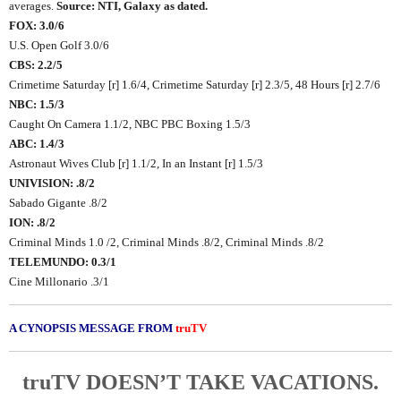
averages.
Source: NTI, Galaxy as dated.
FOX: 3.0/6
U.S. Open Golf 3.0/6
CBS: 2.2/5
Crimetime Saturday [r] 1.6/4, Crimetime Saturday [r] 2.3/5, 48 Hours [r] 2.7/6
NBC: 1.5/3
Caught On Camera 1.1/2, NBC PBC Boxing 1.5/3
ABC: 1.4/3
Astronaut Wives Club [r] 1.1/2, In an Instant [r] 1.5/3
UNIVISION: .8/2
Sabado Gigante .8/2
ION: .8/2
Criminal Minds 1.0 /2, Criminal Minds .8/2, Criminal Minds .8/2
TELEMUNDO: 0.3/1
Cine Millonario .3/1
A CYNOPSIS MESSAGE FROM
truTV
truTV DOESN’T TAKE VACATIONS.