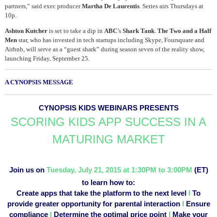
partners,” said exec producer
Martha De Laurentis
. Series airs Thursdays at
10p.
Ashton Kutcher
is set to take a dip in
ABC
’s
Shark Tank
.
The Two and a Half
Men
star, who has invested in tech startups including Skype, Foursquare and
Airbnb, will serve as a “guest shark” during season seven of the reality show,
launching Friday, September 25.
A CYNOPSIS MESSAGE
CYNOPSIS KIDS WEBINARS PRESENTS
SCORING KIDS APP SUCCESS IN A
MATURING MARKET
Join us on
Tuesday, July 21, 2015 at 1:30PM to 3:00PM
(ET)
to learn how to:
Create apps that take the platform to the next level
I
To
provide greater opportunity for parental interaction
I
Ensure
compliance
I
Determine the optimal price point
I
Make your