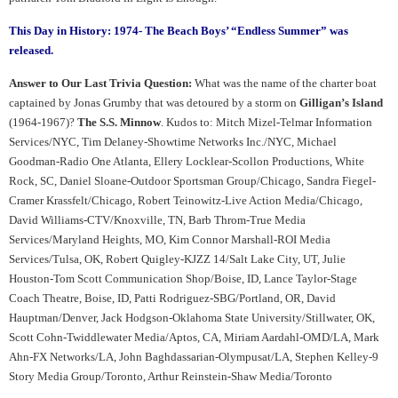
This Day in History: 1974- The Beach Boys’ “Endless Summer” was
released.
Answer to Our Last Trivia Question:
What was the name of the charter boat
captained by Jonas Grumby that was detoured by a storm on
Gilligan’s Island
(1964-1967)?
The S.S. Minnow
. Kudos to: Mitch Mizel-Telmar Information
Services/NYC, Tim Delaney-Showtime Networks Inc./NYC, Michael
Goodman-Radio One Atlanta, Ellery Locklear-Scollon Productions, White
Rock, SC, Daniel Sloane-Outdoor Sportsman Group/Chicago, Sandra Fiegel-
Cramer Krassfelt/Chicago, Robert Teinowitz-Live Action Media/Chicago,
David Williams-CTV/Knoxville, TN, Barb Throm-True Media
Services/Maryland Heights, MO, Kim Connor Marshall-ROI Media
Services/Tulsa, OK, Robert Quigley-KJZZ 14/Salt Lake City, UT, Julie
Houston-Tom Scott Communication Shop/Boise, ID, Lance Taylor-Stage
Coach Theatre, Boise, ID, Patti Rodriguez-SBG/Portland, OR, David
Hauptman/Denver, Jack Hodgson-Oklahoma State University/Stillwater, OK,
Scott Cohn-Twiddlewater Media/Aptos, CA, Miriam Aardahl-OMD/LA, Mark
Ahn-FX Networks/LA, John Baghdassarian-Olympusat/LA, Stephen Kelley-9
Story Media Group/Toronto, Arthur Reinstein-Shaw Media/Toronto