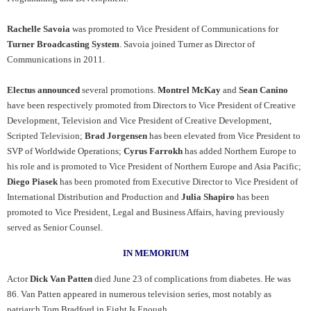
Rachelle Savoia
was promoted to Vice President of Communications for
Turner Broadcasting System
. Savoia joined Turner as Director of
Communications in 2011.
Electus announced
several promotions.
Montrel McKay
and
Sean Canino
have been respectively promoted from Directors to Vice President of Creative
Development, Television and Vice President of Creative Development,
Scripted Television;
Brad Jorgensen
has been elevated from Vice President to
SVP of Worldwide Operations;
Cyrus Farrokh
has added Northern Europe to
his role and is promoted to Vice President of Northern Europe and Asia Pacific;
Diego Piasek
has been promoted from Executive Director to Vice President of
International Distribution and Production and
Julia Shapiro
has been
promoted to Vice President, Legal and Business Affairs, having previously
served as Senior Counsel.
IN MEMORIUM
Actor
Dick Van Patten
died June 23 of complications from diabetes. He was
86. Van Patten appeared in numerous television series, most notably as
patriarch Tom Bradford in Eight Is Enough.