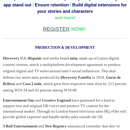
app stand out
I
Ensure retention
I
Build digital extensions for
your stories and characters
and more!
REGISTER
NOW!
.
PRODUCTION & DEVELOPMENT
Discovery U.S. Hispanic
and media brand
mitu
, made up of Latino digital
content creators, struck a multiplatform development agreement to produce
original digital and TV series around mitu’s social influencers. This deal
follows two series mitu produced for
Discovery Familia
in 2014,
Gurus de
Belleza
and
Casa Linda
, which grew their respective time slots by 213 percent
among W18-34 and 42 percent among W18-49.
Entertainment One
and
Creative England
have partnered for a fund to
support new and original UK voices and produce TV content for the
international market. Through its London-based television sales HQ, eOne will
provide global expertise and handle media sales outside the UK.
3 Ball Entertainment
and
New Regency
announced yesterday that they’re