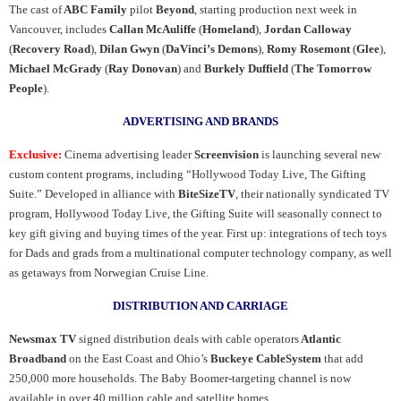
The cast of
ABC Family
pilot
Beyond
, starting production next week in
Vancouver, includes
Callan McAuliffe
(
Homeland
),
Jordan Calloway
(
Recovery Road
),
Dilan Gwyn
(
DaVinci’s Demons
),
Romy Rosemont
(
Glee
),
Michael McGrady
(
Ray Donovan
) and
Burkely Duffield
(
The Tomorrow
People
).
ADVERTISING AND BRANDS
Exclusive:
Cinema advertising leader
Screenvision
is launching several new
custom content programs, including “Hollywood Today Live, The Gifting
Suite.” Developed in alliance with
BiteSizeTV
, their nationally syndicated TV
program, Hollywood Today Live, the Gifting Suite will seasonally connect to
key gift giving and buying times of the year. First up: integrations of tech toys
for Dads and grads from a multinational computer technology company, as well
as getaways from Norwegian Cruise Line.
DISTRIBUTION AND CARRIAGE
Newsmax TV
signed distribution deals with cable operators
Atlantic
Broadband
on the East Coast and Ohio’s
Buckeye CableSystem
that add
250,000 more households. The Baby Boomer-targeting channel is now
available in over 40 million cable and satellite homes.