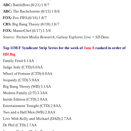
ABC:
BattleBots (6/21) 1.9/7
ABC:
The Bachelorette (6/15) 1.8/6
FOX:
Fox FIFA (6/16) 1.8/7
CBS:
Big Bang Theory (6/18) 1.6/7
FOX:
MasterChef (6/17) 1.5/6
Source: Nielsen Media Research, Galaxy Explorer, Live + SD Data
Top 11M-F Syndicate Strip Series for the week of
June 8
ranked in order of
HH Rtg
Family Feud 6.1AA
Judge Judy (CTD) 6.0AA
Wheel of Fortune (CTD) 6.0AA
Jeopardy (CTD) 5.9AA
Big Bang Theory (WB) 5.1AA
Modern Family (2/T) 3.3AA
Inside Edition (CTD) 2.9AA
Entertainment Tonight (CTD) 2.8AA
Two and a Half Men (WB) 2.8AA
Live With Kelly and Michael (DAD) 2.7AA
Dr. Phil (CTD) 2.7AA