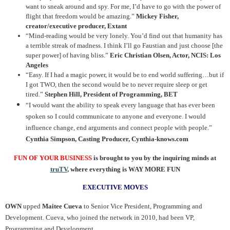
want to sneak around and spy. For me, I’d have to go with the power of
flight that freedom would be amazing.”
Mickey Fisher,
creator/executive producer, Extant
“Mind-reading would be very lonely. You’d find out that humanity has
a terrible streak of madness. I think I’ll go Faustian and just choose [the
super power] of having bliss.”
Eric Christian Olsen, Actor, NCIS: Los
Angeles
“Easy. If I had a magic power, it would be to end world suffering…but if
I got TWO, then the second would be to never require sleep or get
tired.”
Stephen Hill, President of Programming, BET
“I would want the ability to speak every language that has ever been
spoken so I could communicate to anyone and everyone. I would
influence change, end arguments and connect people with people.”
Cynthia Simpson, Casting Producer, Cynthia-knows.com
FUN OF YOUR BUSINESS
is brought to you by the inquiring minds at
truTV
, where everything is WAY MORE FUN
EXECUTIVE MOVES
OWN
upped
Maitee Cueva
to Senior Vice President, Programming and
Development. Cueva, who joined the network in 2010, had been VP,
Programming and Development.