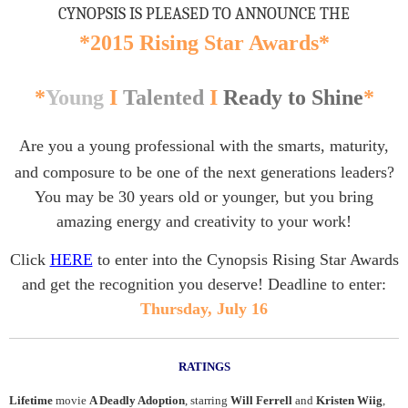
CYNOPSIS IS PLEASED TO ANNOUNCE THE
*2015 Rising Star Awards*
*
Young
I
Talented
I
Ready to Shine
*
Are you a young professional with the smarts, maturity,
and composure to be one of the next generations leaders?
You may be 30 years old or younger, but you bring
amazing energy and creativity to your work!
Click
HERE
to enter into the Cynopsis Rising Star Awards
and get the recognition you deserve! Deadline to enter:
Thursday, July 16
RATINGS
Lifetime
movie
A Deadly Adoption
, starring
Will Ferrell
and
Kristen Wiig
,