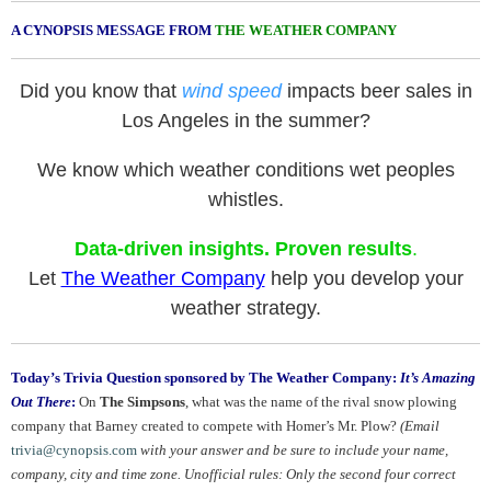
A CYNOPSIS MESSAGE FROM
THE WEATHER COMPANY
Did you know that
wind speed
impacts beer sales in
Los Angeles in the summer?
We know which weather conditions wet peoples
whistles.
Data-driven insights. Proven results
.
Let
The Weather Company
help you develop your
weather strategy.
Today’s Trivia Question sponsored by The Weather Company:
It’s Amazing
Out There
:
On
The Simpsons
, what was the name of the rival snow plowing
company that Barney created to compete with Homer’s Mr. Plow?
(Email
trivia@cynopsis.com
with your answer and be sure to include your name,
company, city and time zone. Unofficial rules: Only the second four correct