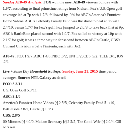
Sunday A18-49 Analysis:
FOX
won the most
A18-49
viewers Sunday with
1.9/7
, according to final primetime ratings from Nielsen. Fox’s U.S. Open golf
coverage led at 7p with 1.7/8, followed by .9/4 for ABC’s America’s Funniest
Home Videos. ABC’s Celebrity Family Feud was the show to beat at 8p with
2.4/10, versus 1.7/7 for Fox’s golf. Fox jumped to 2.0/8 to take back first at 9p;
ABC’s BattleBots placed second with 1.9/7. Fox sailed to victory at 10p with
2.1/7 for golf; it was a three-way tie for second between ABC’s Castle, CBS’s
CSI and Univision’s Sal y Pimienta, each with .6/2.
A18-49:
FOX 1.9/7, ABC 1.4/6, NBC .6/2, UNI .5/2, CBS .5/2, TELE .3/1, ION
.2/1
Live + Same Day Household Ratings:
Sunday, June 21, 2015
time period
averages.
Source: NTI, Galaxy as dated.
FOX: 5.3/11
U.S. Open Golf 5.3/11
ABC: 3.1/6
America’s Funniest Home Videos [r] 2.5/5, Celebrity Family Feud 5.1/10,
BattleBots 2.8/5, Castle [r] 1.8/3
CBS: 2.8/5
60 Minutes [r] 4.0/9, Madam Secretary [r] 2.5/5, The Good Wife [r] 2.0/4, CSI
[r] 2.9/5