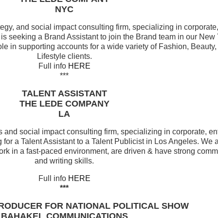
NYC
egy, and social impact consulting firm, specializing in corporate
 is seeking a Brand Assistant to join the Brand team in our New Y
role in supporting accounts for a wide variety of Fashion, Beaut
Lifestyle clients.
Full info
HERE
***
TALENT ASSISTANT
THE LEDE COMPANY
LA
 and social impact consulting firm, specializing in corporate, e
 for a Talent Assistant to a Talent Publicist in Los Angeles. We 
ork in a fast-paced environment, are driven & have strong comm
and writing skills.
Full info
HERE
***
RODUCER FOR NATIONAL POLITICAL SHOW
BAHAKEL COMMUNICATIONS