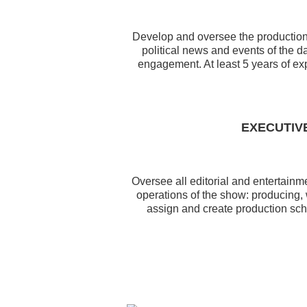
Develop and oversee the production o
political news and events of the 
engagement. At least 5 years of exp
EXECUTIV
Oversee all editorial and entertain
operations of the show: producing,
assign and create production sch