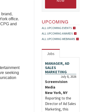
NOW
, brand,
ork office.
UPCOMING
y, CPG and
ALL UPCOMING EVENTS
ALL UPCOMING AWARDS
ALL UPCOMING WEBINARS
Jobs
MANAGER, AD
SALES
ntertainment
MARKETING
are seeking
July 8, 2026
unication
Screenvision
Media
New York, NY
Reporting to the
Director of Ad Sales
Marketing, this