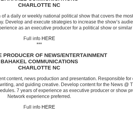
CHARLOTTE NC
f a daily or weekly national political show that covers the mos
day. Develop and execute strategies to increase the show’s audi
erience as an executive producer for a political show or simila
Full info
HERE
***
E PRODUCER OF NEWS/ENTERTAINMENT
BAHAKEL COMMUNICATIONS
CHARLOTTE NC
ment content, news production and presentation. Responsible for
 writing, and guiding creative. Develop content for the News @ 
edules. 7 years of experience as executive producer or show pr
Network experience preferred.
Full info
HERE