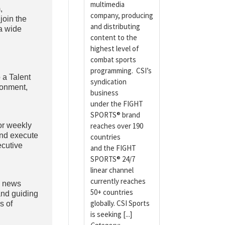
multimedia
,
company, producing
join the
and distributing
 a wide
content to the
highest level of
combat sports
programming. CSI’s
 a Talent
syndication
ronment,
business
under the FIGHT
SPORTS® brand
or weekly
reaches over 190
and execute
countries
ecutive
and the FIGHT
SPORTS® 24/7
linear channel
currently reaches
, news
50+ countries
and guiding
globally. CSI Sports
s of
is seeking [...]