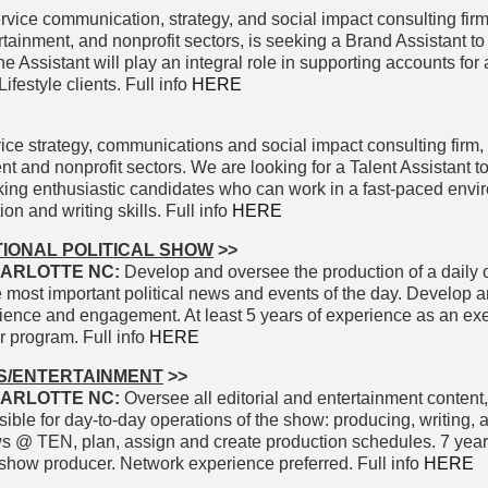
rvice communication, strategy, and social impact consulting firm
rtainment, and nonprofit sectors, is seeking a Brand Assistant to 
 Assistant will play an integral role in supporting accounts for
festyle clients. Full info
HERE
ice strategy, communications and social impact consulting firm,
nt and nonprofit sectors. We are looking for a Talent Assistant to
king enthusiastic candidates who can work in a fast-paced envi
n and writing skills. Full info
HERE
IONAL POLITICAL SHOW
>>
ARLOTTE NC:
Develop and oversee the production of a daily 
he most important political news and events of the day. Develop 
dience and engagement. At least 5 years of experience as an ex
ar program. Full info
HERE
S/ENTERTAINMENT
>>
ARLOTTE NC:
Oversee all editorial and entertainment content
ble for day-to-day operations of the show: producing, writing, 
ws @ TEN, plan, assign and create production schedules. 7 year
show producer. Network experience preferred. Full info
HERE