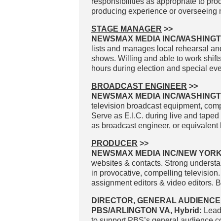
responsibilities as appropriate to pr
producing experience or overseeing n
STAGE MANAGER
>>
NEWSMAX MEDIA INC/WASHINGT
lists and manages local rehearsal and
shows. Willing and able to work sh
hours during election and special eve
BROADCAST ENGINEER
>>
NEWSMAX MEDIA INC/WASHING
television broadcast equipment, com
Serve as E.I.C. during live and taped
as broadcast engineer, or equivalent 
PRODUCER
>>
NEWSMAX MEDIA INC/NEW YOR
websites & contacts. Strong understan
in provocative, compelling television
assignment editors & video editors. B
DIRECTOR, GENERAL AUDIENCE
PBS/ARLINGTON VA, Hybrid:
Lead
to support PBS’s general audience con