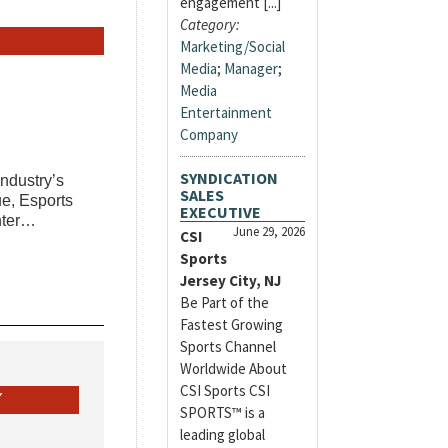
engagement [...]
Category:
Marketing/Social
Media
;
Manager
;
Media
Entertainment
Company
SYNDICATION
industry’s
SALES
e, Esports
EXECUTIVE
enter…
June 29, 2026
CSI
Sports
Jersey City, NJ
Be Part of the
Fastest Growing
Sports Channel
Worldwide About
CSI Sports CSI
Y
SPORTS™ is a
leading global