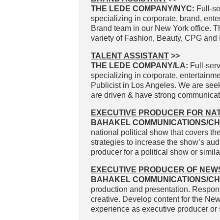
THE LEDE COMPANY/NYC:
Full-se
specializing in corporate, brand, ente
Brand team in our New York office. The
variety of Fashion, Beauty, CPG and Li
TALENT ASSISTANT
>>
THE LEDE COMPANY/LA:
Full-serv
specializing in corporate, entertainme
Publicist in Los Angeles. We are see
are driven & have strong communicatio
EXECUTIVE PRODUCER FOR NAT
BAHAKEL COMMUNICATIONS/CH
national political show that covers t
strategies to increase the show’s au
producer for a political show or simil
EXECUTIVE PRODUCER OF NEW
BAHAKEL COMMUNICATIONS/CH
production and presentation. Responsi
creative. Develop content for the Ne
experience as executive producer or 