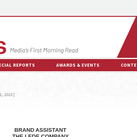
ECIAL REPORTS
AWARDS & EVENTS
CONTE
AWARDS & EVENTS
ON-
OTHER EVENTS
INTE
1, 2023 |
B
ESPOR
BRAND ASSISTANT
THE LEDE COMPANY