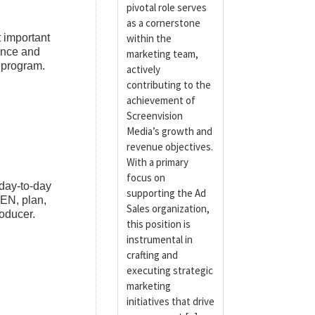
pivotal role serves
as a cornerstone
t important
within the
ence and
marketing team,
r program.
actively
contributing to the
achievement of
Screenvision
Media’s growth and
revenue objectives.
With a primary
focus on
 day-to-day
supporting the Ad
TEN, plan,
Sales organization,
oducer.
this position is
instrumental in
crafting and
executing strategic
marketing
initiatives that drive