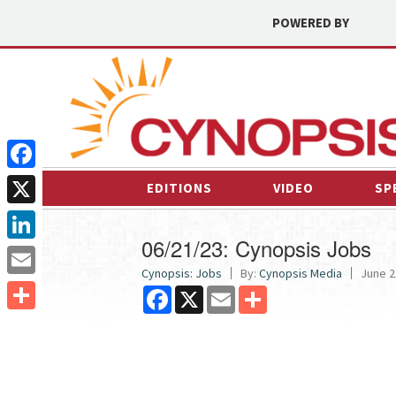
POWERED BY
Facebook
EDITIONS
VIDEO
SP
X
06/21/23: Cynopsis Jobs
LinkedIn
Cynopsis: Jobs
By:
Cynopsis Media
June 2
Email
Facebook
X
Email
Share
Share