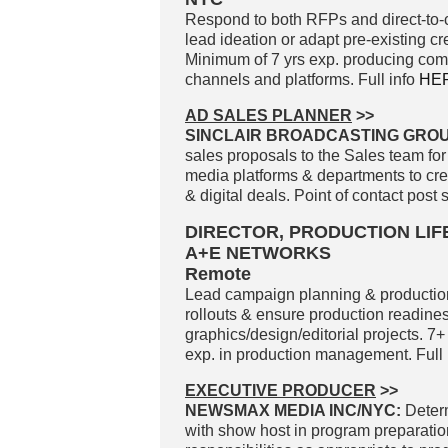
Respond to both RFPs and direct-to-c
lead ideation or adapt pre-existing cr
Minimum of 7 yrs exp. producing compe
channels and platforms. Full info
HE
AD SALES PLANNER
>>
SINCLAIR BROADCASTING GROUP
sales proposals to the Sales team for
media platforms & departments to cr
& digital deals. Point of contact post 
DIRECTOR, PRODUCTION LI
A+E NETWORKS
Remote
Lead campaign planning & production 
rollouts & ensure production readines
graphics/design/editorial projects. 7+
exp. in production management. Full 
EXECUTIVE PRODUCER
>>
NEWSMAX MEDIA INC/NYC:
Determ
with show host in program preparatio