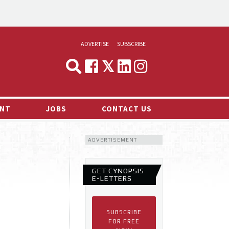
ADVERTISE
SUBSCRIBE
CYNOPSIS
MEDIA & MARKETING
NT
JOBS
CONTACT US
DEMAND
ADVERTISEMENT
RVIEWS
LOG
GET CYNOPSIS
TS NEWS
E-LETTERS
SUBSCRIBE
FOR FREE