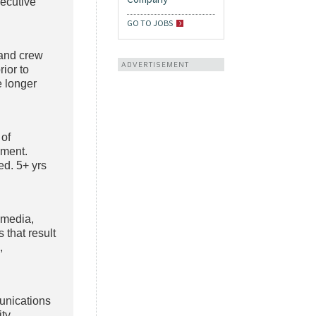
xecutive
GO TO JOBS
and crew
ADVERTISEMENT
ior to
 longer
 of
nment.
ed. 5+ yrs
 media,
 that result
,
unications
ty.