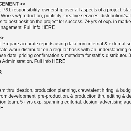
AGEMENT
>>
:
P&L responsibility, ownership over all aspects of a project, st
. Works w/production, publicity, creative services, distribution/sale
s to best position the project for success. 7+ yrs of exp. in marke
nagement. Full info
HERE
>>
:
Prepare accurate reports using data from internal & external s
e w/our distributor on a regular basis with an understanding of
 date, pricing confirmation & metadata for staff & distributor. 
 Administration. Full info
HERE
R
m thru ideation, production planning, crew/talent hiring, & budg
 development, pre-production, & production thru editing & del
on team. 5+ yrs exp. spanning editorial, design, advertising age
RE