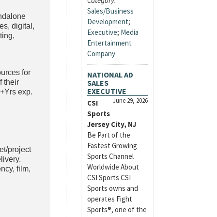
Category:
Sales/Business
andalone
Development
;
s, digital,
Executive
;
Media
ting,
Entertainment
Company
ources for
NATIONAL AD
 their
SALES
EXECUTIVE
3+Yrs exp.
June 29, 2026
CSI
Sports
Jersey City, NJ
Be Part of the
Fastest Growing
et/project
Sports Channel
ivery.
Worldwide About
ncy, film,
CSI Sports CSI
Sports owns and
operates Fight
Sports®, one of the