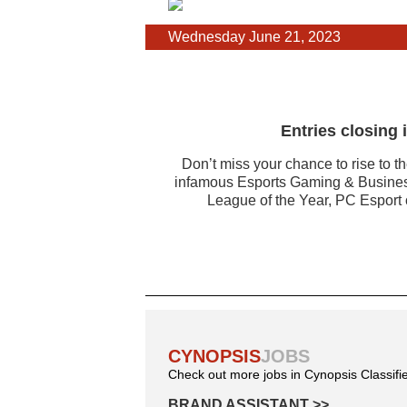
Wednesday June 21, 2023
Entries closing
Don’t miss your chance to rise to t
infamous Esports Gaming & Business
League of the Year, PC Esport o
CYNOPSIS
JOBS
Check out more jobs in Cynopsis Classifi
BRAND ASSISTANT
>>