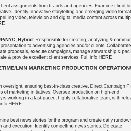
lient assignments from brands and agencies. Examine client br
eative. Identify innovative storytelling and emerging video format
lling video, television and digital media content across multip
RE
/NYC, Hybrid:
Responsible for creating, analyzing & commun
 presentation to advertising agencies and/or clients. Collaborate
eate proposals, execute campaigns, manage stewardship & pacin
sale & provide excellent client services. Full info
HERE
FETIME/LMN MARKETING PRODUCTION OPERATION
oversight, ensuring best-in-class creative. Direct Campaign P
s of marketing initiatives. Oversee production on high-end
 yrs working in a fast-paced, highly collaborative team, with rel
info
HERE
ine best news stories for the program and create daily rundow
n and execution. Identify compelling news stories. Delegate