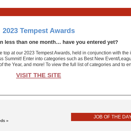
2023 Tempest Awards
 in less than one month… have you entered yet?
he top at our 2023 Tempest Awards, held in conjunction with the 
 Summit! Enter into categories such as Best New Event/Leagu
f the Year, and more! To view the full list of categories and to 
VISIT THE SITE
JOB OF THE DA
eds »