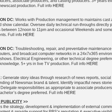
oducers, associate producers, and casting producers. 3+ years e
ewscast production. Full info
HERE
ON DC:
Works with Production management to maintains cast 
 show calendar. Oversee daily technical run-throughs directly pr
ifts between 12noon to 11pm and occasional Weekends and some
nts. Full info
HERE
TON DC:
Troubleshooting, repair, and preventative maintenance
puters, and broadcast computer networks in a 24x7x365 enviro
 shows. Electrical Engineering, or other technical degree preferr
knowledge. 5+ yrs in live TV production. Full info
HERE
K:
Generate story ideas through research of news reports, social
ding of Newsmax brand & talent. Identify impactful news stories
. Delegate responsibilities as appropriate to associate producers
achelor’s degree preferred. Full info
HERE
 PUBLICITY
>>
s the strategy, development & implementation of external comm
tent & provide support for PBS’s reputation & executive visibili