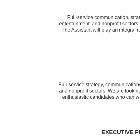
Full-service communication, strat
entertainment, and nonprofit sectors,
The Assistant will play an integral 
Full-service strategy, communications
and nonprofit sectors. We are looking
enthusiastic candidates who can w
EXECUTIVE P