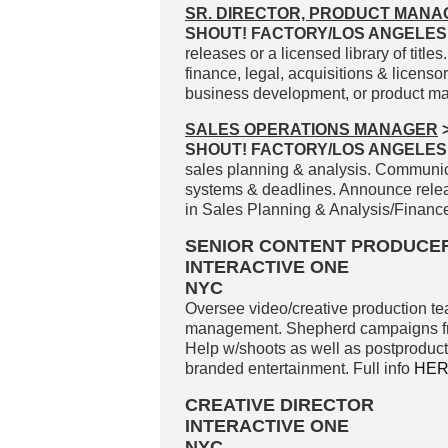
SR. DIRECTOR, PRODUCT MAN
SHOUT! FACTORY/LOS ANGELES
releases or a licensed library of titles
finance, legal, acquisitions & licensor
business development, or product ma
SALES OPERATIONS MANAGER
SHOUT! FACTORY/LOS ANGELES
sales planning & analysis. Communicat
systems & deadlines. Announce release
in Sales Planning & Analysis/Finance
SENIOR CONTENT PRODUCE
INTERACTIVE ONE
NYC
Oversee video/creative production tea
management. Shepherd campaigns from
Help w/shoots as well as postproducti
branded entertainment. Full info
HE
CREATIVE DIRECTOR
INTERACTIVE ONE
NYC