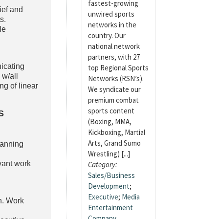
fastest-growing
ief and
unwired sports
s.
networks in the
le
country. Our
national network
partners, with 27
icating
top Regional Sports
 w/all
Networks (RSN’s).
g of linear
We syndicate our
premium combat
sports content
S
(Boxing, MMA,
Kickboxing, Martial
Arts, Grand Sumo
lanning
Wrestling) [...]
evant work
Category:
Sales/Business
Development
;
Executive
;
Media
n. Work
Entertainment
Company