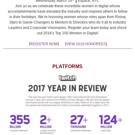
Wednesday, March 14
Espace, NYC
Join us as we celebrate these incredible women in digital whose
accomplishments have elevated the industry and inspired others to follow
in their footsteps. We’re honoring women whose roles span from Rising
Stars to Game-Changers to Mentors to Directors who do it all to Industry
Leaders and Corporate Visionaries. Register your team today and check
out 2018’s Top 100 Women in Digital!
[
REGISTER NOW
] [
VIEW 2018 HONOREES
]
PLATFORMS