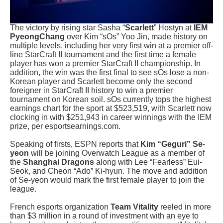
The victory by rising star Sasha “
Scarlett
” Hostyn at
IEM
PyeongChang
over Kim “sOs” Yoo Jin, made history on
multiple levels, including her very first win at a premier off-
line StarCraft II tournament and the first time a female
player has won a premier StarCraft II championship. In
addition, the win was the first final to see sOs lose a non-
Korean player and Scarlett become only the second
foreigner in StarCraft II history to win a premier
tournament on Korean soil. sOs currently tops the highest
earnings chart for the sport at $523,519, with Scarlett now
clocking in with $251,943 in career winnings with the IEM
prize, per esportsearnings.com.
Speaking of firsts, ESPN reports that
Kim “Geguri” Se-
yeon
will be joining Overwatch League as a member of
the
Shanghai Dragons
along with Lee “Fearless” Eui-
Seok, and Cheon “Ado” Ki-hyun. The move and addition
of Se-yeon would mark the first female player to join the
league.
French esports organization
Team Vitality
reeled in more
than $3 million in a round of investment with an eye to