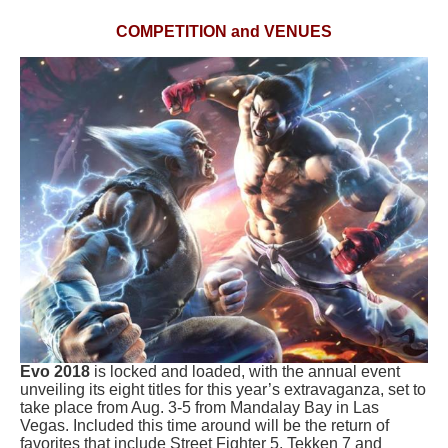
COMPETITION and VENUES
Evo 2018
is locked and loaded, with the annual event
unveiling its eight titles for this year’s extravaganza, set to
take place from Aug. 3-5 from Mandalay Bay in Las
Vegas. Included this time around will be the return of
favorites that include
Street Fighter 5
,
Tekken 7
and