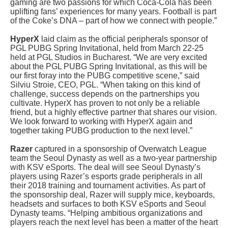
gaming are two passions for which Coca-Cola has been
uplifting fans’ experiences for many years. Football is part
of the Coke’s DNA – part of how we connect with people.”
HyperX
laid claim as the official peripherals sponsor of
PGL PUBG Spring Invitational, held from March 22-25
held at PGL Studios in Bucharest. “We are very excited
about the PGL PUBG Spring Invitational, as this will be
our first foray into the PUBG competitive scene,” said
Silviu Stroie, CEO, PGL. “When taking on this kind of
challenge, success depends on the partnerships you
cultivate. HyperX has proven to not only be a reliable
friend, but a highly effective partner that shares our vision.
We look forward to working with HyperX again and
together taking PUBG production to the next level.”
Razer
captured in a sponsorship of Overwatch League
team the Seoul Dynasty as well as a two-year partnership
with KSV eSports. The deal will see Seoul Dynasty’s
players using Razer’s esports grade peripherals in all
their 2018 training and tournament activities. As part of
the sponsorship deal, Razer will supply mice, keyboards,
headsets and surfaces to both KSV eSports and Seoul
Dynasty teams. “Helping ambitious organizations and
players reach the next level has been a matter of the heart