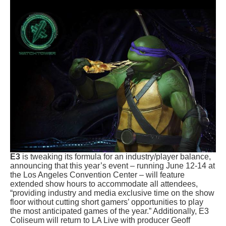
E3
is tweaking its formula for an industry/player balance,
announcing that this year’s event – running June 12-14 at
the
Los Angeles Convention Center – will feature
extended show hours to accommodate all attendees,
“providing industry and media exclusive time on the show
floor without cutting short gamers’ opportunities to play
the most anticipated games of the year.” Additionally, E3
Coliseum will return to LA Live with producer Geoff