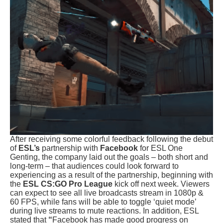
After receiving some colorful feedback following the debut
of
ESL’s
partnership with
Facebook
for ESL One
Genting, the company laid out the goals – both short and
long-term – that audiences could look forward to
experiencing as a result of the partnership, beginning with
the
ESL CS:GO Pro League
kick off next week. Viewers
can expect to see all live broadcasts stream in 1080p &
60 FPS, while fans will be able to toggle ‘quiet mode’
during live streams to mute reactions. In addition, ESL
stated that
“
Facebook has made good progress on