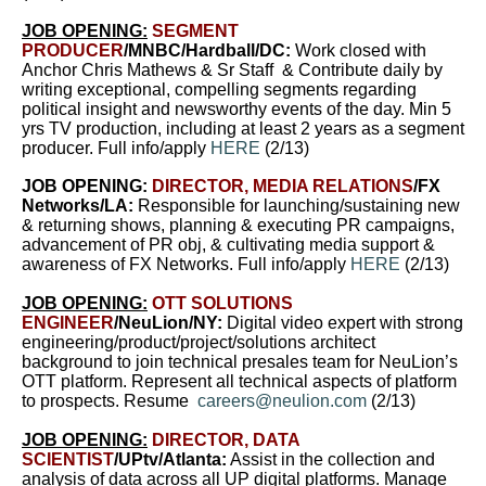
JOB OPENING:
SEGMENT
PRODUCER
/MNBC/Hardball/DC:
Work closed with
Anchor Chris Mathews & Sr Staff & Contribute daily by
writing exceptional, compelling segments regarding
political insight and newsworthy events of the day. Min 5
yrs TV production, including at least 2 years as a segment
producer. Full info/apply
HERE
(2/13)
JOB OPENING:
DIRECTOR, MEDIA RELATIONS
/FX
Networks/LA:
Responsible for launching/sustaining new
& returning shows, planning & executing PR campaigns,
advancement of PR obj, & cultivating media support &
awareness of FX Networks. Full info/apply
HERE
(2/13)
JOB OPENING:
OTT SOLUTIONS
ENGINEER
/NeuLion/NY:
Digital video expert with strong
engineering/product/project/solutions architect
background to join technical presales team for NeuLion’s
OTT platform. Represent all technical aspects of platform
to prospects. Resume
careers@neulion.com
(2/13)
JOB OPENING:
DIRECTOR, DATA
SCIENTIST
/UPtv/Atlanta:
Assist in the collection and
analysis of data across all UP digital platforms. Manage