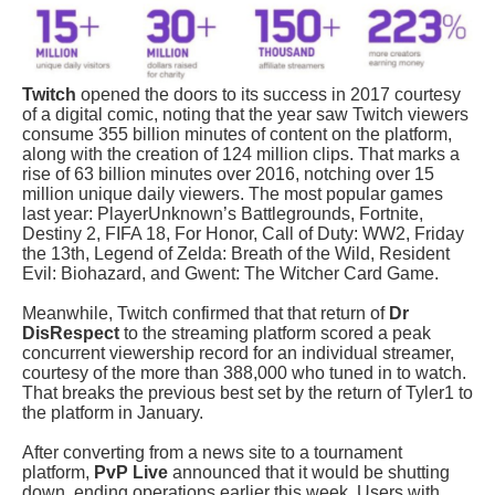
Twitch
opened the doors to its success in 2017 courtesy
of a digital comic, noting that the year saw Twitch viewers
consume 355 billion minutes of content on the platform,
along with the creation of 124 million clips. That marks a
rise of 63 billion minutes over 2016, notching over 15
million unique daily viewers. The most popular games
last year:
PlayerUnknown’s Battlegrounds
,
Fortnite,
Destiny 2, FIFA 18, For Honor, Call of Duty: WW2, Friday
the 13th, Legend of Zelda: Breath of the Wild, Resident
Evil: Biohazard,
and
Gwent: The Witcher Card Game
.
Meanwhile,
Twitch confirmed that that return of
Dr
DisRespect
to the streaming platform scored a peak
concurrent viewership record for an individual streamer,
courtesy of the more than 388,000 who tuned in to watch.
That breaks the previous best set by the return of Tyler1 to
the platform in January.
After converting from a news site to a tournament
platform,
PvP Live
announced that it would be shutting
down, ending operations earlier this week.
Users with