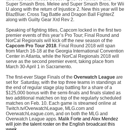
Super Smash Bros. Melee and Super Smash Bros. for Wii
U along with the return of Injustice 2. New this year will be
BlazBlue: Cross Tag Battle
and
Dragon Ball FighterZ
along with
Guilty Gear Xrd Rev 2.
Speaking of fighting titles,
Capcom locked in the first two
premier events of this year’s Pro Tour; Final Round and
NorCal Regionals will kick off the new season of the
Capcom Pro Tour 2018
. Final Round 2018 will span
from March 16-18 at the Georgia International Convention
Center in Atlanta, while the NorCal Regionals 2018 will
serve as the second premier event, taking place from
March 30-April 1 in Sacramento.
The first-ever Stage Finals of the
Overwatch League
are
set for Saturday, with the top three teams in standings at
the end of regular stage play battling for a share of a
$125,000 bonus with the semi-finals and finals slated as
two additional matches on top of the regularly scheduled
matches on Feb. 10. Each game is streamed online at
Twitch.tv/OverwatchLeague, MLG.com and
OverwatchLeague.com
,
and on both the MLG and
Overwatch League apps.
Malik Forte and Alex Mendez
will join the talent roster on the English broadcast this
week.