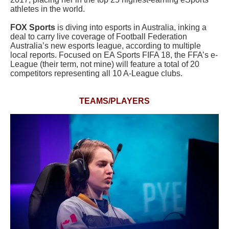
athletes in the world.
FOX Sports
is diving into esports in Australia, inking a
deal to carry live coverage of Football Federation
Australia’s new esports league, according to multiple
local reports. Focused on EA Sports FIFA 18, the FFA’s e-
League (their term, not mine) will feature a total of 20
competitors representing all 10 A-League clubs.
TEAMS/PLAYERS