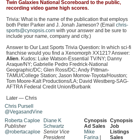
Twin Galaxies National Scoreboard to the public,
recording video game high scores.
Trivia: What is the name of the publication that employs
both Peter Parker and J. Jonah Jameson?
(Email
chris-
sports@cynopsis.com
with your answer and be sure to
include your name, company and city.)
Answer to Our Last Sports Trivia Question:
In which sci-fi
franchise would you find a Xenomorph XX121?
Answer:
Alien
. Kudos:
Luke Watson-Essential TV/NY; Danny
Araque/NY; Gabrielle Pedro Fredrick-National
Geographic/DC; Glen Ross/DC; Andy Pittman-
TAMU/College Station; Jason Morrow-Toyota/Houston;
Tom Moore-Kalt Productions/LA; David Westberg-SAG-
AFTRA Federal Credit Union/Burbank
Later — Chris
Chris Pursell
@VegasandVine
Roberta Caploe
Diane K
Cynopsis
Cynopsis
Publisher
Schwartz
Ad Sales
Job
@robertacaploe
Senior Vice
Mike
Listings
President
Farina
|
Sales