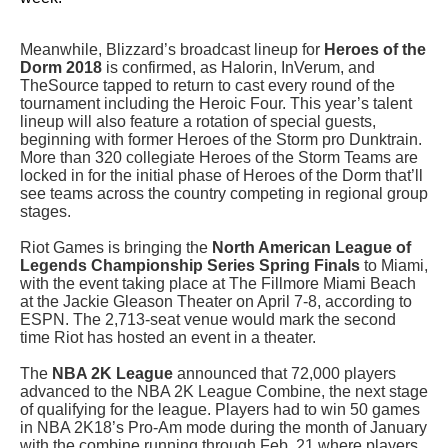
Meanwhile, Blizzard’s broadcast lineup for
Heroes of the
Dorm 2018
is confirmed, as Halorin, InVerum, and
TheSource tapped to return to cast every round of the
tournament including the Heroic Four. This year’s talent
lineup will also feature a rotation of special guests,
beginning with former Heroes of the Storm pro Dunktrain.
More than 320 collegiate Heroes of the Storm Teams are
locked in for the initial phase of Heroes of the Dorm that’ll
see teams across the country competing in regional group
stages.
Riot Games is bringing the
North American League of
Legends Championship Series Spring Finals
to Miami,
with the event taking place at The Fillmore Miami Beach
at the Jackie Gleason Theater on April 7-8, according to
ESPN. The 2,713-seat venue would mark the second
time Riot has hosted an event in a theater.
The
NBA 2K League
announced that 72,000 players
advanced to the NBA 2K League Combine, the next stage
of qualifying for the league. Players had to win 50 games
in NBA 2K18’s Pro-Am mode during the month of January
with the combine running through Feb. 21 where players