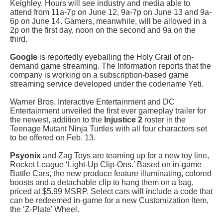
Keighley. Hours will see industry and media able to
attend from 11a-7p on June 12, 9a-7p on June 13 and 9a-
6p on June 14. Gamers, meanwhile, will be allowed in a
2p on the first day, noon on the second and 9a on the
third.
Google
is reportedly eyeballing the Holy Grail of on-
demand game streaming. The Information reports that the
company is working on
a subscription-based game
streaming service developed under the codename Yeti.
Warner Bros. Interactive Entertainment and DC
Entertainment unveiled the first ever gameplay trailer for
the newest, addition to the
Injustice
2
roster in the
Teenage Mutant Ninja Turtles with all four characters set
to be offered on Feb. 13.
Psyonix
and Zag Toys are teaming up for a new toy line,
Rocket League ‘Light-Up Clip-Ons.’ Based on in-game
Battle Cars, the new produce feature illuminating, colored
boosts and a detachable clip to hang them on a bag,
priced at $5.99 MSRP. Select cars will include a code that
can be redeemed in-game for a new Customization Item,
the ‘Z-Plate’ Wheel.