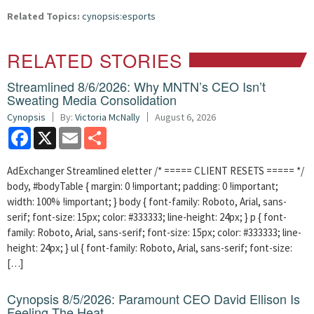
Related Topics:
cynopsis:esports
RELATED STORIES
Streamlined 8/6/2026: Why MNTN’s CEO Isn’t
Sweating Media Consolidation
Cynopsis
By:
Victoria McNally
August 6, 2026
Facebook
X
Email
Share
AdExchanger Streamlined eletter /* ===== CLIENT RESETS ===== */
body, #bodyTable { margin: 0 !important; padding: 0 !important;
width: 100% !important; } body { font-family: Roboto, Arial, sans-
serif; font-size: 15px; color: #333333; line-height: 24px; } p { font-
family: Roboto, Arial, sans-serif; font-size: 15px; color: #333333; line-
height: 24px; } ul { font-family: Roboto, Arial, sans-serif; font-size:
[…]
Cynopsis 8/5/2026: Paramount CEO David Ellison Is
Feeling The Heat