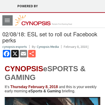
POWERED BY
Toggle
navigation
02/08/18: ESL set to roll out Facebook
perks
cynopsis:esports
By:
Cynopsis Media
February 8, 2018 |
Facebook
X
Email
Share
CYNOPSIS
eSPORTS &
GAMING
It’s
Thursday February 8, 2018
and this is your weekly
early morning
eSports & Gaming
briefing.