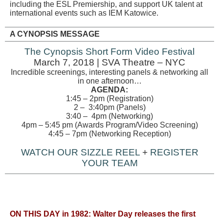
including the ESL Premiership, and support UK talent at
international events such as IEM Katowice.
A CYNOPSIS MESSAGE
The Cynopsis Short Form Video Festival
March 7, 2018 | SVA Theatre – NYC
Incredible screenings, interesting panels & networking all
in one afternoon…
AGENDA:
1:45 – 2pm (Registration)
2 – 3:40pm (Panels)
3:40 – 4pm (Networking)
4pm – 5:45 pm (Awards Program/Video Screening)
4:45 – 7pm (Networking Reception)
WATCH OUR SIZZLE REEL
+
REGISTER
YOUR TEAM
ON THIS DAY in 1982: Walter Day releases the first