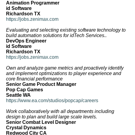
Animation Programmer
id Software
Richardson TX
https://jobs.zenimax.com
Evaluating and selecting existing software technology to
build automation solutions for idTech Services..
DevOps Engineer
id Software
Richardson TX
https://jobs.zenimax.com
Own and analyze game metrics and proactively identify
and implement optimizations to player experience and
core financial performance
Senior Game Product Manager
Pop Cap Games
Seattle WA
https://www.ea.com/studios/popcap/careers
Work collaboratively with all departments including
design to plan and build large scale levels.
Senior Combat Level Designer
Crystal Dynamics
Redwood City CA