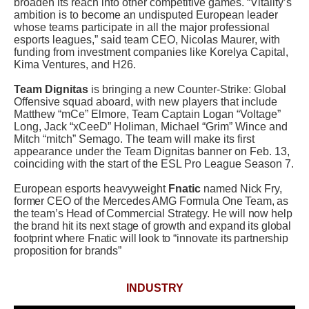
broaden its reach into other competitive games. “Vitality’s
ambition is to become an undisputed European leader
whose teams participate in all the major professional
esports leagues,” said team CEO, Nicolas Maurer, with
funding from investment companies like Korelya Capital,
Kima Ventures, and H26.
Team Dignitas
is bringing a new Counter-Strike: Global
Offensive squad aboard, with new players that include
Matthew “mCe” Elmore, Team Captain Logan “Voltage”
Long, Jack “xCeeD” Holiman, Michael “Grim” Wince and
Mitch “mitch” Semago. The team will make its first
appearance under the Team Dignitas banner on Feb. 13,
coinciding with the start of the ESL Pro League Season 7.
European esports heavyweight
Fnatic
named
Nick Fry,
former CEO of the Mercedes AMG Formula One Team, as
the team’s Head of Commercial Strategy. He will now help
the brand hit its next stage of growth and expand its global
footprint where Fnatic will look to “innovate its partnership
proposition for brands”
INDUSTRY