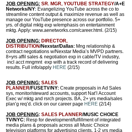
JOB OPENING:
SR. MGR, YOUTUBE STRATEGY
/
A+E
Networks/NY
:
Evangelizing YouTube across the co to
streamline content output & maximize revenue as well as
manage our YouTube presence across our portfolio. 5+
yrs. of digital mktg exp w/emphasis on entertainment
mktg. Apply:
www.aenetworks.com/career.html
.
(2/15)
JOB OPENING:
DIRECTOR,
DISTRIBUTION
/Nexstar/Dallas:
Mng relationship &
contract negotiations w/Nexstar Media’s MVPD partners.
8+yrs affil sales & negotiation exp in cable/TV industry,
incl acct mngmnt exp with a track record of delivering
results. Full info/apply
HERE
(2/15)
JOB OPENING:
SALES
PLANNER
/FUSETV/NY:
Create proposals in Ad Sales
sys, monitor/steward accounts, support Nat’l Account
Exec w/ mktg and rsrch projects. BA, 2+ yrs media/sales
plan’g req’d. click on our career page
HERE
(2/14)
JOB OPENING
:
SALES PLANNER
/MUSIC CHOICE
TV/NYC:
Resp for development/fulfillment of integrated
media plans & proposals across all Music Choice
television platforms for advertising clients. 1-2 yrs media