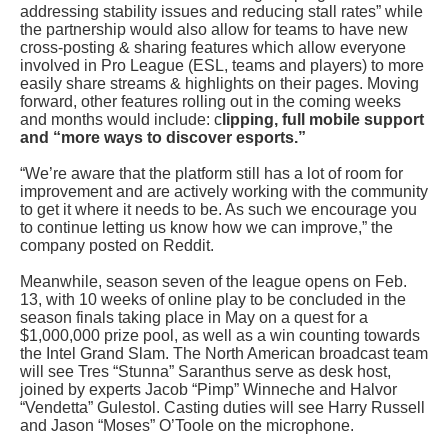
addressing stability issues and reducing stall rates” while
the partnership would also allow for teams to have new
cross-posting & sharing features which allow everyone
involved in Pro League (ESL, teams and players) to more
easily share streams & highlights on their pages. Moving
forward, other features rolling out in the coming weeks
and months would include: c
lipping, full mobile support
and “more ways to discover esports.”
“We’re aware that the platform still has a lot of room for
improvement and are actively working with the community
to get it where it needs to be. As such we encourage you
to continue letting us know how we can improve,” the
company posted on Reddit.
Meanwhile, season seven of the league opens on Feb.
13, with 10 weeks of online play to be concluded in the
season finals taking place in May on a quest for a
$1,000,000 prize pool, as well as a win counting towards
the Intel Grand Slam. The North American broadcast team
will see Tres “Stunna” Saranthus serve as desk host,
joined by experts Jacob “Pimp” Winneche and Halvor
“Vendetta” Gulestol. Casting duties will see Harry Russell
and Jason “Moses” O’Toole on the microphone.