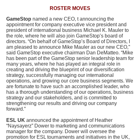
ROSTER MOVES
GameStop
named a new CEO, t announcing the
appointment for company executive vice president and
president of international business Michael K. Mauler to
the role, where he will also join GameStop’s board of
directors. “On behalf of GameStop’s Board of Directors, I
am pleased to announce Mike Mauler as our new CEO,”
said GameStop executive chairman Dan DeMatteo. “Mike
has been part of the GameStop senior leadership team for
many years, where he has played an integral role in
creating and driving the blueprint of our diversification
strategy, successfully managing our international
operations, and growing our core business segments. We
are fortunate to have such an accomplished leader, who
has a thorough understanding of our operations, business
strategy and our stakeholders, and is committed to
strengthening our results and driving our company
forward.”
ESL UK
announced the appointment of Heather
“Naysayerz” Dower to marketing and communications
manager for the company. Dower will oversee the
promotion for ESL tournaments and initiatives in the UK,