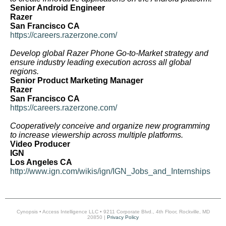
Senior Android Engineer
Razer
San Francisco CA
https://careers.razerzone.com/
Develop global Razer Phone Go-to-Market strategy and
ensure industry leading execution across all global
regions.
Senior Product Marketing Manager
Razer
San Francisco CA
https://careers.razerzone.com/
Cooperatively conceive and organize new programming
to increase viewership across multiple platforms.
Video Producer
IGN
Los Angeles CA
http://www.ign.com/wikis/ign/IGN_Jobs_and_Internships
Cynopsis • Access Intelligence LLC • 9211 Corporate Blvd., 4th Floor, Rockville, MD
20850 |
Privacy Policy