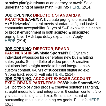
or sales plan’g/assistant at an agency or ntwrk.
Solid
understanding of media math
. Full info
HERE
(2/14)
JOB OPENING
:
DIRECTOR, STANDARD &
PRACTICES
/A+E/NY:
Evaluate prgmg to ensure that
A+E Networks’ content meets standards of good taste &
community acceptability. 8+ yrs of S&P exp within a cable
or brdcst environment in both scripted & unscripted
prgmg. Live TV & tape delay exp a must. Apply
HERE
(2/14)
JOB OPENING
:
DIRECTOR, BRAND
PARTNERSHIPS
/Whistle Sports/NYC:
Dynamic
individual w/passion for generating new bus & hitting
sales goals. Sell portfolio of video prods & creative
solutions incl straight media to brand integrations &
custom content. 6-8 yrs of successful digital ad exp
/strong track record. Full info
HERE
(2/14)
JOB OPENING:
ACCOUNT EXEC/SR ACCOUNT
EXEC, BRAND PARTNERSHIPS
/Whistle Sports/NYC:
Sell portfolio of video prods & creative solutions ranging,
straight media to brand integrations & custom content. 3-5
yrs successful digital ad exp. Solid track record of
outstanding results in attaining rev goals. Full info
HERE
(2/13)