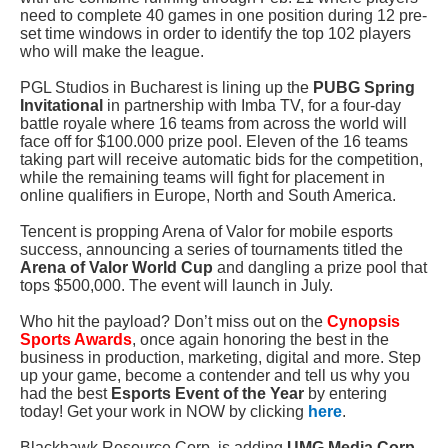
need to complete 40 games in one position during 12 pre-
set time windows in order to identify the top 102 players
who will make the league.
PGL Studios in Bucharest is lining up
the
PUBG Spring
Invitational
in partnership with Imba TV, for a four-day
battle royale where 16 teams from across the world will
face off for $100.000 prize pool
. Eleven of the 16 teams
taking part will receive automatic bids for the competition,
while the remaining teams will fight for placement in
online qualifiers in Europe, North and South America.
Tencent is propping Arena of Valor for mobile esports
success, announcing a series of tournaments titled the
Arena of Valor
World Cup
and dangling a prize pool that
tops $500,000. The event will launch in July.
Who hit the payload? Don’t miss out on the
Cynopsis
Sports Awards
, once again honoring the best in the
business in production, marketing, digital and more. Step
up your game, become a contender and tell us why you
had the best
Esports Event of the Year
by entering
today! Get your work in NOW by clicking
here
.
Blackhawk Resource Corp. is adding
UMG Media Corp
.