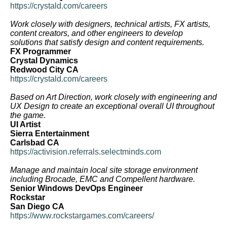
https://crystald.com/careers
Work closely with designers, technical artists, FX artists,
content creators, and other engineers to develop
solutions that satisfy design and content requirements.
FX Programmer
Crystal Dynamics
Redwood City CA
https://crystald.com/careers
Based on Art Direction, work closely with engineering and
UX Design to create an exceptional overall UI throughout
the game.
UI Artist
Sierra Entertainment
Carlsbad CA
https://activision.referrals.selectminds.com
Manage and maintain local site storage environment
including Brocade, EMC and Compellent hardware.
Senior Windows DevOps Engineer
Rockstar
San Diego CA
https://www.rockstargames.com/careers/