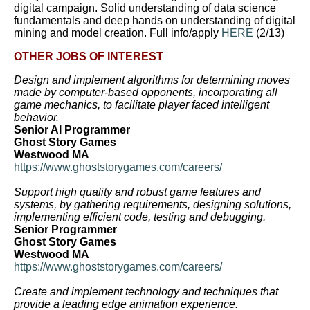
digital campaign. Solid understanding of data science
fundamentals and deep hands on understanding of digital
mining and model creation. Full info/apply
HERE
(2/13)
OTHER JOBS OF INTEREST
Design and implement algorithms for determining moves
made by computer-based opponents, incorporating all
game mechanics, to facilitate player faced intelligent
behavior.
Senior AI Programmer
Ghost Story Games
Westwood MA
https://www.ghoststorygames.com/careers/
Support high quality and robust game features and
systems, by gathering requirements, designing solutions,
implementing efficient code, testing and debugging.
Senior Programmer
Ghost Story Games
Westwood MA
https://www.ghoststorygames.com/careers/
Create and implement technology and techniques that
provide a leading edge animation experience.