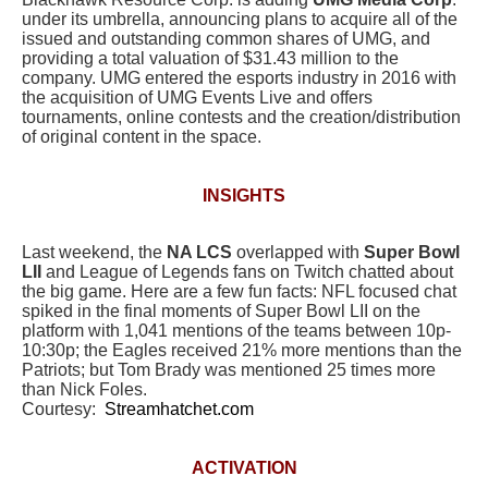
under its umbrella, announcing plans to acquire all of the
issued and outstanding common shares of UMG,
and
providing a total valuation of $31.43 million to the
company.
UMG entered the esports industry in 2016 with
the acquisition of UMG Events Live and offers
tournaments, online contests and the creation/distribution
of original content in the space.
INSIGHTS
Last weekend, the
NA LCS
overlapped with
Super Bowl
LII
and League of Legends fans on Twitch chatted about
the big game. Here are a few fun facts: NFL focused chat
spiked in the final moments of Super Bowl LII on the
platform with 1,041 mentions of the teams between 10p-
10:30p; the Eagles received 21% more mentions than the
Patriots; but Tom Brady was mentioned 25 times more
than Nick Foles.
Courtesy:
Streamhatchet.com
ACTIVATION