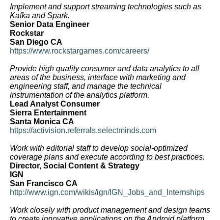
Implement and support streaming technologies such as
Kafka and Spark.
Senior Data Engineer
Rockstar
San Diego CA
https://www.rockstargames.com/careers/
Provide high quality consumer and data analytics to all
areas of the business, interface with marketing and
engineering staff, and manage the technical
instrumentation of the analytics platform.
Lead Analyst Consumer
Sierra Entertainment
Santa Monica CA
https://activision.referrals.selectminds.com
Work with editorial staff to develop social-optimized
coverage plans and execute according to best practices.
Director, Social Content & Strategy
IGN
San Francisco CA
http://www.ign.com/wikis/ign/IGN_Jobs_and_Internships
Work closely with product management and design teams
to create innovative applications on the Android platform.