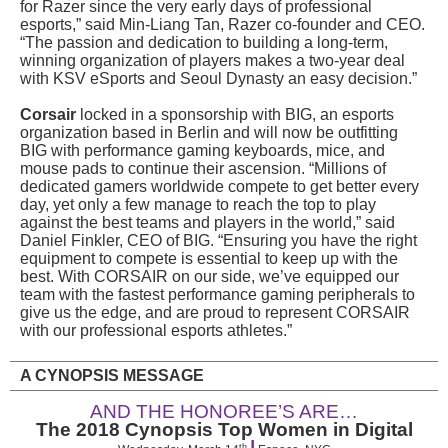
for Razer since the very early days of professional
esports,” said Min-Liang Tan, Razer co-founder and CEO.
“The passion and dedication to building a long-term,
winning organization of players makes a two-year deal
with KSV eSports and Seoul Dynasty an easy decision.”
Corsair
locked in a sponsorship with BIG, an esports
organization based in Berlin and will now be outfitting
BIG with performance gaming keyboards, mice, and
mouse pads to continue their ascension. “Millions of
dedicated gamers worldwide compete to get better every
day, yet only a few manage to reach the top to play
against the best teams and players in the world,” said
Daniel Finkler, CEO of BIG. “Ensuring you have the right
equipment to compete is essential to keep up with the
best. With CORSAIR on our side, we’ve equipped our
team with the fastest performance gaming peripherals to
give us the edge, and are proud to represent CORSAIR
with our professional esports athletes.”
A CYNOPSIS MESSAGE
AND THE HONOREE’S ARE…
The 2018 Cynopsis Top Women in Digital
|
th