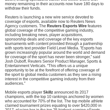
money remaining in their accounts now have 180 days to
withdraw their funds.
Reuters is launching a new wire service devoted to
coverage of esports, available now to Reuters News
Agency customers. The
Reuters Esports Wire
features
global coverage of the competitive gaming industry,
including breaking news, player acquisitions,
sponsorship deals and coverage of the key esports
tournaments with content provided through a partnership
with sports text provider Field Level Media. ”Esports has
grown increasingly popular around the world and demand
for coverage of the sport has never been stronger,” said
Josh Duboff, Reuters Senior Product Manager, Sports &
Entertainment Verticals. “This offers us a unique
opportunity to be at the forefront of offering coverage of
the sport to global media customers as they see a rising
interest in the competitive gaming industry from their
audiences.”
Mobile esports player
Skillz
announced its 2017
champions, with the top 10 rankings anchored by women
who accounted for 70% of the list. The top mobile athlete
claimed tournament prizes equating to over $420,000 in
2017, placing her in the top 25 highest-earning eSports