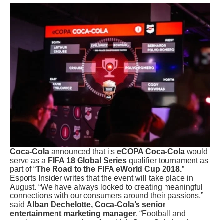
Coca-Cola
announced that its
eCOPA Coca-Cola
would
serve as a
FIFA 18 Global Series
qualifier tournament as
part of “
The Road to the FIFA eWorld Cup 2018.
”
Esports Insider writes that the event will take place in
August. “We have always looked to creating meaningful
connections with our consumers around their passions,”
said
Alban Dechelotte, Coca-Cola’s senior
entertainment marketing manager
. “Football and