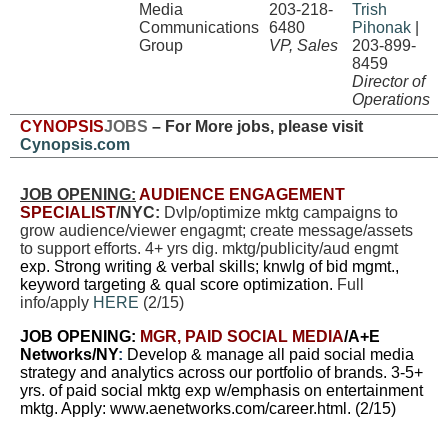
Media
203-218-
Trish
Communications
6480
Pihonak
|
Group
VP, Sales
203-899-
8459
Director of
Operations
CYNOPSIS
JOBS
– For More jobs, please visit
Cynopsis.com
JOB OPENING:
AUDIENCE ENGAGEMENT
SPECIALIST
/NYC:
Dvlp/optimize mktg campaigns to
grow audience/viewer engagmt; create message/assets
to support efforts. 4+ yrs dig. mktg/publicity/aud engmt
exp. Strong writing & verbal skills; knwlg of bid mgmt.,
keyword targeting & qual score optimization.
Full
info/apply
HERE
(2/15)
JOB OPENING:
MGR, PAID SOCIAL MEDIA
/
A+E
Networks/NY
:
Develop & manage all paid social media
strategy and analytics across our portfolio of brands. 3-5+
yrs. of paid social mktg exp w/emphasis on entertainment
mktg. Apply:
www.aenetworks.com/career.html
.
(2/15)