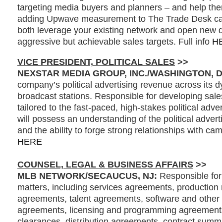
targeting media buyers and planners – and help the
adding Upwave measurement to The Trade Desk ca
both leverage your existing network and open new 
aggressive but achievable sales targets. Full info
H
VICE PRESIDENT, POLITICAL SALES
>>
NEXSTAR MEDIA GROUP, INC./WASHINGTON, 
company’s political advertising revenue across its d
broadcast stations. Responsible for developing sale
tailored to the fast-paced, high-stakes political adve
will possess an understanding of the political adver
and the ability to forge strong relationships with cam
HERE
COUNSEL, LEGAL & BUSINESS AFFAIRS
>>
MLB NETWORK/SECAUCUS, NJ:
Responsible for 
matters, including services agreements, production 
agreements, talent agreements, software and other 
agreements, licensing and programming agreements, 
clearances, distribution agreements, contract summ