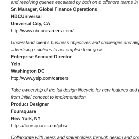
and resolving queries escalated by both on & offshore teams in
Sr. Manager, Global Finance Operations
NBCUniversal
Universal City, CA
http://www.nbcunicareers.com/
Understand client’s business objectives and challenges and ali
advertising solutions to accomplish their goals.
Enterprise Account Director
Yelp
Washington DC
http://www.yelp.com/careers
Take ownership of the full design lifecycle for new features an
from initial concept to implementation.
Product Designer
Foursquare
New York, NY
https://foursquare.com/jobs/
Collaborate with peers and stakeholders through design and co