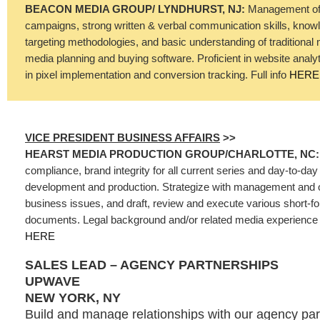
BEACON MEDIA GROUP/ LYNDHURST, NJ:
Management of 
campaigns, strong written & verbal communication skills, know
targeting methodologies, and basic understanding of traditional 
media planning and buying software. Proficient in website analy
in pixel implementation and conversion tracking. Full info
HERE
VICE PRESIDENT BUSINESS AFFAIRS
>>
HEARST MEDIA PRODUCTION GROUP/CHARLOTTE, NC
compliance, brand integrity for all current series and day-to-day 
development and production. Strategize with management and 
business issues, and draft, review and execute various short-
documents. Legal background and/or related media experience is
HERE
SALES LEAD – AGENCY PARTNERSHIPS
UPWAVE
NEW YORK, NY
Build and manage relationships with our agency par