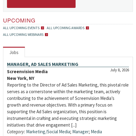
UPCOMING
ALL UPCOMING EVENTS
ALL UPCOMING AWARDS
ALL UPCOMING WEBINARS
Jobs
MANAGER, AD SALES MARKETING
July 8, 2026
Screenvision Media
New York, NY
Reporting to the Director of Ad Sales Marketing, this pivotal role
serves as a cornerstone within the marketing team, actively
contributing to the achievement of Screenvision Media’s
growth and revenue objectives. With a primary focus on
supporting the Ad Sales organization, this position is
instrumental in crafting and executing strategic marketing
initiatives that drive engagement [...]
Category:
Marketing/Social Media
;
Manager
;
Media