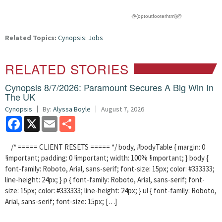
@{optoutfooterhtml}@
Related Topics:
Cynopsis: Jobs
RELATED STORIES
Cynopsis 8/7/2026: Paramount Secures A Big Win In
The UK
Cynopsis
By:
Alyssa Boyle
August 7, 2026
Facebook
X
Email
Share
/* ===== CLIENT RESETS ===== */ body, #bodyTable { margin: 0
!important; padding: 0 !important; width: 100% !important; } body {
font-family: Roboto, Arial, sans-serif; font-size: 15px; color: #333333;
line-height: 24px; } p { font-family: Roboto, Arial, sans-serif; font-
size: 15px; color: #333333; line-height: 24px; } ul { font-family: Roboto,
Arial, sans-serif; font-size: 15px; […]