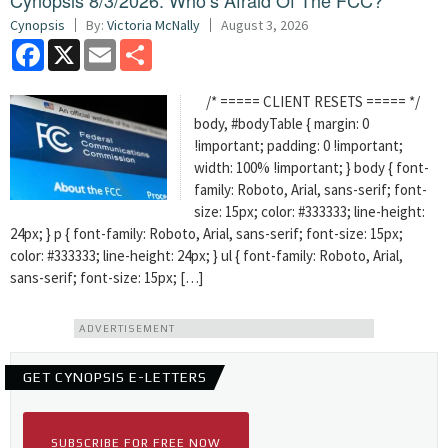
Cynopsis 8/3/2026: Who’s Afraid Of The FCC?
Cynopsis
By:
Victoria McNally
August 3, 2026
Facebook
X
Email
Share
/* ===== CLIENT RESETS ===== */
body, #bodyTable { margin: 0
!important; padding: 0 !important;
width: 100% !important; } body { font-
family: Roboto, Arial, sans-serif; font-
size: 15px; color: #333333; line-height:
24px; } p { font-family: Roboto, Arial, sans-serif; font-size: 15px;
color: #333333; line-height: 24px; } ul { font-family: Roboto, Arial,
sans-serif; font-size: 15px; […]
ADVERTISEMENT
GET CYNOPSIS E-LETTERS
SUBSCRIBE FOR FREE NOW