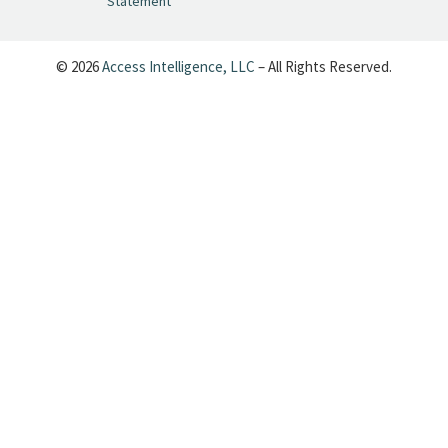
Statement
pic.twitter.com/SeX2v5u34x
— Cynopsis (@CynopsisMedia)
June 25, 2026
© 2026
Access Intelligence, LLC
– All Rights Reserved.
Cynopsis 06/24/26: Dave's Back, Baby:
6,000 Episodes of Letterman Are
Coming to Your Feed
https://t.co/uDfsMJZfxT
pic.twitter.com/ma3qKJOKqG
— Cynopsis (@CynopsisMedia)
June 24, 2026
Cynopsis 06/23/26: Brown Bag Films
Goes Grown-Up
https://t.co/Evpi1ss1rl
pic.twitter.com/wYhfJRTbQM
— Cynopsis (@CynopsisMedia)
June 23, 2026