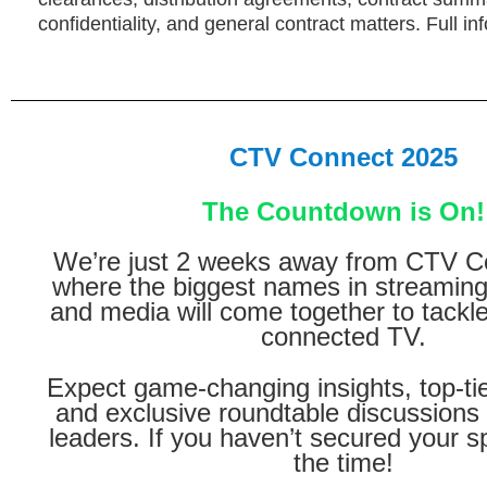
confidentiality, and general contract matters. Full in
CTV Connect 2025
The Countdown is On!
We’re just 2 weeks away from CTV C
where the biggest names in streaming,
and media will come together to tackle
connected TV.
Expect game-changing insights, top-ti
and exclusive roundtable discussions 
leaders. If you haven’t secured your s
the time!