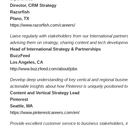
Director, CRM Strategy
Razorfish
Plano, TX
https://www.razorfish.com/careers/
Liaise regularly with stakeholders from our International partne
advising them on strategy, sharing content and tech developme
Head of International Strategy & Partnerships
BuzzFeed
Los Angeles, CA
http://www.buzzfeed.com/about/jobs
Develop deep understanding of key vertical and regional busine
actionable insights about how Pinterest is uniquely positioned 
Content and Vertical Strategy Lead
Pinterest
Seattle, WA
https://www.pinterestcareers.com/en/
Provide excellent customer service to business stakeholders, i