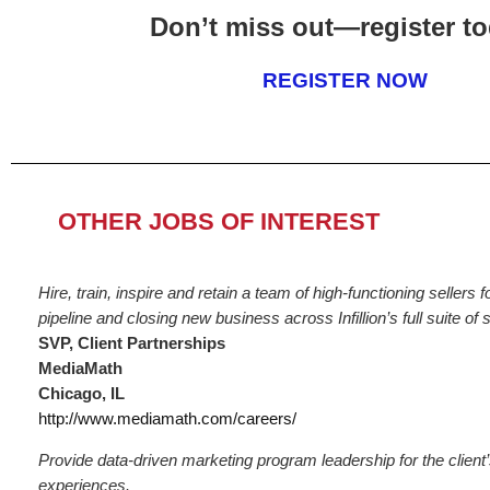
Don’t miss out—register to
REGISTER NOW
OTHER JOBS OF INTEREST
Hire, train, inspire and retain a team of high-functioning sellers 
pipeline and closing new business across Infillion’s full suite of 
SVP, Client Partnerships
MediaMath
Chicago, IL
http://www.mediamath.com/careers/
Provide data-driven marketing program leadership for the client’
experiences.