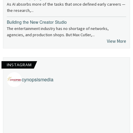
As AI absorbs more of the tasks that once defined early careers —
the research,...
Building the New Creator Studio
The entertainment industry has no shortage of networks,
agencies, and production shops. But Max Cutler,...
View More
INSTAGRAM
cynopsismedia