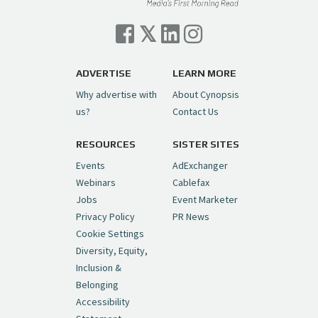
Cynopsis 07/06/26: Comcast Pulls the
Trigger on NBCU Spinoff
https://t.co/1yMEcFyuLP
pic.twitter.com/6sTC6vbwYt
ADVERTISE
LEARN MORE
Why advertise with
About Cynopsis
— Cynopsis (@CynopsisMedia)
July 6, 2026
us?
Contact Us
RESOURCES
SISTER SITES
Cynopsis 06/26/26: DC Unleashes Its
First-Ever Anime with "Joker: Laugh
Events
AdExchanger
Riot"
https://t.co/cMue53G5iG
Webinars
Cablefax
pic.twitter.com/vQHWr9aIkJ
Jobs
Event Marketer
Privacy Policy
PR News
— Cynopsis (@CynopsisMedia)
June 26, 2026
Cookie Settings
Diversity, Equity,
Inclusion &
Cynopsis 06/25/26: New
Belonging
"Ghostbusters" Series Set to Hit
Accessibility
Netflix in 2027
https://t.co/m029rO2dI4