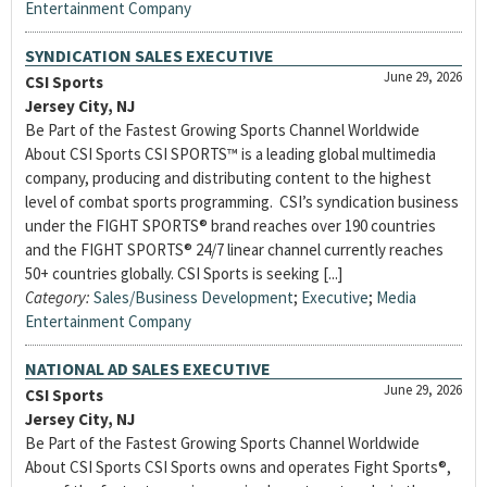
Entertainment Company
SYNDICATION SALES EXECUTIVE
June 29, 2026
CSI Sports
Jersey City, NJ
Be Part of the Fastest Growing Sports Channel Worldwide
About CSI Sports CSI SPORTS™ is a leading global multimedia
company, producing and distributing content to the highest
level of combat sports programming. CSI’s syndication business
under the FIGHT SPORTS® brand reaches over 190 countries
and the FIGHT SPORTS® 24/7 linear channel currently reaches
50+ countries globally. CSI Sports is seeking [...]
Category:
Sales/Business Development
;
Executive
;
Media
Entertainment Company
NATIONAL AD SALES EXECUTIVE
June 29, 2026
CSI Sports
Jersey City, NJ
Be Part of the Fastest Growing Sports Channel Worldwide
About CSI Sports CSI Sports owns and operates Fight Sports®,