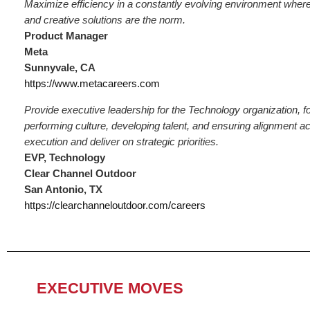
Maximize efficiency in a constantly evolving environment where 
and creative solutions are the norm.
Product Manager
Meta
Sunnyvale, CA
https://www.metacareers.com
Provide executive leadership for the Technology organization, fo
performing culture, developing talent, and ensuring alignment a
execution and deliver on strategic priorities.
EVP, Technology
Clear Channel Outdoor
San Antonio, TX
https://clearchanneloutdoor.com/careers
EXECUTIVE MOVES