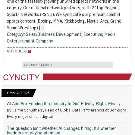
one of the fastest-growing unwired sports networks in the
country. Our national network partners, with 27 top Regional
Sports Networks (RSN’s). We syndicate our premium combat
sports content (Boxing, MMA, Kickboxing, Martial Arts, Grand
Sumo Wrestling) [...]
Category:
Sales/Business Development
;
Executive
;
Media
Entertainment Company
GO TO JOBS
ADVERTISEMENT
CYNCITY
CYNSIDERS
AI Ads Are Forcing the Industry to Get Privacy Right, Finally
By Jaime Schultheis, Head of Global Data Partnerships at Bombora
Every major shift in digital...
The question isn’t whether AI changes hiring. It’s whether
leaders are paying attention