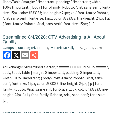
#bodyTable { margin: 0 !important; padding: 0 !important; width:
100% !important; } body { font-family: Roboto, Arial, sans-serif; font-
size: 15px; color: #333333; line-height: 24px; } p { font-family: Roboto,
Arial, sans-serif; font-size: 15px; color: #333333; line-height: 24px; } ul
{ font-family: Roboto, Arial, sans-serif; font-size: 15px; […]
Streamlined 8/4/2026: CTV Advertising Is All About
Quality
Cynopsis
,
Uncategorized
By:
Victoria McNally
August 4, 2026
Facebook
X
Email
Share
AdExchanger Streamlined eletter /* ===== CLIENT RESETS ===== */
body, #bodyTable { margin: 0 !important; padding: 0 !important;
width: 100% !important; } body { font-family: Roboto, Arial, sans-
serif; font-size: 15px; color: #333333; line-height: 24px; } p { font-
family: Roboto, Arial, sans-serif; font-size: 15px; color: #333333; line-
height: 24px; } ul { font-family: Roboto, Arial, sans-serif; font-size:
[…]