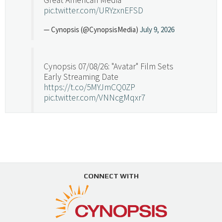
pic.twitter.com/URYzxnEFSD
— Cynopsis (@CynopsisMedia)
July 9, 2026
Cynopsis 07/08/26: "Avatar" Film Sets
Early Streaming Date
https://t.co/5MYJmCQ0ZP
pic.twitter.com/VNNcgMqxr7
— Cynopsis (@CynopsisMedia)
July 8, 2026
Cynopsis 07/07/26: Versant Takes Big
Swing in Sports Tech
https://t.co/ZAJKxJ4DZr
CONNECT WITH
pic.twitter.com/TVlba2N4YQ
Follow on Instagram
Load More...
— Cynopsis (@CynopsisMedia)
July 7, 2026