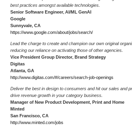
best practices amongst available technologies.
Senior Software Engineer, AI/ML GenAI
Google
Sunnyvale, CA
https://www.google.com/about/jobs/search/
Lead the charge to create and champion our own original organi
reducing our reliance on activating those of other agencies.
Vice President Group Director, Brand Strategy
Digitas
Atlanta, GA
http://www.digitas.com/#/careers/search-job-openings
Deliver the best in design to consumers and hit our sales and pro
drive revenue growth in your category business.
Manager of New Product Development, Print and Home
Minted
San Francisco, CA
http://www.minted.com/jobs