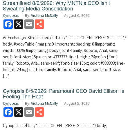
Streamlined 8/6/2026: Why MNTN’s CEO Isn’t
Sweating Media Consolidation
Cynopsis
By:
Victoria McNally
August 6, 2026
Facebook
X
Email
Share
AdExchanger Streamlined eletter /* ===== CLIENT RESETS ===== */
body, #bodyTable { margin: 0 !important; padding: 0 !important;
width: 100% !important; } body { font-family: Roboto, Arial, sans-
serif; font-size: 15px; color: #333333; line-height: 24px; } p { font-
family: Roboto, Arial, sans-serif; font-size: 15px; color: #333333; line-
height: 24px; } ul { font-family: Roboto, Arial, sans-serif; font-size:
[…]
Cynopsis 8/5/2026: Paramount CEO David Ellison Is
Feeling The Heat
Cynopsis
By:
Victoria McNally
August 5, 2026
Facebook
X
Email
Share
Cynopsis eletter /* ===== CLIENT RESETS ===== */ body,