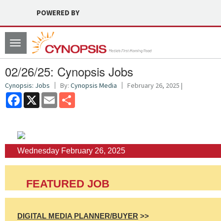
POWERED BY
Toggle
navigation
02/26/25: Cynopsis Jobs
Cynopsis: Jobs
By:
Cynopsis Media
February 26, 2025 |
Facebook
X
Email
Share
Wednesday February 26, 2025
FEATURED JOB
DIGITAL MEDIA PLANNER/BUYER
>>