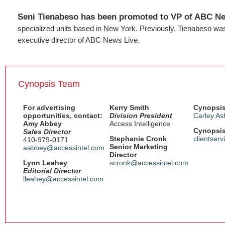
Seni Tienabeso has been promoted to VP of ABC N
specialized units based in New York. Previously, Tienabeso was 
executive director of ABC News Live.
Cynopsis Team
For advertising
Kerry Smith
Cynopsis
opportunities, contact:
Division President
Carley As
Amy Abbey
Access Intelligence
Cynopsis
Sales Director
Stephanie Cronk
clientser
410-979-0171
Senior Marketing
aabbey@accessintel.com
Director
Lynn Leahey
scronk@accessintel.com
Editorial Director
lleahey@accessintel.com