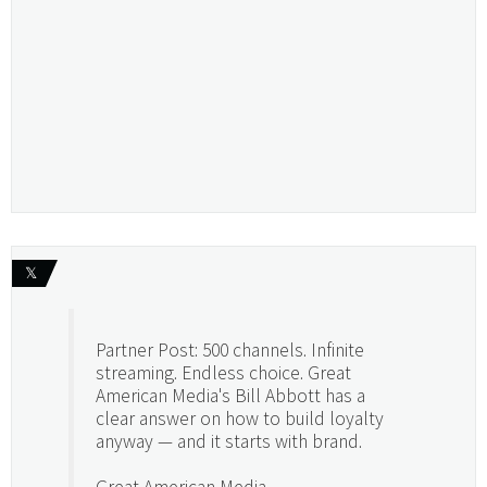
𝕏
Partner Post: 500 channels. Infinite
streaming. Endless choice. Great
American Media's Bill Abbott has a
clear answer on how to build loyalty
anyway — and it starts with brand.
Great American Media