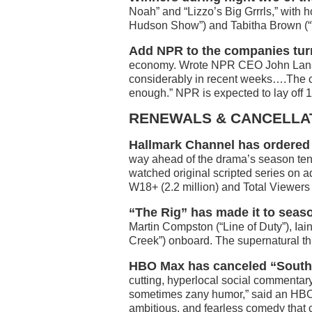
Noah” and “Lizzo’s Big Grrrls,” with
Hudson Show”) and Tabitha Brown (“
Add NPR to the companies turn
economy. Wrote NPR CEO John Lansing
considerably in recent weeks….The c
enough.” NPR is expected to lay off 
RENEWALS & CANCELLA
Hallmark Channel has ordered 
way ahead of the drama’s season ten 
watched original scripted series on 
W18+ (2.2 million) and Total Viewers (
“The Rig” has made it to seas
Martin Compston (“Line of Duty”), Ia
Creek”) onboard. The supernatural thri
HBO Max has canceled “South
cutting, hyperlocal social commentary 
sometimes zany humor,” said an HBO
ambitious, and fearless comedy that 