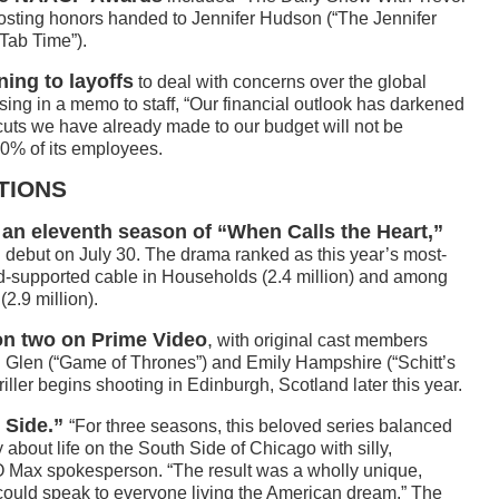
 hosting honors handed to Jennifer Hudson (“The Jennifer
Tab Time”).
ing to layoffs
to deal with concerns over the global
 in a memo to staff, “Our financial outlook has darkened
uts we have already made to our budget will not be
10% of its employees.
TIONS
an eleventh season of “When Calls the Heart,”
debut on July 30. The drama ranked as this year’s most-
ad-supported cable in Households (2.4 million) and among
2.9 million).
on two on Prime Video
,
with original cast members
in Glen (“Game of Thrones”) and Emily Hampshire (“Schitt’s
ller begins shooting in Edinburgh, Scotland later this year.
 Side.”
“For three seasons, this beloved series balanced
about life on the South Side of Chicago with silly,
 Max spokesperson. “The result was a wholly unique,
could speak to everyone living the American dream.” The