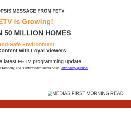
PSIS MESSAGE FROM FETV
ETV Is Growing!
N 50 MILLION HOMES
and-Safe Environment
Content with Loyal Viewers
he latest FETV programming update.
ia Kennedy,
SVP Performance Media Sales
,
mkennedy@fetv.tv