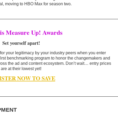
l, moving to HBO Max for season two.
is Measure Up! Awards
Set yourself apart!
for your legitimacy by your industry peers when you enter
 first benchmarking program to honor the changemakers and
oss the ad and content ecosystem. Don’t wait… entry prices
are at their lowest yet!
ISTER NOW TO SAVE
PMENT