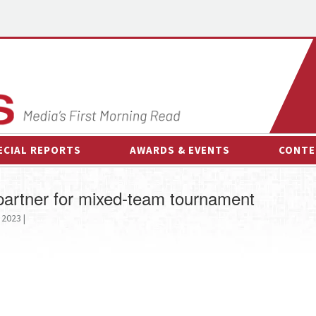
ECIAL REPORTS
AWARDS & EVENTS
CONTE
AWARDS & EVENTS
ON-
artner for mixed-team tournament
OTHER EVENTS
INTE
 2023 |
B
ESPOR