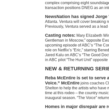
complex comprising eight soundstage
transaction positions DNEG as an int
NewsNation has signed Jorge 
Atlanta. Ventura will cover breaking 
Previously, Ventura served as a lead
Casting notes:
Mary Elizabeth Win
Gentleman in Moscow,” opposite Ewa
upcoming episode of ABC’s “The Con
role on Netflix’s “Eric,” starring Be
Jared Kalu on ABC’s “The Good Docto
in ABC pilot “The Hurt Unit” opposit
NEW & RETURNING SERI
Reba McEntire is set to serve
Voice.” McEntire
joins coaches Ch
Shelton to help the artists who have m
time at this rodeo – the country musi
inaugural season. “The Voice” return
Homes in major disrepair are 