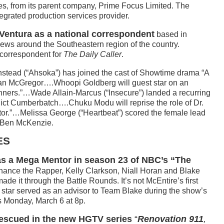
s, from its parent company, Prime Focus Limited. The
egrated production services provider.
Ventura as a national correspondent
based in
news around the Southeastern region of the country.
 correspondent for
The Daily Caller
.
stead (“Ahsoka”) has joined the cast of Showtime drama “A
n McGregor….Whoopi Goldberg will guest star on an
ners.”…Wade Allain-Marcus (“Insecure”) landed a recurring
nedict Cumberbatch….Chuku Modu will reprise the role of Dr.
r.”…Melissa George (“Heartbeat”) scored the female lead
e Ben McKenzie.
ES
 as a Mega Mentor in season 23 of NBC’s “The
ance the Rapper, Kelly Clarkson, Niall Horan and Blake
ade it through the Battle Rounds. It’s not McEntire’s first
c star served as an advisor to Team Blake during the show’s
s Monday, March 6 at 8p.
rescued in the new HGTV series
“
Renovation 911
,