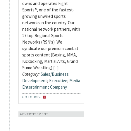
owns and operates Fight
Sports®, one of the fastest-
growing unwired sports
networks in the country. Our
national network partners, with
27 top Regional Sports
Networks (RSN’s). We
syndicate our premium combat
sports content (Boxing, MMA,
Kickboxing, Martial Arts, Grand
Sumo Wrestling) [...]
Category:
Sales/Business
Development
;
Executive
;
Media
Entertainment Company
GO TO JOBS
ADVERTISEMENT