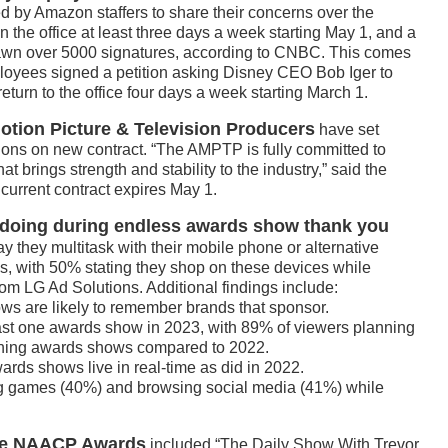
 by Amazon staffers to share their concerns over the
the office at least three days a week starting May 1, and a
drawn over 5000 signatures, according to CNBC. This comes
loyees signed a petition asking Disney CEO Bob Iger to
eturn to the office four days a week starting March 1.
otion Picture & Television Producers
have set
tions on new contract. “The AMPTP is fully committed to
t brings strength and stability to the industry,” said the
 current contract expires May 1.
 doing during endless awards show thank you
 they multitask with their mobile phone or alternative
, with 50% stating they shop on these devices while
om LG Ad Solutions. Additional findings include:
ws are likely to remember brands that sponsor.
east one awards show in 2023, with 89% of viewers planning
ching awards shows compared to 2022.
rds shows live in real-time as did in 2022.
g games (40%) and browsing social media (41%) while
the NAACP Awards
included “The Daily Show With Trevor