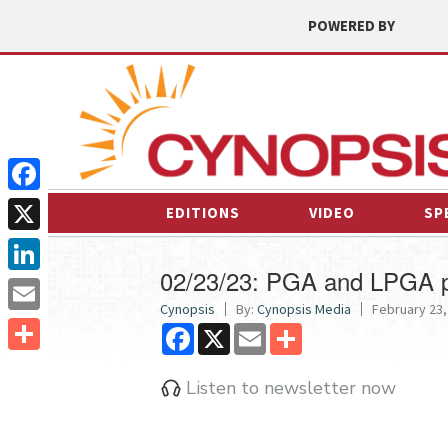
POWERED BY
Facebook
EDITIONS
VIDEO
SP
X
02/23/23: PGA and LPGA p
LinkedIn
Cynopsis
By:
Cynopsis Media
February 23,
Email
Facebook
X
Email
Share
Share
Listen to newsletter now