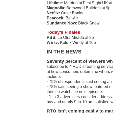
Lifetime:
Married at First Sight UK at
Magnolia:
Barnwood Builders at 9p
Netflix:
Outer Banks
Peacock:
Bel-Air
Sundance Now:
Black Snow
Today’s Finales
PBS:
La Otra Mirada at 9p
WE tv:
Kold x Windy at 10p
IN THE NEWS
Seventy percent of viewers wh
subscribe to 4 VOD streaming service
at how consumers determine when, wh
include:
· 75% of respondents said seeing an 
· 78% said seeing a show featured on 
them to watch the next episode.
· 1-in-3 advertisers consider address
buy and nearly 9-in-10 are satisfied 
RTO isn’t coming easily to m