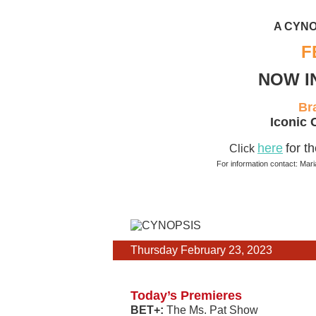
A CYNO
F
NOW I
Br
Iconic 
here
for t
Click
For information contact: Mar
Thursday February 23, 2023
Today’s Premieres
BET+:
The Ms. Pat Show