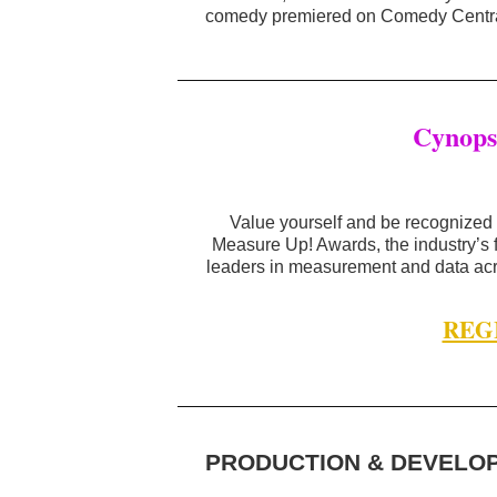
comedy premiered on Comedy Centra
Cynops
Value yourself and be recognized 
Measure Up! Awards, the industry’s
leaders in measurement and data acr
REG
PRODUCTION & DEVELO