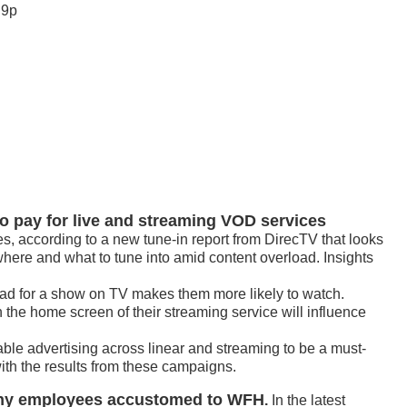
 9p
o pay for live and streaming VOD services
s, according to a new tune-in report from DirecTV that looks
ere and what to tune into amid content overload. Insights
ad for a show on TV makes them more likely to watch.
the home screen of their streaming service will influence
able advertising across linear and streaming to be a must-
with the results from these campaigns.
any employees accustomed to WFH
.
In the latest