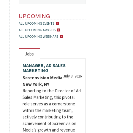
UPCOMING
ALL UPCOMING EVENTS
ALL UPCOMING AWARDS
ALL UPCOMING WEBINARS
Jobs
MANAGER, AD SALES
MARKETING
July 8, 2026
Screenvision Media
New York, NY
Reporting to the Director of Ad
Sales Marketing, this pivotal
role serves as a cornerstone
within the marketing team,
actively contributing to the
achievement of Screenvision
Media’s growth and revenue