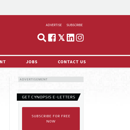
ADVERTISE
SUBSCRIBE
CYNOPSIS
MEDIA & MARKETING
NT
JOBS
CONTACT US
DEMAND
ADVERTISEMENT
RVIEWS
LOG
GET CYNOPSIS E-LETTERS
TS NEWS
SUBSCRIBE FOR FREE
NOW