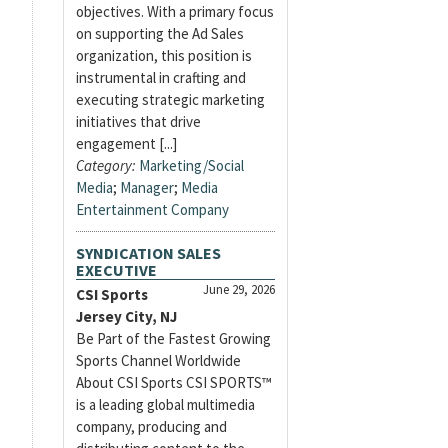
objectives. With a primary focus
on supporting the Ad Sales
organization, this position is
instrumental in crafting and
executing strategic marketing
initiatives that drive
engagement [...]
Category:
Marketing/Social
Media
;
Manager
;
Media
Entertainment Company
SYNDICATION SALES
EXECUTIVE
June 29, 2026
CSI Sports
Jersey City, NJ
Be Part of the Fastest Growing
Sports Channel Worldwide
About CSI Sports CSI SPORTS™
is a leading global multimedia
company, producing and