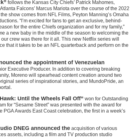
ck”
follows the Kansas City Chiefs’ Patrick Mahomes,
Atlanta Falcons’ Marcus Mariota over the course of the 2022
r, the show comes from NFL Films, Peyton Manning’s Omaha
ions. “I’m excited for fans to get an exclusive, behind-
ason for the entire Chiefs organization and for my family,”
 a new baby in the middle of the season to welcoming the
ur crew was there for it all. This new Netflix series will
ce that it takes to be an NFL quarterback and perform on the
nounced the appointment of Venezuelan
or Executive Producer. In addition to covering breaking
nity, Moreno will spearhead content creation around two
riginal series of inspirational stories, and MundoPride, an
ortal.
Hawk: Until the Wheels Fall Off”
won for Outstanding
am for “Sesame Street” was presented with the award for
e PGA Awards East Coast celebration, the first in a week’s
 studio DNEG announced the
acquisition of various
es assets, including a film and TV production studio