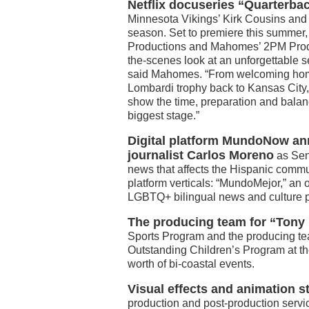
Netflix docuseries “Quarterba
Minnesota Vikings’ Kirk Cousins and 
season. Set to premiere this summe
Productions and Mahomes’ 2PM Product
the-scenes look at an unforgettable se
said Mahomes. “From welcoming home
Lombardi trophy back to Kansas City, o
show the time, preparation and balan
biggest stage.”
Digital platform MundoNow an
journalist Carlos Moreno
as Seni
news that affects the Hispanic commu
platform verticals: “MundoMejor,” an o
LGBTQ+ bilingual news and culture p
The producing team for “Tony 
Sports Program and the producing te
Outstanding Children’s Program at th
worth of bi-coastal events.
Visual effects and animation
production and post-production servic