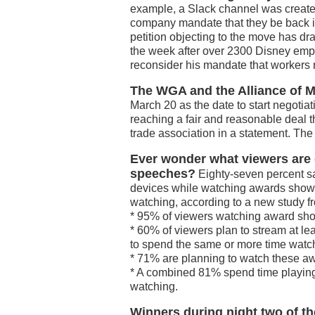
example, a Slack channel was created
company mandate that they be back in 
petition objecting to the move has 
the week after over 2300 Disney emp
reconsider his mandate that workers r
The WGA and the Alliance of M
March 20 as the date to start negotia
reaching a fair and reasonable deal tha
trade association in a statement. The
Ever wonder what viewers are
speeches?
Eighty-seven percent say
devices while watching awards shows
watching, according to a new study fr
* 95% of viewers watching award sho
* 60% of viewers plan to stream at l
to spend the same or more time wat
* 71% are planning to watch these awa
* A combined 81% spend time playin
watching.
Winners during night two of 