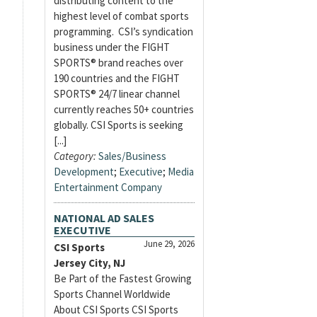
distributing content to the
highest level of combat sports
programming. CSI’s syndication
business under the FIGHT
SPORTS® brand reaches over
190 countries and the FIGHT
SPORTS® 24/7 linear channel
currently reaches 50+ countries
globally. CSI Sports is seeking
[...]
Category:
Sales/Business
Development
;
Executive
;
Media
Entertainment Company
NATIONAL AD SALES
EXECUTIVE
June 29, 2026
CSI Sports
Jersey City, NJ
Be Part of the Fastest Growing
Sports Channel Worldwide
About CSI Sports CSI Sports