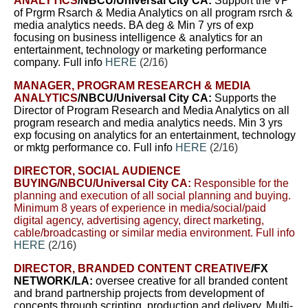
ANALYTICS
/NBCU/Universal City CA:
Support
the VP
of Prgrm Rsarch & Media Analytics on all program rsrch &
media analytics needs.
BA deg & Min 7 yrs of exp
focusing on business intelligence & analytics for an
entertainment, technology or marketing performance
company. Full info
HERE
(2/16)
MANAGER, PROGRAM RESEARCH & MEDIA
ANALYTICS
/NBCU/Universal City CA:
Supports the
Director of Program Research and Media Analytics on all
program research and media analytics needs. Min 3 yrs
exp focusing on analytics for an entertainment, technology
or mktg performance co. Full info
HERE
(2/16)
DIRECTOR, SOCIAL AUDIENCE
BUYING
/NBCU/Universal City CA:
Responsible for the
planning and execution of all social planning and buying.
Minimum 8 years of experience in media/social/paid
digital agency, advertising agency, direct marketing,
cable/broadcasting or similar media environment. Full info
HERE
(2/16)
DIRECTOR, BRANDED CONTENT CREATIVE
/FX
NETWORK/LA:
oversee creative for all branded content
and brand partnership projects from development of
concepts through scripting, production and delivery. Multi-