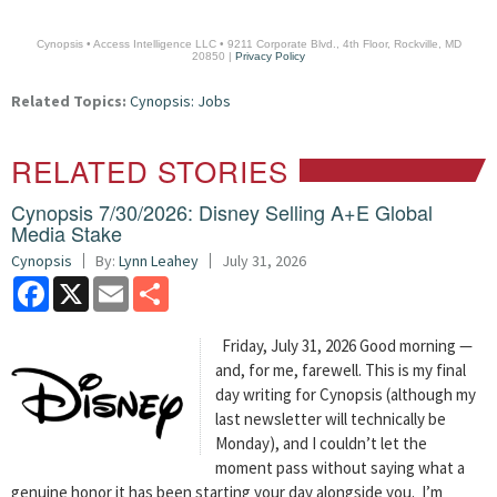
Cynopsis • Access Intelligence LLC • 9211 Corporate Blvd., 4th Floor, Rockville, MD
20850 |
Privacy Policy
Related Topics:
Cynopsis: Jobs
RELATED STORIES
Cynopsis 7/30/2026: Disney Selling A+E Global
Media Stake
Cynopsis
By:
Lynn Leahey
July 31, 2026
Facebook
X
Email
Share
Friday, July 31, 2026 Good morning —
and, for me, farewell. This is my final
day writing for Cynopsis (although my
last newsletter will technically be
Monday), and I couldn’t let the
moment pass without saying what a
genuine honor it has been starting your day alongside you. I’m