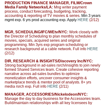
PRODUCTION FINANCE MANAGER, FILM
/Crown
Media Family Networks/LA
:
Mng writer payment
process, conduct forecasting, budgeting, tracking,
accounting & reporting of TV movies & series.
Min 3 years
mgmt exp. 6 yrs prod accounting exp. Apply
HERE
(2/12)
MGR, SCHEDULING/
IFC/WEtv/NYC:
W
ork closely with
the Director of Scheduling to plan monthly schedules of
movies, specials, acquired series and original
programming. Min 3yrs exp program scheduling or
research background at a cable network. Full info
HERE
(2/12)
DIR, RESEARCH & INSIGHTS
/Discovery Inc/NYC:
Strong background in ad-sales rsrch/insights to join newly
formed Shared Services team. Create cohesive reporting
narrative across ad-sales bundles to optimize
monetization efforts, uncover consumer insights &
marketplace trends & mentor pool of analysts. 8+ yrs
media rsrch exp.
Full info
HERE
(2/11)
MANAGER, ACCESSORIES/
Nickelodeon/NYC:
Manage the day to day business for the Accessories team.
Build/maintain relationships with all key licensees by