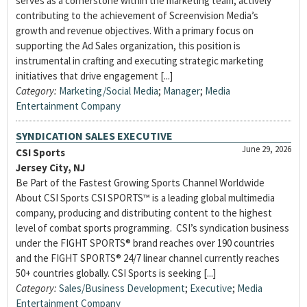
serves as a cornerstone within the marketing team, actively
contributing to the achievement of Screenvision Media’s
growth and revenue objectives. With a primary focus on
supporting the Ad Sales organization, this position is
instrumental in crafting and executing strategic marketing
initiatives that drive engagement [...]
Category:
Marketing/Social Media
;
Manager
;
Media
Entertainment Company
SYNDICATION SALES EXECUTIVE
June 29, 2026
CSI Sports
Jersey City, NJ
Be Part of the Fastest Growing Sports Channel Worldwide
About CSI Sports CSI SPORTS™ is a leading global multimedia
company, producing and distributing content to the highest
level of combat sports programming. CSI’s syndication business
under the FIGHT SPORTS® brand reaches over 190 countries
and the FIGHT SPORTS® 24/7 linear channel currently reaches
50+ countries globally. CSI Sports is seeking [...]
Category:
Sales/Business Development
;
Executive
;
Media
Entertainment Company