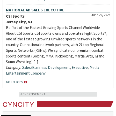
NATIONAL AD SALES EXECUTIVE
June 29, 2026
CSI Sports
Jersey City, NJ
Be Part of the Fastest Growing Sports Channel Worldwide
About CSI Sports CSI Sports owns and operates Fight Sports®,
one of the fastest-growing unwired sports networks in the
country. Our national network partners, with 27 top Regional
Sports Networks (RSN’s). We syndicate our premium combat
sports content (Boxing, MMA, Kickboxing, Martial Arts, Grand
Sumo Wrestling) [...]
Category:
Sales/Business Development
;
Executive
;
Media
Entertainment Company
GO TO JOBS
ADVERTISEMENT
CYNCITY