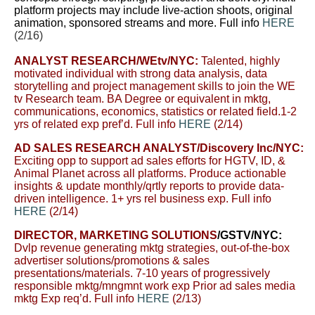
platform projects may include live-action shoots, original
animation, sponsored streams and more. Full info
HERE
(2/16)
ANALYST RESEARCH
/WEtv/NYC:
Talented, highly
motivated individual with strong data analysis, data
storytelling and project management skills to join the WE
tv Research team. BA Degree or equivalent in mktg,
communications, economics, statistics or related field.1-2
yrs of related exp pref’d. Full info
HERE
(2/14)
AD SALES RESEARCH ANALYST
/Discovery Inc/NYC:
Exciting opp to support ad sales efforts for HGTV, ID, &
Animal Planet across all platforms. Produce actionable
insights & update monthly/qrtly reports to provide data-
driven intelligence. 1+ yrs rel business exp. Full info
HERE
(2/14)
DIRECTOR, MARKETING SOLUTIONS
/GSTV/NYC:
Dvlp revenue generating mktg strategies, out-of-the-box
advertiser solutions/promotions & sales
presentations/materials. 7-10 years of progressively
responsible mktg/mngmnt work exp Prior ad sales media
mktg Exp req’d. Full info
HERE
(2/13)