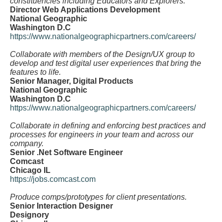
constituencies including Educators and Explorers.
Director Web Applications Development
National Geographic
Washington D.C
https://www.nationalgeographicpartners.com/careers/
Collaborate with members of the Design/UX group to
develop and test digital user experiences that bring the
features to life.
Senior Manager, Digital Products
National Geographic
Washington D.C
https://www.nationalgeographicpartners.com/careers/
Collaborate in defining and enforcing best practices and
processes for engineers in your team and across our
company.
Senior .Net Software Engineer
Comcast
Chicago IL
https://jobs.comcast.com
Produce comps/prototypes for client presentations.
Senior Interaction Designer
Designory