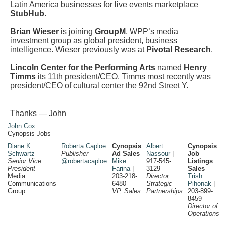
Latin America businesses for live events marketplace
StubHub
.
Brian Wieser
is joining
GroupM
, WPP’s media
investment group as global president, business
intelligence. Wieser previously was at
Pivotal Research
.
Lincoln Center for the Performing Arts
named
Henry
Timms
its 11th president/CEO. Timms most recently was
president/CEO of cultural center the 92nd Street Y.
Thanks — John
John Cox
Cynopsis Jobs
Diane K
Roberta Caploe
Cynopsis
Albert
Cynopsis
Schwartz
Publisher
Ad Sales
Nassour
|
Job
Senior Vice
@robertacaploe
Mike
917-545-
Listings
President
Farina
|
3129
Sales
Media
203-218-
Director,
Trish
Communications
6480
Strategic
Pihonak
|
Group
VP, Sales
Partnerships
203-899-
8459
Director of
Operations