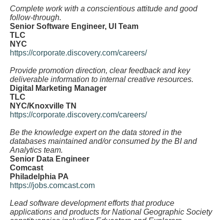
Complete work with a conscientious attitude and good
follow-through.
Senior Software Engineer, UI Team
TLC
NYC
https://corporate.discovery.com/careers/
Provide promotion direction, clear feedback and key
deliverable information to internal creative resources.
Digital Marketing Manager
TLC
NYC/Knoxville TN
https://corporate.discovery.com/careers/
Be the knowledge expert on the data stored in the
databases maintained and/or consumed by the BI and
Analytics team.
Senior Data Engineer
Comcast
Philadelphia PA
https://jobs.comcast.com
Lead software development efforts that produce
applications and products for National Geographic Society