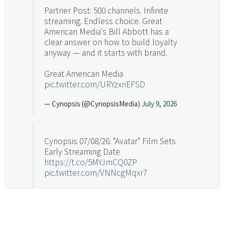
Partner Post: 500 channels. Infinite
streaming. Endless choice. Great
American Media's Bill Abbott has a
clear answer on how to build loyalty
anyway — and it starts with brand.
Great American Media
pic.twitter.com/URYzxnEFSD
— Cynopsis (@CynopsisMedia)
July 9, 2026
Cynopsis 07/08/26: "Avatar" Film Sets
Early Streaming Date
https://t.co/5MYJmCQ0ZP
pic.twitter.com/VNNcgMqxr7
— Cynopsis (@CynopsisMedia)
July 8, 2026