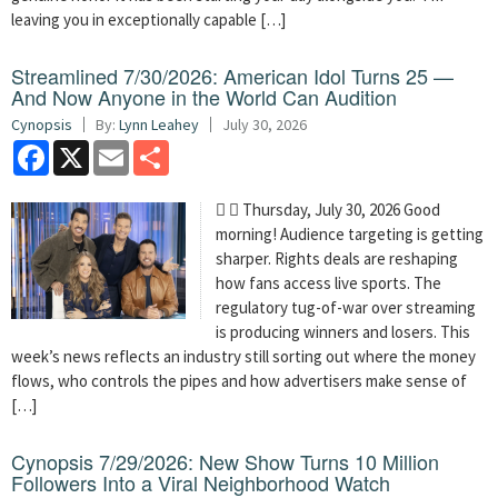
leaving you in exceptionally capable […]
Streamlined 7/30/2026: American Idol Turns 25 —
And Now Anyone in the World Can Audition
Cynopsis
By:
Lynn Leahey
July 30, 2026
Facebook
X
Email
Share
  Thursday, July 30, 2026 Good
morning! Audience targeting is getting
sharper. Rights deals are reshaping
how fans access live sports. The
regulatory tug-of-war over streaming
is producing winners and losers. This
week’s news reflects an industry still sorting out where the money
flows, who controls the pipes and how advertisers make sense of
[…]
Cynopsis 7/29/2026: New Show Turns 10 Million
Followers Into a Viral Neighborhood Watch