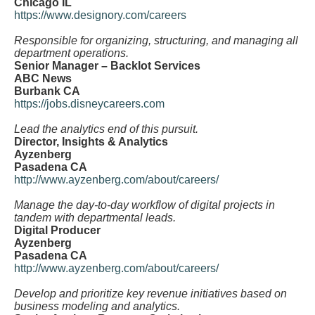
Chicago IL
https://www.designory.com/careers
Responsible for organizing, structuring, and managing all
department operations.
Senior Manager – Backlot Services
ABC News
Burbank CA
https://jobs.disneycareers.com
Lead the analytics end of this pursuit.
Director, Insights & Analytics
Ayzenberg
Pasadena CA
http://www.ayzenberg.com/about/careers/
Manage the day-to-day workflow of digital projects in
tandem with departmental leads.
Digital Producer
Ayzenberg
Pasadena CA
http://www.ayzenberg.com/about/careers/
Develop and prioritize key revenue initiatives based on
business modeling and analytics.