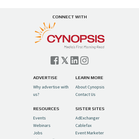
Cynopsis 07/07/26: Versant Takes Big
Swing in Sports Tech
https://t.co/ZAJKxJ4DZr
CONNECT WITH
pic.twitter.com/TVlba2N4YQ
Follow on Instagram
Load More...
— Cynopsis (@CynopsisMedia)
July 7, 2026
Cynopsis 07/06/26: Comcast Pulls the
Trigger on NBCU Spinoff
https://t.co/1yMEcFyuLP
pic.twitter.com/6sTC6vbwYt
ADVERTISE
LEARN MORE
Why advertise with
About Cynopsis
— Cynopsis (@CynopsisMedia)
July 6, 2026
us?
Contact Us
RESOURCES
SISTER SITES
Cynopsis 06/26/26: DC Unleashes Its
First-Ever Anime with "Joker: Laugh
Events
AdExchanger
Riot"
https://t.co/cMue53G5iG
Webinars
Cablefax
pic.twitter.com/vQHWr9aIkJ
Jobs
Event Marketer