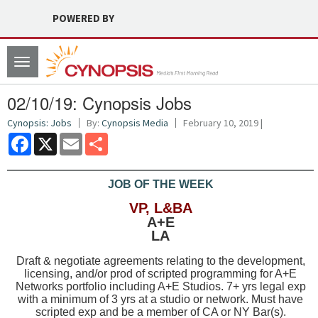
POWERED BY
Toggle
navigation
02/10/19: Cynopsis Jobs
Cynopsis: Jobs
By:
Cynopsis Media
February 10, 2019 |
Facebook
X
Email
Share
JOB OF THE WEEK
VP, L&BA
A+E
LA
Draft & negotiate agreements relating to the development,
licensing, and/or prod of scripted programming for A+E
Networks portfolio including A+E Studios. 7+ yrs legal exp
with a minimum of 3 yrs at a studio or network. Must have
scripted exp and be a member of CA or NY Bar(s).