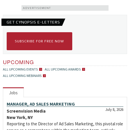
ADVERTISEMENT
GET CYNOPSIS E-LETTERS
SUBSCRIBE FOR FREE NOW
UPCOMING
ALL UPCOMING EVENTS
ALL UPCOMING AWARDS
ALL UPCOMING WEBINARS
Jobs
MANAGER, AD SALES MARKETING
July 8, 2026
Screenvision Media
New York, NY
Reporting to the Director of Ad Sales Marketing, this pivotal role