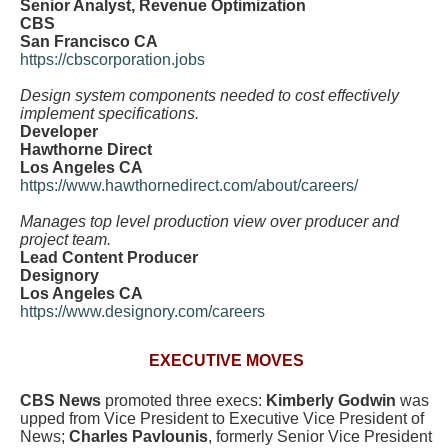
Senior Analyst, Revenue Optimization
CBS
San Francisco CA
https://cbscorporation.jobs
Design system components needed to cost effectively
implement specifications.
Developer
Hawthorne Direct
Los Angeles CA
https://www.hawthornedirect.com/about/careers/
Manages top level production view over producer and
project team.
Lead Content Producer
Designory
Los Angeles CA
https://www.designory.com/careers
EXECUTIVE MOVES
CBS News
promoted three execs:
Kimberly Godwin
was
upped from Vice President to Executive Vice President of
News;
Charles Pavlounis
, formerly Senior Vice President