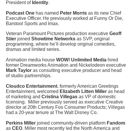
President of
Identity
.
Podcast One
has named
Peter Morris
as its new Chief
Executive Officer. He previously worked at Funny Or Die,
Barstool Sports and Imax.
Veteran Paramount Pictures production executive
Geoff
Stier
joined
Showtime Networks
as SVP, original
programming, where he’ll develop original comedies,
dramas and limited series.
Animation media house
WOW! Unlimited Media
hired
former Dreamworks Animation and Nickelodeon executive
Mark Taylor
as consulting executive producer and head
of studio partnerships.
Cloudco Entertainment
, formerly American Greetings
Entertainment, welcomed
Elizabeth Litten Miller
as head
of marketing and
Cristina Villegas
as VP of domestic
licensing. Miller previously served as executive Creative
director at 20th Century Fox Consumer Products; Villegas
had a 20-year tenure at The Walt Disney Co.
Perkins Miller
joined community-driven platform
Fandom
as
CEO
. Miller most recently led the North America and