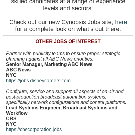
skilled candidates at a range of experience
levels and sectors.
Check out our new Cynopsis Jobs site,
here
for a complete look on what’s out there.
OTHER JOBS OF INTEREST
Partner with publicity teams to ensure proper strategic
planning against all ABC News priorities.
Senior Manager, Marketing ABC News
ABC News
NYC
https://jobs.disneycareers.com
Configure, service and support all aspects of on-air and
post-production broadcast automation systems;
specifically network configurations and control platforms.
Lead Systems Engineer, Broadcast Systems and
Workflow
CBS
NYC
https://cbscorporation.jobs