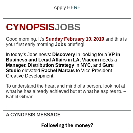
Apply
HERE
CYNOPSIS
JOBS
Good morning. It’s
Sunday
February 10, 2019
and this is
your first early morning
Jobs
briefing!
In today’s Jobs news:
Discovery
in looking for a
VP in
Business and Legal Affairs
in
LA
;
Viacom
needs a
Manager, Distribution Strategy
in
NYC
, and
Guru
Studio
elevated
Rachel Marcus
to Vice President
Creative Development
.
To understand the heart and mind of a person, look not at
what he has already achieved but at what he aspires to. –
Kahlil Gibran
A CYNOPSIS MESSAGE
Following the money?