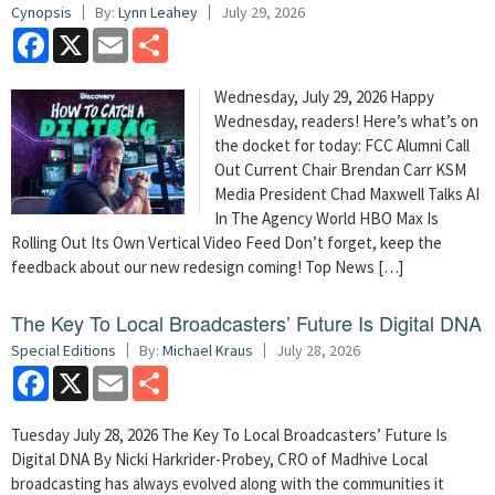
Cynopsis
By:
Lynn Leahey
July 29, 2026
Facebook
X
Email
Share
Wednesday, July 29, 2026 Happy
Wednesday, readers! Here’s what’s on
the docket for today: FCC Alumni Call
Out Current Chair Brendan Carr KSM
Media President Chad Maxwell Talks AI
In The Agency World HBO Max Is
Rolling Out Its Own Vertical Video Feed Don’t forget, keep the
feedback about our new redesign coming! Top News […]
The Key To Local Broadcasters’ Future Is Digital DNA
Special Editions
By:
Michael Kraus
July 28, 2026
Facebook
X
Email
Share
Tuesday July 28, 2026 The Key To Local Broadcasters’ Future Is
Digital DNA By Nicki Harkrider-Probey, CRO of Madhive Local
broadcasting has always evolved along with the communities it