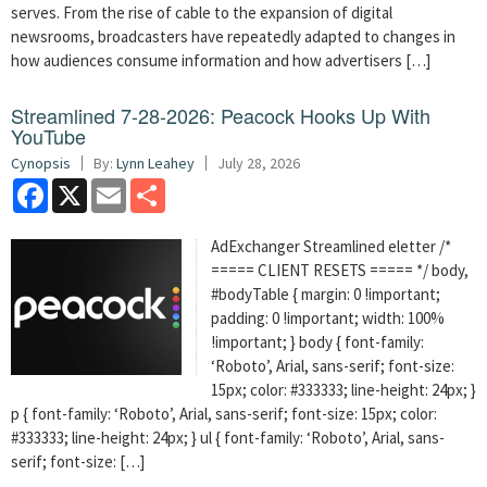
serves. From the rise of cable to the expansion of digital
newsrooms, broadcasters have repeatedly adapted to changes in
how audiences consume information and how advertisers […]
Streamlined 7-28-2026: Peacock Hooks Up With
YouTube
Cynopsis
By:
Lynn Leahey
July 28, 2026
Facebook
X
Email
Share
AdExchanger Streamlined eletter /*
===== CLIENT RESETS ===== */ body,
#bodyTable { margin: 0 !important;
padding: 0 !important; width: 100%
!important; } body { font-family:
‘Roboto’, Arial, sans-serif; font-size:
15px; color: #333333; line-height: 24px; }
p { font-family: ‘Roboto’, Arial, sans-serif; font-size: 15px; color:
#333333; line-height: 24px; } ul { font-family: ‘Roboto’, Arial, sans-
serif; font-size: […]