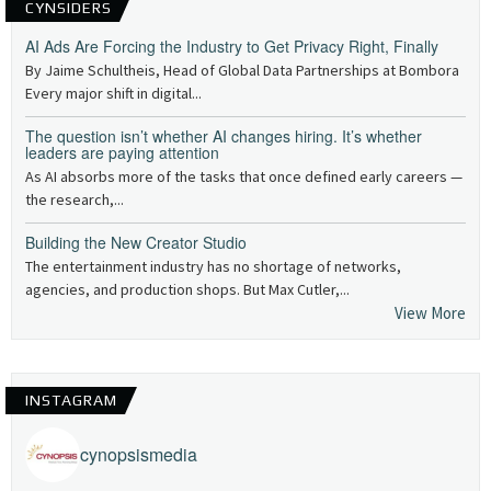
CYNSIDERS
AI Ads Are Forcing the Industry to Get Privacy Right, Finally
By Jaime Schultheis, Head of Global Data Partnerships at Bombora
Every major shift in digital...
The question isn’t whether AI changes hiring. It’s whether
leaders are paying attention
As AI absorbs more of the tasks that once defined early careers —
the research,...
Building the New Creator Studio
The entertainment industry has no shortage of networks,
agencies, and production shops. But Max Cutler,...
View More
INSTAGRAM
cynopsismedia