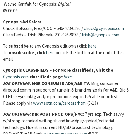
Wayne Karrfalt for Cynopsis:
Digital
05.06.09
Cynopsis Ad Sales:
Chuck Bolkcom, Pres/COO – 646-468-6180 /
chuck@cynopsis.com
Classifieds – Trish Pihonak- 203-926-9878 /
trish@cynopsis.com
To
subscribe
to any Cynopsis edition(s) click
here
.
To
unsubscribe
, click
here
or click the button at the end of this
email.
Cyn
opsis
CLASSIFIEDS
–
For More classifieds, visit the
Cynopsis.com
classifieds page
here
.
JOB OPENING:
MGR CONSUMER ADV/A&E TV:
Mng consumer
directed comm in support of tune-in & branding goals for A&E, Bio &
CI HD. 5+yrs mktg and/or promotions exp in tv/cable or brdcst.
Please apply via
www.aetn.com/careers/html
(5/13)
JOB OPENING:
DIR POST PROD OPS/NYC:
7 yrs exp. Tech savvy
w/strong technical writing sk and knwldg graphical/editorial
technology. Fluent in current HD/SD broadcast technology.
EOE/M/F/D/AAP Apply
www.mtvncareers.com
(5/12)