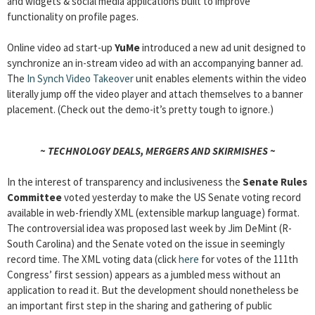
and widgets & social media applications built to improve
functionality on profile pages.
Online video ad start-up
YuMe
introduced a new ad unit designed to
synchronize an in-stream video ad with an accompanying banner ad.
The
In Synch Video Takeover
unit enables elements within the video
literally jump off the video player and attach themselves to a banner
placement. (Check out the demo-it’s pretty tough to ignore.)
~ TECHNOLOGY DEALS, MERGERS AND SKIRMISHES ~
In the interest of transparency and inclusiveness the
Senate Rules
Committee
voted yesterday to make the US Senate voting record
available in web-friendly XML (extensible markup language) format.
The controversial idea was proposed last week by Jim DeMint (R-
South Carolina) and the Senate voted on the issue in seemingly
record time. The XML voting data (click
here
for votes of the 111th
Congress’ first session) appears as a jumbled mess without an
application to read it. But the development should nonetheless be
an important first step in the sharing and gathering of public