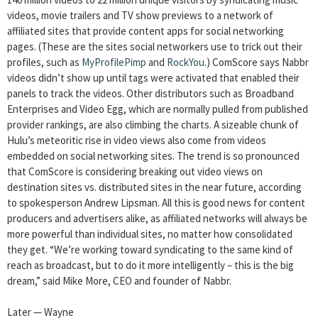
videos, movie trailers and TV show previews to a network of
affiliated sites that provide content apps for social networking
pages. (These are the sites social networkers use to trick out their
profiles, such as
MyProfilePimp
and
RockYou
.) ComScore says Nabbr
videos didn’t show up until tags were activated that enabled their
panels to track the videos. Other distributors such as Broadband
Enterprises and Video Egg, which are normally pulled from published
provider rankings, are also climbing the charts. A sizeable chunk of
Hulu’s meteoritic rise in video views also come from videos
embedded on social networking sites. The trend is so pronounced
that ComScore is considering breaking out video views on
destination sites vs. distributed sites in the near future, according
to spokesperson Andrew Lipsman. All this is good news for content
producers and advertisers alike, as affiliated networks will always be
more powerful than individual sites, no matter how consolidated
they get. “We’re working toward syndicating to the same kind of
reach as broadcast, but to do it more intelligently – this is the big
dream,” said Mike More, CEO and founder of Nabbr.
Later — Wayne