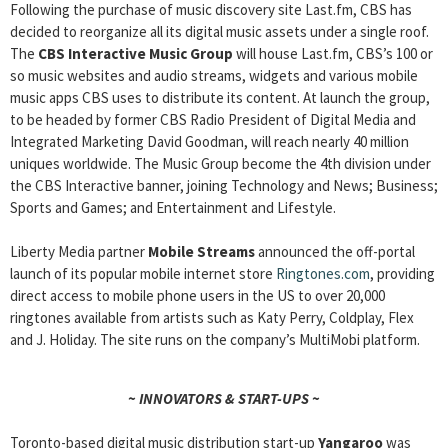
Following the purchase of music discovery site Last.fm, CBS has
decided to reorganize all its digital music assets under a single roof.
The
CBS Interactive Music Group
will house Last.fm, CBS’s 100 or
so music websites and audio streams, widgets and various mobile
music apps CBS uses to distribute its content. At launch the group,
to be headed by former CBS Radio President of Digital Media and
Integrated Marketing David Goodman, will reach nearly 40 million
uniques worldwide. The Music Group become the 4th division under
the CBS Interactive banner, joining Technology and News; Business;
Sports and Games; and Entertainment and Lifestyle.
Liberty Media partner
Mobile Streams
announced the off-portal
launch of its popular mobile internet store
Ringtones.com
, providing
direct access to mobile phone users in the US to over 20,000
ringtones available from artists such as Katy Perry, Coldplay, Flex
and J. Holiday. The site runs on the company’s MultiMobi platform.
~ INNOVATORS & START-UPS ~
Toronto-based digital music distribution start-up
Yangaroo
was