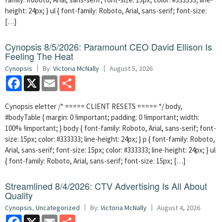
height: 24px; } ul { font-family: Roboto, Arial, sans-serif; font-size:
[…]
Cynopsis 8/5/2026: Paramount CEO David Ellison Is
Feeling The Heat
Cynopsis
By:
Victoria McNally
August 5, 2026
Facebook
X
Email
Share
Cynopsis eletter /* ===== CLIENT RESETS ===== */ body,
#bodyTable { margin: 0 !important; padding: 0 !important; width:
100% !important; } body { font-family: Roboto, Arial, sans-serif; font-
size: 15px; color: #333333; line-height: 24px; } p { font-family: Roboto,
Arial, sans-serif; font-size: 15px; color: #333333; line-height: 24px; } ul
{ font-family: Roboto, Arial, sans-serif; font-size: 15px; […]
Streamlined 8/4/2026: CTV Advertising Is All About
Quality
Cynopsis
,
Uncategorized
By:
Victoria McNally
August 4, 2026
Facebook
X
Email
Share