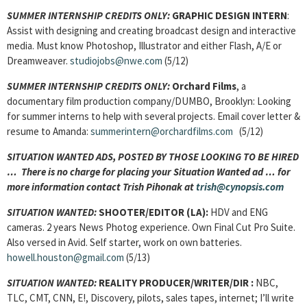
SUMMER INTERNSHIP CREDITS ONLY:
GRAPHIC DESIGN INTERN
:
Assist with designing and creating broadcast design and interactive
media. Must know Photoshop, Illustrator and either Flash, A/E or
Dreamweaver.
studiojobs@nwe.com
(5/12)
SUMMER INTERNSHIP CREDITS ONLY:
Orchard Films
, a
documentary film production company/DUMBO, Brooklyn: Looking
for summer interns to help with several projects. Email cover letter &
resume to Amanda:
summerintern@orchardfilms.com
(5/12)
SITUATION WANTED ADS, POSTED BY THOSE LOOKING TO BE HIRED
… There is no charge for placing your Situation Wanted ad … for
more information contact Trish Pihonak at
trish@cynopsis.com
SITUATION WANTED:
SHOOTER/EDITOR (LA):
HDV and ENG
cameras. 2 years News Photog experience. Own Final Cut Pro Suite.
Also versed in Avid. Self starter, work on own batteries.
howell.houston@gmail.com
(5/13)
SITUATION WANTED:
REALITY PRODUCER/WRITER/DIR :
NBC,
TLC, CMT, CNN, E!, Discovery, pilots, sales tapes, internet; I’ll write