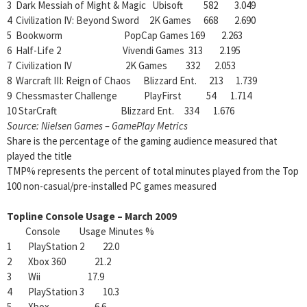
3 Dark Messiah of Might & Magic Ubisoft 582 3.049
4 Civilization IV: Beyond Sword 2K Games 668 2.690
5 Bookworm PopCap Games 169 2.263
6 Half-Life 2 Vivendi Games 313 2.195
7 Civilization IV 2K Games 332 2.053
8 Warcraft III: Reign of Chaos Blizzard Ent. 213 1.739
9 Chessmaster Challenge PlayFirst 54 1.714
10 StarCraft Blizzard Ent. 334 1.676
Source: Nielsen Games – GamePlay Metrics
Share is the percentage of the gaming audience measured that
played the title
TMP% represents the percent of total minutes played from the Top
100 non-casual/pre-installed PC games measured
Topline Console Usage – March 2009
Console Usage Minutes %
1 PlayStation 2 22.0
2 Xbox 360 21.2
3 Wii 17.9
4 PlayStation 3 10.3
5 Xbox 6.6