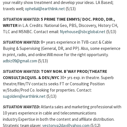
your reality show treatment and develop your ideas. LA Based;
travels well;
ophelial@earthlink.net
(5/13)
SITUATION WANTED:
5 PRIME TIME EMMYS/ DOC. PROD, DIR.,
WRITER
in L.A. Credits: National Geo, PBS, Discovery, History CH,
TLC and MSNBC. Contact email:
Nyehouse@sbcglobal.net
(5/13)
SITUATION WANTED:
8+ years experience in TVB-cast & Cable
Buying & Supervising (General, DR, and PP). Also, some experience
in print, radio, and online.Will move for the right opportunity.
adbiz09@gmail.com
(5/13)
SITUATION WANTED:
TONY NOM. B’WAY PROD/THEATRE
CONSULT/ACQUIS. & DEV./NYC
30+ yrs exp. in theatre. Superb
theatre/film/TV contacts seeks FT or Consulting Position
w/Studio/Prod Co. looking for properties. Contact:
sugolden@earthlink.net
(5/13)
SITUATION WANTED:
Atlanta sales and marketing professional with
10 years experience in cable and telecommunications
industry.Expertise in both the content and affiliate distribution.
Strategic team player.
yestonya2day@yahoo.com
(5/12)