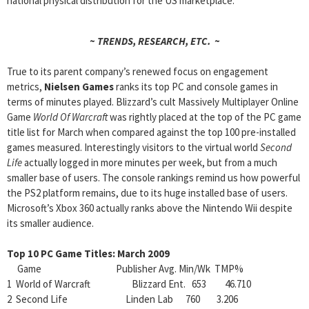
national physical distribution for the US marketplace.
~ TRENDS, RESEARCH, ETC. ~
True to its parent company’s renewed focus on engagement
metrics,
Nielsen Games
ranks its top PC and console games in
terms of minutes played. Blizzard’s cult Massively Multiplayer Online
Game
World Of Warcraft
was rightly placed at the top of the PC game
title list for March when compared against the top 100 pre-installed
games measured. Interestingly visitors to the virtual world
Second
Life
actually logged in more minutes per week, but from a much
smaller base of users. The console rankings remind us how powerful
the PS2 platform remains, due to its huge installed base of users.
Microsoft’s Xbox 360 actually ranks above the Nintendo Wii despite
its smaller audience.
Top 10 PC Game Titles: March 2009
Game Publisher Avg. Min/Wk TMP%
1 World of Warcraft Blizzard Ent. 653 46.710
2 Second Life Linden Lab 760 3.206