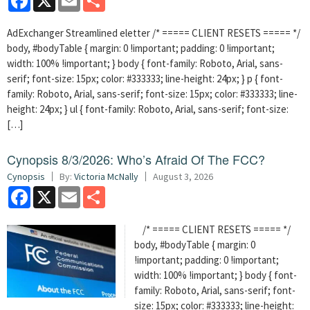
AdExchanger Streamlined eletter /* ===== CLIENT RESETS ===== */
body, #bodyTable { margin: 0 !important; padding: 0 !important;
width: 100% !important; } body { font-family: Roboto, Arial, sans-
serif; font-size: 15px; color: #333333; line-height: 24px; } p { font-
family: Roboto, Arial, sans-serif; font-size: 15px; color: #333333; line-
height: 24px; } ul { font-family: Roboto, Arial, sans-serif; font-size:
[…]
Cynopsis 8/3/2026: Who’s Afraid Of The FCC?
Cynopsis
By:
Victoria McNally
August 3, 2026
Facebook
X
Email
Share
/* ===== CLIENT RESETS ===== */
body, #bodyTable { margin: 0
!important; padding: 0 !important;
width: 100% !important; } body { font-
family: Roboto, Arial, sans-serif; font-
size: 15px; color: #333333; line-height: