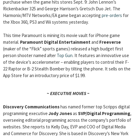
purchase when the game hits stores Sept. 9: John Lennon’s
Rickenbacker 325 and George Harrison’s Gretsch Duo Jet. The
Harmonix/MTV Networks/EA game began accepting
pre-orders
for
the Xbox 360, PS3 and Wii systems yesterday.
This time Paramount is mining its movie vault for iPhone game
material.
Paramount Digital Entertainment
and
Freeverse
(maker of the “Flick” sports games) released a high budget first
person shooter named after
Top Gun
. It features an innovative use
of the device’s accelerometer – enabling players to control their F-
22 Raptor or B-2 Stealth Bomber by tilting the phone. It sells on the
App Store for an introductory price of $1.99.
~ EXECUTIVE MOVES ~
Discovery Communications
has named former top Scripps digital
programming executive
Jody Jones
as
SVP/Digital Programming
,
overseeing editorial programming across the company’s portfolio of
websites. She reports to Kelly Day, EVP and COO of Digital Media
and Commerce for Discovery. She is based in Discovery’s New York