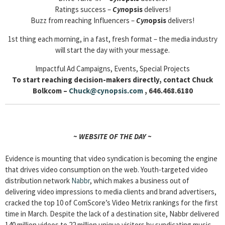
Ratings success –
Cyn
opsis
delivers!
Buzz from reaching Influencers –
Cyn
opsis
delivers!
1st thing each morning, in a fast, fresh format – the media industry
will start the day with your message.
Impactful Ad Campaigns, Events, Special Projects
To start reaching decision-makers directly, contact Chuck
Bolkcom –
Chuck@cynopsis.com
, 646.468.6180
~ WEBSITE OF THE DAY ~
Evidence is mounting that video syndication is becoming the engine
that drives video consumption on the web. Youth-targeted video
distribution network
Nabbr
, which makes a business out of
delivering video impressions to media clients and brand advertisers,
cracked the top 10 of ComScore’s Video Metrix rankings for the first
time in March. Despite the lack of a destination site, Nabbr delivered
140 million videos to 22 million unique visitors by syndicating music