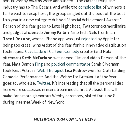
annual Webby Awards were announced – the closest thing the
industry has to The Oscars. And while the
complete list
of winners is
far to vast to recap here, the group singled out the best of the best
this year in a new category dubbed “Special Achievement Awards.”
Person of the Year goes to Late Night host, Twitterer extraordinaire
and gadget aficionado
Jimmy Fallon
. Nine Inch Nails frontman
Trent Reznor
, whose iPhone app was just
rejected
by Apple for
being too crass, wins Artist of the Year for his innovative distribution
techniques.
Cavalcade of Cartoon Comedy
creator (and Hulu
pitchman)
Seth McFarlane
was named Film and Video Person of the
Year. Matt Damon
fling
and
political commentator
Sarah Silverman
took Best Actress.
Web Therapist
Lisa Kudrow won for Outstanding
Comedic Performance. And the Webby for Breakout of the Year
goes to, who else,
Twitter
. It’s interesting that all the personalities
here were successes in mainstream media first. At least this will
make for a more glamorous Webby ceremony, slated for June 8
during Internet Week of New York.
~ MULTIPLATFORM CONTENT NEWS ~