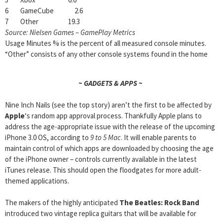
6 GameCube 2.6
7 Other 19.3
Source: Nielsen Games – GamePlay Metrics
Usage Minutes % is the percent of all measured console minutes.
“Other” consists of any other console systems found in the home
~ GADGETS & APPS ~
Nine Inch Nails (see the top story) aren’t the first to be affected by
Apple
‘s random app approval process. Thankfully Apple plans to
address the age-appropriate issue with the release of the upcoming
iPhone 3.0 OS, according to
9 to 5 Mac
. It will enable parents to
maintain control of which apps are downloaded by choosing the age
of the iPhone owner – controls currently available in the latest
iTunes release. This should open the floodgates for more adult-
themed applications.
The makers of the highly anticipated
The Beatles: Rock Band
introduced two vintage replica guitars that will be available for