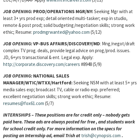
JOB OPENING:
PROD/OPERATIONS MGR/NY:
Seeking Mgr with at
least 3+ yrs prod exp; detail oriented multi-tasker; exp in studio,
remote & post prod; solid budgeting/negotiation skills; strong work
ethic; Resume:
prodmgrwanted@yahoo.com
(5/12)
JOB OPENING:
VP-BUS AFFAIRS/DISCOVERY/MD
: Mng/negot/draft
complex TV prog. deals, provide legal advice on prog/prod. issues.
JD, 6+yrs transactional & ent. Legal exp. Apply:
http://corporate.discovery.com/careers
#8948 (5/9)
JOB OPENING:
NATIONAL SALES
MANAGER/WTIC/WTXX/Hartford:
Seeking NSM with at least 5+ yrs
media sales exp; broadcast TV, cable or radio exp. preferred;
excellent negotiation skills; strong work ethic; Resume:
resumes@fox61.com
(5/7)
INTERNSHIPS – These positions are for credit only – nobody gets
paid here. These ads are always posted for
free , and students work
for school credit only. For more information on the specs for
posting an Internship ad, email Trish at
trish@cynopsis.com
.