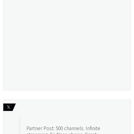
𝕏
Partner Post: 500 channels. Infinite