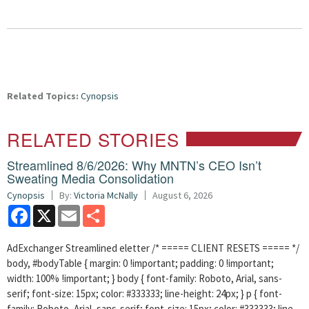
Related Topics:
Cynopsis
RELATED STORIES
Streamlined 8/6/2026: Why MNTN’s CEO Isn’t
Sweating Media Consolidation
Cynopsis
By:
Victoria McNally
August 6, 2026
Facebook
X
Email
Share
AdExchanger Streamlined eletter /* ===== CLIENT RESETS ===== */
body, #bodyTable { margin: 0 !important; padding: 0 !important;
width: 100% !important; } body { font-family: Roboto, Arial, sans-
serif; font-size: 15px; color: #333333; line-height: 24px; } p { font-
family: Roboto, Arial, sans-serif; font-size: 15px; color: #333333; line-