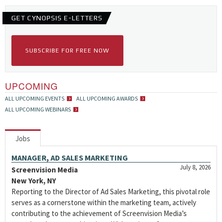
GET CYNOPSIS E-LETTERS
SUBSCRIBE FOR FREE NOW
UPCOMING
ALL UPCOMING EVENTS
ALL UPCOMING AWARDS
ALL UPCOMING WEBINARS
Jobs
MANAGER, AD SALES MARKETING
July 8, 2026
Screenvision Media
New York, NY
Reporting to the Director of Ad Sales Marketing, this pivotal role
serves as a cornerstone within the marketing team, actively
contributing to the achievement of Screenvision Media’s