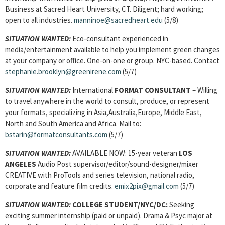
Business at Sacred Heart University, CT. Diligent; hard working;
open to all industries.
manninoe@sacredheart.edu
(5/8)
SITUATION WANTED:
Eco-consultant experienced in
media/entertainment available to help you implement green changes
at your company or office. One-on-one or group. NYC-based. Contact
stephanie.brooklyn@greenirene.com
(5/7)
SITUATION WANTED:
International
FORMAT CONSULTANT
– Willing
to travel anywhere in the world to consult, produce, or represent
your formats, specializing in Asia,Australia,Europe, Middle East,
North and South America and Africa. Mail to:
bstarin@formatconsultants.com
(5/7)
SITUATION WANTED:
AVAILABLE NOW: 15-year veteran
LOS
ANGELES
Audio Post supervisor/editor/sound-designer/mixer
CREATIVE with ProTools and series television, national radio,
corporate and feature film credits.
emix2pix@gmail.com
(5/7)
SITUATION WANTED:
COLLEGE STUDENT
/NYC/DC:
Seeking
exciting summer internship (paid or unpaid). Drama & Psyc major at