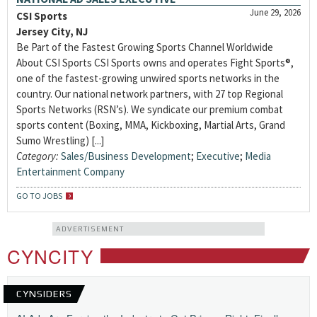
June 29, 2026
CSI Sports
Jersey City, NJ
Be Part of the Fastest Growing Sports Channel Worldwide
About CSI Sports CSI Sports owns and operates Fight Sports®,
one of the fastest-growing unwired sports networks in the
country. Our national network partners, with 27 top Regional
Sports Networks (RSN’s). We syndicate our premium combat
sports content (Boxing, MMA, Kickboxing, Martial Arts, Grand
Sumo Wrestling) [...]
Category:
Sales/Business Development
;
Executive
;
Media
Entertainment Company
GO TO JOBS
ADVERTISEMENT
CYNCITY
CYNSIDERS