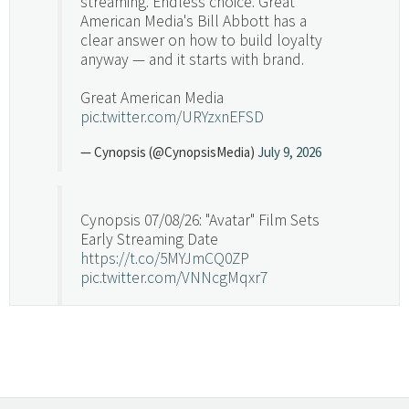
streaming. Endless choice. Great
American Media's Bill Abbott has a
clear answer on how to build loyalty
anyway — and it starts with brand.
Great American Media
pic.twitter.com/URYzxnEFSD
— Cynopsis (@CynopsisMedia)
July 9, 2026
Cynopsis 07/08/26: "Avatar" Film Sets
Early Streaming Date
https://t.co/5MYJmCQ0ZP
pic.twitter.com/VNNcgMqxr7
— Cynopsis (@CynopsisMedia)
July 8, 2026
Cynopsis 07/07/26: Versant Takes Big
Swing in Sports Tech