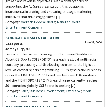
growth and revenue objectives. With a primary focus on
supporting the Ad Sales organization, this position is
instrumental in crafting and executing strategic marketing
initiatives that drive engagement [...]
Category:
Marketing/Social Media
;
Manager
;
Media
Entertainment Company
SYNDICATION SALES EXECUTIVE
June 29, 2026
CSI Sports
Jersey City, NJ
Be Part of the Fastest Growing Sports Channel Worldwide
About CSI Sports CSI SPORTS™ is a leading global multimedia
company, producing and distributing content to the highest
level of combat sports programming. CSI’s syndication business
under the FIGHT SPORTS® brand reaches over 190 countries
and the FIGHT SPORTS® 24/7 linear channel currently reaches
50+ countries globally. CSI Sports is seeking [...]
Category:
Sales/Business Development
;
Executive
;
Media
Entertainment Company
NATIONAL AD SALES EXECUTIVE