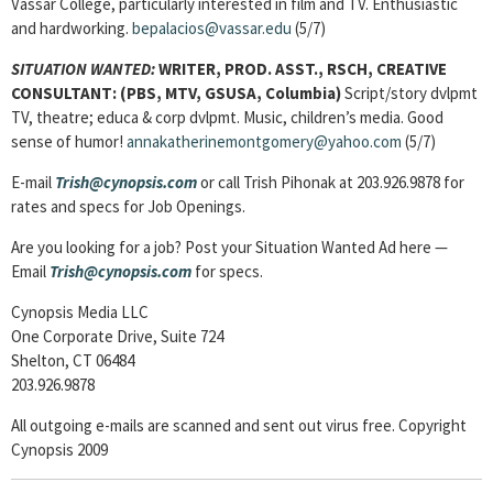
Vassar College, particularly interested in film and TV. Enthusiastic
and hardworking.
bepalacios@vassar.edu
(5/7)
SITUATION WANTED:
WRITER, PROD. ASST., RSCH, CREATIVE
CONSULTANT
: (PBS, MTV, GSUSA, Columbia)
Script/story dvlpmt
TV, theatre; educa & corp dvlpmt. Music, children’s media. Good
sense of humor!
annakatherinemontgomery@yahoo.com
(5/7)
E-mail
Trish@cynopsis.com
or call Trish Pihonak at 203.926.9878 for
rates and specs for Job Openings.
Are you looking for a job? Post your Situation Wanted Ad here —
Email
Trish@cynopsis.com
for specs.
Cynopsis Media LLC
One Corporate Drive, Suite 724
Shelton, CT 06484
203.926.9878
All outgoing e-mails are scanned and sent out virus free. Copyright
Cynopsis 2009