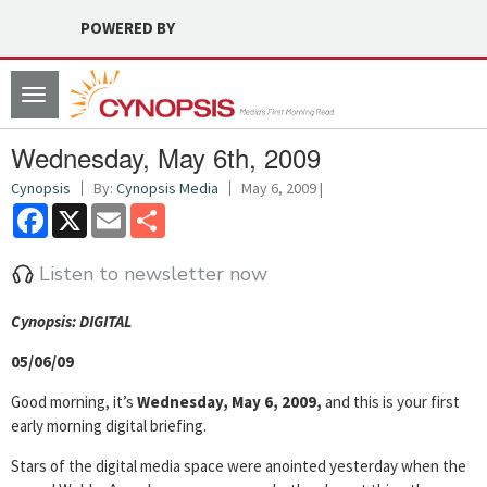
POWERED BY
Toggle
navigation
Wednesday, May 6th, 2009
Cynopsis
By:
Cynopsis Media
May 6, 2009 |
Facebook
X
Email
Share
Listen to newsletter now
Cyn
opsis: DIGITAL
05/06/09
Good morning, it’s
Wednesday, May 6, 2009,
and this is your first
early morning digital briefing.
Stars of the digital media space were anointed yesterday when the