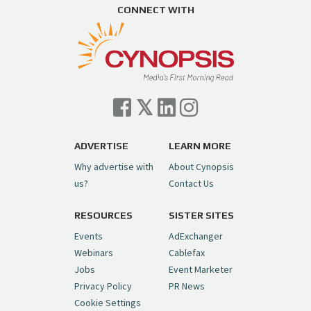
https://t.co/ZAJKxJ4DZr
CONNECT WITH
pic.twitter.com/TVlba2N4YQ
Follow on Instagram
Load More...
— Cynopsis (@CynopsisMedia)
July 7, 2026
Cynopsis 07/06/26: Comcast Pulls the
Trigger on NBCU Spinoff
https://t.co/1yMEcFyuLP
pic.twitter.com/6sTC6vbwYt
ADVERTISE
LEARN MORE
Why advertise with
About Cynopsis
— Cynopsis (@CynopsisMedia)
July 6, 2026
us?
Contact Us
RESOURCES
SISTER SITES
Cynopsis 06/26/26: DC Unleashes Its
First-Ever Anime with "Joker: Laugh
Events
AdExchanger
Riot"
https://t.co/cMue53G5iG
Webinars
Cablefax
pic.twitter.com/vQHWr9aIkJ
Jobs
Event Marketer
Privacy Policy
PR News
— Cynopsis (@CynopsisMedia)
June 26, 2026
Cookie Settings