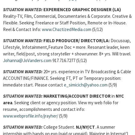
SITUATION WANTED:
EXPERIENCED GRAPHIC DESIGNER
(LA)
Reality-TV, Film, Commercial, Documentaries & Corporate. Creative &
Flexible. Seeking Freelance or Staff Position, Remote or In-House.
Reel & Contact Info:
www.ChaztizedMedia.com
(5/12)
SITUATION WANTED:
FIELD PRODUCER/ DIRECTOR/
LA:
Docusoap,
Lifestyle, Infotainment,Feature Doc + more. Resonant leader, keen
writer, field/post, strong storyteller + showrunner. 8+ yrs. Will travel.
Johanna@JoVanders.com
917.716.7277 (5/12)
SITUATION WANTED:
20+ yrs. experience in TV Broadcasting & Cable
ACCOUNTING/FINANCE. Seeking FT, PT or Temporary position:
immediate start. Please contact
e_simicich@yahoo.com
(5/9)
SITUATION WANTED:
MARKETING/ACCOUNT DIRECTOR
in
NYC
area
. Seeking client or agency position. View my web folio for
resume, accomplishments and contact info:
www.webprofile.info/jrayher/
(5/9)
SITUATION WANTED:
College Student.
NJ/NY/CT
. A summer
internship with hands on exp (paid or unpaid). Majoring in Internat’l