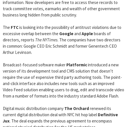
information. Now developers are free to access these records to
track committee votes, earmarks and wealth of other government
business long hidden from public scrutiny.
The
FTC
is looking into the possibility of antitrust violations due to
excessive overlap between the
Google
and
Apple
boards of
directors, reports
The NYTimes
. The companies have two directors
in common: Google CEO Eric Schmidt and former Genentech CEO
Arthur Levinson.
Broadcast-focused software maker
Platformic
introduced a new
version of its development tool and CMS solution that doesn’t
require the use of expensive third party authoring tools. The point-
and-click interface also includes new tools such as an improved
Video Feed solution enabling users to drag, edit and transcode video
from a number of formats into the industry standard Adobe Flash.
Digital music distribution company
The Orchard
renewed its
current digital distribution deal with NYC hit hop label
Definitive
Jux
. The deal expands the previous agreement to encompass