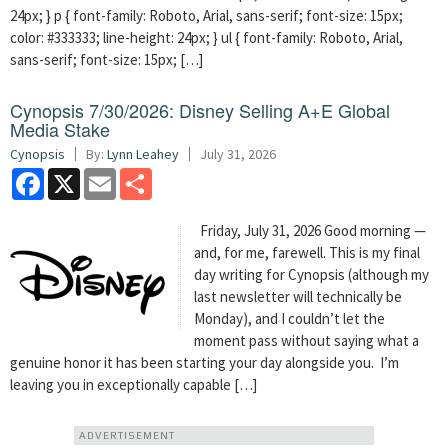
24px; } p { font-family: Roboto, Arial, sans-serif; font-size: 15px;
color: #333333; line-height: 24px; } ul { font-family: Roboto, Arial,
sans-serif; font-size: 15px; […]
Cynopsis 7/30/2026: Disney Selling A+E Global
Media Stake
Cynopsis
By:
Lynn Leahey
July 31, 2026
Facebook
X
Email
Share
Friday, July 31, 2026 Good morning —
and, for me, farewell. This is my final
day writing for Cynopsis (although my
last newsletter will technically be
Monday), and I couldn’t let the
moment pass without saying what a
genuine honor it has been starting your day alongside you. I’m
leaving you in exceptionally capable […]
ADVERTISEMENT