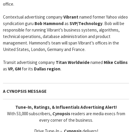
office.
Contextual advertising company
Vibrant
named former Yahoo video
syndication guru
Bob Hammond
as
SVP/Technology
. Bob will be
responsible for running Vibrant’s business systems, algorithms,
technical operations, database administration and product
management. Hammond’s team will span Vibrant’s offices in the
United States, London, Germany and France.
Transit advertising company
Titan Worldwide
named
Mike Collins
as
VP, GM
for its
Dallas region
.
A CYNOPSIS MESSAGE
Tune-In, Ratings, & Influentials Advertising Alert!
With 53,000 subscribers,
Cyn
opsis
readers are media execs from
every corner of the business.
Drive Tune-In –
Cyn
opsis
delivers!