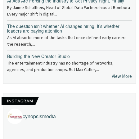
AI Ads Are Forcing the Industry to Get Privacy Right, Finally
By Jaime Schultheis, Head of Global Data Partnerships at Bombora
Every major shift in digital...
The question isn’t whether AI changes hiring. It’s whether
leaders are paying attention
As AI absorbs more of the tasks that once defined early careers —
the research,...
Building the New Creator Studio
The entertainment industry has no shortage of networks,
agencies, and production shops. But Max Cutler,...
View More
INSTAGRAM
cynopsismedia