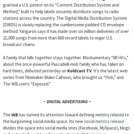
granted a U.S. patent on its “Content Distribution System and
Method,” built to help labels securely distribute songs to radio
stations across the country. The Digital Media Distribution System
(DMDS) is slowly replacing the cumbersome padded CD envelope
method. Yangaroo says it has made over six million deliveries of over
21,000 songs from more than 600 record labels to major U.S.
broadcast chains.
A family that kills together stays together. Mockumentary “
88 Hits
,”
about the once-powerful Pascadelli mob family who has fallen on
hard times, debuted yesterday on
Koldcast TV
. It’s the latest web
series from filmmaker Blake Calhoun, who brought us “
Pink
,” and
The WB.com’s “Exposed.”
~ DIGITAL ADVERTISING ~
The
IAB
has turned its attention toward defining metrics related to
the burgeoning social media space. Its new
social metrics release
divides the space into social media sites (Facebook, MySpace), blogs