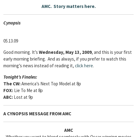
AMC. Story matters here.
Cyn
opsis
05.13.09
Good morning. It’s
Wednesday, May 13, 2009
, and this is your first
early morning briefing. And as always, if you prefer to watch this
morning’s news instead of reading it,
click here
.
Tonight’s Finales:
The CW:
America’s Next Top Model at 8p
FOX:
Lie To Me at 8p
ABC:
Lost at 9p
A CYNOPSIS MESSAGE FROM
AMC
AMC
Whether you want to blend seamlessly with Oscar winning movies