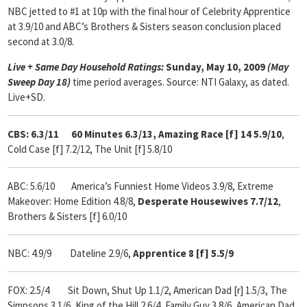
NBC jetted to #1 at 10p with the final hour of Celebrity Apprentice
at 3.9/10 and ABC’s Brothers & Sisters season conclusion placed
second at 3.0/8.
Live + Same Day Household Ratings:
Sunday, May 10, 2009
(May
Sweep Day 18)
time period averages. Source: NTI Galaxy, as dated.
Live+SD.
CBS: 6.3/11 60 Minutes 6.3/13, Amazing Race [f] 14 5.9/10
,
Cold Case [f] 7.2/12, The Unit [f] 5.8/10
ABC: 5.6/10
America’s Funniest Home Videos 3.9/8, Extreme
Makeover: Home Edition 4.8/8,
Desperate Housewives 7.7/12
,
Brothers & Sisters [f] 6.0/10
NBC: 4.9/9 Dateline 2.9/6,
Apprentice 8 [f] 5.5/9
FOX: 2.5/4 Sit Down, Shut Up 1.1/2, American Dad [r] 1.5/3, The
Simpsons 3.1/6, King of the Hill 2.6/4, Family Guy 3.8/6, American Dad