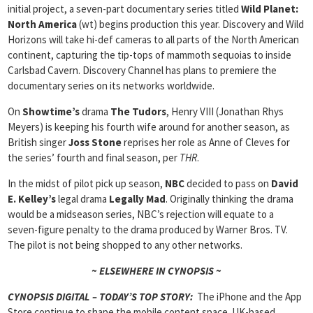
initial project, a seven-part documentary series titled
Wild Planet:
North America
(wt) begins production this year. Discovery and Wild
Horizons will take hi-def cameras to all parts of the North American
continent, capturing the tip-tops of mammoth sequoias to inside
Carlsbad Cavern. Discovery Channel has plans to premiere the
documentary series on its networks worldwide.
On
Showtime’s
drama
The Tudors
, Henry VIII (Jonathan Rhys
Meyers) is keeping his fourth wife around for another season, as
British singer
Joss Stone
reprises her role as Anne of Cleves for
the series’ fourth and final season, per
THR
.
In the midst of pilot pick up season,
NBC
decided to pass on
David
E. Kelley’s
legal drama
Legally Mad
. Originally thinking the drama
would be a midseason series, NBC’s rejection will equate to a
seven-figure penalty to the drama produced by Warner Bros. TV.
The pilot is not being shopped to any other networks.
~ ELSEWHERE IN CYNOPSIS ~
CYNOPSIS DIGITAL – TODAY’S TOP STORY:
The iPhone and the App
Store continue to shape the mobile content space. UK-based