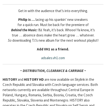
Get in with the audience that’s into everything.
Philip is …
lacing up his spankin’ new sneakers
for a quick run. Must be back for the premiere of
Behind the Music: T.I.
Yeah, it’s back. Whooo! Ya know, it’s
true … absence does make the heart grow … whatever.
So
downloading T.I.’s new album for the next workout playlist!
Add VH1 as a friend.
adsales.vh1.com
~ DISTRIBUTION, CLEARANCE & CARRIAGE ~
HISTORY
and
HISTORY HD
are now available on Skylink in the
Czech Republic and Slovakia with Czech-language services. Both
networks currently are available throughout Central Europe in
Poland, Hungary, Romania, Serbia, Bosnia, Croatia, the Czech
Republic, Slovakia, Slovenia and Montenegro. HISTORY also
operates in the Czech Republic and Slovakia on Self Servis and