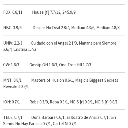
FOX: 6.8/11
House [f] 7.7/12,
24 5.9/9
NBC: 3.9/6
Deal or No Deal 2.8/4, Medium 4.3/6, Medium 4.8/8
UNIV: 2.2/3 Cuidado con el Angel 2.1/3, Manana para Siempre
2.6/4, Cristina 1.7/3
CW: 1.6/3 Gossip Girl 1.6/3, One Tree Hill 1.7/3
MNT: 0.8/1 Masters of Illusion 0.6/1, Magic’s Biggest Secrets
Revealed 0.9/1
ION: 0.7/1 Reba 0.3/0, Reba 0.3/1, NCIS [r] 0.9/1, NCIS [r] 0.8/1
TELE: 0.7/1 Dona Barbara 0.6/1, El Rostro de Analia 0.7/1, Sin
Senos No Hay Paraiso 0.7/1, Cartel M 0.7/1