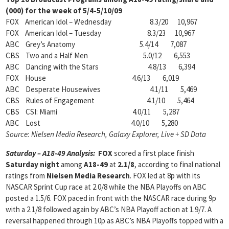
(000) for the week of 5/4-5/10/09
FOX American Idol – Wednesday 8.3/20 10,967
FOX American Idol – Tuesday 8.3/23 10,967
ABC Grey’s Anatomy 5.4/14 7,087
CBS Two and a Half Men 5.0/12 6,553
ABC Dancing with the Stars 4.8/13 6,394
FOX House 4.6/13 6,019
ABC Desperate Housewives 4.1/11 5,469
CBS Rules of Engagement 4.1/10 5,464
CBS CSI: Miami 4.0/11 5,287
ABC Lost 4.0/10 5,280
Source: Nielsen Media Research, Galaxy Explorer, Live + SD Data
Saturday – A18-49 Analysis:
FOX
scored a first place finish
Saturday night
among
A18-49
at
2.1/8
, according to final national
ratings from
Nielsen Media Research
. FOX led at 8p with its
NASCAR Sprint Cup race at 2.0/8 while the NBA Playoffs on ABC
posted a 1.5/6. FOX paced in front with the NASCAR race during 9p
with a 2.1/8 followed again by ABC’s NBA Playoff action at 1.9/7. A
reversal happened through 10p as ABC’s NBA Playoffs topped with a