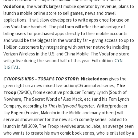
Vodafone
, the world’s largest mobile operator by revenue, plans to
launch a mobile online store to sell games, news and travel
applications. It will allow developers to write apps once for use on
any Vodafone handset. The platform will offer the advantage of
billing users for purchased apps directly to their mobile accounts
and would be the biggest in the world by far – giving access to up to
1 billion customers by integrating with partner networks including
Verizon Wireless in the U.S. and China Mobile. The Vodafone store
will go live during the second half of this year. Full edition:
CYN
DIGITAL
.
CYNOPSIS KIDS – TODAY’S TOP STORY:
Nickelodeon
gives the
green light on a new mixed live-action/CG animated series,
The
Troop
(26×30), from executive producer Tommy Lynch (South of
Nowhere, The Secret World of Alex Mack, etc.) and his Tom Lynch
Company, according to
The Hollywood Reporter
. Writer/producer
Jay Kogen (Frasier, Malcolm in the Middle and many others) will
serve as showrunner for the new sci-fi comedy series. Slated to
launch in fall 2009, The Troop revolves around Jake, an average teen
who wants to create his own comic book series, who is enlisted by a