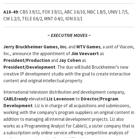
A18-49
: CBS 3.9/11, FOX 3.9/11, ABC 3.6/10, NBC 1.8/5, UNIV 1.7/5,
CW 1.2/3, TELE 0.6/2, MNT 0.4/1, ION 0.3/1
~ EXECUTIVE MOVES ~
Jerry Bruckheimer Games, Inc.
and
MTV Games
, a unit of Viacom,
Inc., announce the appointment of
Jim Veevaert
as
President/Production
and
Jay Cohen
as
President/Development
. The duo will build Bruckheimer’s new
creative IP development studio with the goal to create interactive
content and original intellectual property.
International television distribution and development company,
CABLE
ready
elevated
Liz Levenson
to
Director/Program
Development
. Liz is in charge of all acquisitions and submissions,
working with the company’s program suppliers on original content in
addition to managing all internal development projects. Liz also
works as a Programming Analyst for CableU, a sister company that is
a subscription-only online service offering competitive analysis of