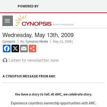
POWERED BY
Toggle
navigation
Wednesday, May 13th, 2009
Cynopsis
By:
Cynopsis Media
May 13, 2009 |
Facebook
X
Email
Share
Listen to newsletter now
A CYNOPSIS MESSAGE FROM
AMC
You have a story to tell. At AMC, we celebrate story
.
Experience countless ownership opportunities with AMC.