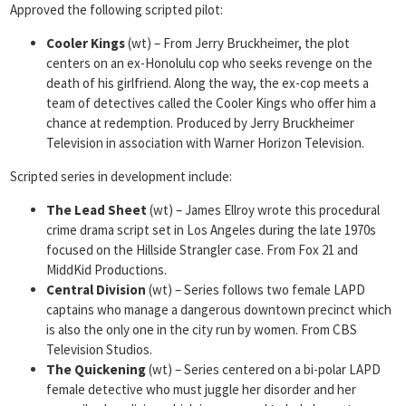
Approved the following scripted pilot:
Cooler Kings
(wt) – From Jerry Bruckheimer, the plot
centers on an ex-Honolulu cop who seeks revenge on the
death of his girlfriend. Along the way, the ex-cop meets a
team of detectives called the Cooler Kings who offer him a
chance at redemption. Produced by Jerry Bruckheimer
Television in association with Warner Horizon Television.
Scripted series in development include:
The Lead Sheet
(wt) – James Ellroy wrote this procedural
crime drama script set in Los Angeles during the late 1970s
focused on the Hillside Strangler case. From Fox 21 and
MiddKid Productions.
Central Division
(wt) – Series follows two female LAPD
captains who manage a dangerous downtown precinct which
is also the only one in the city run by women. From CBS
Television Studios.
The Quickening
(wt) – Series centered on a bi-polar LAPD
female detective who must juggle her disorder and her