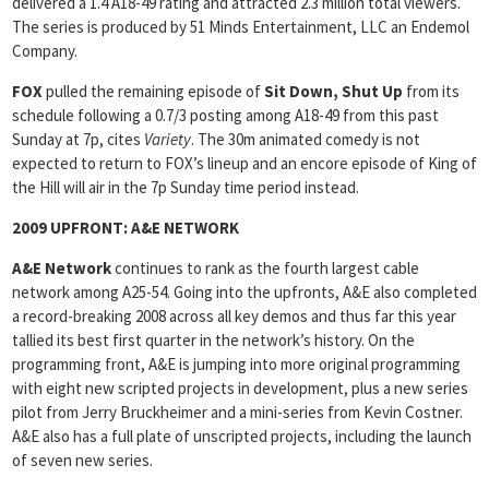
delivered a 1.4 A18-49 rating and attracted 2.3 million total viewers.
The series is produced by 51 Minds Entertainment, LLC an Endemol
Company.
FOX
pulled the remaining episode of
Sit Down, Shut Up
from its
schedule following a 0.7/3 posting among A18-49 from this past
Sunday at 7p, cites
Variety
. The 30m animated comedy is not
expected to return to FOX’s lineup and an encore episode of King of
the Hill will air in the 7p Sunday time period instead.
2009 UPFRONT:
A&E NETWORK
A&E
Network
continues to rank as the fourth largest cable
network among A25-54. Going into the upfronts, A&E also completed
a record-breaking 2008 across all key demos and thus far this year
tallied its best first quarter in the network’s history. On the
programming front, A&E is jumping into more original programming
with eight new scripted projects in development, plus a new series
pilot from Jerry Bruckheimer and a mini-series from Kevin Costner.
A&E also has a full plate of unscripted projects, including the launch
of seven new series.