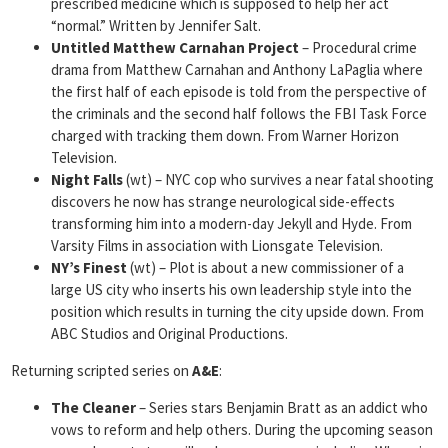
prescribed medicine which is supposed to help her act
“normal.” Written by Jennifer Salt.
Untitled Matthew
Carnahan Project
– Procedural crime
drama from Matthew Carnahan and Anthony LaPaglia where
the first half of each episode is told from the perspective of
the criminals and the second half follows the FBI Task Force
charged with tracking them down. From Warner Horizon
Television.
Night Falls
(wt) – NYC cop who survives a near fatal shooting
discovers he now has strange neurological side-effects
transforming him into a modern-day Jekyll and Hyde. From
Varsity Films in association with Lionsgate Television.
NY’s Finest
(wt) – Plot is about a new commissioner of a
large US city who inserts his own leadership style into the
position which results in turning the city upside down. From
ABC Studios and Original Productions.
Returning scripted series on
A&E
:
The Cleaner
– Series stars Benjamin Bratt as an addict who
vows to reform and help others. During the upcoming season