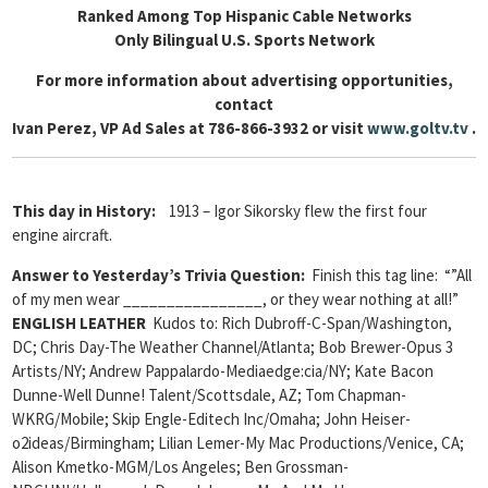
Ranked Among Top Hispanic Cable Networks
Only Bilingual U.S. Sports Network
For more information about advertising opportunities,
contact
Ivan Perez, VP Ad Sales at 786-866-3932 or visit
www.goltv.tv
.
This day in History:
1913 – Igor Sikorsky flew the first four
engine aircraft.
Answer to Yesterday’s Trivia Question:
Finish this tag line: “”All
of my men wear ________________, or they wear nothing at all!”
ENGLISH LEATHER
Kudos to: Rich Dubroff-C-Span/Washington,
DC; Chris Day-The Weather Channel/Atlanta; Bob Brewer-Opus 3
Artists/NY; Andrew Pappalardo-Mediaedge:cia/NY; Kate Bacon
Dunne-Well Dunne! Talent/Scottsdale, AZ; Tom Chapman-
WKRG/Mobile; Skip Engle-Editech Inc/Omaha; John Heiser-
o2ideas/Birmingham; Lilian Lemer-My Mac Productions/Venice, CA;
Alison Kmetko-MGM/Los Angeles; Ben Grossman-