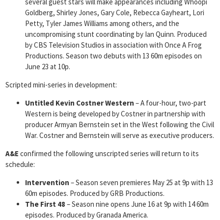
several guest stars will make appearances including Whoopi
Goldberg, Shirley Jones, Gary Cole, Rebecca Gayheart, Lori
Petty, Tyler James Williams among others, and the
uncompromising stunt coordinating by Ian Quinn. Produced
by CBS Television Studios in association with Once A Frog
Productions. Season two debuts with 13 60m episodes on
June 23 at 10p.
Scripted mini-series in development:
Untitled
Kevin Costner Western
– A four-hour, two-part
Western is being developed by Costner in partnership with
producer Armyan Bernstein set in the West following the Civil
War. Costner and Bernstein will serve as executive producers.
A&E
confirmed the following unscripted series will return to its
schedule:
Intervention
– Season seven premieres May 25 at 9p with 13
60m episodes. Produced by GRB Productions.
The First 48
– Season nine opens June 16 at 9p with 14 60m
episodes. Produced by Granada America.