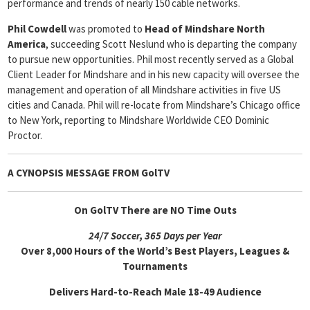
performance and trends of nearly 150 cable networks.
Phil Cowdell
was promoted to
Head
of Mindshare North
America
, succeeding Scott Neslund who is departing the company
to pursue new opportunities. Phil most recently served as a Global
Client Leader for Mindshare and in his new capacity will oversee the
management and operation of all Mindshare activities in five US
cities and Canada. Phil will re-locate from Mindshare’s Chicago office
to New York, reporting to Mindshare Worldwide CEO Dominic
Proctor.
A CYNOPSIS MESSAGE FROM
GolTV
On GolTV There are NO Time Outs
24/7 Soccer, 365 Days per Year
Over 8,000 Hours of the World’s Best Players, Leagues &
Tournaments
Delivers Hard-to-Reach Male 18-49 Audience