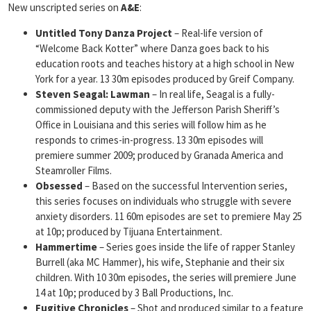
New unscripted series on
A&E
:
Untitled Tony Danza Project
– Real-life version of
“Welcome Back Kotter” where Danza goes back to his
education roots and teaches history at a high school in New
York for a year. 13 30m episodes produced by Greif Company.
Steven Seagal: Lawman
– In real life, Seagal is a fully-
commissioned deputy with the Jefferson Parish Sheriff’s
Office in Louisiana and this series will follow him as he
responds to crimes-in-progress. 13 30m episodes will
premiere summer 2009; produced by Granada America and
Steamroller Films.
Obsessed
– Based on the successful Intervention series,
this series focuses on individuals who struggle with severe
anxiety disorders. 11 60m episodes are set to premiere May 25
at 10p; produced by Tijuana Entertainment.
Hammertime
– Series goes inside the life of rapper Stanley
Burrell (aka MC Hammer), his wife, Stephanie and their six
children. With 10 30m episodes, the series will premiere June
14 at 10p; produced by 3 Ball Productions, Inc.
Fugitive Chronicles
– Shot and produced similar to a feature