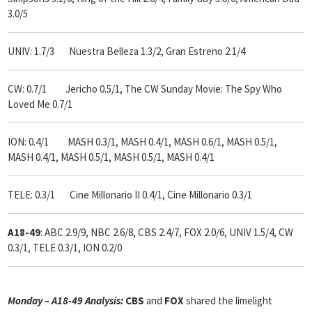
3.0/5
UNIV: 1.7/3 Nuestra Belleza 1.3/2, Gran Estreno 2.1/4
CW: 0.7/1 Jericho 0.5/1, The CW Sunday Movie: The Spy Who
Loved Me 0.7/1
ION: 0.4/1 MASH 0.3/1, MASH 0.4/1, MASH 0.6/1, MASH 0.5/1,
MASH 0.4/1, MASH 0.5/1, MASH 0.5/1, MASH 0.4/1
TELE: 0.3/1 Cine Millonario II 0.4/1, Cine Millonario 0.3/1
A18-49
: ABC 2.9/9, NBC 2.6/8, CBS 2.4/7, FOX 2.0/6, UNIV 1.5/4, CW
0.3/1, TELE 0.3/1, ION 0.2/0
Monday – A18-49 Analysis:
CBS
and
FOX
shared the limelight