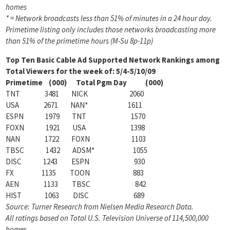
homes
* = Network broadcasts less than 51% of minutes in a 24 hour day.
Primetime listing only includes those networks broadcasting more
than 51% of the primetime hours (M-Su 8p-11p)
Top Ten Basic Cable Ad Supported Network Rankings among
Total Viewers for the week of: 5/4-5/10/09
Primetime (000) Total Pgm Day (000)
TNT 3481 NICK 2060
USA 2671 NAN* 1611
ESPN 1979 TNT 1570
FOXN 1921 USA 1398
NAN 1722 FOXN 1103
TBSC 1432 ADSM* 1055
DISC 1243 ESPN 930
FX 1135 TOON 883
AEN 1133 TBSC 842
HIST 1063 DISC 689
Source: Turner Research from Nielsen Media Research Data.
All ratings based on Total U.S. Television Universe of 114,500,000
homes