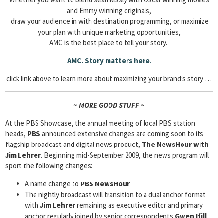
and Emmy winning originals,
draw your audience in with destination programming, or maximize
your plan with unique marketing opportunities,
AMC is the best place to tell your story.
AMC. Story matters here
.
click link above to learn more about maximizing your brand’s story …
~ MORE GOOD STUFF ~
At the PBS Showcase, the annual meeting of local PBS station
heads,
PBS
announced extensive changes are coming soon to its
flagship broadcast and digital news product,
The NewsHour with
Jim Lehrer
. Beginning mid-September 2009, the news program will
sport the following changes:
A name change to
PBS NewsHour
The nightly broadcast will transition to a dual anchor format
with
Jim Lehrer
remaining as executive editor and primary
anchor regularly joined by senior correspondents
Gwen Ifill
,