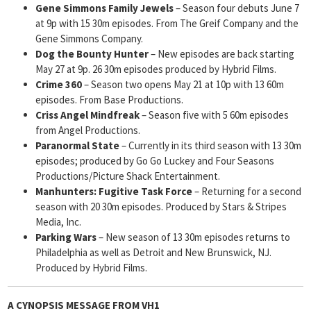
Gene
Simmons Family Jewels
– Season four debuts June 7
at 9p with 15 30m episodes. From The Greif Company and the
Gene Simmons Company.
Dog the Bounty Hunter
– New episodes are back starting
May 27 at 9p. 26 30m episodes produced by Hybrid Films.
Crime 360
– Season two opens May 21 at 10p with 13 60m
episodes. From Base Productions.
Criss Angel Mindfreak
– Season five with 5 60m episodes
from Angel Productions.
Paranormal State
– Currently in its third season with 13 30m
episodes; produced by Go Go Luckey and Four Seasons
Productions/Picture Shack Entertainment.
Manhunters: Fugitive Task Force
– Returning for a second
season with 20 30m episodes. Produced by Stars & Stripes
Media, Inc.
Parking Wars
– New season of 13 30m episodes returns to
Philadelphia as well as Detroit and New Brunswick, NJ.
Produced by Hybrid Films.
A CYNOPSIS MESSAGE FROM
VH1