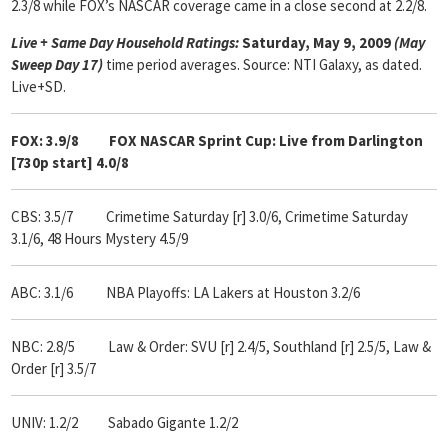
2.3/8 while FOX’s NASCAR coverage came in a close second at 2.2/8.
Live + Same Day Household Ratings:
Saturday, May 9, 2009
(May
Sweep Day 17)
time period averages. Source: NTI Galaxy, as dated.
Live+SD.
FOX: 3.9/8 FOX NASCAR Sprint Cup: Live from Darlington
[730p start] 4.0/8
CBS: 3.5/7
Crimetime Saturday [r] 3.0/6, Crimetime Saturday
3.1/6, 48 Hours Mystery 4.5/9
ABC: 3.1/6
NBA Playoffs: LA Lakers at Houston 3.2/6
NBC: 2.8/5
Law & Order: SVU [r] 2.4/5, Southland [r] 2.5/5, Law &
Order [r] 3.5/7
UNIV: 1.2/2 Sabado Gigante 1.2/2