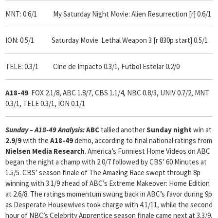
MNT: 0.6/1 My Saturday Night Movie: Alien Resurrection [r] 0.6/1
ION: 0.5/1 Saturday Movie: Lethal Weapon 3 [r 830p start] 0.5/1
TELE: 0.3/1 Cine de Impacto 0.3/1, Futbol Estelar 0.2/0
A18-49
: FOX 2.1/8, ABC 1.8/7, CBS 1.1/4, NBC 0.8/3, UNIV 0.7/2, MNT
0.3/1, TELE 0.3/1, ION 0.1/1
Sunday – A18-49 Analysis:
ABC
tallied another
Sunday night
win at
2.9/9
with the
A18-49
demo, according to final national ratings from
Nielsen Media Research
. America’s Funniest Home Videos on ABC
began the night a champ with 2.0/7 followed by CBS’ 60 Minutes at
1.5/5. CBS’ season finale of The Amazing Race swept through 8p
winning with 3.1/9 ahead of ABC’s Extreme Makeover: Home Edition
at 2.6/8. The ratings momentum swung back in ABC’s favor during 9p
as Desperate Housewives took charge with 4.1/11, while the second
hour of NBC’s Celebrity Apprentice season finale came next at 3.3/9.