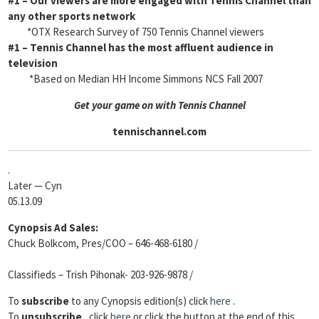
#1
– Our viewers are more engaged with Tennis Channel than
any other sports network
*OTX Research Survey of 750 Tennis Channel viewers
#1
– Tennis Channel has the most affluent audience in
television
*Based on Median HH Income Simmons NCS Fall 2007
Get your game on with Tennis Channel
tennischannel.com
.
Later — Cyn
05.13.09
Cynopsis Ad Sales:
Chuck Bolkcom, Pres/COO – 646-468-6180 /
Classifieds – Trish Pihonak- 203-926-9878 /
To
subscribe
to any Cynopsis edition(s) click
here
.
To
unsubscribe
, click
here
or click the button at the end of this