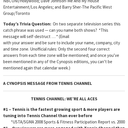
NBCUNI/Hollywood; Dave Johnson-Me And My House
Entertainment/Los Angeles; and Barry Sher-The Pacific West
Group/Toronto
Today’s Trivia Question:
On two separate television series this
catch phrase was used — can you name both shows? “This
message will self-destruct … “
(Email
with your answer and be sure to include your name, company, city
and time zone. Unofficial rules: Only the second four correct
answers from each time zone will be mentioned; and once you’ve
been mentioned in any of the Cynopsis editions, you can’t be
mentioned again that calendar week.)
A CYNOPSIS MESSAGE FROM
TENNIS CHANNEL
TENNIS CHANNEL: WE’RE ALL ACES
#1
– Tennis is the fastest growing sport & more players are
tuning into Tennis Channel than ever before
*USTA/SGMA 2008 Sports & Fitness Participation Report vs. 2000