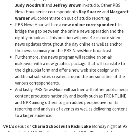
Judy
Woodruff
and
Jeffrey Brown
in-studio. Other PBS
NewsHour senior correspondents
Ray Suarez
and
Margaret
Warner
will concentrate on out of studio reporting.
PBS NewsHour will hire a
new online correspondent
to
bridge the gap between the online news operation and the
nightly broadcast. This position will post 4-5 minute video
news updates throughout the day online as well as anchor
the news summary on the PBS NewsHour broadcast.
Furthermore, the news program will receive an on-air
makeover with a new graphics package that will translate to
the digital platform and offer a new web site design with
additional sub-sites created around the personalities of the
various correspondents.
And lastly, PBS NewsHour will partner with other public media
content producers nationally and locally such as FRONTLINE
and NPR among others to gain added perspective for its
reporting and analysis of events as well as delivering content
to a larger audience.
VH1’s
debut of
Charm School with Ricki Lake
Monday night at 9p