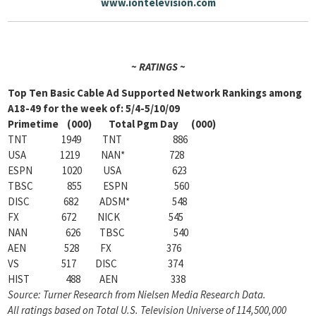
www.iontelevision.com
~ RATINGS ~
Top Ten Basic Cable Ad Supported Network Rankings among
A18-49 for the week of: 5/4-5/10/09
Primetime (000) Total Pgm Day (000)
TNT 1949 TNT 886
USA 1219 NAN* 728
ESPN 1020 USA 623
TBSC 855 ESPN 560
DISC 682 ADSM* 548
FX 672 NICK 545
NAN 626 TBSC 540
AEN 528 FX 376
VS 517 DISC 374
HIST 488 AEN 338
Source: Turner Research from Nielsen Media Research Data.
All ratings based on Total U.S. Television Universe of 114,500,000