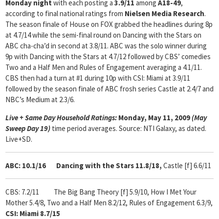
Monday night
with each posting a
3.9/11
among
A18-49
,
according to final national ratings from
Nielsen Media Research
.
The season finale of House on FOX grabbed the headlines during 8p
at 4.7/14 while the semi-final round on Dancing with the Stars on
ABC cha-cha’d in second at 3.8/11. ABC was the solo winner during
9p with Dancing with the Stars at 4.7/12 followed by CBS’ comedies
Two and a Half Men and Rules of Engagement averaging a 4.1/11.
CBS then had a turn at #1 during 10p with CSI: Miami at 3.9/11
followed by the season finale of ABC frosh series Castle at 2.4/7 and
NBC’s Medium at 2.3/6.
Live + Same Day Household Ratings:
Monday, May 11, 2009
(May
Sweep Day 19)
time period averages. Source: NTI Galaxy, as dated.
Live+SD.
ABC: 10.1/16
Dancing with the Stars 11.8/18,
Castle [f] 6.6/11
CBS: 7.2/11
The Big Bang Theory [f] 5.9/10, How I Met Your
Mother 5.4/8,
Two and a Half Men 8.2/12, Rules of Engagement 6.3/9,
CSI: Miami 8.7/15