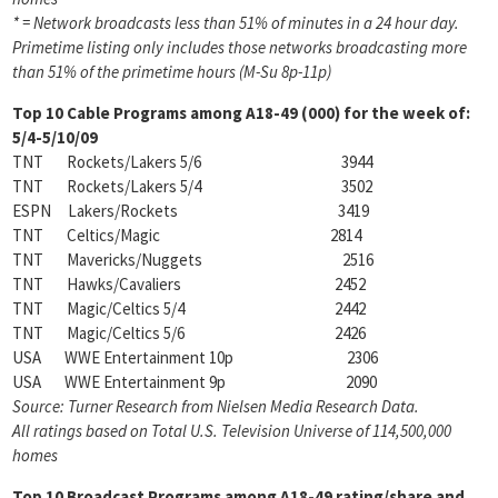
* = Network broadcasts less than 51% of minutes in a 24 hour day.
Primetime listing only includes those networks
broadcasting more
than 51% of the primetime hours (M-Su 8p-11p)
Top 10 Cable Programs among
A18-49 (000) for the week of:
5/4-5/10/09
TNT Rockets/Lakers 5/6 3944
TNT Rockets/Lakers 5/4 3502
ESPN Lakers/Rockets 3419
TNT Celtics/Magic 2814
TNT Mavericks/Nuggets 2516
TNT Hawks/Cavaliers 2452
TNT Magic/Celtics 5/4 2442
TNT Magic/Celtics 5/6 2426
USA WWE Entertainment 10p 2306
USA WWE Entertainment 9p 2090
Source: Turner Research from Nielsen Media Research Data.
All ratings based on Total U.S. Television
Universe of 114,500,000
homes
Top 10 Broadcast Programs among
A18-49 rating/share and