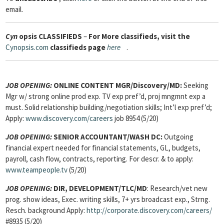
email.
Cyn
opsis
CLASSIFIEDS
–
For More classifieds, visit the
Cynopsis.com
classifieds page
here
.
JOB OPENING:
ONLINE CONTENT MGR/Discovery/MD:
Seeking
Mgr w/ strong online prod exp. TV exp pref’d, proj mngmnt exp a
must. Solid relationship building/negotiation skills; Int’l exp pref’d;
Apply:
www.discovery.com/careers
job 8954 (5/20)
JOB OPENING:
SENIOR ACCOUNTANT/WASH DC:
Outgoing
financial expert needed for financial statements, GL, budgets,
payroll, cash flow, contracts, reporting. For descr. & to apply:
www.teampeople.tv
(5/20)
JOB OPENING:
DIR, DEVELOPMENT/TLC/MD
: Research/vet new
prog. show ideas, Exec. writing skills, 7+ yrs broadcast exp., Strng.
Resch. background Apply:
http://corporate.discovery.com/careers/
#8935 (5/20)