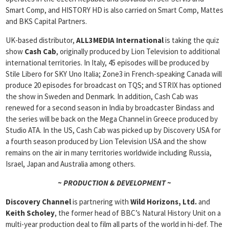
Smart Comp, and HISTORY HD is also carried on Smart Comp, Mattes
and BKS Capital Partners.
UK-based distributor,
ALL3MEDIA International
is taking the quiz
show
Cash Cab
, originally produced by Lion Television to additional
international territories. In Italy, 45 episodes will be produced by
Stile Libero for SKY Uno Italia; Zone3 in French-speaking Canada will
produce 20 episodes for broadcast on TQS; and STRIX has optioned
the show in Sweden and Denmark. In addition, Cash Cab was
renewed for a second season in India by broadcaster Bindass and
the series will be back on the Mega Channel in Greece produced by
Studio ATA. In the US, Cash Cab was picked up by Discovery USA for
a fourth season produced by Lion Television USA and the show
remains on the air in many territories worldwide including Russia,
Israel, Japan and Australia among others.
~ PRODUCTION & DEVELOPMENT ~
Discovery Channel
is partnering with
Wild Horizons, Ltd.
and
Keith
Scholey
, the former head of BBC’s Natural History Unit on a
multi-year production deal to film all parts of the world in hi-def. The