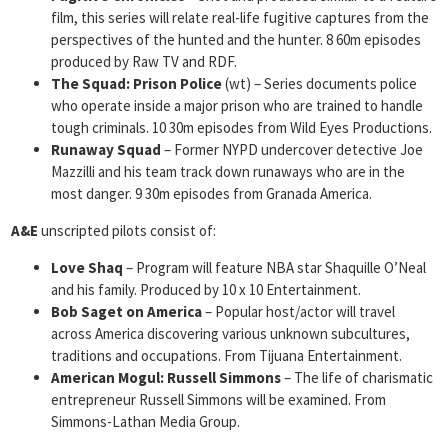
film, this series will relate real-life fugitive captures from the
perspectives of the hunted and the hunter. 8 60m episodes
produced by Raw TV and RDF.
The Squad: Prison Police
(wt) – Series documents police
who operate inside a major prison who are trained to handle
tough criminals. 10 30m episodes from Wild Eyes Productions.
Runaway Squad
– Former NYPD undercover detective Joe
Mazzilli and his team track down runaways who are in the
most danger. 9 30m episodes from Granada America.
A&E
unscripted pilots consist of:
Love Shaq
– Program will feature NBA star Shaquille O’Neal
and his family. Produced by 10 x 10 Entertainment.
Bob Saget on America
– Popular host/actor will travel
across America discovering various unknown subcultures,
traditions and occupations. From Tijuana Entertainment.
American Mogul: Russell Simmons
– The life of charismatic
entrepreneur Russell Simmons will be examined. From
Simmons-Lathan Media Group.