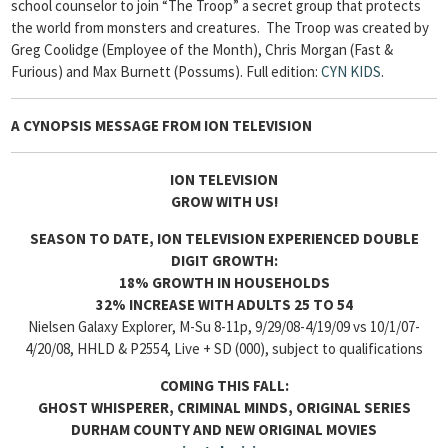
school counselor to join “The Troop” a secret group that protects
the world from monsters and creatures. The Troop was created by
Greg Coolidge (Employee of the Month), Chris Morgan (Fast &
Furious) and Max Burnett (Possums).
Full edition:
CYN KIDS
.
A CYNOPSIS MESSAGE FROM
ION TELEVISION
ION TELEVISION
GROW WITH US!
SEASON TO DATE, ION TELEVISION EXPERIENCED DOUBLE
DIGIT GROWTH:
18% GROWTH IN HOUSEHOLDS
32% INCREASE WITH ADULTS 25 TO 54
Nielsen Galaxy Explorer, M-Su 8-11p, 9/29/08-4/19/09 vs 10/1/07-
4/20/08, HHLD & P2554, Live + SD (000), subject to qualifications
COMING THIS FALL:
GHOST WHISPERER, CRIMINAL MINDS, ORIGINAL SERIES
DURHAM COUNTY AND NEW ORIGINAL MOVIES