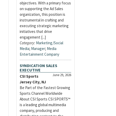
objectives. With a primary focus
on supporting the Ad Sales
organization, this position is
instrumental in crafting and
executing strategic marketing
initiatives that drive
engagement [...]
Category:
Marketing/Social
Media
;
Manager
;
Media
Entertainment Company
SYNDICATION SALES
EXECUTIVE
June 29, 2026
CSI Sports
Jersey City, NJ
Be Part of the Fastest Growing
Sports Channel Worldwide
About CSI Sports CSI SPORTS™
is a leading global multimedia
company, producing and