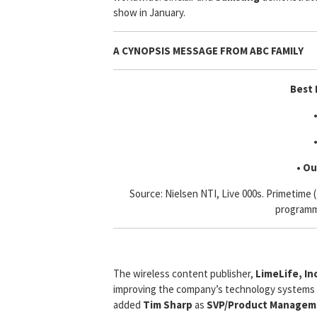
show in January.
A CYNOPSIS MESSAGE FROM
ABC FAMILY
Best 
• Ou
Source: Nielsen NTI, Live 000s. Primetime
programm
The wireless content publisher,
LimeLife, Inc
improving the company’s technology systems a
added
Tim Sharp
as
SVP/Product Managem