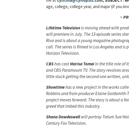
me at
cynthia@cynopsis.com
, SUBJECT: W
age, college, college year, and major (if you 
~ P
Lifetime Television
is moving ahead with prod
will premiere in July. The 13-episode series st
Riva and is about a young magazine photograp
call. The series is filmed in Los Angeles and 
Horizon Television.
CBS
has cast
Marisa Tomei
in the title role of 
and CBS Paramount TV. The story revolves aroun
little stuck getting the second one written, un
Showtime
has a new project in the works call
Robbins and from producer Elaine Goldsmith-
project moves forward. The story is about a fa
greed that imbed this industry.
Shana Dowdeswell
will portray Tatum Sue Hol
Century Fox Television.