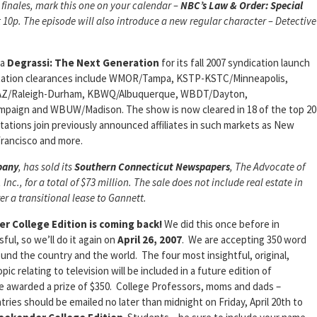
 finales, mark this one on your calendar –
NBC’s
Law & Order: Special
t 10p. The episode will also introduce a new regular character – Detective
ma
Degrassi: The Next
Generation
for its fall 2007 syndication launch
 station clearances include WMOR/Tampa, KSTP-KSTC/Minneapolis,
AZ/Raleigh-Durham, KBWQ/Albuquerque, WBDT/Dayton,
aign and WBUW/Madison. The show is now cleared in 18 of the top 20
tations join previously announced affiliates in such markets as New
Francisco and more.
pany
, has sold its
Southern
Connecticut Newspapers
,
The Advocate
of
Inc., for a total of $73 million. The sale does not include real estate in
ter a transitional lease to Gannett.
r College Edition is coming back!
We did this once before in
ul, so we’ll do it again on
April 26, 2007
. We are accepting 350 word
ound the country and the world. The four most insightful, original,
c relating to television will be included in a future edition of
 be awarded a prize of $350. College Professors, moms and dads –
ries should be emailed no later than midnight on Friday, April 20th to