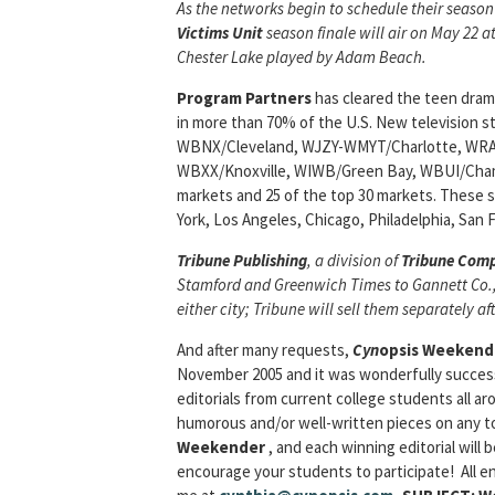
As the networks begin to schedule their season
Victims
Unit
season finale will air on May 22 a
Chester Lake played by Adam Beach.
Program Partners
has cleared the teen dra
in more than 70% of the U.S. New television
WBNX/Cleveland, WJZY-WMYT/Charlotte, WR
WBXX/Knoxville, WIWB/Green Bay, WBUI/Champ
markets and 25 of the top 30 markets. These s
York, Los Angeles, Chicago, Philadelphia, San 
Tribune Publishing
, a division of
Tribune Com
Stamford and
Greenwich Times
to Gannett Co., 
either city; Tribune will sell them separately af
And after many requests,
Cyn
opsis Weekende
November 2005 and it was wonderfully successf
editorials from current college students all ar
humorous and/or well-written pieces on any topi
Weekender
, and each winning editorial will
encourage your students to participate! All ent