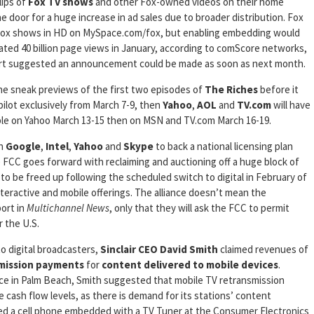
lips of
Fox
TV shows
and other Fox-owned videos on their home
he door for a huge increase in ad sales due to broader distribution. Fox
 Fox shows in HD on MySpace.com/fox, but enabling embedding would
erated 40 billion page views in January, according to comScore networks,
port suggested an announcement could be made as soon as next month.
line sneak previews of the first two episodes of
The Riches
before it
pilot exclusively from March 7-9, then
Yahoo
,
AOL
and
TV.com
will have
lable on Yahoo March 13-15 then on MSN and TV.com March 16-19.
th
Google
,
Intel
,
Yahoo
and
Skype
to back a national licensing plan
he FCC goes forward with reclaiming and auctioning off a huge block of
o be freed up following the scheduled switch to digital in February of
teractive and mobile offerings. The alliance doesn’t mean the
ort in
Multichannel News
, only that they will ask the FCC to permit
 the U.S.
o digital broadcasters,
Sinclair
CEO David Smith
claimed revenues of
mission payments
for
content delivered to mobile devices
.
ce in Palm Beach, Smith suggested that mobile TV retransmission
 cash flow levels, as there is demand for its stations’ content
 a cell phone embedded with a TV Tuner at the Consumer Electronics