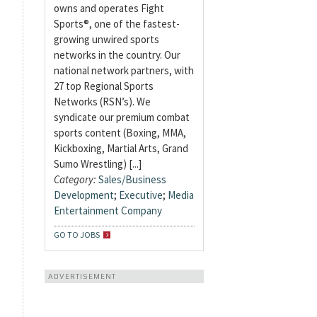
owns and operates Fight
Sports®, one of the fastest-
growing unwired sports
networks in the country. Our
national network partners, with
27 top Regional Sports
Networks (RSN’s). We
syndicate our premium combat
sports content (Boxing, MMA,
Kickboxing, Martial Arts, Grand
Sumo Wrestling) [...]
Category:
Sales/Business
Development
;
Executive
;
Media
Entertainment Company
GO TO JOBS
ADVERTISEMENT