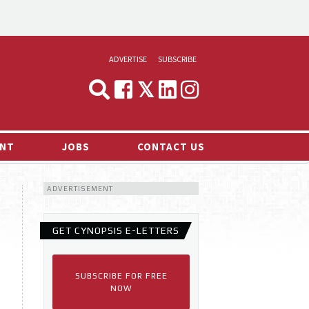
ADVERTISE
SUBSCRIBE
CYNOPSIS
MEDIA & MARKETING
NT
JOBS
CONTACT US
DEMAND
ADVERTISEMENT
RVIEWS
LOG
GET CYNOPSIS E-LETTERS
TS NEWS
SUBSCRIBE FOR FREE
NOW