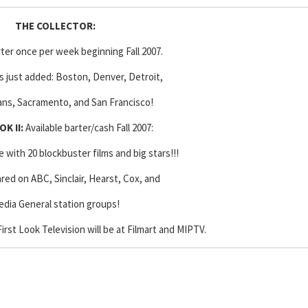
THE COLLECTOR
:
rter once per week beginning Fall 2007.
 just added: Boston, Denver, Detroit,
ns, Sacramento, and San Francisco!
OK II:
Available barter/cash Fall 2007:
with 20 blockbuster films and big stars!!!
ared on ABC, Sinclair, Hearst, Cox, and
dia General station groups!
irst Look Television will be at Filmart and MIPTV.