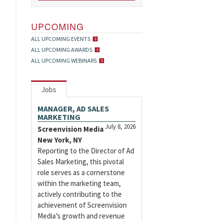
UPCOMING
ALL UPCOMING EVENTS
ALL UPCOMING AWARDS
ALL UPCOMING WEBINARS
Jobs
MANAGER, AD SALES
MARKETING
July 8, 2026
Screenvision Media
New York, NY
Reporting to the Director of Ad
Sales Marketing, this pivotal
role serves as a cornerstone
within the marketing team,
actively contributing to the
achievement of Screenvision
Media’s growth and revenue