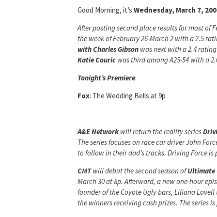
Good Morning, it’s
Wednesday, March 7, 200
After posting second place results for most of F
the week of February 26-March 2 with a 2.5 rat
with Charles Gibson
was next with a 2.4 ratin
Katie
Couric
was third among A25-54 with a 2.0
Tonight’s Premiere
:
Fox
: The Wedding Bells at 9p
A&E Network
will return the reality series
Driv
The series focuses on race car driver John Forc
to follow in their dad’s tracks. Driving Force 
CMT
will debut the second season of
Ultimate
March 30 at 8p. Afterward, a new one-hour episo
founder of the Coyote Ugly bars, Liliana Lovell
the winners receiving cash prizes. The series