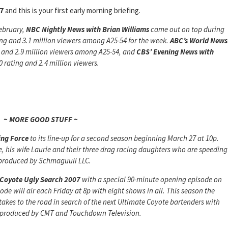
7
and this is your first early morning briefing.
ebruary,
NBC Nightly News
with Brian Williams
came out on top during
ing and 3.1 million viewers among A25-54 for the week.
ABC’s World News
g and 2.9 million viewers among A25-54, and
CBS’ Evening News with
 rating and 2.4 million viewers.
~ MORE GOOD STUFF ~
ing Force
to its line-up for a second season beginning March 27 at 10p.
e, his wife Laurie and their three drag racing daughters who are speeding
is produced by Schmaguuli LLC.
Coyote Ugly Search 2007
with a special 90-minute opening episode on
de will air each Friday at 8p with eight shows in all. This season the
 takes to the road in search of the next Ultimate Coyote bartenders with
 is produced by CMT and Touchdown Television.