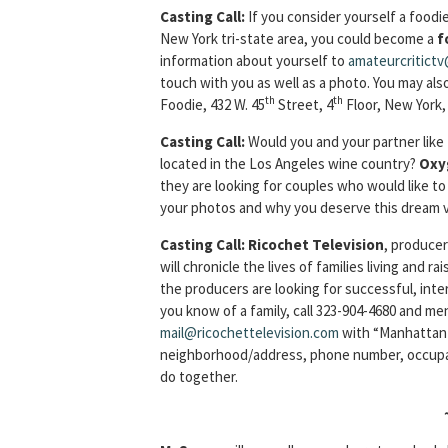
Casting Call
:
If you consider yourself a foodi
New York tri-state area, you could become a
f
information about yourself to
amateurcritict
touch with you as well as a photo. You may also
th
th
Foodie, 432 W. 45
Street, 4
Floor, New York,
Casting Call
:
Would you and your partner lik
located in the Los Angeles wine country?
Oxy
they are looking for couples who would like 
your photos and why you deserve this dream 
Casting Call
: Ricochet Television
, producer
will chronicle the lives of families living and ra
the producers are looking for successful, inter
you know of a family, call 323-904-4680 and me
mail@ricochettelevision.com
with “Manhattan F
neighborhood/address, phone number, occupatio
do together.