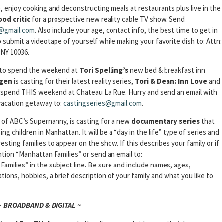
e, enjoy cooking and deconstructing meals at restaurants plus live in the
ood critic
for a prospective new reality cable TV show. Send
v@gmail.com
. Also include your age, contact info, the best time to get in
 submit a videotape of yourself while making your favorite dish to: Attn:
 NY 10036.
e to spend the weekend at
Tori
Spelling’s
new bed & breakfast inn
gen
is casting for their latest reality series,
Tori & Dean: Inn
Love
and
to spend THIS weekend at Chateau La Rue. Hurry and send an email with
vacation getaway to:
castingseries@gmail.com
.
 of ABC’s Supernanny, is casting for a new
documentary series
that
ising children in Manhattan. It will be a “day in the life” type of series and
esting families to appear on the show. If this describes your family or if
ntion “Manhattan Families” or send an email to:
amilies” in the subject line. Be sure and include names, ages,
ns, hobbies, a brief description of your family and what you like to
~ BROADBAND & DIGITAL ~