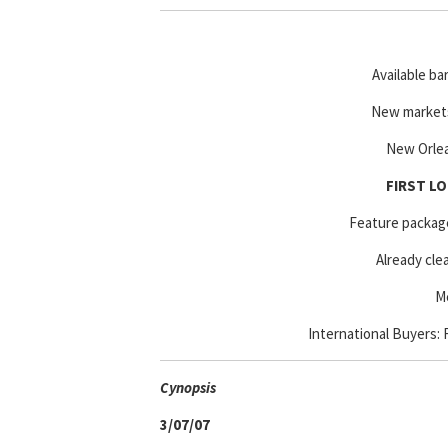
Available ba
New markets
New Orlea
FIRST LO
Feature package 
Already cle
Me
International Buyers: F
Cyn
opsis
3/07/07