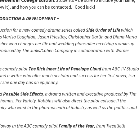
eekender College Edition
. Students – be sure to include your name,
know it), and how you can be contacted. Good luck!
RODUCTION & DEVELOPMENT ~
uction for a new comedy-drama series called
Side Order of Life
which
ars Marisa Coughlan, Jason Priestley, Christopher Gartin and Diana-Maria
her who changes her life and wedding plans after receiving a wake up
is produced by The Jinks/Cohen Company in collaboration with Warner
its comedy pilot
The Rich Inner Life of Penelope Cloud
from ABC TV Studio
d a writer who after much acclaim and success for her first novel, is a
til she one day has an epiphany.
ed
Possible Side Effects
, a drama written and executive produced by Tim
Thomas. Per
Variety
, Robbins will also direct the pilot episode if the
mily who work in the pharmaceutical industry as well as the politics and
loway in the ABC comedy pilot
Family of the Year
, from Twentieth