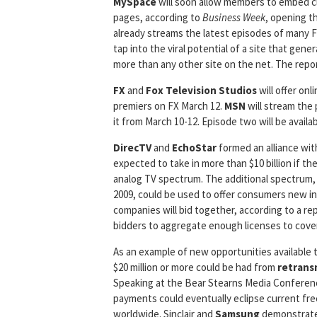
MySpace
will soon allow members to embed c
pages, according to
Business Week
, opening t
already streams the latest episodes of many
tap into the viral potential of a site that gen
more than any other site on the net. The re
FX
and
Fox Television Studios
will offer on
premiers on FX March 12.
MSN
will stream the 
it from March 10-12. Episode two will be avai
DirecTV
and
EchoStar
formed an alliance wi
expected to take in more than $10 billion if t
analog TV spectrum. The additional spectrum, t
2009, could be used to offer consumers new in
companies will bid together, according to a rep
bidders to aggregate enough licenses to cover
As an example of new opportunities available t
$20 million or more could be had from
retrans
Speaking at the Bear Stearns Media Conferen
payments could eventually eclipse current free
worldwide. Sinclair and
Samsung
demonstrated