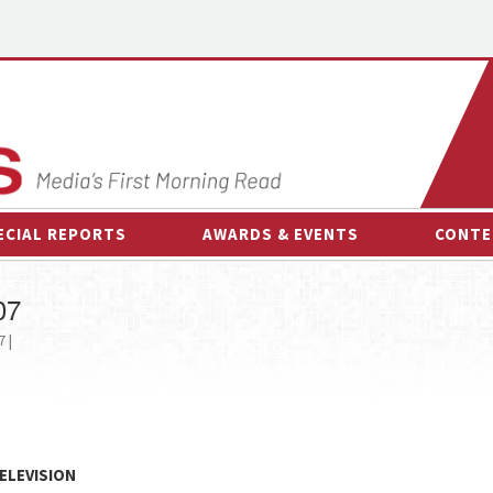
ECIAL REPORTS
AWARDS & EVENTS
CONTE
AWARDS & EVENTS
ON-
07
OTHER EVENTS
INTE
 |
B
ESPOR
ELEVISION