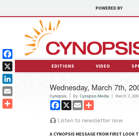
POWERED BY
Facebook
EDITIONS
VIDEO
SP
X
Wednesday, March 7th, 20
LinkedIn
Cynopsis
By:
Cynopsis Media
March 7, 2007
Email
Facebook
X
Email
Share
Share
Listen to newsletter now
A CYNOPSIS MESSAGE FROM
FIRST LOOK T