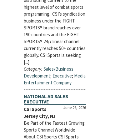
distributing content to the
highest level of combat sports
programming. CSI’s syndication
business under the FIGHT
SPORTS® brand reaches over
190 countries and the FIGHT
SPORTS® 24/7 linear channel
currently reaches 50+ countries
globally. CSI Sports is seeking
[...]
Category:
Sales/Business
Development
;
Executive
;
Media
Entertainment Company
NATIONAL AD SALES
EXECUTIVE
June 29, 2026
CSI Sports
Jersey City, NJ
Be Part of the Fastest Growing
Sports Channel Worldwide
About CSI Sports CSI Sports