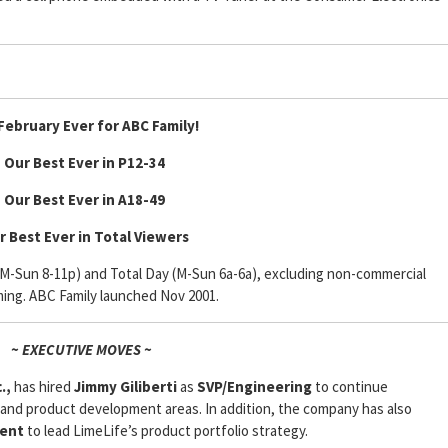
February Ever for ABC Family!
• Our Best Ever in P12-34
• Our Best Ever in A18-49
r Best Ever in Total Viewers
 (M-Sun 8-11p) and Total Day (M-Sun 6a-6a), excluding non-commercial
ing. ABC Family launched Nov 2001.
~ EXECUTIVE MOVES ~
.,
has hired
Jimmy Giliberti
as
SVP/Engineering
to continue
nd product development areas. In addition, the company has also
ent
to lead LimeLife’s product portfolio strategy.