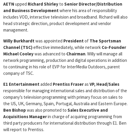
AETN
upped
Richard Shirley
to
Senior Director/Distribution
and Business Development
where his area of responsibility
includes VOD, interactive television and broadband. Richard will also
head strategic direction, product development and vendor
management.
Willy Burkhardt
was appointed
President
of
The Sportsman
Channel (TSC)
effective immediately, while network
Co-Founder
Michael Cooley
was advanced to
Chairman
. Willy will manage all
network programming, production and digital operations in addition
to continuing in his role of EVP for InterMedia Outdoors, parent
company of TSC.
E1 Entertainment
added
Prentiss Fraser
as
VP, Head/Sales
responsible for managing international sales and distribution of the
company’s television programming with primary focus on sales to
the US, UK, Germany, Spain, Portugal, Australia and Eastern Europe.
Ben
Bishop
was also promoted to
Sales Executive and
Acquisitions Manager
in charge of acquiring programming from
third party producers for international distribution through E1. Ben
will report to Prentiss.