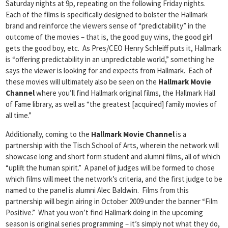
Saturday nights at 9p, repeating on the following Friday nights.
Each of the films is specifically designed to bolster the Hallmark
brand and reinforce the viewers sense of “predictability” in the
outcome of the movies – that is, the good guy wins, the good girl
gets the good boy, etc. As Pres/CEO Henry Schleiff puts it, Hallmark
is “offering predictability in an unpredictable world,” something he
says the viewer is looking for and expects from Hallmark. Each of
these movies will ultimately also be seen on the
Hallmark Movie
Channel
where you’ll find Hallmark original films, the Hallmark Hall
of Fame library, as well as “the greatest [acquired] family movies of
all time.”
Additionally, coming to the
Hallmark Movie Channel
is a
partnership with the Tisch School of Arts, wherein the network will
showcase long and short form student and alumni films, all of which
“uplift the human spirit.” A panel of judges will be formed to chose
which films will meet the network’s criteria, and the first judge to be
named to the panel is alumni Alec Baldwin. Films from this
partnership will begin airing in October 2009 under the banner “Film
Positive.” What you won’t find Hallmark doing in the upcoming
season is original series programming – it’s simply not what they do,