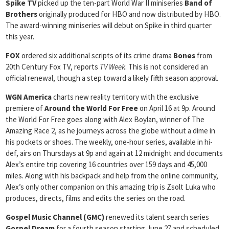
Spike TV
picked up the ten-part World War II miniseries
Band of
Brothers
originally produced for HBO and now distributed by HBO.
The award-winning miniseries will debut on Spike in third quarter
this year.
FOX
ordered six additional scripts of its crime drama
Bones
from
20th Century Fox TV, reports
TV Week
. This is not considered an
official renewal, though a step toward a likely fifth season approval.
WGN America
charts new reality territory with the exclusive
premiere of
Around the World For Free
on April 16 at 9p. Around
the World For Free goes along with Alex Boylan, winner of The
Amazing Race 2, as he journeys across the globe without a dime in
his pockets or shoes. The weekly, one-hour series, available in hi-
def, airs on Thursdays at 9p and again at 12 midnight and documents
Alex’s entire trip covering 16 countries over 159 days and 45,000
miles. Along with his backpack and help from the online community,
Alex’s only other companion on this amazing trip is Zsolt Luka who
produces, directs, films and edits the series on the road.
Gospel
Music Channel (GMC)
renewed its talent search series
Gospel Dream
for a fourth season starting June 27 and scheduled