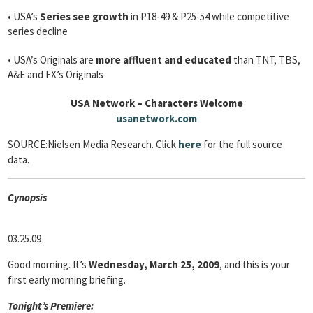
• USA’s
Series see growth
in P18-49 & P25-54 while competitive
series decline
• USA’s Originals are
more affluent and educated
than TNT, TBS,
A&E and FX’s Originals
USA Network – Characters Welcome
usanetwork.com
SOURCE:Nielsen Media Research. Click
here
for the full source
data.
Cyn
opsis
03.25.09
Good morning. It’s
Wednesday, March 25, 2009
, and this is your
first early morning briefing.
Tonight’s Premiere: