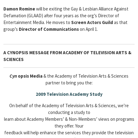
Damon Romine
will be exiting the Gay & Lesbian Alliance Against
Defamation (GLAAD) after four years as the org’s Director of
Entertainment Media. He moves to
Screen Actors Guild
as that
group’s
Director of Communications
on April 1.
A CYNOPSIS MESSAGE FROM
ACADEMY OF TELEVISION ARTS &
SCIENCES
Cyn
opsis Media
& the Academy of Television Arts & Sciences
partner to bring you the:
2009 Television Academy Study
On behalf of the Academy of Television Arts & Sciences, we’re
conducting a study to
learn about Academy Members’ & Non-Members’ views on programs
they offer. Your
feedback will help enhance the services they provide the television