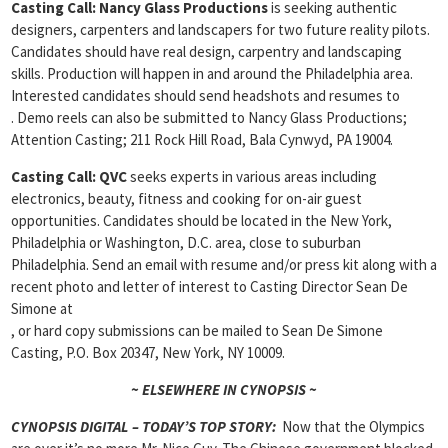
Casting Call:
Nancy Glass Productions
is seeking authentic
designers, carpenters and landscapers for two future reality pilots.
Candidates should have real design, carpentry and landscaping
skills. Production will happen in and around the Philadelphia area.
Interested candidates should send headshots and resumes to
. Demo reels can also be submitted to Nancy Glass Productions;
Attention Casting; 211 Rock Hill Road, Bala Cynwyd, PA 19004.
Casting
Call: QVC
seeks experts in various areas including
electronics, beauty, fitness and cooking for on-air guest
opportunities. Candidates should be located in the New York,
Philadelphia or Washington, D.C. area, close to suburban
Philadelphia. Send an email with resume and/or press kit along with a
recent photo and letter of interest to Casting Director Sean De
Simone at
, or hard copy submissions can be mailed to Sean De Simone
Casting, P.O. Box 20347, New York, NY 10009.
~ ELSEWHERE IN CYNOPSIS ~
CYNOPSIS DIGITAL – TODAY’S TOP STORY:
Now that the Olympics