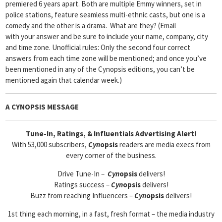
premiered 6 years apart. Both are multiple Emmy winners, set in
police stations, feature seamless multi-ethnic casts, but one is a
comedy and the other is a drama. What are they? (Email
with your answer and be sure to include your name, company, city
and time zone. Unofficial rules: Only the second four correct
answers from each time zone will be mentioned; and once you’ve
been mentioned in any of the Cynopsis editions, you can’t be
mentioned again that calendar week.)
A CYNOPSIS MESSAGE
Tune-In, Ratings, & Influentials Advertising Alert!
With 53,000 subscribers,
Cyn
opsis
readers are media execs from
every corner of the business.
Drive Tune-In –
Cyn
opsis
delivers!
Ratings success –
Cyn
opsis
delivers!
Buzz from reaching Influencers –
Cyn
opsis
delivers!
1st thing each morning, in a fast, fresh format – the media industry