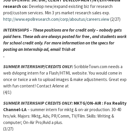
research co:
Develop new/expand existing biz for research
prod/custom services. Min 3 yrs market research sales exp.
http://www.epollresearch.com/corp/aboutus/careers.view
(2/27)
INTERNSHIPS – These positions are for credit only – nobody gets
paid here. These ads are always posted for
free , and students work
for school credit only. For more information on the specs for
posting an Internship ad, email Trish at
.
SUMMER INTERNSHIP/CREDITS ONLY:
ScribbleTown.com needs a
web dvlopng intern for a Flash/HTML website. You would come in
once or twice a wk to upload images & make adjustments. Great exp
with fun content! Contact Arlene at
(4/1)
SUMMER INTERNSHIP CREDITS ONLY:
MKTG/ON-AIR
: Fox Reality
Channel-LA
– summer intern for mktg & on-air production. 30-40
hrs/wk. Majors: Mktg, Adv, PR/Comm, TV/Film. Skills: Writing &
computer; On-Air Pro/Avid a plus.
(3/27)