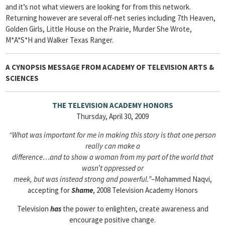
and it’s not what viewers are looking for from this network.
Returning however are several off-net series including 7th Heaven,
Golden Girls, Little House on the Prairie, Murder She Wrote,
M*A*S*H and Walker Texas Ranger.
A CYNOPSIS MESSAGE FROM
ACADEMY OF TELEVISION ARTS &
SCIENCES
THE TELEVISION ACADEMY HONORS
Thursday, April 30, 2009
“What was important for me in making this story is that one person
really can make a
difference…and to show a woman from my part of the world that
wasn’t oppressed or
meek, but was instead strong and powerful.”
–Mohammed Naqvi,
accepting for
Shame
, 2008 Television Academy Honors
Television
has
the power to enlighten, create awareness and
encourage positive change.