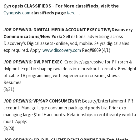
Cyn
opsis
CLASSIFIEDS
–
For More classifieds, visit the
Cynopsis.com
classifieds page
here
.
JOB OPENING:
DIGITAL MEDIA ACCOUNT EXECUTIVE/Discovery
Communications/New York:
Sell national advertising across
Discovery’s Digital assets- online, vod, mobile. 2+ yrs digital sales
exp required. Apply:
www.discovery.com
Req#8869 (4/1)
JOB OPENING:
DVLPMT EXEC
: Creative/aggressive for PT rsrch &
dvlpmnt. Exp’d in shaping raw ideas into breakout formats. Knwldgbl
of cable TV programming with experience in creating shows.
Resumes:
(3/31)
JOB OPENING:
VP/SVP CONSUMER/NY:
Beauty/Entertainment PR
account. Manage large consumer packaged goods biz. Prior exp
managing large $1mil+ accounts. Relationships in ent/beauty world a
must. Apply:
(3/28)
JOB OPENING:
SR. DIR, CLIENT DEVELOPMENT
/NY/Ent-Media