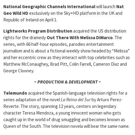
National Geographic Channels International
will launch
Nat
Geo Wild HD
exclusively on the Sky+HD platform in the UK and
Republic of Ireland on April 1.
Lightworks Program Distribution
acquired the US distribution
rights for the dramedy
Out There With Melissa DiMarco
. The
series, with 66 half-hour episodes, parodies entertainment
journalism and is about a fictional weekly show headed by “Melissa”
and her eccentric crew as they interact with top celebrities such as
Matthew McConaughey, Brad Pitt, Colin Farrell, Cameron Diaz and
George Clooney.
~ PRODUCTION & DEVELOPMENT ~
Telemundo
acquired the Spanish-language television rights for a
series adaptation of the novel
La Reina del Sur
by Arturo Perez-
Reverte. The story, spanning 12 years, centers on legendary
character Teresa Mendoza, a young innocent woman who gets
caught up in the world of drug smuggling and becomes known as
Queen of the South. The television novela will bear the same name.