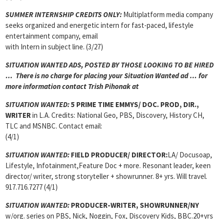
SUMMER INTERNSHIP CREDITS ONLY:
Multiplatform media company
seeks organized and energetic intern for fast-paced, lifestyle
entertainment company, email
with Intern in subject line. (3/27)
SITUATION WANTED ADS, POSTED BY THOSE LOOKING TO BE HIRED
… There is no charge for placing your Situation Wanted ad … for
more information contact Trish Pihonak at
SITUATION WANTED:
5 PRIME TIME EMMYS/ DOC. PROD, DIR.,
WRITER
in L.A. Credits: National Geo, PBS, Discovery, History CH,
TLC and MSNBC. Contact email:
(4/1)
SITUATION WANTED:
FIELD PRODUCER/ DIRECTOR:
LA/ Docusoap,
Lifestyle, Infotainment,Feature Doc + more. Resonant leader, keen
director/ writer, strong storyteller + showrunner. 8+ yrs. Will travel.
917.716.7277 (4/1)
SITUATION WANTED:
PRODUCER-WRITER, SHOWRUNNER/NY
w/org. series on PBS, Nick, Noggin, Fox, Discovery Kids, BBC.20+yrs