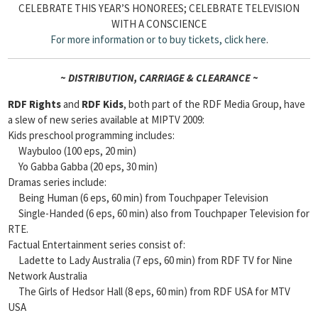
CELEBRATE THIS YEAR’S HONOREES; CELEBRATE TELEVISION
WITH A CONSCIENCE
For more information or to buy tickets,
click here
.
~ DISTRIBUTION, CARRIAGE & CLEARANCE ~
RDF Rights
and
RDF Kids
, both part of the RDF Media Group, have
a slew of new series available at MIPTV 2009:
Kids preschool programming includes:
Waybuloo (100 eps, 20 min)
Yo Gabba Gabba (20 eps, 30 min)
Dramas series include:
Being Human (6 eps, 60 min) from Touchpaper Television
Single-Handed (6 eps, 60 min) also from Touchpaper Television for
RTE.
Factual Entertainment series consist of:
Ladette to Lady Australia (7 eps, 60 min) from RDF TV for Nine
Network Australia
The Girls of Hedsor Hall (8 eps, 60 min) from RDF USA for MTV
USA