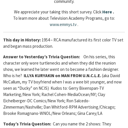
community.
We appreciate your taking this short survey. Click
Here
.
To learn more about Television Academy Programs, go to:
www.emmys.tv
.
This day in History:
1954 – RCA manufactured its first color TV set
and began mass production.
Answer to Yesterday’s Trivia Question
:
On his series, this
character only wore turtlenecks and when they did the reunion
show, we learned he later went on to become a fashion designer.
Who is he?
ILLYA KURYAKIN on MAN FROM U.N.C.L.E.
(aka David
McCallum, my TV boyfriend when I was a wee bit younger, and now
seen as “Ducky” on NCIS) Kudos to: Gerry Bixenspan-TV
Marketing/New York; Rachel Cohen-MediaOcean/NY; Clay
Eichelberger-DC Comics/New York; Ron Salcedo-
Zimmerman/Nashville; Dan Whitford-RPM Advertising/Chicago;
Brooke Romagnano-WNOL/New Orleans; Gina Carey/LA
Today’s Trivia Question:
Can you name the 2 shows: They