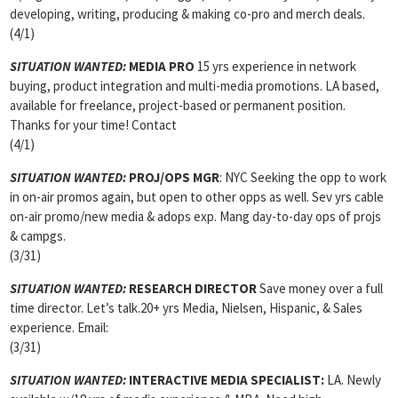
developing, writing, producing & making co-pro and merch deals.
(4/1)
SITUATION WANTED:
MEDIA PRO
15 yrs experience in network
buying, product integration and multi-media promotions. LA based,
available for freelance, project-based or permanent position.
Thanks for your time! Contact
(4/1)
SITUATION WANTED:
PROJ/OPS MGR
: NYC Seeking the opp to work
in on-air promos again, but open to other opps as well. Sev yrs cable
on-air promo/new media & adops exp. Mang day-to-day ops of projs
& campgs.
(3/31)
SITUATION WANTED:
RESEARCH DIRECTOR
Save money over a full
time director. Let’s talk.20+ yrs Media, Nielsen, Hispanic, & Sales
experience. Email:
(3/31)
SITUATION WANTED:
INTERACTIVE MEDIA SPECIALIST:
LA. Newly