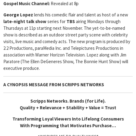
Gospel Music Channel:
Revealed at 8p
George Lopez
lends his comedic flair and talent as host of a new
late-night talk show
series for
TBS
airing Mondays through
Thursdays at 11p starting next November. The yet-to-be-named
show is described as an outdoor street party scene with celebrity
visits, live music and comedy acts. The new program is produced by
2.2 Productions, paraMedia Inc. and Telepictures Productions in
association with Warner Horizon Television. Lopez along with Jim
Paratore (The Ellen DeGeneres Show, The Bonnie Hunt Show) will
executive produce.
A CYNOPSIS MESSAGE FROM
SCRIPPS NETWORKS
Scripps Networks. Brands (for Life).
Quality + Relevance + Stability + Value = Trust
Transforming Loyal Viewers Into Lifelong Consumers
With Programming that Motivates Purchase…