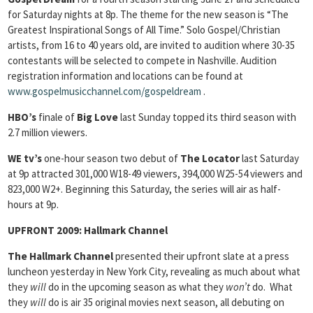
for Saturday nights at 8p. The theme for the new season is “The
Greatest Inspirational Songs of All Time.” Solo Gospel/Christian
artists, from 16 to 40 years old, are invited to audition where 30-35
contestants will be selected to compete in Nashville. Audition
registration information and locations can be found at
www.gospelmusicchannel.com/gospeldream
.
HBO’s
finale of
Big Love
last Sunday topped its third season with
2.7 million viewers.
WE tv’s
one-hour season two debut of
The Locator
last Saturday
at 9p attracted 301,000 W18-49 viewers, 394,000 W25-54 viewers and
823,000 W2+. Beginning this Saturday, the series will air as half-
hours at 9p.
UPFRONT 2009:
Hallmark Channel
The Hallmark Channel
presented their upfront slate at a press
luncheon yesterday in New York City, revealing as much about what
they
will
do in the upcoming season as what they
won’t
do. What
they
will
do is air 35 original movies next season, all debuting on