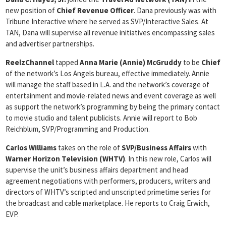
new position of
Chief Revenue Officer
. Dana previously was with
Tribune Interactive where he served as SVP/Interactive Sales. At
TAN, Dana will supervise all revenue initiatives encompassing sales
and advertiser partnerships.
ReelzChannel
tapped
Anna Marie (Annie) McGruddy
to be
Chief
of the network’s Los Angels bureau, effective immediately. Annie
will manage the staff based in L.A. and the network’s coverage of
entertainment and movie-related news and event coverage as well
as support the network’s programming by being the primary contact
to movie studio and talent publicists. Annie will report to Bob
Reichblum, SVP/Programming and Production.
Carlos Williams
takes on the role of
SVP/Business Affairs
with
Warner Horizon Television (WHTV)
. In this new role, Carlos will
supervise the unit’s business affairs department and head
agreement negotiations with performers, producers, writers and
directors of WHTV’s scripted and unscripted primetime series for
the broadcast and cable marketplace. He reports to Craig Erwich,
EVP.