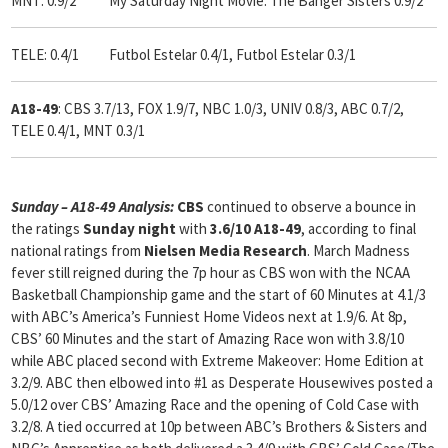
MNT: 0.9/2 My Saturday Night Movie: The Banger Sisters 0.9/2
TELE: 0.4/1 Futbol Estelar 0.4/1, Futbol Estelar 0.3/1
A18-49
: CBS 3.7/13, FOX 1.9/7, NBC 1.0/3, UNIV 0.8/3, ABC 0.7/2,
TELE 0.4/1, MNT 0.3/1
Sunday – A18-49 Analysis:
CBS
continued to observe a bounce in
the ratings
Sunday night
with
3.6/10 A18-49
, according to final
national ratings from
Nielsen Media Research
.
March Madness
fever still reigned during the 7p hour as CBS won with the NCAA
Basketball Championship game and the start of 60 Minutes at 4.1/3
with ABC’s America’s Funniest Home Videos next at 1.9/6. At 8p,
CBS’ 60 Minutes and the start of Amazing Race won with 3.8/10
while ABC placed second with Extreme Makeover: Home Edition at
3.2/9. ABC then elbowed into #1 as Desperate Housewives posted a
5.0/12 over CBS’ Amazing Race and the opening of Cold Case with
3.2/8. A tied occurred at 10p between ABC’s Brothers & Sisters and