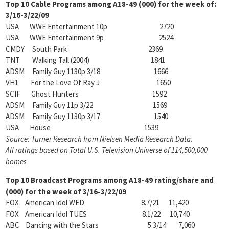
Top 10 Cable Programs among
A18-49 (000) for the week of:
3/16-3/22/09
USA WWE Entertainment 10p 2720
USA WWE Entertainment 9p 2524
CMDY South Park 2369
TNT Walking Tall (2004) 1841
ADSM Family Guy 1130p 3/18 1666
VH1 For the Love Of Ray J 1650
SCIF Ghost Hunters 1592
ADSM Family Guy 11p 3/22 1569
ADSM Family Guy 1130p 3/17 1540
USA House 1539
Source: Turner Research from Nielsen Media Research Data.
All ratings based on Total U.S. Television
Universe of 114,500,000
homes
Top 10 Broadcast Programs among
A18-49 rating/share and
(000) for the week of 3/16-3/22/09
FOX American Idol WED 8.7/21 11,420
FOX American Idol TUES 8.1/22 10,740
ABC Dancing with the Stars 5.3/14 7,060