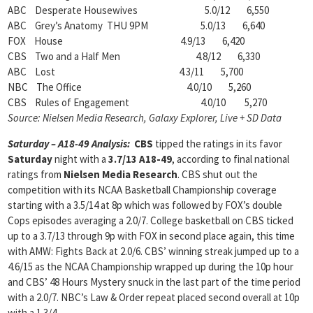
ABC Desperate Housewives 5.0/12 6,550
ABC Grey’s Anatomy THU 9PM 5.0/13 6,640
FOX House 4.9/13 6,420
CBS Two and a Half Men 4.8/12 6,330
ABC Lost 4.3/11 5,700
NBC The Office 4.0/10 5,260
CBS Rules of Engagement 4.0/10 5,270
Source: Nielsen Media Research, Galaxy Explorer, Live + SD Data
Saturday – A18-49 Analysis:
CBS
tipped the ratings in its favor
Saturday
night with a
3.7/13 A18-49
, according to final national
ratings from
Nielsen Media Research
. CBS shut out the
competition with its NCAA Basketball Championship coverage
starting with a 3.5/14 at 8p which was followed by FOX’s double
Cops episodes averaging a 2.0/7. College basketball on CBS ticked
up to a 3.7/13 through 9p with FOX in second place again, this time
with AMW: Fights Back at 2.0/6. CBS’ winning streak jumped up to a
4.6/15 as the NCAA Championship wrapped up during the 10p hour
and CBS’ 48 Hours Mystery snuck in the last part of the time period
with a 2.0/7. NBC’s Law & Order repeat placed second overall at 10p
with a 1.3/4.