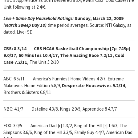
NBC’s Apprentice as both delivered a 3.4/9 with CBS’ Cold Case/The
Unit following at 2.4/6.
Live + Same Day Household Ratings:
Sunday, March 22, 2009
(March Sweep Day 18)
time period averages. Source: NTI Galaxy, as
dated. Live+SD.
CBS: 8.3/14 CBS NCAA Basketball Championship [7p-745p]
9.0/17, 60 Minutes 10.4/17, The Amazing Race 7.2/11, Cold
Case 7.2/11,
The Unit 5.2/10
ABC: 6.5/11
America’s Funniest Home Videos 4.2/7, Extreme
Makeover: Home Edition 5.8/9,
Desperate Housewives 9.2/14
,
Brothers & Sisters 6.8/11
NBC: 4.1/7 Dateline 4.3/8, Kings 2.9/5, Apprentice 8 4.7/7
FOX: 3.0/5 American Dad [r] 1.3/2, King of the Hill [r] 1.6/3, The
Simpsons 3.6/6, King of the Hill 3.3/5, Family Guy 4.4/7, American Dad