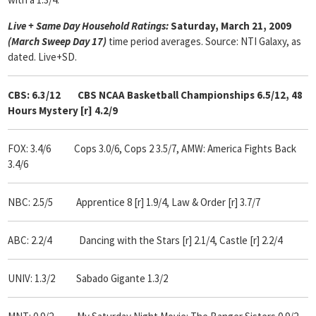
Live + Same Day Household Ratings:
Saturday, March 21, 2009
(March Sweep Day 17)
time period averages. Source: NTI Galaxy, as
dated. Live+SD.
CBS: 6.3/12
CBS NCAA Basketball Championships 6.5/12, 48
Hours Mystery [r] 4.2/9
FOX: 3.4/6 Cops 3.0/6, Cops 2 3.5/7, AMW: America Fights Back
3.4/6
NBC: 2.5/5
Apprentice 8 [r] 1.9/4, Law & Order [r] 3.7/7
ABC: 2.2/4
Dancing with the Stars [r] 2.1/4, Castle [r] 2.2/4
UNIV: 1.3/2 Sabado Gigante 1.3/2