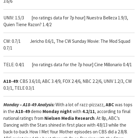
3.6/6
UNIV: 1.5/3 [no ratings data for 7p hour] Nuestra Belleza 1.9/3,
Quien Tiene Razon? 1.4/2
CW: 0.7/1 Jericho 0.6/1, The CW Sunday Movie: The Mod Squad
0.7/1
TELE: 0.4/1 [no ratings data for the 7p hour] Cine Millonario 0.4/1
A18-49
: CBS 3.6/10, ABC 3.4/9, FOX 2.4/6, NBC 2.2/6, UNIV 1.2/3, CW
0.3/1, TELE 0.3/1
Monday – A18-49 Analysis:
With
a lot of razz-pizzazz,
ABC
was tops
in the
A18-49
demo
Monday
night
with
4.2/11
, according to final
national ratings from
Nielsen Media Research
. At 8p, ABC’s
Dancing with the Stars shined in first place with 4.8/13 while the
back-to-back How I Met Your Mother episodes on CBS did a 2.8/8.