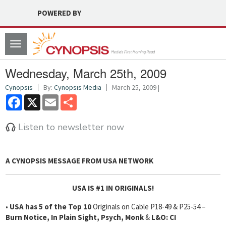
POWERED BY
Toggle
navigation
Wednesday, March 25th, 2009
Cynopsis
By:
Cynopsis Media
March 25, 2009 |
Facebook
X
Email
Share
Listen to newsletter now
A CYNOPSIS MESSAGE FROM
USA NETWORK
USA IS #1 IN ORIGINALS!
•
USA has 5 of the Top 10
Originals on Cable P18-49 & P25-54 –
Burn Notice, In Plain Sight, Psych, Monk
&
L&O: CI