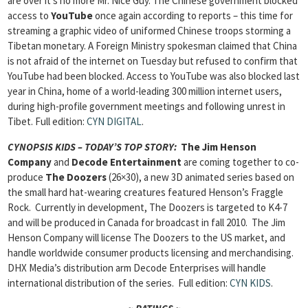
are over it’s no more Mr. Nice Guy. The Chinese government blocked
access to
YouTube
once again according to reports – this time for
streaming a graphic video of uniformed Chinese troops storming a
Tibetan monetary. A Foreign Ministry spokesman claimed that China
is not afraid of the internet on Tuesday but refused to confirm that
YouTube had been blocked. Access to YouTube was also blocked last
year in China, home of a world-leading 300 million internet users,
during high-profile government meetings and following unrest in
Tibet.
Full edition:
CYN DIGITAL
.
CYNOPSIS KIDS – TODAY’S TOP STORY:
The Jim Henson
Company
and
Decode Entertainment
are coming together to co-
produce
The Doozers
(26×30), a new 3D animated series based on
the small hard hat-wearing creatures featured Henson’s Fraggle
Rock. Currently in development, The Doozers is targeted to K4-7
and will be produced in Canada for broadcast in fall 2010. The Jim
Henson Company will license The Doozers to the US market, and
handle worldwide consumer products licensing and merchandising.
DHX Media’s distribution arm Decode Enterprises will handle
international distribution of the series.
Full edition:
CYN KIDS
.