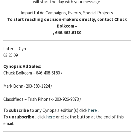
will start the day with your message.
Impactful Ad Campaigns, Events, Special Projects
To start reaching decision-makers directly, contact Chuck
Bolkcom –
, 646.468.6180
Later — Cyn
03.25.09
Cynopsis Ad Sales:
Chuck Bolkcom – 646-468-6180 /
Mark Bohn- 203-583-1224 /
Classifieds – Trish Pihonak- 203-926-9878 /
To
subscribe
to any Cynopsis edition(s) click
here
.
To
unsubscribe
, click
here
or click the button at the end of this
email.