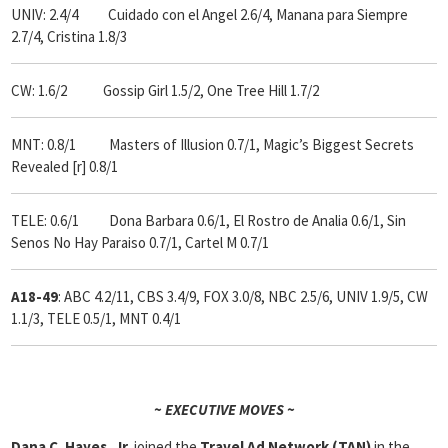
UNIV: 2.4/4 Cuidado con el Angel 2.6/4, Manana para Siempre
2.7/4, Cristina 1.8/3
CW: 1.6/2 Gossip Girl 1.5/2, One Tree Hill 1.7/2
MNT: 0.8/1 Masters of Illusion 0.7/1, Magic’s Biggest Secrets
Revealed [r] 0.8/1
TELE: 0.6/1 Dona Barbara 0.6/1, El Rostro de Analia 0.6/1, Sin
Senos No Hay Paraiso 0.7/1, Cartel M 0.7/1
A18-49
: ABC 4.2/11, CBS 3.4/9, FOX 3.0/8, NBC 2.5/6, UNIV 1.9/5, CW
1.1/3, TELE 0.5/1, MNT 0.4/1
~ EXECUTIVE MOVES ~
Dana C. Hayes, Jr.
joined the
Travel Ad Network (TAN)
in the