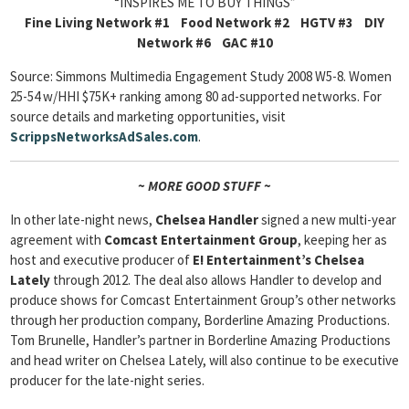
“INSPIRES ME TO BUY THINGS”
Fine Living Network #1 Food Network #2 HGTV #3 DIY
Network #6 GAC #10
Source: Simmons Multimedia Engagement Study 2008 W5-8. Women
25-54 w/HHI $75K+ ranking among 80 ad-supported networks. For
source details and marketing opportunities, visit
ScrippsNetworksAdSales.com
.
~ MORE GOOD STUFF ~
In other late-night news,
Chelsea Handler
signed a new multi-year
agreement with
Comcast Entertainment Group
, keeping her as
host and executive producer of
E! Entertainment’s Chelsea
Lately
through 2012. The deal also allows Handler to develop and
produce shows for Comcast Entertainment Group’s other networks
through her production company, Borderline Amazing Productions.
Tom Brunelle, Handler’s partner in Borderline Amazing Productions
and head writer on Chelsea Lately, will also continue to be executive
producer for the late-night series.