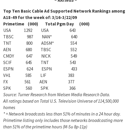
~ RATINGS ~
Top Ten Basic Cable Ad Supported Network Rankings among
A18-49 for the week of: 3/16-3/22/09
Primetime (000) Total Pgm Day (000)
USA 1292 USA 643
TBSC 987 NAN* 640
TNT 800 ADSM* 554
AEN 680 TBSC 552
CMDY 647 NICK 549
SCIF 645 TNT 543
ESPN 624 ESPN 433
VH1 585 LIF 383
FX 561 AEN 377
SPK 560 SPK 366
Source: Turner Research from Nielsen Media Research Data.
All ratings based on Total U.S. Television Universe of 114,500,000
homes
* = Network broadcasts less than 51% of minutes in a 24 hour day.
Primetime listing only includes those networks broadcasting more
than 51% of the primetime hours (M-Su 8p-11p)