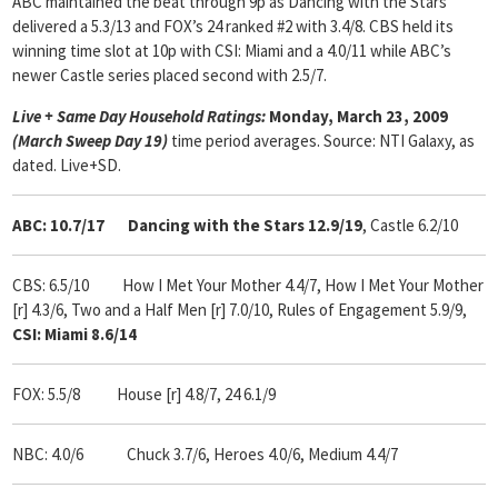
ABC maintained the beat through 9p as Dancing with the Stars
delivered a 5.3/13 and FOX’s 24 ranked #2 with 3.4/8. CBS held its
winning time slot at 10p with CSI: Miami and a 4.0/11 while ABC’s
newer Castle series placed second with 2.5/7.
Live + Same Day Household Ratings:
Monday, March 23, 2009
(March Sweep Day 19)
time period averages. Source: NTI Galaxy, as
dated. Live+SD.
ABC: 10.7/17
Dancing with the Stars 12.9/19
, Castle 6.2/10
CBS: 6.5/10
How I Met Your Mother 4.4/7, How I Met Your Mother
[r] 4.3/6,
Two and a Half Men [r] 7.0/10, Rules of Engagement 5.9/9,
CSI: Miami 8.6/14
FOX: 5.5/8
House [r] 4.8/7,
24 6.1/9
NBC: 4.0/6
Chuck 3.7/6,
Heroes 4.0/6, Medium 4.4/7