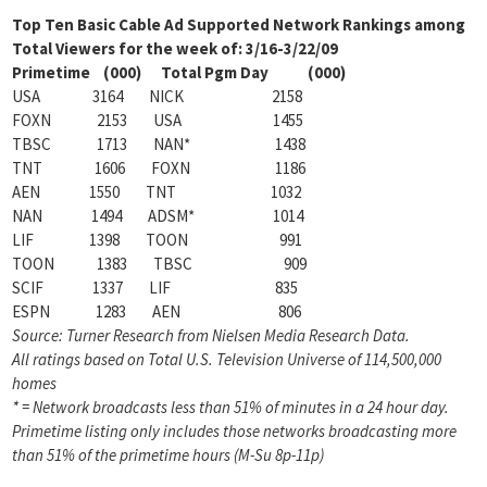
Top Ten Basic Cable Ad Supported Network Rankings among
Total Viewers for the week of: 3/16-3/22/09
Primetime (000) Total Pgm Day (000)
USA 3164 NICK 2158
FOXN 2153 USA 1455
TBSC 1713 NAN* 1438
TNT 1606 FOXN 1186
AEN 1550 TNT 1032
NAN 1494 ADSM* 1014
LIF 1398 TOON 991
TOON 1383 TBSC 909
SCIF 1337 LIF 835
ESPN 1283 AEN 806
Source: Turner Research from Nielsen Media Research Data.
All ratings based on Total U.S. Television Universe of 114,500,000
homes
* = Network broadcasts less than 51% of minutes in a 24 hour day.
Primetime listing only includes those networks
broadcasting more
than 51% of the primetime hours (M-Su 8p-11p)