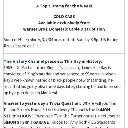
A Top 5 Drama for the Week!
COLD CASE
Available exclusively from
Warner Bros. Domestic Cable Distribution
Source: NTI Explorer, 3/7/04 or as noted. Sunday 8-9p. US Rating.
Ranks based on HH.
The History Channel
presents
This Day in History:
1969 – Dr. Martin Luther King, Jr.’s assassin, James Earl Ray is
convicted of King’s murder and sentenced to 99 years in prison.
Ray’s well-known hatred of black people notwithstanding, he
recanted his guilty plea three days later, claiming he had been set
up by a gun dealer in Montreal.
Answer to yesterday’s Trivia Question:
Where will you find
Damon Stern’s House? On Discovery Channel’s the Da
MON
STER
n’s
HOUSE
(must-see TV in the Turner house)
,
next door to
Si
MON STER
n’s
GARAGE
. Kudos to: Amy Roth-TEG Standards