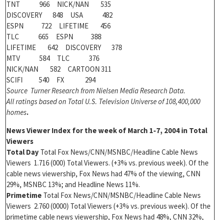
TNT 966 NICK/NAN 535
DISCOVERY 848 USA 482
ESPN 722 LIFETIME 456
TLC 665 ESPN 388
LIFETIME 642 DISCOVERY 378
MTV 584 TLC 376
NICK/NAN 582 CARTOON 311
SCIFI 540 FX 294
Source Turner Research from Nielsen Media Research Data.
All ratings based on Total U.S. Television Universe of 108,400,000
homes
.
News Viewer Index for the week of
March 1-7, 2004 in Total
Viewers
Total Day
Total Fox News/CNN/MSNBC/Headline Cable News
Viewers 1.716 (000) Total Viewers. (+3% vs. previous week). Of the
cable news viewership, Fox News had 47% of the viewing, CNN
29%, MSNBC 13%; and Headline News 11%.
Primetime
Total Fox News/CNN/MSNBC/Headline Cable News
Viewers 2.760 (0000) Total Viewers (+3% vs. previous week). Of the
primetime cable news viewership, Fox News had 48%, CNN 32%,