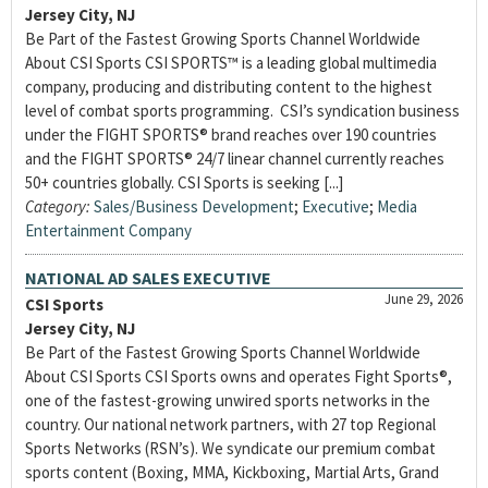
Jersey City, NJ
Be Part of the Fastest Growing Sports Channel Worldwide
About CSI Sports CSI SPORTS™ is a leading global multimedia
company, producing and distributing content to the highest
level of combat sports programming. CSI’s syndication business
under the FIGHT SPORTS® brand reaches over 190 countries
and the FIGHT SPORTS® 24/7 linear channel currently reaches
50+ countries globally. CSI Sports is seeking [...]
Category:
Sales/Business Development
;
Executive
;
Media
Entertainment Company
NATIONAL AD SALES EXECUTIVE
June 29, 2026
CSI Sports
Jersey City, NJ
Be Part of the Fastest Growing Sports Channel Worldwide
About CSI Sports CSI Sports owns and operates Fight Sports®,
one of the fastest-growing unwired sports networks in the
country. Our national network partners, with 27 top Regional
Sports Networks (RSN’s). We syndicate our premium combat
sports content (Boxing, MMA, Kickboxing, Martial Arts, Grand