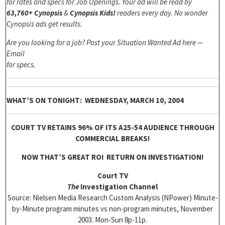
for rates and specs for Job Openings. Your ad will be read by
63,760+ Cynopsis
&
Cynopsis Kids!
readers every day. No wonder
Cynopsis ads get results.
Are you looking for a job? Post your Situation Wanted Ad here —
Email
for specs.
WHAT’S ON TONIGHT: WEDNESDAY, MARCH 10, 2004
COURT TV RETAINS 96% OF ITS A25-54 AUDIENCE THROUGH
COMMERCIAL BREAKS!
NOW THAT’S GREAT ROI RETURN ON INVESTIGATION!
Court TV
The
Investigation Channel
Source: Nielsen Media Research Custom Analysis (NPower) Minute-
by-Minute program minutes vs non-program minutes, November
2003. Mon-Sun 8p-11p.