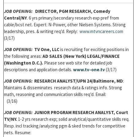
JOB OPENING:
DIRECTOR, PGM RESEARCH, Comedy
Central/NY
. 6 yrs primary/secondary research exp pref from
cable/bcst net. Expert: N-Power, other Nielsen Systems. Strong
leadership, pres. & writing req’d. Reply:
www.mtvncareers.com
(3/17)
JOB OPENING:
TV One, LLC
is recruiting for exciting positions in
the following areas:
AD SALES
(New York) LEGAL/FINANCE
(Washington D.C.).
Please see web site for detailed job
descriptions and application details.
www.tv-one.tv
(3/17)
JOB OPENING:
RESEARCH ANALYST/UPN 24/Baltimore, MD
:
Maintains & disseminates research data & ratings info. Strong
math, reasoning and communication skills req’d. Email:
(3/16)
JOB OPENING:
JUNIOR PROGRAM RESEARCH ANALYST, Court
TV/NY.
1-2 yrs research exp; solid analytical/quantitative skills req.
Resp. incl tracking/analyzing pgm & sked trends for competitive
nets. Resume: