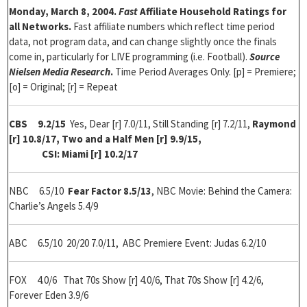
Monday, March 8, 2004.
Fast
Affiliate Household Ratings for
all Networks.
Fast affiliate numbers which reflect time period
data, not program data, and can change slightly once the finals
come in, particularly for LIVE programming (i.e. Football).
Source
Nielsen Media Research
.
Time Period Averages Only. [p] = Premiere;
[o] = Original; [r] = Repeat
CBS
9.2/15
Yes, Dear [r] 7.0/11, Still Standing [r] 7.2/11,
Raymond
[r] 10.8/17, Two and a Half Men [r] 9.9/15,
CSI: Miami [r] 10.2/17
NBC 6.5/10
Fear Factor 8.5/13
,
NBC Movie: Behind the Camera:
Charlie’s Angels 5.4/9
ABC 6.5/10 20/20 7.0/11, ABC Premiere Event: Judas 6.2/10
FOX 4.0/6 That 70s Show [r] 4.0/6, That 70s Show [r] 4.2/6,
Forever Eden 3.9/6