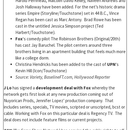
Harold Perrineau, Malcolm David Kelley, Naveen Andrews and
Josh Halloway have been added. For the net’s historic drama
series Empire (Storyline/Touchstone) set in 44 B.C., Vince
Regan has been cast as Marc Antony. Brad Rowe has been
cast in the untitled Jessica Simpson project (Ted
Harbert/Touchstone).
Fox
‘s comedy pilot The Robinson Brothers (Original/20th)
has cast Jay Baruchel. The pilot centers around three
brothers living in an apartment building that feels much more
like a college dorm.
Christina Hendricks has been added to the cast of
UPN
‘s
Kevin Hill (Icon/Touchstone)
Source: Variety, BaselineFT.com, Hollywood Reporter
J Lo
has signed a
development deal with Fox
whereby the
network gets first look at any new production coming out of
Nuyorican Prods, Jennifer Lopez’ production company. That
includes series, specials, TV movies, scripted or unscripted, bcst or
cable. Working with Fox on this particular deal is Regency TV. The
deal does not include feature films or current projects.