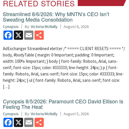
RELATED STORIES
Streamlined 8/6/2026: Why MNTN’s CEO Isn’t
Sweating Media Consolidation
Cynopsis
By:
Victoria McNally
August 6, 2026
Facebook
X
Email
Share
AdExchanger Streamlined eletter /* ===== CLIENT RESETS ===== */
body, #bodyTable { margin: 0 !important; padding: 0 !important;
width: 100% !important; } body { font-family: Roboto, Arial, sans-
serif; font-size: 15px; color: #333333; line-height: 24px; } p { font-
family: Roboto, Arial, sans-serif; font-size: 15px; color: #333333; line-
height: 24px; } ul { font-family: Roboto, Arial, sans-serif; font-size:
[…]
Cynopsis 8/5/2026: Paramount CEO David Ellison Is
Feeling The Heat
Cynopsis
By:
Victoria McNally
August 5, 2026
Facebook
X
Email
Share