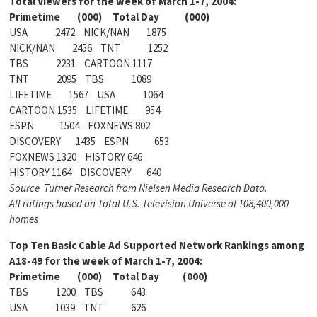
Total Viewers for the week of March 1-7, 2004:
Primetime (000) Total Day (000)
USA 2472 NICK/NAN 1875
NICK/NAN 2456 TNT 1252
TBS 2231 CARTOON 1117
TNT 2095 TBS 1089
LIFETIME 1567 USA 1064
CARTOON 1535 LIFETIME 954
ESPN 1504 FOXNEWS 802
DISCOVERY 1435 ESPN 653
FOXNEWS 1320 HISTORY 646
HISTORY 1164 DISCOVERY 640
Source Turner Research from Nielsen Media Research Data.
All ratings based on Total U.S. Television Universe of 108,400,000
homes
Top Ten Basic Cable Ad Supported Network Rankings among
A18-49 for the week of March 1-7, 2004:
Primetime (000) Total Day (000)
TBS 1200 TBS 643
USA 1039 TNT 626