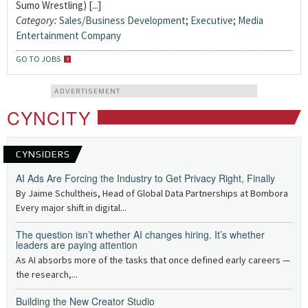
Sumo Wrestling) [...]
Category:
Sales/Business Development
;
Executive
;
Media
Entertainment Company
GO TO JOBS
ADVERTISEMENT
CYNCITY
CYNSIDERS
AI Ads Are Forcing the Industry to Get Privacy Right, Finally
By Jaime Schultheis, Head of Global Data Partnerships at Bombora
Every major shift in digital...
The question isn’t whether AI changes hiring. It’s whether
leaders are paying attention
As AI absorbs more of the tasks that once defined early careers —
the research,...
Building the New Creator Studio