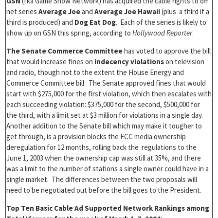
GSN
(fka Game Show Network) has acquired the cable rights to off
net series
Average Joe
and
Average Joe Hawaii
(plus a third if a
third is produced) and
Dog Eat Dog
. Each of the series is likely to
show up on GSN this spring, according to
Hollywood Reporter
.
The Senate Commerce Committee
has voted to approve the bill
that would increase fines on
indecency violations
on television
and radio, though not to the extent the House Energy and
Commerce Committee bill. The Senate approved fines that would
start with $275,000 for the first violation, which then escalates with
each succeeding violation: $375,000 for the second, $500,000 for
the third, with a limit set at $3 million for violations in a single day.
Another addition to the Senate bill which may make it tougher to
get through, is a provision blocks the FCC media ownership
deregulation for 12 months, rolling back the regulations to the
June 1, 2003 when the ownership cap was still at 35%, and there
was a limit to the number of stations a single owner could have in a
single market. The differences between the two proposals will
need to be negotiated out before the bill goes to the President.
Top Ten Basic Cable Ad Supported Network Rankings among