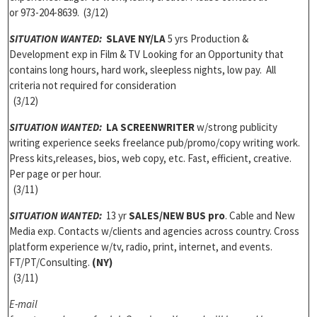
or 973-204-8639. (3/12)
SITUATION WANTED:
SLAVE NY/LA
5 yrs Production &
Development exp in Film & TV Looking for an Opportunity that
contains long hours, hard work, sleepless nights, low pay. All
criteria not required for consideration
(3/12)
SITUATION WANTED:
LA SCREENWRITER
w/strong publicity
writing experience seeks freelance pub/promo/copy writing work.
Press kits,releases, bios, web copy, etc. Fast, efficient, creative.
Per page or per hour.
(3/11)
SITUATION WANTED:
13 yr
SALES/NEW BUS pro
. Cable and New
Media exp. Contacts w/clients and agencies across country. Cross
platform experience w/tv, radio, print, internet, and events.
FT/PT/Consulting.
(NY)
(3/11)
E-mail