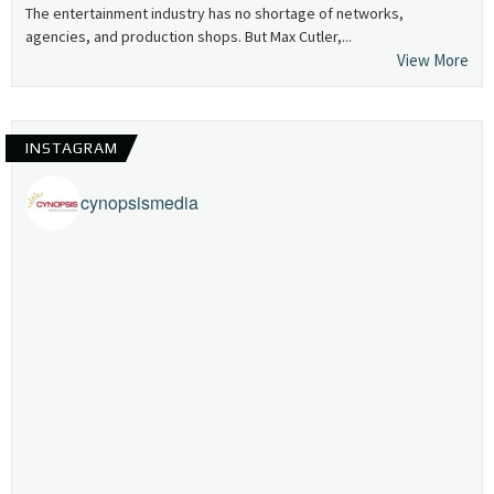
The entertainment industry has no shortage of networks,
agencies, and production shops. But Max Cutler,...
View More
INSTAGRAM
cynopsismedia