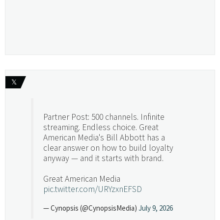
𝕏
Partner Post: 500 channels. Infinite
streaming. Endless choice. Great
American Media's Bill Abbott has a
clear answer on how to build loyalty
anyway — and it starts with brand.
Great American Media
pic.twitter.com/URYzxnEFSD
— Cynopsis (@CynopsisMedia)
July 9, 2026