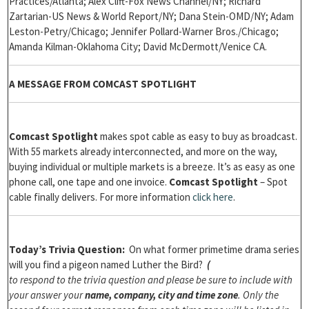
Practices/Atlanta; Alex Clift-Fox News Channel/NY; Richard
Zartarian-US News & World Report/NY; Dana Stein-OMD/NY; Adam
Leston-Petry/Chicago; Jennifer Pollard-Warner Bros./Chicago;
Amanda Kilman-Oklahoma City; David McDermott/Venice CA.
A MESSAGE FROM COMCAST SPOTLIGHT
Comcast Spotlight
makes spot cable as easy to buy as broadcast.
With 55 markets already interconnected, and more on the way,
buying individual or multiple markets is a breeze. It’s as easy as one
phone call, one tape and one invoice.
Comcast Spotlight
– Spot
cable finally delivers. For more information
click here
.
Today’s Trivia Question:
On what former primetime drama series
will you find a pigeon named Luther the Bird?
(
to respond to the trivia question and please be sure to include with
your answer your
name, company, city and time zone
. Only the