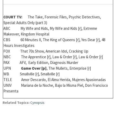
COURT TV:
The Take, Forensic Files, Psychic Detectives,
Special: Adults Only (part 3)
ABC My Wife and Kids, My Wife and Kids [r], Extreme
Makeover, Kingdom Hospital
CBS 60 Minutes II, The King of Queens [r], Yes Dear [r], 48
Hours Investigates
FOX That 70s Show, American Idol, Cracking Up
NBC The Apprentice [r], Law & Order [r], Law & Order [r]
PAX AFV, Early Edition, Diagnosis Murder
UPN
Game Over [
p]
, The Mullets, Enterprise [r]
WB Smallville [r], Smallville [r]
TELE Amor Descardo,
El Alma Herida, Mujeres Apasionadas
UNIV Mariana de la Noche, Bajo la Misma Piel, Don Francisco
Presenta
Related Topics:
Cynopsis