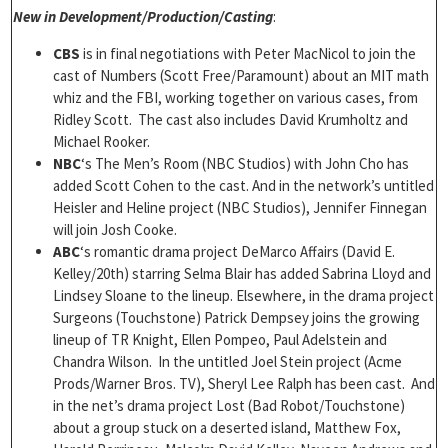
New in Development/Production/Casting
:
CBS
is in final negotiations with Peter MacNicol to join the
cast of Numbers (Scott Free/Paramount) about an MIT math
whiz and the FBI, working together on various cases, from
Ridley Scott. The cast also includes David Krumholtz and
Michael Rooker.
NBC
‘s The Men’s Room (NBC Studios) with John Cho has
added Scott Cohen to the cast. And in the network’s untitled
Heisler and Heline project (NBC Studios), Jennifer Finnegan
will join Josh Cooke.
ABC
‘s romantic drama project DeMarco Affairs (David E.
Kelley/20th) starring Selma Blair has added Sabrina Lloyd and
Lindsey Sloane to the lineup. Elsewhere, in the drama project
Surgeons (Touchstone) Patrick Dempsey joins the growing
lineup of TR Knight, Ellen Pompeo, Paul Adelstein and
Chandra Wilson. In the untitled Joel Stein project (Acme
Prods/Warner Bros. TV), Sheryl Lee Ralph has been cast. And
in the net’s drama project Lost (Bad Robot/Touchstone)
about a group stuck on a deserted island, Matthew Fox,