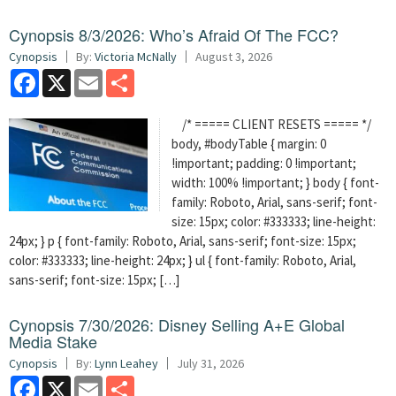
Cynopsis 8/3/2026: Who’s Afraid Of The FCC?
Cynopsis
By:
Victoria McNally
August 3, 2026
Facebook
X
Email
Share
/* ===== CLIENT RESETS ===== */
body, #bodyTable { margin: 0
!important; padding: 0 !important;
width: 100% !important; } body { font-
family: Roboto, Arial, sans-serif; font-
size: 15px; color: #333333; line-height:
24px; } p { font-family: Roboto, Arial, sans-serif; font-size: 15px;
color: #333333; line-height: 24px; } ul { font-family: Roboto, Arial,
sans-serif; font-size: 15px; […]
Cynopsis 7/30/2026: Disney Selling A+E Global
Media Stake
Cynopsis
By:
Lynn Leahey
July 31, 2026
Facebook
X
Email
Share