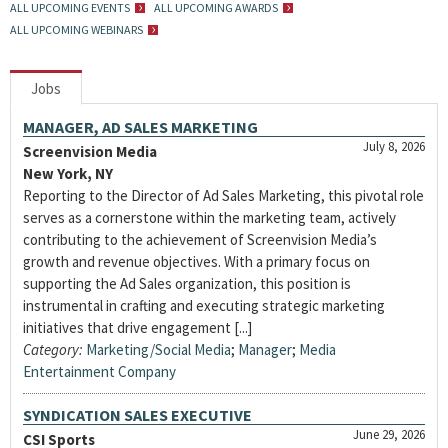
ALL UPCOMING EVENTS
ALL UPCOMING AWARDS
ALL UPCOMING WEBINARS
Jobs
MANAGER, AD SALES MARKETING
July 8, 2026
Screenvision Media
New York, NY
Reporting to the Director of Ad Sales Marketing, this pivotal role
serves as a cornerstone within the marketing team, actively
contributing to the achievement of Screenvision Media’s
growth and revenue objectives. With a primary focus on
supporting the Ad Sales organization, this position is
instrumental in crafting and executing strategic marketing
initiatives that drive engagement [...]
Category:
Marketing/Social Media
;
Manager
;
Media
Entertainment Company
SYNDICATION SALES EXECUTIVE
June 29, 2026
CSI Sports