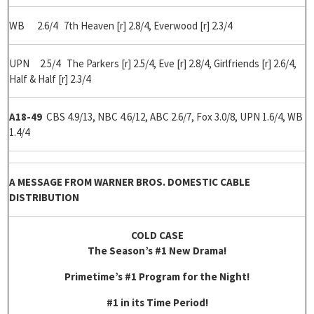
WB 2.6/4 7th Heaven [r] 2.8/4, Everwood [r] 2.3/4
UPN 2.5/4 The Parkers [r] 2.5/4, Eve [r] 2.8/4, Girlfriends [r] 2.6/4,
Half & Half [r] 2.3/4
A18-49
CBS 4.9/13, NBC 4.6/12, ABC 2.6/7, Fox 3.0/8, UPN 1.6/4, WB
1.4/4
A MESSAGE FROM WARNER BROS. DOMESTIC CABLE
DISTRIBUTION
COLD CASE
The Season’s #1 New Drama!
Primetime’s #1 Program for the Night!
#1 in its Time Period!