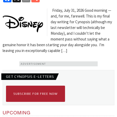
Friday, July 31, 2026 Good morning —
and, for me, farewell. This is my final
day writing for Cynopsis (although my
last newsletter will technically be
Monday), and I couldn’t let the
moment pass without saying what a
genuine honor it has been starting your day alongside you. I’m
leaving you in exceptionally capable […]
ADVERTISEMENT
GET CYNOPSIS E-LETTERS
SUBSCRIBE FOR FREE NOW
UPCOMING