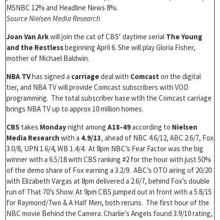
MSNBC 12% and Headline News 8%.
Source Nielsen Media Research
Joan Van Ark
will join the cat of CBS’ daytime serial
The Young
and the Restless
beginning April 6. She will play Gloria Fisher,
mother of Michael Baldwin.
NBA TV
has signed a
carriage
deal with
Comcast
on the digital
tier, and NBA TV will provide Comcast subscribers with VOD
programming. The total subscriber base wtih the Comcast carriage
brings NBA TV up to approx 10 million homes.
CBS
takes
Monday
night among
A18-49
according to
Nielsen
Media Research
with a
4.9/13
, ahead of NBC 4.6/12, ABC 2.6/7, Fox
3.0/8, UPN 1.6/4, WB 1.4/4. At 8pm NBC’s Fear Factor was the big
winner with a 6.5/18 with CBS ranking #2 for the hour with just 50%
of the demo share of Fox earning a 3.2/9. ABC’s OTO airing of 20/20
with Elizabeth Vargas at 8pm delivered a 2.6/7, behind Fox’s double
run of That 70’s Show. At 9pm CBS jumped out in front with a 5.8/15
for Raymond/Two & A Half Men, both reruns. The first hour of the
NBC movie Behind the Camera: Charlie’s Angels found 3.9/10 rating,