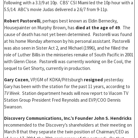
following with a 3.3/9 at 10p. CBS’ CSI Miami led the 10p hour with a
5.5/14. ABC’s movie Judas delivered a 2.6/7 from 9-11p.
Robert Pastorelli
, perhaps best known as Eldin Bernecky,
Housepainter on Murphy Brown, has
died at the age of 49
. The
cause of death has not yet been determined. Pastorelli was found
at his home Monday afternoon by his personal assistant. Pastorelli
was also seen in Sister Act 2, and Michael (1996), and he filled the
role of Luther Billis in the miniseries remake of South Pacific in 2001
with Glenn Close. Pastorelli was currently working on Be Cool, the
sequel to Get Shorty, currently in production.
Gary Cozen
, VP/GM of KDKA/Pittsburgh
resigned
yesterday.
Gary has been with the station for the past 11 years, according to
TV Week
. Station department heads will now report to Viacom TV
Station Group President Fred Reynolds and EVP/COO Dennis
Swanson.
Discovery Communications, Inc.’s Founder John S. Hendricks
recommended to the Discovery’s shareholders at their meeting on
March 8 that they separate the twin position of Chairman/CEO as