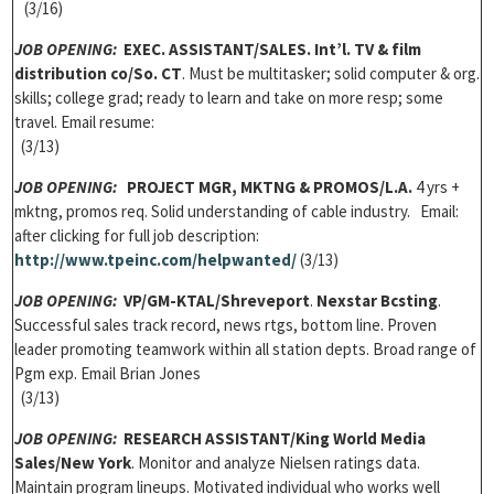
(3/16)
JOB OPENING:
EXEC. ASSISTANT/SALES.
Int’l. TV & film
distribution co/So. CT
. Must be multitasker; solid computer & org.
skills; college grad; ready to learn and take on more resp; some
travel. Email resume:
(3/13)
JOB OPENING:
PROJECT MGR, MKTNG & PROMOS/L.A.
4 yrs +
mktng, promos req. Solid understanding of cable industry. Email:
after clicking for full job description:
http://www.tpeinc.com/helpwanted/
(3/13)
JOB OPENING:
VP/GM-KTAL/Shreveport
.
Nexstar Bcsting
.
Successful sales track record, news rtgs, bottom line. Proven
leader promoting teamwork within all station depts. Broad range of
Pgm exp. Email Brian Jones
(3/13)
JOB OPENING:
RESEARCH ASSISTANT
/King World Media
Sales/New York
. Monitor and analyze Nielsen ratings data.
Maintain program lineups. Motivated individual who works well