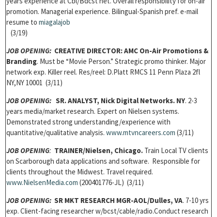
years experience at Cbl/Bdcst net. Overall responsibility for on-air
promotion. Managerial experience. Bilingual-Spanish pref. e-mail
resume to
miagalajob
(3/19)
JOB OPENING:
CREATIVE DIRECTOR: AMC On-Air Promotions &
Branding
. Must be “Movie Person.” Strategic promo thinker. Major
network exp. Killer reel. Res/reel: D.Platt RMCS 11 Penn Plaza 2fl
NY,NY 10001 (3/11)
JOB OPENING:
SR. ANALYST, Nick Digital Networks. NY
. 2-3
years media/market research. Expert on Nielsen systems.
Demonstrated strong understanding/experience with
quantitative/qualitative analysis.
www.mtvncareers.com
(3/11)
JOB OPENING
:
TRAINER
/Nielsen, Chicago.
Train Local TV clients
on Scarborough data applications and software. Responsible for
clients throughout the Midwest. Travel required.
www.NielsenMedia.com
(200401776-JL) (3/11)
JOB OPENING:
SR MKT RESEARCH MGR-AOL/Dulles, VA
. 7-10 yrs
exp. Client-facing researcher w/bcst/cable/radio.Conduct research