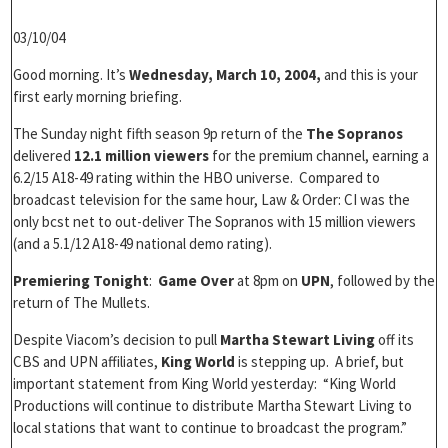
03/10/04
Good morning. It’s
Wednesday, March 10, 2004,
and this is your
first early morning briefing.
The Sunday night fifth season 9p return of the
The Sopranos
delivered
12.1 million viewers
for the premium channel, earning a
6.2/15 A18-49 rating within the HBO universe. Compared to
broadcast television for the same hour, Law & Order: CI was the
only bcst net to out-deliver The Sopranos with 15 million viewers
(and a 5.1/12 A18-49 national demo rating).
Premiering Tonight
:
Game Over
at 8pm on
UPN
, followed by the
return of The Mullets.
Despite Viacom’s decision to pull
Martha Stewart Living
off its
CBS and UPN affiliates,
King World
is stepping up. A brief, but
important statement from King World yesterday: “King World
Productions will continue to distribute Martha Stewart Living to
local stations that want to continue to broadcast the program.”