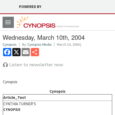
POWERED BY
Toggle
navigation
Wednesday, March 10th, 2004
Cynopsis
By:
Cynopsis Media
March 10, 2004 |
Facebook
X
Email
Share
Listen to newsletter now
Cynopsis
Cynopsis
Article_Text
CYNTHIA TURNER’S
CYNOPSIS