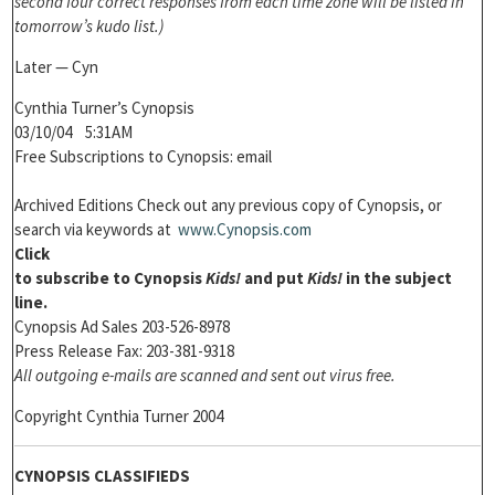
second four correct responses from each time zone will be listed in
tomorrow’s kudo list.)
Later — Cyn
Cynthia Turner’s Cynopsis
03/10/04 5:31AM
Free Subscriptions to Cynopsis: email
Archived Editions Check out any previous copy of Cynopsis, or
search via keywords at
www.Cynopsis.com
Click
to subscribe to
Cynopsis
Kids!
and put
Kids!
in the subject
line.
Cynopsis Ad Sales 203-526-8978
Press Release Fax: 203-381-9318
All outgoing e-mails are scanned and sent out virus free.
Copyright Cynthia Turner 2004
CYNOPSIS CLASSIFIEDS