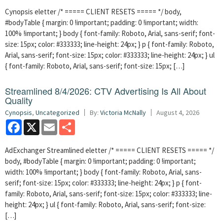
Cynopsis eletter /* ===== CLIENT RESETS ===== */ body,
#bodyTable { margin: 0 !important; padding: 0 !important; width:
100% !important; } body { font-family: Roboto, Arial, sans-serif; font-
size: 15px; color: #333333; line-height: 24px; } p { font-family: Roboto,
Arial, sans-serif; font-size: 15px; color: #333333; line-height: 24px; } ul
{ font-family: Roboto, Arial, sans-serif; font-size: 15px; […]
Streamlined 8/4/2026: CTV Advertising Is All About
Quality
Cynopsis
,
Uncategorized
By:
Victoria McNally
August 4, 2026
Facebook
X
Email
Share
AdExchanger Streamlined eletter /* ===== CLIENT RESETS ===== */
body, #bodyTable { margin: 0 !important; padding: 0 !important;
width: 100% !important; } body { font-family: Roboto, Arial, sans-
serif; font-size: 15px; color: #333333; line-height: 24px; } p { font-
family: Roboto, Arial, sans-serif; font-size: 15px; color: #333333; line-
height: 24px; } ul { font-family: Roboto, Arial, sans-serif; font-size:
[…]