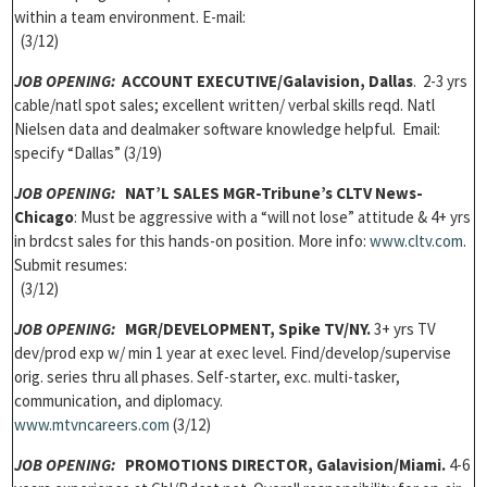
within a team environment. E-mail:
(3/12)
JOB OPENING:
ACCOUNT EXECUTIVE/Galavision, Dallas
. 2-3 yrs
cable/natl spot sales; excellent written/ verbal skills reqd. Natl
Nielsen data and dealmaker software knowledge helpful. Email:
specify “Dallas” (3/19)
JOB OPENING:
NAT’L SALES MGR-Tribune’s CLTV News-
Chicago
: Must be aggressive with a “will not lose” attitude & 4+ yrs
in brdcst sales for this hands-on position. More info:
www.cltv.com
.
Submit resumes:
(3/12)
JOB OPENING:
MGR/DEVELOPMENT, Spike TV/NY.
3+ yrs TV
dev/prod exp w/ min 1 year at exec level. Find/develop/supervise
orig. series thru all phases. Self-starter, exc. multi-tasker,
communication, and diplomacy.
www.mtvncareers.com
(3/12)
JOB OPENING:
PROMOTIONS DIRECTOR, Galavision/Miami.
4-6