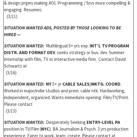
& design prgms making AOL Programming / Srvs more compelling &
engaging. Resumes:
(3/11)
SITUATION WANTED ADS,
POSTED BY THOSE LOOKING TO BE
HIRED —
SITUATION WANTED:
Multilingual 5+ yrs exp.
INT’L TV PROGRAM
DISTR. AND FORMAT DEV
. seeks strategy or bus. dev. Summer
internship with film, TV or interactive media firm. Contact David
Schwartz at
(3/16)
SITUATION WANTED:
NY
5+ yr
CABLE SALES/MKTG. COORD
.
Worked in major/indie studios and prem. cable ntk. Hardworking,
independent, organized. Wants immediate opening: Film/TV/Print.
Please contact
(3/13)
SITUATION WANTED:
Desperately Seeking
ENTRY-LEVEL PA
position in TV/Film (
NYC
). BA Journalism & Psych. 3 yrs production
experience. Eager to work, learn, create. Please contact at