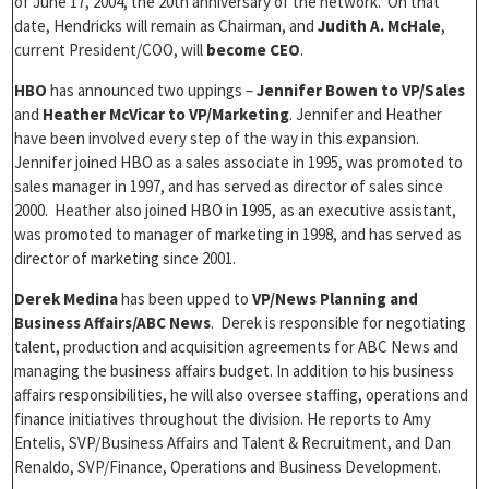
of June 17, 2004, the 20th anniversary of the network. On that
date, Hendricks will remain as Chairman, and
Judith A. McHale
,
current President/COO, will
become CEO
.
HBO
has announced two uppings –
Jennifer Bowen to VP/Sales
and
Heather McVicar to VP/Marketing
. Jennifer and Heather
have been involved every step of the way in this expansion.
Jennifer joined HBO as a sales associate in 1995, was promoted to
sales manager in 1997, and has served as director of sales since
2000. Heather also joined HBO in 1995, as an executive assistant,
was promoted to manager of marketing in 1998, and has served as
director of marketing since 2001.
Derek Medina
has been upped to
VP/News Planning and
Business Affairs/ABC News
. Derek is responsible for negotiating
talent, production and acquisition agreements for ABC News and
managing the business affairs budget. In addition to his business
affairs responsibilities, he will also oversee staffing, operations and
finance initiatives throughout the division. He reports to Amy
Entelis, SVP/Business Affairs and Talent & Recruitment, and Dan
Renaldo, SVP/Finance, Operations and Business Development.