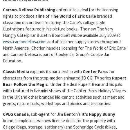
Carson-Dellosa Publishing
enters into a deal for the licensing
rights to produce a line of
The World of Eric Carle
branded
classroom decoratives featuring the Carle’s collage style
illustrations featured in his picture books. The new The Very
Hungry Caterpillar Bulletin Board Set will be available July 2009 at
www.carsondellosa.com
and at teacher supply stores throughout
North America. Chorion handles licensing for The World of Eric Carle
and Carson-Dellosa is part of Cookie Jar Group’s Cookie Jar
Education.
Classic Media
expands its partnership with
Center Parcs
for
characters from the stop-motion animated 3D CGI TV series
Rupert
Bear Follow the Magic
. Under the deal Rupert Bear and his pals
will b featured in live mini shows at the Center Parcs Holiday Villages
in the UK and other branded kid-centric activities such as meet and
greets, nature trails, workshops and picnics and tea parties.
CPLG Canada
, sub-agent for Jim Benton’s
It’s Happy Bunny
brand, completes two new license deals for the property with
Calego (bags, storage, stationery) and Stoneridge Cycle (bikes,