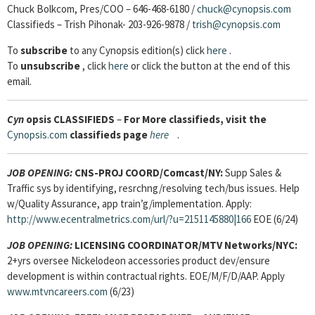
Chuck Bolkcom, Pres/COO – 646-468-6180 /
chuck@cynopsis.com
Classifieds – Trish Pihonak- 203-926-9878 /
trish@cynopsis.com
To
subscribe
to any Cynopsis edition(s) click
here
.
To
unsubscribe
, click
here
or click the button at the end of this
email.
Cyn
opsis
CLASSIFIEDS
–
For More classifieds, visit the
Cynopsis.com
classifieds page
here
.
JOB OPENING:
CNS-PROJ COORD/Comcast/NY:
Supp Sales &
Traffic sys by identifying, resrchng/resolving tech/bus issues. Help
w/Quality Assurance, app train’g/implementation. Apply:
http://www.ecentralmetrics.com/url/?u=2151145880|166
EOE (6/24)
JOB OPENING:
LICENSING COORDINATOR
/MTV Networks/NYC:
2+yrs oversee Nickelodeon accessories product dev/ensure
development is within contractual rights. EOE/M/F/D/AAP. Apply
www.mtvncareers.com
(6/23)