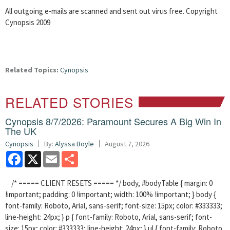
All outgoing e-mails are scanned and sent out virus free. Copyright
Cynopsis 2009
Related Topics:
Cynopsis
RELATED STORIES
Cynopsis 8/7/2026: Paramount Secures A Big Win In
The UK
Cynopsis
By:
Alyssa Boyle
August 7, 2026
Facebook
X
Email
Share
/* ===== CLIENT RESETS ===== */ body, #bodyTable { margin: 0
!important; padding: 0 !important; width: 100% !important; } body {
font-family: Roboto, Arial, sans-serif; font-size: 15px; color: #333333;
line-height: 24px; } p { font-family: Roboto, Arial, sans-serif; font-
size: 15px; color: #333333; line-height: 24px; } ul { font-family: Roboto,