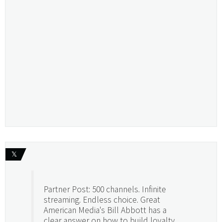
𝕏
Partner Post: 500 channels. Infinite
streaming. Endless choice. Great
American Media's Bill Abbott has a
clear answer on how to build loyalty