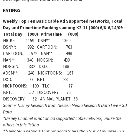
RATINGS
Weekly
Top Ten Basic Cable Ad Supported networks, Total
Day and Primetime Rankings among K2-11 (000) 6/8-6/14/09 :
Total Day (000) Primetime (000)
NICK~: 1159 DSNY*: 1369
DSNY*: 992 CARTOON: 783
CARTOON: 572 NAN**: 498
NAN**: 340 NOGGIN: 439
NOGGIN: 332 DXD: 188
ADSM**: 248 NICKTOONS: 167
DXD: 177 BET: 88
NICKTOONS: 100 TLC: 77
BET: 52 DISCOVERY: 75
DISCOVERY: 52 ANIMAL PLANET: 58
Source: Disney Research from Nielsen Media Research Data Live + SD
Data
*
Disney Channel is not an ad supported cable network, unlike the
others in this listing.
**
Denotes a network that broadcasts less than 51% of minutes in a