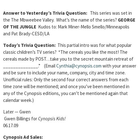
Answer to Yesterday’s Trivia Question:
This series was set in
the The Mbweebee Valley. What’s the name of the series?
GEORGE
OF THE JUNGLE
Kudos to: Mark Miner-Mello Smello/Minneapolis
and Pat Brady-CESD/LA
Today’s Trivia Question:
This partial intro was for what popular
classic children’s TV series? “The cereals you like the most! The
cereals made by POST…take you to the secret mountain retreat of
______________.” (Email
Cynthia@cynopsis.com
with your answer
and be sure to include your name, company, city and time zone.
Unofficial rules: Only the second four correct answers from each
time zone will be mentioned; and once you’ve been mentioned in
any of the Cynopsis editions, you can’t be mentioned again that
calendar week.)
Later — Gwen
Gwen Billings for
Cynopsis Kids!
06.17.09
Cynopsis Ad Sales: