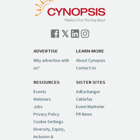
— Cynopsis (@CynopsisMedia)
July 7, 2026
Cynopsis 07/06/26: Comcast Pulls the
Trigger on NBCU Spinoff
https://t.co/1yMEcFyuLP
pic.twitter.com/6sTC6vbwYt
ADVERTISE
LEARN MORE
Why advertise with
About Cynopsis
— Cynopsis (@CynopsisMedia)
July 6, 2026
us?
Contact Us
RESOURCES
SISTER SITES
Cynopsis 06/26/26: DC Unleashes Its
First-Ever Anime with "Joker: Laugh
Events
AdExchanger
Riot"
https://t.co/cMue53G5iG
Webinars
Cablefax
pic.twitter.com/vQHWr9aIkJ
Jobs
Event Marketer
Privacy Policy
PR News
— Cynopsis (@CynopsisMedia)
June 26, 2026
Cookie Settings
Diversity, Equity,
Inclusion &