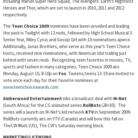
including Marvel Super Hero Squad, The Avengers: Earth’s Mightiest
Heroes and Thor, which are set to launch in 2010, 2011 and 2012
respectively.
The
Teen Choice 2009
nominees have been unveiled and leading
the pack is Twilight with 12 nods, followed by High School Musical 3:
Senior Year, Miley Cyrus and Gossip Girl with 10 nominations apiece.
Additionally, Jonas Brothers, who serve as this year’s Teen Choice
hosts, received nine nominations, with American Idol trailing just
behind with seven nods. Recognizing teen favorites in movies, TV,
sports and fashion in many categories, Teen Choice 2009 airs
Monday, August 10, 8-10p on
Fox
. Tweens/teens 13-19 are invited to
vote once each day for their favorite nominees at
www.teenchoiceawards.com
.
Amberwood Entertainment
inks a broadcast deal with
M-Net
(South Africa) for the CG animated series
RollBots
(26×30). The
series will a launch on M-Net’s kid network
KTV
in September 2009.
RollBots currently airs on YTV (Canada) and will bow this fall on
TheCW4Kids (US), The CW’s Saturday morning block.
MARKETING/LICENSING