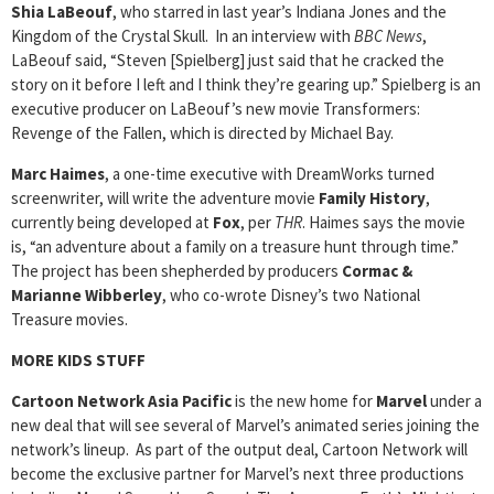
Shia LaBeouf
, who starred in last year’s Indiana Jones and the
Kingdom of the Crystal Skull. In an interview with
BBC News
,
LaBeouf said, “Steven [Spielberg] just said that he cracked the
story on it before I left and I think they’re gearing up.” Spielberg is an
executive producer on LaBeouf’s new movie Transformers:
Revenge of the Fallen, which is directed by Michael Bay.
Marc Haimes
, a one-time executive with DreamWorks turned
screenwriter, will write the adventure movie
Family History
,
currently being developed at
Fox
, per
THR
. Haimes says the movie
is, “an adventure about a family on a treasure hunt through time.”
The project has been shepherded by producers
Cormac &
Marianne Wibberley
, who co-wrote Disney’s two National
Treasure movies.
MORE KIDS STUFF
Cartoon Network Asia Pacific
is the new home for
Marvel
under a
new deal that will see several of Marvel’s animated series joining the
network’s lineup. As part of the output deal, Cartoon Network will
become the exclusive partner for Marvel’s next three productions