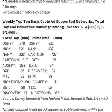
**
Denotes a network that broadcasts less than 51% of minutes in a
24hr day
.
~
Nickelodeon Total Day 6a-11p
Weekly
Top Ten Basic Cable Ad Supported Networks, Total
Day and Primetime Rankings among Tweens 9-14 (000) 6/8-
6/14/09 :
Total Day (000) Primetime (000)
DSNY*: 578 DSNY*: 821
NICK: 529 NAN**: 437
NAN**: 328 CARTOON: 427
CARTOON: 317 BET: 96
ADSM**: 233 DXD: 94
DXD: 95 DISCOVERY: 94
MTV: 75 MTV: 78
NICKTOONS: 60 COMEDY: 71
BET: 58 TLC: 65
DISCOVERY: 57 NICKTOONS: 62
Source: Disney Research from Nielsen Media Research Data Live + SD
Data
*
Disney Channel is not an ad supported cable network, unlike the