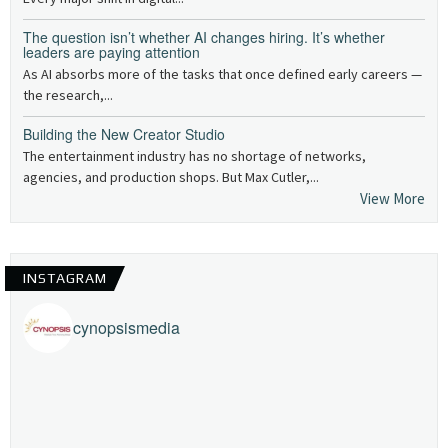
The question isn’t whether AI changes hiring. It’s whether
leaders are paying attention
As AI absorbs more of the tasks that once defined early careers —
the research,...
Building the New Creator Studio
The entertainment industry has no shortage of networks,
agencies, and production shops. But Max Cutler,...
View More
INSTAGRAM
cynopsismedia