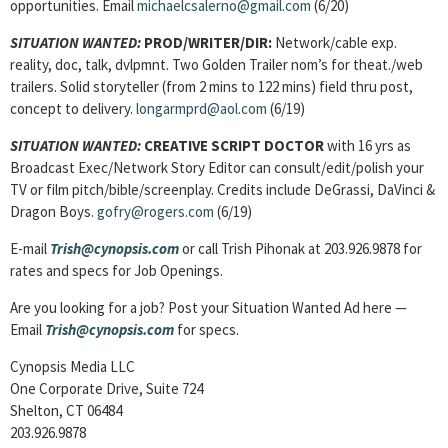
opportunities. Email
michaelcsalerno@gmail.com
(6/20)
SITUATION WANTED:
PROD/WRITER/DIR:
Network/cable exp.
reality, doc, talk, dvlpmnt. Two Golden Trailer nom’s for theat./web
trailers. Solid storyteller (from 2 mins to 122 mins) field thru post,
concept to delivery.
longarmprd@aol.com
(6/19)
SITUATION WANTED:
CREATIVE SCRIPT DOCTOR
with 16 yrs as
Broadcast Exec/Network Story Editor can consult/edit/polish your
TV or film pitch/bible/screenplay. Credits include DeGrassi, DaVinci &
Dragon Boys.
gofry@rogers.com
(6/19)
E-mail
Trish@cynopsis.com
or call Trish Pihonak at 203.926.9878 for
rates and specs for Job Openings.
Are you looking for a job? Post your Situation Wanted Ad here —
Email
Trish@cynopsis.com
for specs.
Cynopsis Media LLC
One Corporate Drive, Suite 724
Shelton, CT 06484
203.926.9878