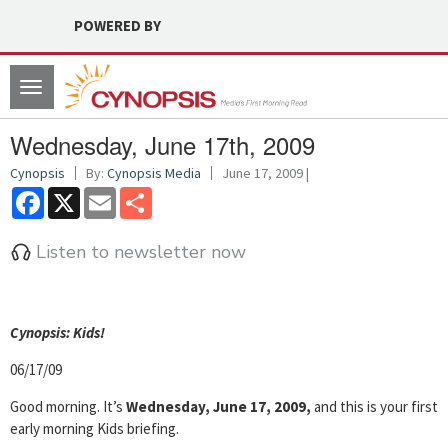
POWERED BY
Toggle
navigation
Wednesday, June 17th, 2009
Cynopsis
By:
Cynopsis Media
June 17, 2009 |
Facebook
X
Email
Share
Listen to newsletter now
Cyn
opsis: Kids!
06/17/09
Good morning. It’s
Wednesday, June 17, 2009,
and this is your first
early morning Kids briefing.