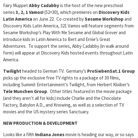
Fairy Muppet
Abby Cadabby
is the host of the new preschool
series
3, 2, 1 Vamos!
(52×30), which premieres on
Discovery Kids
Latin America
on June 22. Co-created by
Sesame Workshop
and
Discovery Kids Latin America, 321 Vamos will feature segments from
Sesame Workshop’s Play With Me Sesame and Global Grover and
introduce kids in Latin America to Bert and Ernie’s Great
Adventures. To support the series, Abby Cadabby (in walk around
form) will appear at Discovery Kids hosted events throughout Latin
America.
Twilight
headed to German TV. Germany’s
ProSiebenSat.1 Group
picks up the exclusive free TV rights to a package of 30 films,
including Summit Entertainment’s Twilight, from Herbert Kloiber’s
Tele Munchen Group
. Other titles featured in the movie package
(and they aren’t all for kids) include Charlie and the Chocolate
Factory, Babylon A.D., and Knowing, as well as a selection of TV
movies and the US mystery series Sanctuary.
NEW PRODUCTION & DEVELOPMENT
Looks like a fifth
Indiana Jones
movie is heading our way, or so says