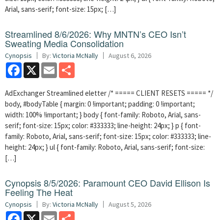
Arial, sans-serif; font-size: 15px; […]
Streamlined 8/6/2026: Why MNTN’s CEO Isn’t
Sweating Media Consolidation
Cynopsis
By:
Victoria McNally
August 6, 2026
Facebook
X
Email
Share
AdExchanger Streamlined eletter /* ===== CLIENT RESETS ===== */
body, #bodyTable { margin: 0 !important; padding: 0 !important;
width: 100% !important; } body { font-family: Roboto, Arial, sans-
serif; font-size: 15px; color: #333333; line-height: 24px; } p { font-
family: Roboto, Arial, sans-serif; font-size: 15px; color: #333333; line-
height: 24px; } ul { font-family: Roboto, Arial, sans-serif; font-size:
[…]
Cynopsis 8/5/2026: Paramount CEO David Ellison Is
Feeling The Heat
Cynopsis
By:
Victoria McNally
August 5, 2026
Facebook
X
Email
Share