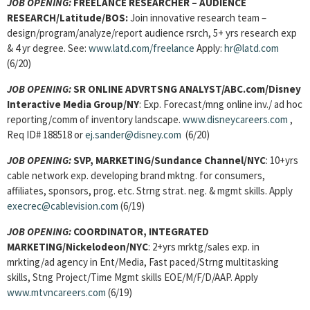
JOB OPENING:
FREELANCE RESEARCHER – AUDIENCE
RESEARCH/
Latitude/BOS:
Join innovative research team –
design/program/analyze/report audience rsrch, 5+ yrs research exp
& 4 yr degree. See:
www.latd.com/freelance
Apply:
hr@latd.com
(6/20)
JOB OPENING:
SR ONLINE ADVRTSNG ANALYST/ABC.com/Disney
Interactive Media Group/NY
: Exp. Forecast/mng online inv./ ad hoc
reporting/comm of inventory landscape.
www.disneycareers.com
,
Req ID# 188518 or
ej.sander@disney.com
(6/20)
JOB OPENING:
SVP, MARKETING/Sundance Channel/NYC
: 10+yrs
cable network exp. developing brand mktng. for consumers,
affiliates, sponsors, prog. etc. Strng strat. neg. & mgmt skills. Apply
execrec@cablevision.com
(6/19)
JOB OPENING:
COORDINATOR, INTEGRATED
MARKETING/Nickelodeon/NYC
: 2+yrs mrktg/sales exp. in
mrkting/ad agency in Ent/Media, Fast paced/Strng multitasking
skills, Stng Project/Time Mgmt skills EOE/M/F/D/AAP. Apply
www.mtvncareers.com
(6/19)