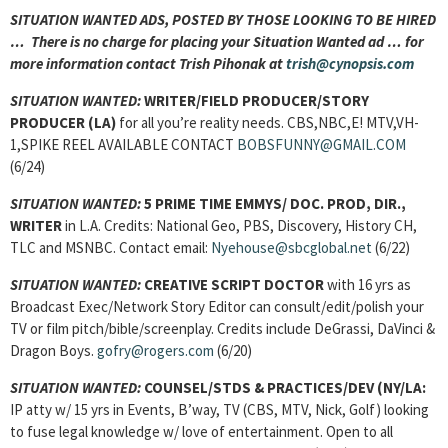
SITUATION WANTED ADS, POSTED BY THOSE LOOKING TO BE HIRED
… There is no charge for placing your Situation Wanted ad … for
more information contact Trish Pihonak at
trish@cynopsis.com
SITUATION WANTED:
WRITER/FIELD PRODUCER/STORY
PRODUCER (LA)
for all you’re reality needs. CBS,NBC,E! MTV,VH-
1,SPIKE REEL AVAILABLE CONTACT
BOBSFUNNY@GMAIL.COM
(6/24)
SITUATION WANTED:
5 PRIME TIME EMMYS/ DOC. PROD, DIR.,
WRITER
in L.A. Credits: National Geo, PBS, Discovery, History CH,
TLC and MSNBC. Contact email:
Nyehouse@sbcglobal.net
(6/22)
SITUATION WANTED:
CREATIVE SCRIPT DOCTOR
with 16 yrs as
Broadcast Exec/Network Story Editor can consult/edit/polish your
TV or film pitch/bible/screenplay. Credits include DeGrassi, DaVinci &
Dragon Boys.
gofry@rogers.com
(6/20)
SITUATION WANTED:
COUNSEL/STDS & PRACTICES/DEV
(NY/LA:
IP atty w/ 15 yrs in Events, B’way, TV (CBS, MTV, Nick, Golf) looking
to fuse legal knowledge w/ love of entertainment. Open to all