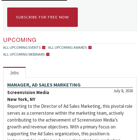
SUBSCRIBE FOR FREE NOW
UPCOMING
ALL UPCOMING EVENTS
ALL UPCOMING AWARDS
ALL UPCOMING WEBINARS
Jobs
MANAGER, AD SALES MARKETING
July 8, 2026
Screenvision Media
New York, NY
Reporting to the Director of Ad Sales Marketing, this pivotal role
serves as a cornerstone within the marketing team, actively
contributing to the achievement of Screenvision Media’s
growth and revenue objectives. With a primary focus on
supporting the Ad Sales organization, this position is