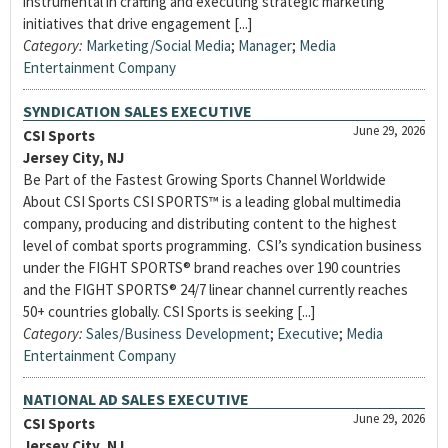
instrumental in crafting and executing strategic marketing
initiatives that drive engagement [...]
Category:
Marketing/Social Media
;
Manager
;
Media
Entertainment Company
SYNDICATION SALES EXECUTIVE
June 29, 2026
CSI Sports
Jersey City, NJ
Be Part of the Fastest Growing Sports Channel Worldwide
About CSI Sports CSI SPORTS™ is a leading global multimedia
company, producing and distributing content to the highest
level of combat sports programming. CSI’s syndication business
under the FIGHT SPORTS® brand reaches over 190 countries
and the FIGHT SPORTS® 24/7 linear channel currently reaches
50+ countries globally. CSI Sports is seeking [...]
Category:
Sales/Business Development
;
Executive
;
Media
Entertainment Company
NATIONAL AD SALES EXECUTIVE
June 29, 2026
CSI Sports
Jersey City, NJ