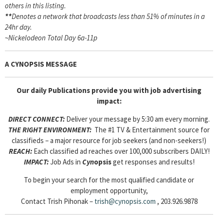
others in this listing.
**
Denotes a network that broadcasts less than 51% of minutes in a
24hr day.
~
Nickelodeon Total Day 6a-11p
A CYNOPSIS MESSAGE
Our daily Publications provide you with job advertising
impact:
DIRECT CONNECT:
Deliver your message by 5:30 am every morning.
THE RIGHT ENVIRONMENT:
The #1 TV & Entertainment source for
classifieds – a major resource for job seekers (and non-seekers!)
REACH:
Each classified ad reaches over 100,000 subscribers DAILY!
IMPACT:
Job Ads in
Cyn
opsis
get responses and results!
To begin your search for the most qualified candidate or
employment opportunity,
Contact Trish Pihonak –
trish@cynopsis.com
, 203.926.9878