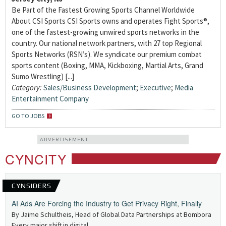
Be Part of the Fastest Growing Sports Channel Worldwide
About CSI Sports CSI Sports owns and operates Fight Sports®,
one of the fastest-growing unwired sports networks in the
country. Our national network partners, with 27 top Regional
Sports Networks (RSN’s). We syndicate our premium combat
sports content (Boxing, MMA, Kickboxing, Martial Arts, Grand
Sumo Wrestling) [...]
Category:
Sales/Business Development
;
Executive
;
Media
Entertainment Company
GO TO JOBS
ADVERTISEMENT
CYNCITY
CYNSIDERS
AI Ads Are Forcing the Industry to Get Privacy Right, Finally
By Jaime Schultheis, Head of Global Data Partnerships at Bombora
Every major shift in digital...