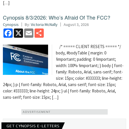
[…]
Cynopsis 8/3/2026: Who’s Afraid Of The FCC?
Cynopsis
By:
Victoria McNally
August 3, 2026
Facebook
X
Email
Share
/* ===== CLIENT RESETS ===== */
body, #bodyTable { margin: 0
!important; padding: 0 !important;
width: 100% !important; } body { font-
family: Roboto, Arial, sans-serif; font-
size: 15px; color: #333333; line-height:
24px; } p { font-family: Roboto, Arial, sans-serif; font-size: 15px;
color: #333333; line-height: 24px; } ul { font-family: Roboto, Arial,
sans-serif; font-size: 15px; […]
ADVERTISEMENT
GET CYNOPSIS E-LETTERS