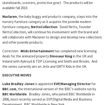
skateboards, scooters, protective gear). The products will be
available fall 2010.
Maclaren
, the baby buggy and products company, steps into the
nursery furniture category as it acquires the juvenile modern
furniture company,
NettoCollection
. David Netto, founder
NettoCollection, will continue his involvement with the brand and
will collaborate with Maclaren to design and develop new collections
and other juvenile products.
Correction:
4Kids Entertainment
has completed new licensing
deals for the animated property
Dinosaur King
in the UK and
Ireland with Aykroyd & TDP Licensing and Smith and Brooks. And
the series currently airs on Jetix and GMTV Kids in the UK.
EXECUTIVE MOVES
Luke Bradley-Jones
is appointed
EVP/Managing Director
for
BBC.com
, the international version of the BBC’s website run by
BBC Worldwide
. Bradley-Jones, who joined BBC Worldwide in
2006, most recently served as EVP/Digital Media and Business
Development, BBC Worldwide in New York.