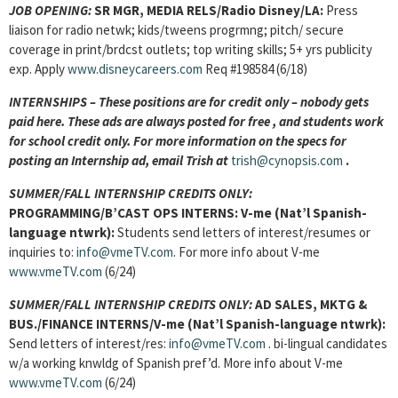
JOB OPENING:
SR MGR, MEDIA RELS/Radio Disney/LA:
Press
liaison for radio netwk; kids/tweens progrmng; pitch/ secure
coverage in print/brdcst outlets; top writing skills; 5+ yrs publicity
exp. Apply
www.disneycareers.com
Req #198584 (6/18)
INTERNSHIPS – These positions are for credit only – nobody gets
paid here. These ads are always posted for
free , and students work
for school credit only. For more information on the specs for
posting an Internship ad, email Trish at
trish@cynopsis.com
.
SUMMER/FALL INTERNSHIP CREDITS ONLY:
PROGRAMMING/B’CAST OPS INTERNS:
V-me (Nat’l Spanish-
language ntwrk):
Students send letters of interest/resumes or
inquiries to:
info@vmeTV.com
. For more info about V-me
www.vmeTV.com
(6/24)
SUMMER/FALL INTERNSHIP CREDITS ONLY:
AD SALES, MKTG &
BUS./FINANCE INTERNS/V-me (Nat’l Spanish-language ntwrk):
Send letters of interest/res:
info@vmeTV.com
. bi-lingual candidates
w/a working knwldg of Spanish pref’d. More info about V-me
www.vmeTV.com
(6/24)