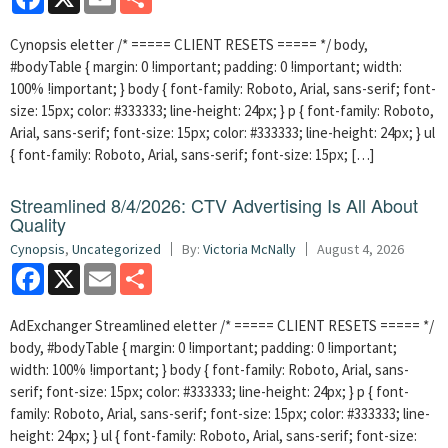
Cynopsis eletter /* ===== CLIENT RESETS ===== */ body,
#bodyTable { margin: 0 !important; padding: 0 !important; width:
100% !important; } body { font-family: Roboto, Arial, sans-serif; font-
size: 15px; color: #333333; line-height: 24px; } p { font-family: Roboto,
Arial, sans-serif; font-size: 15px; color: #333333; line-height: 24px; } ul
{ font-family: Roboto, Arial, sans-serif; font-size: 15px; […]
Streamlined 8/4/2026: CTV Advertising Is All About
Quality
Cynopsis
,
Uncategorized
By:
Victoria McNally
August 4, 2026
Facebook
X
Email
Share
AdExchanger Streamlined eletter /* ===== CLIENT RESETS ===== */
body, #bodyTable { margin: 0 !important; padding: 0 !important;
width: 100% !important; } body { font-family: Roboto, Arial, sans-
serif; font-size: 15px; color: #333333; line-height: 24px; } p { font-
family: Roboto, Arial, sans-serif; font-size: 15px; color: #333333; line-
height: 24px; } ul { font-family: Roboto, Arial, sans-serif; font-size: