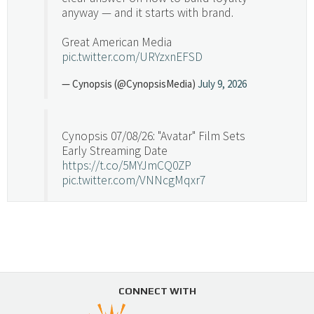
anyway — and it starts with brand.
Great American Media
pic.twitter.com/URYzxnEFSD
— Cynopsis (@CynopsisMedia)
July 9, 2026
Cynopsis 07/08/26: "Avatar" Film Sets
Early Streaming Date
https://t.co/5MYJmCQ0ZP
pic.twitter.com/VNNcgMqxr7
— Cynopsis (@CynopsisMedia)
July 8, 2026
Cynopsis 07/07/26: Versant Takes Big
Swing in Sports Tech
https://t.co/ZAJKxJ4DZr
CONNECT WITH
pic.twitter.com/TVlba2N4YQ
Follow on Instagram
Load More...