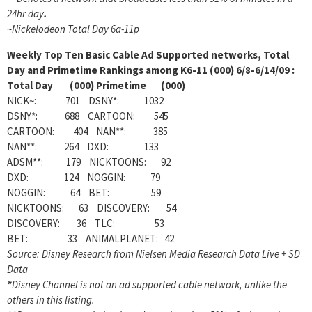
24hr day
.
~
Nickelodeon Total Day 6a-11p
Weekly
Top Ten Basic Cable Ad Supported networks, Total
Day and Primetime Rankings among K6-11 (000) 6/8-6/14/09 :
Total Day (000) Primetime (000)
NICK~: 701 DSNY*: 1032
DSNY*: 688 CARTOON: 545
CARTOON: 404 NAN**: 385
NAN**: 264 DXD: 133
ADSM**: 179 NICKTOONS: 92
DXD: 124 NOGGIN: 79
NOGGIN: 64 BET: 59
NICKTOONS: 63 DISCOVERY: 54
DISCOVERY: 36 TLC: 53
BET: 33 ANIMALPLANET: 42
Source: Disney Research from Nielsen Media Research Data Live + SD
Data
*
Disney Channel is not an ad supported cable network, unlike the
others in this listing.