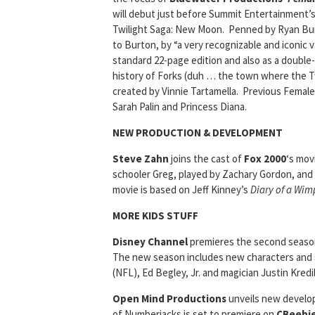
will debut just before Summit Entertainment’
Twilight Saga: New Moon. Penned by Ryan Bu
to Burton, by “a very recognizable and iconic v
standard 22-page edition and also as a double-s
history of Forks (duh … the town where the Twi
created by Vinnie Tartamella. Previous Female
Sarah Palin and Princess Diana.
NEW PRODUCTION & DEVELOPMENT
Steve Zahn
joins the cast of
Fox 2000
‘s mov
schooler Greg, played by Zachary Gordon, and
movie is based on Jeff Kinney’s
Diary of a Wim
MORE KIDS STUFF
Disney Channel
premieres the second season
The new season includes new characters and s
(NFL), Ed Begley, Jr. and magician Justin Kredi
Open Mind Productions
unveils new develo
of Numberjacks is set to premiere on
CBeebi