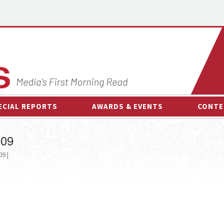
ECIAL REPORTS
AWARDS & EVENTS
CONTE
AWARDS & EVENTS
ON-
009
OTHER EVENTS
INTE
9 |
B
ESPOR