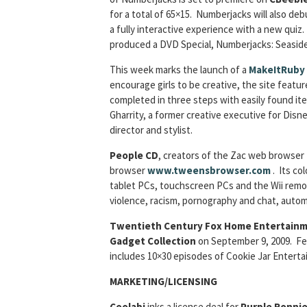
for a total of 65×15. Numberjacks will also de
a fully interactive experience with a new quiz
produced a DVD Special, Numberjacks: Seaside
This week marks the launch of a
MakeItRuby
encourage girls to be creative, the site featu
completed in three steps with easily found it
Gharrity, a former creative executive for Disn
director and stylist.
People CD
, creators of the Zac web browser
browser
www.tweensbrowser.com
. Its co
tablet PCs, touchscreen PCs and the Wii remot
violence, racism, pornography and chat, automa
Twentieth Century Fox Home Entertain
Gadget Collection
on September 9, 2009. Fea
includes 10×30 episodes of Cookie Jar Entert
MARKETING/LICENSING
Coolabi
inks a license deal for
Purple Ronni