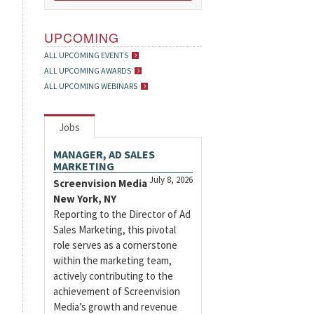
UPCOMING
ALL UPCOMING EVENTS
ALL UPCOMING AWARDS
ALL UPCOMING WEBINARS
Jobs
MANAGER, AD SALES
MARKETING
July 8, 2026
Screenvision Media
New York, NY
Reporting to the Director of Ad
Sales Marketing, this pivotal
role serves as a cornerstone
within the marketing team,
actively contributing to the
achievement of Screenvision
Media’s growth and revenue