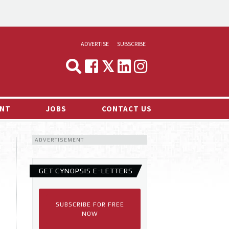
ADVERTISE
SUBSCRIBE
CYNOPSIS
MEDIA & MARKETING
NT
JOBS
CONTACT US
DEMAND
ADVERTISEMENT
RVIEWS
LOG
GET CYNOPSIS E-LETTERS
TS NEWS
SUBSCRIBE FOR FREE
NOW