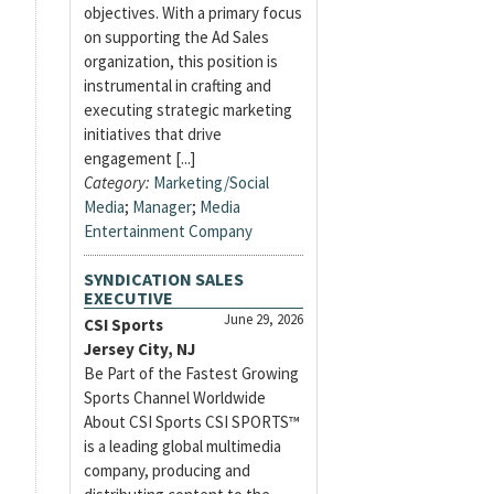
objectives. With a primary focus
on supporting the Ad Sales
organization, this position is
instrumental in crafting and
executing strategic marketing
initiatives that drive
engagement [...]
Category:
Marketing/Social
Media
;
Manager
;
Media
Entertainment Company
SYNDICATION SALES
EXECUTIVE
June 29, 2026
CSI Sports
Jersey City, NJ
Be Part of the Fastest Growing
Sports Channel Worldwide
About CSI Sports CSI SPORTS™
is a leading global multimedia
company, producing and