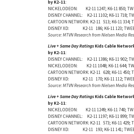
by K2-11
:
NICKELODEON: K2-11 1247; K6-11 850; TWE
DISNEY CHANNEL: K2-11 1102; K6-11 718; TW
CARTOON NETWORK: K2-11 513; K6-11 334; T
DISNEY XD: K2-11 186; K6-11 123; TWEEN
Source: MTVN Research from Nielsen Media Re
Live + Same Day Ratings
Kids Cable Network
by K2-11
:
DISNEY CHANNEL: K2-11 1386; K6-11 902; TW
NICKELODEON: K2-11 1048; K6-11 644; TWE
CARTOON NETWORK: K2-11 628; K6-11 450; T
DISNEY XD: K2-11 170; K6-11 112; TWEE
Source: MTVN Research from Nielsen Media Re
Live + Same Day Ratings
Kids Cable Network
by K2-11
:
NICKELODEON: K2-11 1249; K6-11 740; TWE
DISNEY CHANNEL: K2-11 1197; K6-11 899; TW
CARTOON NETWORK: K2-11 573; K6-11 429; T
DISNEY XD: K2-11 193; K6-11 141; TWEEN