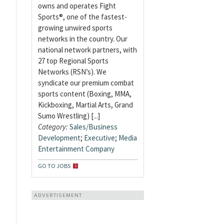
owns and operates Fight
Sports®, one of the fastest-
growing unwired sports
networks in the country. Our
national network partners, with
27 top Regional Sports
Networks (RSN’s). We
syndicate our premium combat
sports content (Boxing, MMA,
Kickboxing, Martial Arts, Grand
Sumo Wrestling) [...]
Category:
Sales/Business
Development
;
Executive
;
Media
Entertainment Company
GO TO JOBS
ADVERTISEMENT