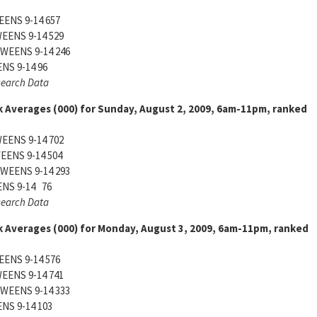
ENS 9-14 657
EENS 9-14 529
WEENS 9-14 246
S 9-14 96
search Data
 Averages (000) for Sunday, August 2, 2009, 6am-11pm, ranked
EENS 9-14 702
ENS 9-14 504
WEENS 9-14 293
NS 9-14 76
search Data
 Averages (000) for Monday, August 3, 2009, 6am-11pm, ranked
ENS 9-14 576
EENS 9-14 741
WEENS 9-14 333
S 9-14 103