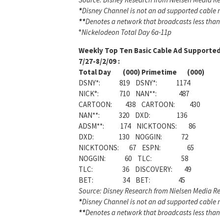
*
Disney Channel is not an ad supported cable ne
**
Denotes a network that broadcasts less than
°
Nickelodeon Total Day 6a-11p
Weekly
Top Ten Basic Cable Ad Supported
7/27-8/2/09 :
Total Day (000) Primetime (000)
DSNY*: 819 DSNY*: 1174
NICK°: 710 NAN**: 487
CARTOON: 438 CARTOON: 430
NAN**: 320 DXD: 136
ADSM**: 174 NICKTOONS: 86
DXD: 130 NOGGIN: 72
NICKTOONS: 67 ESPN: 65
NOGGIN: 60 TLC: 58
TLC: 36 DISCOVERY: 49
BET: 34 BET: 45
Source: Disney Research from Nielsen Media Re
*
Disney Channel is not an ad supported cable ne
**
Denotes a network that broadcasts less than