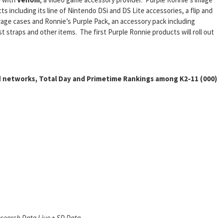
 including its line of Nintendo DSi and DS Lite accessories, a flip and
orage cases and Ronnie’s Purple Pack, an accessory pack including
 straps and other items. The first Purple Ronnie products will roll out
 networks, Total Day and Primetime Rankings among K2-11 (000)
search Data Live + SD Data