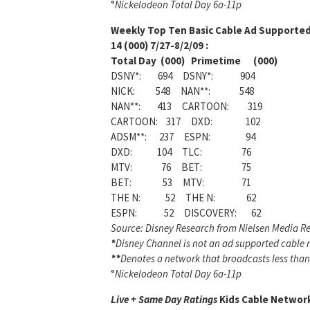
°
Nickelodeon Total Day 6a-11p
Weekly
Top Ten Basic Cable Ad Supporte
14 (000) 7/27-8/2/09 :
Total Day (000) Primetime (000)
DSNY*: 694 DSNY*: 904
NICK: 548 NAN**: 548
NAN**: 413 CARTOON: 319
CARTOON: 317 DXD: 102
ADSM**: 237 ESPN: 94
DXD: 104 TLC: 76
MTV: 76 BET: 75
BET: 53 MTV: 71
THE N: 52 THE N: 62
ESPN: 52 DISCOVERY: 62
Source: Disney Research from Nielsen Media Re
*
Disney Channel is not an ad supported cable ne
**
Denotes a network that broadcasts less than
°
Nickelodeon Total Day 6a-11p
Live + Same Day Ratings
Kids Cable Network