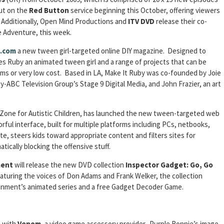
but on the
Red Button
service beginning this October, offering viewers
. Additionally, Open Mind Productions and
ITV
DVD
release their co-
 Adventure, this week.
.com
a new tween girl-targeted online DIY magazine. Designed to
res Ruby an animated tween girl and a range of projects that can be
ems or very low cost. Based in LA, Make It Ruby was co-founded by Joie
ey-ABC Television Group’s Stage 9 Digital Media, and John Frazier, an art
 Zone for Autistic Children, has launched the new tween-targeted web
lorful interface, built for multiple platforms including PCs, netbooks,
e, steers kids toward appropriate content and filters sites for
tically blocking the offensive stuff.
ment
will release the new DVD collection
Inspector Gadget: Go, Go
turing the voices of Don Adams and Frank Welker, the collection
ainment’s animated series and a free Gadget Decoder Game.
e
with
Venom
, a video game accessory provider. Purple Ronnie’s image