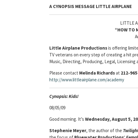
A CYNOPSIS MESSAGE
LITTLE AIRPLANE
LITTLE 
“HOW TO M
A
Little Airplane Productions
is offering lim
TV veterans on every step of creating a hit pr
Music, Directing, Producing, Legal, Licensing 
Please contact
Melinda Richards
at
212-965
http://www.littleairplane.com/academy
Cyn
opsis: Kids!
08/05/09
Good morning. It’s
Wednesday, August 5, 2
Stephenie Meyer
, the author of the
Twiligh
the focus of
Bluewater Productions
‘
Femal