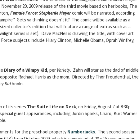
s November 20, 2009 release of the third movie based on her books, The
rton,
Female Force: Stephenie Meyer
comic will be narrated, according
ampire.” Gets ya thinking doesn’t it? The comic will be available as a
ized collector’s edition that will feature a range of extras such as a
light series is set). Dave MacNeil is drawing the title, with cover art
 Force subjects include Hilary Clinton, Michelle Obama, Oprah Winfrey,
ie
Diary of a Wimpy Kid
, per
Variety
. Zahn will star as the dad of middle
 opposite Rachael Harris as the mom. Directed by Thor Freudenthal, the
py Kid
books.
 of its series
The Suite Life on Deck
, on Friday, August 7 at 8:30p.
pecial guest appearances, including Jordin Sparks, Charo, Kurt Warner
ble.
pments for the preschool property
Numberjacks
. The second season
es
(UK) from October 2009, which is comprised of 20 x 15 new episodes