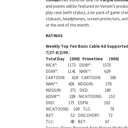
and poems will be featured on Venom’s products
play case (with stylus), a six-pack of game st
styluses, headphones, screen protectors, wrist
at the end of the month.
RATINGS
Weekly
Top Ten Basic Cable Ad Supported
7/27-8/2/09 :
Total Day (000) Primetime (000)
NICK°: 1173 DSNY*: 1575
DSNY*: 1141 NAN**: 629
CARTOON: 618 CARTOON: 585
NAN**: 426 NOGGIN: 378
NOGGIN: 271 DXD: 180
ADSM**: 228 NICKTOONS: 153
DXD: 175 ESPN: 102
NICKTOONS: 109 TLC: 79
BET: 52 DISCOVERY: 72
TLC: 48 BET: 67
Source: Disney Research from Nielsen Media Re