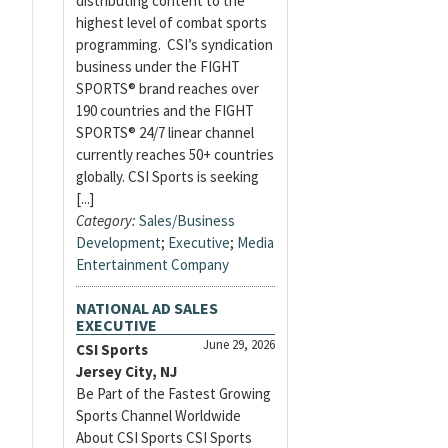
distributing content to the
highest level of combat sports
programming. CSI’s syndication
business under the FIGHT
SPORTS® brand reaches over
190 countries and the FIGHT
SPORTS® 24/7 linear channel
currently reaches 50+ countries
globally. CSI Sports is seeking
[...]
Category:
Sales/Business
Development
;
Executive
;
Media
Entertainment Company
NATIONAL AD SALES
EXECUTIVE
June 29, 2026
CSI Sports
Jersey City, NJ
Be Part of the Fastest Growing
Sports Channel Worldwide
About CSI Sports CSI Sports