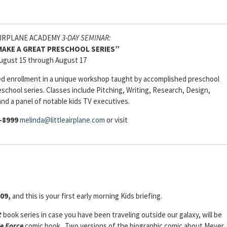
AIRPLANE ACADEMY
3-DAY SEMINAR:
AKE A GREAT PRESCHOOL SERIES”
ugust 15 through August 17
ited enrollment in a unique workshop taught by accomplished preschool
eschool series. Classes include Pitching, Writing, Research, Design,
and a panel of notable kids TV executives.
-8999
melinda@littleairplane.com
or visit
009,
and this is your first early morning Kids briefing.
t
book series in case you have been traveling outside our galaxy, will be
e Force
comic book. Two versions of the biographic comic about Meyer