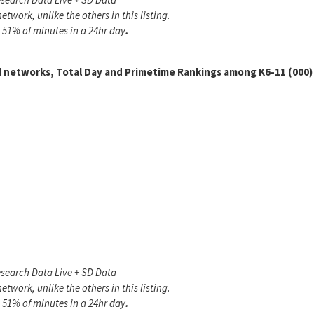
twork, unlike the others in this listing.
 51% of minutes in a 24hr day
.
 networks, Total Day and Primetime Rankings among K6-11 (000)
search Data Live + SD Data
twork, unlike the others in this listing.
 51% of minutes in a 24hr day
.