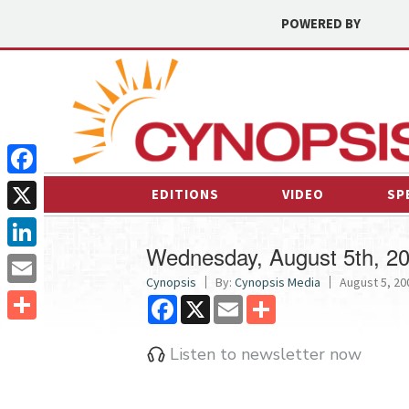
POWERED BY
Facebook
EDITIONS
VIDEO
SP
X
Wednesday, August 5th, 2
LinkedIn
Cynopsis
By:
Cynopsis Media
August 5, 200
Email
Facebook
X
Email
Share
Share
Listen to newsletter now