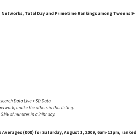
d Networks, Total Day and Primetime Rankings among Tweens 9-
search Data Live + SD Data
twork, unlike the others in this listing.
 51% of minutes in a 24hr day.
 Averages (000) for Saturday, August 1, 2009, 6am-11pm, ranked