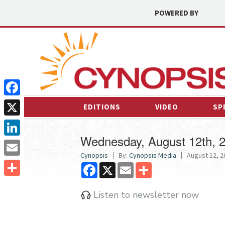
POWERED BY
Facebook
EDITIONS
VIDEO
SP
X
Wednesday, August 12th, 
LinkedIn
Cynopsis
By:
Cynopsis Media
August 12, 2
Email
Facebook
X
Email
Share
Share
Listen to newsletter now