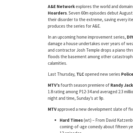
A&E Network
explores the world and domains
Hoarders
. Seven 60m episodes debut August 
their disorder to the extreme, saving every i
produces the series for A&E.
In an upcoming home improvement series,
DI
damage a house undertakes over years of wea
and contractor Josh Temple drops a piano th
floods the basement among other catastrophe
calamities.
Last Thursday,
TLC
opened new series
Polic
MTV’s
fourth season premiere of
Randy Jack
1.8 rating among P12-34 and averaged 2.3 milli
night and time, Sunday’s at 9p.
MTV
approved a new development slate of fiv
Hard Times
(wt) – From David Katzen
coming-of-age comedy about fifteen yea