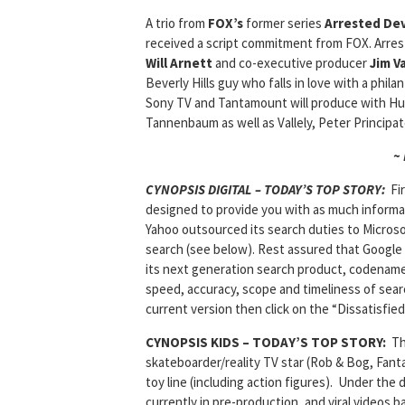
A trio from
FOX’s
former series
Arrested De
received a script commitment from FOX. Arre
Will Arnett
and co-executive producer
Jim Va
Beverly Hills guy who falls in love with a phil
Sony TV and Tantamount will produce with Hu
Tannenbaum as well as Vallely, Peter Principato
~
CYNOPSIS DIGITAL – TODAY’S TOP STORY:
Fi
designed to provide you with as much informat
Yahoo outsourced its search duties to Microsof
search (see below). Rest assured that Google 
its next generation search product, codenam
speed, accuracy, scope and timeliness of sear
current version then click on the “Dissatisfied
CYNOPSIS KIDS – TODAY’S TOP STORY:
T
skateboarder/reality TV star (Rob & Bog, Fant
toy line (including action figures). Under the
currently in pre-production, and viral videos b