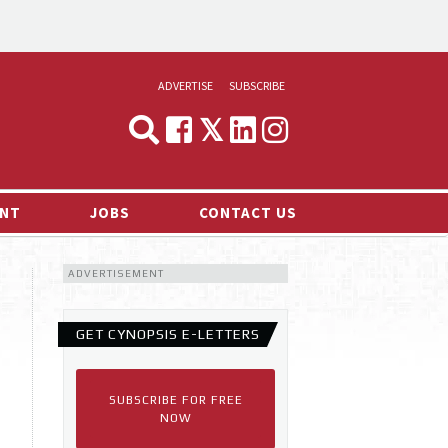
ADVERTISE
SUBSCRIBE
CYNOPSIS
MEDIA & MARKETING
NT
JOBS
CONTACT US
DEMAND
ADVERTISEMENT
RVIEWS
LOG
GET CYNOPSIS E-LETTERS
TS NEWS
SUBSCRIBE FOR FREE
NOW