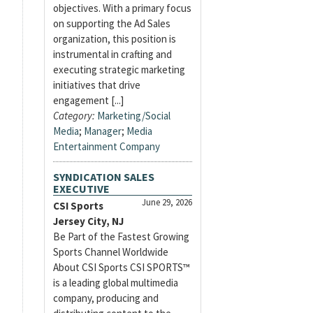
objectives. With a primary focus
on supporting the Ad Sales
organization, this position is
instrumental in crafting and
executing strategic marketing
initiatives that drive
engagement [...]
Category:
Marketing/Social
Media
;
Manager
;
Media
Entertainment Company
SYNDICATION SALES
EXECUTIVE
June 29, 2026
CSI Sports
Jersey City, NJ
Be Part of the Fastest Growing
Sports Channel Worldwide
About CSI Sports CSI SPORTS™
is a leading global multimedia
company, producing and