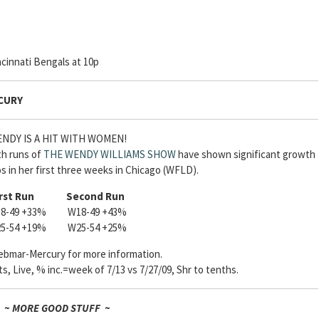
cinnati Bengals at 10p
CURY
NDY IS A HIT WITH WOMEN!
th runs of
THE WENDY WILLIAMS SHOW
have shown significant growth
s in her first three weeks in Chicago (WFLD).
rst Run
Second Run
8-49 +33% W18-49 +43%
5-54 +19% W25-54 +25%
bmar-Mercury for more information.
, Live, % inc.=week of 7/13 vs 7/27/09, Shr to tenths.
~ MORE GOOD STUFF ~