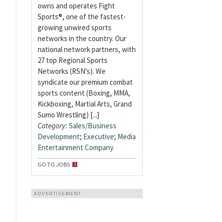
owns and operates Fight
Sports®, one of the fastest-
growing unwired sports
networks in the country. Our
national network partners, with
27 top Regional Sports
Networks (RSN’s). We
syndicate our premium combat
sports content (Boxing, MMA,
Kickboxing, Martial Arts, Grand
Sumo Wrestling) [...]
Category:
Sales/Business
Development
;
Executive
;
Media
Entertainment Company
GO TO JOBS
ADVERTISEMENT