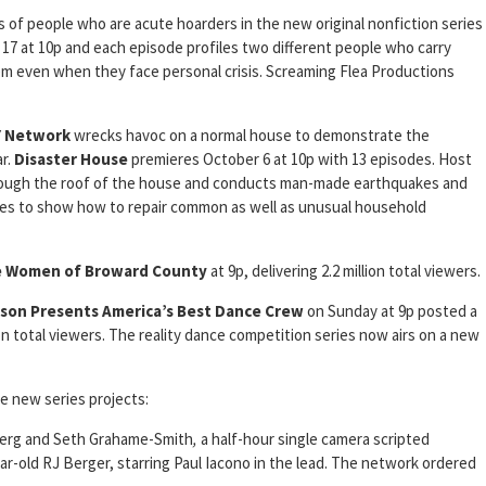
 of people who are acute hoarders in the new original nonfiction series
17 at 10p and each episode profiles two different people who carry
tem even when they face personal crisis. Screaming Flea Productions
Y Network
wrecks havoc on a normal house to demonstrate the
r.
Disaster House
premieres October 6 at 10p with 13 episodes. Host
rough the roof of the house and conducts man-made earthquakes and
s to show how to repair common as well as unusual household
e Women of Broward County
at 9p, delivering 2.2 million total viewers.
son Presents America’s Best Dance Crew
on Sunday at 9p posted a
on total viewers. The reality dance competition series now airs on a new
e new series projects:
berg and Seth Grahame-Smith
,
a half-hour single camera scripted
r-old RJ Berger, starring Paul Iacono in the lead. The network ordered