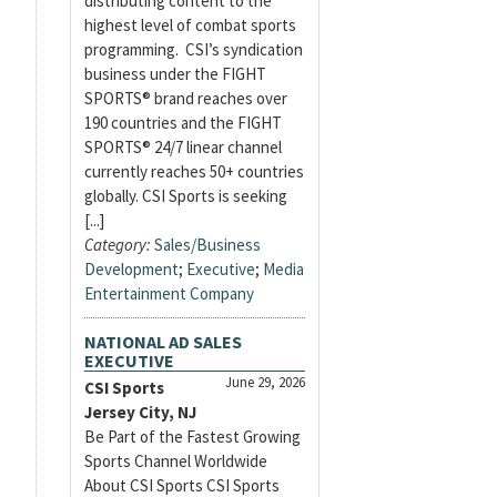
distributing content to the
highest level of combat sports
programming. CSI’s syndication
business under the FIGHT
SPORTS® brand reaches over
190 countries and the FIGHT
SPORTS® 24/7 linear channel
currently reaches 50+ countries
globally. CSI Sports is seeking
[...]
Category:
Sales/Business
Development
;
Executive
;
Media
Entertainment Company
NATIONAL AD SALES
EXECUTIVE
June 29, 2026
CSI Sports
Jersey City, NJ
Be Part of the Fastest Growing
Sports Channel Worldwide
About CSI Sports CSI Sports