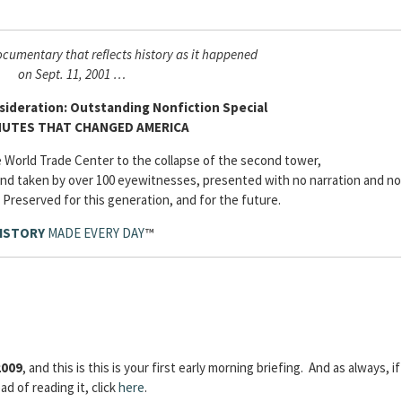
cumentary that reflects history as it happened
on Sept. 11, 2001 …
ideration: Outstanding Nonfiction Special
NUTES THAT CHANGED AMERICA
he World Trade Center to the collapse of the second tower,
nd taken by over 100 eyewitnesses, presented with no narration and no
 Preserved for this generation, and for the future.
ISTORY
MADE EVERY DAY
™
2009
, and this is this is your first early morning briefing. And as always, if
d of reading it, click
here
.