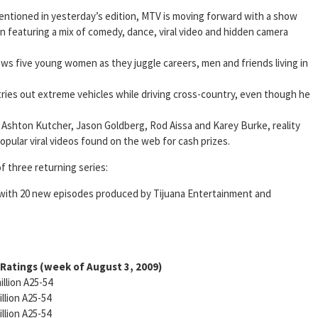
entioned in yesterday’s edition, MTV is moving forward with a show
n featuring a mix of comedy, dance, viral video and hidden camera
lows five young women as they juggle careers, men and friends living in
ies out extreme vehicles while driving cross-country, even though he
 Ashton Kutcher, Jason Goldberg, Rod Aissa and Karey Burke, reality
popular viral videos found on the web for cash prizes.
 three returning series:
with 20 new episodes produced by Tijuana Entertainment and
 Ratings
(week of August 3, 2009)
illion A25-54
illion A25-54
illion A25-54