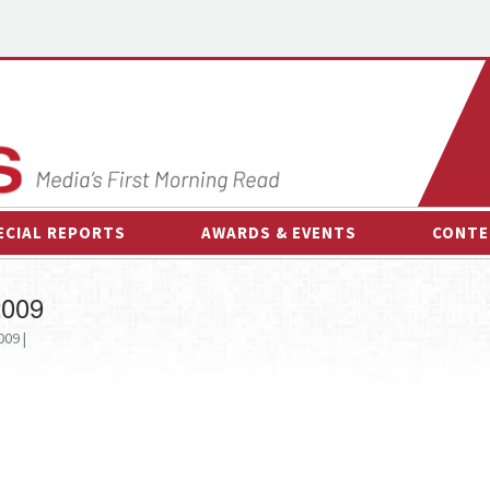
ECIAL REPORTS
AWARDS & EVENTS
CONTE
AWARDS & EVENTS
ON-
2009
OTHER EVENTS
INTE
009 |
B
ESPOR