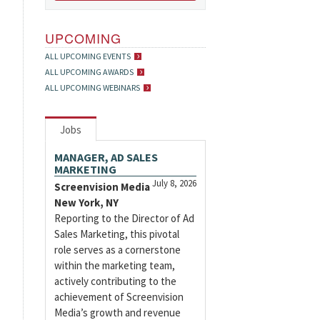
UPCOMING
ALL UPCOMING EVENTS
ALL UPCOMING AWARDS
ALL UPCOMING WEBINARS
Jobs
MANAGER, AD SALES
MARKETING
July 8, 2026
Screenvision Media
New York, NY
Reporting to the Director of Ad
Sales Marketing, this pivotal
role serves as a cornerstone
within the marketing team,
actively contributing to the
achievement of Screenvision
Media’s growth and revenue