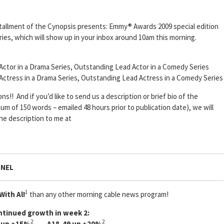
stallment of the Cynopsis presents: Emmy® Awards 2009 special edition
eries, which will show up in your inbox around 10am this morning.
Actor in a Drama Series, Outstanding Lead Actor in a Comedy Series
 Actress in a Drama Series, Outstanding Lead Actress in a Comedy Series
!! And if you’d like to send us a description or brief bio of the
m of 150 words – emailed 48 hours prior to publication date), we will
the description to me at
NNEL
1
With Al!
than any other morning cable news program!
ntinued growth in week 2:
2
2
 up +15%
A18-49 up +20%