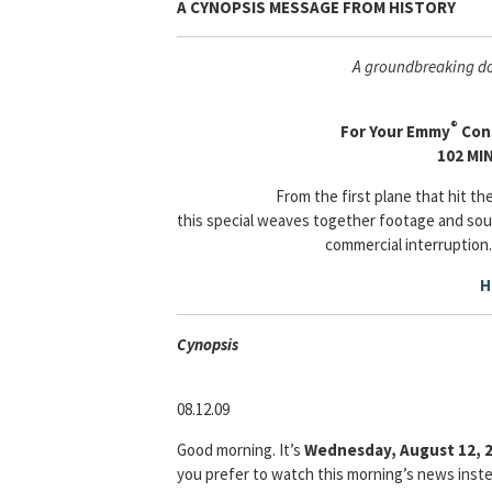
A CYNOPSIS MESSAGE FROM
HISTORY
A groundbreaking do
®
For Your Emmy
Cons
102 MI
From the first plane that hit t
this special weaves together footage and sou
commercial interruption.
H
Cyn
opsis
08.12.09
Good morning. It’s
Wednesday, August 12, 
you prefer to watch this morning’s news instea