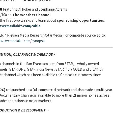
l!
featuring Al Roker and Stephanie Abrams
a/10a on
The Weather Channel
the first two weeks and learn about
sponsorship opportunities
:
twcmediakit.com/cable
2
ER.
Nielsen Media Research/StarMedia. For complete source go to:
w.twcmediakit.com/cynopsis
BUTION, CLEARANCE & CARRIAGE ~
n channels in the San Francisco area from STAR, a wholly owned
nnels, STAR ONE, STAR India News, STAR India GOLD and VIJAY join
nt channel which has been available to Comcast customers since
OC)
re-launched as a full commercial network and also made a multi-year
ocumentary Channel is available to more than 21 million homes across
dcast stations in major markets.
ODUCTION & DEVELOPMENT ~