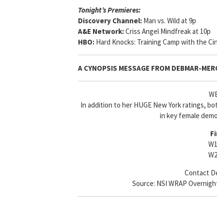
Tonight’s Premieres:
Discovery Channel:
Man vs. Wild at 9p
A&E Network:
Criss Angel Mindfreak at 10p
HBO:
Hard Knocks: Training Camp with the Cin
A CYNOPSIS MESSAGE FROM
DEBMAR-MER
WE
In addition to her HUGE New York ratings, bo
in key female demo
Fi
W1
W2
Contact De
Source: NSI WRAP Overnights