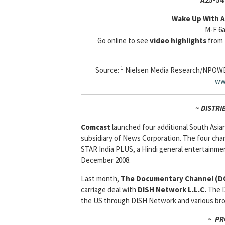
Wake Up With A
M-F 6
Go online to see
video highlights
from 
1
Source:
Nielsen Media Research/NPOW
ww
~ DISTRI
Comcast
launched four additional South Asia
subsidiary of News Corporation. The four cha
STAR India PLUS, a Hindi general entertainme
December 2008.
Last month,
The Documentary Channel (D
carriage deal with
DISH Network L.L.C.
The D
the US through DISH Network and various broa
~ PR