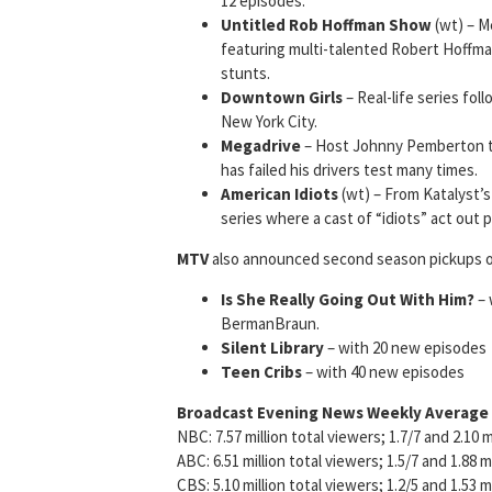
12 episodes.
Untitled Rob Hoffman Show
(wt) – M
featuring multi-talented Robert Hoffma
stunts.
Downtown Girls
– Real-life series fol
New York City.
Megadrive
– Host Johnny Pemberton tr
has failed his drivers test many times.
American Idiots
(wt) – From Katalyst’s
series where a cast of “idiots” act out 
MTV
also announced second season pickups of
Is
She Really Going Out With Him?
– 
BermanBraun.
Silent Library
– with 20 new episodes
Teen Cribs
– with 40 new episodes
Broadcast Evening News Weekly Average
NBC: 7.57 million total viewers; 1.7/7 and 2.10 m
ABC: 6.51 million total viewers; 1.5/7 and 1.88 m
CBS: 5.10 million total viewers; 1.2/5 and 1.53 m