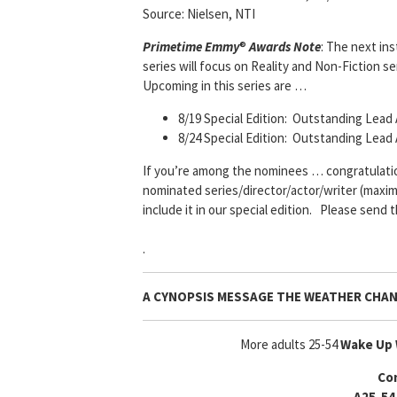
Source: Nielsen, NTI
Primetime Emmy
®
Awards Note
: The next in
series will focus on Reality and Non-Fiction s
Upcoming in this series are …
8/19 Special Edition: Outstanding Lead 
8/24 Special Edition: Outstanding Lead
If you’re among the nominees … congratulations
nominated series/director/actor/writer (maximu
include it in our special edition. Please send 
.
A CYNOPSIS MESSAGE
THE WEATHER CHA
More adults 25-54
Wake Up 
Co
A25-54