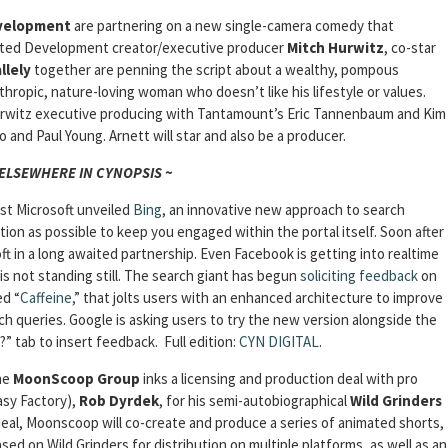
velopment
are partnering on a new single-camera comedy that
sted Development creator/executive producer
Mitch Hurwitz
, co-star
llely
together are penning the script about a wealthy, pompous
anthropic, nature-loving woman who doesn’t like his lifestyle or values.
rwitz executive producing with Tantamount’s Eric Tannenbaum and Kim
 and Paul Young. Arnett will star and also be a producer.
 ELSEWHERE IN CYNOPSIS ~
rst Microsoft unveiled
Bing
, an innovative new approach to search
ion as possible to keep you engaged within the portal itself. Soon after
t in a long awaited partnership. Even Facebook is getting into realtime
is not standing still. The search giant has begun
soliciting feedback
on
ed “
Caffeine,
” that jolts users with an enhanced architecture to improve
ch queries. Google is asking users to try the new version alongside the
?” tab to insert feedback.
Full edition:
CYN DIGITAL
.
he
MoonScoop Group
inks a licensing and production deal with pro
asy Factory),
Rob Dyrdek
, for his semi-autobiographical
Wild Grinders
 deal, Moonscoop will co-create and produce a series of animated shorts,
ased on Wild Grinders for distribution on multiple platforms, as well as an