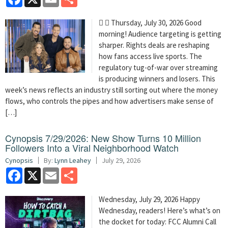
  Thursday, July 30, 2026 Good
morning! Audience targeting is getting
sharper. Rights deals are reshaping
how fans access live sports. The
regulatory tug-of-war over streaming
is producing winners and losers. This
week’s news reflects an industry still sorting out where the money
flows, who controls the pipes and how advertisers make sense of
[…]
Cynopsis 7/29/2026: New Show Turns 10 Million
Followers Into a Viral Neighborhood Watch
Cynopsis
By:
Lynn Leahey
July 29, 2026
Facebook
X
Email
Share
Wednesday, July 29, 2026 Happy
Wednesday, readers! Here’s what’s on
the docket for today: FCC Alumni Call