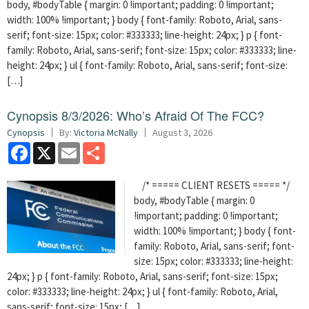
body, #bodyTable { margin: 0 !important; padding: 0 !important;
width: 100% !important; } body { font-family: Roboto, Arial, sans-
serif; font-size: 15px; color: #333333; line-height: 24px; } p { font-
family: Roboto, Arial, sans-serif; font-size: 15px; color: #333333; line-
height: 24px; } ul { font-family: Roboto, Arial, sans-serif; font-size:
[…]
Cynopsis 8/3/2026: Who’s Afraid Of The FCC?
Cynopsis
By:
Victoria McNally
August 3, 2026
Facebook
X
Email
Share
/* ===== CLIENT RESETS ===== */
body, #bodyTable { margin: 0
!important; padding: 0 !important;
width: 100% !important; } body { font-
family: Roboto, Arial, sans-serif; font-
size: 15px; color: #333333; line-height:
24px; } p { font-family: Roboto, Arial, sans-serif; font-size: 15px;
color: #333333; line-height: 24px; } ul { font-family: Roboto, Arial,
sans-serif; font-size: 15px; […]