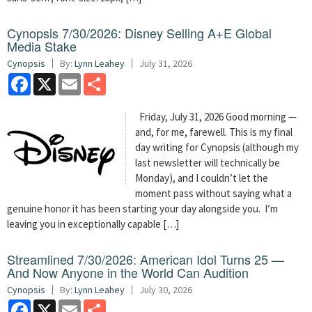
Cynopsis 7/30/2026: Disney Selling A+E Global
Media Stake
Cynopsis
By:
Lynn Leahey
July 31, 2026
Facebook
X
Email
Share
Friday, July 31, 2026 Good morning —
and, for me, farewell. This is my final
day writing for Cynopsis (although my
last newsletter will technically be
Monday), and I couldn’t let the
moment pass without saying what a
genuine honor it has been starting your day alongside you. I’m
leaving you in exceptionally capable […]
Streamlined 7/30/2026: American Idol Turns 25 —
And Now Anyone in the World Can Audition
Cynopsis
By:
Lynn Leahey
July 30, 2026
Facebook
X
Email
Share