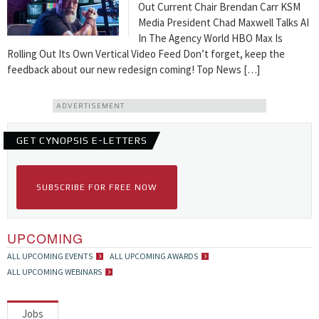
Out Current Chair Brendan Carr KSM
Media President Chad Maxwell Talks AI
In The Agency World HBO Max Is
Rolling Out Its Own Vertical Video Feed Don’t forget, keep the
feedback about our new redesign coming! Top News […]
ADVERTISEMENT
GET CYNOPSIS E-LETTERS
SUBSCRIBE FOR FREE NOW
UPCOMING
ALL UPCOMING EVENTS
ALL UPCOMING AWARDS
ALL UPCOMING WEBINARS
Jobs