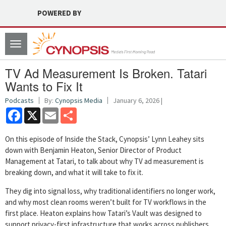
POWERED BY
Toggle
navigation
TV Ad Measurement Is Broken. Tatari
Wants to Fix It
Podcasts
By:
Cynopsis Media
January 6, 2026 |
Facebook
X
Email
Share
On this episode of Inside the Stack, Cynopsis’ Lynn Leahey sits
down with Benjamin Heaton, Senior Director of Product
Management at Tatari, to talk about why TV ad measurement is
breaking down, and what it will take to fix it.
They dig into signal loss, why traditional identifiers no longer work,
and why most clean rooms weren’t built for TV workflows in the
first place. Heaton explains how Tatari’s Vault was designed to
support privacy-first infrastructure that works across publishers