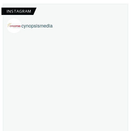
INSTAGRAM
cynopsismedia