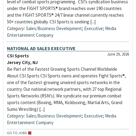
level of combat sports programming. CSI’s syndication business
under the FIGHT SPORTS® brand reaches over 190 countries
and the FIGHT SPORTS® 24/7 linear channel currently reaches
50+ countries globally. CSI Sports is seeking [...]
Category:
Sales/Business Development
;
Executive
;
Media
Entertainment Company
NATIONAL AD SALES EXECUTIVE
June 29, 2026
CSI Sports
Jersey City, NJ
Be Part of the Fastest Growing Sports Channel Worldwide
About CSI Sports CSI Sports owns and operates Fight Sports®,
one of the fastest-growing unwired sports networks in the
country. Our national network partners, with 27 top Regional
Sports Networks (RSN’s). We syndicate our premium combat
sports content (Boxing, MMA, Kickboxing, Martial Arts, Grand
Sumo Wrestling) [...]
Category:
Sales/Business Development
;
Executive
;
Media
Entertainment Company
GO TO JOBS