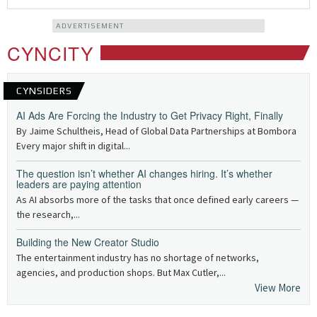
ADVERTISEMENT
CYNCITY
CYNSIDERS
AI Ads Are Forcing the Industry to Get Privacy Right, Finally
By Jaime Schultheis, Head of Global Data Partnerships at Bombora
Every major shift in digital...
The question isn’t whether AI changes hiring. It’s whether
leaders are paying attention
As AI absorbs more of the tasks that once defined early careers —
the research,...
Building the New Creator Studio
The entertainment industry has no shortage of networks,
agencies, and production shops. But Max Cutler,...
View More