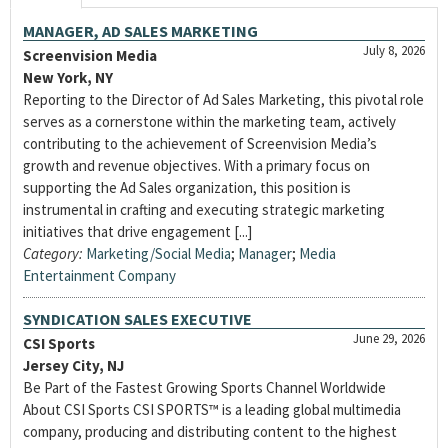
MANAGER, AD SALES MARKETING
July 8, 2026
Screenvision Media
New York, NY
Reporting to the Director of Ad Sales Marketing, this pivotal role
serves as a cornerstone within the marketing team, actively
contributing to the achievement of Screenvision Media’s
growth and revenue objectives. With a primary focus on
supporting the Ad Sales organization, this position is
instrumental in crafting and executing strategic marketing
initiatives that drive engagement [...]
Category:
Marketing/Social Media
;
Manager
;
Media
Entertainment Company
SYNDICATION SALES EXECUTIVE
June 29, 2026
CSI Sports
Jersey City, NJ
Be Part of the Fastest Growing Sports Channel Worldwide
About CSI Sports CSI SPORTS™ is a leading global multimedia
company, producing and distributing content to the highest