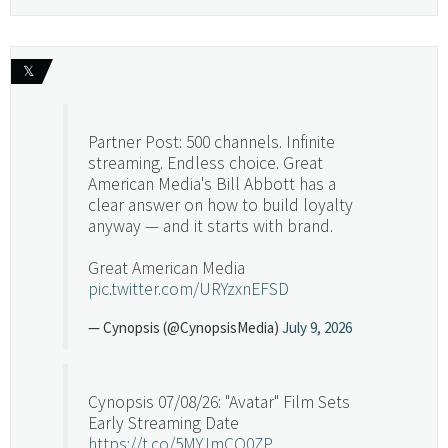
𝕏
Partner Post: 500 channels. Infinite
streaming. Endless choice. Great
American Media's Bill Abbott has a
clear answer on how to build loyalty
anyway — and it starts with brand.
Great American Media
pic.twitter.com/URYzxnEFSD
— Cynopsis (@CynopsisMedia)
July 9, 2026
Cynopsis 07/08/26: "Avatar" Film Sets
Early Streaming Date
https://t.co/5MYJmCQ0ZP