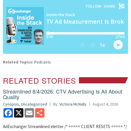
Related Topics:
Podcasts
RELATED STORIES
Streamlined 8/4/2026: CTV Advertising Is All About
Quality
Cynopsis
,
Uncategorized
By:
Victoria McNally
August 4, 2026
Facebook
X
Email
Share
AdExchanger Streamlined eletter /* ===== CLIENT RESETS ===== */