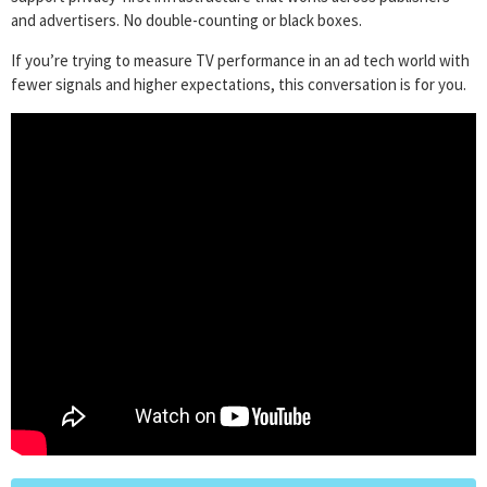
and advertisers. No double-counting or black boxes.
If you’re trying to measure TV performance in an ad tech world with
fewer signals and higher expectations, this conversation is for you.