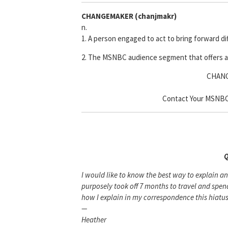
CHANGEMAKER
(chanjmakr)
n.
1. A person engaged to act to bring forward d
2. The MSNBC audience segment that offers a
CHANG
Contact Your MSNBC 
Q
I would like to know the best way to explain a
purposely took off 7 months to travel and sp
how I explain in my correspondence this hiatus.
—
Heather