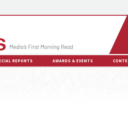
ECIAL REPORTS
AWARDS & EVENTS
CONTE
AWARDS & EVENTS
ON-
OTHER EVENTS
INTE
B
ESPOR