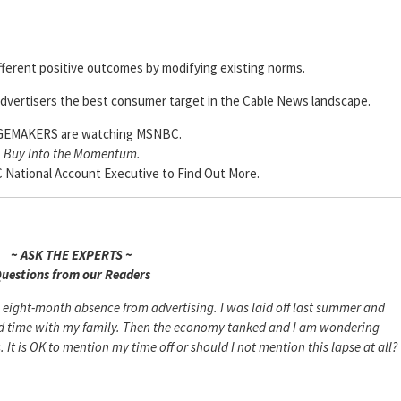
ifferent positive outcomes by modifying existing norms.
dvertisers the best consumer target in the Cable News landscape.
EMAKERS are watching MSNBC.
Buy Into the Momentum.
National Account Executive to Find Out More.
~ ASK THE EXPERTS ~
uestions from our Readers
n eight-month absence from advertising. I was laid off last summer and
end time with my family. Then the economy tanked and I am wondering
 It is OK to mention my time off or should I not mention this lapse at all?