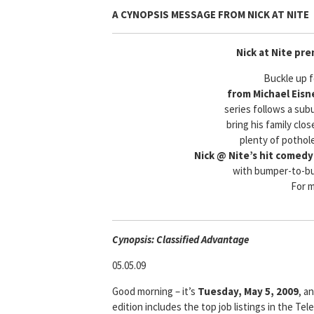
A CYNOPSIS MESSAGE FROM
NICK AT NITE
Nick at Nite pre
Buckle up 
from Michael Eisne
series follows a sub
bring his family clos
plenty of pothol
Nick @ Nite’s hit comedy
with bumper-to-bu
For 
Cyn
opsis: Classified Advantage
05.05.09
Good morning – it’s
Tuesday, May 5, 2009
, a
edition includes the top job listings in the T