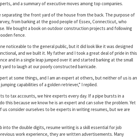
 experts, and a summary of executive moves among top companies.
ce separating the front yard of the house from the back. The purpose of
arvey, from barking at the good people of Essex, Connecticut, who
use. We bought a book on outdoor construction projects and following
 wooden fence.
 noticeable to the general public, but it did look like it was designed
ional, and we built it. My father and I took a great deal of pride in this
nce and in a single leap jumped over it and started barking at the small
 yard to laugh at our poorly constructed barricade.
pert at some things, and I am an expert at others, but neither of us is an
jumping capabilities of a golden retriever,” I replied.
ts to tax accounts, we hire experts every day. If a pipe bursts in a
do this because we know he is an expert and can solve the problem. Yet
f us consider ourselves to be experts in writing resumes, but we are
to the double digits, resume writing is a skill essential for job
revious work experience, they are written advertisements. Many