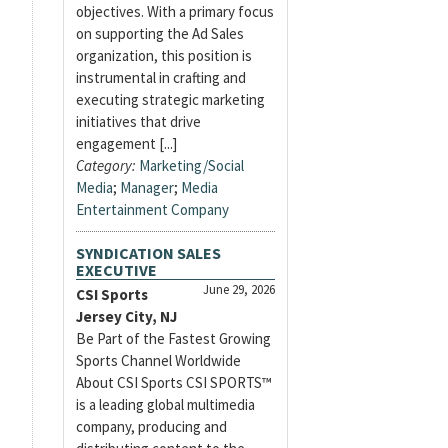
objectives. With a primary focus
on supporting the Ad Sales
organization, this position is
instrumental in crafting and
executing strategic marketing
initiatives that drive
engagement [...]
Category:
Marketing/Social
Media
;
Manager
;
Media
Entertainment Company
SYNDICATION SALES
EXECUTIVE
June 29, 2026
CSI Sports
Jersey City, NJ
Be Part of the Fastest Growing
Sports Channel Worldwide
About CSI Sports CSI SPORTS™
is a leading global multimedia
company, producing and