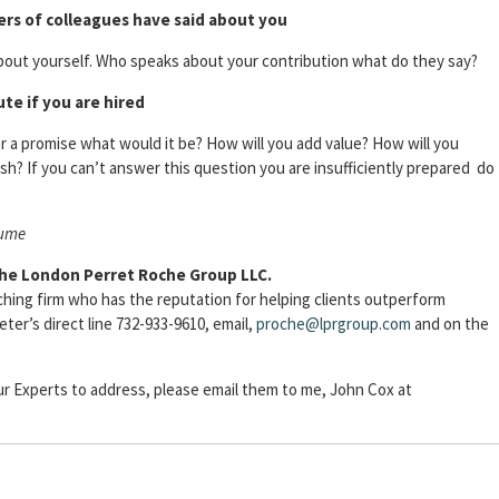
ers of colleagues have said about you
about yourself. Who speaks about your contribution what do they say?
te if you are hired
 a promise what would it be? How will you add value? How will you
sh? If you can’t answer this question you are insufficiently prepared do
sume
The London Perret Roche Group LLC.
ching firm who has the reputation for helping clients outperform
er’s direct line 732-933-9610, email,
proche@lprgroup.com
and on the
our Experts to address, please email them to me, John Cox at