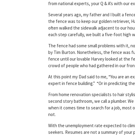
from national experts, your Q & A’s with our
Several years ago, my father and I built a fen
the fence was to keep our golden retriever, H
often walked the sidewalk adjacent to our ho
each step carefully, we built a five-foot high
The fence had some small problems with it, none
by Tim Burton. Nonetheless, the fence was funct
fence until our lovable Harvey looked at the fe
crowd of people who had gathered in our front
At this point my Dad said to me, “You are an ex
expert in fence building.” “Or in predicting the 
From home renovation specialists to hair stylis
second story bathroom, we call a plumber. We 
when it comes time to search for a job, most o
not.
With the unemployment rate expected to climb in
seekers. Resumes are not a summary of your p