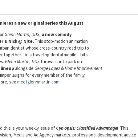
mieres a new original series this August
for
Glenn Martin, DDS
,
a new comedy
r & Nick @ Nite.
This stop-motion animation
urban dentist whose cross-country road trip to
er together – in a traveling dental mobile – hits
es.
Glenn Martin, DDS
throws it into park on
 lineup
alongside
George Lopez
&
Home Improvement
mper laughs for every member of the family.
more, see
meetglennmartin.com
.
nd this is your weekly issue of
Cyn
opsis: Classified Advantage
!
This
elevision, Media and Ad Agency markets, professional development advice