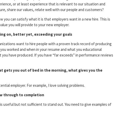
ience, or at least experience that is relevant to our situation and
lture, share our values, relate well with our people and customers?
w you can satisfy what it is that employers want in a new hire. This is
value you will provide to your new employer.
ring on, better yet, exceeding your goals
anizations want to hire people with a proven track record of producing
re you worked and when in your resume and what you educational
at you have produced. If you have “far exceeds” in performance reviews
t gets you out of bed in the morning, what gives you the
tential employer. For example, I love solving problems.
saw through to completion
is useful but not sufficient to stand out. You need to give examples of