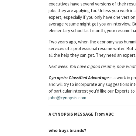
executives have several versions of their resum
jobs they are applying for. Unless you work in 
expert, especially if you only have one versio
average resume might get you an interview. But
elementary school last month, your resume ha
Two years ago, when the economy was humming 
services of a professional resume writer. But
all the help they can get. They need an expert
Next week: You have a good resume, now what
Cyn
opsis: Classified Advantage
is a work in 
and will try to incorporate any suggestions in
of particular interest you’d like our Experts t
john@cynopsis.com
.
A CYNOPSIS MESSAGE from
ABC
who buys brands?