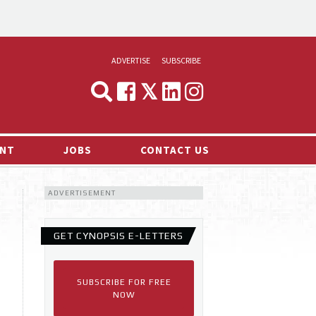
ADVERTISE
SUBSCRIBE
CYNOPSIS
MEDIA & MARKETING
NT
JOBS
CONTACT US
DEMAND
ADVERTISEMENT
RVIEWS
LOG
GET CYNOPSIS E-LETTERS
TS NEWS
SUBSCRIBE FOR FREE
NOW