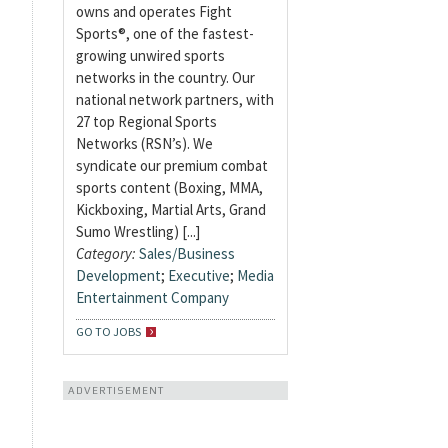
owns and operates Fight
Sports®, one of the fastest-
growing unwired sports
networks in the country. Our
national network partners, with
27 top Regional Sports
Networks (RSN’s). We
syndicate our premium combat
sports content (Boxing, MMA,
Kickboxing, Martial Arts, Grand
Sumo Wrestling) [...]
Category:
Sales/Business
Development
;
Executive
;
Media
Entertainment Company
GO TO JOBS
ADVERTISEMENT