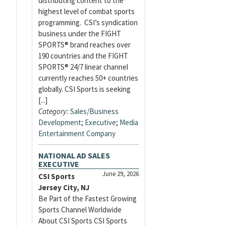
distributing content to the
highest level of combat sports
programming. CSI’s syndication
business under the FIGHT
SPORTS® brand reaches over
190 countries and the FIGHT
SPORTS® 24/7 linear channel
currently reaches 50+ countries
globally. CSI Sports is seeking
[...]
Category:
Sales/Business
Development
;
Executive
;
Media
Entertainment Company
NATIONAL AD SALES
EXECUTIVE
June 29, 2026
CSI Sports
Jersey City, NJ
Be Part of the Fastest Growing
Sports Channel Worldwide
About CSI Sports CSI Sports