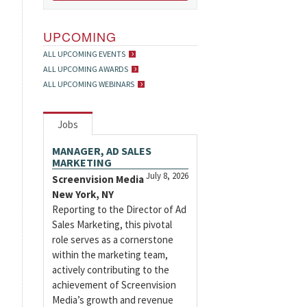
UPCOMING
ALL UPCOMING EVENTS
ALL UPCOMING AWARDS
ALL UPCOMING WEBINARS
Jobs
MANAGER, AD SALES
MARKETING
July 8, 2026
Screenvision Media
New York, NY
Reporting to the Director of Ad
Sales Marketing, this pivotal
role serves as a cornerstone
within the marketing team,
actively contributing to the
achievement of Screenvision
Media’s growth and revenue