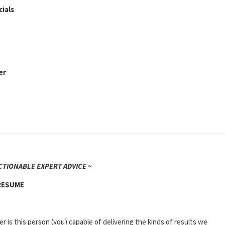
ials
er
CTIONABLE EXPERT ADVICE ~
 RESUME
er is this person (you) capable of delivering the kinds of results we