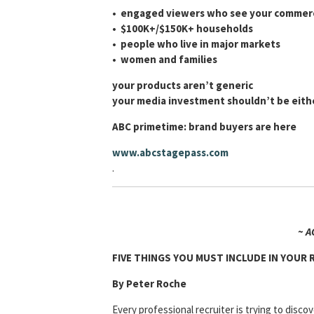
• engaged viewers who see your commerc
•
$100K+/$150K+ households
•
people who live in major markets
•
women and families
your products aren’t generic
your media investment shouldn’t be eith
ABC primetime: brand buyers are here
www.abcstagepass.com
.
~ A
FIVE THINGS YOU MUST INCLUDE IN YOUR
By Peter Roche
Every professional recruiter is trying to discov