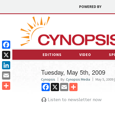
POWERED BY
Facebook
EDITIONS
VIDEO
SP
X
Tuesday, May 5th, 2009
LinkedIn
Cynopsis
By:
Cynopsis Media
May 5, 2009 |
Email
Facebook
X
Email
Share
Share
Listen to newsletter now