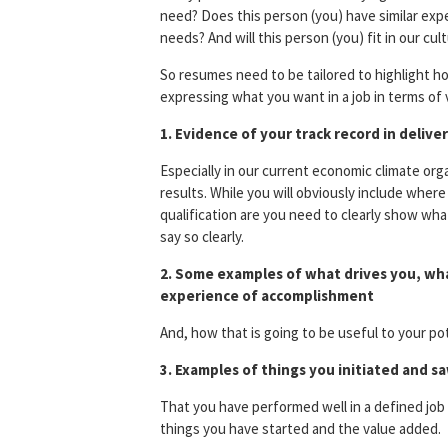
need? Does this person (you) have similar exper
needs? And will this person (you) fit in our cu
So resumes need to be tailored to highlight ho
expressing what you want in a job in terms of 
1. Evidence of your track record in delive
Especially in our current economic climate org
results. While you will obviously include whe
qualification are you need to clearly show wh
say so clearly.
2. Some examples of what drives you, wha
experience of accomplishment
And, how that is going to be useful to your po
3. Examples of things you initiated and 
That you have performed well in a defined job 
things you have started and the value added.