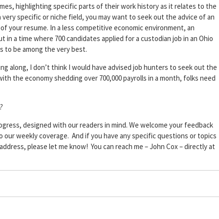
es, highlighting specific parts of their work history as it relates to the
a very specific or niche field, you may want to seek out the advice of an
n of your resume. In a less competitive economic environment, an
 in a time where 700 candidates applied for a custodian job in an Ohio
s to be among the very best.
along, I don’t think I would have advised job hunters to seek out the
 with the economy shedding over 700,000 payrolls in a month, folks need
.
?
progress, designed with our readers in mind. We welcome your feedback
to our weekly coverage. And if you have any specific questions or topics
o address, please let me know! You can reach me – John Cox – directly at