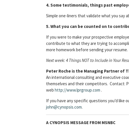
4. Some testimonials, things past employ
Simple one-liners that validate what you say 
5. What you can be counted on to contribu
If you were to make your prospective employer
contribute to what they are trying to accompli
more homework before sending your resume.
Next week: 4 Things NOT to Include in Your Re
Peter Roche is the Managing Partner of 
An international consulting and executive coa
themselves and their competitors. Contact: Pet
web
http://www.lprgroup.com
.
If you have any specific questions you’d like 
john@cynopsis.com
.
A CYNOPSIS MESSAGE FROM
MSNBC