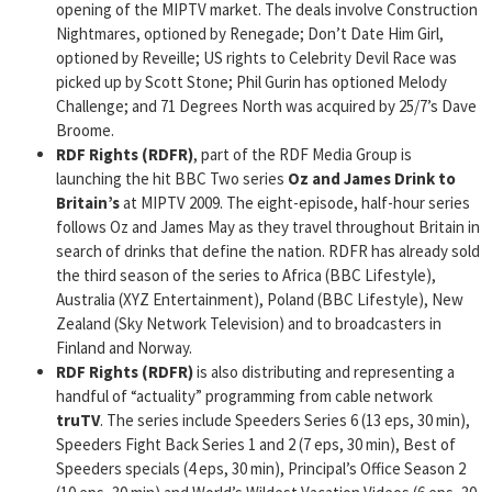
opening of the MIPTV market. The deals involve Construction
Nightmares, optioned by Renegade; Don’t Date Him Girl,
optioned by Reveille; US rights to Celebrity Devil Race was
picked up by Scott Stone; Phil Gurin has optioned Melody
Challenge; and 71 Degrees North was acquired by 25/7’s Dave
Broome.
RDF Rights (RDFR)
, part of the RDF Media Group is
launching the hit BBC Two series
Oz and James Drink to
Britain’s
at MIPTV 2009. The eight-episode, half-hour series
follows Oz and James May as they travel throughout Britain in
search of drinks that define the nation. RDFR has already sold
the third season of the series to Africa (BBC Lifestyle),
Australia (XYZ Entertainment), Poland (BBC Lifestyle), New
Zealand (Sky Network Television) and to broadcasters in
Finland and Norway.
RDF Rights (RDFR)
is also distributing and representing a
handful of “actuality” programming from cable network
truTV
. The series include Speeders Series 6 (13 eps, 30 min),
Speeders Fight Back Series 1 and 2 (7 eps, 30 min), Best of
Speeders specials (4 eps, 30 min), Principal’s Office Season 2