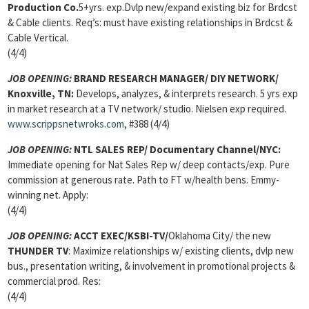
Production Co.
5+yrs. exp.Dvlp new/expand existing biz for Brdcst
& Cable clients. Req’s: must have existing relationships in Brdcst &
Cable Vertical.
(4/4)
JOB OPENING:
BRAND RESEARCH MANAGER
/ DIY NETWORK/
Knoxville, TN:
Develops, analyzes, & interprets research. 5 yrs exp
in market research at a TV network/ studio. Nielsen exp required.
www.scrippsnetwroks.com
, #388 (4/4)
JOB OPENING:
NTL SALES REP
/ Documentary Channel/NYC:
Immediate opening for Nat Sales Rep w/ deep contacts/exp. Pure
commission at generous rate. Path to FT w/health bens. Emmy-
winning net. Apply:
(4/4)
JOB OPENING:
ACCT EXEC/
KSBI-TV/
Oklahoma City/ the new
THUNDER TV
: Maximize relationships w/ existing clients, dvlp new
bus., presentation writing, & involvement in promotional projects &
commercial prod. Res:
(4/4)