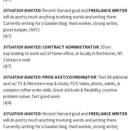
SITUATION WANTED:
Recent Harvard grad and
FREELANCE WRITER
will do pretty much anything involving words and writing them.
Currently writing for a Gawker blog. Hard worker, strong writer,
great bargain. (NYC)
(4/7)
SITUATION WANTED:
CONTRACT ADMINISTRATOR
: 10 yrs
exp.looking to work out of home office, or locally in Rochester, NY.
Contact e-mail:
(4/7)
SITUATION WANTED:
PROD ASST/COORDINATOR
: Text bk editorial
asst w/ TV & film intern exp & study; FCP, video, photo, admin, &
complex coffee order skills. Great attitude & flexibility, creative
problem solver, fast good work.
(4/4)
SITUATION WANTED:
Recent Harvard grad and
FREELANCE WRITER
will do pretty much anything involving words and writing them.
Currently writing for a Gawker blog. Hard worker, strong writer,