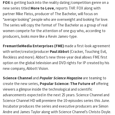
FOX
is getting back into the reality dating/competition genre on a
new series titled
More to Love
, reports
THR
. FOX along with
partner Mike Fleiss, producer of The Bachelor, will focus on
“average looking” people who are overweight and looking for love.
The series will copy the format of The Bachelor as a group of real
women compete for the attention of one guy who, according to
producers, looks more like a Kevin James-type.
FremantleMedia Enterprises (FME)
made a first-look agreement
with writer/creator/producer
Paul Abbot
(Cracker, Touching Evil,
Reckless and more). Abbot’s new three-year deal allows FME first
option on the global television and DVD rights for IP created by his
new company, Abbott Vision.
Science Channel
and
Popular Science Magazine
are teaming to
create the new series,
Popular Science: The Future
of
offering
viewers a glimpse inside the technological and scientific
advancements expected in the next 25 years. Science Channel and
Science Channel HD will premiere the 10-episodes series this June.
Incubator produces the series and executive producers are Simon
Andre and James Taylor along with Science Channel’s Christo Doyle.