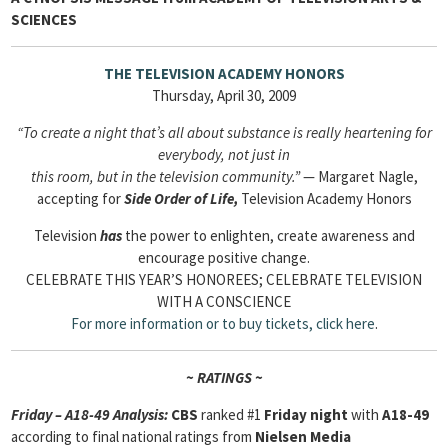
SCIENCES
THE TELEVISION ACADEMY HONORS
Thursday, April 30, 2009
“To create a night that’s all about substance is really heartening for
everybody, not just in
this room, but in the television community.”
— Margaret Nagle,
accepting for
Side Order of Life,
Television Academy Honors
Television
has
the power to enlighten, create awareness and
encourage positive change.
CELEBRATE THIS YEAR’S HONOREES; CELEBRATE TELEVISION
WITH A CONSCIENCE
For more information or to buy tickets,
click here
.
~ RATINGS ~
Friday – A18-49 Analysis:
CBS
ranked #1
Friday night
with
A18-49
according to final national ratings from
Nielsen Media