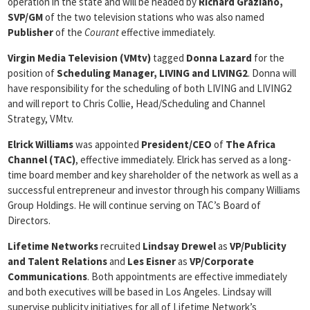
operation in the state and will be headed by
Richard Graziano,
SVP/GM
of the two television stations who was also named
Publisher
of the
Courant
effective immediately.
Virgin Media Television (VMtv)
tagged
Donna Lazard
for the
position of
Scheduling Manager, LIVING and LIVING2
. Donna will
have responsibility for the scheduling of both LIVING and LIVING2
and will report to Chris Collie, Head/Scheduling and Channel
Strategy, VMtv.
Elrick Williams
was appointed
President/CEO
of
The Africa
Channel (TAC)
, effective immediately. Elrick has served as a long-
time board member and key shareholder of the network as well as a
successful entrepreneur and investor through his company Williams
Group Holdings. He will continue serving on TAC’s Board of
Directors.
Lifetime Networks
recruited
Lindsay Drewel
as
VP/Publicity
and Talent Relations
and
Les Eisner
as
VP/Corporate
Communications
. Both appointments are effective immediately
and both executives will be based in Los Angeles. Lindsay will
supervise publicity initiatives for all of Lifetime Network’s