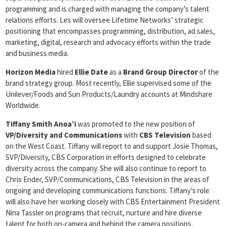
programming and is charged with managing the company’s talent
relations efforts. Les will oversee Lifetime Networks’ strategic
positioning that encompasses programming, distribution, ad sales,
marketing, digital, research and advocacy efforts within the trade
and business media.
Horizon Media
hired
Ellie Date
as a
Brand Group Director
of the
brand strategy group. Most recently, Ellie supervised some of the
Unilever/Foods and Sun Products/Laundry accounts at Mindshare
Worldwide.
Tiffany Smith Anoa’i
was promoted to the new position of
VP/Diversity and Communications
with
CBS Television
based
on the West Coast. Tiffany will report to and support Josie Thomas,
SVP/Diversity, CBS Corporation in efforts designed to celebrate
diversity across the company. She will also continue to report to
Chris Ender, SVP/Communications, CBS Television in the areas of
ongoing and developing communications functions. Tiffany’s role
will also have her working closely with CBS Entertainment President
Nina Tassler on programs that recruit, nurture and hire diverse
talent for both on-camera and behind the camera positions.