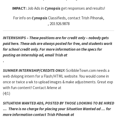
IMPACT:
Job Ads in
Cyn
opsis
get responses and results!
For info on
Cyn
opsis
Classifieds, contact Trish Pihonak,
, 203.926.9878
INTERNSHIPS – These positions are for credit only – nobody gets
paid here. These ads are always posted for
free, and students work
for school credit only. For more information on the specs for
posting an Internship ad, email Trish at
.
SUMMER INTERNSHIP/CREDITS ONLY:
ScribbleTown.com needs a
web dvlopng intern for a Flash/HTML website. You would come in
once or twice a wk to upload images & make adjustments. Great exp
with fun content! Contact Arlene at
(4/1)
SITUATION WANTED ADS, POSTED BY THOSE LOOKING TO BE HIRED
… There is no charge for placing your Situation Wanted ad … for
more information contact Trish Pihonak at