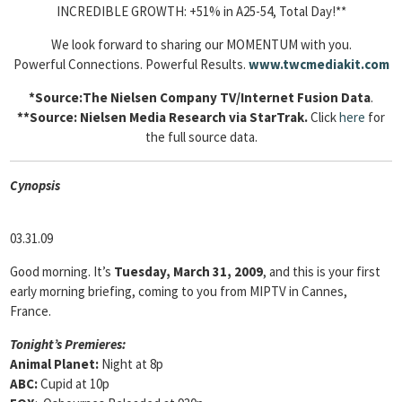
INCREDIBLE GROWTH: +51% in A25-54, Total Day!**
We look forward to sharing our MOMENTUM with you.
Powerful Connections. Powerful Results.
www.twcmediakit.com
*Source:The Nielsen Company TV/Internet Fusion Data
.
**Source: Nielsen Media Research via StarTrak.
Click
here
for
the full source data.
Cyn
opsis
03.31.09
Good morning. It’s
Tuesday, March 31, 2009
, and this is your first
early morning briefing, coming to you from MIPTV in Cannes,
France.
Tonight’s Premieres:
Animal Planet:
Night at 8p
ABC:
Cupid at 10p