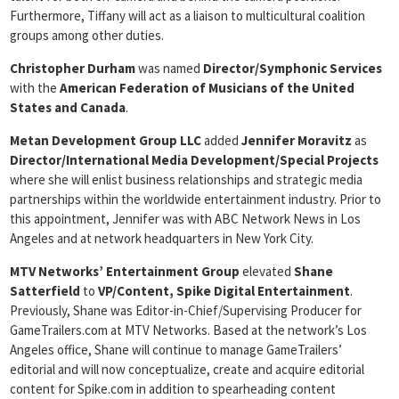
Furthermore, Tiffany will act as a liaison to multicultural coalition
groups among other duties.
Christopher Durham
was named
Director/Symphonic Services
with the
American Federation of Musicians of the United
States and Canada
.
Metan Development Group LLC
added
Jennifer Moravitz
as
Director/International Media Development/Special Projects
where she will enlist business relationships and strategic media
partnerships within the worldwide entertainment industry. Prior to
this appointment, Jennifer was with ABC Network News in Los
Angeles and at network headquarters in New York City.
MTV Networks’ Entertainment Group
elevated
Shane
Satterfield
to
VP/Content, Spike Digital Entertainment
.
Previously, Shane was Editor-in-Chief/Supervising Producer for
GameTrailers.com at MTV Networks. Based at the network’s Los
Angeles office, Shane will continue to manage GameTrailers’
editorial and will now conceptualize, create and acquire editorial
content for Spike.com in addition to spearheading content