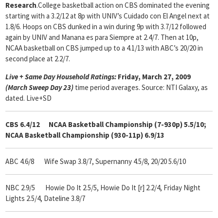
Research
.College basketball action on CBS dominated the evening
starting with a 3.2/12 at 8p with UNIV’s Cuidado con El Angel next at
1.8/6. Hoops on CBS dunked in a win during 9p with 3.7/12 followed
again by UNIV and Manana es para Siempre at 2.4/7. Then at 10p,
NCAA basketball on CBS jumped up to a 4.1/13 with ABC’s 20/20 in
second place at 2.2/7.
Live + Same Day Household Ratings:
Friday, March 27, 2009
(March Sweep Day 23)
time period averages. Source: NTI Galaxy, as
dated. Live+SD
CBS 6.4/12 NCAA Basketball Championship (7-930p) 5.5/10;
NCAA Basketball Championship (930-11p) 6.9/13
ABC 4.6/8 Wife Swap 3.8/7, Supernanny 4.5/8, 20/20 5.6/10
NBC 2.9/5 Howie Do It 2.5/5, Howie Do It [r] 2.2/4, Friday Night
Lights 2.5/4, Dateline 3.8/7