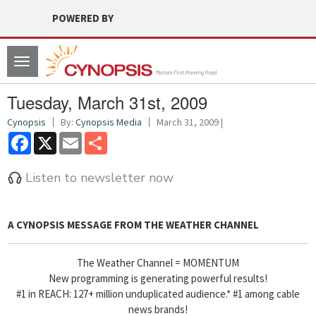
POWERED BY
Toggle
navigation
Tuesday, March 31st, 2009
Cynopsis
By:
Cynopsis Media
March 31, 2009 |
Facebook
X
Email
Share
Listen to newsletter now
A CYNOPSIS MESSAGE FROM
THE WEATHER CHANNEL
The Weather Channel = MOMENTUM
New programming is generating powerful results!
#1 in REACH: 127+ million unduplicated audience.* #1 among cable
news brands!