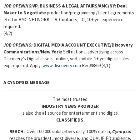
JOB OPENING:
VP, BUSINESS & LEGAL AFFAIRS/AMC/NY: Deal
Maker to Negotiate
production/programming/talent agreements
etc. for AMC NETWORK. L.A. Contacts, JD, 10+ yrs experience
required.
(4/2)
JOB OPENING:
DIGITAL MEDIA ACCOUNT EXECUTIVE/Discovery
Communications/New York:
Sell national advertising across
Discovery’s Digital assets- online, vod, mobile. 2+ yrs digital sales
exp required. Apply:
www.discovery.com
Req#8869 (4/1)
A CYNOPSIS MESSAGE
The most trusted
INDUSTRY NEWS PROVIDER
is also the #1 source for entertainment and digital
CLASSIFIEDS.
REACH:
Over 100,000 subscribers daily, 100% opt-in,
Cyn
opsis
reaches the broadest, most diverse, and QUALIFIED audience.