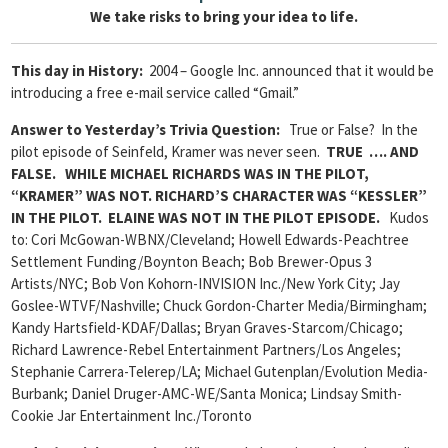
We take risks to bring your idea to life.
This day in History:
2004 – Google Inc. announced that it would be
introducing a free e-mail service called “Gmail.”
Answer to Yesterday’s Trivia Question
:
True or False? In the
pilot episode of Seinfeld, Kramer was never seen.
TRUE …. AND
FALSE. WHILE MICHAEL RICHARDS WAS IN THE PILOT,
“KRAMER” WAS NOT. RICHARD’S CHARACTER WAS “KESSLER”
IN THE PILOT. ELAINE WAS NOT IN THE PILOT EPISODE.
Kudos
to: Cori McGowan-WBNX/Cleveland; Howell Edwards-Peachtree
Settlement Funding/Boynton Beach; Bob Brewer-Opus 3
Artists/NYC; Bob Von Kohorn-INVISION Inc./New York City; Jay
Goslee-WTVF/Nashville; Chuck Gordon-Charter Media/Birmingham;
Kandy Hartsfield-KDAF/Dallas; Bryan Graves-Starcom/Chicago;
Richard Lawrence-Rebel Entertainment Partners/Los Angeles;
Stephanie Carrera-Telerep/LA; Michael Gutenplan/Evolution Media-
Burbank; Daniel Druger-AMC-WE/Santa Monica; Lindsay Smith-
Cookie Jar Entertainment Inc./Toronto