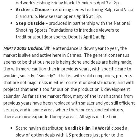
network’s Fishing Friday block. Premieres April 3 at 8p.
Archer’s Choice
– returning series featuring Ralph and Vicki
Cianciarulo. New season opens April 5 at 12p.
Step Outside
– produced in partnership with the National
Shooting Sports Foundations to introduce viewers to
traditional outdoor sports. Debuts April 1 at 8p.
MIPTV 2009 Update:
While attendance is down year to year, the
market is alive and active here in Cannes. The general consensus
seems to be that business is being done and deals are being made,
tho with more caution than in previous years, with specific care to
working smartly. “Smartly” – that is, with solid companies, projects
that are not major risks in either content or deal structure, and with
projects that aren’t too far out on the production & development
calendar. As far as the market floor, many of the lavish stands from
previous years have been replaced with smaller and yet still efficient
set ups, and in some areas where there once stood exhibitors,
there are now expanded lounge areas. All signs of the time.
Scandinavian distributor,
Nordisk
Film TV World
closed a
slew of option deals with US producers just prior to the