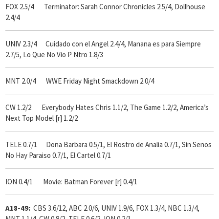
FOX 2.5/4 Terminator: Sarah Connor Chronicles 2.5/4, Dollhouse
2.4/4
UNIV 2.3/4 Cuidado con el Angel 2.4/4, Manana es para Siempre
2.7/5, Lo Que No Vio P Ntro 1.8/3
MNT 2.0/4 WWE Friday Night Smackdown 2.0/4
CW 1.2/2 Everybody Hates Chris 1.1/2, The Game 1.2/2, America’s
Next Top Model [r] 1.2/2
TELE 0.7/1 Dona Barbara 0.5/1, El Rostro de Analia 0.7/1, Sin Senos
No Hay Paraiso 0.7/1, El Cartel 0.7/1
ION 0.4/1 Movie: Batman Forever [r] 0.4/1
A18-49:
CBS 3.6/12, ABC 2.0/6, UNIV 1.9/6, FOX 1.3/4, NBC 1.3/4,
MNT 1.1/4, CW 0.8/2, TELE 0.6/2, ION 0.2/1