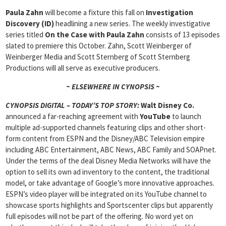
Paula Zahn
will become a fixture this fall on
Investigation
Discovery (ID)
headlining a new series. The weekly investigative
series titled
On the Case with Paula Zahn
consists of 13 episodes
slated to premiere this October. Zahn, Scott Weinberger of
Weinberger Media and Scott Sternberg of Scott Sternberg
Productions will all serve as executive producers.
~ ELSEWHERE IN CYNOPSIS ~
CYNOPSIS DIGITAL – TODAY’S TOP STORY:
Walt Disney Co.
announced a far-reaching agreement with
YouTube
to launch
multiple ad-supported channels featuring clips and other short-
form content from ESPN and the Disney/ABC Television empire
including ABC Entertainment, ABC News, ABC Family and SOAPnet.
Under the terms of the deal Disney Media Networks will have the
option to sell its own ad inventory to the content, the traditional
model, or take advantage of Google’s more innovative approaches.
ESPN’s video player will be integrated on its YouTube channel to
showcase sports highlights and Sportscenter clips but apparently
full episodes will not be part of the offering. No word yet on