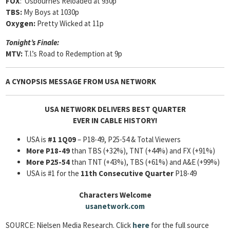
FOX
: Osbournes Reloaded at 930p
TBS:
My Boys at 1030p
Oxygen:
Pretty Wicked at 11p
Tonight’s Finale:
MTV:
T.I.’s Road to Redemption at 9p
A CYNOPSIS MESSAGE FROM
USA NETWORK
USA NETWORK DELIVERS BEST QUARTER
EVER IN CABLE HISTORY!
USA is
#1 1Q09
– P18-49, P25-54 & Total Viewers
More P18-49
than TBS (+32%), TNT (+44%) and FX (+91%)
More P25-54
than TNT (+43%), TBS (+61%) and A&E (+99%)
USA is #1 for the
11th Consecutive Quarter
P18-49
Characters Welcome
usanetwork.com
SOURCE: Nielsen Media Research. Click
here
for the full source