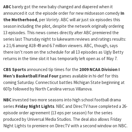
ABC
barely got the new baby changed and diapered when it
announced it cut the episode order for new midseason comedy
In
the Motherhood
, per
Variety
. ABC will air just six episodes this
season including the pilot, despite the network originally ordering
13 episodes. This news comes directly after ABC premiered the
series last Thursday night to lukewarm reviews and ratings results:
a 2.1/6 among A18-49 and 6.7 million viewers. ABC, though, says
there isn’t room on the schedule for all 13 episodes as Ugly Betty
returns in the time slot it has temporarily left open as of May 7.
CBS Sports
announced tip times for the
2009 NCAA Division I
Men’s Basketball Final Four
games available in hi-def for this
coming Saturday. Connecticut battles Michigan State beginning at
607p followed by North Carolina versus Villanova.
NBC
invested two more seasons into high school football drama
series
Friday Night Lights
. NBC and DirecTV have completed a 26-
episode order agreement (13 eps per season) for the series
produced by Universal Media Studios. The deal also allows Friday
Night Lights to premiere on DirecTV with a second window on NBC.