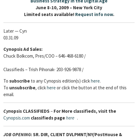
Business Strategy in the Digital Age
June 8-10, 2009 – New York City
Limited seats available!
Request info now
.
Later — Cyn
03.31.09
Cynopsis Ad Sales:
Chuck Bolkcom, Pres/COO – 646-468-6180 /
Classifieds – Trish Pihonak- 203-926-9878 /
To
subscribe
to any Cynopsis edition(s) click
here
.
To
unsubscribe
, click
here
or click the button at the end of this
email.
Cyn
opsis
CLASSIFIEDS
–
For More classifieds, visit the
Cynopsis.com
classifieds page
here
.
JOB OPENING
:
SR. DIR, CLIENT DVLPMNT/NY/PostHouse &