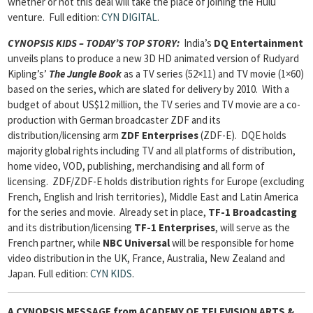
whether or not this deal will take the place of joining the Hulu
venture.
Full edition:
CYN DIGITAL
.
CYNOPSIS KIDS – TODAY’S TOP STORY:
India’s
DQ Entertainment
unveils plans to produce a new 3D HD animated version of Rudyard
Kipling’s’
The Jungle Book
as a TV series (52×11) and TV movie (1×60)
based on the series, which are slated for delivery by 2010. With a
budget of about US$12 million, the TV series and TV movie are a co-
production with German broadcaster ZDF and its
distribution/licensing arm
ZDF Enterprises
(ZDF-E). DQE holds
majority global rights including TV and all platforms of distribution,
home video, VOD, publishing, merchandising and all form of
licensing. ZDF/ZDF-E holds distribution rights for Europe (excluding
French, English and Irish territories), Middle East and Latin America
for the series and movie. Already set in place,
TF-1 Broadcasting
and its distribution/licensing
TF-1 Enterprises
, will serve as the
French partner, while
NBC Universal
will be responsible for home
video distribution in the UK, France, Australia, New Zealand and
Japan.
Full edition:
CYN KIDS
.
A CYNOPSIS MESSAGE from
ACADEMY OF TELEVISION ARTS &