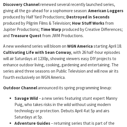
Discovery Channel
renewed several recently launched series,
giving all the go-ahead for a sophomore season:
American Loggers
produced by Half Yard Productions;
Destroyed in Seconds
produced by Pilgrim Films & Television;
How
Stuff Works
from
Jupiter Productions;
Time Warp
produced by Creative Differences;
and
Treasure Quest
from JWM Productions.
A new weekend series will bloom on
WGN America
starting April 18.
Cultivating Life with Sean Conway
, with 26 half-hour episodes
will air Saturdays at 1230p, showing viewers easy DIY projects to
enhance outdoor living, cooking, gardening and entertaining. The
series aired three seasons on Public Television and will now air its
fourth exclusively on WGN America.
Outdoor Channel
announced its spring programming lineup:
Savage Wild
– a new series featuring stunt expert Manny
Puig, who takes risks in the wild without using modern
technology or protection. Debuts April 4 at 5p and airs
Saturdays at 5p.
Adventure Guides
– returning series that is part of the