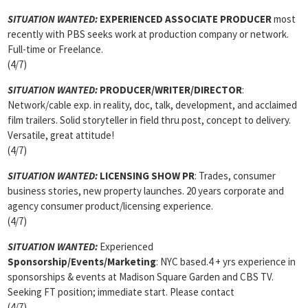
SITUATION WANTED:
EXPERIENCED ASSOCIATE PRODUCER
most
recently with PBS seeks work at production company or network.
Full-time or Freelance.
(4/7)
SITUATION WANTED:
PRODUCER/WRITER/DIRECTOR
:
Network/cable exp. in reality, doc, talk, development, and acclaimed
film trailers. Solid storyteller in field thru post, concept to delivery.
Versatile, great attitude!
(4/7)
SITUATION WANTED:
LICENSING SHOW PR
: Trades, consumer
business stories, new property launches. 20 years corporate and
agency consumer product/licensing experience.
(4/7)
SITUATION WANTED:
Experienced
Sponsorship/Events/Marketing
: NYC based.4 + yrs experience in
sponsorships & events at Madison Square Garden and CBS TV.
Seeking FT position; immediate start. Please contact
(4/7)