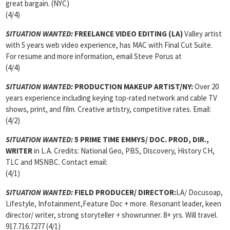
great bargain. (NYC)
(4/4)
SITUATION WANTED:
FREELANCE VIDEO EDITING
(LA)
Valley artist
with 5 years web video experience, has MAC with Final Cut Suite.
For resume and more information, email Steve Porus at
(4/4)
SITUATION WANTED:
PRODUCTION MAKEUP ARTIST/NY:
Over 20
years experience including keying top-rated network and cable TV
shows, print, and film. Creative artistry, competitive rates. Email:
(4/2)
SITUATION WANTED:
5 PRIME TIME EMMYS/ DOC. PROD, DIR.,
WRITER
in L.A. Credits: National Geo, PBS, Discovery, History CH,
TLC and MSNBC. Contact email:
(4/1)
SITUATION WANTED:
FIELD PRODUCER/ DIRECTOR:
LA/ Docusoap,
Lifestyle, Infotainment,Feature Doc + more. Resonant leader, keen
director/ writer, strong storyteller + showrunner. 8+ yrs. Will travel.
917.716.7277 (4/1)