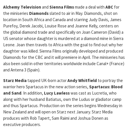
Alchemy Television
and
Sienna Films
made a deal with
ABC
for
the miniseries
Diamonds
slated to air in May. Diamonds, shot on
location in South Africa and Canada and starring Judy Davis, James
Purefoy, Derek Jacobi, Louise Rose and Joanne Kelly, centers on
the global diamond trade and specifically on Joan Cameron (David) a
US senator whose daughter is murdered at a diamond mine in Sierra
Leone. Joan then travels to Africa with the goal to find out why her
daughter was killed. Sienna Films originally developed and produced
Diamonds for the CBC and it will premiere in April. The miniseries has
also been sold in other territories worldwide include Canal+ (France)
and Antena 3 (Spain).
Starz Media
tapped UK-born actor
Andy Whitfield
to portray the
warrior hero Spartacus in the new action series,
Spartacus: Blood
and Sand
. In addition,
Lucy Lawless
was cast as Lucretia, who
along with her husband Batiatus, own the Ludus or gladiator camp
and thus Spartacus. Production on the series begins Wednesday in
New Zealand and will open on Starz next January. Starz Media
produces with Rob Tapert, Sam Raimi and Joshua Donen as
executive producers.