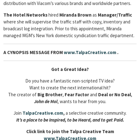
distribution with Viacom’s various brands and worldwide partners.
The Hotel Networks
hired
Miranda Brown
as
Manager/Traffic
where she will supervise the traffic staff with copy, inventory and
broadcast log integration. Prior to this appointment, Miranda
managed MGM’s New York domestic syndication traffic department.
A CYNOPSIS MESSAGE FROM
www.TalpaCreative.com
.
Got a Great Idea?
Do you have a fantastic non-scripted TV idea?
Want to create the next international hit?
The creator of
Big Brother
,
Fear Factor
and
Deal or No Deal
,
John de Mol
, wants to hear from you.
Join
TalpaCreative.com
,
a selective creative community.
It’s a place to be Inspired, to be Heard, and to get Paid.
Click link to join the Talpa Creative Team
www.TalpaCreative.com