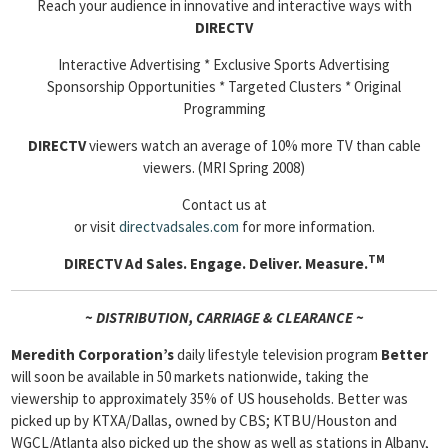
Reach your audience in innovative and interactive ways with
DIRECTV
Interactive Advertising * Exclusive Sports Advertising
Sponsorship Opportunities * Targeted Clusters * Original
Programming
DIRECTV
viewers watch an average of 10% more TV than cable
viewers. (MRI Spring 2008)
Contact us at
or visit
directvadsales.com
for more information.
TM
DIRECTV Ad Sales.
Engage. Deliver. Measure.
~ DISTRIBUTION, CARRIAGE & CLEARANCE ~
Meredith Corporation’s
daily lifestyle television program
Better
will soon be available in 50 markets nationwide, taking the
viewership to approximately 35% of US households. Better was
picked up by KTXA/Dallas, owned by CBS; KTBU/Houston and
WGCL/Atlanta also picked up the show as well as stations in Albany,