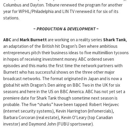
Columbus and Dayton. Tribune renewed the program for another
year for WPHL/Philadelphia and LIN TV renewed it for six of its
stations.
~ PRODUCTION & DEVELOPMENT ~
ABC
and
Mark Burnett
are working on a reality series
Shark Tank
,
an adaptation of the British hit Dragon’s Den where ambitious
entrepreneurs pitch their business ideas to five multimillion tycoons
in hopes of receiving investment money. ABC ordered seven
episodes and this marks the first time the network partners with
Burnett who has successful shows on the three other major
broadcast networks. The format originated in Japan and is now a
global hit with Dragon’s Den airing on BBC Two in the UK for six
seasons and here in the US on BBC America. ABC has not yet set a
premiere date for Shark Tank though sometime next season is
probable. The five “sharks” have been tapped: Robert Herjavec
(internet security systems), Kevin Harrington (infomercials),
Barbara Corcoran (real estate), Kevin O’Leary (top Canadian
investor) and Daymond John (FUBU sportswear).