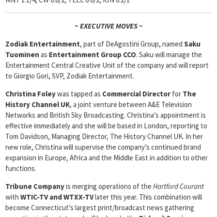
~ EXECUTIVE MOVES ~
Zodiak Entertainment
, part of DeAgostini Group, named
Saku
Tuominen
as
Entertainment Group CCO
. Saku will manage the
Entertainment Central Creative Unit of the company and will report
to Giorgio Gori, SVP, Zodiak Entertainment.
Christina Foley
was tapped as
Commercial Director
for
The
History Channel UK
, a joint venture between A&E Television
Networks and British Sky Broadcasting. Christina’s appointment is
effective immediately and she will be based in London, reporting to
Tom Davidson, Managing Director, The History Channel UK. In her
new role, Christina will supervise the company’s continued brand
expansion in Europe, Africa and the Middle East in addition to other
functions.
Tribune Company
is merging operations of the
Hartford Courant
with
WTIC-TV and WTXX-TV
later this year. This combination will
become Connecticut’s largest print/broadcast news gathering