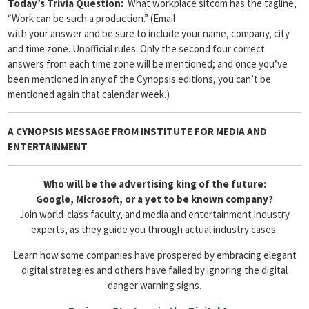
Today’s Trivia Question:
What workplace sitcom has the tagline,
“Work can be such a production.” (Email
with your answer and be sure to include your name, company, city
and time zone. Unofficial rules: Only the second four correct
answers from each time zone will be mentioned; and once you’ve
been mentioned in any of the Cynopsis editions, you can’t be
mentioned again that calendar week.)
A CYNOPSIS MESSAGE FROM
INSTITUTE FOR MEDIA AND
ENTERTAINMENT
Who will be the advertising king of the future:
Google, Microsoft, or a yet to be known company?
Join world-class faculty, and media and entertainment industry
experts, as they guide you through actual industry cases.
Learn how some companies have prospered by embracing elegant
digital strategies and others have failed by ignoring the digital
danger warning signs.