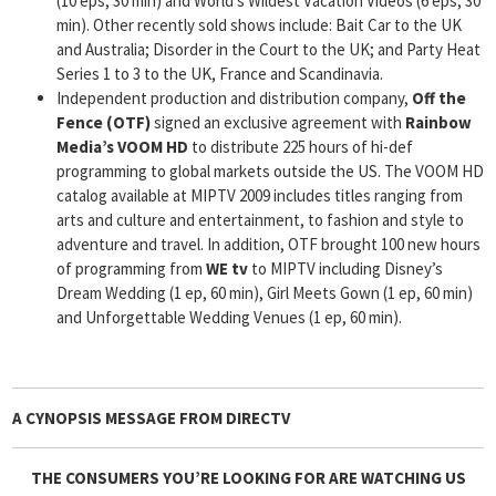
(10 eps, 30 min) and World’s Wildest Vacation Videos (6 eps, 30
min). Other recently sold shows include: Bait Car to the UK
and Australia; Disorder in the Court to the UK; and Party Heat
Series 1 to 3 to the UK, France and Scandinavia.
Independent production and distribution company,
Off the
Fence (OTF)
signed an exclusive agreement with
Rainbow
Media’s VOOM HD
to distribute 225 hours of hi-def
programming to global markets outside the US. The VOOM HD
catalog available at MIPTV 2009 includes titles ranging from
arts and culture and entertainment, to fashion and style to
adventure and travel. In addition, OTF brought 100 new hours
of programming from
WE tv
to MIPTV including Disney’s
Dream Wedding (1 ep, 60 min), Girl Meets Gown (1 ep, 60 min)
and Unforgettable Wedding Venues (1 ep, 60 min).
A CYNOPSIS MESSAGE FROM
DIRECTV
THE CONSUMERS YOU’RE LOOKING FOR ARE WATCHING US