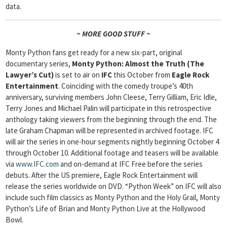
data.
~ MORE GOOD STUFF ~
Monty Python fans get ready for a new six-part, original
documentary series,
Monty Python: Almost the Truth (The
Lawyer’s Cut)
is set to air on
IFC
this October from
Eagle Rock
Entertainment
. Coinciding with the comedy troupe’s 40th
anniversary, surviving members John Cleese, Terry Gilliam, Eric Idle,
Terry Jones and Michael Palin will participate in this retrospective
anthology taking viewers from the beginning through the end. The
late Graham Chapman will be represented in archived footage. IFC
will air the series in one-hour segments nightly beginning October 4
through October 10. Additional footage and teasers will be available
via
www.IFC.com
and on-demand at IFC Free before the series
debuts. After the US premiere, Eagle Rock Entertainment will
release the series worldwide on DVD. “Python Week” on IFC will also
include such film classics as Monty Python and the Holy Grail, Monty
Python’s Life of Brian and Monty Python Live at the Hollywood
Bowl.