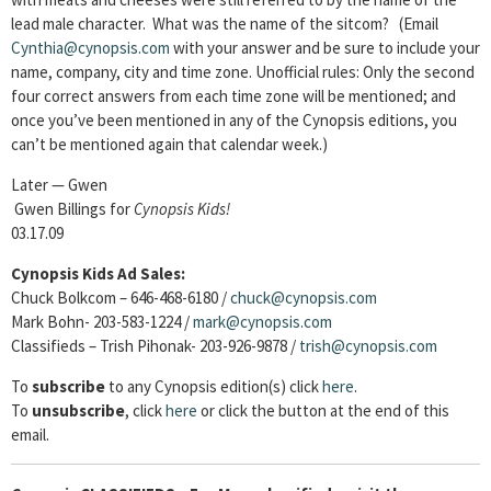
lead male character. What was the name of the sitcom? (Email
Cynthia@cynopsis.com
with your answer and be sure to include your
name, company, city and time zone. Unofficial rules: Only the second
four correct answers from each time zone will be mentioned; and
once you’ve been mentioned in any of the Cynopsis editions, you
can’t be mentioned again that calendar week.)
Later — Gwen
Gwen Billings for
Cynopsis Kids!
03.17.09
Cynopsis Kids Ad Sales:
Chuck Bolkcom – 646-468-6180 /
chuck@cynopsis.com
Mark Bohn- 203-583-1224 /
mark@cynopsis.com
Classifieds – Trish Pihonak- 203-926-9878 /
trish@cynopsis.com
To
subscribe
to any Cynopsis edition(s) click
here
.
To
unsubscribe
, click
here
or click the button at the end of this
email.