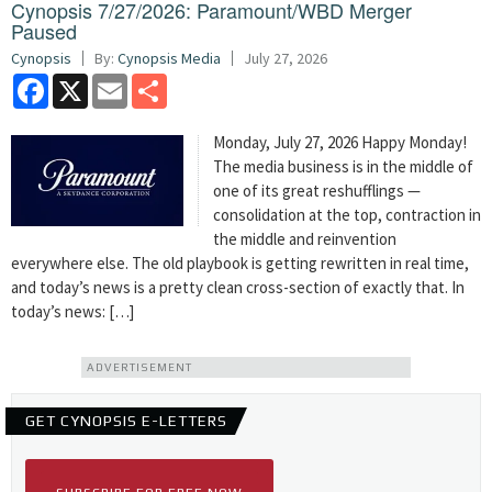
Cynopsis 7/27/2026: Paramount/WBD Merger
Paused
Cynopsis
By:
Cynopsis Media
July 27, 2026
Facebook
X
Email
Share
Monday, July 27, 2026 Happy Monday!
The media business is in the middle of
one of its great reshufflings —
consolidation at the top, contraction in
the middle and reinvention
everywhere else. The old playbook is getting rewritten in real time,
and today’s news is a pretty clean cross-section of exactly that. In
today’s news: […]
ADVERTISEMENT
GET CYNOPSIS E-LETTERS