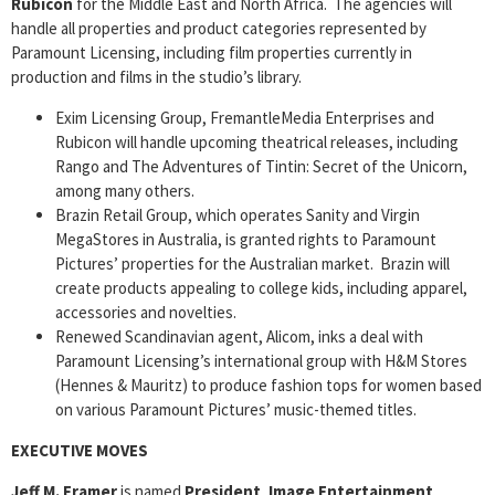
Rubicon
for the Middle East and North Africa. The agencies will
handle all properties and product categories represented by
Paramount Licensing, including film properties currently in
production and films in the studio’s library.
Exim Licensing Group, FremantleMedia Enterprises and
Rubicon will handle upcoming theatrical releases, including
Rango and The Adventures of Tintin: Secret of the Unicorn,
among many others.
Brazin Retail Group, which operates Sanity and Virgin
MegaStores in Australia, is granted rights to Paramount
Pictures’ properties for the Australian market. Brazin will
create products appealing to college kids, including apparel,
accessories and novelties.
Renewed Scandinavian agent, Alicom, inks a deal with
Paramount Licensing’s international group with H&M Stores
(Hennes & Mauritz) to produce fashion tops for women based
on various Paramount Pictures’ music-themed titles.
EXECUTIVE MOVES
Jeff M. Framer
is named
President
,
Image Entertainment
.