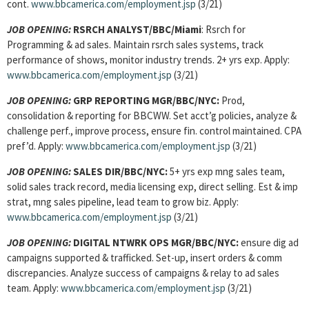
cont.
www.bbcamerica.com/employment.jsp
(3/21)
JOB OPENING:
RSRCH ANALYST/BBC/Miami
: Rsrch for
Programming & ad sales. Maintain rsrch sales systems, track
performance of shows, monitor industry trends. 2+ yrs exp. Apply:
www.bbcamerica.com/employment.jsp
(3/21)
JOB OPENING:
GRP REPORTING MGR/BBC/NYC:
Prod,
consolidation & reporting for BBCWW. Set acct’g policies, analyze &
challenge perf., improve process, ensure fin. control maintained. CPA
pref’d. Apply:
www.bbcamerica.com/employment.jsp
(3/21)
JOB OPENING:
SALES DIR/BBC/NYC:
5+ yrs exp mng sales team,
solid sales track record, media licensing exp, direct selling. Est & imp
strat, mng sales pipeline, lead team to grow biz. Apply:
www.bbcamerica.com/employment.jsp
(3/21)
JOB OPENING:
DIGITAL NTWRK OPS MGR/BBC/NYC:
ensure dig ad
campaigns supported & trafficked. Set-up, insert orders & comm
discrepancies. Analyze success of campaigns & relay to ad sales
team. Apply:
www.bbcamerica.com/employment.jsp
(3/21)