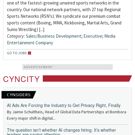
one of the fastest-growing unwired sports networks in the
country. Our national network partners, with 27 top Regional
Sports Networks (RSN’s). We syndicate our premium combat
sports content (Boxing, MMA, Kickboxing, Martial Arts, Grand
Sumo Wrestling) [...]
Category:
Sales/Business Development
;
Executive
;
Media
Entertainment Company
GO TO JOBS
ADVERTISEMENT
CYNCITY
CYNSIDERS
AI Ads Are Forcing the Industry to Get Privacy Right, Finally
By Jaime Schultheis, Head of Global Data Partnerships at Bombora
Every major shift in digital...
The question isn’t whether AI changes hiring. It’s whether
leaders are paying attention