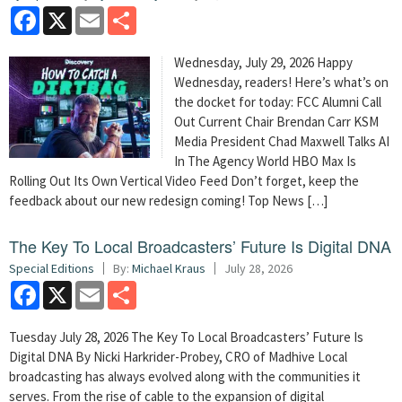
Facebook
X
Email
Share
Wednesday, July 29, 2026 Happy
Wednesday, readers! Here’s what’s on
the docket for today: FCC Alumni Call
Out Current Chair Brendan Carr KSM
Media President Chad Maxwell Talks AI
In The Agency World HBO Max Is
Rolling Out Its Own Vertical Video Feed Don’t forget, keep the
feedback about our new redesign coming! Top News […]
The Key To Local Broadcasters’ Future Is Digital DNA
Special Editions
By:
Michael Kraus
July 28, 2026
Facebook
X
Email
Share
Tuesday July 28, 2026 The Key To Local Broadcasters’ Future Is
Digital DNA By Nicki Harkrider-Probey, CRO of Madhive Local
broadcasting has always evolved along with the communities it
serves. From the rise of cable to the expansion of digital