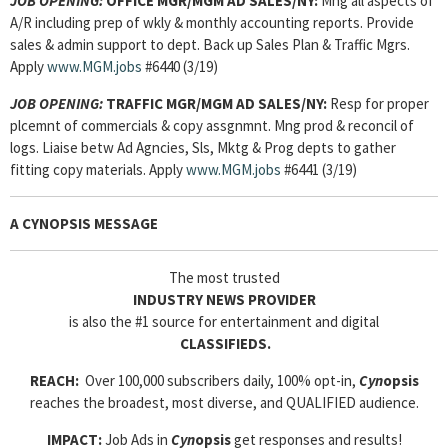
JOB OPENING:
OFFICE MGR/MGM AD SALES/NY:
Mng all aspects of
A/R including prep of wkly & monthly accounting reports. Provide
sales & admin support to dept. Back up Sales Plan & Traffic Mgrs.
Apply
www.MGM.jobs
#6440 (3/19)
JOB OPENING:
TRAFFIC MGR/MGM AD SALES/NY:
Resp for proper
plcemnt of commercials & copy assgnmnt. Mng prod & reconcil of
logs. Liaise betw Ad Agncies, Sls, Mktg & Prog depts to gather
fitting copy materials. Apply
www.MGM.jobs
#6441 (3/19)
A CYNOPSIS MESSAGE
The most trusted
INDUSTRY NEWS PROVIDER
is also the #1 source for entertainment and digital
CLASSIFIEDS.
REACH:
Over 100,000 subscribers daily, 100% opt-in,
Cyn
opsis
reaches the broadest, most diverse, and QUALIFIED audience.
IMPACT:
Job Ads in
Cyn
opsis
get responses and results!