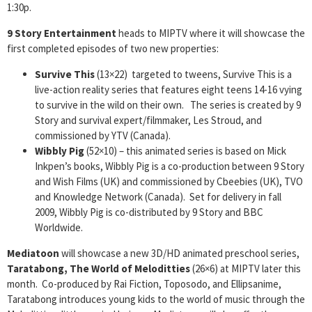
1:30p.
9 Story Entertainment
heads to MIPTV where it will showcase the
first completed episodes of two new properties:
Survive This
(13×22) targeted to tweens, Survive This is a
live-action reality series that features eight teens 14-16 vying
to survive in the wild on their own. The series is created by 9
Story and survival expert/filmmaker, Les Stroud, and
commissioned by YTV (Canada).
Wibbly Pig
(52×10) – this animated series is based on Mick
Inkpen’s books, Wibbly Pig is a co-production between 9 Story
and Wish Films (UK) and commissioned by Cbeebies (UK), TVO
and Knowledge Network (Canada). Set for delivery in fall
2009, Wibbly Pig is co-distributed by 9 Story and BBC
Worldwide.
Mediatoon
will showcase a new 3D/HD animated preschool series,
Taratabong, The World of Meloditties
(26×6) at MIPTV later this
month. Co-produced by Rai Fiction, Toposodo, and Ellipsanime,
Taratabong introduces young kids to the world of music through the