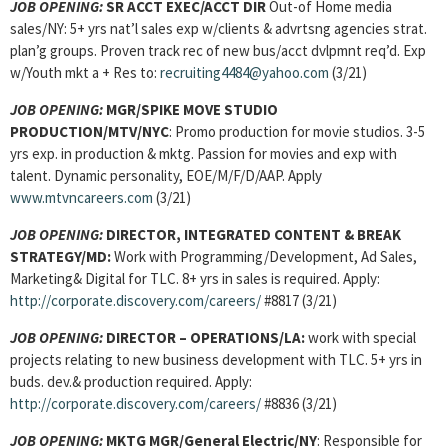
JOB OPENING:
SR ACCT EXEC/ACCT DIR
Out-of Home media
sales/NY: 5+ yrs nat’l sales exp w/clients & advrtsng agencies strat.
plan’g groups. Proven track rec of new bus/acct dvlpmnt req’d. Exp
w/Youth mkt a + Res to:
recruiting4484@yahoo.com
(3/21)
JOB OPENING:
MGR/SPIKE MOVE STUDIO
PRODUCTION/MTV/NYC
: Promo production for movie studios. 3-5
yrs exp. in production & mktg. Passion for movies and exp with
talent. Dynamic personality, EOE/M/F/D/AAP. Apply
www.mtvncareers.com
(3/21)
JOB OPENING:
DIRECTOR, INTEGRATED CONTENT & BREAK
STRATEGY/MD:
Work with Programming/Development, Ad Sales,
Marketing& Digital for TLC. 8+ yrs in sales is required. Apply:
http://corporate.discovery.com/careers/
#8817 (3/21)
JOB OPENING:
DIRECTOR – OPERATIONS/LA:
work with special
projects relating to new business development with TLC. 5+ yrs in
buds. dev.& production required. Apply:
http://corporate.discovery.com/careers/
#8836 (3/21)
JOB OPENING:
MKTG MGR/General Electric/NY
: Responsible for