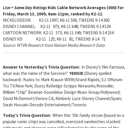
Live + Same Day Ratings
Kids Cable Network Averages (000) for
Friday, March 13, 2009, 6am-11pm, ranked by K2-11
:
NICKELODEON: K2-11 1097; K6-11 506; TWEENS 9-14 360
DISNEY CHANNEL: K2-11 973; K6-11 648; TWEENS 9-14 529
CARTOON NETWORK: K2-11 573; K6-11 349; TWEENS 9-14 234
DISNEY XD: K2-11 125; K6-11 81; TWEENS 9-14 71
Source: MTVN Research from Nielsen Media Research Data
Answer to Yesterday’s Trivia Question:
In Disney’s film Fantasia,
what was the name of the Sorcerer?
YENSID
(Disney spelled
backward) Kudos to: Mark Krause-WXMI/Grand Rapids; EJ. Offurum-
Tru TV/New York; Dusty Ratledge-Scripps Networks/Knoxville;
William “Chip” Beaman-Soundelux Design Music Group/Hollywood;
David McDermott/Venice CA; Kimberly Luce-Disney Channel/Spain;
Sarah Hussain-Decode Entertainment/Toronto
Today’s Trivia Question:
When this ’50s family sitcom (based on a
popular comic strip) was cancelled, oversized sandwiches stacked
with meats and cheeses were still referred to by the name of the