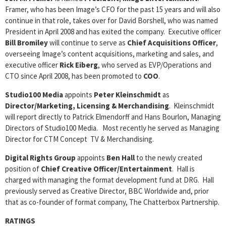
Framer, who has been Image’s CFO for the past 15 years and will also
continue in that role, takes over for David Borshell, who was named
President in April 2008 and has exited the company. Executive officer
Bill Bromiley
will continue to serve as
Chief Acquisitions Officer
,
overseeing Image’s content acquisitions, marketing and sales, and
executive officer
Rick Eiberg
, who served as EVP/Operations and
CTO since April 2008, has been promoted to
COO
.
Studio100 Media
appoints
Peter Kleinschmidt
as
Director/Marketing, Licensing & Merchandising
. Kleinschmidt
will report directly to Patrick Elmendorff and Hans Bourlon, Managing
Directors of Studio100 Media. Most recently he served as Managing
Director for CTM Concept TV & Merchandising.
Digital Rights Group
appoints
Ben Hall
to the newly created
position of
Chief Creative Officer/Entertainment
. Hall is
charged with managing the format development fund at DRG. Hall
previously served as Creative Director, BBC Worldwide and, prior
that as co-founder of format company, The Chatterbox Partnership.
RATINGS