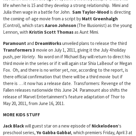
life when he is 15 and they develop a strong relationship. Mimi and
Julia then wage in a battle for John.
Sam Taylor-Wood
is directing
the coming-of-age movie from a script by
Matt Greenhalgh
(Control), which stars
Aaron Johnson
(The Illusionist) as the young
Lennon, with
Kristin Scott Thomas
as Aunt Mimi.
Paramount
and
DreamWorks
unveiled plans to release the third
Transformers 3
movie on July 1, 2011, giving it the July 4 holiday
push, per
Variety
. No word on if Michael Bay will return to direct his
third movie in the series or if it will again star Shia LaBeouf or Megan
Fox. Oh, and there is no writer yet, nor, according to the report, is
there official confirmation that there will be a third movie but if
there is … it now has a release date. Transformers: Revenge of the
Fallen releases nationwide this June 24. Paramount also shifts the
release of Marvel Entertainment’s feature adaptation of Thor to
May 20, 2011, from June 16, 2011.
MORE KIDS STUFF
Jack Black
will guest star on a new episode of
Nickelodeon
‘s
preschool series,
Yo Gabba Gabba!
, which premiers Friday, April 3 at