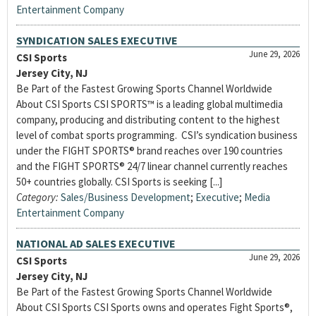
Entertainment Company
SYNDICATION SALES EXECUTIVE
June 29, 2026
CSI Sports
Jersey City, NJ
Be Part of the Fastest Growing Sports Channel Worldwide
About CSI Sports CSI SPORTS™ is a leading global multimedia
company, producing and distributing content to the highest
level of combat sports programming. CSI’s syndication business
under the FIGHT SPORTS® brand reaches over 190 countries
and the FIGHT SPORTS® 24/7 linear channel currently reaches
50+ countries globally. CSI Sports is seeking [...]
Category:
Sales/Business Development
;
Executive
;
Media
Entertainment Company
NATIONAL AD SALES EXECUTIVE
June 29, 2026
CSI Sports
Jersey City, NJ
Be Part of the Fastest Growing Sports Channel Worldwide
About CSI Sports CSI Sports owns and operates Fight Sports®,