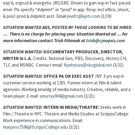
exp’d, orgnzd & energetic JRS/SRS. Driven to gain exp in fast-paced
envir. Pls specify “dvlpmnt” or “prod” in app. Resp. incl office, shoot,
& post-prod & dvlpmnt asst. Email
jmeltz@kpitv.com
(3/19)
SITUATION WANTED ADS, POSTED BY THOSE LOOKING TO BE HIRED
… There is no charge for placing your Situation Wanted ad … for
more information contact Trish Pihonak at
trish@cynopsis.com
SITUATION WANTED:
DOCUMENTARY PRODUCER, DIRECTOR,
WRITER
in L.A.
Credits: National Geo, PBS, Discovery, History CH,
TLC and MSNBC. Contact email:
Nyehouse@sbcglobal.net
(3/21)
SITUATION WANTED:
OFFICE PA OR EXEC ASST
/NY: 3 yrs exp in
customer service working at CBS. Former intern at film & talent
agencies. Working knwldg of media industry. Creative, reliable, and a
team player. E-mail:
smurray904@gmail.com
(3/21)
SITUATION WANTED:
INTERN IN MEDIA/THEATRE:
Seeks work in
Film / Theatre in NYC. Theatre and Media Studies at ScrippsCollege.
Work experience in communications. Email:
rkarpovs7596@ScrippsCollege.edu
(3/21)