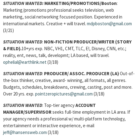
SITUATION WANTED:
MARKETING/PROMOTIONS/Boston
:
Marketing/promotions professional seeks television, web
marketing, social networking focused position. Experienced in
international markets. Creative + will travel.
mdpboston@gmail.com
(3/21)
SITUATION WANTED
:
NON-FICTION PRODUCER/WRITER
(STORY
& FIELD).
10+yrs exp. NBC, VH1, CMT, TLC, E!, Disney, CNN, etc.;
reality, ent, news, talk, developmt; LA based, will travel.
ophelial@earthlink.net
(3/18)
SITUATION WANTED
:
PRODUCER/ ASSOC. PRODUCER
(LA)
Out-of-
the-box thinker, creative, award- winning, all formats, all genres.
Budgets, schedules, breakdowns, crewing, casting, post and more.
Over 20 yrs. exp.
pointzeropictures@gmail.com
(3/18)
SITUATION WANTED
: Top-tier agency
ACCOUNT
MANAGER/SUPERVISOR
seeks full-time employment in LA area. If
your agency needs a professional w/ multi-platform technology,
entertainment or interactive experience, e-mail
jeff@hansensweb.com
(3/18)