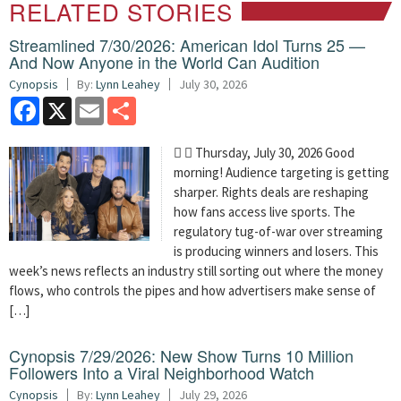
RELATED STORIES
Streamlined 7/30/2026: American Idol Turns 25 —
And Now Anyone in the World Can Audition
Cynopsis
By:
Lynn Leahey
July 30, 2026
Facebook
X
Email
Share
  Thursday, July 30, 2026 Good
morning! Audience targeting is getting
sharper. Rights deals are reshaping
how fans access live sports. The
regulatory tug-of-war over streaming
is producing winners and losers. This
week’s news reflects an industry still sorting out where the money
flows, who controls the pipes and how advertisers make sense of
[…]
Cynopsis 7/29/2026: New Show Turns 10 Million
Followers Into a Viral Neighborhood Watch
Cynopsis
By:
Lynn Leahey
July 29, 2026