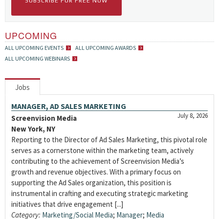
SUBSCRIBE FOR FREE NOW
UPCOMING
ALL UPCOMING EVENTS
ALL UPCOMING AWARDS
ALL UPCOMING WEBINARS
Jobs
MANAGER, AD SALES MARKETING
July 8, 2026
Screenvision Media
New York, NY
Reporting to the Director of Ad Sales Marketing, this pivotal role
serves as a cornerstone within the marketing team, actively
contributing to the achievement of Screenvision Media’s
growth and revenue objectives. With a primary focus on
supporting the Ad Sales organization, this position is
instrumental in crafting and executing strategic marketing
initiatives that drive engagement [...]
Category:
Marketing/Social Media
;
Manager
;
Media