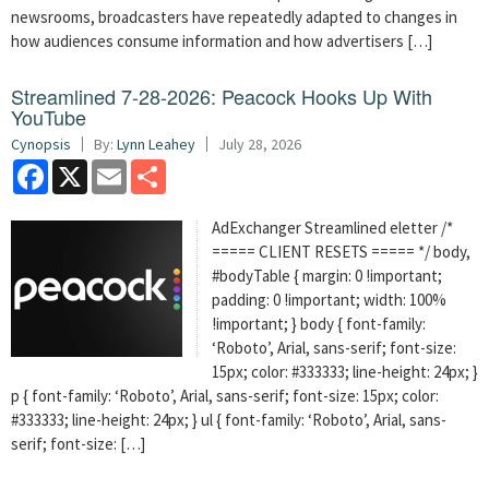
newsrooms, broadcasters have repeatedly adapted to changes in
how audiences consume information and how advertisers […]
Streamlined 7-28-2026: Peacock Hooks Up With
YouTube
Cynopsis
By:
Lynn Leahey
July 28, 2026
Facebook
X
Email
Share
AdExchanger Streamlined eletter /*
===== CLIENT RESETS ===== */ body,
#bodyTable { margin: 0 !important;
padding: 0 !important; width: 100%
!important; } body { font-family:
‘Roboto’, Arial, sans-serif; font-size:
15px; color: #333333; line-height: 24px; }
p { font-family: ‘Roboto’, Arial, sans-serif; font-size: 15px; color:
#333333; line-height: 24px; } ul { font-family: ‘Roboto’, Arial, sans-
serif; font-size: […]