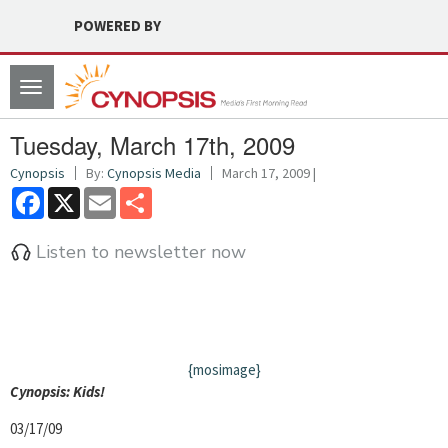
POWERED BY
Toggle
navigation
Tuesday, March 17th, 2009
Cynopsis
By:
Cynopsis Media
March 17, 2009 |
Facebook
X
Email
Share
Listen to newsletter now
{mosimage}
Cyn
opsis: Kids!
03/17/09