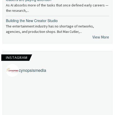
As AI absorbs more of the tasks that once defined early careers —
the research,...
Building the New Creator Studio
The entertainment industry has no shortage of networks,
agencies, and production shops. But Max Cutler,...
View More
INSTAGRAM
cynopsismedia