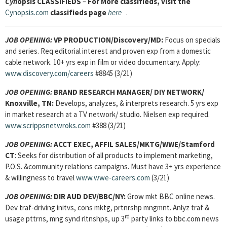
Cyn
opsis
CLASSIFIEDS
–
For More classifieds, visit the
Cynopsis.com
classifieds page
here
.
JOB OPENING:
VP PRODUCTION/Discovery/MD:
Focus on specials
and series. Req editorial interest and proven exp from a domestic
cable network. 10+ yrs exp in film or video documentary. Apply:
www.discovery.com/careers
#8845 (3/21)
JOB OPENING:
BRAND RESEARCH MANAGER/ DIY NETWORK/
Knoxville, TN:
Develops, analyzes, & interprets research. 5 yrs exp
in market research at a TV network/ studio. Nielsen exp required.
www.scrippsnetwroks.com
#388 (3/21)
JOB OPENING:
ACCT EXEC, AFFIL SALES/MKTG/WWE/Stamford
CT
: Seeks for
distribution of all products to implement marketing,
P.O.S. &community relations campaigns. Must have 3+ yrs experience
& willingness to travel
www.wwe-careers.com
(3/21)
JOB OPENING:
DIR AUD DEV/BBC/NY:
Grow mkt BBC online news.
Dev traf-driving initvs, cons mktg, prtnrshp mngmnt. Anlyz traf &
rd
usage pttrns, mng synd rltnshps, up 3
party links to bbc.com news