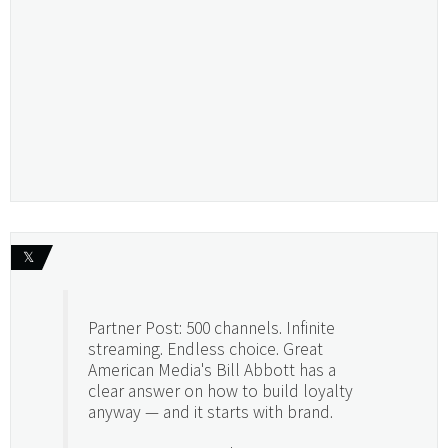
𝕏
Partner Post: 500 channels. Infinite
streaming. Endless choice. Great
American Media's Bill Abbott has a
clear answer on how to build loyalty
anyway — and it starts with brand.