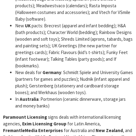
products); Meadwestvaco (calendars); Rasta Imposta
(Halloween costumes and accessories); and Vtech for VSmile
Baby (software).
New
UK
pacts: Brecrest (apparel and infant bedding); H&A
(bath products); Character World (bedding); Rainbow Designs
(wooden and soft toys); Shreds Limited (aprons, tabards, bags
and painting sets); UK Greetings (the new partner for
greetings cards); Fabric Flavours (kid’s t-shirts); Funky Feet
(infant footwear); Talking Tables (party goods); and If
(bookmarks).
New deals for
Germany
: Schmidt Spiele and University Games
(partners for games and puzzles); Nudnik (infant apparel and
plush); Gerstenberg (stationery and cardboard storage
boxes); and Werkhaus (wooden toys).
In
Australia
: Portmerion (ceramic dinnerware, storage jars
and money banks)
Paramount Licensing
signs deals with international licensing
agencies,
Exim Licensing Group
for Latin America,
FremantleMedia Enterprises
for Australia and
New Zealand
, and