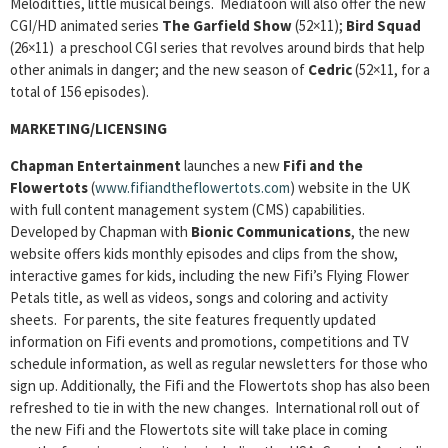
Meloditties, little musical beings. Mediatoon will also offer the new
CGI/HD animated series
The Garfield Show
(52×11);
Bird Squad
(26×11) a preschool CGI series that revolves around birds that help
other animals in danger; and the new season of
Cedric
(52×11, for a
total of 156 episodes).
MARKETING/LICENSING
Chapman Entertainment
launches a new
Fifi and the
Flowertots
(
www.fifiandtheflowertots.com
) website in the UK
with full content management system (CMS) capabilities.
Developed by Chapman with
Bionic Communications
, the new
website offers kids monthly episodes and clips from the show,
interactive games for kids, including the new Fifi’s Flying Flower
Petals title, as well as videos, songs and coloring and activity
sheets. For parents, the site features frequently updated
information on Fifi events and promotions, competitions and TV
schedule information, as well as regular newsletters for those who
sign up. Additionally, the Fifi and the Flowertots shop has also been
refreshed to tie in with the new changes. International roll out of
the new Fifi and the Flowertots site will take place in coming