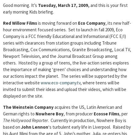
Good morning. It’s
Tuesday, March 17, 2009,
and this is your first
early morning Kids briefing.
Red Willow Films
is moving forward on
Eco Company
, its new half-
hour environment focused series. Set to launch in fall 2009, Eco
Company is a FCC friendly Educational and Informational (FCC E/I)
series with clearances from station groups including Tribune
Broadcasting, Cox Communications, Granite Broadcasting, Local TV,
Newport Television, and the Journal Broadcast Group among
others. Hosted by a group of teens, the live-action series explores
the importance of making ‘green’ choices and understanding how
our actions impact the planet. The series will be supported by the
interactive website
www.eco-company.tv
, where teens will be
invited to submit their ideas and upload their videos, which will be
displayed on the site.
The Weinstein Company
acquires the US, Latin American and
German rights to
Nowhere Boy
, from producer
Ecosse Films
, per
The Hollywood Reporter
. Currently in production, Nowhere Boy is
based on
John Lennon
‘s turbulent early life in Liverpool. Raised by
his Aunt Mimi from the age of 5, John’s mother, Julia, re-enters his