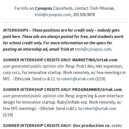
For info on
Cyn
opsis
Classifieds, contact Trish Pihonak,
trish@cynopsis.com
, 203.926.9878
INTERNSHIPS – These positions are for credit only – nobody gets
paid here. These ads are always posted for
free, and students work
for school credit only. For more information on the specs for
posting an Internship ad, email Trish at
trish@cynopsis.com
.
SUMMER INTERNSHIP CREDITS ONLY:
MARKETING/Urtak.com
:
user-generated public opinion site
. Resp: Prdct dev, mkt expansion,
corp svcs, for innovative startup. Work remotely, w/ few meetings in
NYC. ~35hrs/wk. Send cv & CL to
robert@urtak.com
(3/19)
SUMMER INTERNSHIP CREDITS ONLY:
PROGRAMMER/Urtak.com
:
user-generated public opinion site
. Resp: prgrm’ing & user interface
design for innovative startup. RubyOnRails exp. Work remotely, w/
few NYC meetings. ~35hr/wk. Send cv&CL to
robert@urtak.com
(3/19)
SUMMER INTERNSHIP CREDITS ONLY:
Doc production co.
seeks