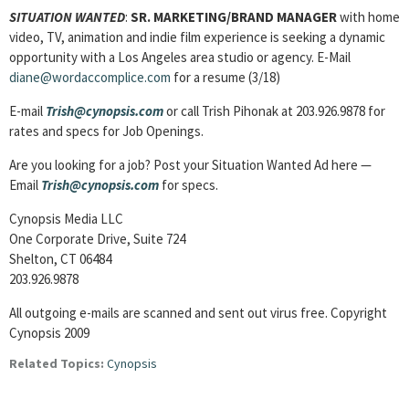
SITUATION WANTED
:
SR. MARKETING/BRAND MANAGER
with home
video, TV, animation and indie film experience is seeking a dynamic
opportunity with a Los Angeles area studio or agency. E-Mail
diane@wordaccomplice.com
for a resume (3/18)
E-mail
Trish@cynopsis.com
or call Trish Pihonak at 203.926.9878 for
rates and specs for Job Openings.
Are you looking for a job? Post your Situation Wanted Ad here —
Email
Trish@cynopsis.com
for specs.
Cynopsis Media LLC
One Corporate Drive, Suite 724
Shelton, CT 06484
203.926.9878
All outgoing e-mails are scanned and sent out virus free. Copyright
Cynopsis 2009
Related Topics:
Cynopsis