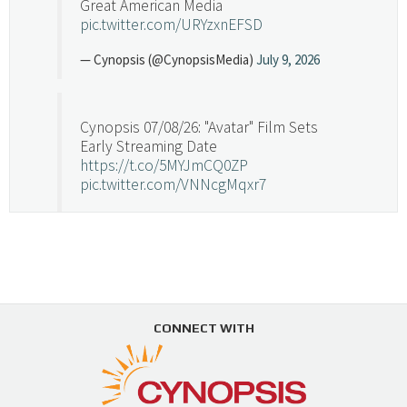
Great American Media
pic.twitter.com/URYzxnEFSD
— Cynopsis (@CynopsisMedia)
July 9, 2026
Cynopsis 07/08/26: "Avatar" Film Sets
Early Streaming Date
https://t.co/5MYJmCQ0ZP
pic.twitter.com/VNNcgMqxr7
— Cynopsis (@CynopsisMedia)
July 8, 2026
Cynopsis 07/07/26: Versant Takes Big
Swing in Sports Tech
https://t.co/ZAJKxJ4DZr
CONNECT WITH
pic.twitter.com/TVlba2N4YQ
Follow on Instagram
Load More...
— Cynopsis (@CynopsisMedia)
July 7, 2026