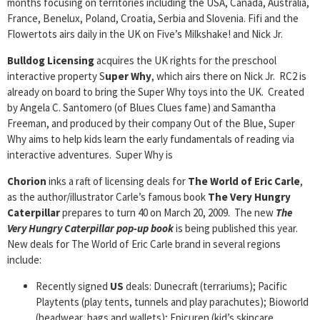
months focusing on territories including the USA, Canada, Australia,
France, Benelux, Poland, Croatia, Serbia and Slovenia. Fifi and the
Flowertots airs daily in the UK on Five’s Milkshake! and Nick Jr.
Bulldog Licensing
acquires the UK rights for the preschool
interactive property S
uper Why
, which airs there on Nick Jr. RC2 is
already on board to bring the Super Why toys into the UK. Created
by Angela C. Santomero (of Blues Clues fame) and Samantha
Freeman, and produced by their company Out of the Blue, Super
Why aims to help kids learn the early fundamentals of reading via
interactive adventures. Super Why is
Chorion
inks a raft of licensing deals for
The World of Eric Carle
,
as the author/illustrator Carle’s famous book
The Very Hungry
Caterpillar
prepares to turn 40 on March 20, 2009. The new
The
Very Hungry Caterpillar pop-up book
is being published this year.
New deals for The World of Eric Carle brand in several regions
include:
Recently signed
US
deals: Dunecraft (terrariums); Pacific
Playtents (play tents, tunnels and play parachutes); Bioworld
(headwear, bags and wallets); Epicuren (kid’s skincare