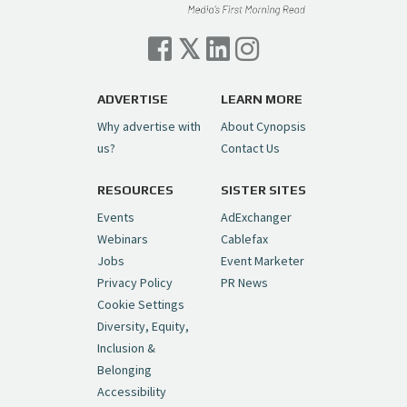
Cynopsis 07/06/26: Comcast Pulls the
Trigger on NBCU Spinoff
https://t.co/1yMEcFyuLP
pic.twitter.com/6sTC6vbwYt
ADVERTISE
LEARN MORE
Why advertise with
About Cynopsis
— Cynopsis (@CynopsisMedia)
July 6, 2026
us?
Contact Us
RESOURCES
SISTER SITES
Cynopsis 06/26/26: DC Unleashes Its
First-Ever Anime with "Joker: Laugh
Events
AdExchanger
Riot"
https://t.co/cMue53G5iG
Webinars
Cablefax
pic.twitter.com/vQHWr9aIkJ
Jobs
Event Marketer
Privacy Policy
PR News
— Cynopsis (@CynopsisMedia)
June 26, 2026
Cookie Settings
Diversity, Equity,
Inclusion &
Cynopsis 06/25/26: New
Belonging
"Ghostbusters" Series Set to Hit
Accessibility
Netflix in 2027
https://t.co/m029rO2dI4