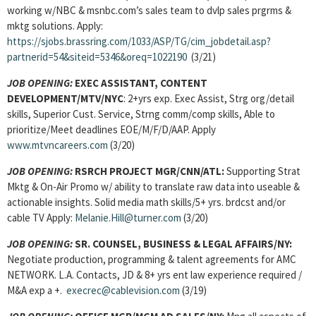
working w/NBC & msnbc.com’s sales team to dvlp sales prgrms &
mktg solutions. Apply:
https://sjobs.brassring.com/1033/ASP/TG/cim_jobdetail.asp?
partnerid=54&siteid=5346&oreq=1022190
(3/21)
JOB OPENING:
EXEC ASSISTANT, CONTENT
DEVELOPMENT/MTV/NYC
: 2+yrs exp. Exec Assist, Strg org/detail
skills, Superior Cust. Service, Strng comm/comp skills, Able to
prioritize/Meet deadlines EOE/M/F/D/AAP. Apply
www.mtvncareers.com
(3/20)
JOB OPENING:
RSRCH PROJECT MGR/CNN/ATL:
Supporting Strat
Mktg & On-Air Promo w/ ability to translate raw data into useable &
actionable insights. Solid media math skills/5+ yrs. brdcst and/or
cable TV Apply:
Melanie.Hill@turner.com
(3/20)
JOB OPENING:
SR. COUNSEL, BUSINESS & LEGAL AFFAIRS/NY:
Negotiate
production, programming & talent agreements for AMC
NETWORK. L.A. Contacts, JD & 8+ yrs ent law experience required /
M&A exp a +.
execrec@cablevision.com
(3/19)