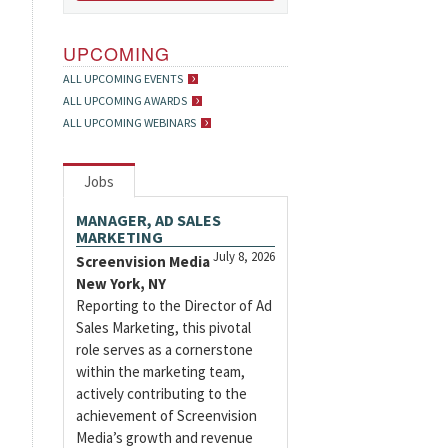
UPCOMING
ALL UPCOMING EVENTS
ALL UPCOMING AWARDS
ALL UPCOMING WEBINARS
Jobs
MANAGER, AD SALES
MARKETING
July 8, 2026
Screenvision Media
New York, NY
Reporting to the Director of Ad
Sales Marketing, this pivotal
role serves as a cornerstone
within the marketing team,
actively contributing to the
achievement of Screenvision
Media’s growth and revenue