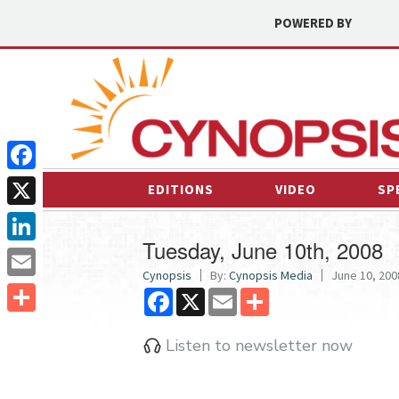
POWERED BY
Facebook
EDITIONS
VIDEO
SP
X
Tuesday, June 10th, 2008
LinkedIn
Cynopsis
By:
Cynopsis Media
June 10, 2008
Email
Facebook
X
Email
Share
Share
Listen to newsletter now