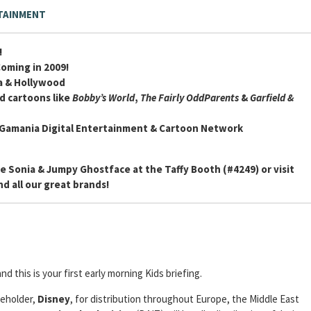
TAINMENT
!
Coming in 2009!
ia & Hollywood
d cartoons like
Bobby’s World
,
The Fairly OddParents
&
Garfield &
 Gamania Digital Entertainment & Cartoon Network
e Sonia & Jumpy Ghostface at the Taffy Booth (#4249) or visit
d all our great brands!
and this is your first early morning Kids briefing.
reholder,
Disney
, for distribution throughout Europe, the Middle East