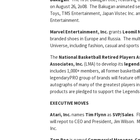
on August 26, 2o08. The Bakugan animated ser
Toys, TMS Entertainment, Japan Vistec Inc. a
Entertainment.
Marvel Entertainment, Inc.
grants
Leomil 
branded shoes in Europe and Russia. The mult
Universe, including fashion, casual and sports
The
National Basketball Retired Players A
Associates, Inc.
(LMA) to develop its
legend
includes 1,000+ members, all former basketba
legendaryPRO group of brands will feature off
autographs of many of the greatest players i
products are pledged to support the Legends 
EXECUTIVE MOVES
Atari, Inc.
names
Tim Flynn
as
SVP/Sales
. F
will repot to CEO and President, Jim Wilson. 
Inc.
Tom Roe
is named
Commercial Manager, Co