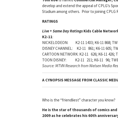
develop and extend the appeal of CPLG’s Spo
Stadium among others. Prior to joining CPLG 
RATINGS
Live + Same Day Ratings
Kids Cable Network
K2-11
:
NICKELODEON: K2-11 1433; K6-11 868; TWE
DISNEY CHANNEL: K2-11 861; K6-11 605; TW
CARTOON NETWORK: K2-11 626; K6-11 426; T
TOON DISNEY: K2-11 211; K6-11 96; TWE
Source: MTVN Research from Nielsen Media Re
A CYNOPSIS MESSAGE FROM
CLASSIC MEDI
Who is the “friendliest” character you know?
He is the star of thousands of comics an
2009 as he celebrates his 60th anniversar