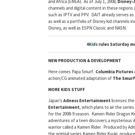
and Africa (EMEA). As of July 1, 2008,
Disney-A
channels and digital content in these regions ac
such as IPTV and PPV. DAIT already serves as 
as well as a portfolio of Disney kid channels
Disney, as well as ESPN Classic and NASN.
4Kids
rules Saturday mo
NEW PRODUCTION & DEVELOPMENT
Here comes Papa Smurf.
Columbia Pictures
action/CG animated adaptation of
The Smurf
MORE KIDS STUFF
Japan’s
Adness Entertainment
licenses the
Entertainment
, which plans to air the series
for the 2008-9 season. Kamen Rider Dragon Knig
adventures of a teen discovers a mysterious d
warrior called a Kamen Rider. Produced by Adn
the original series Kamen Rider Kyuki, produc