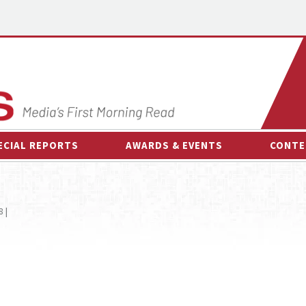
ECIAL REPORTS
AWARDS & EVENTS
CONTE
AWARDS & EVENTS
ON-
OTHER EVENTS
INTE
 |
B
ESPOR