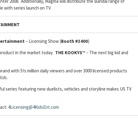
nter 2008. Additionally, Magma will distribute the Bandai range of
e with series launch on TV.
TAINMENT
tertainment
– Licensing Show (
Booth #3400
)
 product in the market today.
THE KOOKYS
™ – The next big kid and
brand with 5½ million daily viewers and over 3000 licensed products
ids
.
ul series featuring new duelists, vehicles and storyline makes US TV
act:
4Licensing@4KidsEnt.com