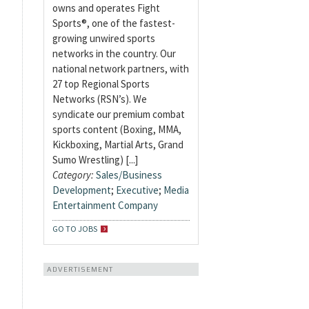
owns and operates Fight
Sports®, one of the fastest-
growing unwired sports
networks in the country. Our
national network partners, with
27 top Regional Sports
Networks (RSN’s). We
syndicate our premium combat
sports content (Boxing, MMA,
Kickboxing, Martial Arts, Grand
Sumo Wrestling) [...]
Category:
Sales/Business
Development
;
Executive
;
Media
Entertainment Company
GO TO JOBS
ADVERTISEMENT