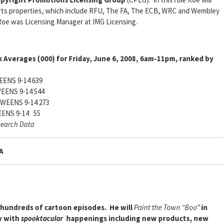
rts properties, which include RFU, The FA, The ECB, WRC and Wembley
Roe was Licensing Manager at IMG Licensing.
 Averages (000) for Friday, June 6, 2008, 6am-11pm, ranked by
ENS 9-14 639
EENS 9-14 544
WEENS 9-14 273
ENS 9-14 55
search Data
A
d hundreds of cartoon episodes. He will
Paint the Town “Boo”
in
y with
spooktacular
happenings including new products, new