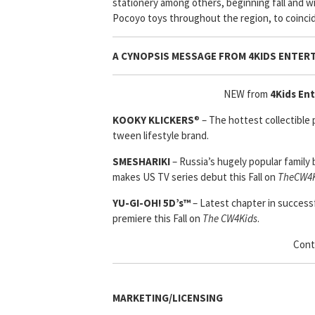
stationery among others, beginning fall and wi
Pocoyo toys throughout the region, to coincid
A CYNOPSIS MESSAGE FROM
4KIDS ENTER
NEW from
4Kids En
KOOKY KLICKERS
® – The hottest collectible
tween lifestyle brand.
SMESHARIKI
– Russia’s hugely popular family 
makes US TV series debut this Fall on
TheCW4K
YU-GI-OH! 5D’s™
– Latest chapter in successf
premiere this Fall on
The CW4Kids
.
Cont
MARKETING/LICENSING