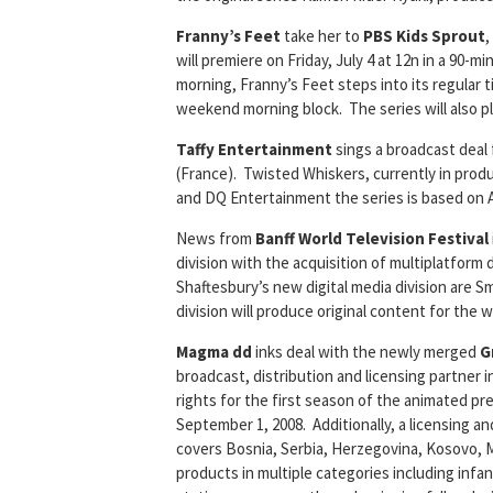
Franny’s Feet
take her to
PBS Kids Sprout
,
will premiere on Friday, July 4 at 12n in a 90-
morning, Franny’s Feet steps into its regular
weekend morning block. The series will also pl
Taffy Entertainment
sings a broadcast deal
(France). Twisted Whiskers, currently in prod
and DQ Entertainment the series is based on 
News from
Banff World Television Festival
division with the acquisition of multiplatform
Shaftesbury’s new digital media division are
division will produce original content for the w
Magma dd
inks deal with the newly merged
G
broadcast, distribution and licensing partne
rights for the first season of the animated pr
September 1, 2008. Additionally, a licensing 
covers Bosnia, Serbia, Herzegovina, Kosovo,
products in multiple categories including infan