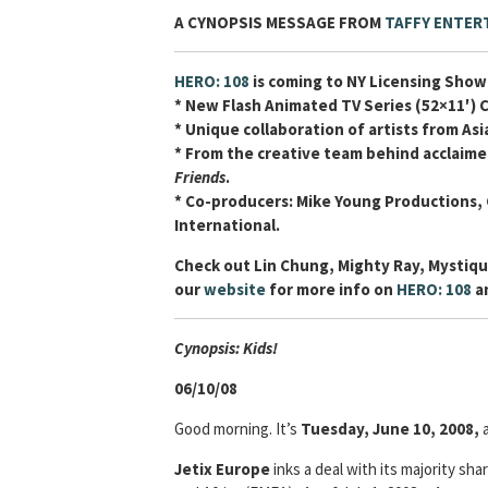
A CYNOPSIS MESSAGE FROM
TAFFY ENTER
HERO: 108
is coming to NY Licensing Show
* New Flash Animated TV Series (52×11′) 
* Unique collaboration of artists from As
* From the creative team behind acclaime
Friends
.
* Co-producers: Mike Young Productions,
International.
Check out Lin Chung, Mighty Ray, Mystiqu
our
website
for more info on
HERO: 108
an
Cyn
opsis: Kids!
06/10/08
Good morning. It’s
Tuesday, June 10, 2008,
Jetix Europe
inks a deal with its majority sha