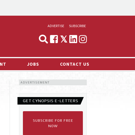
ADVERTISE
SUBSCRIBE
CYNOPSIS
MEDIA & MARKETING
NT
JOBS
CONTACT US
DEMAND
ADVERTISEMENT
RVIEWS
LOG
GET CYNOPSIS E-LETTERS
TS NEWS
SUBSCRIBE FOR FREE
NOW