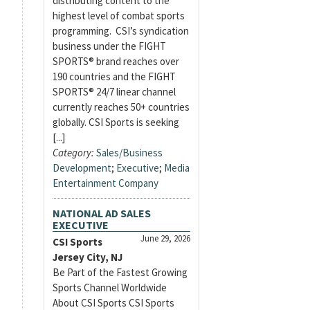
distributing content to the
highest level of combat sports
programming. CSI’s syndication
business under the FIGHT
SPORTS® brand reaches over
190 countries and the FIGHT
SPORTS® 24/7 linear channel
currently reaches 50+ countries
globally. CSI Sports is seeking
[...]
Category:
Sales/Business
Development
;
Executive
;
Media
Entertainment Company
NATIONAL AD SALES
EXECUTIVE
June 29, 2026
CSI Sports
Jersey City, NJ
Be Part of the Fastest Growing
Sports Channel Worldwide
About CSI Sports CSI Sports