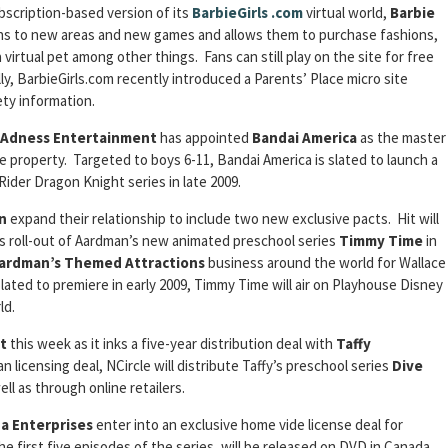
bscription-based version of its
BarbieGirls
.com
virtual world,
Barbie
ns to new areas and new games and allows them to purchase fashions,
virtual pet among other things. Fans can still play on the site for free
lly, BarbieGirls.com recently introduced a Parents’ Place micro site
ety information.
Adness Entertainment
has appointed
Bandai America
as the master
he property. Targeted to boys 6-11, Bandai America is slated to launch a
 Rider Dragon Knight series in late 2009.
n
expand their relationship to include two new exclusive pacts. Hit will
 roll-out of Aardman’s new animated preschool series
Timmy Time
in
ardman’s Themed Attractions
business around the world for Wallace
ted to premiere in early 2009, Timmy Time will air on Playhouse Disney
ld.
t
this week as it inks a five-year distribution deal with
Taffy
an licensing deal, NCircle will distribute Taffy’s preschool series
Dive
ll as through online retailers.
a Enterprises
enter into an exclusive home vide license deal for
the first five episodes of the series, will be released on DVD in Canada