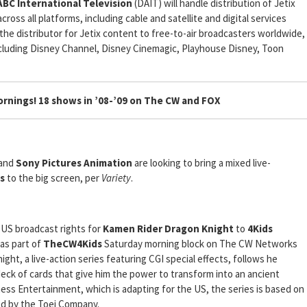
BC International Television
(DAIT) will handle distribution of Jetix
ross all platforms, including cable and satellite and digital services
the distributor for Jetix content to free-to-air broadcasters worldwide,
 including Disney Channel, Disney Cinemagic, Playhouse Disney, Toon
rnings! 18 shows in ’08-’09 on The CW and FOX
and
Sony Pictures Animation
are looking to bring a mixed live-
s
to the big screen, per
Variety
.
 US broadcast rights for
Kamen Rider Dragon Knight
to
4Kids
 as part of
TheCW4Kids
Saturday morning block on The CW Networks
ht, a live-action series featuring CGI special effects, follows he
eck of cards that give him the power to transform into an ancient
ess Entertainment, which is adapting for the US, the series is based on
ed by the Toei Company.