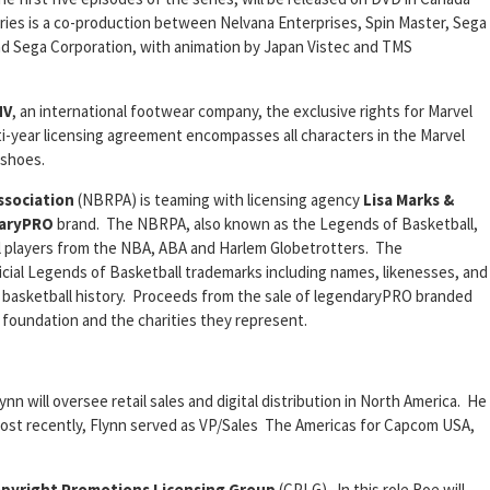
ies is a co-production between Nelvana Enterprises, Spin Master, Sega
nd Sega Corporation, with animation by Japan Vistec and TMS
NV
, an international footwear company, the exclusive rights for Marvel
i-year licensing agreement encompasses all characters in the Marvel
 shoes.
ssociation
(NBRPA) is teaming with licensing agency
Lisa Marks &
aryPRO
brand. The NBRPA, also known as the Legends of Basketball,
ll players from the NBA, ABA and Harlem Globetrotters. The
icial Legends of Basketball trademarks including names, likenesses, and
n basketball history. Proceeds from the sale of legendaryPRO branded
foundation and the charities they represent.
lynn will oversee retail sales and digital distribution in North America. He
Most recently, Flynn served as VP/Sales The Americas for Capcom USA,
pyright Promotions Licensing Group
(CPLG). In this role Roe will