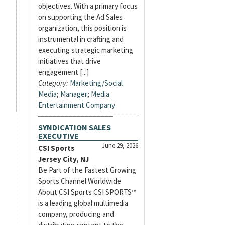
objectives. With a primary focus
on supporting the Ad Sales
organization, this position is
instrumental in crafting and
executing strategic marketing
initiatives that drive
engagement [...]
Category:
Marketing/Social
Media
;
Manager
;
Media
Entertainment Company
SYNDICATION SALES
EXECUTIVE
June 29, 2026
CSI Sports
Jersey City, NJ
Be Part of the Fastest Growing
Sports Channel Worldwide
About CSI Sports CSI SPORTS™
is a leading global multimedia
company, producing and