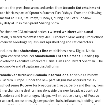
 where the preschool animated series from
Decode Entertainment
minute block as part of Sprout’s Summer Fun Fridays. From the following
 timeslot at 9:30a, Saturdays/Sundays, during The Let’s Go Show
ay daily at 3p in the Sprout Sharing Show.
 for the new CGI animated series
Twisted Whiskers
with
Canal+
uction, is slated to bow in early 2009. Produced Mike Young Productions
American Greetings squash and squished dog and cat characters.
includes that
Shaftesbury Films
establishes a new Digital Media
 digital content producer
Smokebomb Entertainment
. Heading up
 Smokebomb Executive Producers Daniel Dales and Jarrett Sherman. The
eb, mobile and all digital media platforms.
ranada Ventures
and
Granada International
to serve as its new
r in Eastern Europe. Under the new pact Magma has acquired the TV
eschool series
Pocoyo
for broadcast in Croatia, Serbia and Bosnia, from
and merchandising deal running alongside the new broadcast contract
 Macedonia and Montenegro. Magma will introduce a range of Pocoyo
t apparel, accessories, jigsaw puzzles, balls, inflatables, bedding, and