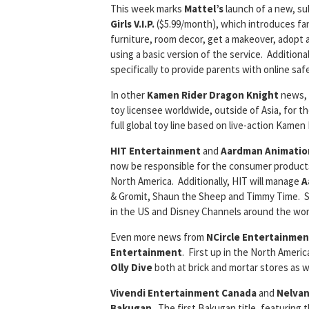
This week marks
Mattel’s
launch of a new, su
Girls V.I.P.
($5.99/month), which introduces fa
furniture, room decor, get a makeover, adopt a 
using a basic version of the service. Additiona
specifically to provide parents with online saf
In other
Kamen Rider Dragon Knight
news,
toy licensee worldwide, outside of Asia, for t
full global toy line based on live-action Kamen
HIT Entertainment
and
Aardman Animatio
now be responsible for the consumer products
North America. Additionally, HIT will manage
A
& Gromit, Shaun the Sheep and Timmy Time. Sla
in the US and Disney Channels around the wor
Even more news from
NCircle Entertainmen
Entertainment
. First up in the North Americ
Olly Dive
both at brick and mortar stores as we
Vivendi Entertainment Canada
and
Nelvan
Bakugan
. The first Bakugan title, featuring 