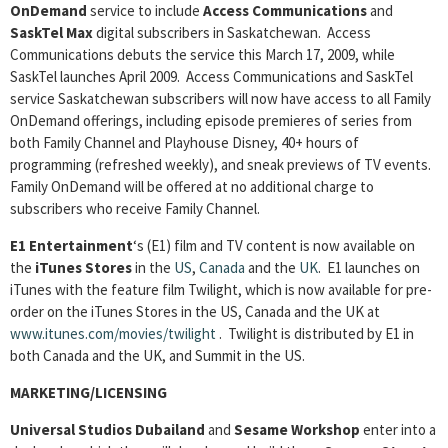
OnDemand
service to include
Access Communications
and
SaskTel Max
digital subscribers in Saskatchewan. Access
Communications debuts the service this March 17, 2009, while
SaskTel launches April 2009. Access Communications and SaskTel
service Saskatchewan subscribers will now have access to all Family
OnDemand offerings, including episode premieres of series from
both Family Channel and Playhouse Disney, 40+ hours of
programming (refreshed weekly), and sneak previews of TV events.
Family OnDemand will be offered at no additional charge to
subscribers who receive Family Channel.
E1 Entertainment
‘s (E1) film and TV content is now available on
the
iTunes Stores
in the
US
,
Canada
and the
UK
. E1 launches on
iTunes with the feature film Twilight, which is now available for pre-
order on the iTunes Stores in the US, Canada and the UK at
www.itunes.com/movies/twilight
. Twilight is distributed by E1 in
both Canada and the UK, and Summit in the US.
MARKETING/LICENSING
Universal Studios Dubailand
and
Sesame Workshop
enter into a