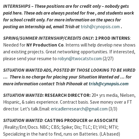
INTERNSHIPS – These positions are for credit only – nobody gets
paid here. These ads are always posted for free
, and students work
for school credit only. For more information on the specs for
posting an Internship ad, email Trish at
trish@cynopsis.com
.
SPRING/SUMMER INTERNSHIP/CREDITS ONLY:
2 PROD INTERNS
:
Needed for
NY Production Co
. Interns will help develop new shows
and existing projects. Great networking opportunities. If interested,
please send your resume to
robyn@twocatstv.com
(2/27)
SITUATION WANTED ADS, POSTED BY THOSE LOOKING TO BE HIRED
… There is no charge for placing your Situation Wanted ad … for
more information contact Trish Pihonak at
trish@cynopsis.com
SITUATION WANTED:
RESEARCH DIRECTOR:
20+ yrs media, Nielsen,
Hispanic, & sales experience. Contract basis. Save money over a FT
director. Let’s talk.Email:
ericadlerresearch@gmail.com
(3/3)
SITUATION WANTED
:
CASTING PRODUCER or ASSOCIATE
/Reality/Ent/Docs. NBC; CBS; Spike; Dis; TLC; E!; VH1; MTV;
Specializing in the hard to find, runs on Batteries. (LA based)