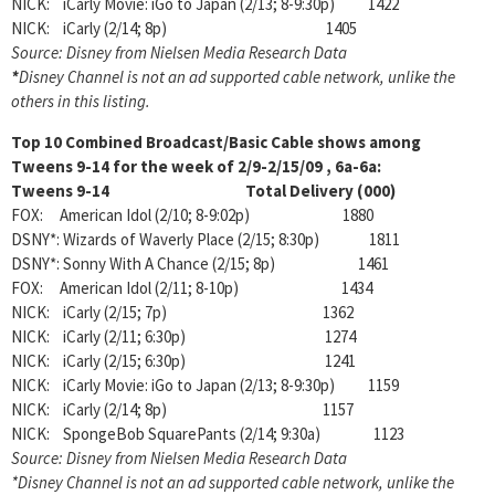
NICK: iCarly Movie: iGo to Japan (2/13; 8-9:30p) 1422
NICK: iCarly (2/14; 8p) 1405
Source: Disney from Nielsen Media Research Data
*
Disney Channel is not an ad supported cable network, unlike the
others in this listing.
Top 10 Combined Broadcast/Basic Cable shows among
Tweens 9-14 for the week of 2/9-2/15/09
, 6a-6a:
Tweens 9-14 Total Delivery (000)
FOX: American Idol (2/10; 8-9:02p) 1880
DSNY*: Wizards of Waverly Place (2/15; 8:30p) 1811
DSNY*: Sonny With A Chance (2/15; 8p) 1461
FOX: American Idol (2/11; 8-10p) 1434
NICK: iCarly (2/15; 7p) 1362
NICK: iCarly (2/11; 6:30p) 1274
NICK: iCarly (2/15; 6:30p) 1241
NICK: iCarly Movie: iGo to Japan (2/13; 8-9:30p) 1159
NICK: iCarly (2/14; 8p) 1157
NICK: SpongeBob SquarePants (2/14; 9:30a) 1123
Source: Disney from Nielsen Media Research Data
*Disney Channel is not an ad supported cable network, unlike the