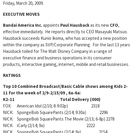
Friday, March 20, 2009.
EXECUTIVE MOVES
Bandai America Inc.
appoints
Paul Hausback
as its new
CFO
,
effective immediately. He reports directly to CEO Masayuki Matsuo.
Hausback succeeds Kunio Ikoma, who has accepted a new position
within the company as SVP/Corporate Planning. For the last 13 years
Hausback toiled for The Walt Disney Company in a range of
executive finance and business operations in its consumer
products, interactive gaming, internet, mobile and retail businesses.
RATINGS
Top 10 Combined Broadcast/Basic Cable shows among Kids 2-
11 for the week of 2/9-2/15/09
, 6a-6a:
K2-11 Total Delivery (000)
FOX: American Idol (2/10; 8-9:02p) 2318
NICK: SpongeBob SquarePants (2/14; 9:30a) 2296
NICK: SpongeBob SquarePants The Movie (2/13; 6-8p) 2278
NICK: iCarly (2/14; 9a) 2222
NICK: SpongeBob SquarePants (2/14; 9a) 2154