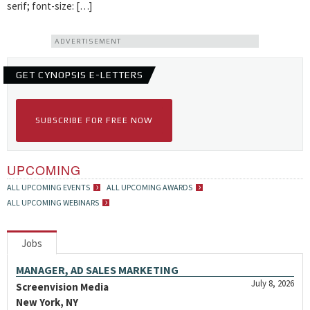
serif; font-size: […]
ADVERTISEMENT
GET CYNOPSIS E-LETTERS
SUBSCRIBE FOR FREE NOW
UPCOMING
ALL UPCOMING EVENTS
ALL UPCOMING AWARDS
ALL UPCOMING WEBINARS
Jobs
MANAGER, AD SALES MARKETING
July 8, 2026
Screenvision Media
New York, NY