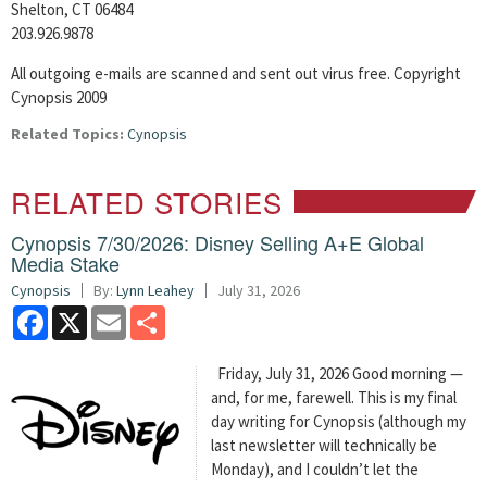
Shelton, CT 06484
203.926.9878
All outgoing e-mails are scanned and sent out virus free. Copyright
Cynopsis 2009
Related Topics:
Cynopsis
RELATED STORIES
Cynopsis 7/30/2026: Disney Selling A+E Global
Media Stake
Cynopsis
By:
Lynn Leahey
July 31, 2026
Facebook
X
Email
Share
Friday, July 31, 2026 Good morning —
and, for me, farewell. This is my final
day writing for Cynopsis (although my
last newsletter will technically be
Monday), and I couldn’t let the