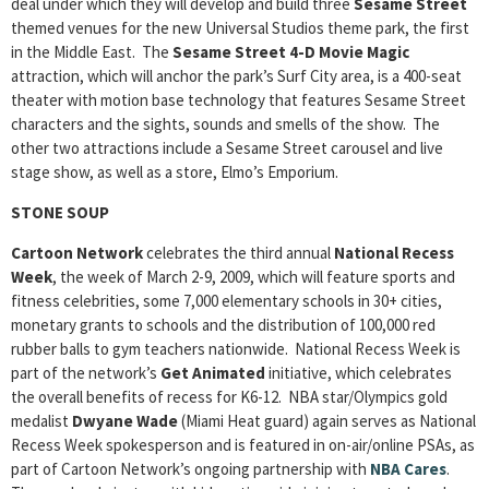
deal under which they will develop and build three
Sesame Street
themed venues for the new Universal Studios theme park, the first
in the Middle East. The
Sesame Street 4-D Movie Magic
attraction, which will anchor the park’s Surf City area, is a 400-seat
theater with motion base technology that features Sesame Street
characters and the sights, sounds and smells of the show. The
other two attractions include a Sesame Street carousel and live
stage show, as well as a store, Elmo’s Emporium.
STONE SOUP
Cartoon Network
celebrates the third annual
National Recess
Week
, the week of March 2-9, 2009, which will feature sports and
fitness celebrities, some 7,000 elementary schools in 30+ cities,
monetary grants to schools and the distribution of 100,000 red
rubber balls to gym teachers nationwide. National Recess Week is
part of the network’s
Get Animated
initiative, which celebrates
the overall benefits of recess for K6-12. NBA star/Olympics gold
medalist
Dwyane Wade
(Miami Heat guard) again serves as National
Recess Week spokesperson and is featured in on-air/online PSAs, as
part of Cartoon Network’s ongoing partnership with
NBA Cares
.