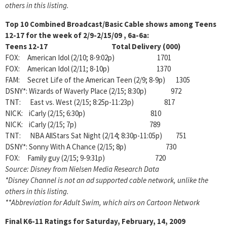
others in this listing.
Top 10 Combined Broadcast/Basic Cable shows among Teens
12-17 for the week of 2/9-2/15/09
, 6a-6a:
Teens 12-17 Total Delivery (000)
FOX: American Idol (2/10; 8-9:02p) 1701
FOX: American Idol (2/11; 8-10p) 1370
FAM: Secret Life of the American Teen (2/9; 8-9p) 1305
DSNY*: Wizards of Waverly Place (2/15; 8:30p) 972
TNT: East vs. West (2/15; 8:25p-11:23p) 817
NICK: iCarly (2/15; 6:30p) 810
NICK: iCarly (2/15; 7p) 789
TNT: NBA AllStars Sat Night (2/14; 8:30p-11:05p) 751
DSNY*: Sonny With A Chance (2/15; 8p) 730
FOX: Family guy (2/15; 9-9:31p) 720
Source: Disney from Nielsen Media Research Data
*Disney Channel is not an ad supported cable network, unlike the
others in this listing.
**Abbreviation for Adult Swim, which airs on Cartoon Network
Final K6-11 Ratings for Saturday, February, 14, 2009