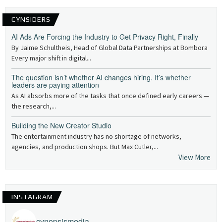
CYNSIDERS
AI Ads Are Forcing the Industry to Get Privacy Right, Finally
By Jaime Schultheis, Head of Global Data Partnerships at Bombora
Every major shift in digital...
The question isn’t whether AI changes hiring. It’s whether
leaders are paying attention
As AI absorbs more of the tasks that once defined early careers —
the research,...
Building the New Creator Studio
The entertainment industry has no shortage of networks,
agencies, and production shops. But Max Cutler,...
View More
INSTAGRAM
cynopsismedia