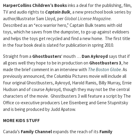
HarperCollins Children’s Books
inks a deal for the publishing, film,
TV and audio rights to
Captain Bulk
, a new preschool book series by
author/illustrator Sam Lloyd, per
Global License
Magazine
.
Described as an “eco warrior hero,” Captain Bulk teams with old
toys, which he saves from the dumpster, to go up against evildoers
and helps the toys get recycled and find a new home. The first title
in the four book deal is slated for publication in spring 2010.
Straight from a
Ghostbusters
‘ mouth …
Dan Aykroyd
says that if
all goes well they hope to be in production on
Ghostbusters 3
, he
made the brief comment in an interview with
The Boston Globe
. As
previously announced, the Columbia Pictures movie will include all
four original Ghostbusters, Aykroyd, Harold Ramis, Billy Murray, Ernie
Hudson and of course Aykroyd, though they may not be the central
characters of the movie. Ghostbusters 3 will feature a script by The
Office co-executive producers Lee Eisenberg and Gene Stupnitsky
and is being produced by Judd Apatow.
MORE KIDS STUFF
Canada’s
Family Channel
expands the reach of its
Family