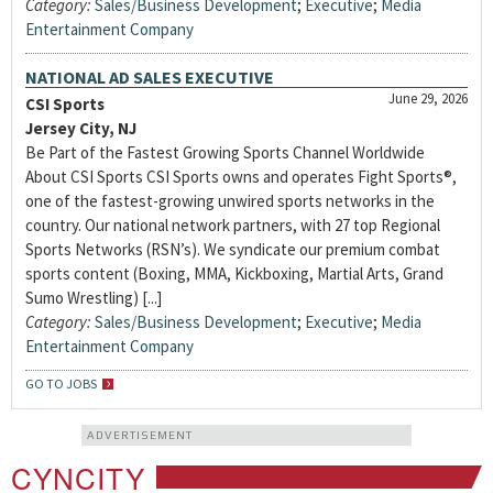
Category:
Sales/Business Development
;
Executive
;
Media
Entertainment Company
NATIONAL AD SALES EXECUTIVE
June 29, 2026
CSI Sports
Jersey City, NJ
Be Part of the Fastest Growing Sports Channel Worldwide
About CSI Sports CSI Sports owns and operates Fight Sports®,
one of the fastest-growing unwired sports networks in the
country. Our national network partners, with 27 top Regional
Sports Networks (RSN’s). We syndicate our premium combat
sports content (Boxing, MMA, Kickboxing, Martial Arts, Grand
Sumo Wrestling) [...]
Category:
Sales/Business Development
;
Executive
;
Media
Entertainment Company
GO TO JOBS
ADVERTISEMENT
CYNCITY