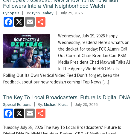
Followers Into a Viral Neighborhood Watch
Cynopsis
By:
Lynn Leahey
July 29, 2026
Facebook
X
Email
Share
Wednesday, July 29, 2026 Happy
Wednesday, readers! Here’s what’s on
the docket for today: FCC Alumni Call
Out Current Chair Brendan Carr KSM
Media President Chad Maxwell Talks AI
In The Agency World HBO Max Is
Rolling Out Its Own Vertical Video Feed Don’t forget, keep the
feedback about our new redesign coming! Top News […]
The Key To Local Broadcasters’ Future Is Digital DNA
Special Editions
By:
Michael Kraus
July 28, 2026
Facebook
X
Email
Share
Tuesday July 28, 2026 The Key To Local Broadcasters’ Future Is
Digital DNA By Nicki Harkrider-Probey, CRO of Madhive Local