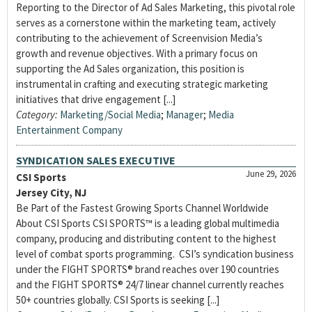
Reporting to the Director of Ad Sales Marketing, this pivotal role
serves as a cornerstone within the marketing team, actively
contributing to the achievement of Screenvision Media’s
growth and revenue objectives. With a primary focus on
supporting the Ad Sales organization, this position is
instrumental in crafting and executing strategic marketing
initiatives that drive engagement [...]
Category:
Marketing/Social Media
;
Manager
;
Media
Entertainment Company
SYNDICATION SALES EXECUTIVE
June 29, 2026
CSI Sports
Jersey City, NJ
Be Part of the Fastest Growing Sports Channel Worldwide
About CSI Sports CSI SPORTS™ is a leading global multimedia
company, producing and distributing content to the highest
level of combat sports programming. CSI’s syndication business
under the FIGHT SPORTS® brand reaches over 190 countries
and the FIGHT SPORTS® 24/7 linear channel currently reaches
50+ countries globally. CSI Sports is seeking [...]