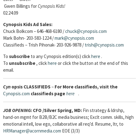
Gwen Billings for
Cynopsis Kids!
02.24.09
Cynopsis Kids Ad Sales:
Chuck Bolkcom – 646-468-6180 /
chuck@cynopsis.com
Mark Bohn- 203-583-1224 /
mark@cynopsis.com
Classifieds – Trish Pihonak- 203-926-9878 /
trish@cynopsis.com
To
subscribe
to any Cynopsis edition(s) click
here
.
To
unsubscribe
, click
here
or click the button at the end of this
email.
Cyn
opsis
CLASSIFIEDS
–
For More classifieds, visit the
Cynopsis.com
classifieds page
here
.
JOB OPENING
:
CFO
/Silver Spring, MD:
Fin strategy & ldrshp,
hand-on mgmt for B2B/B2C media business; Exclt comm. skills, high
emotional intell, low ego, collaborative all req’d. Resume, ltr, to
HRManager@acornmedia.com
EOE (3/3)