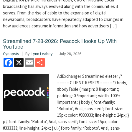
broadcasting has always evolved along with the communities it
serves. From the rise of cable to the expansion of digital
newsrooms, broadcasters have repeatedly adapted to changes in
how audiences consume information and how advertisers […]
Streamlined 7-28-2026: Peacock Hooks Up With
YouTube
Cynopsis
By:
Lynn Leahey
July 28, 2026
Facebook
X
Email
Share
AdExchanger Streamlined eletter /*
===== CLIENT RESETS ===== */ body,
#bodyTable { margin: 0 !important;
padding: 0 !important; width: 100%
!important; } body { font-family:
‘Roboto’, Arial, sans-serif; font-size:
15px; color: #333333; line-height: 24px; }
p { font-family: ‘Roboto’, Arial, sans-serif; font-size: 15px; color:
#333333; line-height: 24px; } ul { font-family: ‘Roboto’, Arial, sans-