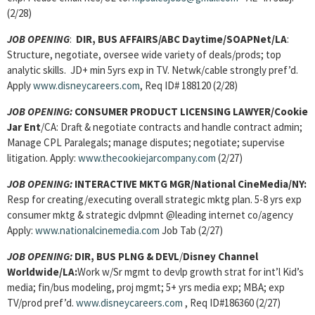
(2/28)
JOB OPENING
:
DIR, BUS AFFAIRS/ABC Daytime/SOAPNet/LA
:
Structure, negotiate, oversee wide variety of deals/prods; top
analytic skills. JD+ min 5yrs exp in TV. Netwk/cable strongly pref’d.
Apply
www.disneycareers.com
, Req ID# 188120 (2/28)
JOB OPENING:
CONSUMER PRODUCT LICENSING LAWYER/Cookie
Jar Ent
/CA: Draft & negotiate contracts and handle contract admin;
Manage CPL Paralegals; manage disputes; negotiate; supervise
litigation. Apply:
www.thecookiejarcompany.com
(2/27)
JOB OPENING:
INTERACTIVE MKTG MGR/National CineMedia/NY:
Resp for creating/executing overall strategic mktg plan. 5-8 yrs exp
consumer mktg & strategic dvlpmnt @leading internet co/agency
Apply:
www.nationalcinemedia.com
Job Tab (2/27)
JOB OPENING:
DIR, BUS PLNG & DEVL
/
Disney Channel
Worldwide/LA:
Work w/Sr mgmt to devlp growth strat for int’l Kid’s
media; fin/bus modeling, proj mgmt; 5+ yrs media exp; MBA; exp
TV/prod pref’d.
www.disneycareers.com
, Req ID#186360 (2/27)