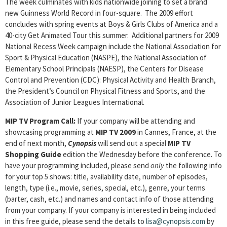
The week culminates with kids nationwide joining to set a brand
new Guinness World Record in four-square. The 2009 effort
concludes with spring events at Boys & Girls Clubs of America and a
40-city Get Animated Tour this summer. Additional partners for 2009
National Recess Week campaign include the National Association for
Sport & Physical Education (NASPE), the National Association of
Elementary School Principals (NAESP), the Centers for Disease
Control and Prevention (CDC): Physical Activity and Health Branch,
the President’s Council on Physical Fitness and Sports, and the
Association of Junior Leagues International.
MIP TV Program Call:
If your company will be attending and
showcasing programming at
MIP TV 2009
in Cannes, France, at the
end of next month,
Cynopsis
will send out a special
MIP TV
Shopping Guide
edition the Wednesday before the conference. To
have your programming included, please send
only
the following info
for your top 5 shows: title, availability date, number of episodes,
length, type (i.e., movie, series, special, etc.), genre, your terms
(barter, cash, etc.) and names and contact info of those attending
from your company. If your company is interested in being included
in this free guide, please send the details to
lisa@cynopsis.com
by