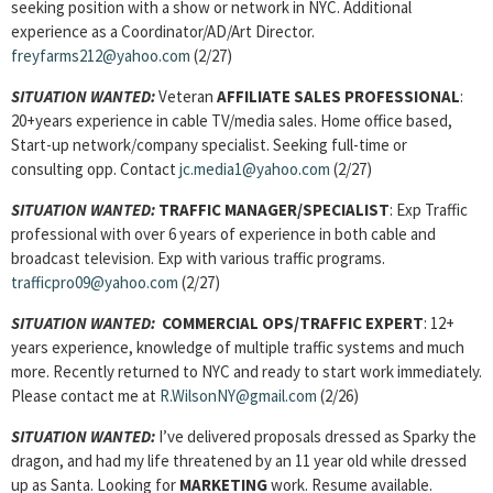
seeking position with a show or network in NYC. Additional
experience as a Coordinator/AD/Art Director.
freyfarms212@yahoo.com
(2/27)
SITUATION WANTED:
Veteran
AFFILIATE SALES PROFESSIONAL
:
20+years experience in cable TV/media sales. Home office based,
Start-up network/company specialist. Seeking full-time or
consulting opp. Contact
jc.media1@yahoo.com
(2/27)
SITUATION WANTED:
TRAFFIC MANAGER/SPECIALIST
: Exp Traffic
professional with over 6 years of experience in both cable and
broadcast television. Exp with various traffic programs.
trafficpro09@yahoo.com
(2/27)
SITUATION WANTED:
COMMERCIAL OPS/TRAFFIC EXPERT
: 12+
years experience, knowledge of multiple traffic systems and much
more. Recently returned to NYC and ready to start work immediately.
Please contact me at
R.WilsonNY@gmail.com
(2/26)
SITUATION WANTED:
I’ve delivered proposals dressed as Sparky the
dragon, and had my life threatened by an 11 year old while dressed
up as Santa. Looking for
MARKETING
work. Resume available.