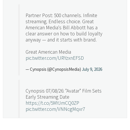
Partner Post: 500 channels. Infinite
streaming. Endless choice. Great
American Media's Bill Abbott has a
clear answer on how to build loyalty
anyway — and it starts with brand.
Great American Media
pic.twitter.com/URYzxnEFSD
— Cynopsis (@CynopsisMedia)
July 9, 2026
Cynopsis 07/08/26: "Avatar" Film Sets
Early Streaming Date
https://t.co/5MYJmCQ0ZP
pic.twitter.com/VNNcgMqxr7
— Cynopsis (@CynopsisMedia)
July 8, 2026