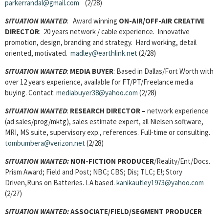
parkerrandal@gmail.com
(2/28)
SITUATION WANTED
: Award winning
ON-AIR/OFF-AIR CREATIVE
DIRECTOR
: 20 years network / cable experience. Innovative
promotion, design, branding and strategy. Hard working, detail
oriented, motivated.
madley@earthlink.net
(2/28)
SITUATION WANTED
:
MEDIA BUYER
: Based in Dallas/Fort Worth with
over 12 years experience, available for FT/PT/Freelance media
buying. Contact:
mediabuyer38@yahoo.com
(2/28)
SITUATION WANTED
:
RESEARCH DIRECTOR –
network experience
(ad sales/prog/mktg), sales estimate expert, all Nielsen software,
MRI, MS suite, supervisory exp., references. Full-time or consulting.
tombumbera@verizon.net
(2/28)
SITUATION WANTED:
NON-FICTION PRODUCER
/Reality/Ent/Docs.
Prism Award; Field and Post; NBC; CBS; Dis; TLC; E!; Story
Driven,Runs on Batteries. LA based.
kanikautley1973@yahoo.com
(2/27)
SITUATION WANTED:
ASSOCIATE/FIELD/SEGMENT PRODUCER