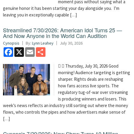
moment pass without saying what a
genuine honor it has been starting your day alongside you. I’m
leaving you in exceptionally capable […]
Streamlined 7/30/2026: American Idol Turns 25 —
And Now Anyone in the World Can Audition
Cynopsis
By:
Lynn Leahey
July 30, 2026
Facebook
X
Email
Share
  Thursday, July 30, 2026 Good
morning! Audience targeting is getting
sharper. Rights deals are reshaping
how fans access live sports. The
regulatory tug-of-war over streaming
is producing winners and losers. This
week’s news reflects an industry still sorting out where the money
flows, who controls the pipes and how advertisers make sense of
[…]
Cynopsis 7/29/2026: New Show Turns 10 Million