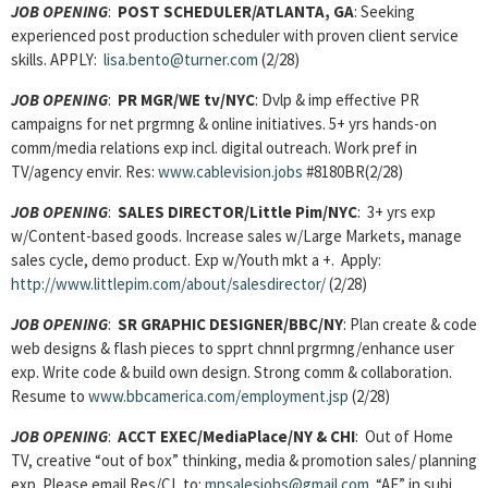
JOB OPENING
:
POST SCHEDULER/ATLANTA, GA
: Seeking
experienced post production scheduler with proven client service
skills. APPLY:
lisa.bento@turner.com
(2/28)
JOB OPENING
:
PR MGR/WE tv/NYC
: Dvlp & imp effective PR
campaigns for net prgrmng & online initiatives. 5+ yrs hands-on
comm/media relations exp incl. digital outreach. Work pref in
TV/agency envir. Res:
www.cablevision.jobs
#8180BR(2/28)
JOB OPENING
:
SALES DIRECTOR/Little Pim/NYC
: 3+ yrs exp
w/Content-based goods. Increase sales w/Large Markets, manage
sales cycle, demo product. Exp w/Youth mkt a +. Apply:
http://www.littlepim.com/about/salesdirector/
(2/28)
JOB OPENING
:
SR GRAPHIC DESIGNER/BBC/NY
: Plan create & code
web designs & flash pieces to spprt chnnl prgrmng/enhance user
exp. Write code & build own design. Strong comm & collaboration.
Resume to
www.bbcamerica.com/employment.jsp
(2/28)
JOB OPENING
:
ACCT EXEC/MediaPlace/NY & CHI
: Out of Home
TV, creative “out of box” thinking, media & promotion sales/ planning
exp. Please email Res/CL to:
mpsalesjobs@gmail.com
“AE” in subj.