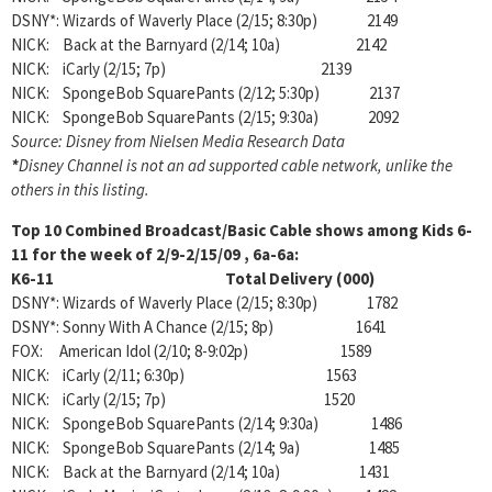
DSNY*: Wizards of Waverly Place (2/15; 8:30p) 2149
NICK: Back at the Barnyard (2/14; 10a) 2142
NICK: iCarly (2/15; 7p) 2139
NICK: SpongeBob SquarePants (2/12; 5:30p) 2137
NICK: SpongeBob SquarePants (2/15; 9:30a) 2092
Source: Disney from Nielsen Media Research Data
*
Disney Channel is not an ad supported cable network, unlike the
others in this listing.
Top 10 Combined Broadcast/Basic Cable shows among Kids 6-
11 for the week of 2/9-2/15/09
, 6a-6a:
K6-11 Total Delivery (000)
DSNY*: Wizards of Waverly Place (2/15; 8:30p) 1782
DSNY*: Sonny With A Chance (2/15; 8p) 1641
FOX: American Idol (2/10; 8-9:02p) 1589
NICK: iCarly (2/11; 6:30p) 1563
NICK: iCarly (2/15; 7p) 1520
NICK: SpongeBob SquarePants (2/14; 9:30a) 1486
NICK: SpongeBob SquarePants (2/14; 9a) 1485
NICK: Back at the Barnyard (2/14; 10a) 1431