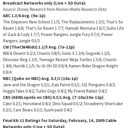
Broadcast Networks only (Live + SD Data):
Source: Disney Research from Nielsen Media Research Data
ABC 1.3/6
Avg. (9a-1p)
The Emperors New School 1.1/5; The Replacements 1.3/5; That’s So
Raven 1.6/6; That’s So Raven 1.7/7; Hannah Montana 1.6/7; Suite Life
of Zack & Cody 1.7/7; Power Rangers Jungle Fury 0.7/3; Power
Rangers Jungle 0.5/3
CW (TheCW4Kids) 1.1/5
Avg. (7a-12p)
Will & Dewitt 0.2/2; Chaotic 0.8/5; Sonic X 1.2/6; Gogoriki 1.2/5;
Dinosaur King 1.3/5; Teenage Mutant Ninja Turtles 1.5/6; Chaotic
1.4/6; Huntik 1.1/5; Yu-Gi-Oh 5D 0.9/4; Kamen Rider Dragon Knight
0.9/4
NBC (Qubo on NBC) Avg.
0.3/1
(10a-1p)
Jane and the Dragon 0.2/1; Zula Patrol 0.2/1; 321 Penguins 0.4/2;
VeggieTales 0.4/2; Turbo Dogs 0.4/2; My Friend Rabbit 0.4/2
CBS (KEWLopolis on CBS) 0.3/1 Avg. (7-10a/10a-12p)
Cake 0.2/1; Horseland 0.4/2; Dino Squad 0.5/2; Strawberry Shortcake
0.2/1; Care Bears 0.3/1; Sushi pack 0.4/2
Final K6-11 Ratings for Saturday, February, 14, 2009 Cable
Networks only (Live + SD Data):