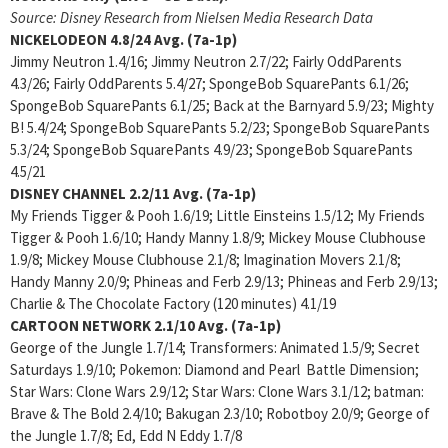
Source: Disney Research from Nielsen Media Research Data
NICKELODEON 4.8/24 Avg. (7a-1p)
Jimmy Neutron 1.4/16; Jimmy Neutron 2.7/22; Fairly OddParents
4.3/26; Fairly OddParents 5.4/27; SpongeBob SquarePants 6.1/26;
SpongeBob SquarePants 6.1/25; Back at the Barnyard 5.9/23; Mighty
B! 5.4/24; SpongeBob SquarePants 5.2/23; SpongeBob SquarePants
5.3/24; SpongeBob SquarePants 4.9/23; SpongeBob SquarePants
4.5/21
DISNEY CHANNEL 2.2/11
Avg. (7a-1p)
My Friends Tigger & Pooh 1.6/19; Little Einsteins 1.5/12; My Friends
Tigger & Pooh 1.6/10; Handy Manny 1.8/9; Mickey Mouse Clubhouse
1.9/8; Mickey Mouse Clubhouse 2.1/8; Imagination Movers 2.1/8;
Handy Manny 2.0/9; Phineas and Ferb 2.9/13; Phineas and Ferb 2.9/13;
Charlie & The Chocolate Factory (120 minutes) 4.1/19
CARTOON NETWORK 2.1/10
Avg. (7a-1p)
George of the Jungle 1.7/14; Transformers: Animated 1.5/9; Secret
Saturdays 1.9/10; Pokemon: Diamond and Pearl Battle Dimension;
Star Wars: Clone Wars 2.9/12; Star Wars: Clone Wars 3.1/12; batman:
Brave & The Bold 2.4/10; Bakugan 2.3/10; Robotboy 2.0/9; George of
the Jungle 1.7/8; Ed, Edd N Eddy 1.7/8