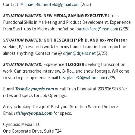
Contact:
Michael.Blumenfeld@gmail.com
(2/25)
SITUATION WANTED:
NEW MEDIA/GAMING EXECUTIVE
Cross-
Functional Skills in Marketing and Product Development. Experience
from Start-ups to Microsoft and Yahoo!
patrickford@msn.com
(2/25)
SITUATION WANTED:
GOT RESEARCH? Ph.D. AND ex-Professor
seeking P/T research work from my home. I can find and report on
almost anything! Contact me @
drjen@drjens.net
(2/25)
SITUATION WANTED:
Experienced
LOGGER
seeking transcription
work. Can transcribe interview, B-Roll, and show footage. Will come
to you to pick up media. Email
firstplace34@yahoo.com
(2/25)
E-mail
Trish@cynopsis.com
or call Trish Pihonak at 203.926.9878 for
rates and specs for Job Openings.
Are you looking for a job? Post your Situation Wanted Ad here —
Email
Trish@cynopsis.com
for specs.
Cynopsis Media LLC
One Corporate Drive, Suite 724