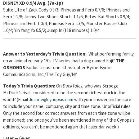
DISNEY XD 0.9/4
Avg. (7a-1p)
Suite Life of Zack Cody 0.3/3; Phineas and Ferb 0.7/6; Phineas and
Ferb 1.2/8; Jimmy Two Shoes Shorts 1.1/6; Kid vs. Kat Shorts 0.9/4;
Phineas and Ferb 1.0/4; Phineas Ferb 1.3/5; Monster Buster Club
1.0/4; Yin Yang Yo 0.5/2; Jump In (118 minutes) 1.0/4
Answer to Yesterday’s Trivia Question:
What performing family,
on an animated early ’70s TV series, had a dog named Fuji?
THE
OSMONDS
Kudos to just one: Christopher Byrne-Byrne
Communications, Inc./The Toy Guy/NY
Today’s Trivia Question:
On
DuckTales
, who was Scrooge
McDuck’s rival, considered to be the second richest duck in the
world? (Email
Joanne@cynopsis.com
with your answer and be sure
to include your name, company, city and time zone. Unofficial rules:
Only the second four correct answers from each time zone will be
mentioned; and once you’ve been mentioned in any of the Cynopsis
editions, you can’t be mentioned again that calendar week.)
Later — Gwen