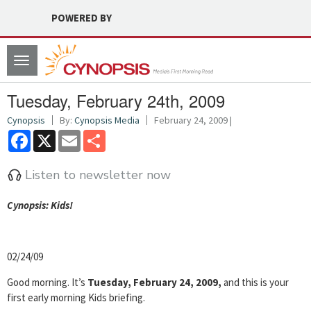
POWERED BY
Toggle
navigation
Tuesday, February 24th, 2009
Cynopsis
By:
Cynopsis Media
February 24, 2009 |
Facebook
X
Email
Share
Listen to newsletter now
Cyn
opsis: Kids!
02/24/09
Good morning. It’s
Tuesday, February 24, 2009,
and this is your
first early morning Kids briefing.