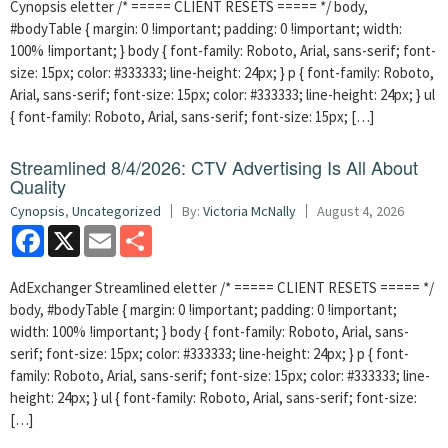
Cynopsis eletter /* ===== CLIENT RESETS ===== */ body,
#bodyTable { margin: 0 !important; padding: 0 !important; width:
100% !important; } body { font-family: Roboto, Arial, sans-serif; font-
size: 15px; color: #333333; line-height: 24px; } p { font-family: Roboto,
Arial, sans-serif; font-size: 15px; color: #333333; line-height: 24px; } ul
{ font-family: Roboto, Arial, sans-serif; font-size: 15px; […]
Streamlined 8/4/2026: CTV Advertising Is All About
Quality
Cynopsis
,
Uncategorized
By:
Victoria McNally
August 4, 2026
Facebook
X
Email
Share
AdExchanger Streamlined eletter /* ===== CLIENT RESETS ===== */
body, #bodyTable { margin: 0 !important; padding: 0 !important;
width: 100% !important; } body { font-family: Roboto, Arial, sans-
serif; font-size: 15px; color: #333333; line-height: 24px; } p { font-
family: Roboto, Arial, sans-serif; font-size: 15px; color: #333333; line-
height: 24px; } ul { font-family: Roboto, Arial, sans-serif; font-size:
[…]