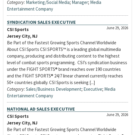
Category:
Marketing/Social Media
;
Manager
;
Media
Entertainment Company
SYNDICATION SALES EXECUTIVE
June 29, 2026
CSI Sports
Jersey City, NJ
Be Part of the Fastest Growing Sports Channel Worldwide
About CSI Sports CSI SPORTS™ is a leading global multimedia
company, producing and distributing content to the highest
level of combat sports programming. CSI’s syndication business
under the FIGHT SPORTS® brand reaches over 190 countries
and the FIGHT SPORTS® 24/7 linear channel currently reaches
50+ countries globally. CSI Sports is seeking [...]
Category:
Sales/Business Development
;
Executive
;
Media
Entertainment Company
NATIONAL AD SALES EXECUTIVE
June 29, 2026
CSI Sports
Jersey City, NJ
Be Part of the Fastest Growing Sports Channel Worldwide