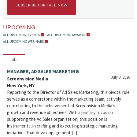
SUBSCRIBE FOR FREE NOW
UPCOMING
ALL UPCOMING EVENTS
ALL UPCOMING AWARDS
ALL UPCOMING WEBINARS
Jobs
MANAGER, AD SALES MARKETING
July 8, 2026
Screenvision Media
New York, NY
Reporting to the Director of Ad Sales Marketing, this pivotal role
serves as a cornerstone within the marketing team, actively
contributing to the achievement of Screenvision Media’s
growth and revenue objectives. With a primary focus on
supporting the Ad Sales organization, this position is
instrumental in crafting and executing strategic marketing
initiatives that drive engagement [...]