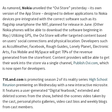
As rumored,
Nokia
unveiled the “Ovi Store” yesterday – its own
version of the App Store – designed to deliver applications to Nokia
devices pre-integrated with the correct software such as its
flagship smartphone the N97, planned for release in June. (Other
Nokia phones will be able to download the software beginning in
May.) Utilizing GPS, the Ovi Store will offer targeted content based
on users’ social connections and physical location. Developers such
as AccuWeather, Facebook, Rough Guides, Lonely Planet, Electronic
Arts, Fox Mobile and MySpace will get 70% of the revenue
generated from the storefront. Content providers will be able to get
their work into the store via a single channel,
Publish.Ovi.com
, which
is now open for developers.
TVLand.com
is promoting season 2 of its reality series
High School
Reunion
premiering on Wednesday with a new interactive microsite.
It features a user-generated “Digital Yearbook,” extended and
deleted scenes from the show, behind-the-scenes video taken by
the cast, personal photo galleries, video cast bios and weekly blogs
from cast members.