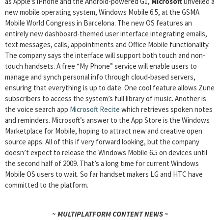
as Apple’s iPhone and the Android-powered G1,
Microsoft
unveiled a
new mobile operating system, Windows Mobile 6.5, at the GSMA
Mobile World Congress in Barcelona. The new OS features an
entirely new dashboard-themed user interface integrating emails,
text messages, calls, appointments and Office Mobile functionality.
The company says the interface will support both touch and non-
touch handsets. A free “My Phone” service will enable users to
manage and synch personal info through cloud-based servers,
ensuring that everything is up to date. One cool feature allows Zune
subscribers to access the system’s full library of music. Another is
the voice search app
Microsoft Recite
which retrieves spoken notes
and reminders. Microsoft’s answer to the App Store is the Windows
Marketplace for Mobile, hoping to attract new and creative open
source apps. All of this if very forward looking, but the company
doesn’t expect to release the Windows Mobile 6.5 on devices until
the second half of 2009. That’s a long time for current Windows
Mobile OS users to wait. So far handset makers LG and HTC have
committed to the platform.
~ MULTIPLATFORM CONTENT NEWS ~