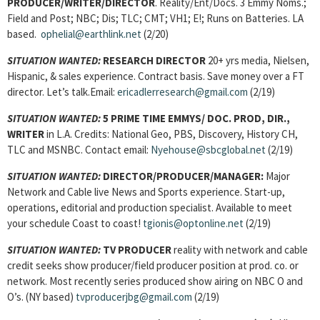
PRODUCER/WRITER/DIRECTOR
. Reality/Ent/Docs. 3 Emmy Noms.;
Field and Post; NBC; Dis; TLC; CMT; VH1; E!; Runs on Batteries. LA
based.
ophelial@earthlink.net
(2/20)
SITUATION WANTED:
RESEARCH DIRECTOR
20+ yrs media, Nielsen,
Hispanic, & sales experience. Contract basis. Save money over a FT
director. Let’s talk.Email:
ericadlerresearch@gmail.com
(2/19)
SITUATION WANTED:
5 PRIME TIME EMMYS/ DOC. PROD, DIR.,
WRITER
in L.A. Credits: National Geo, PBS, Discovery, History CH,
TLC and MSNBC. Contact email:
Nyehouse@sbcglobal.net
(2/19)
SITUATION WANTED:
DIRECTOR/PRODUCER/MANAGER:
Major
Network and Cable live News and Sports experience. Start-up,
operations, editorial and production specialist. Available to meet
your schedule Coast to coast!
tgionis@optonline.net
(2/19)
SITUATION WANTED:
TV PRODUCER
reality with network and cable
credit seeks show producer/field producer position at prod. co. or
network. Most recently series produced show airing on NBC O and
O’s. (NY based)
tvproducerjbg@gmail.com
(2/19)