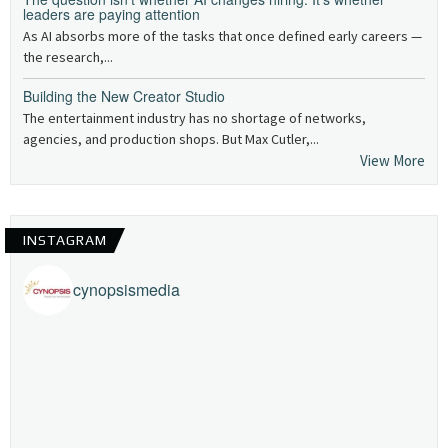
leaders are paying attention
As AI absorbs more of the tasks that once defined early careers —
the research,...
Building the New Creator Studio
The entertainment industry has no shortage of networks,
agencies, and production shops. But Max Cutler,...
View More
INSTAGRAM
cynopsismedia