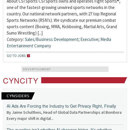
About CSI Sports CSI Sports owns and operates Fight Sports®,
one of the fastest-growing unwired sports networks in the
country. Our national network partners, with 27 top Regional
Sports Networks (RSN’s). We syndicate our premium combat
sports content (Boxing, MMA, Kickboxing, Martial Arts, Grand
Sumo Wrestling) [...]
Category:
Sales/Business Development
;
Executive
;
Media
Entertainment Company
GO TO JOBS
ADVERTISEMENT
CYNCITY
CYNSIDERS
AI Ads Are Forcing the Industry to Get Privacy Right, Finally
By Jaime Schultheis, Head of Global Data Partnerships at Bombora
Every major shift in digital...
The question isn’t whether AI changes hiring. It’s whether