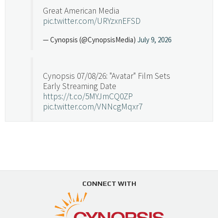
Great American Media
pic.twitter.com/URYzxnEFSD
— Cynopsis (@CynopsisMedia)
July 9, 2026
Cynopsis 07/08/26: "Avatar" Film Sets
Early Streaming Date
https://t.co/5MYJmCQ0ZP
pic.twitter.com/VNNcgMqxr7
— Cynopsis (@CynopsisMedia)
July 8, 2026
Cynopsis 07/07/26: Versant Takes Big
Swing in Sports Tech
https://t.co/ZAJKxJ4DZr
CONNECT WITH
pic.twitter.com/TVlba2N4YQ
Follow on Instagram
Load More...
— Cynopsis (@CynopsisMedia)
July 7, 2026