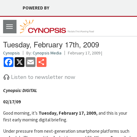
POWERED BY
Toggle
navigation
Tuesday, February 17th, 2009
Cynopsis
By:
Cynopsis Media
February 17, 2009 |
Facebook
X
Email
Share
Listen to newsletter now
Cyn
opsis: DIGITAL
02/17/09
Good morning, it’s
Tuesday, February 17, 2009,
and this is your
first early morning digital briefing.
Under pressure from next-generation smartphone platforms such