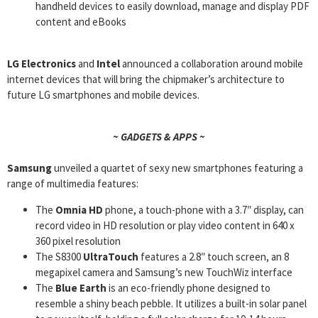
handheld devices to easily download, manage and display PDF
content and eBooks
LG Electronics
and
Intel
announced a collaboration around mobile
internet devices that will bring the chipmaker’s architecture to
future LG smartphones and mobile devices.
~ GADGETS & APPS ~
Samsung
unveiled a quartet of sexy new smartphones featuring a
range of multimedia features:
The
Omnia HD
phone, a touch-phone with a 3.7″ display, can
record video in HD resolution or play video content in 640 x
360 pixel resolution
The S8300
UltraTouch
features a 2.8″ touch screen, an 8
megapixel camera and Samsung’s new TouchWiz interface
The
Blue Earth
is an eco-friendly phone designed to
resemble a shiny beach pebble. It utilizes a built-in solar panel