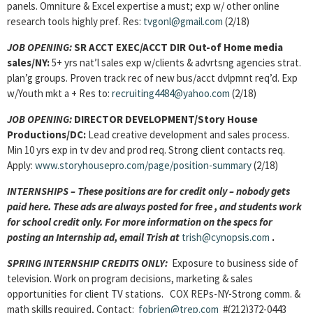
panels. Omniture & Excel expertise a must; exp w/ other online
research tools highly pref. Res:
tvgonl@gmail.com
(2/18)
JOB OPENING:
SR ACCT EXEC/ACCT DIR Out-of Home media
sales/NY:
5+ yrs nat’l sales exp w/clients & advrtsng agencies strat.
plan’g groups. Proven track rec of new bus/acct dvlpmnt req’d. Exp
w/Youth mkt a + Res to:
recruiting4484@yahoo.com
(2/18)
JOB OPENING:
DIRECTOR DEVELOPMENT/Story House
Productions/DC:
Lead creative development and sales process.
Min 10 yrs exp in tv dev and prod req. Strong client contacts req.
Apply:
www.storyhousepro.com/page/position-summary
(2/18)
INTERNSHIPS – These positions are for credit only – nobody gets
paid here. These ads are always posted for
free , and students work
for school credit only. For more information on the specs for
posting an Internship ad, email Trish at
trish@cynopsis.com
.
SPRING INTERNSHIP CREDITS ONLY:
Exposure to business side of
television. Work on program decisions, marketing & sales
opportunities for client TV stations. COX REPs-NY-Strong comm. &
math skills required, Contact:
fobrien@trep.com
#(212)372-0443