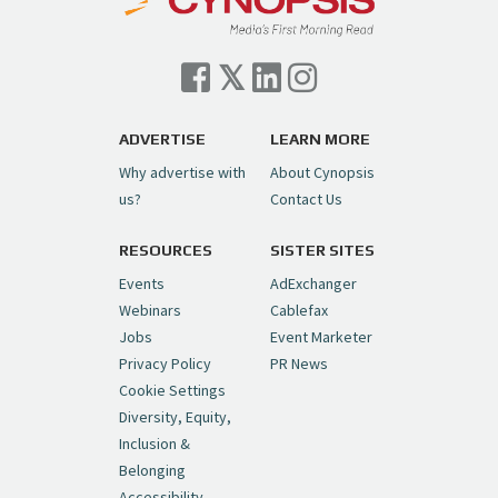
Cynopsis 07/06/26: Comcast Pulls the
Trigger on NBCU Spinoff
https://t.co/1yMEcFyuLP
pic.twitter.com/6sTC6vbwYt
ADVERTISE
LEARN MORE
Why advertise with
About Cynopsis
— Cynopsis (@CynopsisMedia)
July 6, 2026
us?
Contact Us
RESOURCES
SISTER SITES
Cynopsis 06/26/26: DC Unleashes Its
First-Ever Anime with "Joker: Laugh
Events
AdExchanger
Riot"
https://t.co/cMue53G5iG
Webinars
Cablefax
pic.twitter.com/vQHWr9aIkJ
Jobs
Event Marketer
Privacy Policy
PR News
— Cynopsis (@CynopsisMedia)
June 26, 2026
Cookie Settings
Diversity, Equity,
Inclusion &
Cynopsis 06/25/26: New
Belonging
"Ghostbusters" Series Set to Hit
Accessibility