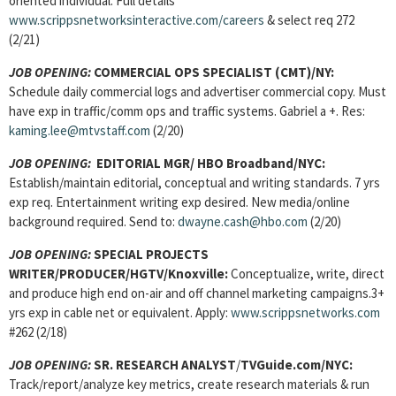
oriented individual. Full details
www.scrippsnetworksinteractive.com/careers
& select req 272
(2/21)
JOB OPENING:
COMMERCIAL OPS SPECIALIST (CMT)/NY:
Schedule daily commercial logs and advertiser commercial copy. Must
have exp in traffic/comm ops and traffic systems. Gabriel a +. Res:
kaming.lee@mtvstaff.com
(2/20)
JOB OPENING:
EDITORIAL MGR/ HBO Broadband/NYC:
Establish/maintain editorial, conceptual and writing standards. 7 yrs
exp req. Entertainment writing exp desired. New media/online
background required. Send to:
dwayne.cash@hbo.com
(2/20)
JOB OPENING:
SPECIAL PROJECTS
WRITER/PRODUCER/HGTV/Knoxville:
Conceptualize, write, direct
and produce high end on-air and off channel marketing campaigns.3+
yrs exp in cable net or equivalent. Apply:
www.scrippsnetworks.com
#262 (2/18)
JOB OPENING:
SR. RESEARCH ANALYST
/
TVGuide.com/NYC:
Track/report/analyze key metrics, create research materials & run