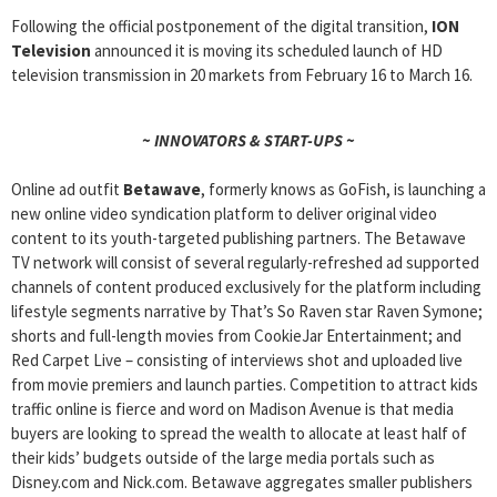
Following the official postponement of the digital transition,
ION
Television
announced it is moving its scheduled launch of HD
television transmission in 20 markets from February 16 to March 16.
~ INNOVATORS & START-UPS ~
Online ad outfit
Betawave
, formerly knows as GoFish, is launching a
new online video syndication platform to deliver original video
content to its youth-targeted publishing partners. The Betawave
TV network will consist of several regularly-refreshed ad supported
channels of content produced exclusively for the platform including
lifestyle segments narrative by That’s So Raven star Raven Symone;
shorts and full-length movies from CookieJar Entertainment; and
Red Carpet Live – consisting of interviews shot and uploaded live
from movie premiers and launch parties. Competition to attract kids
traffic online is fierce and word on Madison Avenue is that media
buyers are looking to spread the wealth to allocate at least half of
their kids’ budgets outside of the large media portals such as
Disney.com and Nick.com. Betawave aggregates smaller publishers