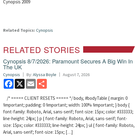
Cynopsis 2009
Related Topics:
Cynopsis
RELATED STORIES
Cynopsis 8/7/2026: Paramount Secures A Big Win In
The UK
Cynopsis
By:
Alyssa Boyle
August 7, 2026
Facebook
X
Email
Share
/* ===== CLIENT RESETS ===== */ body, #bodyTable { margin: 0
!important; padding: 0 !important; width: 100% !important; } body {
font-family: Roboto, Arial, sans-serif; font-size: 15px; color: #333333;
line-height: 24px; } p { font-family: Roboto, Arial, sans-serif; font-
size: 15px; color: #333333; line-height: 24px; } ul { font-family: Roboto,
Arial, sans-serif; font-size: 15px; […]