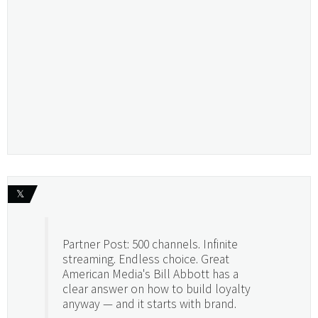
𝕏
Partner Post: 500 channels. Infinite
streaming. Endless choice. Great
American Media's Bill Abbott has a
clear answer on how to build loyalty
anyway — and it starts with brand.