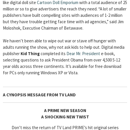
like digital doll site
Cartoon Doll Emporium
with a total audience of 25
million or so to give advertisers the reach they need. “A lot of smaller
publishers have built compelling sites with audiences of 1-2 million
but they have trouble getting face time with ad agencies,” said Jim
Moloshok, Executive Chairman of Betawave.
We haven’t been able to wipe out war or stave off hunger with
adults running the show, why not ask kids to help out. Digital media
publisher
Kid Thing
completed its
Dear Mr. President
e-book,
selecting questions to ask President Obama from over 4,500 5-12
year olds across three continents. It’s available for free download
for PCs only running Windows XP or Vista.
A CYNOPSIS MESSAGE FROM
TV LAND
A PRIME NEW SEASON
A SHOCKING NEW TWIST
Don’t miss the return of TV Land PRIME’s hit original series