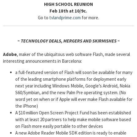
HIGH SCHOOL REUNION
Feb 18th at 10/9c.
Go to
tvlandprime.com
for more.
~ TECHNOLOGY DEALS, MERGERS AND SKIRMISHES ~
Adobe
, maker of the ubiquitous web software Flash, made several
interesting announcements in Barcelona:
a full-featured version of Flash will soon be available for many
of the leading smartphone platforms for deployment early
next year including Windows Mobile, Google’s Android, Nokia
S60/Symbian, and the new Palm Pre operating system. (No
word yet on when or if Apple will ever make Flash available for
the iPhone)
A $10 million Open Screen Project Fund has been established
with at least 20 partners to help make mobile software based
on Flash more easily portable to other devices
A new Adobe Reader Mobile SDK edition is ready to enable