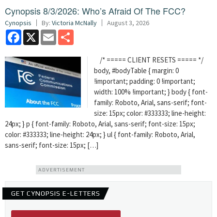
Cynopsis 8/3/2026: Who’s Afraid Of The FCC?
Cynopsis
By:
Victoria McNally
August 3, 2026
Facebook
X
Email
Share
/* ===== CLIENT RESETS ===== */
body, #bodyTable { margin: 0
!important; padding: 0 !important;
width: 100% !important; } body { font-
family: Roboto, Arial, sans-serif; font-
size: 15px; color: #333333; line-height:
24px; } p { font-family: Roboto, Arial, sans-serif; font-size: 15px;
color: #333333; line-height: 24px; } ul { font-family: Roboto, Arial,
sans-serif; font-size: 15px; […]
ADVERTISEMENT
GET CYNOPSIS E-LETTERS