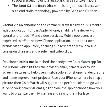
to power itself, holding a full solar charge for 10-14 hours
The
Beat DJ
and
Beat Disc
models target music lovers with
high end audio technology powered by Bang and Olufsen
PacketVideo
announced the commercial availability of PV’s mobile
video application for the Apple iPhone, enabling the delivery of
operator-branded TV and video services. Mobile operators are
expected to offer the new iPhone application under their own
brands via the App Store, enabling subscribers to view local live
television channels and on-demand video clips.
Developer
Raisix Inc.
launched the handy new
ColorMatch
app for
the iPhone which utilizes the device’s email, camera and touch
screen features to help users match colors for shopping, decorating
and home improvement projects. Use your iPhone camera to snap a
picture then ColorMatch will suggest the perfect colors to go with
it. Send your colors via email, right from the app or choose how you
want to organize them by naming and saving them for later.