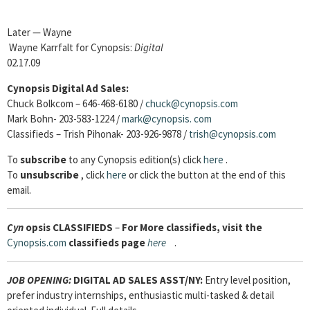
Later — Wayne
Wayne Karrfalt for Cynopsis:
Digital
02.17.09
Cynopsis Digital Ad Sales:
Chuck Bolkcom – 646-468-6180 /
chuck@cynopsis.com
Mark Bohn- 203-583-1224 /
mark@cynopsis.
com
Classifieds – Trish Pihonak- 203-926-9878 /
trish@cynopsis.com
To
subscribe
to any Cynopsis edition(s) click
here
.
To
unsubscribe
, click
here
or click the button at the end of this
email.
Cyn
opsis
CLASSIFIEDS
–
For More classifieds, visit the
Cynopsis.com
classifieds page
here
.
JOB OPENING:
DIGITAL AD SALES ASST/NY:
Entry level position,
prefer industry internships, enthusiastic multi-tasked & detail