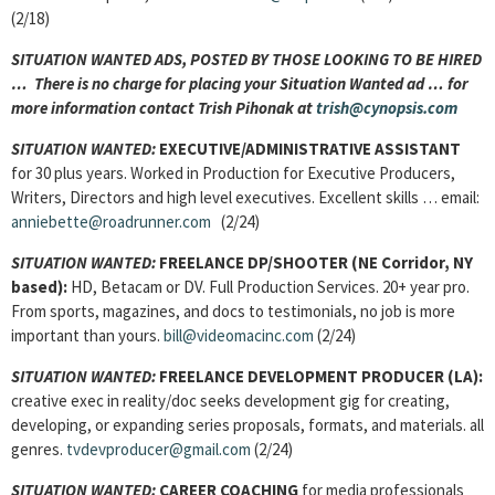
(2/18)
SITUATION WANTED ADS, POSTED BY THOSE LOOKING TO BE HIRED
… There is no charge for placing your Situation Wanted ad … for
more information contact Trish Pihonak at
trish@cynopsis.com
SITUATION WANTED:
EXECUTIVE/ADMINISTRATIVE ASSISTANT
for 30 plus years. Worked in Production for Executive Producers,
Writers, Directors and high level executives. Excellent skills … email:
anniebette@roadrunner.com
(2/24)
SITUATION WANTED:
FREELANCE DP/SHOOTER
(NE Corridor, NY
based):
HD, Betacam or DV. Full Production Services. 20+ year pro.
From sports, magazines, and docs to testimonials, no job is more
important than yours.
bill@videomacinc.com
(2/24)
SITUATION WANTED:
FREELANCE DEVELOPMENT PRODUCER (LA):
creative exec in reality/doc seeks development gig for creating,
developing, or expanding series proposals, formats, and materials. all
genres.
tvdevproducer@gmail.com
(2/24)
SITUATION WANTED:
CAREER COACHING
for media professionals