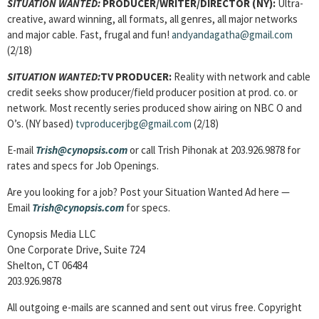
SITUATION WANTED:
PRODUCER/WRITER/DIRECTOR (NY):
Ultra-
creative, award winning, all formats, all genres, all major networks
and major cable. Fast, frugal and fun!
andyandagatha@gmail.com
(2/18)
SITUATION WANTED:
TV PRODUCER:
Reality with network and cable
credit seeks show producer/field producer position at prod. co. or
network. Most recently series produced show airing on NBC O and
O’s. (NY based)
tvproducerjbg@gmail.com
(2/18)
E-mail
Trish@cynopsis.com
or call Trish Pihonak at 203.926.9878 for
rates and specs for Job Openings.
Are you looking for a job? Post your Situation Wanted Ad here —
Email
Trish@cynopsis.com
for specs.
Cynopsis Media LLC
One Corporate Drive, Suite 724
Shelton, CT 06484
203.926.9878
All outgoing e-mails are scanned and sent out virus free. Copyright