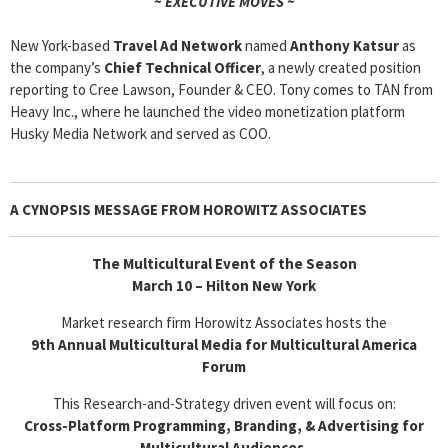
~ EXECUTIVE MOVES ~
New York-based
Travel Ad Network
named
Anthony Katsur
as
the company’s
Chief Technical Officer
, a newly created position
reporting to Cree Lawson, Founder & CEO. Tony comes to TAN from
Heavy Inc., where he launched the video monetization platform
Husky Media Network and served as COO.
A CYNOPSIS MESSAGE FROM
HOROWITZ ASSOCIATES
The Multicultural Event of the Season
March 10 – Hilton New York
Market research firm Horowitz Associates hosts the
9th Annual Multicultural Media for Multicultural America
Forum
This Research-and-Strategy driven event will focus on:
Cross-Platform Programming, Branding, & Advertising for
Multicultural Audiences.