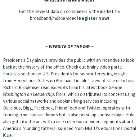
Get the newest data on consumers & the market for
broadband/mobile video!
Register Now!
.
~ WEBSITE OF THE DAY ~
President’s Day always provides the public with an incentive to look
back at the history of the office. Check out brainy video portal
Fora.tv
‘s section on U.S. Presidents for some interesting insight
from Henry Louis Gates on Abraham Lincoln’s view of race or to hear
Richard Brookhiser read excerpts from his latest book
George
Washington on Leadership
. Flora, which distributes its content using
various social networks and bookmarking services including
Delicious, Digg, Facebook, FriendFeed and Twitter, operates with
funding from various donors but is also pursuing sponsorships.
Hulu
also got into the act with a nice collection of video segments about
America’s founding fathers, sourced from NBCU’s educational portal
iCue
.