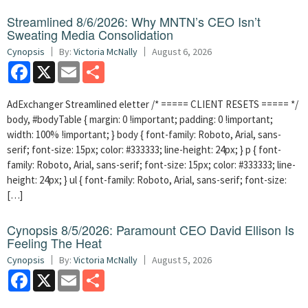
Streamlined 8/6/2026: Why MNTN’s CEO Isn’t
Sweating Media Consolidation
Cynopsis
By:
Victoria McNally
August 6, 2026
Facebook
X
Email
Share
AdExchanger Streamlined eletter /* ===== CLIENT RESETS ===== */
body, #bodyTable { margin: 0 !important; padding: 0 !important;
width: 100% !important; } body { font-family: Roboto, Arial, sans-
serif; font-size: 15px; color: #333333; line-height: 24px; } p { font-
family: Roboto, Arial, sans-serif; font-size: 15px; color: #333333; line-
height: 24px; } ul { font-family: Roboto, Arial, sans-serif; font-size:
[…]
Cynopsis 8/5/2026: Paramount CEO David Ellison Is
Feeling The Heat
Cynopsis
By:
Victoria McNally
August 5, 2026
Facebook
X
Email
Share