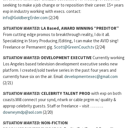
seeking to make a job change or to reposition their career. 15+ years
exp in industry working with execs. contact:
info@GoldbergErder.com
(2/24)
SITUATION WANTED:
LA Based, AWARD WINNING “PREDITOR”
From cutting edge promos to breakthrough reality, I do it all.
Specializing in Story Producing/Editing, I can make the AVID sing!
Freelance or Permanent gig.
Scott@GreenCouch.tv
(2/24)
SITUATION WANTED:
DEVELOPMENT EXECUTIVE
Currently working
Los Angeles based television development executive seeks new
platform. I created/sold twelve series in the past four years and
currently have six on the air. Email:
developmentexec@gmail.com
(2/21)
SITUATION WANTED:
CELEBRITY TALENT PROD
with exp on both
coasts.Will connect your synd, ntwrk or cable prgrm w/ quality &
approp celebrity guests. Staff or freelance – visit ……….
downeymdp@aol.com
(2/20)
SITUATION WANTED:
NON-FICTION