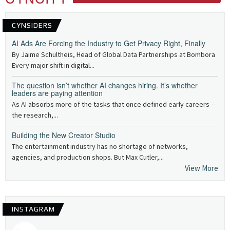
CYNSIDERS
AI Ads Are Forcing the Industry to Get Privacy Right, Finally
By Jaime Schultheis, Head of Global Data Partnerships at Bombora
Every major shift in digital...
The question isn’t whether AI changes hiring. It’s whether
leaders are paying attention
As AI absorbs more of the tasks that once defined early careers —
the research,...
Building the New Creator Studio
The entertainment industry has no shortage of networks,
agencies, and production shops. But Max Cutler,...
View More
INSTAGRAM