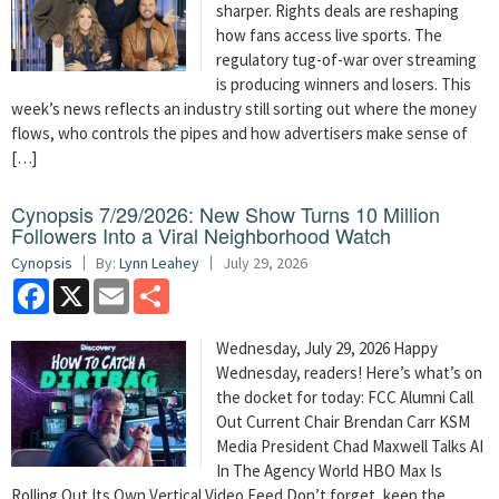
sharper. Rights deals are reshaping
how fans access live sports. The
regulatory tug-of-war over streaming
is producing winners and losers. This
week’s news reflects an industry still sorting out where the money
flows, who controls the pipes and how advertisers make sense of
[…]
Cynopsis 7/29/2026: New Show Turns 10 Million
Followers Into a Viral Neighborhood Watch
Cynopsis
By:
Lynn Leahey
July 29, 2026
Facebook
X
Email
Share
Wednesday, July 29, 2026 Happy
Wednesday, readers! Here’s what’s on
the docket for today: FCC Alumni Call
Out Current Chair Brendan Carr KSM
Media President Chad Maxwell Talks AI
In The Agency World HBO Max Is
Rolling Out Its Own Vertical Video Feed Don’t forget, keep the