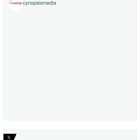
cynopsismedia
𝕏