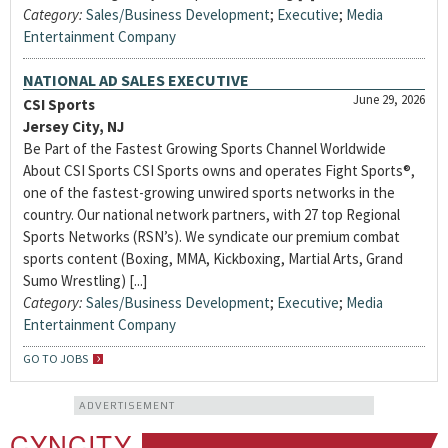
Category:
Sales/Business Development
;
Executive
;
Media
Entertainment Company
NATIONAL AD SALES EXECUTIVE
June 29, 2026
CSI Sports
Jersey City, NJ
Be Part of the Fastest Growing Sports Channel Worldwide
About CSI Sports CSI Sports owns and operates Fight Sports®,
one of the fastest-growing unwired sports networks in the
country. Our national network partners, with 27 top Regional
Sports Networks (RSN’s). We syndicate our premium combat
sports content (Boxing, MMA, Kickboxing, Martial Arts, Grand
Sumo Wrestling) [...]
Category:
Sales/Business Development
;
Executive
;
Media
Entertainment Company
GO TO JOBS
ADVERTISEMENT
CYNCITY