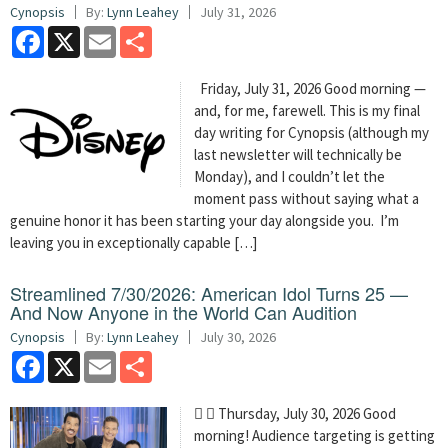
Cynopsis
By:
Lynn Leahey
July 31, 2026
Facebook
X
Email
Share
Friday, July 31, 2026 Good morning —
and, for me, farewell. This is my final
day writing for Cynopsis (although my
last newsletter will technically be
Monday), and I couldn’t let the
moment pass without saying what a
genuine honor it has been starting your day alongside you. I’m
leaving you in exceptionally capable […]
Streamlined 7/30/2026: American Idol Turns 25 —
And Now Anyone in the World Can Audition
Cynopsis
By:
Lynn Leahey
July 30, 2026
Facebook
X
Email
Share
  Thursday, July 30, 2026 Good
morning! Audience targeting is getting