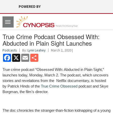
POWERED BY
Toggle
navigation
True Crime Podcast Obsessed With:
Abducted in Plain Sight Launches
Podcasts
By:
Lynn Leahey
March 2, 2020 |
Facebook
X
Email
Share
True crime podcast “Obsessed With: Abducted in Plain Sight,”
launches today, Monday, March 2. The podcast, which uncovers
stories and revelations from the Netflix documentary, is hosted
by Patrick Hinds of the
True Crime Obsessed
podcast and Skye
Borgman, the film’s director.
The doc chronicles the stranger-than-fiction kidnapping of a young