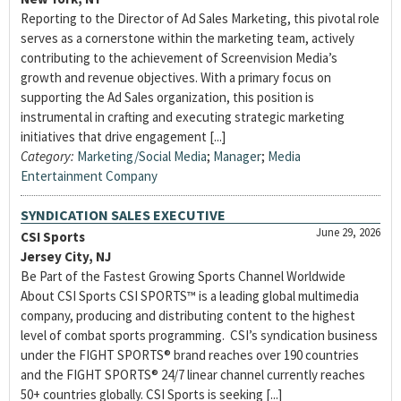
Reporting to the Director of Ad Sales Marketing, this pivotal role
serves as a cornerstone within the marketing team, actively
contributing to the achievement of Screenvision Media’s
growth and revenue objectives. With a primary focus on
supporting the Ad Sales organization, this position is
instrumental in crafting and executing strategic marketing
initiatives that drive engagement [...]
Category:
Marketing/Social Media
;
Manager
;
Media
Entertainment Company
SYNDICATION SALES EXECUTIVE
June 29, 2026
CSI Sports
Jersey City, NJ
Be Part of the Fastest Growing Sports Channel Worldwide
About CSI Sports CSI SPORTS™ is a leading global multimedia
company, producing and distributing content to the highest
level of combat sports programming. CSI’s syndication business
under the FIGHT SPORTS® brand reaches over 190 countries
and the FIGHT SPORTS® 24/7 linear channel currently reaches
50+ countries globally. CSI Sports is seeking [...]