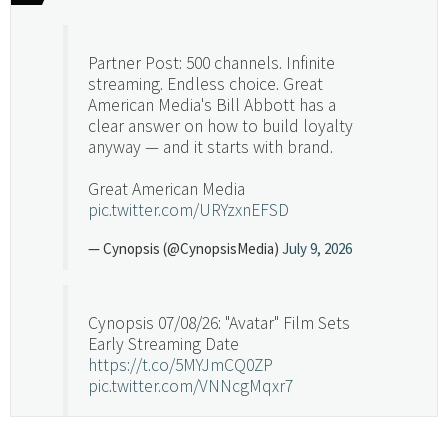
Partner Post: 500 channels. Infinite
streaming. Endless choice. Great
American Media's Bill Abbott has a
clear answer on how to build loyalty
anyway — and it starts with brand.
Great American Media
pic.twitter.com/URYzxnEFSD
— Cynopsis (@CynopsisMedia)
July 9, 2026
Cynopsis 07/08/26: "Avatar" Film Sets
Early Streaming Date
https://t.co/5MYJmCQ0ZP
pic.twitter.com/VNNcgMqxr7
— Cynopsis (@CynopsisMedia)
July 8, 2026