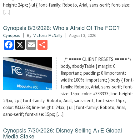
height: 24px; } ul { font-family: Roboto, Arial, sans-serif; font-size:
[…]
Cynopsis 8/3/2026: Who’s Afraid Of The FCC?
Cynopsis
By:
Victoria McNally
August 3, 2026
Facebook
X
Email
Share
/* ===== CLIENT RESETS ===== */
body, #bodyTable { margin: 0
!important; padding: 0 !important;
width: 100% !important; } body { font-
family: Roboto, Arial, sans-serif; font-
size: 15px; color: #333333; line-height:
24px; } p { font-family: Roboto, Arial, sans-serif; font-size: 15px;
color: #333333; line-height: 24px; } ul { font-family: Roboto, Arial,
sans-serif; font-size: 15px; […]
Cynopsis 7/30/2026: Disney Selling A+E Global
Media Stake