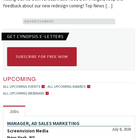
feedback about our new redesign coming! Top News […]
ADVERTISEMENT
GET CYNOPSIS E-LETTERS
SUBSCRIBE FOR FREE NOW
UPCOMING
ALL UPCOMING EVENTS
ALL UPCOMING AWARDS
ALL UPCOMING WEBINARS
Jobs
MANAGER, AD SALES MARKETING
July 8, 2026
Screenvision Media
New York, NY