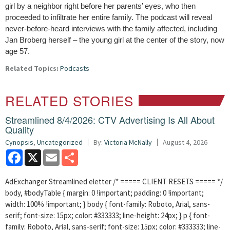
girl by a neighbor right before her parents’ eyes, who then
proceeded to infiltrate her entire family. The podcast will reveal
never-before-heard interviews with the family affected, including
Jan Broberg herself – the young girl at the center of the story, now
age 57.
Related Topics:
Podcasts
RELATED STORIES
Streamlined 8/4/2026: CTV Advertising Is All About
Quality
Cynopsis
,
Uncategorized
By:
Victoria McNally
August 4, 2026
Facebook
X
Email
Share
AdExchanger Streamlined eletter /* ===== CLIENT RESETS ===== */
body, #bodyTable { margin: 0 !important; padding: 0 !important;
width: 100% !important; } body { font-family: Roboto, Arial, sans-
serif; font-size: 15px; color: #333333; line-height: 24px; } p { font-
family: Roboto, Arial, sans-serif; font-size: 15px; color: #333333; line-