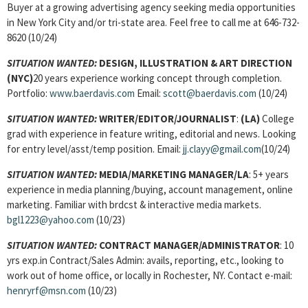
Buyer at a growing advertising agency seeking media opportunities
in New York City and/or tri-state area. Feel free to call me at 646-732-
8620 (10/24)
SITUATION WANTED:
DESIGN, ILLUSTRATION & ART DIRECTION
(NYC)
20 years experience working concept through completion.
Portfolio:
www.baerdavis.com
Email:
scott@baerdavis.com
(10/24)
SITUATION WANTED:
WRITER/EDITOR/JOURNALIST
:
(LA)
College
grad with experience in feature writing, editorial and news. Looking
for entry level/asst/temp position. Email:
jj.clayy@gmail.com
(10/24)
SITUATION WANTED:
MEDIA/MARKETING MANAGER/LA
: 5+ years
experience in media planning/buying, account management, online
marketing. Familiar with brdcst & interactive media markets.
bgl1223@yahoo.com
(10/23)
SITUATION WANTED:
CONTRACT MANAGER/ADMINISTRATOR
: 10
yrs exp.in Contract/Sales Admin: avails, reporting, etc., looking to
work out of home office, or locally in Rochester, NY. Contact e-mail:
henryrf@msn.com
(10/23)