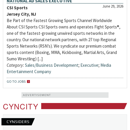
NATIONAL AD SALES EXECUTIVE
June 29, 2026
CSI Sports
Jersey City, NJ
Be Part of the Fastest Growing Sports Channel Worldwide
About CSI Sports CSI Sports owns and operates Fight Sports®,
one of the fastest-growing unwired sports networks in the
country. Our national network partners, with 27 top Regional
Sports Networks (RSN’s). We syndicate our premium combat
sports content (Boxing, MMA, Kickboxing, Martial Arts, Grand
Sumo Wrestling) [...]
Category:
Sales/Business Development
;
Executive
;
Media
Entertainment Company
GO TO JOBS
ADVERTISEMENT
CYNCITY
CYNSIDERS