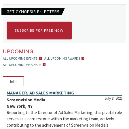
GET CYNOPSIS E-LETTERS
SUBSCRIBE FOR FREE NOW
UPCOMING
ALL UPCOMING EVENTS
ALL UPCOMING AWARDS
ALL UPCOMING WEBINARS
Jobs
MANAGER, AD SALES MARKETING
July 8, 2026
Screenvision Media
New York, NY
Reporting to the Director of Ad Sales Marketing, this pivotal role
serves as a cornerstone within the marketing team, actively
contributing to the achievement of Screenvision Media’s