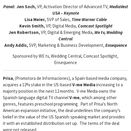
Panel:
Jen Soch,
VP, Activation Director of Advanced TV,
MediaVest
USA – Keynote
Lisa Meier,
SVP of Sales,
Time Warner Cable
Kevin Smith,
VP, Digital Media,
Comcast Spotlight
Jen Robertson,
VP, Digital & Emerging Media,
We tv, Wedding
Central
Andy Addis,
SVP, Marketing & Business Development,
Ensequence
Sponsored by WE tv, Wedding Central, Comcast Spotlight,
Ensequence
Prisa
, (Promotora de Informaciones), a Spain-based media company,
acquires a 12% stake in the US-based
V-me Media
increasing to a
majority position in the next 12 months. V-me Media owns the
Spanish-language digital TV channel
V-me
, which among other
genres, features preschool programming. Part of Prisa’s North
American expansion initiative, the deal underlines the company’s
belief in the value of the US Spanish-speaking market and provides
it with an established distribution set up. The terms of the deal
were not released.