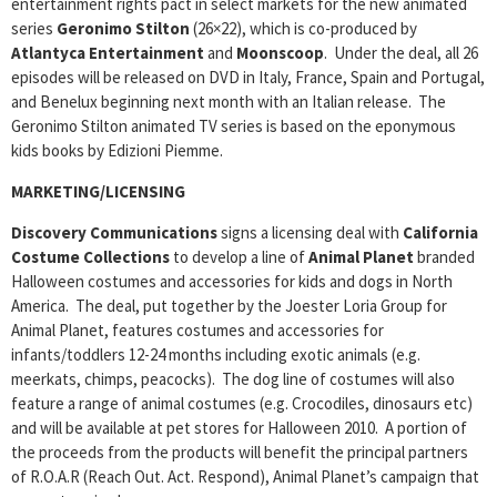
entertainment rights pact in select markets for the new animated
series
Geronimo Stilton
(26×22), which is co-produced by
Atlantyca Entertainment
and
Moonscoop
. Under the deal, all 26
episodes will be released on DVD in Italy, France, Spain and Portugal,
and Benelux beginning next month with an Italian release. The
Geronimo Stilton animated TV series is based on the eponymous
kids books by Edizioni Piemme.
MARKETING/LICENSING
Discovery Communications
signs a licensing deal with
California
Costume Collections
to develop a line of
Animal Planet
branded
Halloween costumes and accessories for kids and dogs in North
America. The deal, put together by the Joester Loria Group for
Animal Planet, features costumes and accessories for
infants/toddlers 12-24 months including exotic animals (e.g.
meerkats, chimps, peacocks). The dog line of costumes will also
feature a range of animal costumes (e.g. Crocodiles, dinosaurs etc)
and will be available at pet stores for Halloween 2010. A portion of
the proceeds from the products will benefit the principal partners
of R.O.A.R (Reach Out. Act. Respond), Animal Planet’s campaign that