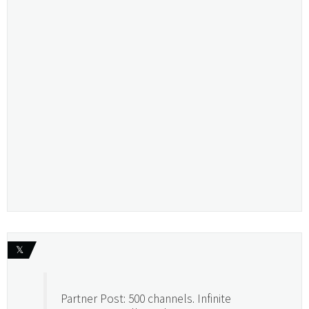
𝕏
Partner Post: 500 channels. Infinite