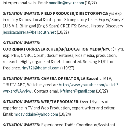
interpersonal skills. Email:
mmellin@nyc.rr.com
(10/27)
SITUATION WANTED:
FIELD PRODUCER/DIRECTOR/NYC:
8 yrs exp
in reality & docs. Local & Int’l prod. Strong story teller. Exp w/ Sony Z-
1U & V-1. Bi-lingual (Eng & Span) CREDITS: Bravo, History, Discovery
jessicacabrera@bellsouth.net
(10/27)
SITUATION WANTED:
COORDINATOR/RESEARCHER/AP/EDUCATION MEDIA/NYC:
3+ yrs.
exp. PBS, CNBC, Oprah, documentaries, kids media, production,
research. Highly organized & detail-oriented. Seeking FT/PT or
freelance.
riny721@hotmail.com
( (10/27)
SITUATION WANTED:
CAMERA OPERATOR/LA Based
…
MTV,
TRUTV, ABC, Watch my reel at
:
http://www.youtube.com/watch?
v=rxsrcWAvvKw
. Contact email:
kfulmer@gmail.com
(10/27)
SITUATION WANTED:
WEB/TV PRODUCER
: Over 14 years of
experience in TV and Web Production, expert writer and editor.
Email:
mrdaviddain@yahoo.com
(10/24)
SITUATION WANTED:
Experienced Traffic Coordinator/Assistant