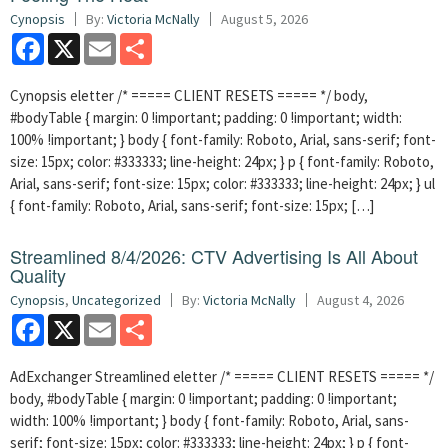
Cynopsis
By:
Victoria McNally
August 5, 2026
Facebook
X
Email
Share
Cynopsis eletter /* ===== CLIENT RESETS ===== */ body,
#bodyTable { margin: 0 !important; padding: 0 !important; width:
100% !important; } body { font-family: Roboto, Arial, sans-serif; font-
size: 15px; color: #333333; line-height: 24px; } p { font-family: Roboto,
Arial, sans-serif; font-size: 15px; color: #333333; line-height: 24px; } ul
{ font-family: Roboto, Arial, sans-serif; font-size: 15px; […]
Streamlined 8/4/2026: CTV Advertising Is All About
Quality
Cynopsis
,
Uncategorized
By:
Victoria McNally
August 4, 2026
Facebook
X
Email
Share
AdExchanger Streamlined eletter /* ===== CLIENT RESETS ===== */
body, #bodyTable { margin: 0 !important; padding: 0 !important;
width: 100% !important; } body { font-family: Roboto, Arial, sans-
serif; font-size: 15px; color: #333333; line-height: 24px; } p { font-