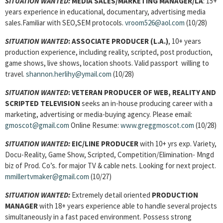
SITUATION WANTED:
MEDIA SALES/MARKETING MANAGER/LA
: 15+
years experience in educational, documentary, advertising media
sales.Familiar with SEO,SEM protocols.
vroom526@aol.com
(10/28)
SITUATION WANTED
:
ASSOCIATE PRODUCER (L.A.)
, 10+ years
production experience, including reality, scripted, post production,
game shows, live shows, location shoots. Valid passport willing to
travel.
shannon.herlihy@ymail.com
(10/28)
SITUATION WANTED
:
VETERAN PRODUCER OF WEB, REALITY AND
SCRIPTED TELEVISION
seeks an in-house producing career with a
marketing, advertising or media-buying agency. Please email:
gmoscot@gmail.com
Online Resume:
www.greggmoscot.com
(10/28)
SITUATION WANTED:
EIC/LINE PRODUCER
with 10+ yrs exp. Variety,
Docu-Reality, Game Show, Scripted, Competition/Elimination- Mngd
biz of Prod. Co’s. for major TV & cable nets. Looking for next project.
mmillertvmaker@gmail.com
(10/27)
SITUATION WANTED:
Extremely detail oriented
PRODUCTION
MANAGER
with 18+ years experience able to handle several projects
simultaneously in a fast paced environment. Possess strong