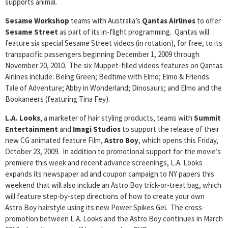
supports animal.
Sesame Workshop
teams with Australia’s
Qantas Airlines
to offer
Sesame Street
as part of its in-flight programming. Qantas will
feature six special Sesame Street videos (in rotation), for free, to its
transpacific passengers beginning December 1, 2009 through
November 20, 2010. The six Muppet-filled videos features on Qantas
Airlines include: Being Green; Bedtime with Elmo; Elmo & Friends:
Tale of Adventure; Abby in Wonderland; Dinosaurs; and Elmo and the
Bookaneers (featuring Tina Fey).
L.A. Looks
, a marketer of hair styling products, teams with
Summit
Entertainment
and
Imagi
Studios
to support the release of their
new CG animated feature Film,
Astro Boy
, which opens this Friday,
October 23, 2009. In addition to promotional support for the movie’s
premiere this week and recent advance screenings, L.A. Looks
expands its newspaper ad and coupon campaign to NY papers this
weekend that will also include an Astro Boy trick-or-treat bag, which
will feature step-by-step directions of how to create your own
Astro Boy hairstyle using its new Power Spikes Gel. The cross-
promotion between L.A. Looks and the Astro Boy continues in March