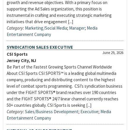
growth and revenue objectives. With a primary focus on
supporting the Ad Sales organization, this position is
instrumental in crafting and executing strategic marketing
initiatives that drive engagement [...]
Category:
Marketing/Social Media
;
Manager
;
Media
Entertainment Company
SYNDICATION SALES EXECUTIVE
June 29, 2026
CSI Sports
Jersey City, NJ
Be Part of the Fastest Growing Sports Channel Worldwide
About CSI Sports CSI SPORTS™ is a leading global multimedia
company, producing and distributing content to the highest
level of combat sports programming. CSI’s syndication business
under the FIGHT SPORTS® brand reaches over 190 countries
and the FIGHT SPORTS® 24/7 linear channel currently reaches
50+ countries globally. CSI Sports is seeking [...]
Category:
Sales/Business Development
;
Executive
;
Media
Entertainment Company