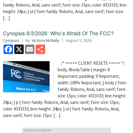
family: Roboto, Arial, sans-serif; font-size: 15px; color: #333333; line-
height: 24px; } ul { font-family: Roboto, Arial, sans-serif; font-size:
[…]
Cynopsis 8/3/2026: Who’s Afraid Of The FCC?
Cynopsis
By:
Victoria McNally
August 3, 2026
Facebook
X
Email
Share
/* ===== CLIENT RESETS ===== */
body, #bodyTable { margin: 0
!important; padding: 0 !important;
width: 100% !important; } body { font-
family: Roboto, Arial, sans-serif; font-
size: 15px; color: #333333; line-height:
24px; } p { font-family: Roboto, Arial, sans-serif; font-size: 15px;
color: #333333; line-height: 24px; } ul { font-family: Roboto, Arial,
sans-serif; font-size: 15px; […]
ADVERTISEMENT