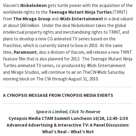
Viacom’s
Nickelodeon
gets turtle power with the acquisition of the
worldwide rights to the
Teenage Mutant Ninja Turtles
(TMNT)
from
The Mirage Group
and
4Kids Entertainment
in a deal valued
at about $60 million. Under the deal Nickelodeon takes the global
intellectual property rights and merchandising rights to TMNT, and
plans to develop a new CG animated TV series based on the
franchise, which is currently slated to bow in 2010. At the same
time,
Paramount
, also a division of Viacom, will release a new TMNT
feature film that is also planned for 2012. The Teenage Mutant Ninja
Turtles animated TV series, co-produced by 4Kids Entertainment
and Mirage Studios, will continue to air on TheCW4Kids Saturday
morning block on The CW through August 31, 2010.
A CYNOPSIS MESSAGE FROM
CYNOPSIS MEDIA EVENTS
Space is Limited, Click To Reserve
Cynopsis Media CTAM Summit Luncheon 10/26, 12:45-2:30
Advanced Advertising & Interactive TV: A Panel Discussion:
What’s Real – What’s Not