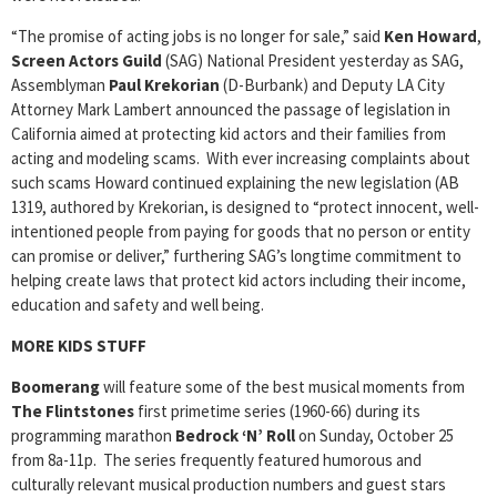
“The promise of acting jobs is no longer for sale,” said
Ken Howard
,
Screen Actors Guild
(SAG) National President yesterday as SAG,
Assemblyman
Paul Krekorian
(D-Burbank) and Deputy LA City
Attorney Mark Lambert announced the passage of legislation in
California aimed at protecting kid actors and their families from
acting and modeling scams. With ever increasing complaints about
such scams Howard continued explaining the new legislation (AB
1319, authored by Krekorian, is designed to “protect innocent, well-
intentioned people from paying for goods that no person or entity
can promise or deliver,” furthering SAG’s longtime commitment to
helping create laws that protect kid actors including their income,
education and safety and well being.
MORE KIDS STUFF
Boomerang
will feature some of the best musical moments from
The Flintstones
first primetime series (1960-66) during its
programming marathon
Bedrock ‘N’ Roll
on Sunday, October 25
from 8a-11p. The series frequently featured humorous and
culturally relevant musical production numbers and guest stars