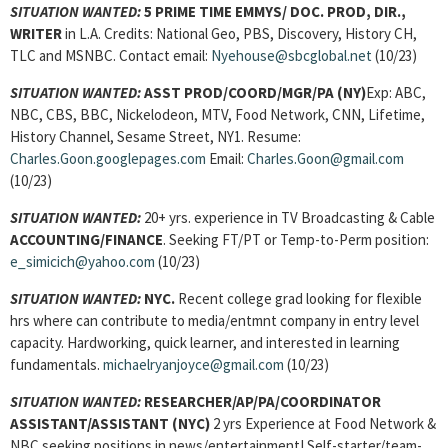
SITUATION WANTED:
5 PRIME TIME EMMYS/ DOC. PROD, DIR.,
WRITER
in L.A. Credits: National Geo, PBS, Discovery, History CH,
TLC and MSNBC. Contact email:
Nyehouse@sbcglobal.net
(10/23)
SITUATION WANTED:
ASST PROD/COORD/MGR/PA
(NY)
Exp: ABC,
NBC, CBS, BBC, Nickelodeon, MTV, Food Network, CNN, Lifetime,
History Channel, Sesame Street, NY1. Resume:
Charles.Goon.googlepages.com
Email:
Charles.Goon@gmail.com
(10/23)
SITUATION WANTED:
20+ yrs. experience in TV Broadcasting & Cable
ACCOUNTING/FINANCE
. Seeking FT/PT or Temp-to-Perm position:
e_simicich@yahoo.com
(10/23)
SITUATION WANTED:
NYC.
Recent college grad looking for flexible
hrs where can contribute to media/entmnt company in entry level
capacity. Hardworking, quick learner, and interested in learning
fundamentals.
michaelryanjoyce@gmail.com
(10/23)
SITUATION WANTED:
RESEARCHER/AP/PA/COORDINATOR
ASSISTANT/ASSISTANT (NYC)
2 yrs Experience at Food Network &
NBC seeking positions in news/entertainment! Self-starter/team-