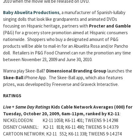
2010 when the movie will be released on DVD.
Baby Abuelita Productions
, a manufacturer of Spanish-lullaby
singing dolls that look like grandparents and animated DVDs
focusing on Hispanic heritage, partners with
Procter and Gamble
(P&G) for a grocery store promotion aimed at Hispanic consumers
nationwide. Shoppers who buy a designated amount of P&G
products will be able to mail-in for an Abuelita Rosa and/or Pancho
doll. Retailers in P&G Food Channel can run the promotion any time
between November 23, 2009 and June 30, 2010.
Wanna play Skee-Ball?
Dimensional Branding Group
launches the
Skee-Ball
iPhone App. The Skee-Ball app, which also features
prizes, was developed by Freeverse and Graveck Interactive.
RATINGS
Live + Same Day Ratings
Kids Cable Network Averages (000) for
Tuesday, October 20, 2009, 6am-11pm, ranked by K2-11
:
NICKELODEON: K2-11 1058; K6-11 401; TWEENS 9-14 298
DISNEY CHANNEL: K2-11 818; K6-11 490; TWEENS 9-14 379
CARTOON NETWORK: K2-11 552; K6-11 338; TWEENS 9-14 274