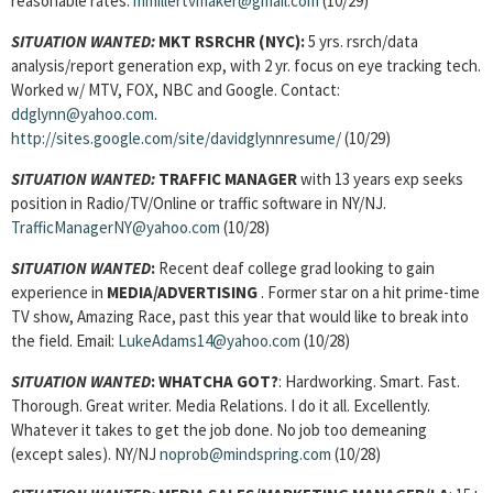
reasonable rates.
mmillertvmaker@gmail.com
(10/29)
SITUATION WANTED:
MKT RSRCHR
(NYC):
5 yrs. rsrch/data
analysis/report generation exp, with 2 yr. focus on eye tracking tech.
Worked w/ MTV, FOX, NBC and Google. Contact:
ddglynn@yahoo.com
.
http://sites.google.com/site/davidglynnresume/
(10/29)
SITUATION WANTED:
TRAFFIC MANAGER
with 13 years exp seeks
position in Radio/TV/Online or traffic software in NY/NJ.
TrafficManagerNY@yahoo.com
(10/28)
SITUATION WANTED
:
Recent deaf college grad looking to gain
experience in
MEDIA/ADVERTISING
. Former star on a hit prime-time
TV show, Amazing Race, past this year that would like to break into
the field. Email:
LukeAdams14@yahoo.com
(10/28)
SITUATION WANTED
:
WHATCHA GOT?
: Hardworking. Smart. Fast.
Thorough. Great writer. Media Relations. I do it all. Excellently.
Whatever it takes to get the job done. No job too demeaning
(except sales). NY/NJ
noprob@mindspring.com
(10/28)