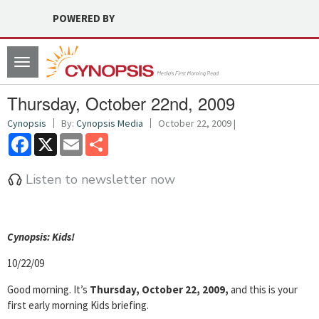
POWERED BY
Toggle
navigation
Thursday, October 22nd, 2009
Cynopsis
By:
Cynopsis Media
October 22, 2009 |
Facebook
X
Email
Share
Listen to newsletter now
Cyn
opsis: Kids!
10/22/09
Good morning. It’s
Thursday, October 22, 2009,
and this is your
first early morning Kids briefing.