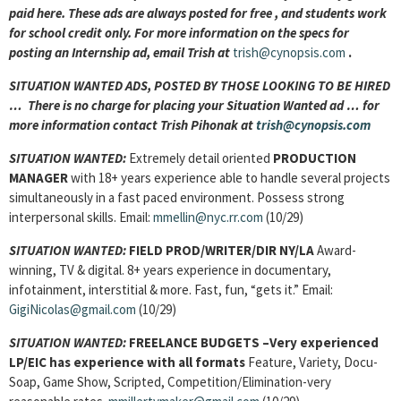
paid here. These ads are always posted for
free , and students work
for school credit only. For more information on the specs for
posting an Internship ad, email Trish at
trish@cynopsis.com
.
SITUATION WANTED ADS, POSTED BY THOSE LOOKING TO BE HIRED
… There is no charge for placing your Situation Wanted ad … for
more information contact Trish Pihonak at
trish@cynopsis.com
SITUATION WANTED:
Extremely detail oriented
PRODUCTION
MANAGER
with 18+ years experience able to handle several projects
simultaneously in a fast paced environment. Possess strong
interpersonal skills. Email:
mmellin@nyc.rr.com
(10/29)
SITUATION WANTED:
FIELD PROD/WRITER/DIR
NY/LA
Award-
winning, TV & digital. 8+ years experience in documentary,
infotainment, interstitial & more. Fast, fun, “gets it.” Email:
GigiNicolas@gmail.com
(10/29)
SITUATION WANTED:
FREELANCE BUDGETS –
Very experienced
LP/EIC has experience with all formats
Feature, Variety, Docu-
Soap, Game Show, Scripted, Competition/Elimination-very