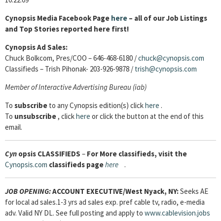
Cynopsis Media Facebook Page
here
– all of our Job Listings
and Top Stories reported here first!
Cynopsis Ad Sales:
Chuck Bolkcom, Pres/COO – 646-468-6180 /
chuck@cynopsis.com
Classifieds – Trish Pihonak- 203-926-9878 /
trish@cynopsis.com
Member of
Interactive Advertising Bureau (iab)
To
subscribe
to any Cynopsis edition(s) click
here
.
To
unsubscribe
, click
here
or click the button at the end of this
email.
Cyn
opsis
CLASSIFIEDS
–
For More classifieds, visit the
Cynopsis.com
classifieds page
here
.
JOB OPENING:
ACCOUNT EXECUTIVE
/West Nyack, NY:
Seeks AE
for local ad sales.1-3 yrs ad sales exp. pref cable tv, radio, e-media
adv. Valid NY DL. See full posting and apply to
www.cablevision.jobs