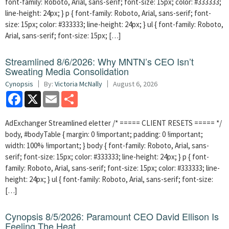
font-family: Roboto, Arial, sans-serif; font-size: 15px; color: #333333;
line-height: 24px; } p { font-family: Roboto, Arial, sans-serif; font-
size: 15px; color: #333333; line-height: 24px; } ul { font-family: Roboto,
Arial, sans-serif; font-size: 15px; […]
Streamlined 8/6/2026: Why MNTN’s CEO Isn’t
Sweating Media Consolidation
Cynopsis
By:
Victoria McNally
August 6, 2026
Facebook
X
Email
Share
AdExchanger Streamlined eletter /* ===== CLIENT RESETS ===== */
body, #bodyTable { margin: 0 !important; padding: 0 !important;
width: 100% !important; } body { font-family: Roboto, Arial, sans-
serif; font-size: 15px; color: #333333; line-height: 24px; } p { font-
family: Roboto, Arial, sans-serif; font-size: 15px; color: #333333; line-
height: 24px; } ul { font-family: Roboto, Arial, sans-serif; font-size:
[…]
Cynopsis 8/5/2026: Paramount CEO David Ellison Is
Feeling The Heat