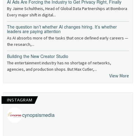
AI Ads Are Forcing the Industry to Get Privacy Right, Finally
By Jaime Schultheis, Head of Global Data Partnerships at Bombora
Every major shift in digital...
The question isn’t whether AI changes hiring. It’s whether
leaders are paying attention
As AI absorbs more of the tasks that once defined early careers —
the research,...
Building the New Creator Studio
The entertainment industry has no shortage of networks,
agencies, and production shops. But Max Cutler,...
View More
INSTAGRAM
cynopsismedia