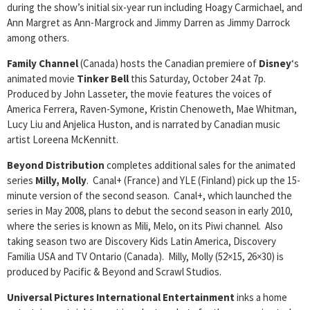
during the show’s initial six-year run including Hoagy Carmichael, and
Ann Margret as Ann-Margrock and Jimmy Darren as Jimmy Darrock
among others.
Family Channel
(Canada) hosts the Canadian premiere of
Disney
‘s
animated movie
Tinker Bell
this Saturday, October 24 at 7p.
Produced by John Lasseter, the movie features the voices of
America Ferrera, Raven-Symone, Kristin Chenoweth, Mae Whitman,
Lucy Liu and Anjelica Huston, and is narrated by Canadian music
artist Loreena McKennitt.
Beyond Distribution
completes additional sales for the animated
series
Milly, Molly
. Canal+ (France) and YLE (Finland) pick up the 15-
minute version of the second season. Canal+, which launched the
series in May 2008, plans to debut the second season in early 2010,
where the series is known as Mili, Melo, on its Piwi channel. Also
taking season two are Discovery Kids Latin America, Discovery
Familia USA and TV Ontario (Canada). Milly, Molly (52×15, 26×30) is
produced by Pacific & Beyond and Scrawl Studios.
Universal Pictures International Entertainment
inks a home