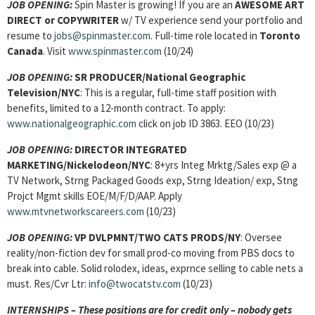
JOB OPENING:
Spin Master is growing! If you are an
AWESOME ART
DIRECT or COPYWRITER
w/ TV experience send your portfolio and
resume to
jobs@spinmaster.com
. Full-time role located in
Toronto
Canada
. Visit
www.spinmaster.com
(10/24)
JOB OPENING:
SR PRODUCER/National Geographic
Television/NYC
: This is a regular, full-time staff position with
benefits, limited to a 12-month contract. To apply:
www.nationalgeographic.com
click on job ID 3863. EEO (10/23)
JOB OPENING:
DIRECTOR INTEGRATED
MARKETING/Nickelodeon/NYC
: 8+yrs Integ Mrktg/Sales exp @ a
TV Network, Strng Packaged Goods exp, Strng Ideation/ exp, Stng
Projct Mgmt skills EOE/M/F/D/AAP. Apply
www.mtvnetworkscareers.com
(10/23)
JOB OPENING:
VP DVLPMNT/TWO CATS PRODS/NY
: Oversee
reality/non-fiction dev for small prod-co moving from PBS docs to
break into cable. Solid rolodex, ideas, exprnce selling to cable nets a
must. Res/Cvr Ltr:
info@twocatstv.com
(10/23)
INTERNSHIPS – These positions are for credit only – nobody gets