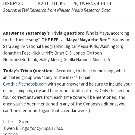
DISNEY XD: K2-11 111; K6-11 76; TWEENS 9-14 61
Source: MTVN Research from Nielsen Media Research Data
Answer to Yesterday’s Trivia Question:
Who is Maya, according
to the theme song?
THE BEE … “Maya! Maya the Bee”
Kudos to:
Sara Zeglin-National Geographic Digital Media-Kids/Washington;
Jonathan Foss-Nick Jr./NY; Brian E. S. Jones-Cartoon
Network/Burbank; Haley Menig-Gorilla National Media/LA
Today’s Trivia Question:
According to their theme song, what
animated group was “zany to the max”? (Email
Cynthia@cynopsis.com
with your answer and be sure to include your
name, company, city and time zone. Unofficial rules: Only the second
four correct answers from each time zone will be mentioned; and
once you’ve been mentioned in any of the Cynopsis editions, you
can’t be mentioned again that calendar week.)
Later — Gwen
Gwen Billings for
Cynopsis Kids!
10.22.09