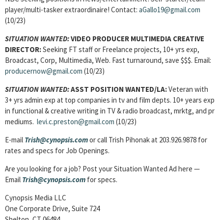
player/multi-tasker extraordinaire! Contact:
aGallo19@gmail.com
(10/23)
SITUATION WANTED:
VIDEO PRODUCER MULTIMEDIA CREATIVE
DIRECTOR:
Seeking FT staff or Freelance projects, 10+ yrs exp,
Broadcast, Corp, Multimedia, Web. Fast turnaround, save $$$. Email:
producernow@gmail.com
(10/23)
SITUATION WANTED:
ASST POSITION WANTED/LA:
Veteran with
3+ yrs admin exp at top companies in tv and film depts. 10+ years exp
in functional & creative writing in TV & radio broadcast, mrktg, and pr
mediums.
levi.c.preston@gmail.com
(10/23)
E-mail
Trish@cynopsis.com
or call Trish Pihonak at 203.926.9878 for
rates and specs for Job Openings.
Are you looking for a job? Post your Situation Wanted Ad here —
Email
Trish@cynopsis.com
for specs.
Cynopsis Media LLC
One Corporate Drive, Suite 724
Shelton, CT 06484