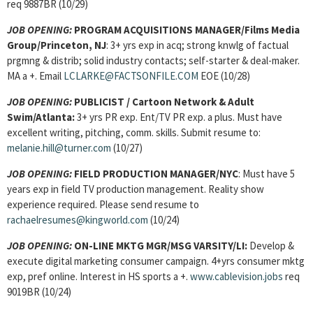
req 9887BR (10/29)
JOB OPENING:
PROGRAM ACQUISITIONS MANAGER/Films Media
Group/Princeton, NJ
: 3+ yrs exp in acq; strong knwlg of factual
prgmng & distrib; solid industry contacts; self-starter & deal-maker.
MA a +. Email
LCLARKE@FACTSONFILE.COM
EOE (10/28)
JOB OPENING:
PUBLICIST / Cartoon Network & Adult
Swim/Atlanta:
3+ yrs PR exp. Ent/TV PR exp. a plus. Must have
excellent writing, pitching, comm. skills. Submit resume to:
melanie.hill@turner.com
(10/27)
JOB OPENING:
FIELD PRODUCTION MANAGER
/NYC
: Must have 5
years exp in field TV production management. Reality show
experience required. Please send resume to
rachaelresumes@kingworld.com
(10/24)
JOB OPENING:
ON-LINE MKTG MGR
/MSG VARSITY/LI:
Develop &
execute digital marketing consumer campaign. 4+yrs consumer mktg
exp, pref online. Interest in HS sports a +.
www.cablevision.jobs
req
9019BR (10/24)