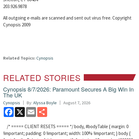
203.926.9878
All outgoing e-mails are scanned and sent out virus free. Copyright
Cynopsis 2009
Related Topics:
Cynopsis
RELATED STORIES
Cynopsis 8/7/2026: Paramount Secures A Big Win In
The UK
Cynopsis
By:
Alyssa Boyle
August 7, 2026
Facebook
X
Email
Share
/* ===== CLIENT RESETS ===== */ body, #bodyTable { margin: 0
!important; padding: 0 !important; width: 100% !important; } body {