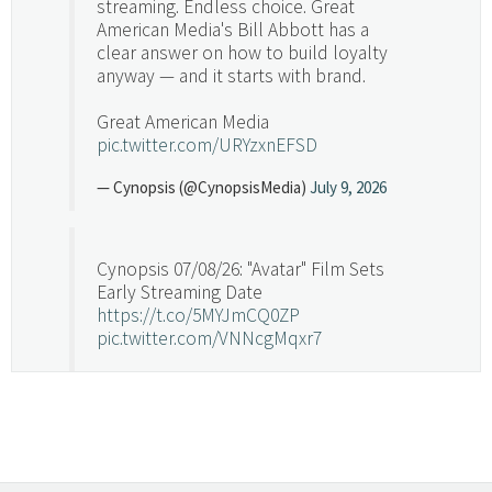
streaming. Endless choice. Great
American Media's Bill Abbott has a
clear answer on how to build loyalty
anyway — and it starts with brand.
Great American Media
pic.twitter.com/URYzxnEFSD
— Cynopsis (@CynopsisMedia)
July 9, 2026
Cynopsis 07/08/26: "Avatar" Film Sets
Early Streaming Date
https://t.co/5MYJmCQ0ZP
pic.twitter.com/VNNcgMqxr7
— Cynopsis (@CynopsisMedia)
July 8, 2026
Cynopsis 07/07/26: Versant Takes Big
Swing in Sports Tech