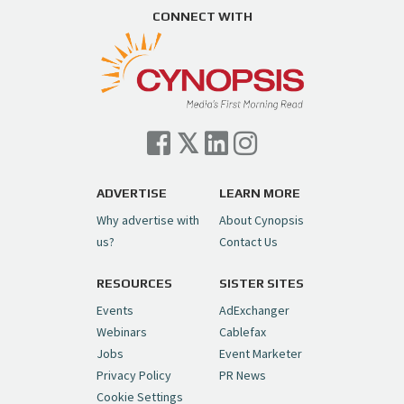
https://t.co/ZAJKxJ4DZr
CONNECT WITH
pic.twitter.com/TVlba2N4YQ
Follow on Instagram
Load More...
— Cynopsis (@CynopsisMedia)
July 7, 2026
Cynopsis 07/06/26: Comcast Pulls the
Trigger on NBCU Spinoff
https://t.co/1yMEcFyuLP
pic.twitter.com/6sTC6vbwYt
ADVERTISE
LEARN MORE
Why advertise with
About Cynopsis
— Cynopsis (@CynopsisMedia)
July 6, 2026
us?
Contact Us
RESOURCES
SISTER SITES
Cynopsis 06/26/26: DC Unleashes Its
First-Ever Anime with "Joker: Laugh
Events
AdExchanger
Riot"
https://t.co/cMue53G5iG
Webinars
Cablefax
pic.twitter.com/vQHWr9aIkJ
Jobs
Event Marketer
Privacy Policy
PR News
— Cynopsis (@CynopsisMedia)
June 26, 2026
Cookie Settings