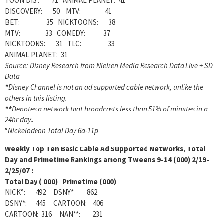
TOON DIS.: 71 ANIMAL PLANET: 41
DISCOVERY: 50 MTV: 41
BET: 35 NICKTOONS: 38
MTV: 33 COMEDY: 37
NICKTOONS: 31 TLC: 33
ANIMAL PLANET: 31
Source: Disney Research from Nielsen Media Research Data Live + SD
Data
*
Disney Channel is not an ad supported cable network, unlike the
others in this listing.
**
Denotes a network that broadcasts less than 51% of minutes in a
24hr day
.
°
Nickelodeon Total Day 6a-11p
Weekly
Top Ten Basic Cable Ad Supported Networks, Total
Day and Primetime Rankings among Tweens 9-14 (000) 2/19-
2/25/07 :
Total Day ( 000) Primetime (000)
NICK°: 492 DSNY*: 862
DSNY*: 445 CARTOON: 406
CARTOON: 316 NAN**: 231