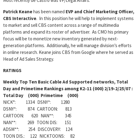
Most recently de Castro was VP/Legal Affairs.
Patrick Keane
has been named
EVP and Chief Marketing Officer,
CBS Interactive
. In this position he will help to implement systems
to market and sell CBS content across a range of multimedia
platforms and expand its roster of advertiser. As CMO his primary
focus will be to monetize new inventory generated by next-
generation platforms. Additionally, he will manage division’s efforts
in online research. Keane joins CBS from Google where he served as
Head of Ad Sales Strategy.
RATINGS
Weekly
Top Ten Basic Cable Ad Supported networks, Total
Day and Primetime Rankings among K2-11 (000) 2/19-2/25/07 :
Total Day (000) Primetime (000)
NICK°: 1334 DSNY*: 1280
DSNY*: 874 CARTOON: 813
CARTOON: 620 NAN**: 345
NAN**: 269 TOON DIS: 151
ADSM**: 254 DISCOVERY: 124
TOON DIS.: 122 NICKTOONS: 82