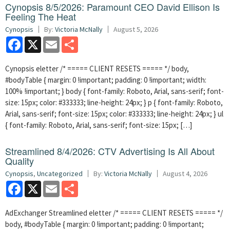
Cynopsis 8/5/2026: Paramount CEO David Ellison Is
Feeling The Heat
Cynopsis
By:
Victoria McNally
August 5, 2026
Facebook
X
Email
Share
Cynopsis eletter /* ===== CLIENT RESETS ===== */ body,
#bodyTable { margin: 0 !important; padding: 0 !important; width:
100% !important; } body { font-family: Roboto, Arial, sans-serif; font-
size: 15px; color: #333333; line-height: 24px; } p { font-family: Roboto,
Arial, sans-serif; font-size: 15px; color: #333333; line-height: 24px; } ul
{ font-family: Roboto, Arial, sans-serif; font-size: 15px; […]
Streamlined 8/4/2026: CTV Advertising Is All About
Quality
Cynopsis
,
Uncategorized
By:
Victoria McNally
August 4, 2026
Facebook
X
Email
Share
AdExchanger Streamlined eletter /* ===== CLIENT RESETS ===== */
body, #bodyTable { margin: 0 !important; padding: 0 !important;