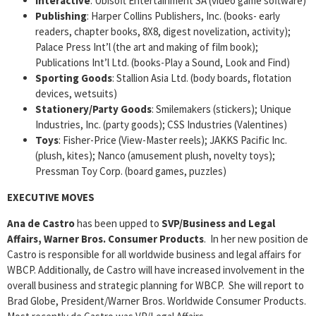
Interactive
: Ubisoft Entertainment SA (video game software)
Publishing
: Harper Collins Publishers, Inc. (books- early
readers, chapter books, 8X8, digest novelization, activity);
Palace Press Int’l (the art and making of film book);
Publications Int’l Ltd. (books-Play a Sound, Look and Find)
Sporting Goods
: Stallion Asia Ltd. (body boards, flotation
devices, wetsuits)
Stationery/Party Goods
: Smilemakers (stickers); Unique
Industries, Inc. (party goods); CSS Industries (Valentines)
Toys
: Fisher-Price (View-Master reels); JAKKS Pacific Inc.
(plush, kites); Nanco (amusement plush, novelty toys);
Pressman Toy Corp. (board games, puzzles)
EXECUTIVE MOVES
Ana de Castro
has been upped to
SVP/Business and Legal
Affairs, Warner Bros. Consumer Products
. In her new position de
Castro is responsible for all worldwide business and legal affairs for
WBCP. Additionally, de Castro will have increased involvement in the
overall business and strategic planning for WBCP. She will report to
Brad Globe, President/Warner Bros. Worldwide Consumer Products.