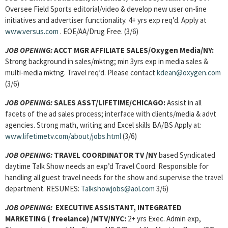
Oversee Field Sports editorial/video & develop new user on-line
initiatives and advertiser functionality. 4+ yrs exp req’d. Apply at
www.versus.com
. EOE/AA/Drug Free. (3/6)
JOB OPENING:
ACCT MGR AFFILIATE SALES/Oxygen Media/NY:
Strong background in sales/mktng; min 3yrs exp in media sales &
multi-media mktng. Travel req’d. Please contact
kdean@oxygen.com
(3/6)
JOB OPENING:
SALES ASST/LIFETIME/CHICAGO:
Assist in all
facets of the ad sales process; interface with clients/media & advt
agencies. Strong math, writing and Excel skills BA/BS Apply at:
www.lifetimetv.com/about/jobs.html
(3/6)
JOB OPENING:
TRAVEL COORDINATOR TV /NY
based Syndicated
daytime Talk Show needs an exp’d Travel Coord. Responsible for
handling all guest travel needs for the show and supervise the travel
department. RESUMES:
Talkshowjobs@aol.com
3/6)
JOB OPENING:
EXECUTIVE ASSISTANT, INTEGRATED
MARKETING ( freelance) /MTV/NYC:
2+ yrs Exec. Admin exp,