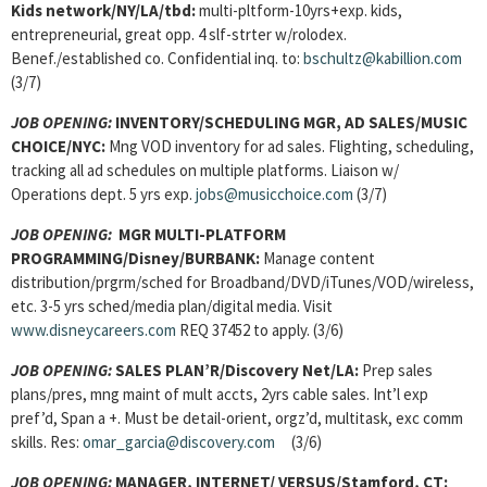
Kids network/NY/LA/tbd:
multi-pltform-10yrs+exp. kids,
entrepreneurial, great opp. 4 slf-strter w/rolodex.
Benef./established co. Confidential inq. to:
bschultz@kabillion.com
(3/7)
JOB OPENING:
INVENTORY/SCHEDULING MGR, AD SALES/MUSIC
CHOICE/NYC:
Mng VOD inventory for ad sales. Flighting, scheduling,
tracking all ad schedules on multiple platforms. Liaison w/
Operations dept. 5 yrs exp.
jobs@musicchoice.com
(3/7)
JOB OPENING:
MGR MULTI-PLATFORM
PROGRAMMING/Disney/BURBANK:
Manage content
distribution/prgrm/sched for Broadband/DVD/iTunes/VOD/wireless,
etc. 3-5 yrs sched/media plan/digital media. Visit
www.disneycareers.com
REQ 37452 to apply. (3/6)
JOB OPENING:
SALES PLAN’R/Discovery Net/LA:
Prep sales
plans/pres, mng maint of mult accts, 2yrs cable sales. Int’l exp
pref’d, Span a +. Must be detail-orient, orgz’d, multitask, exc comm
skills. Res:
omar_garcia@discovery.com
(3/6)
JOB OPENING:
MANAGER, INTERNET/ VERSUS/Stamford, CT: