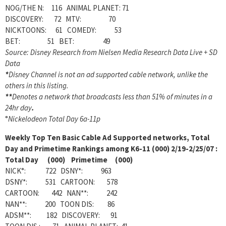
NOG/THE N: 116 ANIMAL PLANET: 71
DISCOVERY: 72 MTV: 70
NICKTOONS: 61 COMEDY: 53
BET: 51 BET: 49
Source: Disney Research from Nielsen Media Research Data Live + SD
Data
*
Disney Channel is not an ad supported cable network, unlike the
others in this listing.
**
Denotes a network that broadcasts less than 51% of minutes in a
24hr day
.
°
Nickelodeon Total Day 6a-11p
Weekly
Top Ten Basic Cable Ad Supported networks, Total
Day and Primetime Rankings among K6-11 (000) 2/19-2/25/07 :
Total Day (000) Primetime (000)
NICK°: 722 DSNY*: 963
DSNY*: 531 CARTOON: 578
CARTOON: 442 NAN**: 242
NAN**: 200 TOON DIS: 86
ADSM**: 182 DISCOVERY: 91