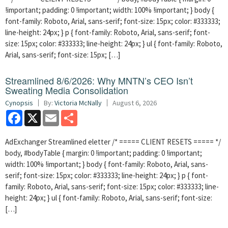
!important; padding: 0 !important; width: 100% !important; } body {
font-family: Roboto, Arial, sans-serif; font-size: 15px; color: #333333;
line-height: 24px; } p { font-family: Roboto, Arial, sans-serif; font-
size: 15px; color: #333333; line-height: 24px; } ul { font-family: Roboto,
Arial, sans-serif; font-size: 15px; […]
Streamlined 8/6/2026: Why MNTN’s CEO Isn’t
Sweating Media Consolidation
Cynopsis
By:
Victoria McNally
August 6, 2026
Facebook
X
Email
Share
AdExchanger Streamlined eletter /* ===== CLIENT RESETS ===== */
body, #bodyTable { margin: 0 !important; padding: 0 !important;
width: 100% !important; } body { font-family: Roboto, Arial, sans-
serif; font-size: 15px; color: #333333; line-height: 24px; } p { font-
family: Roboto, Arial, sans-serif; font-size: 15px; color: #333333; line-
height: 24px; } ul { font-family: Roboto, Arial, sans-serif; font-size:
[…]