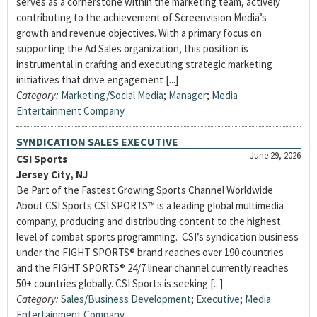
serves as a cornerstone within the marketing team, actively
contributing to the achievement of Screenvision Media’s
growth and revenue objectives. With a primary focus on
supporting the Ad Sales organization, this position is
instrumental in crafting and executing strategic marketing
initiatives that drive engagement [...]
Category:
Marketing/Social Media
;
Manager
;
Media
Entertainment Company
SYNDICATION SALES EXECUTIVE
June 29, 2026
CSI Sports
Jersey City, NJ
Be Part of the Fastest Growing Sports Channel Worldwide
About CSI Sports CSI SPORTS™ is a leading global multimedia
company, producing and distributing content to the highest
level of combat sports programming. CSI’s syndication business
under the FIGHT SPORTS® brand reaches over 190 countries
and the FIGHT SPORTS® 24/7 linear channel currently reaches
50+ countries globally. CSI Sports is seeking [...]
Category:
Sales/Business Development
;
Executive
;
Media
Entertainment Company