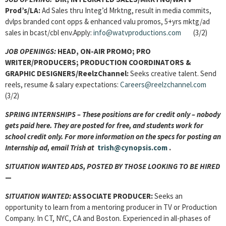
Prod’s/LA:
Ad Sales thru Integ’d Mrktng, result in media commits,
dvlps branded cont opps & enhanced valu promos, 5+yrs mktg/ad
sales in bcast/cbl env.Apply:
info@watvproductions.com
(3/2)
JOB OPENINGS:
HEAD, ON-AIR PROMO; PRO
WRITER/PRODUCERS; PRODUCTION COORDINATORS &
GRAPHIC DESIGNERS/ReelzChannel:
Seeks creative talent. Send
reels, resume & salary expectations:
Careers@reelzchannel.com
(3/2)
SPRING INTERNSHIPS – These positions are for credit only – nobody
gets paid here. They are posted for free, and students work for
school credit only. For more information on the specs for posting an
Internship ad, email Trish at
trish@cynopsis.com
.
SITUATION WANTED ADS, POSTED BY THOSE LOOKING TO BE HIRED
—
SITUATION WANTED:
ASSOCIATE PRODUCER:
Seeks an
opportunity to learn from a mentoring producer in TV or Production
Company. In CT, NYC, CA and Boston. Experienced in all-phases of