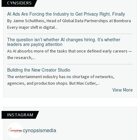
CYNSIDERS
AI Ads Are Forcing the Industry to Get Privacy Right, Finally
By Jaime Schultheis, Head of Global Data Partnerships at Bombora
Every major shift in digital...
The question isn’t whether AI changes hiring. It’s whether
leaders are paying attention
As AI absorbs more of the tasks that once defined early careers —
the research,...
Building the New Creator Studio
The entertainment industry has no shortage of networks,
agencies, and production shops. But Max Cutler,...
View More
INSTAGRAM
cynopsismedia