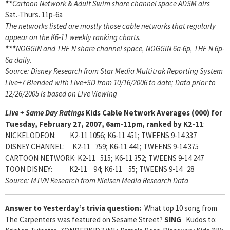
**
Cartoon Network & Adult Swim share channel space ADSM airs
Sat.-Thurs. 11p-6a
The networks listed are mostly those cable networks that regularly
appear on the K6-11 weekly ranking charts.
***
NOGGIN and THE N share channel space, NOGGIN 6a-6p, THE N 6p-
6a daily.
Source: Disney Research from Star Media Multitrak Reporting System
Live+7 Blended with Live+SD from 10/16/2006 to date; Data prior to
12/26/2005 is based on Live Viewing
Live + Same Day Ratings
Kids Cable Network Averages (000) for
Tuesday, February 27, 2007, 6am-11pm, ranked by K2-11
:
NICKELODEON: K2-11 1056; K6-11 451; TWEENS 9-14 337
DISNEY CHANNEL: K2-11 759; K6-11 441; TWEENS 9-14 375
CARTOON NETWORK: K2-11 515; K6-11 352; TWEENS 9-14 247
TOON DISNEY: K2-11 94; K6-11 55; TWEENS 9-14 28
Source: MTVN Research from Nielsen Media Research Data
Answer to Yesterday’s trivia question:
What top 10 song from
The Carpenters was featured on Sesame Street?
SING
Kudos to: