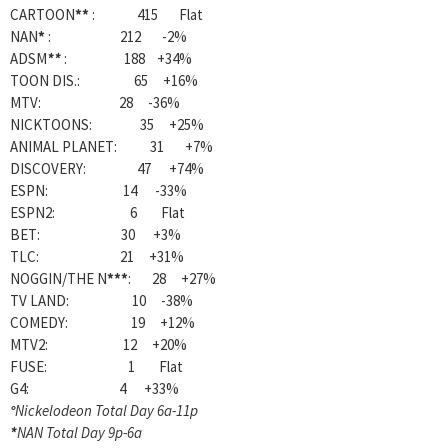
CARTOON
**
: 415 Flat
NAN
*
: 212 -2%
ADSM
**
: 188 +34%
TOON DIS.: 65 +16%
MTV: 28 -36%
NICKTOONS: 35 +25%
ANIMAL PLANET: 31 +7%
DISCOVERY: 47 +74%
ESPN: 14 -33%
ESPN2: 6 Flat
BET: 30 +3%
TLC: 21 +31%
NOGGIN/THE N
***
: 28 +27%
TV LAND: 10 -38%
COMEDY: 19 +12%
MTV2: 12 +20%
FUSE: 1 Flat
G4: 4 +33%
°
Nickelodeon Total Day 6a-11p
*
NAN Total Day 9p-6a