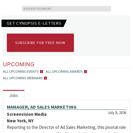
ADVERTISEMENT
GET CYNOPSIS E-LETTERS
SUBSCRIBE FOR FREE NOW
UPCOMING
ALL UPCOMING EVENTS
ALL UPCOMING AWARDS
ALL UPCOMING WEBINARS
Jobs
MANAGER, AD SALES MARKETING
July 8, 2026
Screenvision Media
New York, NY
Reporting to the Director of Ad Sales Marketing, this pivotal role