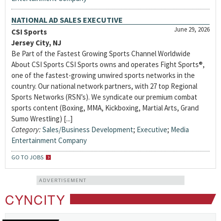
NATIONAL AD SALES EXECUTIVE
June 29, 2026
CSI Sports
Jersey City, NJ
Be Part of the Fastest Growing Sports Channel Worldwide
About CSI Sports CSI Sports owns and operates Fight Sports®,
one of the fastest-growing unwired sports networks in the
country. Our national network partners, with 27 top Regional
Sports Networks (RSN’s). We syndicate our premium combat
sports content (Boxing, MMA, Kickboxing, Martial Arts, Grand
Sumo Wrestling) [...]
Category:
Sales/Business Development
;
Executive
;
Media
Entertainment Company
GO TO JOBS
ADVERTISEMENT
CYNCITY