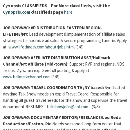
Cyn
opsis
CLASSIFIEDS
–
For More classifieds, visit the
Cynopsis.com
classifieds page
here
JOB OPENING:
VP DISTRIBUTION EASTERN REGION-
LIFETIME/NY:
Lead development & implementation of affiliate sales
strategies to maximize ad sales & secure programming tune-in. Apply
at:
www.lifetimetv.com/about/jobs.html
(3/8)
JOB OPENING:
AFFILIATE DISTRIBUTION ASST/Hallmark
Channel/NY: Affiliate (Mid-town):
Support RVP and regional NDS
Teams. 2 yrs. min exp. See full posting & apply at
www.hallmarkchannel.com
(3/8)
JOB OPENING:
TRAVEL COORDINATOR TV /NY based:
Syndicated
daytime Talk Show needs an exp’d Travel Coord. Responsible for
handling all guest travel needs for the show and supervise the travel
department.RESUMES:
Talkshowjobs@aol.com
(3/8)
JOB OPENING:
DOCUMENTARY EDITOR/FREELANCE/Lou Reda
Productions/Easton, PA:
Needs seasoned long form editor that