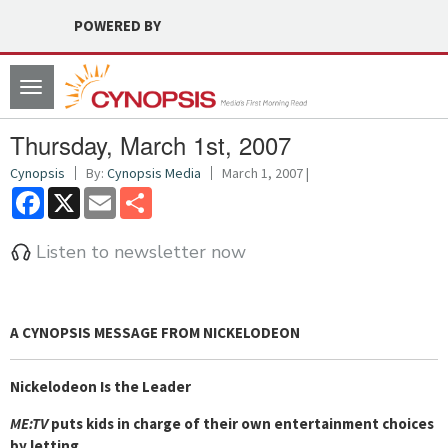
POWERED BY
Toggle
navigation
Thursday, March 1st, 2007
Cynopsis
By:
Cynopsis Media
March 1, 2007 |
Facebook
X
Email
Share
Listen to newsletter now
A CYNOPSIS MESSAGE FROM
NICKELODEON
Nickelodeon Is the Leader
ME:TV
puts kids in charge of their own entertainment choices
by letting