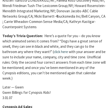
Kristen Tuinstra-ZONDERKIDZ/MI ; Pamela Ross-Discovery Kids/NY;
Wendi Friedman Tush-The Lexicomm Group/NY; Howard Rosenstein-
Meredith Integrated
Marketing/NY; Donovan Jacobs-ABC Cable
Networks Group/CA; Micki Barnett-4bucksmedia Inc/Bell Canyon, CA
; Carrie Wheadon-Common Sense Media/CA; Kathryn Kastigar-
Counterpoint Systems
Today’s Trivia Question:
Here’s a quote for you – do you know
which animated series it comes from? “Dogs have a great sense of
smell, they can see in black and white, and they can go to the
bathroom any where they want!” (
click here
with your answer and be
sure to include your name, company, city and time zone. Unofficial
rules: Only the second four correct answers from each time zone will
be mentioned; and once you’ve been mentioned in any of the
Cynopsis editions, you can’t be mentioned again that calendar
week.)
Later — Gwen
Gwen Billings for Cynopsis Kids!
3.01.07
Cynopsis Ad Sales
: