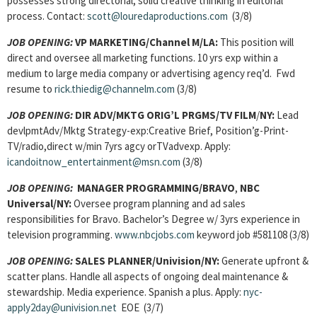
possesses strong directorial, solid creative thinking in editorial
process. Contact:
scott@louredaproductions.com
(3/8)
JOB OPENING:
VP MARKETING/Channel M/LA:
This position will
direct and oversee all marketing functions. 10 yrs exp within a
medium to large media company or advertising agency req’d. Fwd
resume to
rick.thiedig@channelm.com
(3/8)
JOB OPENING:
DIR ADV/MKTG ORIG’L PRGMS/TV FILM
/
NY:
Lead
devlpmtAdv/Mktg Strategy-exp:Creative Brief, Position’g-Print-
TV/radio,direct w/min 7yrs agcy orTVadvexp. Apply:
icandoitnow_entertainment@msn.com
(3/8)
JOB OPENING:
MANAGER PROGRAMMING/BRAVO
,
NBC
Universal/NY:
Oversee program planning and ad sales
responsibilities for Bravo. Bachelor’s Degree w/ 3yrs experience in
television programming.
www.nbcjobs.com
keyword job #581108 (3/8)
JOB OPENING:
SALES PLANNER/Univision/NY:
Generate upfront &
scatter plans. Handle all aspects of ongoing deal maintenance &
stewardship. Media experience. Spanish a plus. Apply:
nyc-
apply2day@univision.net
EOE (3/7)