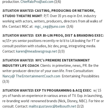
production.
ChieffaloPro@aol.com
(3/6)
SITUATION WANTED:
CASTING, PRODUCING OR NETWORK,
STUDIO THEATRE MGMT
: P/T. Over 35 yrs exp in Ent. industry
working with actors, writers, producers, directors from all walks of
life. Contact MGC at:
mgc_ceg@juno.com
(3/6)
SITUATION WANTED:
EXP. BI-LIN PROG, DIST & BRANDING EXEC:
w/15+ yrs senior positions recently re-lo’d to LA looking for FT or
consult position with studios, biz dev, prog, integrating media.
Contact:
karen@meadowsgroup.net
(3/3)
SITUATION WANTED:
NYC’s PREMIERE ENTERTAINMENT
INDUSTRY LIFE COACH
. Clients in primetime, news, PR. Be the
writer-producer-director of your own life. Free Consultation:
Nancy@ TheEntertainmentCoach.com
Entertaining Possibilities
(3/3)
SITUATION WANTED:
EXP TV PROGRAMMING & ACQ EXEC
: w/ 15
yrs of hands on experience in various areas of TV. Exp. in launching,
re-branding world renowned brands (Nick, Disney, NBC). For hire or
consult. Contact:
mailto:gustavoc@bellsouth.net
(3/2)