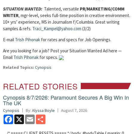
SITUATION WANTED:
Talented, versatile
PR/MARKETING/COMM
WRITER
, mgr-level, seeks full-time position in creative environment.
10+ yrs’ experience, MS in Journalism f/Columbia. Great writing
samples & refs.
Traci_Kampel@yahoo.com
(3/2)
E-mail
Trish Pihonak
for rates and specs for Job Openings.
Are you looking for a job? Post your Situation Wanted Ad here —
Email
Trish Pihonak
for specs.
Related Topics:
Cynopsis
RELATED STORIES
Cynopsis 8/7/2026: Paramount Secures A Big Win In
The UK
Cynopsis
By:
Alyssa Boyle
August 7, 2026
Facebook
X
Email
Share
/* ===== CLIENT RESETS ===== */ body, #bodyTable { margin: 0