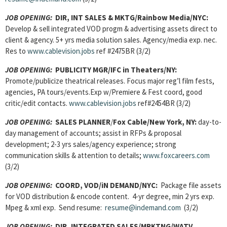
JOB OPENING:
DIR, INT SALES & MKTG/Rainbow Media/NYC:
Develop & sell integrated VOD progm & advertising assets direct to
client & agency. 5+ yrs media solution sales. Agency/media exp. nec.
Res to
www.cablevision.jobs
ref #2475BR (3/2)
JOB OPENING:
PUBLICITY MGR/IFC in Theaters/NY:
Promote/publicize theatrical releases. Focus major reg’l film fests,
agencies, PA tours/events.Exp w/Premiere & Fest coord, good
critic/edit contacts.
www.cablevision.jobs
ref#2454BR (3/2)
JOB OPENING:
SALES PLANNER
/
Fox Cable/New York, NY:
day-to-
day management of accounts; assist in RFPs & proposal
development; 2-3 yrs sales/agency experience; strong
communication skills & attention to details;
www.foxcareers.com
(3/2)
JOB OPENING:
COORD, VOD/iN DEMAND/NYC:
Package file assets
for VOD distribution & encode content. 4-yr degree, min 2 yrs exp.
Mpeg & xml exp. Send resume:
resume@indemand.com
(3/2)
JOB OPENING:
DIR, INTEGRATED SALES/MRKTNG/WATV