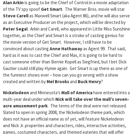
Alan Arkin
is going to be the Chief of Control in a movie adaptation
of the TV spy spoof
Get Smart
. The Warner Bros. movie will star
Steve Carell
as Maxwell Smart (aka Agent 86), and he will also serve
as an Executive Producer on the project, which will be directed by
Peter Segal
. Arkin and Carell, who appeared in Little Miss Sunshine
together, as the Chief and Smart is a stroke of casting genius for
the movie version of Get Smart. However, I still have to be
convinced about casting
Anne Hathaway
as Agent 99. That said,
hard as it was to cast the Chief and Max, it is going to be hard to
cast someone other than Bernie Kopell as Siegfried, but I bet Dick
Gautier could still play Hymie again. Get Smart is up there as one of
the funniest shows ever – how can you go wrong with a show
created and written by
Mel Brooks
and
Buck Henry
?
Nickelodeon
and Minnesota’s
Mall of America
have entered into a
multi-year deal under which
Nick will take over the mall’s seven-
acre amusement park
. The terms of the deal were not released.
Slated to open in spring 2008, the Nickelodeon theme park, which
does not have an official name as of yet, will feature Nickelodeon
and Nick Jr. properties and characters, rides, interactive activities,
games, costumed characters, and themed eateries that will offer