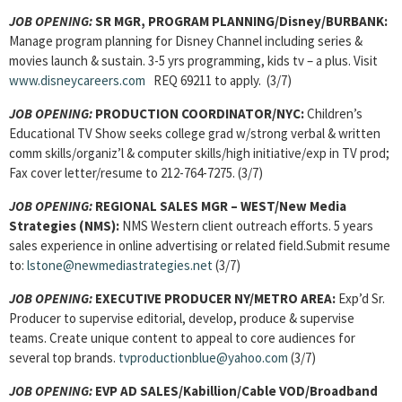
JOB OPENING:
SR MGR, PROGRAM PLANNING/Disney/BURBANK:
Manage program planning for Disney Channel including series &
movies launch & sustain. 3-5 yrs programming, kids tv – a plus. Visit
www.disneycareers.com
REQ 69211 to apply. (3/7)
JOB OPENING:
PRODUCTION COORDINATOR/NYC:
Children’s
Educational TV Show seeks college grad w/strong verbal & written
comm skills/organiz’l & computer skills/high initiative/exp in TV prod;
Fax cover letter/resume to 212-764-7275. (3/7)
JOB OPENING:
REGIONAL SALES MGR – WEST/New Media
Strategies (NMS):
NMS Western client outreach efforts. 5 years
sales experience in online advertising or related field.Submit resume
to:
lstone@newmediastrategies.net
(3/7)
JOB OPENING:
EXECUTIVE PRODUCER NY/METRO AREA:
Exp’d Sr.
Producer to supervise editorial, develop, produce & supervise
teams. Create unique content to appeal to core audiences for
several top brands.
tvproductionblue@yahoo.com
(3/7)
JOB OPENING:
EVP AD SALES/Kabillion/Cable VOD/Broadband