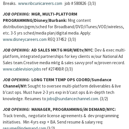
Breaks.
www.nbcunicareers.com
job # 580826 (3/3)
JOB OPENING:
MGR, MULTI-PLATFORM
PROGRAMMING/Disney/Burbank:
Mng content
distribution/pgrm/sched for Broadband/DVD/iTunes/VOD/wireless,
etc. 3-5 yrs sched/media plan/digital media. Apply:
www.disneycareers.com
REQ 37452 (3/3)
JOB OPENING:
AD SALES MKTG MGR/WEtv/NYC
: Dev & exec multi-
platform, integrated partnerships for key clients w/our National Ad
Sales team.Creative media mktg & sales savvy prof w/proven record.
www.cablevision.jobs
ref #2749BR (3/3)
JOB OPENING:
LONG TERM TEMP OPS COORD/Sundance
Channel/NY:
Sought to oversee multi-platform deliverables & live
b’cast ops. Must have 2-3 yrs exp in b’cast ops & in-depth tech
knowledge. Resumes to
jobs@sundancechannel.com
. (3/2)
JOB OPENING:
MANAGER, PROGRAMMING/iN DEMAND/NYC:
Track trends, negotiate license agreements & dev programming
initiatives. Min 4 yrs exp + BA. Send resume & salary req:
resume@indemand.com
(3/2)