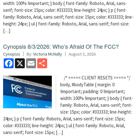
width: 100% !important; } body { font-family: Roboto, Arial, sans-
serif; font-size: 15px; color: #333333; line-height: 24px; } p { font-
family: Roboto, Arial, sans-serif; font-size: 15px; color: #333333; line-
height: 24px; } ul { font-family: Roboto, Arial, sans-serif; font-size:
[…]
Cynopsis 8/3/2026: Who’s Afraid Of The FCC?
Cynopsis
By:
Victoria McNally
August 3, 2026
Facebook
X
Email
Share
/* ===== CLIENT RESETS ===== */
body, #bodyTable { margin: 0
!important; padding: 0 !important;
width: 100% !important; } body { font-
family: Roboto, Arial, sans-serif; font-
size: 15px; color: #333333; line-height:
24px; } p { font-family: Roboto, Arial, sans-serif; font-size: 15px;
color: #333333; line-height: 24px; } ul { font-family: Roboto, Arial,
sans-serif; font-size: 15px; […]