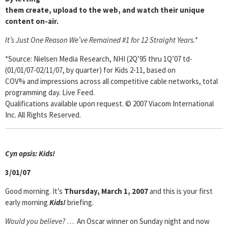
them create, upload to the web, and watch their unique
content on-air.
It’s Just One Reason We’ve Remained #1 for 12 Straight Years.*
*Source: Nielsen Media Research, NHI (2Q’95 thru 1Q’07 td-
(01/01/07-02/11/07, by quarter) for Kids 2-11, based on
COV% and impressions across all competitive cable networks, total
programming day. Live Feed.
Qualifications available upon request. © 2007 Viacom International
Inc. All Rights Reserved.
Cyn opsis: Kids!
3/01/07
Good morning. It’s
Thursday, March 1, 2007
and this is your first
early morning
Kids!
briefing.
Would you believe?
… An Oscar winner on Sunday night and now