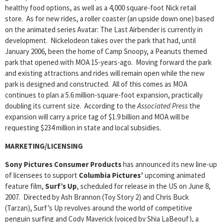
healthy food options, as well as a 4,000 square-foot Nick retail
store. As for new rides, a roller coaster (an upside down one) based
on the animated series Avatar: The Last Airbender is currently in
development. Nickelodeon takes over the park that had, until
January 2006, been the home of Camp Snoopy, a Peanuts themed
park that opened with MOA 15-years-ago. Moving forward the park
and existing attractions and rides will remain open while the new
park is designed and constructed. All of this comes as MOA
continues to plan a 5.6 million-square-foot expansion, practically
doubling its current size. According to the
Associated Press
the
expansion will carry a price tag of $1.9 billion and MOA will be
requesting $234 million in state and local subsidies.
MARKETING/LICENSING
Sony Pictures Consumer Products
has announced its new line-up
of licensees to support
Columbia Pictures’
upcoming animated
feature film,
Surf’s Up
, scheduled for release in the US on June 8,
2007. Directed by Ash Brannon (Toy Story 2) and Chris Buck
(Tarzan), Surf’s Up revolves around the world of competitive
penguin surfing and Cody Maverick (voiced by Shia LaBeouf), a