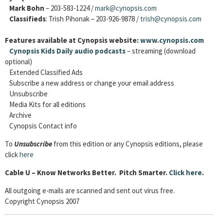
Mark Bohn
– 203-583-1224 /
mark@cynopsis.com
Classifieds
: Trish Pihonak – 203-926-9878 /
trish@cynopsis.com
Features available at Cynopsis website:
www.cynopsis.com
Cynopsis Kids Daily audio podcasts
– streaming (download
optional)
Extended Classified Ads
Subscribe a new address or change your email address
Unsubscribe
Media Kits for all editions
Archive
Cynopsis Contact info
To
Unsubscribe
from this edition or any Cynopsis editions, please
click
here
Cable
U – Know Networks Better. Pitch Smarter.
Click here
.
All outgoing e-mails are scanned and sent out virus free.
Copyright Cynopsis 2007