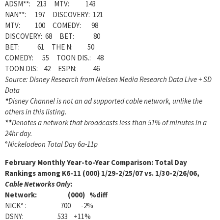
ADSM**: 213 MTV: 143
NAN**: 197 DISCOVERY: 121
MTV: 100 COMEDY: 98
DISCOVERY: 68 BET: 80
BET: 61 THE N: 50
COMEDY: 55 TOON DIS.: 48
TOON DIS: 42 ESPN: 46
Source: Disney Research from Nielsen Media Research Data Live + SD
Data
*
Disney Channel is not an ad supported cable network, unlike the
others in this listing.
**
Denotes a network that broadcasts less than 51% of minutes in a
24hr day.
°
Nickelodeon Total Day 6a-11p
February
Monthly Year-to-Year Comparison: Total Day
Rankings among K6-11 (000) 1/29-2/25/07 vs. 1/30-2/26/06,
Cable Networks Only
:
Network: (000) %diff
NICK
°
: 700 -2%
DSNY: 533 +11%