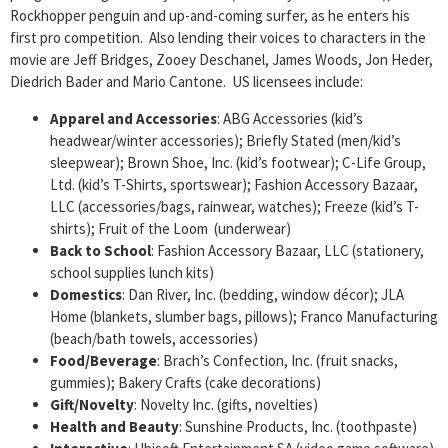
Rockhopper penguin and up-and-coming surfer, as he enters his
first pro competition. Also lending their voices to characters in the
movie are Jeff Bridges, Zooey Deschanel, James Woods, Jon Heder,
Diedrich Bader and Mario Cantone. US licensees include:
Apparel and Accessories
: ABG Accessories (kid’s
headwear/winter accessories); Briefly Stated (men/kid’s
sleepwear); Brown Shoe, Inc. (kid’s footwear); C-Life Group,
Ltd. (kid’s T-Shirts, sportswear); Fashion Accessory Bazaar,
LLC (accessories/bags, rainwear, watches); Freeze (kid’s T-
shirts); Fruit of the Loom (underwear)
Back to School
: Fashion Accessory Bazaar, LLC (stationery,
school supplies lunch kits)
Domestics
: Dan River, Inc. (bedding, window décor); JLA
Home (blankets, slumber bags, pillows); Franco Manufacturing
(beach/bath towels, accessories)
Food/Beverage
: Brach’s Confection, Inc. (fruit snacks,
gummies); Bakery Crafts (cake decorations)
Gift/Novelty
: Novelty Inc. (gifts, novelties)
Health and Beauty
: Sunshine Products, Inc. (toothpaste)