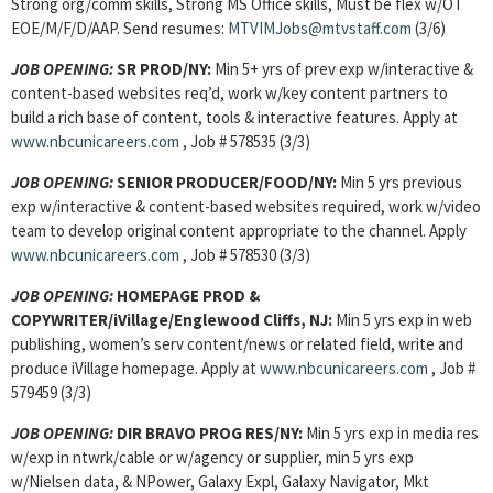
Strong org/comm skills, Strong MS Office skills, Must be flex w/OT
EOE/M/F/D/AAP. Send resumes:
MTVIMJobs@mtvstaff.com
(3/6)
JOB OPENING:
SR PROD/NY:
Min 5+ yrs of prev exp w/interactive &
content-based websites req’d, work w/key content partners to
build a rich base of content, tools & interactive features. Apply at
www.nbcunicareers.com
, Job # 578535 (3/3)
JOB OPENING:
SENIOR PRODUCER/FOOD/NY:
Min 5 yrs previous
exp w/interactive & content-based websites required, work w/video
team to develop original content appropriate to the channel. Apply
www.nbcunicareers.com
, Job # 578530 (3/3)
JOB OPENING:
HOMEPAGE PROD &
COPYWRITER/iVillage/Englewood Cliffs, NJ:
Min 5 yrs exp in web
publishing, women’s serv content/news or related field, write and
produce iVillage homepage. Apply at
www.nbcunicareers.com
, Job #
579459 (3/3)
JOB OPENING:
DIR BRAVO PROG RES/NY:
Min 5 yrs exp in media res
w/exp in ntwrk/cable or w/agency or supplier, min 5 yrs exp
w/Nielsen data, & NPower, Galaxy Expl, Galaxy Navigator, Mkt