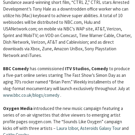
Sundance award-winning short film, “CTRL Z,” CTRL stars Arrested
Development’s Tony Hale as a downtrodden office worker who can
utilize his (Mac) keyboard to achieve super abilities. A total of 10
webisodes will be distributed to NBC.com, Hulu and
USANetwork.com; on mobile via NBC’s WAP site, AT&T, Verizon,
Sprint and MobiTV; on VOD on Comcast, Time Warner Cable, Charter,
Dish Network, Verizon, AT&T and Cablevision; and as direct
downloads via Xbox, Zune, Amazon UnBox, Sony Playstation
Network and iTunes.
BBC Comedy
has commissioned
ITV Studios, Comedy
to produce
a five-part online series starring The Fast Show’s Simon Day as an
aging 70’s rocker named “Brian Pern.”
Weekly installments of the
vlog-format mocumentary will launch exclusively throughout July at
www.bbc.co.uk/blogs/comedy
.
Oxygen Media
introduced the new music campaign featuring a
series of on-air vignettes that drive viewers to emerging artist
profile pages oxygen.com. The “Sounds Like Oxygen” campaign
kicks off with three artists –
Laura Izibor
,
Asteroids Galaxy Tour
and
Caitlin Crosby
.