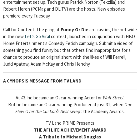
entertainment set up. Tech gurus Patrick Norton (Tekzilla) and
Robert Heron (PCMag and DL.TV) are the hosts. New episodes
premiere every Tuesday.
Call for Content: The gang at
Funny Or Die
are casting the net wide
in the new
Let’s Go Viral
contest, launched in conjunction with HBO
Home Entertainment’s Comedy Fetish campaign. Submit a video of
something you find funny but that others find inappropriate for a
chance to produce an original short with the likes of Will Ferrell,
Judd Apatow, Adam McKay and Chris Henchy.
A CYNOPSIS MESSAGE FROM
TV LAND
At 43, he became an Oscar-winning Actor for
Wall Street
.
But he became an Oscar-winning Producer at just 31, when
One
Flew Over the Cuckoo’s Nest
swept the Academy Awards.
TV Land PRIME Presents
THE AFI LIFE ACHIEVEMENT AWARD
A Tribute to Michael Douglas