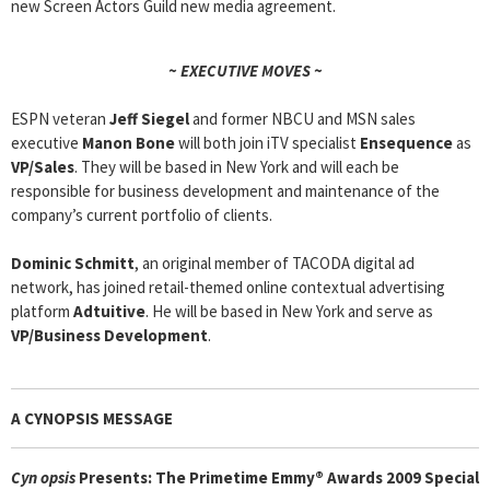
new Screen Actors Guild new media agreement.
~ EXECUTIVE MOVES ~
ESPN veteran
Jeff Siegel
and former NBCU and MSN sales
executive
Manon Bone
will both join iTV specialist
Ensequence
as
VP/Sales
. They will be based in New York and will each be
responsible for business development and maintenance of the
company’s current portfolio of clients.
Dominic Schmitt
, an original member of TACODA digital ad
network, has joined retail-themed online contextual advertising
platform
Adtuitive
. He will be based in New York and serve as
VP/Business Development
.
A CYNOPSIS MESSAGE
Cyn
opsis
Presents: The Primetime Emmy® Awards 2009 Special