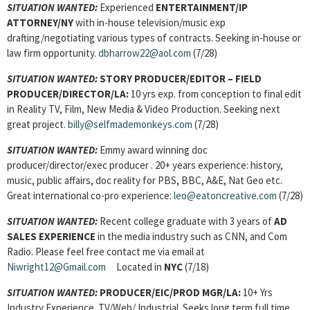
SITUATION WANTED:
Experienced
ENTERTAINMENT/IP
ATTORNEY
/NY
with in-house television/music exp
drafting/negotiating various types of contracts. Seeking in-house or
law firm opportunity.
dbharrow22@aol.com
(7/28)
SITUATION WANTED:
STORY PRODUCER/EDITOR – FIELD
PRODUCER/DIRECTOR
/LA:
10 yrs exp. from conception to final edit
in Reality TV, Film, New Media & Video Production. Seeking next
great project.
billy@selfmademonkeys.com
(7/28)
SITUATION WANTED:
Emmy award winning doc
producer/director/exec producer . 20+ years experience: history,
music, public affairs, doc reality for PBS, BBC, A&E, Nat Geo etc.
Great international co-pro experience:
leo@eatoncreative.com
(7/28)
SITUATION WANTED:
Recent college graduate with 3 years of
AD
SALES EXPERIENCE
in the media industry such as CNN, and Com
Radio. Please feel free contact me via email at
Niwright12@Gmail.com
Located in
NYC
(7/18)
SITUATION WANTED:
PRODUCER/EIC/PROD MGR/
LA:
10+ Yrs
Industry Experience. TV/Web/ Industrial. Seeks long term full time