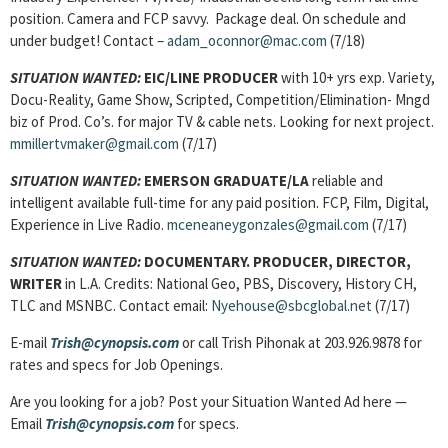
position. Camera and FCP savvy. Package deal. On schedule and
under budget! Contact –
adam_oconnor@mac.com
(7/18)
SITUATION WANTED:
EIC/LINE PRODUCER
with 10+ yrs exp. Variety,
Docu-Reality, Game Show, Scripted, Competition/Elimination- Mngd
biz of Prod. Co’s. for major TV & cable nets. Looking for next project.
mmillertvmaker@gmail.com
(7/17)
SITUATION WANTED:
EMERSON GRADUATE/LA
reliable and
intelligent available full-time for any paid position. FCP, Film, Digital,
Experience in Live Radio.
mceneaneygonzales@gmail.com
(7/17)
SITUATION WANTED:
DOCUMENTARY. PRODUCER, DIRECTOR,
WRITER
in L.A. Credits: National Geo, PBS, Discovery, History CH,
TLC and MSNBC. Contact email:
Nyehouse@sbcglobal.net
(7/17)
E-mail
Trish@cynopsis.com
or call Trish Pihonak at 203.926.9878 for
rates and specs for Job Openings.
Are you looking for a job? Post your Situation Wanted Ad here —
Email
Trish@cynopsis.com
for specs.