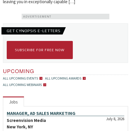
leaving you in exceptionally capable […]
ADVERTISEMENT
GET CYNOPSIS E-LETTERS
SUBSCRIBE FOR FREE NOW
UPCOMING
ALL UPCOMING EVENTS
ALL UPCOMING AWARDS
ALL UPCOMING WEBINARS
Jobs
MANAGER, AD SALES MARKETING
July 8, 2026
Screenvision Media
New York, NY