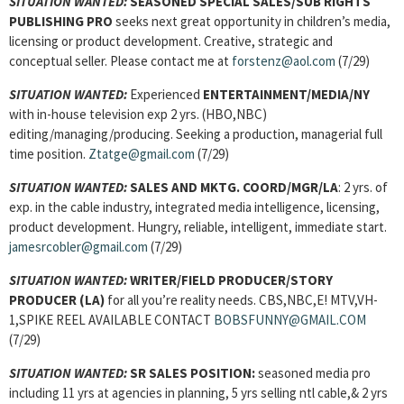
SITUATION WANTED:
SEASONED SPECIAL SALES/SUB RIGHTS
PUBLISHING PRO
seeks next great opportunity in children’s media,
licensing or product development. Creative, strategic and
conceptual seller. Please contact me at
forstenz@aol.com
(7/29)
SITUATION WANTED:
Experienced
ENTERTAINMENT/MEDIA
/NY
with in-house television exp 2 yrs. (HBO,NBC)
editing/managing/producing. Seeking a production, managerial full
time position.
Ztatge@gmail.com
(7/29)
SITUATION WANTED:
SALES AND MKTG. COORD/MGR/
LA
: 2 yrs. of
exp. in the cable industry, integrated media intelligence, licensing,
product development. Hungry, reliable, intelligent, immediate start.
jamesrcobler@gmail.com
(7/29)
SITUATION WANTED:
WRITER/FIELD PRODUCER/STORY
PRODUCER
(LA)
for all you’re reality needs. CBS,NBC,E! MTV,VH-
1,SPIKE REEL AVAILABLE CONTACT
BOBSFUNNY@GMAIL.COM
(7/29)
SITUATION WANTED:
SR SALES POSITION:
seasoned media pro
including 11 yrs at agencies in planning, 5 yrs selling ntl cable,& 2 yrs