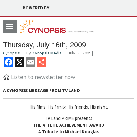
POWERED BY
Toggle
navigation
Thursday, July 16th, 2009
Cynopsis
By:
Cynopsis Media
July 16, 2009 |
Facebook
X
Email
Share
Listen to newsletter now
A CYNOPSIS MESSAGE FROM
TV LAND
His films. His family. His friends. His night.
TV Land PRIME presents
THE AFI LIFE ACHIEVEMENT AWARD
A Tribute to Michael Douglas