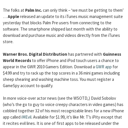
The folks at
Palm Inc.
can only think – ‘we must be getting to them’
…
Apple
released an update to its iTunes music management suite
yesterday that blocks Palm Pre users from connecting to the
software. The smartphone shipped last month with the ability to
download and purchase music and videos directly from the iTunes
store.
Warner Bros. Digital Distribution
has partnered with
Guinness
World Records
to offer iPhone and iPod touch users a chance to
appear in the GWR 2010 Gamers Edition. Download a
GWR app
for
$4.99 and try to rack up the top scores in a 36 mini games including
sheep shearing and washing machine toss. You must register a
GameSpy account to qualify.
In more voice-over actor news (see the WSOTD,) David Sobolov
(who’s the go to guy to voice creepy characters in video games) has
cobbled together 32 of his most recognizable lines for a new iPhone
app called
iMEvil
. Available for $1.99, it’s like Mr. T’s iPity except that
it recites evil lines. It is one of first apps to be released under the