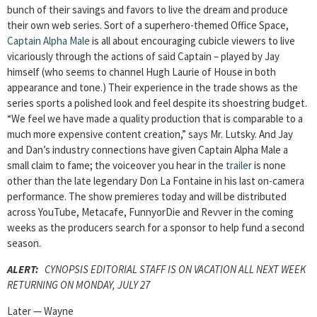
bunch of their savings and favors to live the dream and produce
their own web series. Sort of a superhero-themed Office Space,
Captain Alpha Male
is all about encouraging cubicle viewers to live
vicariously through the actions of said Captain – played by Jay
himself (who seems to channel Hugh Laurie of House in both
appearance and tone.) Their experience in the trade shows as the
series sports a polished look and feel despite its shoestring budget.
“We feel we have made a quality production that is comparable to a
much more expensive content creation,” says Mr. Lutsky. And Jay
and Dan’s industry connections have given Captain Alpha Male a
small claim to fame; the voiceover you hear in the
trailer
is none
other than the late legendary Don La Fontaine in his last on-camera
performance. The show premieres today and will be distributed
across YouTube, Metacafe, FunnyorDie and Revver in the coming
weeks as the producers search for a sponsor to help fund a second
season.
ALERT:
CYNOPSIS EDITORIAL STAFF IS ON VACATION ALL NEXT WEEK
RETURNING ON MONDAY, JULY 27
Later — Wayne