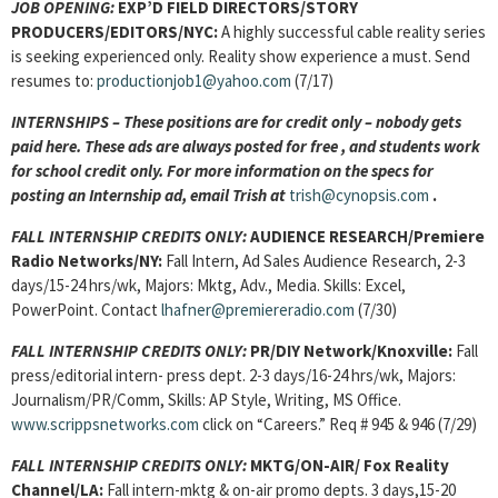
JOB OPENING:
EXP’D FIELD DIRECTORS/STORY
PRODUCERS/EDITORS/NYC:
A highly successful cable reality series
is seeking experienced only. Reality show experience a must. Send
resumes to:
productionjob1@yahoo.com
(7/17)
INTERNSHIPS – These positions are for credit only – nobody gets
paid here. These ads are always posted for
free , and students work
for school credit only. For more information on the specs for
posting an Internship ad, email Trish at
trish@cynopsis.com
.
FALL INTERNSHIP CREDITS ONLY:
AUDIENCE RESEARCH/
Premiere
Radio Networks/NY:
Fall Intern, Ad Sales Audience Research, 2-3
days/15-24 hrs/wk, Majors: Mktg, Adv., Media. Skills: Excel,
PowerPoint. Contact
lhafner@premiereradio.com
(7/30)
FALL INTERNSHIP CREDITS ONLY:
PR/DIY Network/Knoxville:
Fall
press/editorial intern- press dept. 2-3 days/16-24 hrs/wk, Majors:
Journalism/PR/Comm, Skills: AP Style, Writing, MS Office.
www.scrippsnetworks.com
click on “Careers.” Req # 945 & 946 (7/29)
FALL INTERNSHIP CREDITS ONLY:
MKTG/ON-AIR/
Fox Reality
Channel/LA:
Fall intern-mktg & on-air promo depts. 3 days,15-20