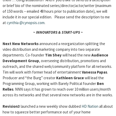
or brief bio of the nominated series/director/actor/writer (maximum
of 150 words – emailed 48 hours prior to publication date), we will
include it in our special edition. Please send the description to me
at
cynthia
@cynopsis.com
.
~ INNOVATORS & START-UPS ~
Next New Networks
announced a reorganization splitting the
video distribution and marketing company into two separate
departments. Co-founder
Tim Shey
will head the new
Audience
Development Group
, overseeing distribution, promotions and
outreach, and the shared web/community platform for all networks.
Tim will work with former head of entertainment
Vanessa Papas
.
Producer and “the Burg” creator
Kathleen Grace
will lead the
Programming Group, working with Barely Political founder
Ben
Relles
. NNN says it has grown to reach over 10 million users/month
across its networks and that several new networks are in the works.
Revision3
launched a new weekly show dubbed
HD Nation
all about
how to squeeze better performance out of your home