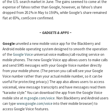
of the U.S. search market in June. The gains seemed to come at the
expense of Yahoo rather than Google, however, as Yahoo’s share
dropped from 20.1% in May to 19.6%, while Google’s share remained
flat at 65%, comScore confirmed.
~ GADGETS & APPS ~
Google
unveiled a new mobile voice app for the Blackberry and
Android mobile operating system designed to smooth the operation
of the
Google Voice
universal voice mailbox/call-routing service on
mobile phones. The new Google Voice app allows users to make calls
and send SMS messages with your Google Voice number directly
from your mobile phone. (The person you call will see your Google
Voice number rather than your actual mobile number, so it can be
useful for protecting privacy.) The app also allows users to access
voicemail, view message transcripts and have messages read them
“karaoke style.” You can download the app from the Google Voice
mobile site at
m.google.com/voice
. Non Blackberry and Android users
can type
www.google.com/voice
into their mobile browser) to
access Google Voice features.