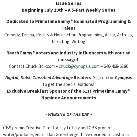
Issue Series
Beginning July 29th – A 5-Part Weekly Series
Dedicated to Primetime Emmy® Nominated Programming &
Talent
Comedy, Drama, Reality & Non-Fiction Programming, Actor, Actress,
Directing, Writing
Reach Emmy
® voters and industry influencers with your ad
message!
Contact Chuck Bolkcom –
chuck@cynopsis.com
– 646-468-6180
Digital
,
Kids!
,
Classified Advantage
Readers
:
Sign up
for
Cyn
opsis
to get the special editions!
Exclusive Breakfast Sponsor of the 61st Primetime Emmy
®
Nominee Announcements
~ WEBSITE OF THE DAY ~
CBS promo Creative Director Jay Lutsky and CBS promo
writer/producer/editor Dan Greenberger have decided to cash in a