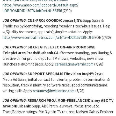
https://www.abso.com/jobboard/Default.aspx?
JOBBOARDID=507&JobDetail=58756
(7/30)
JOB OPENING:
CNS-PROJ COORD/Comcast/NY:
Supp Sales &
Traffic sys by identifying, resrchng/resolving tech/bus issues. Help
w/Quality Assurance, app train’g/implementation. Apply:
http://www.ecentralmetrics.com/url/?u=4002157639-19
6
EOE (7/30)
JOB OPENING:
SR CREATIVE EXEC ON-AIR PROMOS/WB
Telepictures Prods/Burbank CA:
Oversee branding, positioning &
creative dir for promo dept for TV shows, websites, new show
launches & dvlpmnt projs. Apply:
careers.timewarner.com
(7/28)
JOB OPENING:
SUPPORT SPECIALIST/Invision Inc/NY:
2+yrs
Media Ad Sales, initial contact for clients, problem determination &
resolution, track & identify software fixes, good communication&
writing skills Apply
resumes@invisioninc.com
(7/28)
JOB OPENING:
RESEARCH PROJ. MGR-FREELANCE/Disney ABC TV
Group/Burbank:
Supp. ABC rsrch -surveys, focus grps, etc.
Track/Analyze ratings. Min 3 yrs in TV res. req. Nielsen Galaxy Explorer