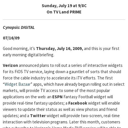
Sunday, July 19 at 9/8C
On TV Land PRIME
Cyn
opsis: DIGITAL
07/16/09
Good morning, it’s
Thursday, July 16, 2009,
and this is your first
early morning digital briefing.
Verizon
announced plans to roll out a series of interactive widgets
for its FiOS TV service, laying down a gauntlet of sorts that should
force the cable industry to accelerate its iTV efforts. The first
“
Widget Bazaar
” apps, which have already begun rolling out in select
markets, will provide TV access to some of the most popular
applications on the web: an
ESPN
Fantasy Football widget will
provide real-time fantasy updates; a
Facebook
widget will enable
viewers to update their status as well as view photos and friend
updates; and a
Twitter
widget will provide two-screen, real-time
interaction with television programs. Later this month, customers