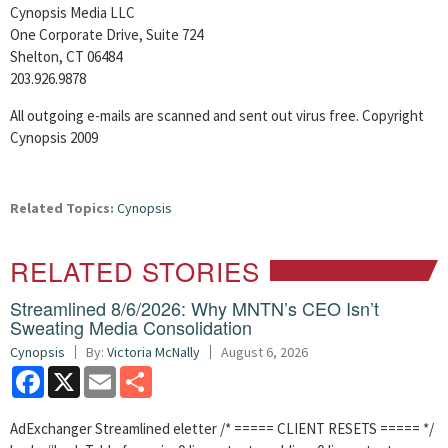
Cynopsis Media LLC
One Corporate Drive, Suite 724
Shelton, CT 06484
203.926.9878
All outgoing e-mails are scanned and sent out virus free. Copyright
Cynopsis 2009
Related Topics:
Cynopsis
RELATED STORIES
Streamlined 8/6/2026: Why MNTN’s CEO Isn’t
Sweating Media Consolidation
Cynopsis
By:
Victoria McNally
August 6, 2026
Facebook
X
Email
Share
AdExchanger Streamlined eletter /* ===== CLIENT RESETS ===== */