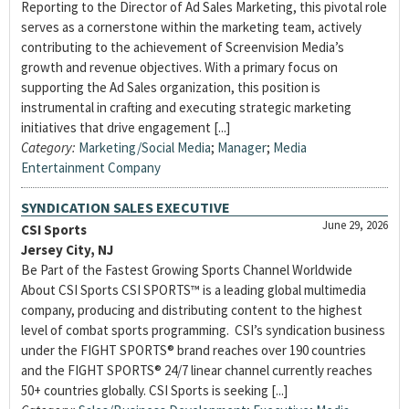
Reporting to the Director of Ad Sales Marketing, this pivotal role
serves as a cornerstone within the marketing team, actively
contributing to the achievement of Screenvision Media’s
growth and revenue objectives. With a primary focus on
supporting the Ad Sales organization, this position is
instrumental in crafting and executing strategic marketing
initiatives that drive engagement [...]
Category:
Marketing/Social Media
;
Manager
;
Media
Entertainment Company
SYNDICATION SALES EXECUTIVE
June 29, 2026
CSI Sports
Jersey City, NJ
Be Part of the Fastest Growing Sports Channel Worldwide
About CSI Sports CSI SPORTS™ is a leading global multimedia
company, producing and distributing content to the highest
level of combat sports programming. CSI’s syndication business
under the FIGHT SPORTS® brand reaches over 190 countries
and the FIGHT SPORTS® 24/7 linear channel currently reaches
50+ countries globally. CSI Sports is seeking [...]