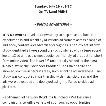
Sunday, July 19 at 9/8C
On TV Land PRIME
~ DIGITAL ADVERTISING ~
MTV Networks
unveiled a new study to help measure both the
effectiveness and likeability of various ad formats across a range of
audience, content and advertiser categories. The “Project Inform”
study identified a five-second pre-roll combined with a ten-second
lower 1/3 ad unit as the most audience-friendly ad product for short
form online video. The lower 1/3 unit actually ranked as the most
likeable, while the Sideloader Product Suite ranked third and
showed promise in certain areas, such as online ad awareness. The
study was conducted in partnership with InsightExpress and the
ads were developed and deployed using the Panache video ad
platform.
Pet-themed ad network
DogTime
launched a Pet Insurance
comparison
site
with a variety of sponsorship opportunities