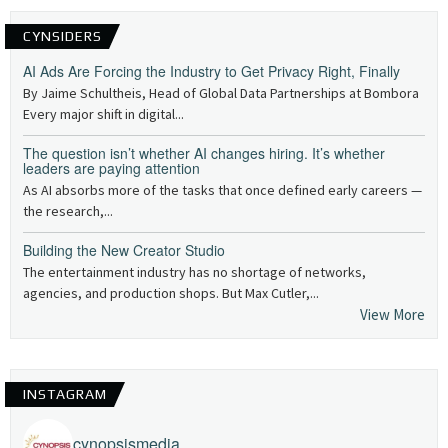
CYNSIDERS
AI Ads Are Forcing the Industry to Get Privacy Right, Finally
By Jaime Schultheis, Head of Global Data Partnerships at Bombora
Every major shift in digital...
The question isn’t whether AI changes hiring. It’s whether
leaders are paying attention
As AI absorbs more of the tasks that once defined early careers —
the research,...
Building the New Creator Studio
The entertainment industry has no shortage of networks,
agencies, and production shops. But Max Cutler,...
View More
INSTAGRAM
cynopsismedia