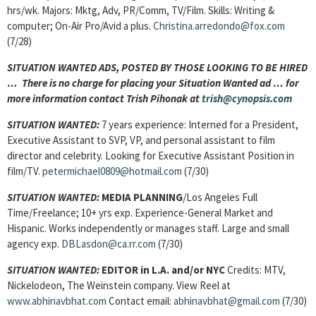
hrs/wk. Majors: Mktg, Adv, PR/Comm, TV/Film. Skills: Writing &
computer; On-Air Pro/Avid a plus.
Christina.arredondo@fox.com
(7/28)
SITUATION WANTED ADS, POSTED BY THOSE LOOKING TO BE HIRED
… There is no charge for placing your Situation Wanted ad … for
more information contact Trish Pihonak at
trish@cynopsis.com
SITUATION WANTED:
7 years experience: Interned for a President,
Executive Assistant to SVP, VP, and personal assistant to film
director and celebrity. Looking for Executive Assistant Position in
film/TV.
petermichael0809@hotmail.com
(7/30)
SITUATION WANTED:
MEDIA PLANNING
/Los Angeles Full
Time/Freelance; 10+ yrs exp. Experience-General Market and
Hispanic. Works independently or manages staff. Large and small
agency exp.
DBLasdon@ca.rr.com
(7/30)
SITUATION WANTED:
EDITOR in
L.A.
and/or NYC
Credits: MTV,
Nickelodeon, The Weinstein company. View Reel at
www.abhinavbhat.com
Contact email:
abhinavbhat@gmail.com
(7/30)