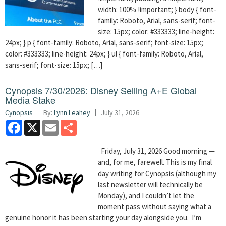
width: 100% !important; } body { font-
family: Roboto, Arial, sans-serif; font-
size: 15px; color: #333333; line-height:
24px; } p { font-family: Roboto, Arial, sans-serif; font-size: 15px;
color: #333333; line-height: 24px; } ul { font-family: Roboto, Arial,
sans-serif; font-size: 15px; […]
Cynopsis 7/30/2026: Disney Selling A+E Global
Media Stake
Cynopsis
By:
Lynn Leahey
July 31, 2026
Facebook
X
Email
Share
Friday, July 31, 2026 Good morning —
and, for me, farewell. This is my final
day writing for Cynopsis (although my
last newsletter will technically be
Monday), and I couldn’t let the
moment pass without saying what a
genuine honor it has been starting your day alongside you. I’m