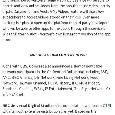
who subscribe to Verizon’s Home Media DVR service will be able to
search and view online videos from the popular online video portals
blip.tv, Dailymotion and Veoh. A My Videos feature will also allow
subscribers to access videos stored on their PCs. Even more
exciting is a plan to open up the platform to third-party developers
who will be able to offer apps to the public through the service’s
Widget Bazaar outlet – Verizon’s own living room version of the app
store.
~ MULTIPLATFORM CONTENT NEWS ~
Along with CBS,
Comcast
also announced a slew of new cable
network participants in the On Demand Online trial, including A&E,
AMC, BBC America, DIY Network, Fine Living Network, Food
Network, Hallmark Channel, HGTV, History, IFC, MGM Impact,
Sundance Channel, WE tv, E! Entertainment, The Style Network, G4
and FEARnet.
NBC Universal Digital Studio
rolled out its latest web series
CTRL
with its most extensive distribution plan yet. Based on the