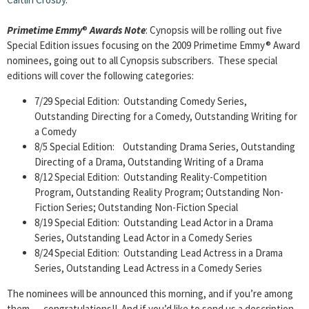
Primetime Emmy
®
Awards Note
: Cynopsis will be rolling out five
Special Edition issues focusing on the 2009 Primetime Emmy® Award
nominees, going out to all Cynopsis subscribers. These special
editions will cover the following categories:
7/29 Special Edition: Outstanding Comedy Series,
Outstanding Directing for a Comedy, Outstanding Writing for
a Comedy
8/5 Special Edition: Outstanding Drama Series, Outstanding
Directing of a Drama, Outstanding Writing of a Drama
8/12 Special Edition: Outstanding Reality-Competition
Program, Outstanding Reality Program; Outstanding Non-
Fiction Series; Outstanding Non-Fiction Special
8/19 Special Edition: Outstanding Lead Actor in a Drama
Series, Outstanding Lead Actor in a Comedy Series
8/24 Special Edition: Outstanding Lead Actress in a Drama
Series, Outstanding Lead Actress in a Comedy Series
The nominees will be announced this morning, and if you’re among
them … congratulations!! And if you’d like to send us a description