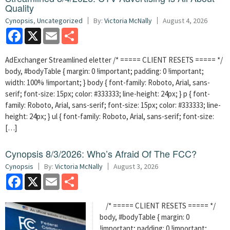
Quality
Cynopsis
,
Uncategorized
By:
Victoria McNally
August 4, 2026
Facebook
X
Email
Share
AdExchanger Streamlined eletter /* ===== CLIENT RESETS ===== */
body, #bodyTable { margin: 0 !important; padding: 0 !important;
width: 100% !important; } body { font-family: Roboto, Arial, sans-
serif; font-size: 15px; color: #333333; line-height: 24px; } p { font-
family: Roboto, Arial, sans-serif; font-size: 15px; color: #333333; line-
height: 24px; } ul { font-family: Roboto, Arial, sans-serif; font-size:
[…]
Cynopsis 8/3/2026: Who’s Afraid Of The FCC?
Cynopsis
By:
Victoria McNally
August 3, 2026
Facebook
X
Email
Share
/* ===== CLIENT RESETS ===== */
body, #bodyTable { margin: 0
!important; padding: 0 !important;