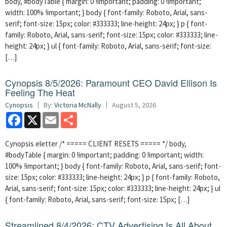
body, #bodyTable { margin: 0 !important; padding: 0 !important;
width: 100% !important; } body { font-family: Roboto, Arial, sans-
serif; font-size: 15px; color: #333333; line-height: 24px; } p { font-
family: Roboto, Arial, sans-serif; font-size: 15px; color: #333333; line-
height: 24px; } ul { font-family: Roboto, Arial, sans-serif; font-size:
[…]
Cynopsis 8/5/2026: Paramount CEO David Ellison Is
Feeling The Heat
Cynopsis
By:
Victoria McNally
August 5, 2026
Facebook
X
Email
Share
Cynopsis eletter /* ===== CLIENT RESETS ===== */ body,
#bodyTable { margin: 0 !important; padding: 0 !important; width:
100% !important; } body { font-family: Roboto, Arial, sans-serif; font-
size: 15px; color: #333333; line-height: 24px; } p { font-family: Roboto,
Arial, sans-serif; font-size: 15px; color: #333333; line-height: 24px; } ul
{ font-family: Roboto, Arial, sans-serif; font-size: 15px; […]
Streamlined 8/4/2026: CTV Advertising Is All About