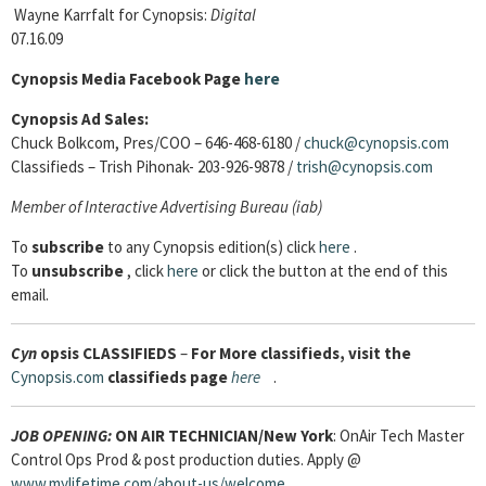
Wayne Karrfalt for Cynopsis:
Digital
07.16.09
Cynopsis Media Facebook Page
here
Cynopsis Ad Sales:
Chuck Bolkcom, Pres/COO – 646-468-6180 /
chuck@cynopsis.com
Classifieds – Trish Pihonak- 203-926-9878 /
trish@cynopsis.com
Member of Interactive Advertising Bureau (iab)
To
subscribe
to any Cynopsis edition(s) click
here
.
To
unsubscribe
, click
here
or click the button at the end of this
email.
Cyn
opsis
CLASSIFIEDS
–
For More classifieds, visit the
Cynopsis.com
classifieds page
here
.
JOB OPENING:
ON AIR TECHNICIAN
/New York
: OnAir Tech Master
Control Ops Prod & post production duties. Apply @
www.mylifetime.com/about-us/welcome