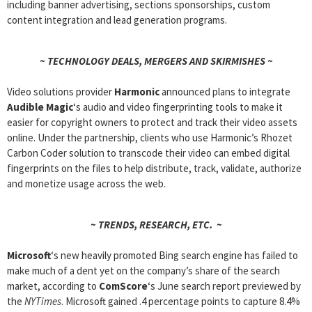
including banner advertising, sections sponsorships, custom
content integration and lead generation programs.
~ TECHNOLOGY DEALS, MERGERS AND SKIRMISHES ~
Video solutions provider
Harmonic
announced plans to integrate
Audible Magic
‘s audio and video fingerprinting tools to make it
easier for copyright owners to protect and track their video assets
online. Under the partnership, clients who use Harmonic’s Rhozet
Carbon Coder solution to transcode their video can embed digital
fingerprints on the files to help distribute, track, validate, authorize
and monetize usage across the web.
~ TRENDS, RESEARCH, ETC. ~
Microsoft
‘s new heavily promoted Bing search engine has failed to
make much of a dent yet on the company’s share of the search
market, according to
ComScore
‘s June search report previewed by
the
NYTimes
. Microsoft gained .4 percentage points to capture 8.4%