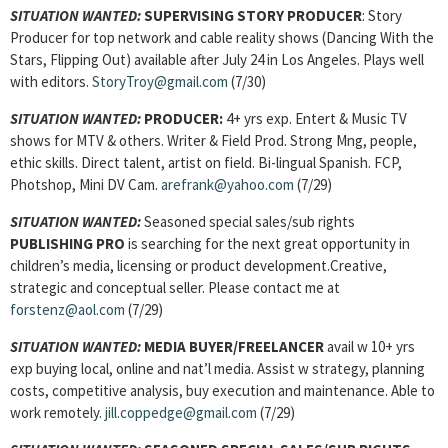
SITUATION WANTED:
SUPERVISING STORY PRODUCER
: Story
Producer for top network and cable reality shows (Dancing With the
Stars, Flipping Out) available after July 24 in Los Angeles. Plays well
with editors.
StoryTroy@gmail.com
(7/30)
SITUATION WANTED:
PRODUCER:
4+ yrs exp. Entert & Music TV
shows for MTV & others. Writer & Field Prod. Strong Mng, people,
ethic skills. Direct talent, artist on field. Bi-lingual Spanish. FCP,
Photshop, Mini DV Cam.
arefrank@yahoo.com
(7/29)
SITUATION WANTED:
Seasoned special sales/sub rights
PUBLISHING PRO
is searching for the next great opportunity in
children’s media, licensing or product development.Creative,
strategic and conceptual seller. Please contact me at
forstenz@aol.com
(7/29)
SITUATION WANTED:
MEDIA BUYER/FREELANCER
avail w 10+ yrs
exp buying local, online and nat’l media. Assist w strategy, planning
costs, competitive analysis, buy execution and maintenance. Able to
work remotely.
jill.coppedge@gmail.com
(7/29)