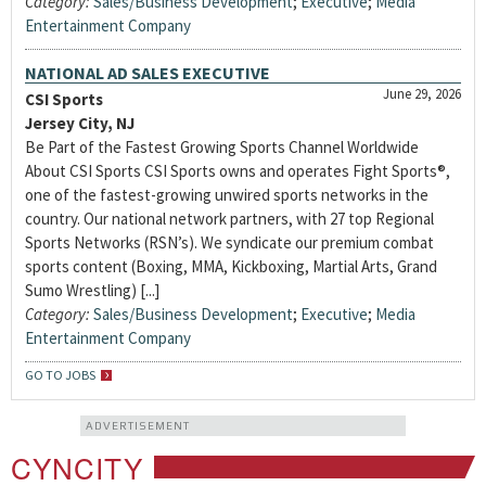
Category:
Sales/Business Development
;
Executive
;
Media
Entertainment Company
NATIONAL AD SALES EXECUTIVE
June 29, 2026
CSI Sports
Jersey City, NJ
Be Part of the Fastest Growing Sports Channel Worldwide
About CSI Sports CSI Sports owns and operates Fight Sports®,
one of the fastest-growing unwired sports networks in the
country. Our national network partners, with 27 top Regional
Sports Networks (RSN’s). We syndicate our premium combat
sports content (Boxing, MMA, Kickboxing, Martial Arts, Grand
Sumo Wrestling) [...]
Category:
Sales/Business Development
;
Executive
;
Media
Entertainment Company
GO TO JOBS
ADVERTISEMENT
CYNCITY