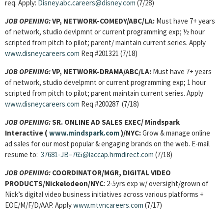
req. Apply:
Disney.abc.careers@disney.com
(7/28)
JOB OPENING:
VP, NETWORK-COMEDY/ABC/LA:
Must have 7+ years
of network, studio devlpmnt or current programming exp; ½ hour
scripted from pitch to pilot; parent/ maintain current series. Apply
www.disneycareers.com
Req #201321
(7/18)
JOB OPENING:
VP, NETWORK-DRAMA/ABC/LA:
Must have 7+ years
of network, studio develpmnt or current programming exp; 1 hour
scripted from pitch to pilot; parent maintain current series. Apply
www.disneycareers.com
Req #200287
(7/18)
JOB OPENING:
SR. ONLINE AD SALES EXEC/ Mindspark
Interactive (
www.mindspark.com
)/NYC:
Grow & manage online
ad sales for our most popular & engaging brands on the web. E-mail
resume to:
37681-JB–765@iaccap.hrmdirect.com
(7/18)
JOB OPENING:
COORDINATOR/MGR, DIGITAL VIDEO
PRODUCTS/Nickelodeon/NYC
: 2-5yrs exp w/ oversight/grown of
Nick’s digital video business initiatives across various platforms +
EOE/M/F/D/AAP. Apply
www.mtvncareers.com
(7/17)