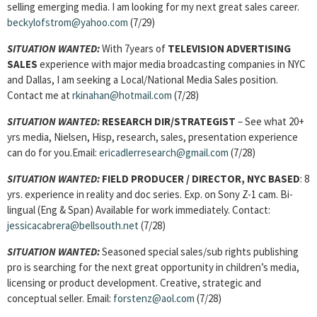
selling emerging media. I am looking for my next great sales career.
beckylofstrom@yahoo.com
(7/29)
SITUATION WANTED:
With 7years of
TELEVISION ADVERTISING
SALES
experience with major media broadcasting companies in NYC
and Dallas, I am seeking a Local/National Media Sales position.
Contact me at
rkinahan@hotmail.com
(7/28)
SITUATION WANTED:
RESEARCH DIR/STRATEGIST
– See what 20+
yrs media, Nielsen, Hisp, research, sales, presentation experience
can do for you.Email:
ericadlerresearch@gmail.com
(7/28)
SITUATION WANTED:
FIELD PRODUCER / DIRECTOR, NYC BASED
: 8
yrs. experience in reality and doc series. Exp. on Sony Z-1 cam. Bi-
lingual (Eng & Span) Available for work immediately. Contact:
jessicacabrera@bellsouth.net
(7/28)
SITUATION WANTED:
Seasoned special sales/sub rights publishing
pro is searching for the next great opportunity in children’s media,
licensing or product development. Creative, strategic and
conceptual seller. Email:
forstenz@aol.com
(7/28)