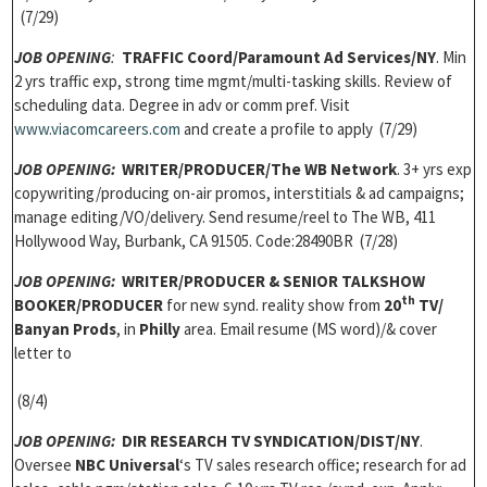
(7/29)
JOB OPENING
:
TRAFFIC Coord
/Paramount Ad Services/NY
. Min
2 yrs traffic exp, strong time mgmt/multi-tasking skills. Review of
scheduling data. Degree in adv or comm pref. Visit
www.viacomcareers.com
and create a profile to apply (7/29)
JOB OPENING:
WRITER/PRODUCER/The WB Network
. 3+ yrs exp
copywriting/producing on-air promos, interstitials & ad campaigns;
manage editing/VO/delivery. Send resume/reel to The WB, 411
Hollywood Way, Burbank, CA 91505. Code:28490BR (7/28)
JOB OPENING:
WRITER/PRODUCER & SENIOR TALKSHOW
th
BOOKER/PRODUCER
for new synd. reality show from
20
TV/
Banyan Prods
, in
Philly
area. Email resume (MS word)/& cover
letter to
(8/4)
JOB OPENING:
DIR RESEARCH TV SYNDICATION/DIST/NY
.
Oversee
NBC Universal
‘s TV sales research office; research for ad