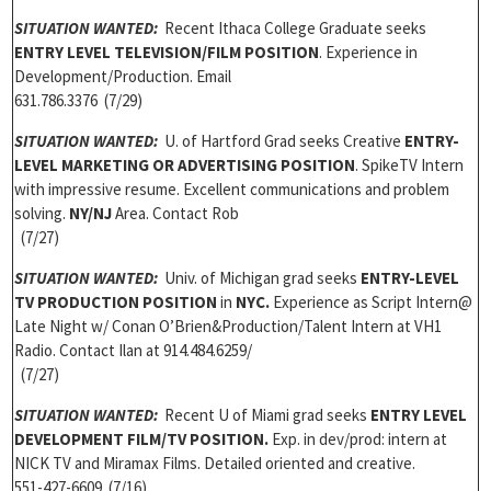
SITUATION WANTED:
Recent Ithaca College Graduate seeks
ENTRY LEVEL TELEVISION/FILM POSITION
. Experience in
Development/Production. Email
631.786.3376 (7/29)
SITUATION WANTED:
U. of Hartford Grad seeks Creative
ENTRY-
LEVEL MARKETING OR ADVERTISING POSITION
. SpikeTV Intern
with impressive resume. Excellent communications and problem
solving.
NY/NJ
Area. Contact Rob
(7/27)
SITUATION WANTED:
Univ. of Michigan grad seeks
ENTRY-LEVEL
TV PRODUCTION POSITION
in
NYC.
Experience as Script Intern@
Late Night w/ Conan O’Brien&Production/Talent Intern at VH1
Radio. Contact Ilan at 914.484.6259/
(7/27)
SITUATION WANTED:
Recent U of Miami grad seeks
ENTRY LEVEL
DEVELOPMENT FILM/TV POSITION.
Exp. in dev/prod: intern at
NICK TV and Miramax Films. Detailed oriented and creative.
551-427-6609 (7/16)