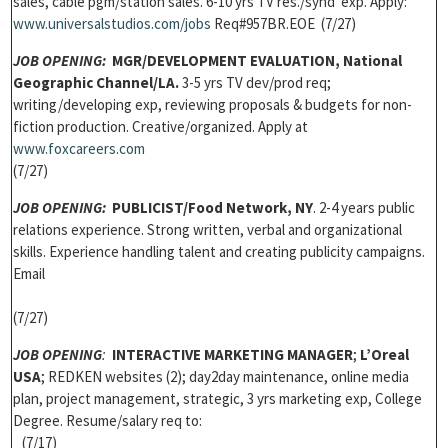
sales, cable pgm/station sales. 6-10 yrs TV res./synd exp. Apply:
www.universalstudios.com/jobs
Req#957BR.EOE (7/27)
JOB OPENING:
MGR/DEVELOPMENT EVALUATION, National
Geographic Channel/LA.
3-5 yrs TV dev/prod req;
writing/developing exp, reviewing proposals & budgets for non-
fiction production. Creative/organized. Apply at
www.foxcareers.com
(7/27)
JOB OPENING
:
PUBLICIST/Food Network, NY
. 2-4 years public
relations experience. Strong written, verbal and organizational
skills. Experience handling talent and creating publicity campaigns.
Email
(7/27)
JOB OPENING
:
INTERACTIVE MARKETING MANAGER
;
L’Oreal
USA
; REDKEN websites (2); day2day maintenance, online media
plan, project management, strategic, 3 yrs marketing exp, College
Degree. Resume/salary req to:
(7/17)