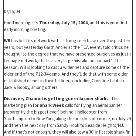
07/15/04
Good morning. It’s
Thursday, July 15, 2004
, and this is your first
early morning briefing.
WB
has built its network with a strong teen base over the past ten
years, but yesterday Garth Ancier at the TCA event, told critics he
thought “to the degree that we have presented ourselves as just a
teenage network, that’s a very large mistake on our part.” This
season, WB is looking to cast a wider net and capture some of the
older end of the P12-34 demo. And they’ll do that with some older
established names in their fall lineup including Christine Lahti in
Jack & Bobby, among others.
Discovery Channel is getting guerrilla over sharks
. The
marketing plan for
Shark Week
calls for flying an aerial banner
(apparently the biggest ever) behind a helicopter from
Southampton to New York, along the beaches of course, on July 24,
and then the next day from Sandy Hook to Seaside Heights/NJ.
And if that’s not enough, they will also tow a 30′ inflatable shark fin