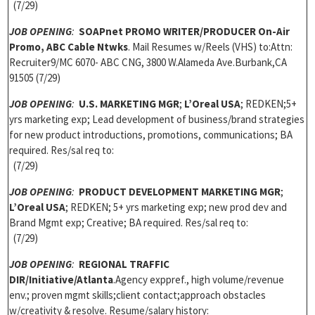
(7/29)
JOB OPENING
:
SOAPnet
PROMO WRITER/PRODUCER On-Air
Promo, ABC Cable Ntwks
. Mail Resumes w/Reels (VHS) to:Attn:
Recruiter9/MC 6070- ABC CNG, 3800 W.Alameda Ave.Burbank,CA
91505 (7/29)
JOB OPENING
:
U.S. MARKETING MGR
;
L’Oreal USA
; REDKEN;5+
yrs marketing exp; Lead development of business/brand strategies
for new product introductions, promotions, communications; BA
required. Res/sal req to:
(7/29)
JOB OPENING
:
PRODUCT DEVELOPMENT
MARKETING MGR
;
L’Oreal USA
; REDKEN; 5+ yrs marketing exp; new prod dev and
Brand Mgmt exp; Creative; BA required. Res/sal req to:
(7/29)
JOB OPENING
:
REGIONAL TRAFFIC
DIR
/Initiative/Atlanta
.Agency exppref., high volume/revenue
env.; proven mgmt skills;client contact;approach obstacles
w/creativity & resolve. Resume/salary history: