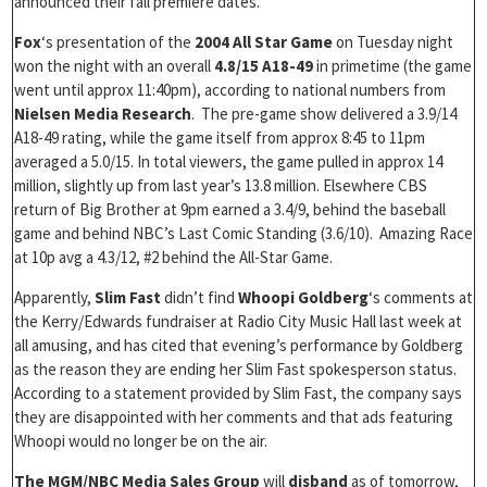
announced their fall premiere dates.
Fox
‘s presentation of the
2004 All Star Game
on Tuesday night
won the night with an overall
4.8/15 A18-49
in primetime (the game
went until approx 11:40pm), according to national numbers from
Nielsen Media Research
. The pre-game show delivered a 3.9/14
A18-49 rating, while the game itself from approx 8:45 to 11pm
averaged a 5.0/15. In total viewers, the game pulled in approx 14
million, slightly up from last year’s 13.8 million. Elsewhere CBS
return of Big Brother at 9pm earned a 3.4/9, behind the baseball
game and behind NBC’s Last Comic Standing (3.6/10). Amazing Race
at 10p avg a 4.3/12, #2 behind the All-Star Game.
Apparently,
Slim Fast
didn’t find
Whoopi Goldberg
‘s comments at
the Kerry/Edwards fundraiser at Radio City Music Hall last week at
all amusing, and has cited that evening’s performance by Goldberg
as the reason they are ending her Slim Fast spokesperson status.
According to a statement provided by Slim Fast, the company says
they are disappointed with her comments and that ads featuring
Whoopi would no longer be on the air.
The MGM/NBC Media Sales Group
will
disband
as of tomorrow,