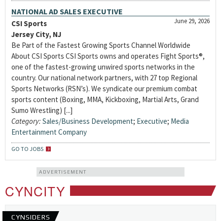
NATIONAL AD SALES EXECUTIVE
June 29, 2026
CSI Sports
Jersey City, NJ
Be Part of the Fastest Growing Sports Channel Worldwide
About CSI Sports CSI Sports owns and operates Fight Sports®,
one of the fastest-growing unwired sports networks in the
country. Our national network partners, with 27 top Regional
Sports Networks (RSN’s). We syndicate our premium combat
sports content (Boxing, MMA, Kickboxing, Martial Arts, Grand
Sumo Wrestling) [...]
Category:
Sales/Business Development
;
Executive
;
Media
Entertainment Company
GO TO JOBS
ADVERTISEMENT
CYNCITY
CYNSIDERS