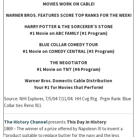
MOVIES WORK ON CABLE!
WARNER BROS. FEATURES SCORE TOP RANKS FOR THE WEEK!
HARRY POTTER & THE SORCERER’S STONE
#1 Movie on ABC FAMILY (#1 Program)
BLUE COLLAR COMEDY TOUR
#1 Movie on COMEDY CENTRAL (#3 Program)
THE NEGOTIATOR
#1 Movie on TNT (#6 Program)
Warner Bros. Domestic Cable Distribution
Your #1 for Movies that Perform!
Source: NHI Explorer, 7/5/04-7/11/04. HH Cvg Rtg. Prgm Rank: Blue
Collar ties Reno 911.
The History Channel
presents
This Day in History
:
1869 – The winner of a prize offered by Napoleon III to invent a
“product suitable to replace butter for the navy and the less