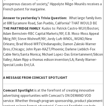
prosperous classes of society,” Hippolyte Mège-Mouriés receives a
French patent for margarine.
Answer to yesterday’s Trivia Question:
What large family lives
at 698 Sycamore Road, San Pueblo, California? THAT WOULD BE
THE PARTRIDGE FAMILY
. Kudos to: Patrick Castro-WLVI/Boston;
Adam Bernstein-RBC Capital Markets/NY; E.B. Moss-Moss Appeal
Mktg/NY; Steve Wishnoff/NY; Jordy Luft-WNOL, WGNO/New
Orleans; Brad Wood-WRTV/Indianapolis; Damon Zaleski-Warner
Bros./Chicago; John Ryan-KAZT/Phoenix; Darlene Lieblich-Fox
Cable Nets/Santa Monica; Michael Lopez-Das Entertainment/Silicon
Valley; Adam Ripp-a thomas edison invention/LA; Randy Warner-
Special Looks Ent/LA.
A MESSAGE FROM COMCAST SPOTLIGHT
Comcast Spotlight
is at the forefront of creating innovative
advertising opportunities with Comcast’s ON DEMAND VOD
service. Whether through program sponsorship, product placement
content or long format advertorial, Comcast Spotlight can help