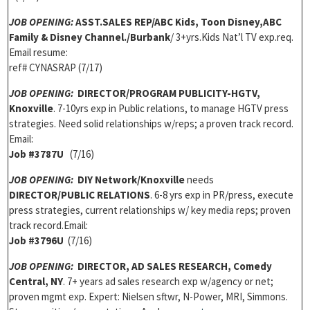
JOB OPENING:
ASST.SALES REP/ABC Kids, Toon Disney,ABC
Family & Disney Channel./Burbank
/ 3+yrs.Kids Nat’l TV exp.req.
Email resume:
ref# CYNASRAP (7/17)
JOB OPENING:
DIRECTOR/PROGRAM PUBLICITY-HGTV,
Knoxville
. 7-10yrs exp in Public relations, to manage HGTV press
strategies. Need solid relationships w/reps; a proven track record.
Email:
Job #3787U
(7/16)
JOB OPENING:
DIY Network/Knoxville
needs
DIRECTOR/PUBLIC RELATIONS
. 6-8 yrs exp in PR/press, execute
press strategies, current relationships w/ key media reps; proven
track record.Email:
Job #3796U
(7/16)
JOB OPENING:
DIRECTOR, AD SALES RESEARCH, Comedy
Central, NY
. 7+ years ad sales research exp w/agency or net;
proven mgmt exp. Expert: Nielsen sftwr, N-Power, MRI, Simmons.