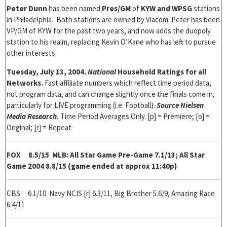
Peter Dunn
has been named
Pres/GM
of
KYW and WPSG
stations
in Philadelphia. Both stations are owned by Viacom. Peter has been
VP/GM of KYW for the past two years, and now adds the duopoly
station to his realm, replacing Kevin O’Kane who has left to pursue
other interests.
Tuesday, July 13, 2004.
National
Household Ratings for all
Networks.
Fast affiliate numbers which reflect time period data,
not program data, and can change slightly once the finals come in,
particularly for LIVE programming (i.e. Football).
Source Nielsen
Media Research
.
Time Period Averages Only. [p] = Premiere; [o] =
Original; [r] = Repeat
FOX 8.5/15
MLB: All Star Game Pre-Game 7.1/13; All Star
Game 2004 8.8/15 (game ended at approx 11:40p)
CBS 6.1/10
Navy NCIS [r] 6.3/11, Big Brother 5.6/9, Amazing Race
6.4/11