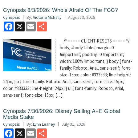
Cynopsis 8/3/2026: Who’s Afraid Of The FCC?
Cynopsis
By:
Victoria McNally
August 3, 2026
Facebook
X
Email
Share
/* ===== CLIENT RESETS ===== */
body, #bodyTable { margin: 0
!important; padding: 0 !important;
width: 100% !important; } body { font-
family: Roboto, Arial, sans-serif; font-
size: 15px; color: #333333; line-height:
24px; } p { font-family: Roboto, Arial, sans-serif; font-size: 15px;
color: #333333; line-height: 24px; } ul { font-family: Roboto, Arial,
sans-serif; font-size: 15px; […]
Cynopsis 7/30/2026: Disney Selling A+E Global
Media Stake
Cynopsis
By:
Lynn Leahey
July 31, 2026
Facebook
X
Email
Share