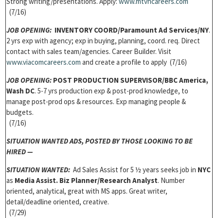
Strong writing/presentations. Apply:
www.mtvncareers.com
(7/16)
JOB OPENING:
INVENTORY COORD/Paramount Ad Services/NY
.
2 yrs exp with agency; exp in buying, planning, coord. req. Direct
contact with sales team/agencies. Career Builder. Visit
www.viacomcareers.com
and create a profile to apply (7/16)
JOB OPENING:
POST PRODUCTION SUPERVISOR/BBC America,
Wash DC
. 5-7 yrs production exp & post-prod knowledge, to
manage post-prod ops & resources. Exp managing people &
budgets.
(7/16)
SITUATION WANTED ADS,
POSTED BY THOSE LOOKING TO BE
HIRED —
SITUATION WANTED:
Ad Sales Assist for 5 ½ years seeks job in
NYC
as
Media Assist. Biz Planner/Research Analyst
. Number
oriented, analytical, great with MS apps. Great writer,
detail/deadline oriented, creative.
(7/29)