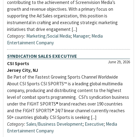
contributing to the achievement of Screenvision Media’s
growth and revenue objectives. With a primary focus on
supporting the Ad Sales organization, this position is
instrumental in crafting and executing strategic marketing
initiatives that drive engagement [...]
Category:
Marketing/Social Media
;
Manager
;
Media
Entertainment Company
SYNDICATION SALES EXECUTIVE
June 29, 2026
CSI Sports
Jersey City, NJ
Be Part of the Fastest Growing Sports Channel Worldwide
About CSI Sports CSI SPORTS™ is a leading global multimedia
company, producing and distributing content to the highest
level of combat sports programming. CSI’s syndication business
under the FIGHT SPORTS® brand reaches over 190 countries
and the FIGHT SPORTS® 24/7 linear channel currently reaches
50+ countries globally. CSI Sports is seeking [...]
Category:
Sales/Business Development
;
Executive
;
Media
Entertainment Company