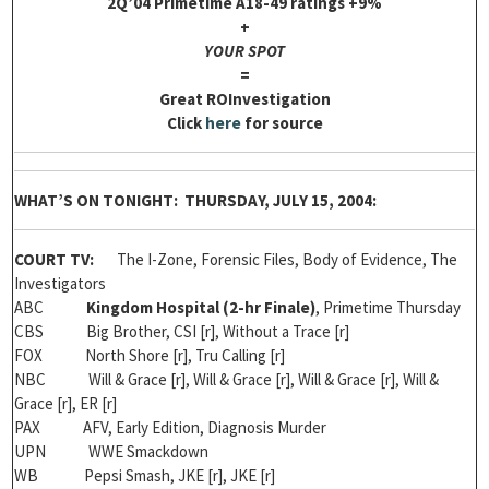
2Q’04 Primetime A18-49 ratings +9%
+
YOUR SPOT
=
Great ROInvestigation
Click
here
for source
WHAT’S ON TONIGHT: THURSDAY, JULY 15, 2004:
COURT TV:
The I-Zone, Forensic Files, Body of Evidence, The
Investigators
ABC
Kingdom Hospital (2-hr
Finale
)
, Primetime Thursday
CBS Big Brother, CSI [r], Without a Trace [r]
FOX North Shore [r], Tru Calling [r]
NBC Will & Grace [r], Will & Grace [r], Will & Grace [r], Will &
Grace [r], ER [r]
PAX AFV, Early Edition, Diagnosis Murder
UPN WWE Smackdown
WB Pepsi Smash, JKE [r], JKE [r]