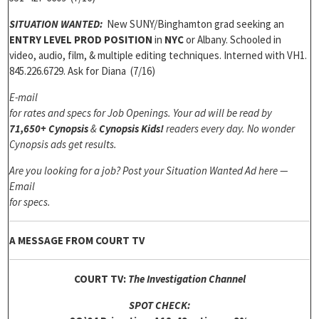
SITUATION WANTED:
New SUNY/Binghamton grad seeking an
ENTRY LEVEL PROD POSITION
in
NYC
or Albany. Schooled in
video, audio, film, & multiple editing techniques. Interned with VH1.
845.226.6729. Ask for Diana (7/16)
E-mail
for rates and specs for Job Openings.
Your ad will be read by
71,650+ Cynopsis
&
Cynopsis Kids!
readers every day. No wonder
Cynopsis ads get results.
Are you looking for a job? Post your Situation Wanted Ad here —
Email
for specs.
A MESSAGE FROM COURT TV
COURT TV:
The Investigation Channel
SPOT CHECK: