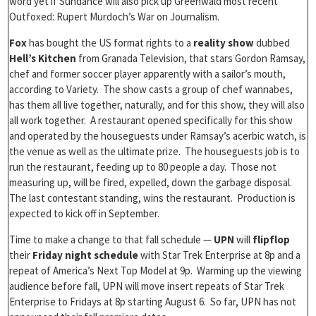
word yet if Sundance will also pick up Greenwald most recent
Outfoxed: Rupert Murdoch’s War on Journalism.
Fox
has bought the US format rights to a
reality show
dubbed
Hell’s Kitchen
from Granada Television, that stars Gordon Ramsay,
chef and former soccer player apparently with a sailor’s mouth,
according to Variety. The show casts a group of chef wannabes,
has them all live together, naturally, and for this show, they will also
all work together. A restaurant opened specifically for this show
and operated by the houseguests under Ramsay’s acerbic watch, is
the venue as well as the ultimate prize. The houseguests job is to
run the restaurant, feeding up to 80 people a day. Those not
measuring up, will be fired, expelled, down the garbage disposal.
The last contestant standing, wins the restaurant. Production is
expected to kick off in September.
Time to make a change to that fall schedule —
UPN
will
flipflop
their
Friday night schedule
with Star Trek Enterprise at 8p and a
repeat of America’s Next Top Model at 9p. Warming up the viewing
audience before fall, UPN will move insert repeats of Star Trek
Enterprise to Fridays at 8p starting August 6. So far, UPN has not