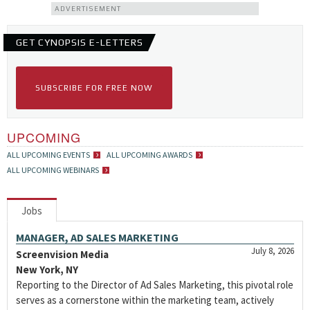
ADVERTISEMENT
GET CYNOPSIS E-LETTERS
SUBSCRIBE FOR FREE NOW
UPCOMING
ALL UPCOMING EVENTS
ALL UPCOMING AWARDS
ALL UPCOMING WEBINARS
Jobs
MANAGER, AD SALES MARKETING
July 8, 2026
Screenvision Media
New York, NY
Reporting to the Director of Ad Sales Marketing, this pivotal role
serves as a cornerstone within the marketing team, actively