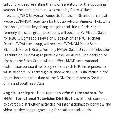
splitting and representing their own inventory for the upcoming
season. The announcement was made by Barry Wallach,
President/NBC Universal Domestic Television Distribution and Jim
Packer, EVP/MGM Television Distribution–North America. Following
that split, several key changes in jobs and titles. Chris Kager,
formerly the sales group president, will become EVP/Media Sales
for NBC-U Domestic Television Distribution, in NYC. Michael
Daraio, EVPof the group, will become EVP/MGM Media Sales.
Elizabeth Herbst-Brady, formerly EVP/Ad Sales Universal Television
Distribution, is leaving to pursue other ventures. The decision to
dissolve the Sales Group will not affect MGM’s international
distribution pursuant to its agreement with NBC Enterprises nor
will it affect MGM’s strategic alliance with CNBC Asia Pacific in the
operation and distribution of the MGM Channel across Greater
China and Southeast Asia.
Angela Bradley
has been upped to
VP/Int’l PPV and VOD
for
MGM International Television Distribution
. She will continue
to oversee distribution activities for international pay-per-view and
video-on-demand programming for stations and hotels.