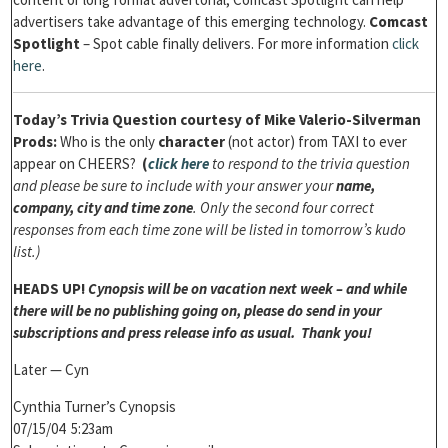
advertisers take advantage of this emerging technology.
Comcast
Spotlight
– Spot cable finally delivers. For more information
click
here
.
Today’s
Trivia Question courtesy of Mike Valerio-Silverman
Prods:
Who is the only
character
(not actor) from TAXI to ever
appear on CHEERS?
(
click here
to respond to the trivia question
and please be sure to include with your answer your
name,
company, city and time zone
. Only the second four correct
responses from each time zone will be listed in tomorrow’s kudo
list.)
HEADS UP!
Cynopsis will be on vacation next week – and while
there will be no publishing going on, please do send in your
subscriptions and press release info as usual. Thank you!
Later — Cyn
Cynthia Turner’s Cynopsis
07/15/04 5:23am