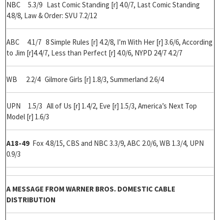
NBC 5.3/9 Last Comic Standing [r] 4.0/7, Last Comic Standing
4.8/8, Law & Order: SVU 7.2/12
ABC 4.1/7 8 Simple Rules [r] 4.2/8, I’m With Her [r] 3.6/6, According
to Jim [r]4.4/7, Less than Perfect [r] 4.0/6, NYPD 24/7 4.2/7
WB 2.2/4 Gilmore Girls [r] 1.8/3, Summerland 2.6/4
UPN 1.5/3 All of Us [r] 1.4/2, Eve [r] 1.5/3, America’s Next Top
Model [r] 1.6/3
A18-49
Fox 4.8/15, CBS and NBC 3.3/9, ABC 2.0/6, WB 1.3/4, UPN
0.9/3
A MESSAGE FROM WARNER BROS. DOMESTIC CABLE
DISTRIBUTION