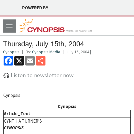
POWERED BY
Toggle
navigation
Thursday, July 15th, 2004
Cynopsis
By:
Cynopsis Media
July 15, 2004 |
Facebook
X
Email
Share
Listen to newsletter now
Cynopsis
Cynopsis
Article_Text
CYNTHIA TURNER’S
CYNOPSIS