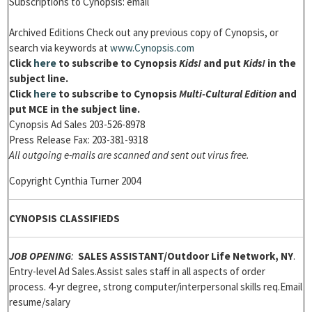
Subscriptions to Cynopsis: email
Archived Editions Check out any previous copy of Cynopsis, or
search via keywords at
www.Cynopsis.com
Click
here
to subscribe to
Cynopsis
Kids!
and put
Kids!
in the
subject line.
Click
here
to subscribe to Cynopsis
Multi-Cultural Edition
and
put MCE in the subject line.
Cynopsis Ad Sales 203-526-8978
Press Release Fax: 203-381-9318
All outgoing e-mails are scanned and sent out virus free.
Copyright Cynthia Turner 2004
CYNOPSIS CLASSIFIEDS
JOB OPENING
:
SALES ASSISTANT
/Outdoor Life Network, NY
.
Entry-level Ad Sales.Assist sales staff in all aspects of order
process. 4-yr degree, strong computer/interpersonal skills req.Email
resume/salary