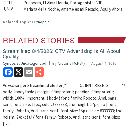
TELE Prisonera,
El Alma Herida, Protagonistas VIP
UNIV Mariana de la Noche, Amarte es mi Pecado, Aqui y Ahora
Related Topics:
Cynopsis
RELATED STORIES
Streamlined 8/4/2026: CTV Advertising Is All About
Quality
Cynopsis
,
Uncategorized
By:
Victoria McNally
August 4, 2026
Facebook
X
Email
Share
AdExchanger Streamlined eletter /* ===== CLIENT RESETS ===== */
body, #bodyTable { margin: 0 !important; padding: 0 !important;
width: 100% !important; } body { font-family: Roboto, Arial, sans-
serif; font-size: 15px; color: #333333; line-height: 24px; } p { font-
family: Roboto, Arial, sans-serif; font-size: 15px; color: #333333; line-
height: 24px; } ul { font-family: Roboto, Arial, sans-serif; font-size:
[…]