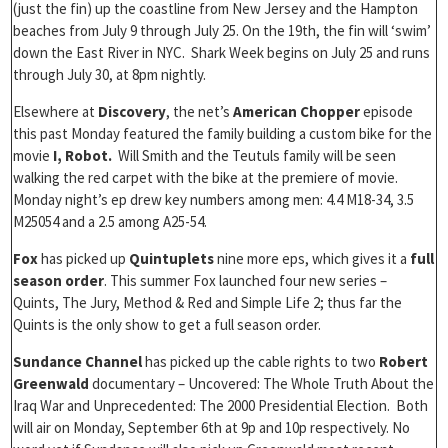
(just the fin) up the coastline from New Jersey and the Hampton
beaches from July 9 through July 25. On the 19th, the fin will ‘swim’
down the East River in NYC. Shark Week begins on July 25 and runs
through July 30, at 8pm nightly.
Elsewhere at
Discovery
, the net’s
American Chopper
episode
this past Monday featured the family building a custom bike for the
movie
I, Robot.
Will Smith and the Teutuls family will be seen
walking the red carpet with the bike at the premiere of movie.
Monday night’s ep drew key numbers among men: 4.4 M18-34, 3.5
M25054 and a 2.5 among A25-54.
Fox
has picked up
Quintuplets
nine more eps, which gives it a
full
season order
. This summer Fox launched four new series –
Quints, The Jury, Method & Red and Simple Life 2; thus far the
Quints is the only show to get a full season order.
Sundance Channel
has picked up the cable rights to two
Robert
Greenwald
documentary – Uncovered: The Whole Truth About the
Iraq War and Unprecedented: The 2000 Presidential Election. Both
will air on Monday, September 6th at 9p and 10p respectively. No