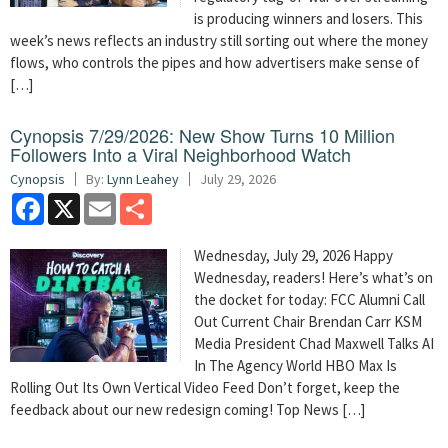
is producing winners and losers. This
week’s news reflects an industry still sorting out where the money
flows, who controls the pipes and how advertisers make sense of
[…]
Cynopsis 7/29/2026: New Show Turns 10 Million
Followers Into a Viral Neighborhood Watch
Cynopsis
By:
Lynn Leahey
July 29, 2026
Facebook
X
Email
Share
Wednesday, July 29, 2026 Happy
Wednesday, readers! Here’s what’s on
the docket for today: FCC Alumni Call
Out Current Chair Brendan Carr KSM
Media President Chad Maxwell Talks AI
In The Agency World HBO Max Is
Rolling Out Its Own Vertical Video Feed Don’t forget, keep the
feedback about our new redesign coming! Top News […]