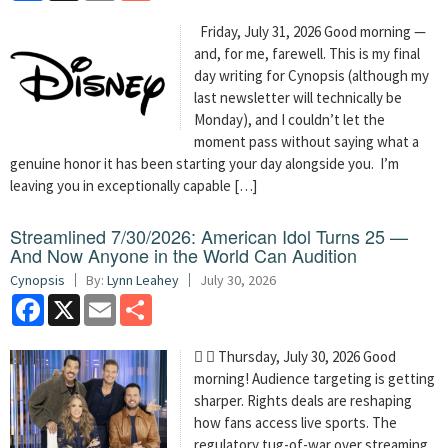
Friday, July 31, 2026 Good morning —
and, for me, farewell. This is my final
day writing for Cynopsis (although my
last newsletter will technically be
Monday), and I couldn’t let the
moment pass without saying what a
genuine honor it has been starting your day alongside you. I’m
leaving you in exceptionally capable […]
Streamlined 7/30/2026: American Idol Turns 25 —
And Now Anyone in the World Can Audition
Cynopsis
By:
Lynn Leahey
July 30, 2026
Facebook
X
Email
Share
  Thursday, July 30, 2026 Good
morning! Audience targeting is getting
sharper. Rights deals are reshaping
how fans access live sports. The
regulatory tug-of-war over streaming