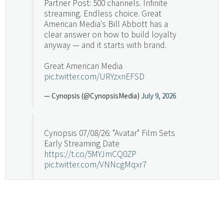
Partner Post: 500 channels. Infinite
streaming. Endless choice. Great
American Media's Bill Abbott has a
clear answer on how to build loyalty
anyway — and it starts with brand.
Great American Media
pic.twitter.com/URYzxnEFSD
— Cynopsis (@CynopsisMedia)
July 9, 2026
Cynopsis 07/08/26: "Avatar" Film Sets
Early Streaming Date
https://t.co/5MYJmCQ0ZP
pic.twitter.com/VNNcgMqxr7
— Cynopsis (@CynopsisMedia)
July 8, 2026
Cynopsis 07/07/26: Versant Takes Big