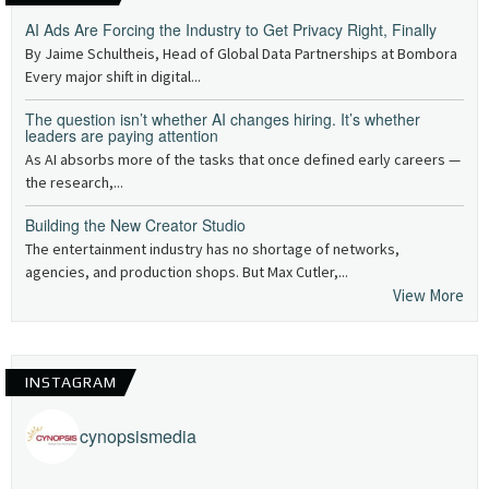
AI Ads Are Forcing the Industry to Get Privacy Right, Finally
By Jaime Schultheis, Head of Global Data Partnerships at Bombora
Every major shift in digital...
The question isn’t whether AI changes hiring. It’s whether
leaders are paying attention
As AI absorbs more of the tasks that once defined early careers —
the research,...
Building the New Creator Studio
The entertainment industry has no shortage of networks,
agencies, and production shops. But Max Cutler,...
View More
INSTAGRAM
cynopsismedia