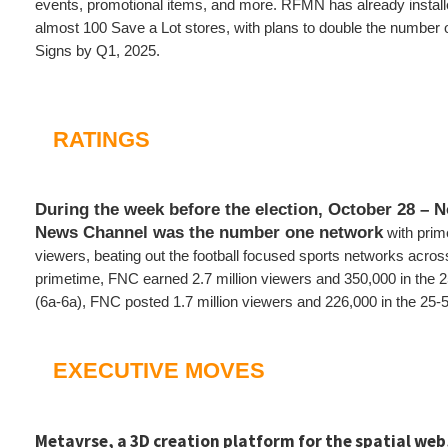
events, promotional items, and more. RFMN has already installe
almost 100 Save a Lot stores, with plans to double the number 
Signs by Q1, 2025.
RATINGS
During the week before the election, October 28 –
News Channel was the number one network
with prim
viewers, beating out the football focused sports networks across
primetime, FNC earned 2.7 million viewers and 350,000 in the 2
(6a-6a), FNC posted 1.7 million viewers and 226,000 in the 25
EXECUTIVE MOVES
Metavrse, a 3D creation platform for the spatial web