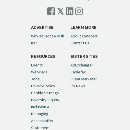
Cynopsis 07/06/26: Comcast Pulls the
Trigger on NBCU Spinoff
https://t.co/1yMEcFyuLP
pic.twitter.com/6sTC6vbwYt
ADVERTISE
LEARN MORE
Why advertise with
About Cynopsis
— Cynopsis (@CynopsisMedia)
July 6, 2026
us?
Contact Us
RESOURCES
SISTER SITES
Cynopsis 06/26/26: DC Unleashes Its
First-Ever Anime with "Joker: Laugh
Events
AdExchanger
Riot"
https://t.co/cMue53G5iG
Webinars
Cablefax
pic.twitter.com/vQHWr9aIkJ
Jobs
Event Marketer
Privacy Policy
PR News
— Cynopsis (@CynopsisMedia)
June 26, 2026
Cookie Settings
Diversity, Equity,
Inclusion &
Cynopsis 06/25/26: New
Belonging
"Ghostbusters" Series Set to Hit
Accessibility
Netflix in 2027
https://t.co/m029rO2dI4
Statement
pic.twitter.com/SeX2v5u34x