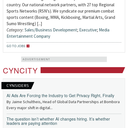
country. Our national network partners, with 27 top Regional
Sports Networks (RSN’s). We syndicate our premium combat
sports content (Boxing, MMA, Kickboxing, Martial Arts, Grand
Sumo Wrestling) [...]
Category:
Sales/Business Development
;
Executive
;
Media
Entertainment Company
GO TO JOBS
ADVERTISEMENT
CYNCITY
CYNSIDERS
AI Ads Are Forcing the Industry to Get Privacy Right, Finally
By Jaime Schultheis, Head of Global Data Partnerships at Bombora
Every major shift in digital...
The question isn’t whether AI changes hiring. It’s whether
leaders are paying attention