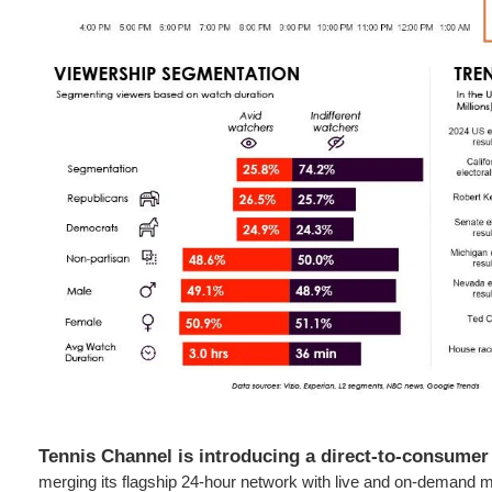
Tennis Channel is introducing a direct-to-consumer
merging its flagship 24-hour network with live and on-demand m