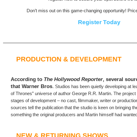
Don’t miss out on this game-changing opportunity! Pric
Register Today
PRODUCTION & DEVELOPMENT
According to
The Hollywood Reporter
, several sou
that Warner Bros
.
Studios has been quietly developing at le
of Thrones” universe of author George R.R. Martin. The project i
stages of development – no cast, filmmaker, writer or productio
sources tell the publication that the studio is keen on bringing t
something the original producers and Martin himself had wanted 
NEW & RETURNING SHOWS