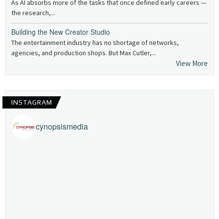
As AI absorbs more of the tasks that once defined early careers —
the research,...
Building the New Creator Studio
The entertainment industry has no shortage of networks,
agencies, and production shops. But Max Cutler,...
View More
INSTAGRAM
cynopsismedia