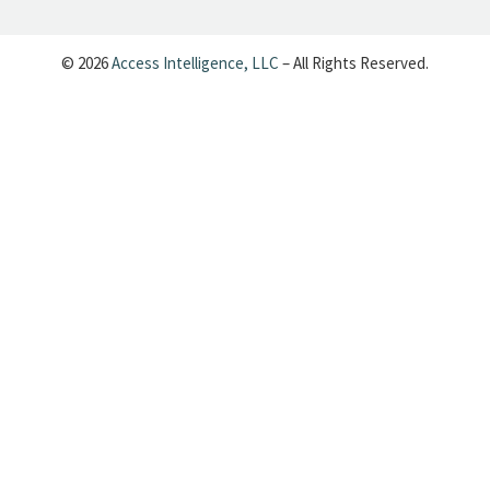
— Cynopsis (@CynopsisMedia)
June 25, 2026
© 2026
Access Intelligence, LLC
– All Rights Reserved.
Cynopsis 06/24/26: Dave's Back, Baby:
6,000 Episodes of Letterman Are
Coming to Your Feed
https://t.co/uDfsMJZfxT
pic.twitter.com/ma3qKJOKqG
— Cynopsis (@CynopsisMedia)
June 24, 2026
Cynopsis 06/23/26: Brown Bag Films
Goes Grown-Up
https://t.co/Evpi1ss1rl
pic.twitter.com/wYhfJRTbQM
— Cynopsis (@CynopsisMedia)
June 23, 2026