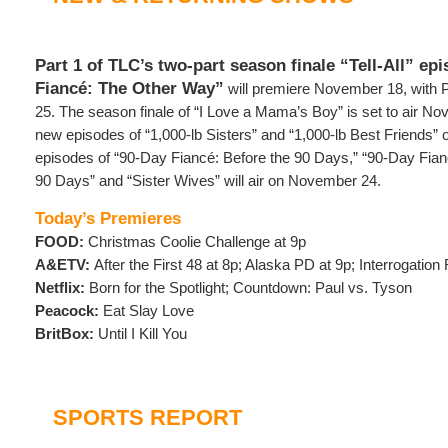
Part 1 of TLC’s two-part season finale “Tell-All” ep
Fiancé: The Other Way”
will premiere November 18, with 
25. The season finale of “I Love a Mama’s Boy” is set to air No
new episodes of “1,000-lb Sisters” and “1,000-lb Best Friends
episodes of “90-Day Fiancé: Before the 90 Days,” “90-Day Fianc
90 Days” and “Sister Wives” will air on November 24.
Today’s Premieres
FOOD:
Christmas Coolie Challenge at 9p
A&ETV:
After the First 48 at 8p; Alaska PD at 9p; Interrogatio
Netflix:
Born for the Spotlight; Countdown: Paul vs. Tyson
Peacock:
Eat Slay Love
BritBox:
Until I Kill You
SPORTS REPORT