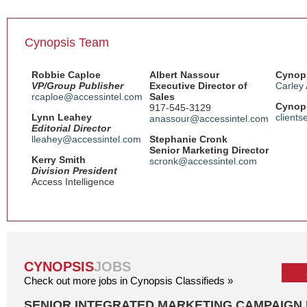
Cynopsis Team
Robbie Caploe
Albert Nassour
Cynops
VP/Group Publisher
Executive Director of
Carley
rcaploe@accessintel.com
Sales
Cynops
917-545-3129
Lynn Leahey
client
anassour@accessintel.com
Editorial Director
lleahey@accessintel.com
Stephanie Cronk
Senior Marketing Director
Kerry Smith
scronk@accessintel.com
Division President
Access Intelligence
CYNOPSIS
JOBS
Check out more jobs in Cynopsis Classifieds »
SENIOR INTEGRATED MARKETING CAMPAIGN