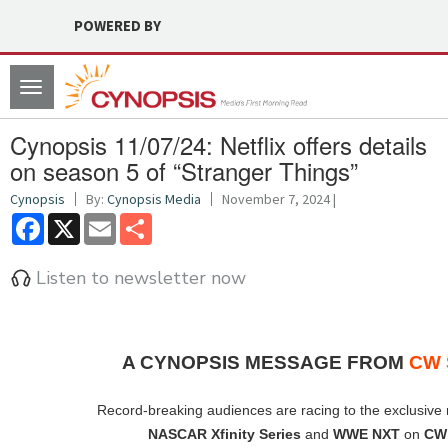
POWERED BY
Toggle
navigation
Cynopsis 11/07/24: Netflix offers details
on season 5 of “Stranger Things”
Cynopsis
By:
Cynopsis Media
November 7, 2024 |
Facebook
X
Email
Share
Listen to newsletter now
A CYNOPSIS MESSAGE FROM
CW 
Record-breaking audiences are racing to the exclusive
NASCAR Xfinity Series
and
WWE NXT
on
CW 