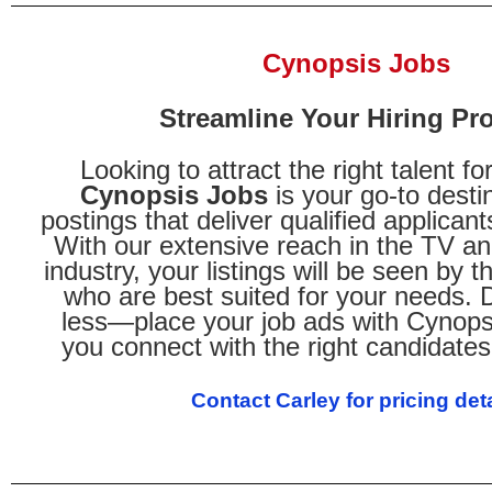
Cynopsis Jobs
Streamline Your Hiring Pr
Looking to attract the right talent f
Cynopsis Jobs
is your go-to destin
postings that deliver qualified applicant
With our extensive reach in the TV an
industry, your listings will be seen by 
who are best suited for your needs. Do
less—place your job ads with Cynops
you connect with the right candidates 
Contact Carley for pricing deta