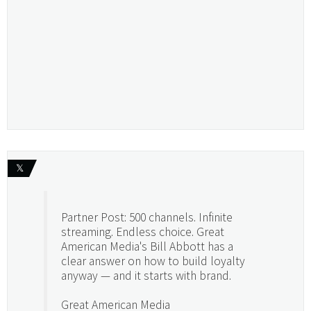
𝕏
Partner Post: 500 channels. Infinite
streaming. Endless choice. Great
American Media's Bill Abbott has a
clear answer on how to build loyalty
anyway — and it starts with brand.
Great American Media