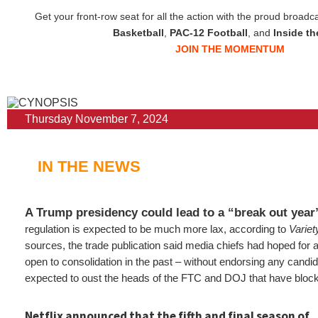
Get your front-row seat for all the action with the proud broadc
Basketball
,
PAC-12 Football
, and
Inside t
JOIN THE MOMENTUM
Thursday November 7, 2024
IN THE NEWS
A Trump presidency could lead to a “break out yea
regulation is expected to be much more lax, according to
Variet
sources, the trade publication said media chiefs had hoped for 
open to consolidation in the past – without endorsing any candi
expected to oust the heads of the FTC and DOJ that have blo
Netflix announced that the fifth and final season of