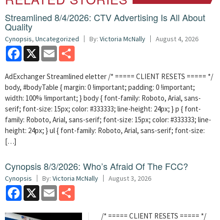
Streamlined 8/4/2026: CTV Advertising Is All About
Quality
Cynopsis
,
Uncategorized
By:
Victoria McNally
August 4, 2026
Facebook
X
Email
Share
AdExchanger Streamlined eletter /* ===== CLIENT RESETS ===== */
body, #bodyTable { margin: 0 !important; padding: 0 !important;
width: 100% !important; } body { font-family: Roboto, Arial, sans-
serif; font-size: 15px; color: #333333; line-height: 24px; } p { font-
family: Roboto, Arial, sans-serif; font-size: 15px; color: #333333; line-
height: 24px; } ul { font-family: Roboto, Arial, sans-serif; font-size:
[…]
Cynopsis 8/3/2026: Who’s Afraid Of The FCC?
Cynopsis
By:
Victoria McNally
August 3, 2026
Facebook
X
Email
Share
/* ===== CLIENT RESETS ===== */