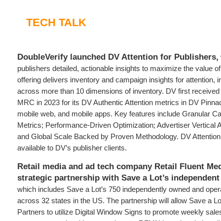
TECH TALK
DoubleVerify launched DV Attention for Publishers,
publishers detailed, actionable insights to maximize the value of
offering delivers inventory and campaign insights for attention, 
across more than 10 dimensions of inventory. DV first received 
MRC in 2023 for its DV Authentic Attention metrics in DV Pinna
mobile web, and mobile apps. Key features include Granular C
Metrics; Performance-Driven Optimization; Advertiser Vertical
and Global Scale Backed by Proven Methodology. DV Attention 
available to DV’s publisher clients.
Retail media and ad tech company Retail Fluent Me
strategic partnership with Save a Lot’s independent 
which includes Save a Lot’s 750 independently owned and oper
across 32 states in the US. The partnership will allow Save a Lo
Partners to utilize Digital Window Signs to promote weekly sal