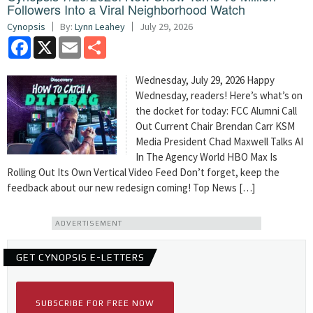
Followers Into a Viral Neighborhood Watch
Cynopsis
By:
Lynn Leahey
July 29, 2026
Facebook
X
Email
Share
Wednesday, July 29, 2026 Happy
Wednesday, readers! Here’s what’s on
the docket for today: FCC Alumni Call
Out Current Chair Brendan Carr KSM
Media President Chad Maxwell Talks AI
In The Agency World HBO Max Is
Rolling Out Its Own Vertical Video Feed Don’t forget, keep the
feedback about our new redesign coming! Top News […]
ADVERTISEMENT
GET CYNOPSIS E-LETTERS
SUBSCRIBE FOR FREE NOW