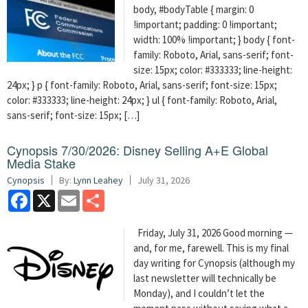
body, #bodyTable { margin: 0
!important; padding: 0 !important;
width: 100% !important; } body { font-
family: Roboto, Arial, sans-serif; font-
size: 15px; color: #333333; line-height:
24px; } p { font-family: Roboto, Arial, sans-serif; font-size: 15px;
color: #333333; line-height: 24px; } ul { font-family: Roboto, Arial,
sans-serif; font-size: 15px; […]
Cynopsis 7/30/2026: Disney Selling A+E Global
Media Stake
Cynopsis
By:
Lynn Leahey
July 31, 2026
Facebook
X
Email
Share
Friday, July 31, 2026 Good morning —
and, for me, farewell. This is my final
day writing for Cynopsis (although my
last newsletter will technically be
Monday), and I couldn’t let the