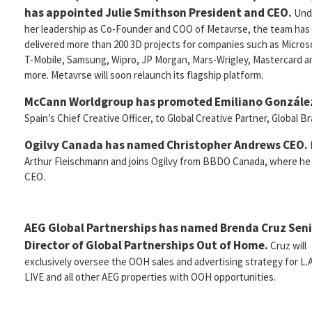
has appointed Julie Smithson President and CEO.
Und
her leadership as Co-Founder and COO of Metavrse, the team has
delivered more than 200 3D projects for companies such as Microso
T-Mobile, Samsung, Wipro, JP Morgan, Mars-Wrigley, Mastercard a
more. Metavrse will soon relaunch its flagship platform.
McCann Worldgroup has promoted Emiliano González
Spain’s Chief Creative Officer, to Global Creative Partner, Global B
Ogilvy Canada has named Christopher Andrews CEO.
Arthur Fleischmann and joins Ogilvy from BBDO Canada, where he
CEO.
AEG Global Partnerships has named Brenda Cruz Sen
Director of Global Partnerships Out of Home.
Cruz will
exclusively oversee the OOH sales and advertising strategy for L.A
LIVE and all other AEG properties with OOH opportunities.