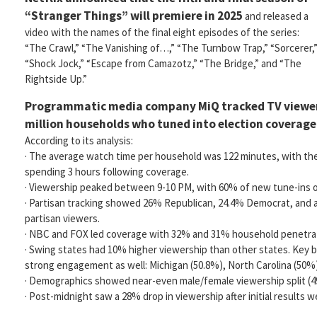
“Stranger Things” will premiere in 2025
and released a
video with the names of the final eight episodes of the series:
“The Crawl,” “The Vanishing of…,” “The Turnbow Trap,” “Sorcerer,
“Shock Jock,” “Escape from Camazotz,” “The Bridge,” and “The
Rightside Up.”
Programmatic media company MiQ tracked TV viewers
million households who tuned into election coverag
According to its analysis:
· The average watch time per household was 122 minutes, with th
spending 3 hours following coverage.
· Viewership peaked between 9-10 PM, with 60% of new tune-ins oc
· Partisan tracking showed 26% Republican, 24.4% Democrat, and a
partisan viewers.
· NBC and FOX led coverage with 32% and 31% household penetrati
· Swing states had 10% higher viewership than other states. Key
strong engagement as well: Michigan (50.8%), North Carolina (50%)
· Demographics showed near-even male/female viewership split (4
· Post-midnight saw a 28% drop in viewership after initial results w