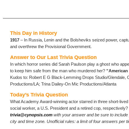
This Day in History
1917
– In Russia, Lenin and the Bolsheviks seized power, capt
and overthrew the Provisional Government.
Answer to Our Last Trivia Question
In which horror series did Sarah Paulson play a ghost who appea
to keep him safe from the man who murdered her?
“American
Kudos to: Robert E G Black-Lemming Drops Studio/Glendale, 
Productions/LA; Trina Dailey-On Mic Productions/Atlanta
Today’s Trivia Question
What Academy Award-winning actor starred in three short-lived 
social worker, a U.S. President and a retired cop, respectively?
trivia@cynopsis.com
with your answer and be sure to includ
city and time zone. Unofficial rules: a limit of four answers per 