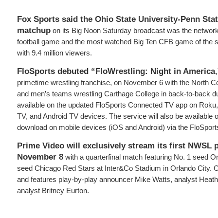
Fox Sports said the Ohio State University-Penn Stat
matchup
on its Big Noon Saturday broadcast was the networ
football game and the most watched Big Ten CFB game of the 
with 9.4 million viewers.
FloSports debuted “FloWrestling: Night in America
primetime wrestling franchise, on November 6 with the North C
and men’s teams wrestling Carthage College in back-to-back du
available on the updated FloSports Connected TV app on Roku
TV, and Android TV devices. The service will also be available 
download on mobile devices (iOS and Android) via the FloSport
Prime Video will exclusively stream its first NWSL 
November 8
with a quarterfinal match featuring No. 1 seed O
seed Chicago Red Stars at Inter&Co Stadium in Orlando City. C
and features play-by-play announcer Mike Watts, analyst Heathe
analyst Britney Eurton.