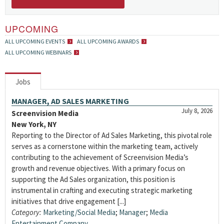
UPCOMING
ALL UPCOMING EVENTS
ALL UPCOMING AWARDS
ALL UPCOMING WEBINARS
Jobs
MANAGER, AD SALES MARKETING
July 8, 2026
Screenvision Media
New York, NY
Reporting to the Director of Ad Sales Marketing, this pivotal role
serves as a cornerstone within the marketing team, actively
contributing to the achievement of Screenvision Media’s
growth and revenue objectives. With a primary focus on
supporting the Ad Sales organization, this position is
instrumental in crafting and executing strategic marketing
initiatives that drive engagement [...]
Category:
Marketing/Social Media
;
Manager
;
Media
Entertainment Company