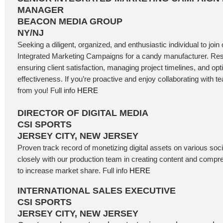
MANAGER
BEACON MEDIA GROUP
NY/NJ
Seeking a diligent, organized, and enthusiastic individual to j
Integrated Marketing Campaigns for a candy manufacturer. Resp
ensuring client satisfaction, managing project timelines, and o
effectiveness. If you’re proactive and enjoy collaborating with 
from you! Full info
HERE
DIRECTOR OF DIGITAL MEDIA
CSI SPORTS
JERSEY CITY, NEW JERSEY
Proven track record of monetizing digital assets on various soc
closely with our production team in creating content and comp
to increase market share. Full info
HERE
INTERNATIONAL SALES EXECUTIVE
CSI SPORTS
JERSEY CITY, NEW JERSEY