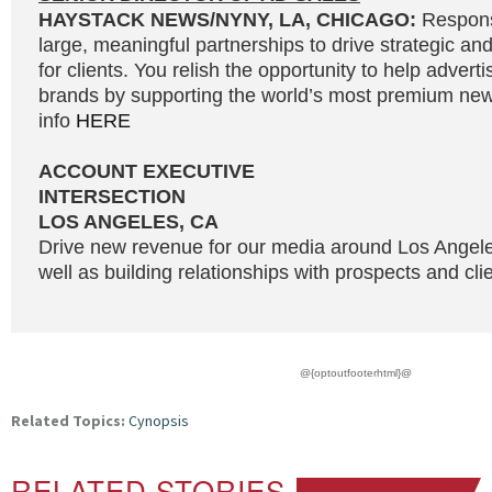
HAYSTACK NEWS/NYNY, LA, CHICAGO:
Responsi
large, meaningful partnerships to drive strategic and
for clients. You relish the opportunity to help adverti
brands by supporting the world’s most premium news
info
HERE
ACCOUNT EXECUTIVE
INTERSECTION
LOS ANGELES, CA
Drive new revenue for our media around Los Angel
well as building relationships with prospects and clie
@{optoutfooterhtml}@
Related Topics:
Cynopsis
RELATED STORIES