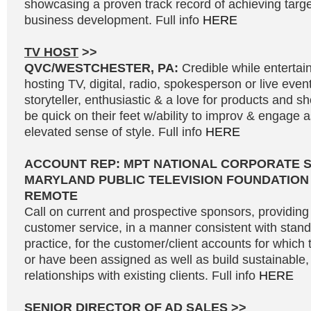
showcasing a proven track record of achieving targe
business development. Full info
HERE
TV HOST
>>
QVC/WESTCHESTER, PA:
Credible while entertai
hosting TV, digital, radio, spokesperson or live even
storyteller, enthusiastic & a love for products and 
be quick on their feet w/ability to improv & engage 
elevated sense of style. Full info
HERE
ACCOUNT REP: MPT NATIONAL CORPORATE 
MARYLAND PUBLIC TELEVISION FOUNDATION
REMOTE
Call on current and prospective sponsors, providing 
customer service, in a manner consistent with stand
practice, for the customer/client accounts for which 
or have been assigned as well as build sustainable, 
relationships with existing clients. Full info
HERE
SENIOR DIRECTOR OF AD SALES
>>