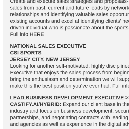
Create and execute sales strategies and proposals
sales from past, current and future leads by network
relationships and identifying valuable sales opportu
existing accounts and excel at identifying clients’ n
driven individual who is passionate about the sport
Full info
HERE
NATIONAL SALES EXECUTIVE
CSI SPORTS
JERSEY CITY, NEW JERSEY
Looking for another self-motivated, highly disciplin
Executive that enjoys the sales process from beginni
bring the enthusiasm and determination we will supp
make this the best position you’ve ever had. Full in
LEAD BUSINESS DEVELOPMENT EXECUTIVE
>
CASTIFY.AI
/
HYBRID:
Expand our client base in the 
industry and focus on business development, secur
partnerships, and negotiating contracts with leading
and agencies as well as experience in the digital adv