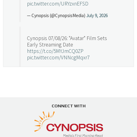
pic.twitter.com/URYzxnEFSD
— Cynopsis (@CynopsisMedia)
July 9, 2026
Cynopsis 07/08/26: "Avatar" Film Sets
Early Streaming Date
https://t.co/5MYJmCQ0ZP
pic.twitter.com/VNNcgMqxr7
— Cynopsis (@CynopsisMedia)
July 8, 2026
Cynopsis 07/07/26: Versant Takes Big
Swing in Sports Tech
https://t.co/ZAJKxJ4DZr
CONNECT WITH
pic.twitter.com/TVlba2N4YQ
Follow on Instagram
Load More...
— Cynopsis (@CynopsisMedia)
July 7, 2026