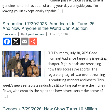
moment pass without saying what a
genuine honor it has been starting your day alongside you. I’m
leaving you in exceptionally capable […]
Streamlined 7/30/2026: American Idol Turns 25 —
And Now Anyone in the World Can Audition
Cynopsis
By:
Lynn Leahey
July 30, 2026
Facebook
X
Email
Share
  Thursday, July 30, 2026 Good
morning! Audience targeting is getting
sharper. Rights deals are reshaping
how fans access live sports. The
regulatory tug-of-war over streaming
is producing winners and losers. This
week’s news reflects an industry still sorting out where the money
flows, who controls the pipes and how advertisers make sense of
[…]
Cynopsis 7/29/2026: New Show Turns 10 Million