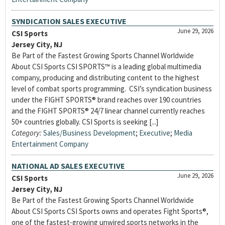
SYNDICATION SALES EXECUTIVE
June 29, 2026
CSI Sports
Jersey City, NJ
Be Part of the Fastest Growing Sports Channel Worldwide
About CSI Sports CSI SPORTS™ is a leading global multimedia
company, producing and distributing content to the highest
level of combat sports programming. CSI’s syndication business
under the FIGHT SPORTS® brand reaches over 190 countries
and the FIGHT SPORTS® 24/7 linear channel currently reaches
50+ countries globally. CSI Sports is seeking [...]
Category:
Sales/Business Development
;
Executive
;
Media
Entertainment Company
NATIONAL AD SALES EXECUTIVE
June 29, 2026
CSI Sports
Jersey City, NJ
Be Part of the Fastest Growing Sports Channel Worldwide
About CSI Sports CSI Sports owns and operates Fight Sports®,
one of the fastest-growing unwired sports networks in the