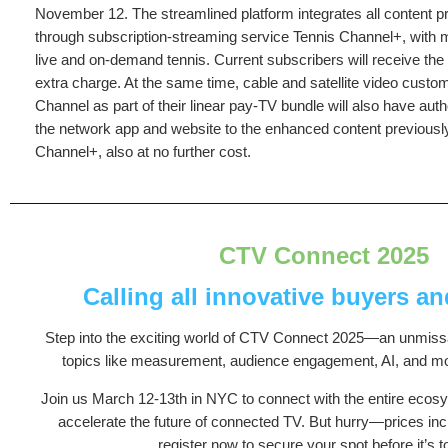
November 12. The streamlined platform integrates all content pr
through subscription-streaming service Tennis Channel+, with 
live and on-demand tennis. Current subscribers will receive the 
extra charge. At the same time, cable and satellite video custo
Channel as part of their linear pay-TV bundle will also have au
the network app and website to the enhanced content previously
Channel+, also at no further cost.
CTV Connect 2025
Calling all innovative buyers a
Step into the exciting world of CTV Connect 2025—an unmissa
topics like measurement, audience engagement, AI, and mo
Join us March 12-13th in NYC to connect with the entire ecos
accelerate the future of connected TV. But hurry—prices in
register now to secure your spot before it’s to