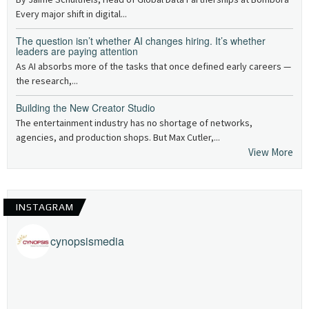
Every major shift in digital...
The question isn’t whether AI changes hiring. It’s whether
leaders are paying attention
As AI absorbs more of the tasks that once defined early careers —
the research,...
Building the New Creator Studio
The entertainment industry has no shortage of networks,
agencies, and production shops. But Max Cutler,...
View More
INSTAGRAM
cynopsismedia