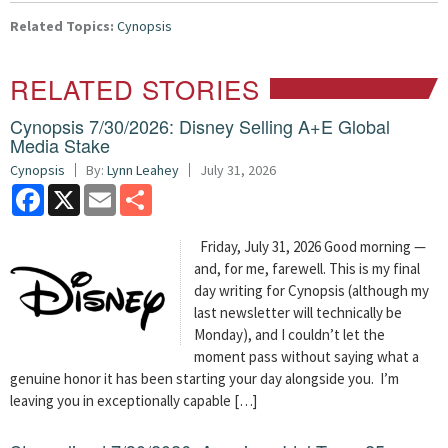
Related Topics:
Cynopsis
RELATED STORIES
Cynopsis 7/30/2026: Disney Selling A+E Global
Media Stake
Cynopsis
By:
Lynn Leahey
July 31, 2026
Facebook
X
Email
Share
Friday, July 31, 2026 Good morning —
and, for me, farewell. This is my final
day writing for Cynopsis (although my
last newsletter will technically be
Monday), and I couldn’t let the
moment pass without saying what a
genuine honor it has been starting your day alongside you. I’m
leaving you in exceptionally capable […]