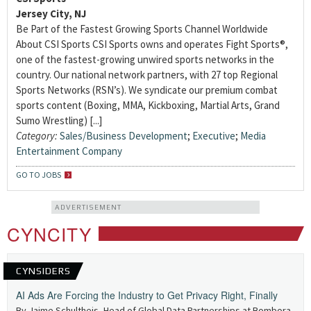
Jersey City, NJ
Be Part of the Fastest Growing Sports Channel Worldwide
About CSI Sports CSI Sports owns and operates Fight Sports®,
one of the fastest-growing unwired sports networks in the
country. Our national network partners, with 27 top Regional
Sports Networks (RSN’s). We syndicate our premium combat
sports content (Boxing, MMA, Kickboxing, Martial Arts, Grand
Sumo Wrestling) [...]
Category:
Sales/Business Development
;
Executive
;
Media
Entertainment Company
GO TO JOBS
ADVERTISEMENT
CYNCITY
CYNSIDERS
AI Ads Are Forcing the Industry to Get Privacy Right, Finally
By Jaime Schultheis, Head of Global Data Partnerships at Bombora