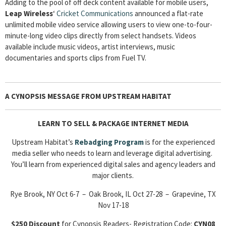
Adding to the pool of off deck content available for mobile users,
Leap Wireless
‘
Cricket Communications
announced a flat-rate
unlimited mobile video service allowing users to view one-to-four-
minute-long video clips directly from select handsets. Videos
available include music videos, artist interviews, music
documentaries and sports clips from Fuel TV.
A CYNOPSIS MESSAGE FROM
UPSTREAM HABITAT
LEARN TO SELL & PACKAGE INTERNET MEDIA
Upstream Habitat’s
Rebadging
Program
is for the experienced
media seller who needs to learn and leverage digital advertising.
You’ll learn from experienced digital sales and agency leaders and
major clients.
Rye Brook, NY Oct 6-7 – Oak Brook, IL Oct 27-28 – Grapevine, TX
Nov 17-18
$250 Discount
for Cynopsis Readers- Registration Code:
CYN08