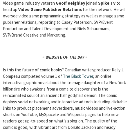
Video game industry veteran
Geoff Keighley
joined
Spike TV
to
head up
Video Game Publisher Relations
for the network. He will
oversee video game programming strategy as well as manage game
publisher relations, reporting to Casey Patterson, SVP/Event
Production and Talent Development and Niels Schuurmans,
SVP/Brand Creative and Marketing.
~ WEBSITE OF THE DAY ~
Is this the future of comic books? Canadian writer/producer Kelly J.
Compeau completed volume 1 of
The Black Tower
, an online
interactive graphic novel about the teenage daughter of a New York
billionaire who awakens from a coma to discover she is the
reincarnated soul of an ancient half god/half demon. The comic
deploys social networking and interactive ad tools including clickable
links to product placement advertisers, music videos and live-action
shorts on YouTube, MySpacetv and Wikipedia pages to help new
readers get up-to-speed on what’s going on. The quality of the
comic is good, with vibrant art from Donald Jackson and heady