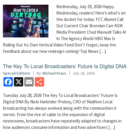
Wednesday, July 29, 2026 Happy
Wednesday, readers! Here’s what’s on
the docket for today: FCC Alumni Call
Out Current Chair Brendan Carr KSM
Media President Chad Maxwell Talks AI
In The Agency World HBO Max Is
Rolling Out Its Own Vertical Video Feed Don’t forget, keep the
feedback about our new redesign coming! Top News […]
The Key To Local Broadcasters’ Future Is Digital DNA
Special Editions
By:
Michael Kraus
July 28, 2026
Facebook
X
Email
Share
Tuesday July 28, 2026 The Key To Local Broadcasters’ Future Is
Digital DNA By Nicki Harkrider-Probey, CRO of Madhive Local
broadcasting has always evolved along with the communities it
serves. From the rise of cable to the expansion of digital
newsrooms, broadcasters have repeatedly adapted to changes in
how audiences consume information and how advertisers […]