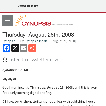
POWERED BY
Toggle
navigation
Thursday, August 28th, 2008
Cynopsis
By:
Cynopsis Media
August 28, 2008 |
Facebook
X
Email
Share
Listen to newsletter now
Cyn
opsis: DIGITAL
08/28/08
Good morning, it’s
Thursday, August 28, 2008,
and this is your
first early morning digital briefing.
CSI
creator Anthony Zuiker signed a deal with publishing house