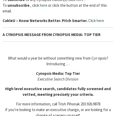
To
unsubscribe
, click
here
or click the button at the end of this
email.
Cable
U – Know Networks Better. Pitch Smarter.
Click here
A CYNOPSIS MESSAGE FROM CYNOPSIS MEDIA: TOP TIER
What would a year be without something new from
Cyn
opsis?
Introducing …
Cyn
opsis Media: Top Tier
Executive Search Division
High level executive search, candidates fully screened and
vetted, meeting precisely your criteria.
For more information, call Trish Pihonak 203.926.9878
if you’re looking to make an executive change, or are looking for a
change of scenery yourself.