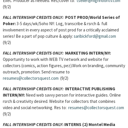
Exec. Producer as needed. Res/cover to:
tseiler@highnoontv.com
(9/2)
FALL INTERNSHIP CREDITS ONLY:
POST PROD/World Series of
Poker:
3-5 days/wk/Soho NY: Log, transcribe & rsrch & full
involvement in every aspect of post prod for a critically acclaimed
series! Be a part of pop culture & apply:
saribickford@gmail.com
(9/2)
FALL INTERNSHIP CREDITS ONLY:
MARKETING INTERN/NY:
Opportunity to work with WEB TV network and website for
collectors (comics, action figures, pez).Work on branding, community
outreach, promotion. Send resume to
resumes@collectorsquest.com
(9/2)
FALL INTERNSHIP CREDITS ONLY:
INTERACTIVE PUBLISHING
INTERN/NY:
Need web savvy person for interactive guides. Online
rsrch & creativity desired. Website for collectors that combines
video and social networking. Res to:
resumes@collectorsquest.com
(9/2)
FALL INTERNSHIP CREDITS ONLY
:
INTERNS (2) Montel Media