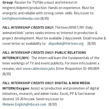
Group
: Passion for TV/Film a must and interest in
mngmnt/dvlpmnt/production. Hands on experience. Must be
energetic and reliable with strong comm. skills. Res/cover to:
beth@montelmedia.com
(8/30)
FALL INTERNSHIP CREDITS ONLY
:
Thirteen/WNET/NY: Daily
animated kids’ series seeks interns w/ interest in production &
project development. Must be available 2 days/week. Email resume &
cover letter w/ availability to:
diquollok@thirteen.org
(8/30)
FALL INTERNSHIP CREDITS ONLY
:
PUBLIC RELATIONS
INTERN/IFC/NYC
: The Intern will learn the fundamentals of the
inner workings of TV and event publicity. For more info/submit a
resume, visit
www.cablevision.jobs
Enter Requisition ID: 6910BR
(8/30)
FALL INTERNSHIP CREDITS ONLY
:
DIGITAL & NEW MEDIA
INTERN/Oxygen
: Assist w/ production and promotion of digital
initiatives, research, and admin tasks. Excel, PP & fast learner
desired. 10-20 hrs/wk. Send res/cover to:
Melanie.English@nbcuni.com
(8/30)