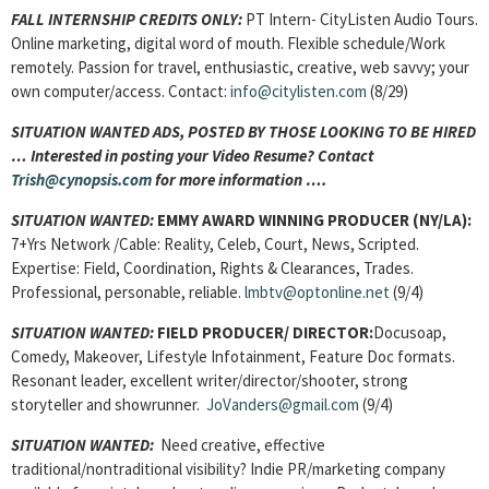
FALL INTERNSHIP CREDITS ONLY:
PT Intern- CityListen Audio Tours.
Online marketing, digital word of mouth. Flexible schedule/Work
remotely. Passion for travel, enthusiastic, creative, web savvy; your
own computer/access. Contact:
info@citylisten.com
(8/29)
SITUATION WANTED ADS, POSTED BY THOSE LOOKING TO BE HIRED
… Interested in posting your Video Resume? Contact
Trish@cynopsis.com
for more information ….
SITUATION WANTED:
EMMY AWARD WINNING PRODUCER
(NY/LA):
7+Yrs Network /Cable: Reality, Celeb, Court, News, Scripted.
Expertise: Field, Coordination, Rights & Clearances, Trades.
Professional, personable, reliable.
lmbtv@optonline.net
(9/4)
SITUATION WANTED:
FIELD PRODUCER/ DIRECTOR:
Docusoap,
Comedy, Makeover, Lifestyle Infotainment, Feature Doc formats.
Resonant leader, excellent writer/director/shooter, strong
storyteller and showrunner.
JoVanders@gmail.com
(9/4)
SITUATION WANTED:
Need creative, effective
traditional/nontraditional visibility? Indie PR/marketing company