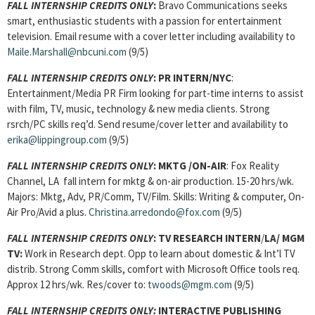
FALL INTERNSHIP CREDITS ONLY
:
Bravo Communications seeks
smart, enthusiastic students with a passion for entertainment
television. Email resume with a cover letter including availability to
Maile.Marshall@nbcuni.com
(9/5)
FALL INTERNSHIP CREDITS ONLY
:
PR INTERN/NYC
:
Entertainment/Media PR Firm looking for part-time interns to assist
with film, TV, music, technology & new media clients. Strong
rsrch/PC skills req’d. Send resume/cover letter and availability to
erika@lippingroup.com
(9/5)
FALL INTERNSHIP CREDITS ONLY
:
MKTG /ON-AIR
: Fox Reality
Channel, LA fall intern for mktg & on-air production. 15-20 hrs/wk.
Majors: Mktg, Adv, PR/Comm, TV/Film. Skills: Writing & computer, On-
Air Pro/Avid a plus.
Christina.arredondo@fox.com
(9/5)
FALL INTERNSHIP CREDITS ONLY
:
TV RESEARCH INTERN
/
LA/ MGM
TV:
Work in Research dept. Opp to learn about domestic & Int’l TV
distrib. Strong Comm skills, comfort with Microsoft Office tools req.
Approx 12 hrs/wk. Res/cover to:
twoods@mgm.com
(9/5)
FALL INTERNSHIP CREDITS ONLY:
INTERACTIVE PUBLISHING