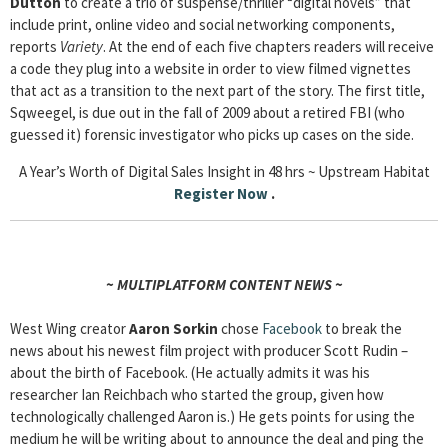
Dutton
to create a trio of suspense/thriller “digital novels” that
include print, online video and social networking components,
reports
Variety
. At the end of each five chapters readers will receive
a code they plug into a website in order to view filmed vignettes
that act as a transition to the next part of the story. The first title,
Sqweegel, is due out in the fall of 2009 about a retired FBI (who
guessed it) forensic investigator who picks up cases on the side.
A Year’s Worth of Digital Sales Insight in 48 hrs ~ Upstream Habitat
Register Now
.
~ MULTIPLATFORM CONTENT NEWS ~
West Wing creator
Aaron Sorkin
chose
Facebook
to break the
news about his newest film project with producer Scott Rudin –
about the birth of Facebook. (He actually admits it was his
researcher Ian Reichbach who started the group, given how
technologically challenged Aaron is.) He gets points for using the
medium he will be writing about to announce the deal and ping the