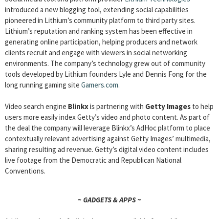
introduced a new blogging tool, extending social capabilities
pioneered in Lithium’s community platform to third party sites.
Lithium’s reputation and ranking system has been effective in
generating online participation, helping producers and network
clients recruit and engage with viewers in social networking
environments. The company’s technology grew out of community
tools developed by Lithium founders Lyle and Dennis Fong for the
long running gaming site
Gamers.com
.
Video search engine
Blinkx
is partnering with
Getty Images
to help
users more easily index Getty’s video and photo content. As part of
the deal the company will leverage Blinkx’s AdHoc platform to place
contextually relevant advertising against Getty Images’ multimedia,
sharing resulting ad revenue. Getty’s digital video content includes
live footage from the Democratic and Republican National
Conventions.
~ GADGETS & APPS ~