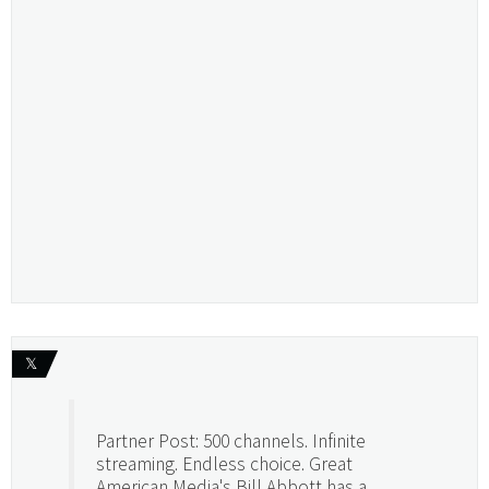
𝕏
Partner Post: 500 channels. Infinite
streaming. Endless choice. Great
American Media's Bill Abbott has a