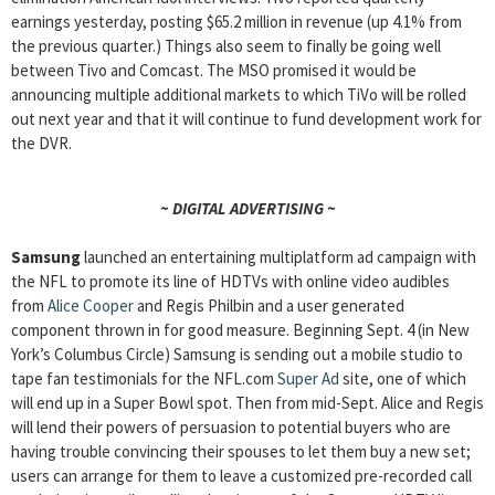
earnings yesterday, posting $65.2 million in revenue (up 4.1% from
the previous quarter.) Things also seem to finally be going well
between Tivo and Comcast. The MSO promised it would be
announcing multiple additional markets to which TiVo will be rolled
out next year and that it will continue to fund development work for
the DVR.
~ DIGITAL ADVERTISING ~
Samsung
launched an entertaining multiplatform ad campaign with
the NFL to promote its line of HDTVs with online video audibles
from
Alice Cooper
and Regis Philbin and a user generated
component thrown in for good measure. Beginning Sept. 4 (in New
York’s Columbus Circle) Samsung is sending out a mobile studio to
tape fan testimonials for the NFL.com
Super Ad
site, one of which
will end up in a Super Bowl spot. Then from mid-Sept. Alice and Regis
will lend their powers of persuasion to potential buyers who are
having trouble convincing their spouses to let them buy a new set;
users can arrange for them to leave a customized pre-recorded call