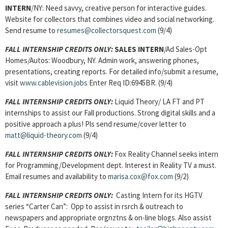
INTERN
/NY: Need savvy, creative person for interactive guides.
Website for collectors that combines video and social networking.
Send resume to
resumes@collectorsquest.com
(9/4)
FALL INTERNSHIP CREDITS ONLY:
SALES INTERN
/Ad Sales-Opt
Homes/Autos: Woodbury, NY. Admin work, answering phones,
presentations, creating reports. For detailed info/submit a resume,
visit
www.cablevision.jobs
Enter Req ID:6945BR. (9/4)
FALL INTERNSHIP CREDITS ONLY:
Liquid Theory/ LA FT and PT
internships to assist our Fall productions. Strong digital skills and a
positive approach a plus! Pls send resume/cover letter to
matt@liquid-theory.com
(9/4)
FALL INTERNSHIP CREDITS ONLY:
Fox Reality Channel seeks intern
for Programming/Development dept. Interest in Reality TV a must.
Email resumes and availability to
marisa.cox@fox.com
(9/2)
FALL INTERNSHIP CREDITS ONLY:
Casting Intern for its HGTV
series “Carter Can”: Opp to assist in rsrch & outreach to
newspapers and appropriate orgnztns & on-line blogs. Also assist