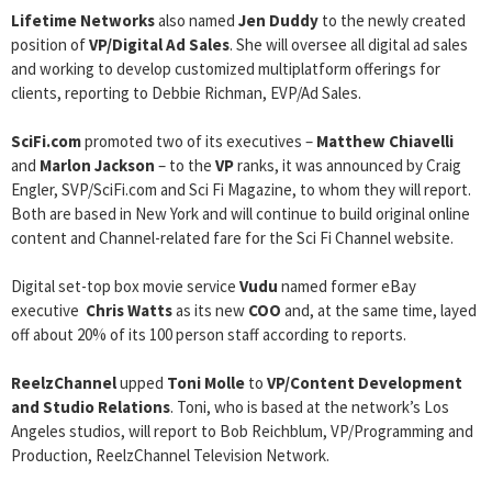
Lifetime Networks
also named
Jen Duddy
to the newly created
position of
VP/Digital Ad Sales
. She will oversee all digital ad sales
and working to develop customized multiplatform offerings for
clients, reporting to Debbie Richman, EVP/Ad Sales.
SciFi.com
promoted two of its executives –
Matthew Chiavelli
and
Marlon Jackson
– to the
VP
ranks, it was announced by Craig
Engler, SVP/SciFi.com and Sci Fi Magazine, to whom they will report.
Both are based in New York and will continue to build original online
content and Channel-related fare for the Sci Fi Channel website.
Digital set-top box movie service
Vudu
named former eBay
executive
Chris Watts
as its new
COO
and, at the same time, layed
off about 20% of its 100 person staff according to reports.
ReelzChannel
upped
Toni Molle
to
VP/Content Development
and Studio Relations
. Toni, who is based at the network’s Los
Angeles studios, will report to Bob Reichblum, VP/Programming and
Production, ReelzChannel Television Network.