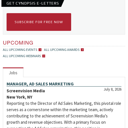
GET CYNOPSIS E-LETTERS
SUBSCRIBE FOR FREE NOW
UPCOMING
ALL UPCOMING EVENTS
ALL UPCOMING AWARDS
ALL UPCOMING WEBINARS
Jobs
MANAGER, AD SALES MARKETING
July 8, 2026
Screenvision Media
New York, NY
Reporting to the Director of Ad Sales Marketing, this pivotal role
serves as a cornerstone within the marketing team, actively
contributing to the achievement of Screenvision Media’s
growth and revenue objectives. With a primary focus on