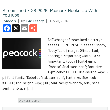
Streamlined 7-28-2026: Peacock Hooks Up With
YouTube
Cynopsis
By:
Lynn Leahey
July 28, 2026
Facebook
X
Email
Share
AdExchanger Streamlined eletter /*
===== CLIENT RESETS ===== */ body,
#bodyTable { margin: 0 !important;
padding: 0 !important; width: 100%
!important; } body { font-family:
‘Roboto’, Arial, sans-serif; font-size:
15px; color: #333333; line-height: 24px; }
p { font-family: ‘Roboto’, Arial, sans-serif; font-size: 15px; color:
#333333; line-height: 24px; } ul { font-family: ‘Roboto’, Arial, sans-
serif; font-size: […]
ADVERTISEMENT