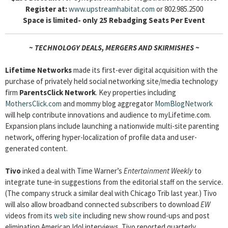
Register at:
www.upstreamhabitat.com
or 802.985.2500
Space is limited- only 25 Rebadging Seats Per Event
~ TECHNOLOGY DEALS, MERGERS AND SKIRMISHES ~
Lifetime Networks
made its first-ever digital acquisition with the
purchase of privately held social networking site/media technology
firm
ParentsClick Network
. Key properties including
MothersClick.com
and mommy blog aggregator
MomBlogNetwork
will help contribute innovations and audience to myLifetime.com.
Expansion plans include launching a nationwide multi-site parenting
network, offering hyper-localization of profile data and user-
generated content.
Tivo
inked a deal with Time Warner’s
Entertainment Weekly
to
integrate tune-in suggestions from the editorial staff on the service.
(The company struck a similar deal with Chicago Trib last year.) Tivo
will also allow broadband connected subscribers to download
EW
videos from its
web site
including new show round-ups and post
elimination American Idol interviews. Tivo reported quarterly