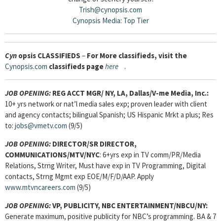
Trish@cynopsis.com
Cynopsis Media: Top Tier
Cyn
opsis
CLASSIFIEDS
–
For More classifieds, visit the
Cynopsis.com
classifieds page
here
.
JOB OPENING:
REG ACCT MGR/ NY, LA, Dallas/V-me Media, Inc.:
10+ yrs network or nat’l media sales exp; proven leader with client
and agency contacts; bilingual Spanish; US Hispanic Mrkt a plus; Res
to:
jobs@vmetv.com
(9/5)
JOB OPENING:
DIRECTOR/SR DIRECTOR,
COMMUNICATIONS/MTV/NYC
: 6+yrs exp in TV comm/PR/Media
Relations, Strng Writer, Must have exp in TV Programming, Digital
contacts, Strng Mgmt exp EOE/M/F/D/AAP. Apply
www.mtvncareers.com
(9/5)
JOB OPENING:
VP, PUBLICITY, NBC ENTERTAINMENT/NBCU/NY:
Generate maximum, positive publicity for NBC’s programming. BA & 7