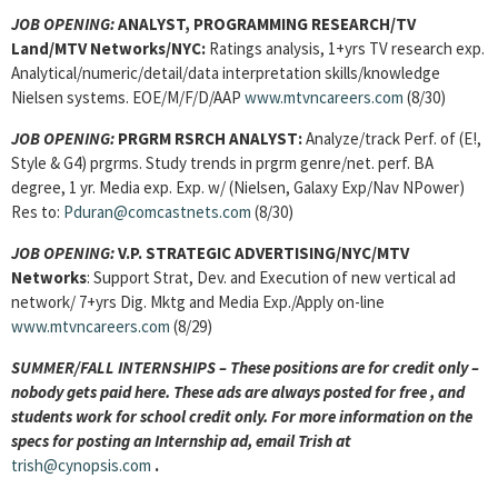
JOB OPENING:
ANALYST, PROGRAMMING RESEARCH/
TV
Land/MTV Networks/NYC:
Ratings analysis, 1+yrs TV research exp.
Analytical/numeric/detail/data interpretation skills/knowledge
Nielsen systems. EOE/M/F/D/AAP
www.mtvncareers.com
(8/30)
JOB OPENING:
PRGRM RSRCH ANALYST
:
Analyze/track Perf. of (E!,
Style & G4) prgrms. Study trends in prgrm genre/net. perf.
BA
degree, 1 yr. Media exp. Exp. w/ (Nielsen, Galaxy Exp/Nav NPower)
Res to:
Pduran@comcastnets.com
(8/30)
JOB OPENING
:
V.P. STRATEGIC ADVERTISING/NYC/MTV
Networks
: Support Strat, Dev. and Execution of new vertical ad
network/ 7+yrs Dig. Mktg and Media Exp./Apply on-line
www.mtvncareers.com
(8/29)
SUMMER/FALL INTERNSHIPS – These positions are for credit only –
nobody gets paid here. These ads are always posted for
free , and
students work for school credit only. For more information on the
specs for posting an Internship ad, email Trish at
trish@cynopsis.com
.