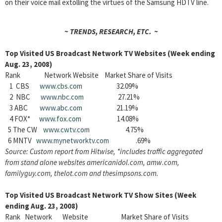
on their voice mail extolling the virtues of the Samsung HDTV line.
~ TRENDS, RESEARCH, ETC. ~
Top Visited US Broadcast Network TV Websites (Week ending
Aug. 23, 2008)
Rank Network Website Market Share of Visits
1 CBS
www.cbs.com
32.09%
2 NBC
www.nbc.com
27.21%
3 ABC
www.abc.com
21.19%
4 FOX*
www.fox.com
14.08%
5 The CW
www.cwtv.com
4.75%
6 MNTV
www.mynetworktv.com
.69%
Source: Custom report from Hitwise, *includes traffic aggregated
from stand alone websites americanidol.com, amw.com,
familyguy.com, thelot.com and thesimpsons.com.
Top Visited US Broadcast Network TV Show Sites (Week
ending Aug. 23, 2008)
Rank Network Website Market Share of Visits