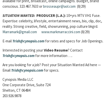
available for print, broadcast, online campaigns. Budget, brand
conscious. 323.467.7633 or
brosseaupr@aol.com
(8/29)
SITUATION WANTED:
PRODUCER (L.A.):
10+yrs MTV VH1 Fuse.
Expertise: celebrity, lifestyle, entertainment news, bio, clip, doc,
reality. Strong creative, field, showrunning, pop culture bkgrd.
Marramark@gmail.com
www.markmarraccini.com
(8/29)
E-mail
Trish@cynopsis.com
for rates and specs for Job Openings.
Interested in posting your
Video Resume
? Contact
Trish@cynopsis.com
for more information ….
Are you looking for a job? Post your Situation Wanted Ad here —
Email
Trish@cynopsis.com
for specs.
Cynopsis Media LLC
One Corporate Drive, Suite 724
Shelton, CT 06484
203.926.9878