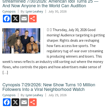
Streamlined 7/30/2026: American Idol Turns 25 —
And Now Anyone in the World Can Audition
Cynopsis
By:
Lynn Leahey
July 30, 2026
Facebook
X
Email
Share
  Thursday, July 30, 2026 Good
morning! Audience targeting is getting
sharper. Rights deals are reshaping
how fans access live sports. The
regulatory tug-of-war over streaming
is producing winners and losers. This
week’s news reflects an industry still sorting out where the money
flows, who controls the pipes and how advertisers make sense of
[…]
Cynopsis 7/29/2026: New Show Turns 10 Million
Followers Into a Viral Neighborhood Watch
Cynopsis
By:
Lynn Leahey
July 29, 2026
Facebook
X
Email
Share