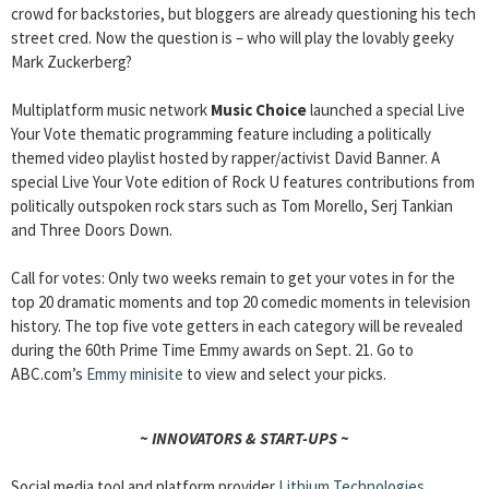
crowd for backstories, but bloggers are already questioning his tech
street cred. Now the question is – who will play the lovably geeky
Mark Zuckerberg?
Multiplatform music network
Music Choice
launched a special Live
Your Vote thematic programming feature including a politically
themed video playlist hosted by rapper/activist David Banner. A
special Live Your Vote edition of Rock U features contributions from
politically outspoken rock stars such as Tom Morello, Serj Tankian
and Three Doors Down.
Call for votes: Only two weeks remain to get your votes in for the
top 20 dramatic moments and top 20 comedic moments in television
history. The top five vote getters in each category will be revealed
during the 60th Prime Time Emmy awards on Sept. 21. Go to
ABC.com’s
Emmy minisite
to view and select your picks.
~ INNOVATORS & START-UPS ~
Social media tool and platform provider
Lithium Technologies