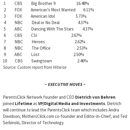
1 CBS Big Brother 9 16.48%
2 FOX American’s Most Wanted 6.11%
3 FOX American Idol 5.73%
4 NBC Deal or No Deal 4.37%
5 ABC Dancing With The Stars 4.37%
6 CBS CSI 2.67%
7 NBC Heroes 2.62%
8 NBC The Office 2.53%
9 ABC Lost 2.50%
10 CBS Swingtown 2.46%
Source: Custom report from Hitwise
~ EXECUTIVE MOVES ~
ParentsClick Network founder and CEO
Dietrich von Behren
joined
Lifetime
as
VP/Digital Media and Investments
. Dietrich
will continue to lead the ParentsClick team which includes Andra
Davidson, MothersClick.com co-founder and Editor-in-Chief, and Ted
Serbinski, Director of Technology.