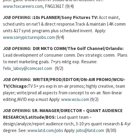
www.foxcareers.com
, FNG13617. (9/4)
JOB OPENING:
:10s PLANNER/Sony Pictures TV:
Acct maint,
sched units on nat’l & direct response.Track & maintain 14K comm
units &17 synd. programs plus scheduled invent. Apply:
www.sonypicturesjobs.com
(9/4)
JOB OPENING:
DIR MKTG COMM/The Golf Channel/Orlando:
Lead development of consumer comm. Dev strategic comm. Plans
to meet marketing goals. 7+yrs mktg exp. Resume:
felix_laboy@comcast.com
(9/2)
JOB OPENING:
WRITER/PROD/EDITOR/ON-AIR PROMO/WCIU-
TV/Chicago:
TV 5+ yrs exp in on-air promos; highly creative, team
player; write/prod all aspects from concept to on-air. Non-linear
editing/AVID exp a must Apply:
www.wciu.com
(9/2)
JOB OPENING:
SR. MANAGER/DIRECTOR – QUANT AUDIENCE
RESEARCH/
Latitude/BOS:
Lead quant team –
design/analyze/report audience rsrch, 3-10 yrs quant research & 4 yr
degree. See:
www.latd.com/jobs
Apply:
jobs@latd.com
(8/30)