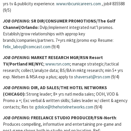
yrs tv & publicity experience.
www.nbcunicareers.com
, job# 835588
(9/5)
JOB OPENING:
SR DIR/CONSUMER PROMOTIONS/The Golf
Channel/Orlando:
Dvlp/implement integrated nat’l promos.
Establish/grow relationships with approp key
brands/companies/partners. 7+yrs mktg/promo exp Resume:
felix_laboy@comcast.com
(9/4)
JOB OPENING:
MARKET RESEARCH MGR/RSN Resort
TV/Portland ME/NYC
;
www.rsn.com
; manage strategic/tactical
research; collect/analyze data; BS/BA in mktg research; min 5+ yrs
exp. Nielsen & MSA exp a plus; apply to
shaversat@rsn.com
(9/4)
JOB OPENING:
DIR, AD SALES/THE HOTEL NETWORKS
(CHICAGO):
Strong leader; 8+ yrs natl media sales; OOH, VOD &
Promo a +; Exc verbal & written skills; Sales leader w/ client & agency
contacts; Res to:
gdolce@thehotelnetworks.com
(9/4)
JOB OPENING:
FREELANCE STUDIO PRODUCER
/
FSN-North
:
Produces compelling, informative and entertaining pre-game and
post-game shows both in-studio and on location. Ref: