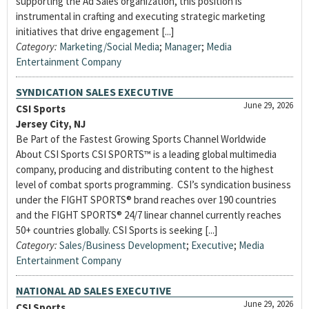
supporting the Ad Sales organization, this position is
instrumental in crafting and executing strategic marketing
initiatives that drive engagement [...]
Category:
Marketing/Social Media
;
Manager
;
Media
Entertainment Company
SYNDICATION SALES EXECUTIVE
June 29, 2026
CSI Sports
Jersey City, NJ
Be Part of the Fastest Growing Sports Channel Worldwide
About CSI Sports CSI SPORTS™ is a leading global multimedia
company, producing and distributing content to the highest
level of combat sports programming. CSI’s syndication business
under the FIGHT SPORTS® brand reaches over 190 countries
and the FIGHT SPORTS® 24/7 linear channel currently reaches
50+ countries globally. CSI Sports is seeking [...]
Category:
Sales/Business Development
;
Executive
;
Media
Entertainment Company
NATIONAL AD SALES EXECUTIVE
June 29, 2026
CSI Sports