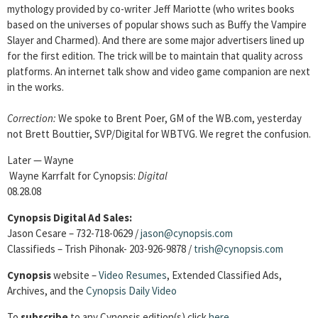
mythology provided by co-writer Jeff Mariotte (who writes books
based on the universes of popular shows such as Buffy the Vampire
Slayer and Charmed). And there are some major advertisers lined up
for the first edition. The trick will be to maintain that quality across
platforms. An internet talk show and video game companion are next
in the works.
Correction:
We spoke to Brent Poer, GM of the WB.com, yesterday
not Brett Bouttier, SVP/Digital for WBTVG. We regret the confusion.
Later — Wayne
Wayne Karrfalt for Cynopsis:
Digital
08.28.08
Cynopsis Digital Ad Sales:
Jason Cesare – 732-718-0629 /
jason@cynopsis.com
Classifieds – Trish Pihonak- 203-926-9878 /
trish@cynopsis.com
Cynopsis
website –
Video Resumes
,
Extended Classified Ads,
Archives, and the
Cynopsis Daily Video
To
subscribe
to any Cynopsis edition(s) click
here
.