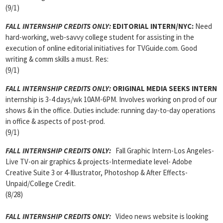
(9/1)
FALL INTERNSHIP CREDITS ONLY:
EDITORIAL INTERN
/NYC:
Need
hard-working, web-savvy college student for assisting in the
execution of online editorial initiatives for TVGuide.com. Good
writing & comm skills a must. Res:
(9/1)
FALL INTERNSHIP CREDITS ONLY:
ORIGINAL MEDIA SEEKS INTERN
internship is 3-4 days/wk 10AM-6PM. Involves working on prod of our
shows & in the office. Duties include: running day-to-day operations
in office & aspects of post-prod.
(9/1)
FALL INTERNSHIP CREDITS ONLY
:
Fall Graphic Intern-Los Angeles-
Live TV-on air graphics & projects-Intermediate level- Adobe
Creative Suite 3 or 4-Illustrator, Photoshop & After Effects-
Unpaid/College Credit.
(8/28)
FALL INTERNSHIP CREDITS ONLY
:
Video news website is looking