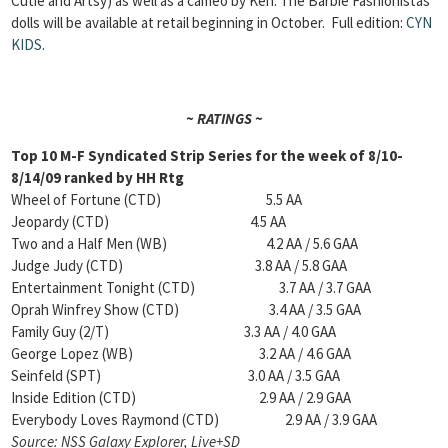
Cutie and Artsy) as well as a cameo by Ken. The Barbie Fashionistas
dolls will be available at retail beginning in October.
Full edition:
CYN
KIDS
.
~ RATINGS ~
Top 10 M-F Syndicated Strip Series for the week of 8/10-
8/14/09 ranked by HH Rtg
Wheel of Fortune (CTD) 5.5 AA
Jeopardy (CTD) 4.5 AA
Two and a Half Men (WB) 4.2 AA / 5.6 GAA
Judge Judy (CTD) 3.8 AA / 5.8 GAA
Entertainment Tonight (CTD) 3.7 AA / 3.7 GAA
Oprah Winfrey Show (CTD) 3.4 AA / 3.5 GAA
Family Guy (2/T) 3.3 AA / 4.0 GAA
George Lopez (WB) 3.2 AA / 4.6 GAA
Seinfeld (SPT) 3.0 AA / 3.5 GAA
Inside Edition (CTD) 2.9 AA / 2.9 GAA
Everybody Loves Raymond (CTD) 2.9 AA / 3.9 GAA
Source: NSS Galaxy Explorer, Live+SD