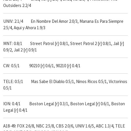
Outsiders 2.2/4
UNIV: 2.1/4 En Nombre Del Amor 2.0/3, Manana Es Para Siempre
2.5/4, Aqui y Ahora 1.9/3
MNT: 0.8/1 Street Patrol [r] 0.8/1, Street Patrol 2 [r] 0.8/1, Jail [r]
0.9/2, Jail 2 [r] 0.9/1
CW: 0.5/1 90210 [r] 0.6/1, 90210 [r] 0.4/1
TELE: 0.5/1 Mas Sabe El Diablo 0.5/1, Ninos Ricos 0.5/1, Victorinos
0.5/1
ION: 0.4/1 Boston Legal [r] 0.3/1, Boston Legal [r] 0.6/1, Boston
Legal [r] 0.4/1
A18-49: FOX 2.6/8, NBC 2.5/8, CBS 2.0/6, UNIV 1.6/5, ABC 1.3/4, TELE