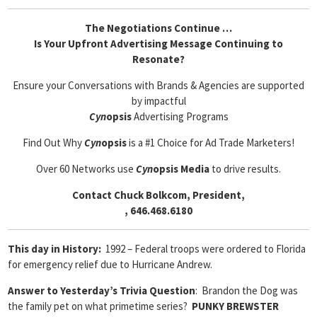
The Negotiations Continue …
Is Your Upfront Advertising Message Continuing to
Resonate?
Ensure your Conversations with Brands & Agencies are supported
by impactful
Cyn
opsis
Advertising Programs
Find Out Why
Cyn
opsis
is a #1 Choice for Ad Trade Marketers!
Over 60 Networks use
Cyn
opsis Media
to drive results.
Contact Chuck Bolkcom, President,
, 646.468.6180
This day in History:
1992 – Federal troops were ordered to Florida
for emergency relief due to Hurricane Andrew.
Answer to Yesterday’s Trivia Question
: Brandon the Dog was
the family pet on what primetime series?
PUNKY BREWSTER