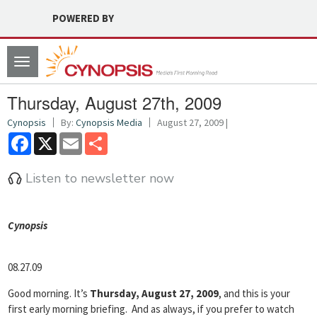
POWERED BY
Toggle
navigation
Thursday, August 27th, 2009
Cynopsis
By:
Cynopsis Media
August 27, 2009 |
Facebook
X
Email
Share
Listen to newsletter now
Cyn
opsis
08.27.09
Good morning. It’s
Thursday, August 27, 2009
, and this is your
first early morning briefing. And as always, if you prefer to watch