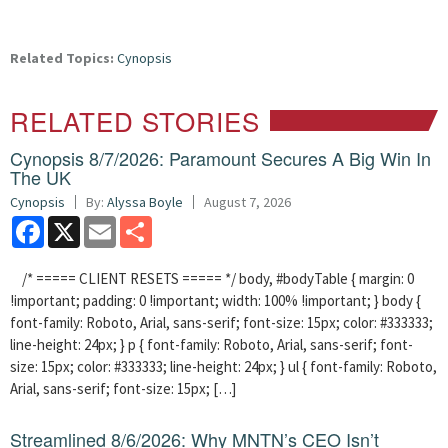
Related Topics:
Cynopsis
RELATED STORIES
Cynopsis 8/7/2026: Paramount Secures A Big Win In
The UK
Cynopsis
By:
Alyssa Boyle
August 7, 2026
Facebook
X
Email
Share
/* ===== CLIENT RESETS ===== */ body, #bodyTable { margin: 0
!important; padding: 0 !important; width: 100% !important; } body {
font-family: Roboto, Arial, sans-serif; font-size: 15px; color: #333333;
line-height: 24px; } p { font-family: Roboto, Arial, sans-serif; font-
size: 15px; color: #333333; line-height: 24px; } ul { font-family: Roboto,
Arial, sans-serif; font-size: 15px; […]
Streamlined 8/6/2026: Why MNTN’s CEO Isn’t