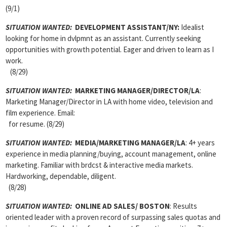
(9/1)
SITUATION WANTED:
DEVELOPMENT ASSISTANT/NY:
Idealist
looking for home in dvlpmnt as an assistant. Currently seeking
opportunities with growth potential. Eager and driven to learn as I
work.
(8/29)
SITUATION WANTED:
MARKETING MANAGER/DIRECTOR/LA
:
Marketing Manager/Director in LA with home video, television and
film experience. Email:
for resume. (8/29)
SITUATION WANTED:
MEDIA/MARKETING MANAGER/LA
: 4+ years
experience in media planning/buying, account management, online
marketing. Familiar with brdcst & interactive media markets.
Hardworking, dependable, diligent.
(8/28)
SITUATION WANTED:
ONLINE AD SALES/ BOSTON
: Results
oriented leader with a proven record of surpassing sales quotas and