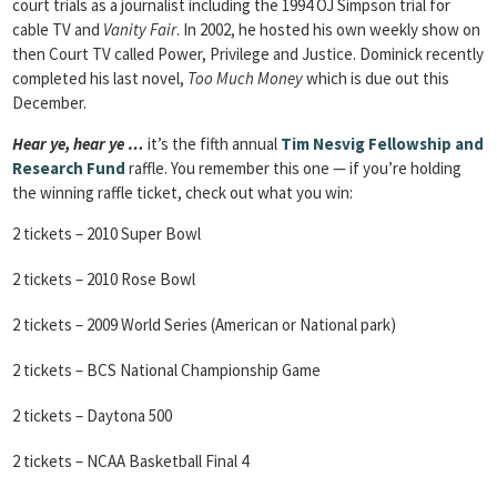
court trials as a journalist including the 1994 OJ Simpson trial for
cable TV and
Vanity Fair
. In 2002, he hosted his own weekly show on
then Court TV called Power, Privilege and Justice. Dominick recently
completed his last novel,
Too Much Money
which is due out this
December.
Hear ye, hear ye …
it’s the fifth annual
Tim Nesvig Fellowship and
Research Fund
raffle. You remember this one — if you’re holding
the winning raffle ticket, check out what you win:
2 tickets – 2010 Super Bowl
2 tickets – 2010 Rose Bowl
2 tickets – 2009 World Series (American or National park)
2 tickets – BCS National Championship Game
2 tickets – Daytona 500
2 tickets – NCAA Basketball Final 4