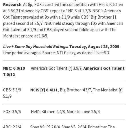
Research
. At 8p, FOX scorched the competition with Hell’s Kitchen
at 3.6/12 followed by CBS’ repeat of NCIS at 1.7/6. NBC’s America’s
Got Talent prevailed at 9p with a 3.1/9 while CBS’ Big Brother 11
placed second at 2.5/7. NBC held steady through 10p with America’s
Got Talent at 3.1/9 and CBS played second fiddle again with The
Mentalist encore at 1.6/5.
Live + Same Day Household Ratings:
Tuesday, August 25, 2009
time period averages. Source: NTI Galaxy, as dated. Live+SD.
NBC: 6.0/10
America’s Got Talent [r] 3.9/7,
America’s Got Talent
7.0/12
CBS: 5.3/9
NCIS [r] 6.4/11
, Big Brother 4.5/7, The Mentalist [r]
5.1/9
FOX: 3.5/6 Hell’s Kitchen 4.4/8, More to Love 2.5/4
ABC: 2.3/4 Shaq VS. [r] 2.0/4, Shaq VS. 2.6/4, Primetime: The