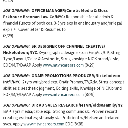
JOB OPENING:
OFFICE MANAGER/Cinetic Media & Sloss
Eckhouse Brennan Law Co/NYC:
Responsible for all admin &
financial functs of both cos. 3-5 yrs exp in ent industry and/or legal
exp a +. Cover letter & Resumes to
(8/29)
JOB OPENING:
SR DESIGNER OFF CHANNEL CREATIVE/
Nickelodeon/NYC
. 3+yrs graphic design exp. in Ent/Adv/CP, Strng
Type/Layout/Color & Aesthetic, Strng knwldge NICK brand/style,
EOE/M/F/D/AAP. Apply
www.mtvncareers.com
(8/29)
JOB OPENING:
ONAIR PROMOTIONS PRODUCER/Nickelodeon
Int’l/NYC
: 2+yrs writ/prod exp. OnAir Promos/TV/Adv, Strng concept
abilities & aesthetic jdgment, Editing skills, Knwldge of NICK brand
EOE/M/F/D/AAP. Apply
www.mtvncareers.com
(8/29)
JOB OPENING:
DIR AD SALES RESEARCH/MTVN/Kids&Family/NY:
BA + 7 yrs
media/cable exp. Strong communic sk. Proven record
creating estimates; str analy sk. Proficient w/Nielsen and related
svcs. Apply
www.mtvncareers.com
EOE (8/28)