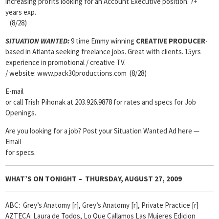
increasing profits looking for an Account Executive position. 7+
years exp.
(8/28)
SITUATION WANTED:
9 time Emmy winning
CREATIVE PRODUCER
-
based in Atlanta seeking freelance jobs. Great with clients. 15yrs
experience in promotional / creative TV.
/ website: www.pack30productions.com (8/28)
E-mail
or call Trish Pihonak at 203.926.9878 for rates and specs for Job
Openings.
Are you looking for a job? Post your Situation Wanted Ad here —
Email
for specs.
WHAT’S ON TONIGHT – THURSDAY, AUGUST 27, 2009
ABC: Grey’s Anatomy [r], Grey’s Anatomy [r], Private Practice [r]
AZTECA: Laura de Todos, Lo Que Callamos Las Mujeres Edicion