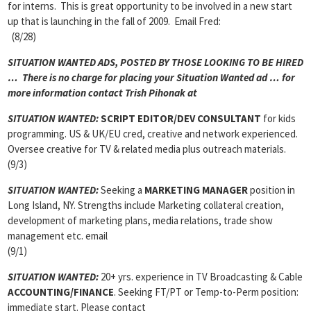
for interns. This is great opportunity to be involved in a new start
up that is launching in the fall of 2009. Email Fred:
(8/28)
SITUATION WANTED ADS, POSTED BY THOSE LOOKING TO BE HIRED
… There is no charge for placing your Situation Wanted ad … for
more information contact Trish Pihonak at
SITUATION WANTED:
SCRIPT EDITOR/DEV CONSULTANT
for kids
programming. US & UK/EU cred, creative and network experienced.
Oversee creative for TV & related media plus outreach materials.
(9/3)
SITUATION WANTED:
Seeking a
MARKETING MANAGER
position in
Long Island, NY. Strengths include Marketing collateral creation,
development of marketing plans, media relations, trade show
management etc. email
(9/1)
SITUATION WANTED:
20+ yrs. experience in TV Broadcasting & Cable
ACCOUNTING/FINANCE
. Seeking FT/PT or Temp-to-Perm position:
immediate start. Please contact