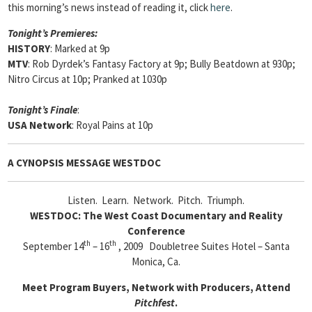
this morning’s news instead of reading it, click
here
.
Tonight’s Premieres:
HISTORY
: Marked at 9p
MTV
: Rob Dyrdek’s Fantasy Factory at 9p; Bully Beatdown at 930p;
Nitro Circus at 10p; Pranked at 1030p
Tonight’s Finale
:
USA Network
: Royal Pains at 10p
A CYNOPSIS MESSAGE
WESTDOC
Listen. Learn. Network. Pitch. Triumph.
WESTDOC: The West Coast Documentary and Reality
Conference
th
th
September 14
– 16
, 2009 Doubletree Suites Hotel – Santa
Monica, Ca.
Meet Program Buyers, Network with Producers, Attend
Pitchfest
.