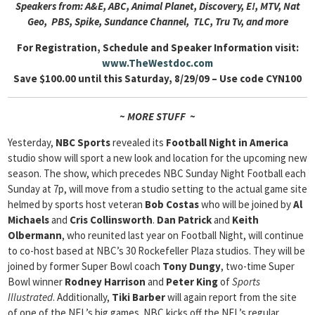
Speakers from: A&E, ABC, Animal Planet, Discovery, E!, MTV, Nat
Geo, PBS, Spike, Sundance Channel, TLC, Tru Tv, and more
For Registration, Schedule and Speaker Information visit:
www.TheWestdoc.com
Save $100.00 until this Saturday, 8/29/09 – Use code CYN100
~ MORE STUFF ~
Yesterday,
NBC Sports
revealed its
Football Night in America
studio show will sport a new look and location for the upcoming new
season. The show, which precedes NBC Sunday Night Football each
Sunday at 7p, will move from a studio setting to the actual game site
helmed by sports host veteran
Bob Costas
who will be joined by
Al
Michaels
and
Cris Collinsworth
.
Dan Patrick
and
Keith
Olbermann
, who reunited last year on Football Night, will continue
to co-host based at NBC’s 30 Rockefeller Plaza studios. They will be
joined by former Super Bowl coach
Tony Dungy
, two-time Super
Bowl winner
Rodney Harrison
and
Peter King
of
Sports
Illustrated
. Additionally,
Tiki Barber
will again report from the site
of one of the NFL’s big games. NBC kicks off the NFL’s regular