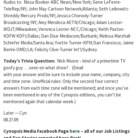
Kudos to: Nissa Booker-ABC News/New York; Gene LeFevre-
TeleRep/NY; John May-Cartoon Network/Atlanta; Seth Leibowitz-
Shreddy Mercury Prods/NY;Jessica Chonody-Turner
Broadcasting/NY; Amy Mendoza-AETN/Chicago; Adam Leston-
WDJT/Milwaukee; Veronica Lester-NCC/Chicago; Keith Paxton-
KDFW KDFI/Dallas; Dan Dise-Mediacom/Burbank; Melissa Marshall-
Schiefer Media/Santa Ana; Yvette Turner-KPIX/San Francisco; Jaime
Berini-OMD/LA; Felicity Clive-Turner Int’l/Sydney
Today’s Trivia Question:
Nick Moore – kind of a primetime TV
goofy guy … seen on what show? (Email
with your answer and be sure to include your name, company, city
and time zone. Unofficial rules: Only the second four correct
answers from each time zone will be mentioned; and once you’ve
been mentioned in any of the Cynopsis editions, you can’t be
mentioned again that calendar week.)
Later — Cyn
08.27.09
Cynopsis Media Facebook Page
here
– all of our Job Listings
and Top Stories reported here first!