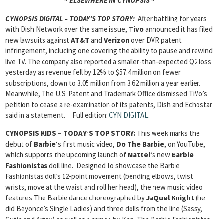
~ ELSEWHERE IN CYNOPSIS ~
CYNOPSIS DIGITAL – TODAY’S TOP STORY:
After battling for years
with Dish Network over the same issue,
Tivo
announced it has filed
new lawsuits against
AT&T
and
Verizon
over DVR patent
infringement, including one covering the ability to pause and rewind
live TV. The company also reported a smaller-than-expected Q2 loss
yesterday as revenue fell by 12% to $57.4 million on fewer
subscriptions, down to 3.05 million from 3.62 million a year earlier.
Meanwhile, The U.S. Patent and Trademark Office dismissed TiVo’s
petition to cease a re-examination of its patents, Dish and Echostar
said in a statement.
Full edition:
CYN DIGITAL
.
CYNOPSIS KIDS – TODAY’S TOP STORY:
This week marks the
debut of
Barbie
‘s first music video,
Do The Barbie
, on YouTube,
which supports the upcoming launch of
Mattel
‘s new
Barbie
Fashionistas
doll line. Designed to showcase the Barbie
Fashionistas doll’s 12-point movement (bending elbows, twist
wrists, move at the waist and roll her head), the new music video
features The Barbie dance choreographed by
JaQuel Knight
(he
did Beyonce’s Single Ladies) and three dolls from the line (Sassy,