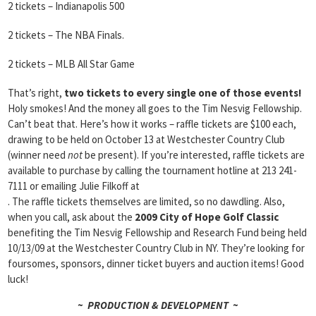
2 tickets – Indianapolis 500
2 tickets – The NBA Finals.
2 tickets – MLB All Star Game
That’s right,
two tickets to every single one of those events!
Holy smokes! And the money all goes to the Tim Nesvig Fellowship.
Can’t beat that. Here’s how it works – raffle tickets are $100 each,
drawing to be held on October 13 at Westchester Country Club
(winner need
not
be present). If you’re interested, raffle tickets are
available to purchase by calling the tournament hotline at 213 241-
7111 or emailing Julie Filkoff at
. The raffle tickets themselves are limited, so no dawdling. Also,
when you call, ask about the
2009 City of Hope Golf Classic
benefiting the Tim Nesvig Fellowship and Research Fund being held
10/13/09 at the Westchester Country Club in NY. They’re looking for
foursomes, sponsors, dinner ticket buyers and auction items! Good
luck!
~ PRODUCTION & DEVELOPMENT ~