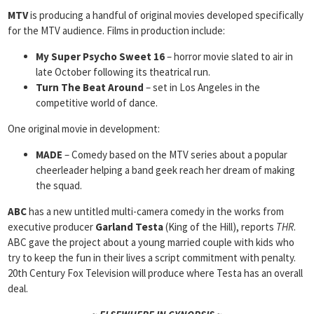
MTV
is producing a handful of original movies developed specifically
for the MTV audience. Films in production include:
My Super Psycho Sweet 16
– horror movie slated to air in
late October following its theatrical run.
Turn The Beat Around
– set in Los Angeles in the
competitive world of dance.
One original movie in development:
MADE
– Comedy based on the MTV series about a popular
cheerleader helping a band geek reach her dream of making
the squad.
ABC
has a new untitled multi-camera comedy in the works from
executive producer
Garland Testa
(King of the Hill), reports
THR
.
ABC gave the project about a young married couple with kids who
try to keep the fun in their lives a script commitment with penalty.
20th Century Fox Television will produce where Testa has an overall
deal.