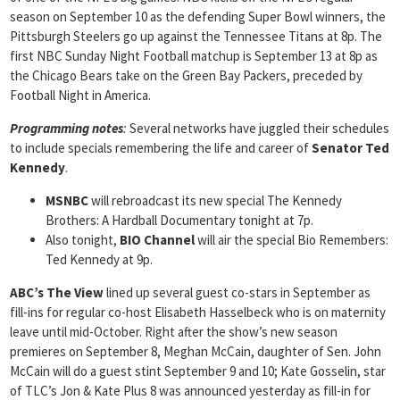
season on September 10 as the defending Super Bowl winners, the
Pittsburgh Steelers go up against the Tennessee Titans at 8p. The
first NBC Sunday Night Football matchup is September 13 at 8p as
the Chicago Bears take on the Green Bay Packers, preceded by
Football Night in America.
Programming notes
:
Several networks have juggled their schedules
to include specials remembering the life and career of
Senator Ted
Kennedy
.
MSNBC
will rebroadcast its new special The Kennedy
Brothers: A Hardball Documentary tonight at 7p.
Also tonight,
BIO Channel
will air the special Bio Remembers:
Ted Kennedy at 9p.
ABC’s The View
lined up several guest co-stars in September as
fill-ins for regular co-host Elisabeth Hasselbeck who is on maternity
leave until mid-October. Right after the show’s new season
premieres on September 8, Meghan McCain, daughter of Sen. John
McCain will do a guest stint September 9 and 10; Kate Gosselin, star
of TLC’s Jon & Kate Plus 8 was announced yesterday as fill-in for