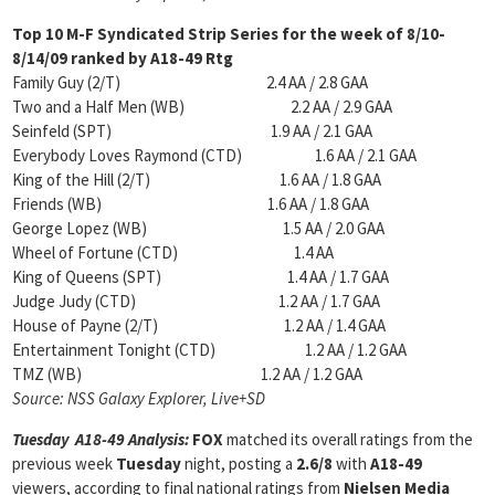
Top 10 M-F Syndicated Strip Series for the week of
8/10-
8/14/09 ranked by A18-49 Rtg
Family Guy (2/T) 2.4 AA / 2.8 GAA
Two and a Half Men (WB) 2.2 AA / 2.9 GAA
Seinfeld (SPT) 1.9 AA / 2.1 GAA
Everybody Loves Raymond (CTD) 1.6 AA / 2.1 GAA
King of the Hill (2/T) 1.6 AA / 1.8 GAA
Friends (WB) 1.6 AA / 1.8 GAA
George Lopez (WB) 1.5 AA / 2.0 GAA
Wheel of Fortune (CTD) 1.4 AA
King of Queens (SPT) 1.4 AA / 1.7 GAA
Judge Judy (CTD) 1.2 AA / 1.7 GAA
House of Payne (2/T) 1.2 AA / 1.4 GAA
Entertainment Tonight (CTD) 1.2 AA / 1.2 GAA
TMZ (WB) 1.2 AA / 1.2 GAA
Source: NSS Galaxy Explorer, Live+SD
Tuesday A18-49 Analysis:
FOX
matched its overall ratings from the
previous week
Tuesday
night, posting a
2.6/8
with
A18-49
viewers, according to final national ratings from
Nielsen Media