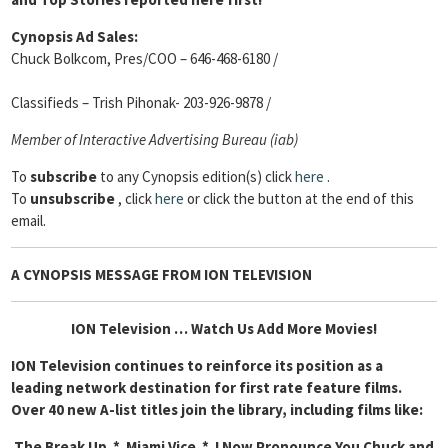
Cynopsis Ad Sales:
Chuck Bolkcom, Pres/COO – 646-468-6180 /
Classifieds – Trish Pihonak- 203-926-9878 /
Member of Interactive Advertising Bureau (iab)
To
subscribe
to any Cynopsis edition(s) click
here
.
To
unsubscribe
, click
here
or click the button at the end of this
email.
A CYNOPSIS MESSAGE FROM
ION TELEVISION
ION Television … Watch Us Add More Movies!
ION Television continues to reinforce its position as a
leading network destination for first rate feature films.
Over 40 new A-list titles join the library, including films like:
The Break Up * Miami Vice * I Now Pronounce You Chuck and