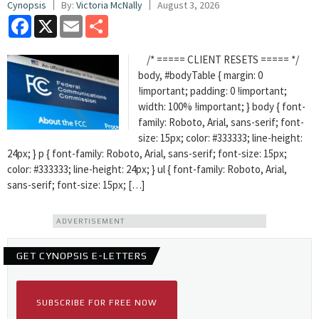
Cynopsis
By:
Victoria McNally
August 3, 2026
Facebook
X
Email
Share
/* ===== CLIENT RESETS ===== */
body, #bodyTable { margin: 0
!important; padding: 0 !important;
width: 100% !important; } body { font-
family: Roboto, Arial, sans-serif; font-
size: 15px; color: #333333; line-height:
24px; } p { font-family: Roboto, Arial, sans-serif; font-size: 15px;
color: #333333; line-height: 24px; } ul { font-family: Roboto, Arial,
sans-serif; font-size: 15px; […]
ADVERTISEMENT
GET CYNOPSIS E-LETTERS
SUBSCRIBE FOR FREE NOW