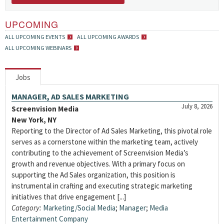
UPCOMING
ALL UPCOMING EVENTS
ALL UPCOMING AWARDS
ALL UPCOMING WEBINARS
Jobs
MANAGER, AD SALES MARKETING
July 8, 2026
Screenvision Media
New York, NY
Reporting to the Director of Ad Sales Marketing, this pivotal role
serves as a cornerstone within the marketing team, actively
contributing to the achievement of Screenvision Media’s
growth and revenue objectives. With a primary focus on
supporting the Ad Sales organization, this position is
instrumental in crafting and executing strategic marketing
initiatives that drive engagement [...]
Category:
Marketing/Social Media
;
Manager
;
Media
Entertainment Company