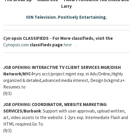
Larry
ION Television
.
Positively Entertaining
.
Cyn
opsis
CLASSIFIEDS
–
For More classifieds, visit the
Cynopsis.com
classifieds page
here
.
JOB OPENING:
INTERACTIVE TV CLIENT SERVICES MGR
/DISH
Network/NYC
4+yrs acct/project mgmt exp. in Adv/Online,Highly
organized & detailed,advanced media interest, Design bckgrnd a+.
Resumes to
(9/3)
JOB OPENING:
COORDINATOR, WEBSITE MARKETING
SERVICES
/Burbank
: Support with user approvals, upload written,
art, video assets to the website. 1-2yrs exp. Intermediate Flash and
HTML required.Go To:
(9/3)