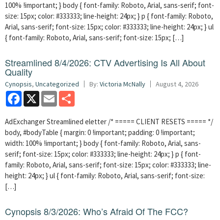
100% !important; } body { font-family: Roboto, Arial, sans-serif; font-
size: 15px; color: #333333; line-height: 24px; } p { font-family: Roboto,
Arial, sans-serif; font-size: 15px; color: #333333; line-height: 24px; } ul
{ font-family: Roboto, Arial, sans-serif; font-size: 15px; […]
Streamlined 8/4/2026: CTV Advertising Is All About
Quality
Cynopsis
,
Uncategorized
By:
Victoria McNally
August 4, 2026
Facebook
X
Email
Share
AdExchanger Streamlined eletter /* ===== CLIENT RESETS ===== */
body, #bodyTable { margin: 0 !important; padding: 0 !important;
width: 100% !important; } body { font-family: Roboto, Arial, sans-
serif; font-size: 15px; color: #333333; line-height: 24px; } p { font-
family: Roboto, Arial, sans-serif; font-size: 15px; color: #333333; line-
height: 24px; } ul { font-family: Roboto, Arial, sans-serif; font-size:
[…]
Cynopsis 8/3/2026: Who’s Afraid Of The FCC?