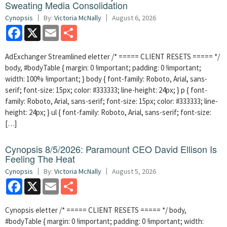
Sweating Media Consolidation
Cynopsis
By:
Victoria McNally
August 6, 2026
Facebook
X
Email
Share
AdExchanger Streamlined eletter /* ===== CLIENT RESETS ===== */
body, #bodyTable { margin: 0 !important; padding: 0 !important;
width: 100% !important; } body { font-family: Roboto, Arial, sans-
serif; font-size: 15px; color: #333333; line-height: 24px; } p { font-
family: Roboto, Arial, sans-serif; font-size: 15px; color: #333333; line-
height: 24px; } ul { font-family: Roboto, Arial, sans-serif; font-size:
[…]
Cynopsis 8/5/2026: Paramount CEO David Ellison Is
Feeling The Heat
Cynopsis
By:
Victoria McNally
August 5, 2026
Facebook
X
Email
Share
Cynopsis eletter /* ===== CLIENT RESETS ===== */ body,
#bodyTable { margin: 0 !important; padding: 0 !important; width: