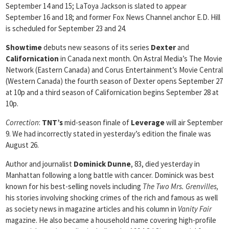
September 14 and 15; LaToya Jackson is slated to appear
September 16 and 18; and former Fox News Channel anchor E.D. Hill
is scheduled for September 23 and 24.
Showtime
debuts new seasons of its series
Dexter
and
Californication
in Canada next month. On Astral Media’s The Movie
Network (Eastern Canada) and Corus Entertainment’s Movie Central
(Western Canada) the fourth season of Dexter opens September 27
at 10p and a third season of Californication begins September 28 at
10p.
Correction
:
TNT’s
mid-season finale of
Leverage
will air September
9. We had incorrectly stated in yesterday’s edition the finale was
August 26.
Author and journalist
Dominick Dunne
, 83, died yesterday in
Manhattan following a long battle with cancer. Dominick was best
known for his best-selling novels including
The Two Mrs. Grenvilles,
his stories involving shocking crimes of the rich and famous as well
as society news in magazine articles and his column in
Vanity Fair
magazine. He also became a household name covering high-profile