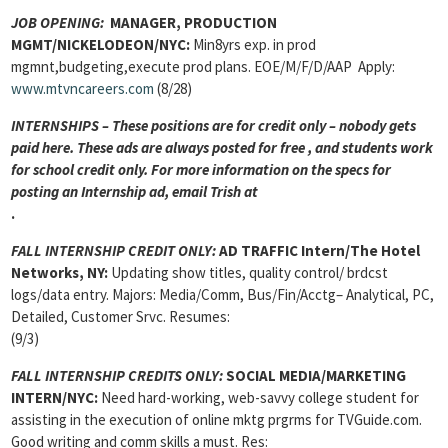
JOB OPENING:
MANAGER, PRODUCTION
MGMT/NICKELODEON/NYC:
Min8yrs exp. in prod
mgmnt,budgeting,execute prod plans. EOE/M/F/D/AAP Apply:
www.mtvncareers.com
(8/28)
INTERNSHIPS – These positions are for credit only – nobody gets
paid here. These ads are always posted for
free , and students work
for school credit only. For more information on the specs for
posting an Internship ad, email Trish at
.
FALL INTERNSHIP CREDIT ONLY:
AD TRAFFIC Intern/The Hotel
Networks, NY:
Updating show titles, quality control/ brdcst
logs/data entry. Majors: Media/Comm, Bus/Fin/Acctg– Analytical, PC,
Detailed, Customer Srvc. Resumes:
(9/3)
FALL INTERNSHIP CREDITS ONLY:
SOCIAL MEDIA/MARKETING
INTERN
/NYC:
Need hard-working, web-savvy college student for
assisting in the execution of online mktg prgrms for TVGuide.com.
Good writing and comm skills a must. Res: