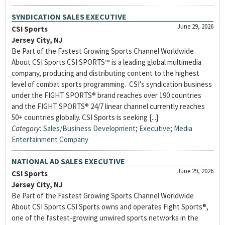
SYNDICATION SALES EXECUTIVE
June 29, 2026
CSI Sports
Jersey City, NJ
Be Part of the Fastest Growing Sports Channel Worldwide
About CSI Sports CSI SPORTS™ is a leading global multimedia
company, producing and distributing content to the highest
level of combat sports programming. CSI’s syndication business
under the FIGHT SPORTS® brand reaches over 190 countries
and the FIGHT SPORTS® 24/7 linear channel currently reaches
50+ countries globally. CSI Sports is seeking [...]
Category:
Sales/Business Development
;
Executive
;
Media
Entertainment Company
NATIONAL AD SALES EXECUTIVE
June 29, 2026
CSI Sports
Jersey City, NJ
Be Part of the Fastest Growing Sports Channel Worldwide
About CSI Sports CSI Sports owns and operates Fight Sports®,
one of the fastest-growing unwired sports networks in the