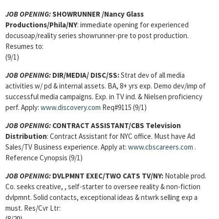
JOB OPENING:
SHOWRUNNER
/Nancy Glass
Productions/Phila/NY
: immediate opening for experienced
docusoap/reality series showrunner-pre to post production.
Resumes to:
(9/1)
JOB OPENING:
DIR/MEDIA/
DISC/SS:
Strat dev of all media
activities w/ pd & internal assets. BA, 8+ yrs exp. Demo dev/imp of
successful media campaigns. Exp. in TV ind. & Nielsen proficiency
perf. Apply:
www.discovery.com
Req#9115 (9/1)
JOB OPENING:
CONTRACT ASSISTANT
/CBS Television
Distribution
: Contract Assistant for NYC office. Must have Ad
Sales/TV Business experience. Apply at:
www.cbscareers.com
.
Reference Cynopsis (9/1)
JOB OPENING:
DVLPMNT EXEC/TWO CATS TV/NY:
Notable prod.
Co. seeks creative, , self-starter to oversee reality & non-fiction
dvlpmnt. Solid contacts, exceptional ideas & ntwrk selling exp a
must. Res/Cvr Ltr:
(8/29)