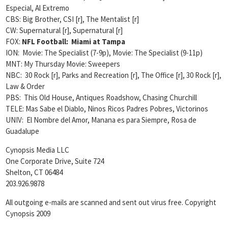
Especial, Al Extremo
CBS:
Big Brother, CSI [r], The Mentalist [r]
CW: Supernatural [r], Supernatural [r]
FOX:
NFL Football: Miami at Tampa
ION: Movie: The Specialist (7-9p), Movie: The Specialist (9-11p)
MNT: My Thursday Movie: Sweepers
NBC: 30 Rock [r], Parks and Recreation [r], The Office [r], 30 Rock [r],
Law & Order
PBS: This Old House, Antiques Roadshow, Chasing Churchill
TELE: Mas Sabe el Diablo, Ninos Ricos Padres Pobres, Victorinos
UNIV: El Nombre del Amor, Manana es para Siempre, Rosa de
Guadalupe
Cynopsis Media LLC
One Corporate Drive, Suite 724
Shelton, CT 06484
203.926.9878
All outgoing e-mails are scanned and sent out virus free. Copyright
Cynopsis 2009