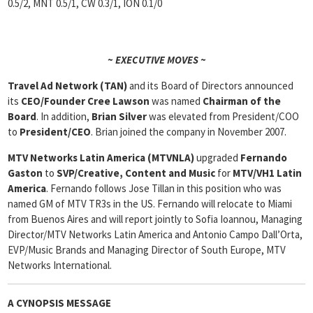
0.5/2, MNT 0.5/1, CW 0.3/1, ION 0.1/0
~ EXECUTIVE MOVES ~
Travel Ad Network (TAN)
and its Board of Directors announced
its
CEO/Founder Cree Lawson
was named
Chairman of the
Board
. In addition,
Brian Silver
was elevated from President/COO
to
President/CEO
. Brian joined the company in November 2007.
MTV Networks Latin America (MTVNLA)
upgraded
Fernando
Gaston
to
SVP/Creative, Content and Music
for
MTV/VH1 Latin
America
. Fernando follows Jose Tillan in this position who was
named GM of MTV TR3s in the US. Fernando will relocate to Miami
from Buenos Aires and will report jointly to Sofia Ioannou, Managing
Director/MTV Networks Latin America and Antonio Campo Dall’Orta,
EVP/Music Brands and Managing Director of South Europe, MTV
Networks International.
A CYNOPSIS MESSAGE